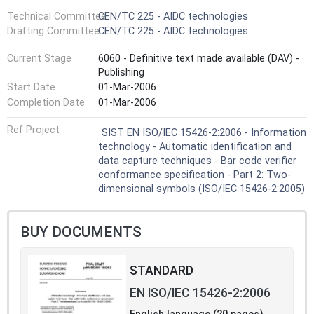
Technical Committee
CEN/TC 225 - AIDC technologies
Drafting Committee
CEN/TC 225 - AIDC technologies
Current Stage
6060 - Definitive text made available (DAV) -
Publishing
Start Date
01-Mar-2006
Completion Date
01-Mar-2006
Ref Project
SIST EN ISO/IEC 15426-2:2006 - Information
technology - Automatic identification and
data capture techniques - Bar code verifier
conformance specification - Part 2: Two-
dimensional symbols (ISO/IEC 15426-2:2005)
BUY DOCUMENTS
STANDARD
EN ISO/IEC 15426-2:2006