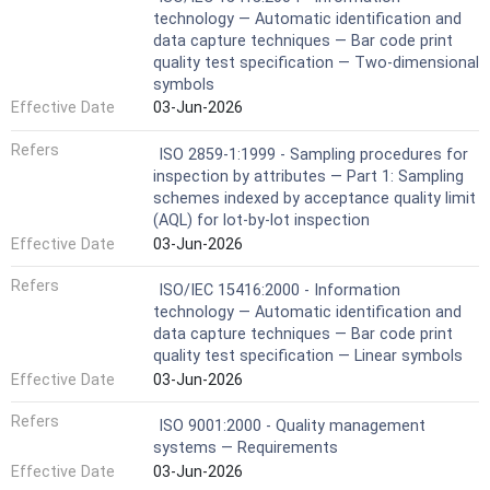
technology — Automatic identification and
data capture techniques — Bar code print
quality test specification — Two-dimensional
symbols
Effective Date
03-Jun-2026
Refers
ISO 2859-1:1999 - Sampling procedures for
inspection by attributes — Part 1: Sampling
schemes indexed by acceptance quality limit
(AQL) for lot-by-lot inspection
Effective Date
03-Jun-2026
Refers
ISO/IEC 15416:2000 - Information
technology — Automatic identification and
data capture techniques — Bar code print
quality test specification — Linear symbols
Effective Date
03-Jun-2026
Refers
ISO 9001:2000 - Quality management
systems — Requirements
Effective Date
03-Jun-2026