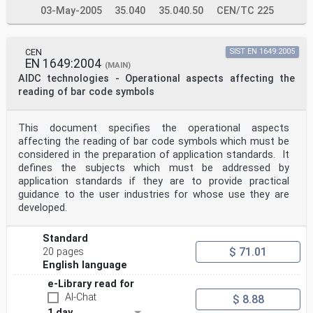
references, the latest edition of the referenced
03-May-2005
35.040
35.040.50
CEN/TC 225
document (including any amendments) applies.
ISO 2859-1:1999, Sampling procedures for inspection by
attributes — Part 1: Sampling schemes indexed by
acceptance quality limit (AQL) for lot-by-lot
CEN
SIST EN 1649:2005
inspection
EN 1649:2004
(MAIN)
ISO 9001:2000, Quality management systems —
AIDC technologies - Operational aspects affecting the
Requirements
reading of bar code symbols
ISO/IEC 15415, Information technology — Automatic
identification and data capture techniques — Bar code
print quality test specification — Two-dimensional
symbols
This document specifies the operational aspects
ISO/IEC 15416, Information technology — Automatic
affecting the reading of bar code symbols which must be
identification and data capture techniques — Bar code
considered in the preparation of application standards. It
print quality test specification — Linear symbols
defines the subjects which must be addressed by
ISO/IEC 15438, Information technology — Automatic
application standards if they are to provide practical
identification and data capture techniques — Bar code
symbology specifications — PDF417
guidance to the user industries for whose use they are
ISO/IEC 16022, Information technology — International
developed.
symbology specification — Data Matrix
ISO/IEC 19762 (all parts), Information technology —
Automatic identification and data capture (AIDC)
Standard
techniques — Harmonized vocabulary
$ 71.01
20 pages
ISO/IEC 18004, Information technology —Automatic
English language
identification and data capture techniques — Bar code
symbology — QR Code
e-Library read for
4 Terms and definitions
AI-Chat
$ 8.88
For the purposes of this document, the terms and
1 day