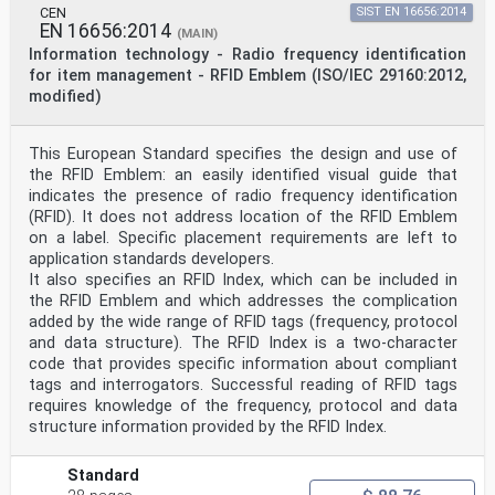
been taken over as prEN ISO/IEC 15426-2:2005 by
CEN
SIST EN 16656:2014
Technical Committee CEN/TC 225 "AIDC
EN 16656:2014
(MAIN)
technologies", the secretariat of which is held by NEN.
Information technology - Radio frequency identification
This document is currently submitted to the Unique
for item management - RFID Emblem (ISO/IEC 29160:2012,
Acceptance Procedure.
modified)
Endorsement notice
The text of ISO/IEC 15426-2:2005 has been approved by
This European Standard specifies the design and use of
CEN as prEN ISO/IEC 15426-2:2005
the RFID Emblem: an easily identified visual guide that
without any modifications.
indicates the presence of radio frequency identification
INTERNATIONAL ISO/IEC
STANDARD 15426-2
(RFID). It does not address location of the RFID Emblem
First edition
on a label. Specific placement requirements are left to
2005-03-15
application standards developers.
Information technology — Automatic
It also specifies an RFID Index, which can be included in
identification and data capture
the RFID Emblem and which addresses the complication
techniques — Bar code verifier
added by the wide range of RFID tags (frequency, protocol
conformance specification —
Part 2:
and data structure). The RFID Index is a two-character
Two-dimensional symbols
code that provides specific information about compliant
Technologies de l'information — Techniques
tags and interrogators. Successful reading of RFID tags
d'identification
requires knowledge of the frequency, protocol and data
automatique et de capture de données — Spécifications
structure information provided by the RFID Index.
de conformité
des vérificateurs de codes à barres —
Partie 2: Symboles bidimensionnels
Standard