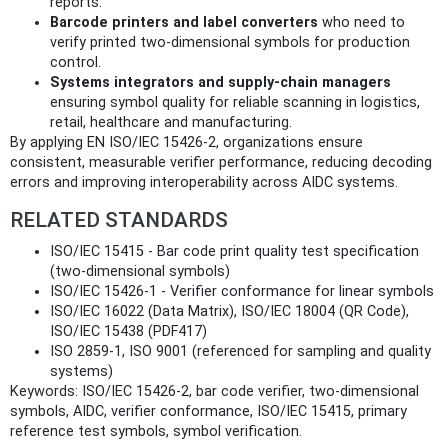
reports.
Barcode printers and label converters
who need to
verify printed two‑dimensional symbols for production
control.
Systems integrators and supply‑chain managers
ensuring symbol quality for reliable scanning in logistics,
retail, healthcare and manufacturing.
By applying EN ISO/IEC 15426-2, organizations ensure
consistent, measurable verifier performance, reducing decoding
errors and improving interoperability across AIDC systems.
RELATED STANDARDS
ISO/IEC 15415 - Bar code print quality test specification
(two‑dimensional symbols)
ISO/IEC 15426-1 - Verifier conformance for linear symbols
ISO/IEC 16022 (Data Matrix), ISO/IEC 18004 (QR Code),
ISO/IEC 15438 (PDF417)
ISO 2859-1, ISO 9001 (referenced for sampling and quality
systems)
Keywords: ISO/IEC 15426-2, bar code verifier, two-dimensional
symbols, AIDC, verifier conformance, ISO/IEC 15415, primary
reference test symbols, symbol verification.