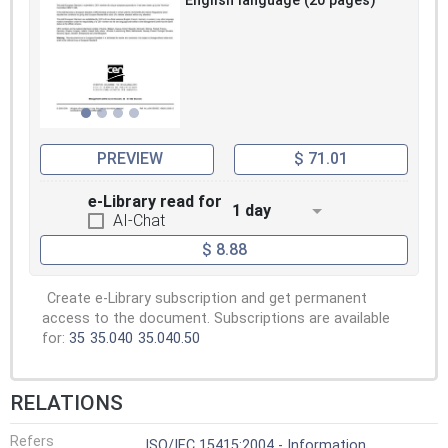
English language (20 pages)
PREVIEW
$ 71.01
e-Library read for
1 day
AI-Chat
$ 8.88
Create e-Library subscription and get permanent
access to the document. Subscriptions are available
for:
35
35.040
35.040.50
RELATIONS
Refers
ISO/IEC 15415:2004 - Information