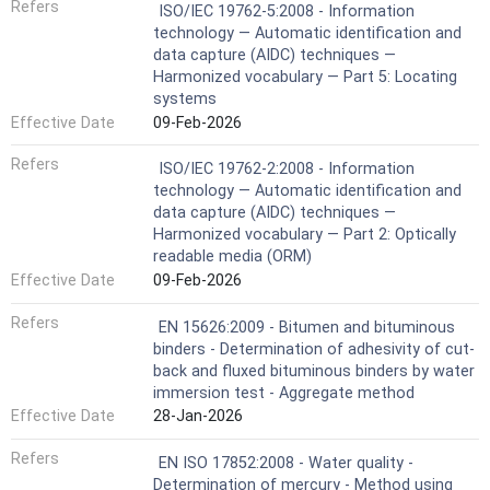
Refers
ISO/IEC 19762-5:2008 - Information
technology — Automatic identification and
data capture (AIDC) techniques —
Harmonized vocabulary — Part 5: Locating
systems
Effective Date
09-Feb-2026
Refers
ISO/IEC 19762-2:2008 - Information
technology — Automatic identification and
data capture (AIDC) techniques —
Harmonized vocabulary — Part 2: Optically
readable media (ORM)
Effective Date
09-Feb-2026
Refers
EN 15626:2009 - Bitumen and bituminous
binders - Determination of adhesivity of cut-
back and fluxed bituminous binders by water
immersion test - Aggregate method
Effective Date
28-Jan-2026
Refers
EN ISO 17852:2008 - Water quality -
Determination of mercury - Method using