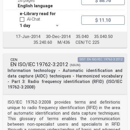
$ 88.76
28 pages
Reference number
ISO/IEC 15426-2:2005(E)
English language
©
e-Library read for
ISO/IEC 2005
AI-Chat
ISO/IEC 15426-2:2005(E)
$ 11.10
PDF disclaimer
1 day
This PDF file may contain embedded typefaces. In
accordance with Adobe's licensing policy, this file may
17-Jun-2014
30-Dec-2014
35.040
35.040.50
be printed or viewed but
35.240.60
M/436
CEN/TC 225
shall not be edited unless the typefaces which are
embedded are licensed to and installed on the computer
performing the editing. In
downloading this file, parties accept therein the
CEN
SIST EN ISO/IEC 19762-3:2012
responsibility of not infringing Adobe's licensing
EN ISO/IEC 19762-3:2012
(MAIN)
policy. The ISO Central Secretariat
Information technology - Automatic identification and
accepts no liability in this area.
Adobe is a trademark of Adobe Systems Incorporated.
data capture (AIDC) techniques - Harmonized vocabulary
Details of the software products used to create this
- Part 3: Radio frequency identification (RFID) (ISO/IEC
PDF file can be found in the General Info relative to
19762-3:2008)
the file; the PDF-creation
parameters were optimized for printing. Every care has
been taken to ensure that the file is suitable for use
ISO/IEC 19762-3:2008 provides terms and definitions
by ISO member bodies. In
unique to radio frequency identification (RFID) in the area
the unlikely event that a problem relating to it is
found, please inform the Central Secretariat at the
of automatic identification and data capture techniques.
address given below.
This glossary of terms enables the communication
between non-specialist users and specialists in RFID
© ISO/IEC 2005
through a common understanding of basic and advanced