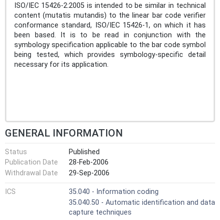
ISO/IEC 15426-2:2005 is intended to be similar in technical
content (mutatis mutandis) to the linear bar code verifier
conformance standard, ISO/IEC 15426-1, on which it has
been based. It is to be read in conjunction with the
symbology specification applicable to the bar code symbol
being tested, which provides symbology-specific detail
necessary for its application.
GENERAL INFORMATION
Status
Published
Publication Date
28-Feb-2006
Withdrawal Date
29-Sep-2006
ICS
35.040 - Information coding
35.040.50 - Automatic identification and data
capture techniques