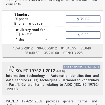
All rights reserved. Unless otherwise specified, no
concepts.
part of this publication may be reproduced or utilized
in any form or by any means,
electronic or mechanical, including photocopying and
Standard
microfilm, without permission in writing from either
$ 79.89
25 pages
ISO at the address below or
ISO's member body in the country of the requester.
English language
ISO copyright office
e-Library read for
Case postale 56 • CH-1211 Geneva 20
AI-Chat
Tel. + 41 22 749 01 11
$ 9.99
Fax + 41 22 749 09 47
1 day
E-mail copyright@iso.org
Web www.iso.org
17-Apr-2012
30-Oct-2012
01.040.35
35.040
Published in Switzerland
35.040.50
35.240.60
CEN/TC 225
ii © ISO/IEC 2005 – All rights reserved
ISO/IEC 15426-2:2005(E)
Contents Page
CEN
SIST EN ISO/IEC 19762-1:2012
Foreword. iv
EN ISO/IEC 19762-1:2012
(MAIN)
Introduction . v
Information technology - Automatic identification and
1 Scope. 1
2 Conformance . 1
data capture (AIDC) techniques - Harmonized vocabulary
3 Normative references . 2
- Part 1: General terms relating to AIDC (ISO/IEC 19762-
4 Terms and definitions. 2
1:2008)
5 Symbols . 2
6 Functional requirements . 2
6.1 General requirements . 2
ISO/IEC 19762-1:2008 provides general terms and
6.2 Reflectance calibration. 3