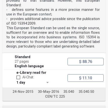
provided to that standard. However, this European
status as the official versions.
CEN members are the national standards bodies of
Standard:
Austria, Belgium, Cyprus, Czech Republic, Denmark,
- defines some features in a more precise manner for
Estonia, Finland, France,
use in the European context;
Germany, Greece, Hungary, Iceland, Ireland, Italy,
- provides additional advice possible since the publication
Latvia, Lithuania, Luxembourg, Malta, Netherlands,
of ISO 15394:2009.
Norway, Poland, Portugal, Slovakia,
Slovenia, Spain, Sweden, Switzerland and United
This European Standard can be used as the single source,
Kingdom.
sufficient for an overview and to enable information flows
Warning : This document is not a European Standard. It
to be incorporated into business systems. ISO 15394 is
is distributed for review and comments. It is subject
more relevant to those who are undertaking detailed label
to change without notice and
design, particularly compliant label generating software.
shall not be referred to as a European Standard.
EUROPEAN COMMITTEE FOR STANDARDIZATION
COMITÉ EUROPÉEN DE NORMALISATION
Standard
EUROPÄISCHES KOMITEE FÜR NORMUNG
$ 88.76
27 pages
Management Centre: rue de Stassart, 36 B-1050 Brussels
English language
© 2005 CEN All rights of exploitation in any form and
by any means reserved Ref. No. prEN ISO/IEC 15426-
e-Library read for
2:2005: E
AI-Chat
$ 11.10
worldwide for CEN national Members.
1 day
prEN ISO/IEC 15426-2:2005 (E)
Foreword
24-Nov-2015
30-May-2016
35.040
35.040.50
The text of ISO/IEC 15426-2:2005 has been prepared by
CEN/TC 225
Technical Committee ISO/IEC/JTC 1
"Information technology” of the International
Organization for Standardization (ISO) and has