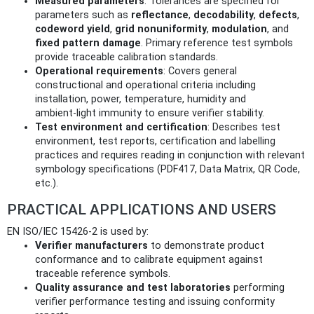
Measured parameters
: Tolerances are specified for
parameters such as
reflectance
,
decodability
,
defects
,
codeword yield
,
grid nonuniformity
,
modulation
, and
fixed pattern damage
. Primary reference test symbols
provide traceable calibration standards.
Operational requirements
: Covers general
constructional and operational criteria including
installation, power, temperature, humidity and
ambient‑light immunity to ensure verifier stability.
Test environment and certification
: Describes test
environment, test reports, certification and labelling
practices and requires reading in conjunction with relevant
symbology specifications (PDF417, Data Matrix, QR Code,
etc.).
PRACTICAL APPLICATIONS AND USERS
EN ISO/IEC 15426-2 is used by:
Verifier manufacturers
to demonstrate product
conformance and to calibrate equipment against
traceable reference symbols.
Quality assurance and test laboratories
performing
verifier performance testing and issuing conformity