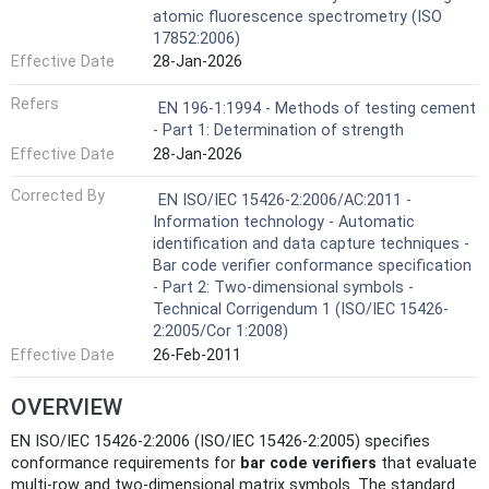
atomic fluorescence spectrometry (ISO
17852:2006)
Effective Date
28-Jan-2026
Refers
EN 196-1:1994 - Methods of testing cement
- Part 1: Determination of strength
Effective Date
28-Jan-2026
Corrected By
EN ISO/IEC 15426-2:2006/AC:2011 -
Information technology - Automatic
identification and data capture techniques -
Bar code verifier conformance specification
- Part 2: Two-dimensional symbols -
Technical Corrigendum 1 (ISO/IEC 15426-
2:2005/Cor 1:2008)
Effective Date
26-Feb-2011
OVERVIEW
EN ISO/IEC 15426-2:2006 (ISO/IEC 15426-2:2005) specifies
conformance requirements for
bar code verifiers
that evaluate
multi‑row and two‑dimensional matrix symbols. The standard