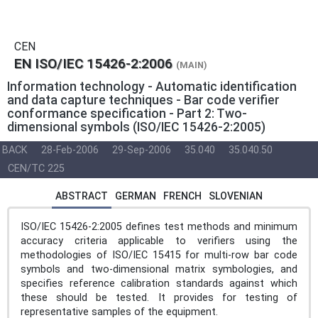
CEN
EN ISO/IEC 15426-2:2006
(MAIN)
Information technology - Automatic identification
and data capture techniques - Bar code verifier
conformance specification - Part 2: Two-
dimensional symbols (ISO/IEC 15426-2:2005)
BACK
28-Feb-2006
29-Sep-2006
35.040
35.040.50
CEN/TC 225
ABSTRACT
GERMAN
FRENCH
SLOVENIAN
ISO/IEC 15426-2:2005 defines test methods and minimum
accuracy criteria applicable to verifiers using the
methodologies of ISO/IEC 15415 for multi-row bar code
symbols and two-dimensional matrix symbologies, and
specifies reference calibration standards against which
these should be tested. It provides for testing of
representative samples of the equipment.