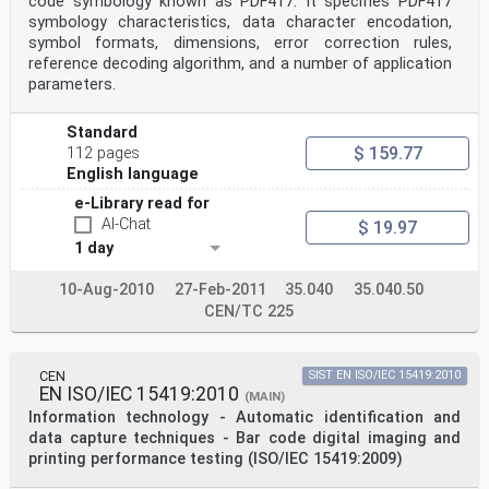
code symbology known as PDF417. It specifies PDF417
control and quality assurance purposes during symbol
production as well as afterwards.
symbology characteristics, data character encodation,
Manufacturers of bar code equipment, the producers of
symbol formats, dimensions, error correction rules,
bar code symbols and the users of bar code
reference decoding algorithm, and a number of application
technology require publicly available standard
parameters.
conformance specifications for measuring equipment
applying
these methodologies, to ensure the accuracy and
Standard
consistency of performance of this equipment.
$ 159.77
112 pages
This part of ISO/IEC 15426 is intended to be similar in
English language
technical content (mutatis mutandis) to the linear bar
code verifier conformance standard, ISO/IEC 15426-1, on
e-Library read for
which it has been based. It should be read in
AI-Chat
$ 19.97
conjunction with the symbology specification applicable
to the bar code symbol being tested, which provides
1 day
symbology-specific detail necessary for its
application.
10-Aug-2010
27-Feb-2011
35.040
35.040.50
CEN/TC 225
© ISO/IEC 2005 – All rights reserved v
INTERNATIONAL STANDARD ISO/IEC 15426-2:2005(E)
CEN
SIST EN ISO/IEC 15419:2010
Information technology — Automatic identification and
EN ISO/IEC 15419:2010
(MAIN)
data
Information technology - Automatic identification and
capture techniques — Bar code verifier conformance
data capture techniques - Bar code digital imaging and
specification —
Part 2:
printing performance testing (ISO/IEC 15419:2009)
Two-dimensional symbols