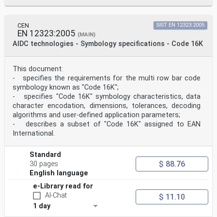
Both ± 3 % reflectance
min b
UEC Both
± 0,0
CEN
SIST EN 12323:2005
Decodability Multi-row
EN 12323:2005
(MAIN)
± 0,08
AIDC technologies - Symbology specifications - Code 16K
Defects Multi-row ± 0,08
Codeword Yield Multi-row ± 0,08
Grid Nonuniformity Matrix
This document:
± 0,06
- specifies the requirements for the multi row bar code
Modulation Matrix ± 0,08 of the value
measured for the
symbology known as "Code 16K";
reduced dark widow on a
- specifies "Code 16K" symbology characteristics, data
calibrated test symbol
character encodation, dimensions, tolerances, decoding
card
algorithms and user-defined application parameters;
Fixed Pattern Damage Matrix Within calibrated grade
- describes a subset of "Code 16K" assigned to EAN
boundaries
International.
NOTE The tolerances in Table 1 are additional to any
tolerances stated by the supplier of the primary
reference test
Standard
symbols.
$ 88.76
30 pages
© ISO/IEC 2005 – All rights reserved 1
English language
ISO/IEC 15426-2:2005(E)
e-Library read for
3 Normative references
The following referenced documents are indispensable
AI-Chat
$ 11.10
for the application of this document. For dated
1 day
references, only the edition cited applies. For undated