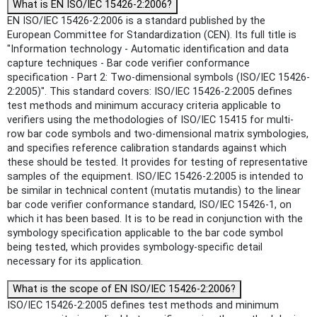
What is EN ISO/IEC 15426-2:2006?
EN ISO/IEC 15426-2:2006 is a standard published by the
European Committee for Standardization (CEN). Its full title is
"Information technology - Automatic identification and data
capture techniques - Bar code verifier conformance
specification - Part 2: Two-dimensional symbols (ISO/IEC 15426-
2:2005)". This standard covers: ISO/IEC 15426-2:2005 defines
test methods and minimum accuracy criteria applicable to
verifiers using the methodologies of ISO/IEC 15415 for multi-
row bar code symbols and two-dimensional matrix symbologies,
and specifies reference calibration standards against which
these should be tested. It provides for testing of representative
samples of the equipment. ISO/IEC 15426-2:2005 is intended to
be similar in technical content (mutatis mutandis) to the linear
bar code verifier conformance standard, ISO/IEC 15426-1, on
which it has been based. It is to be read in conjunction with the
symbology specification applicable to the bar code symbol
being tested, which provides symbology-specific detail
necessary for its application.
What is the scope of EN ISO/IEC 15426-2:2006?
ISO/IEC 15426-2:2005 defines test methods and minimum