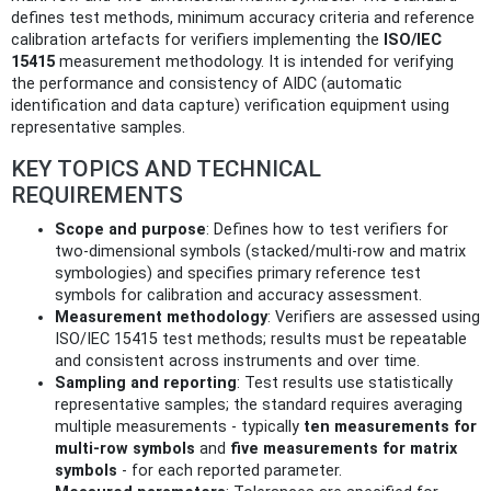
defines test methods, minimum accuracy criteria and reference
calibration artefacts for verifiers implementing the
ISO/IEC
15415
measurement methodology. It is intended for verifying
the performance and consistency of AIDC (automatic
identification and data capture) verification equipment using
representative samples.
KEY TOPICS AND TECHNICAL
REQUIREMENTS
Scope and purpose
: Defines how to test verifiers for
two‑dimensional symbols (stacked/multi‑row and matrix
symbologies) and specifies primary reference test
symbols for calibration and accuracy assessment.
Measurement methodology
: Verifiers are assessed using
ISO/IEC 15415 test methods; results must be repeatable
and consistent across instruments and over time.
Sampling and reporting
: Test results use statistically
representative samples; the standard requires averaging
multiple measurements - typically
ten measurements for
multi‑row symbols
and
five measurements for matrix
symbols
- for each reported parameter.