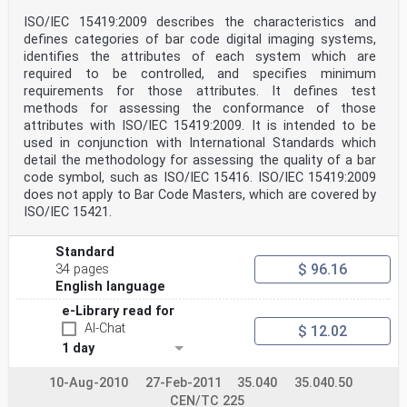
1 Scope
This part of ISO/IEC 15426 defines test methods and
ISO/IEC 15419:2009 describes the characteristics and
minimum accuracy criteria applicable to verifiers using
defines categories of bar code digital imaging systems,
the methodologies of ISO/IEC 15415 for multi-row bar
identifies the attributes of each system which are
code symbols and two-dimensional matrix symbologies,
required to be controlled, and specifies minimum
and specifies reference calibration standards against
which these should be tested. This part of
requirements for those attributes. It defines test
ISO/IEC 15426 provides for testing of representative
methods for assessing the conformance of those
samples of the equipment.
attributes with ISO/IEC 15419:2009. It is intended to be
NOTE ISO/IEC 15426-1 applies to verifiers for linear
used in conjunction with International Standards which
bar code symbols.
detail the methodology for assessing the quality of a bar
2 Conformance
code symbol, such as ISO/IEC 15416. ISO/IEC 15419:2009
The instrument shall be considered to conform with this
part of ISO/IEC 15426 if it performs the functions
does not apply to Bar Code Masters, which are covered by
defined in 6.3 and if the results of measurements of
ISO/IEC 15421.
primary reference test symbols carried out in
accordance
with Clause 8 demonstrate that the arithmetic means of
Standard
the ten measurements (for multi-row bar code
$ 96.16
34 pages
symbols) or five measurements (for two-dimensional
English language
matrix symbols) of individual reported parameters are
within the tolerances shown in Table 1 below.
e-Library read for
Table 1 — Tolerances for measured parameter values
AI-Chat
$ 12.02
Parameter Symbology type Tolerance
1 day
R and/or R Both
± 5 % reflectance
max s
10-Aug-2010
27-Feb-2011
35.040
35.040.50
R and/or R
CEN/TC 225