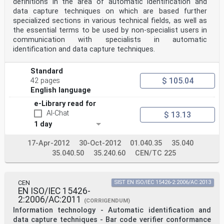
definitions in the area of automatic identification and
6.3 Mandatory functions. 3
6.3.1 Verifiers for multi-row bar code symbols. 3
data capture techniques on which are based further
6.3.2 Verifiers for two-dimensional matrix symbols. 3
specialized sections in various technical fields, as well as
6.4 Optional functions . 4
the essential terms to be used by non-specialist users in
7 General constructional and operational requirements .
communication with specialists in automatic
4
identification and data capture techniques.
7.1 Installation, operation and maintenance . 4
7.2 Power supply. 4
7.3 Temperature . 4
Standard
7.3.1 Operating temperature range. 4
$ 105.04
42 pages
7.3.2 Storage temperature range . 4
7.4 Humidity. 4
English language
7.5 Ambient light immunity . 5
e-Library read for
8 Test requirements . 5
AI-Chat
8.1 Test methods. 5
$ 13.13
8.1.1 Selection of equipment for testing. 5
1 day
8.1.2 Scanning parameters. 5
8.1.3 Test measurements . 5
17-Apr-2012
30-Oct-2012
01.040.35
35.040
8.2 Test environment . 5
35.040.50
35.240.60
CEN/TC 225
8.3 Primary reference test symbols . 5
8.4 Test report. 6
9 Certification and labelling . 7
10 Equipment specification. 7
CEN
SIST EN ISO/IEC 15426-2:2006/AC:2013
Annex A (normative) Primary reference test symbols . 8
EN ISO/IEC 15426-
Annex B (normative) Verification requirements for
2:2006/AC:2011
primary reference test symbols . 13
(CORRIGENDUM)
Information technology - Automatic identification and
© ISO/IEC 2005 – All rights reserved iii
data capture techniques - Bar code verifier conformance