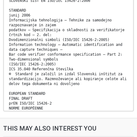
SLOVENSKI SIST EN ISO/IEC 15426-2:2006
STANDARD
junij 2006
Informacijska tehnologija – Tehnike za samodejno
razpoznavanje in zajem
podatkov – Specifikacija o skladnosti za verifikatorje
črtnih kod – 2. del:
Dvodimenzionalni simboli (ISO/IEC 15426-2:2005)
Information technology – Automatic identification and
data capture techniques –
Bar code verifier conformance specification – Part 2:
Two-dimensional symbols
(ISO/IEC 15426-2:2005)
ICS 35.040 Referenčna številka
© Standard je založil in izdal Slovenski inštitut za
standardizacijo. Razmnoževanje ali kopiranje celote ali
delov tega dokumenta ni dovoljeno
EUROPEAN STANDARD
FINAL DRAFT
prEN ISO/IEC 15426-2
NORME EUROPÉENNE
EUROPÄISCHE NORM
July 2005
ICS 35.040
THIS MAY ALSO INTEREST YOU
English version
Information technology - Automatic identification and