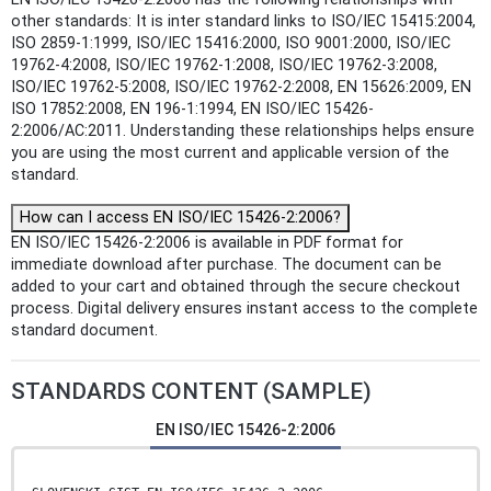
other standards: It is inter standard links to ISO/IEC 15415:2004,
ISO 2859-1:1999, ISO/IEC 15416:2000, ISO 9001:2000, ISO/IEC
19762-4:2008, ISO/IEC 19762-1:2008, ISO/IEC 19762-3:2008,
ISO/IEC 19762-5:2008, ISO/IEC 19762-2:2008, EN 15626:2009, EN
ISO 17852:2008, EN 196-1:1994, EN ISO/IEC 15426-
2:2006/AC:2011. Understanding these relationships helps ensure
you are using the most current and applicable version of the
standard.
How can I access EN ISO/IEC 15426-2:2006?
EN ISO/IEC 15426-2:2006 is available in PDF format for
immediate download after purchase. The document can be
added to your cart and obtained through the secure checkout
process. Digital delivery ensures instant access to the complete
standard document.
STANDARDS CONTENT (SAMPLE)
EN ISO/IEC 15426-2:2006