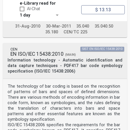
«stacked bar codes», and «two-dimensional matrix
e-Library read for
codes».
AI-Chat
$ 13.13
Multi-row bar codes are constructed graphically as a
series of rows of symbol characters, representing data
1 day
and overhead components, placed in a defined vertical
arrangement to form a (normally) rectangular symbol,
31-Aug-2010
30-Mar-2011
35.040
35.040.50
which contains a single data message. Each row of the
35.180
CEN/TC 225
symbol has the characteristics of a linear bar code
symbol and may be read by linear symbol scanning
techniques.
Two-dimensional matrix symbols are usually rectangular
CEN
SIST EN ISO/IEC 15438:2010
arrangements of modules placed at the intersections
EN ISO/IEC 15438:2010
(MAIN)
of a grid of two (sometimes more) axes; the coordinates
Information technology - Automatic identification and
of each module need to be known in order to
data capture techniques - PDF417 bar code symbology
determine its significance, and the symbol must
therefore be analysed two-dimensionally before it can
specification (ISO/IEC 15438:2006)
be
decoded.
Unless the context requires otherwise, the term
The technology of bar coding is based on the recognition
«symbol» in this part of ISO/IEC 15426 may refer to
of patterns of bars and spaces of defined dimensions.
either
There are various methods of encoding information in bar
type of symbology.
code form, known as symbologies, and the rules defining
The symbol, as a machine-readable data carrier, must be
produced in such a way as to be reliably decoded at
the translation of characters into bars and space
the point of use, if it is to fulfil its basic
patterns and other essential features are known as the
objective. Standard methodologies have been developed
symbology specification.
for measuring
ISO/IEC 15438:2006 specifies the requirements for the bar
and assessing the quality of symbols for process