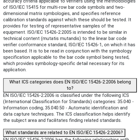
accuracy criteria applicable to verifiers using the methodologies
of ISO/IEC 15415 for multi-row bar code symbols and two-
dimensional matrix symbologies, and specifies reference
calibration standards against which these should be tested. It
provides for testing of representative samples of the
equipment. ISO/IEC 15426-2:2005 is intended to be similar in
technical content (mutatis mutandis) to the linear bar code
verifier conformance standard, ISO/IEC 15426-1, on which it has
been based. It is to be read in conjunction with the symbology
specification applicable to the bar code symbol being tested,
which provides symbology-specific detail necessary for its
application.
What ICS categories does EN ISO/IEC 15426-2:2006 belong
to?
EN ISO/IEC 15426-2:2006 is classified under the following ICS
(International Classification for Standards) categories: 35.040 -
Information coding; 35.040.50 - Automatic identification and
data capture techniques. The ICS classification helps identify
the subject area and facilitates finding related standards.
What standards are related to EN ISO/IEC 15426-2:2006?
EN ISO/IEC 15426-2:2006 has the following relationships with