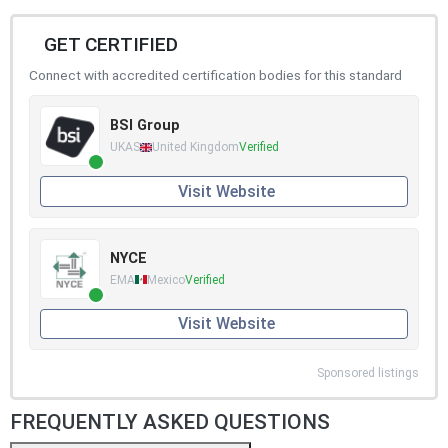
GET CERTIFIED
Connect with accredited certification bodies for this standard
BSI Group
UKAS
United Kingdom
Verified
Visit Website
NYCE
EMA
Mexico
Verified
Visit Website
Sponsored listings
FREQUENTLY ASKED QUESTIONS