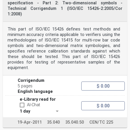
specification - Part 2: Two-dimensional symbols -
ISO/IEC 15426-2:2005(E)
Technical Corrigendum 1 (ISO/IEC 15426-2:2005/Cor
Foreword
1:2008)
ISO (the International Organization for
Standardization) and IEC (the International
Electrotechnical
Commission) form the specialized system for worldwide
This part of ISO/IEC 15426 defines test methods and
standardization. National bodies that are members of
minimum accuracy criteria applicable to verifiers using the
ISO or IEC participate in the development of
methodologies of ISO/IEC 15415 for multi-row bar code
International Standards through technical committees
symbols and two-dimensional matrix symbologies, and
established by the respective organization to deal with
specifies reference calibration standards against which
particular fields of technical activity. ISO and IEC
these should be tested. This part of ISO/IEC 15426
technical committees collaborate in fields of mutual
interest. Other international organizations,
provides for testing of representative samples of the
governmental
equipment.
and non-governmental, in liaison with ISO and IEC, also
take part in the work. In the field of information
technology, ISO and IEC have established a joint
Corrigendum
technical committee, ISO/IEC JTC 1.
$ 0.00
5 pages
International Standards are drafted in accordance with
English language
the rules given in the ISO/IEC Directives, Part 2.
The main task of the joint technical committee is to
e-Library read for
prepare International Standards. Draft International
AI-Chat
$ 0.00
Standards adopted by the joint technical committee are
1 day
circulated to national bodies for voting. Publication
as
an International Standard requires approval by at least
19-Apr-2011
35.040
35.040.50
CEN/TC 225
75 % of the national bodies casting a vote.