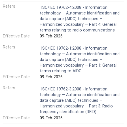
Refers
ISO/IEC 19762-4:2008 - Information
technology — Automatic identification and
data capture (AIDC) techniques —
Harmonized vocabulary — Part 4: General
terms relating to radio communications
Effective Date
09-Feb-2026
Refers
ISO/IEC 19762-1:2008 - Information
technology — Automatic identification and
data capture (AIDC) techniques —
Harmonized vocabulary — Part 1: General
terms relating to AIDC
Effective Date
09-Feb-2026
Refers
ISO/IEC 19762-3:2008 - Information
technology — Automatic identification and
data capture (AIDC) techniques —
Harmonized vocabulary — Part 3: Radio
frequency identification (RFID)
Effective Date
09-Feb-2026