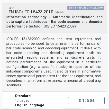
Attention is drawn to the possibility that some of the
elements of this document may be the subject of patent
CEN
SIST EN ISO/IEC 15423:2010
rights. ISO and IEC shall not be held responsible for
EN ISO/IEC 15423:2010
identifying any or all such patent rights.
(MAIN)
ISO/IEC 15426-2 was prepared by Joint Technical
Information technology - Automatic identification and
Committee ISO/IEC JTC 1, Information technology,
data capture techniques - Bar code scanner and decoder
Subcommittee SC 31, Automatic identification and data
performance testing (ISO/IEC 15423:2009)
capture techniques.
ISO/IEC 15426 consists of the following parts, under
the general title Information technology — Automatic
ISO/IEC 15423:2009 defines the test equipment and
identification and data capture techniques — Bar code
procedures to be used to determine the performance of
verifier conformance specification:
— Part 1: Linear symbols
bar code scanning and decoding equipment. It deals with
— Part 2: Two-dimensional symbols
bar code scanning and decoding equipment both as
iv © ISO/IEC 2005 – All rights reserved
integrated reading systems and as discrete units. It
defines performance of the equipment in a particular
ISO/IEC 15426-2:2005(E)
configuration (e.g. a specific model) irrespective of the
Introduction
The technology of bar coding is based on the
individual components used. It also defines in a normative
recognition of patterns encoded, in bars and spaces or
annex operational parameters for the test equipment, and
in a
describes, in an informative annex, a means of classifying
matrix of modules of defined dimensions, according to
scanners.
rules defining the translation of characters into such
patterns, known as the symbology specification.
Symbology specifications may be categorised into linear
Standard
symbols, on the one hand, and two-dimensional symbols
$ 105.04
47 pages
on the other; the latter may in turn be sub-divided
English language
into «multi-row bar codes» sometimes referred to as