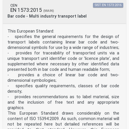
data
capture techniques - Bar code verifier conformance
CEN
SIST EN 1573:2016
EN 1573:2015
specification
(MAIN)
- Part 2: Two-dimensional symbols (ISO/IEC 15426-
Bar code - Multi industry transport label
2:2005)
Technologies de l'information - Techniques
d'identification
This European Standard:
automatique et de capture de données - Spécifications
- specifies the general requirements for the design of
de
transport labels containing linear bar code and two-
conformité des vérificateurs de codes à barres - Partie
2:
dimensional symbols for use by a wide range of industries;
Symboles bidimensionnels (ISO/IEC 15426-2:2005)
- provides for traceability of transported units via a
This draft European Standard is submitted to CEN
unique transport unit identifier code or 'licence plate', and
members for unique acceptance procedure. It has been
supplemented where necessary by other identified data
drawn up by the Technical
presented both in bar code and human readable form;
Committee CEN/TC 225.
If this draft becomes a European Standard, CEN members
- provides a choice of linear bar code and two-
are bound to comply with the CEN/CENELEC Internal
dimensional symbologies;
Regulations which
- specifies quality requirements, classes of bar code
stipulate the conditions for giving this European
density;
Standard the status of a national standard without any
- provides recommendations as to label material, size
alteration.
and the inclusion of free text and any appropriate
This draft European Standard was established by CEN in
three official versions (English, French, German). A
graphics.
version in any other language
This European Standard draws considerably on the
made by translation under the responsibility of a CEN
content of ISO 15394:2009. As such, common material will
member into its own language and notified to the
not be repeated here but detailed references will be
Management Centre has the same