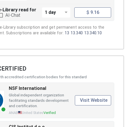
e-Library read for
1 day
$ 9.16
AI-Chat
e-Library subscription and get permanent access to the
. Subscriptions are available for:
13
13.340
13.340.10
CERTIFIED
h accredited certification bodies for this standard
NSF International
Global independent organization
Visit Website
facilitating standards development
and certification.
ANAB
United States
Verified
CIS Institut d.o.o.