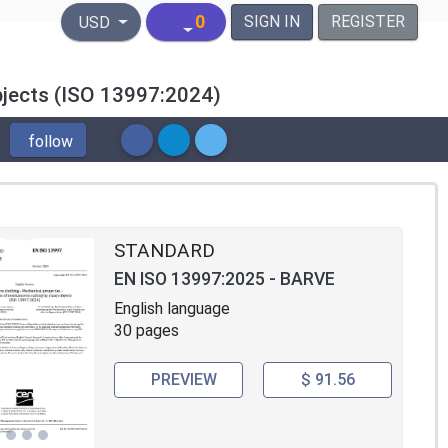
United States Dollar
0
SIGN IN
REGISTER
USD
objects (ISO 13997:2024)
follow
STANDARD
EN ISO 13997:2025 - BARVE
English language
30 pages
PREVIEW
$ 91.56