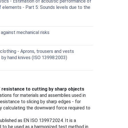
tics - Estimation of acoustic performance of
 elements - Part 5: Sounds levels due to the
against mechanical risks
lothing - Aprons, trousers and vests
s by hand knives (ISO 13998:2003)
 resistance to cutting by sharp objects
tions for materials and assemblies used in
esistance to slicing by sharp edges - for
by calculating the downward force required to
blished as EN ISO 13997:2024. It is a
ded to be used as a harmonized test method in