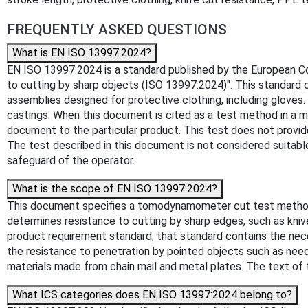
FREQUENTLY ASKED QUESTIONS
What is EN ISO 13997:2024?
EN ISO 13997:2024 is a standard published by the European Comm
to cutting by sharp objects (ISO 13997:2024)". This standard
assemblies designed for protective clothing, including gloves.
castings. When this document is cited as a test method in a ma
document to the particular product. This test does not provid
The test described in this document is not considered suitabl
safeguard of the operator.
What is the scope of EN ISO 13997:2024?
This document specifies a tomodynamometer cut test method an
determines resistance to cutting by sharp edges, such as knive
product requirement standard, that standard contains the nece
the resistance to penetration by pointed objects such as need
materials made from chain mail and metal plates. The text of 
What ICS categories does EN ISO 13997:2024 belong to?