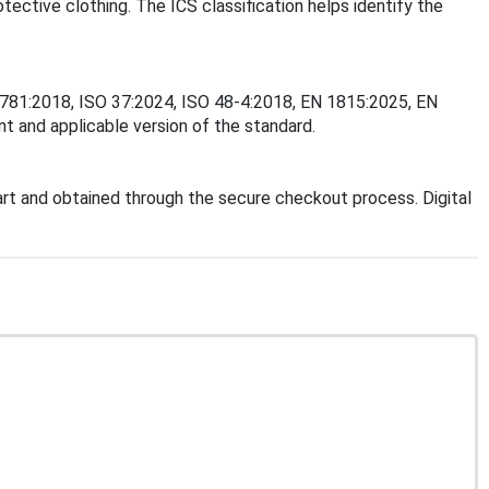
tective clothing. The ICS classification helps identify the
O 2781:2018, ISO 37:2024, ISO 48-4:2018, EN 1815:2025, EN
t and applicable version of the standard.
t and obtained through the secure checkout process. Digital