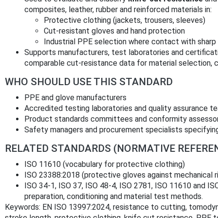
composites, leather, rubber and reinforced materials in:
Protective clothing (jackets, trousers, sleeves)
Cut‑resistant gloves and hand protection
Industrial PPE selection where contact with sharp 
Supports manufacturers, test laboratories and certificat
comparable cut‑resistance data for material selection, 
WHO SHOULD USE THIS STANDARD
PPE and glove manufacturers
Accredited testing laboratories and quality assurance t
Product standards committees and conformity assesso
Safety managers and procurement specialists specifying
RELATED STANDARDS (NORMATIVE REFERE
ISO 11610 (vocabulary for protective clothing)
ISO 23388:2018 (protective gloves against mechanical r
ISO 34‑1, ISO 37, ISO 48‑4, ISO 2781, ISO 11610 and IS
preparation, conditioning and material test methods.
Keywords: EN ISO 13997:2024, resistance to cutting, tomodyn
stroke length, protective clothing, knife cut resistance, PPE t