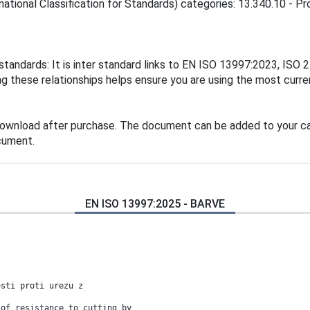
ational Classification for Standards) categories: 13.340.10 - Pro
standards: It is inter standard links to EN ISO 13997:2023, IS
these relationships helps ensure you are using the most curren
download after purchase. The document can be added to your car
cument.
EN ISO 13997:2025 - BARVE
osti proti urezu z
 of resistance to cutting by