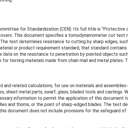
ittee for Standardization (CEN). Its full title is "Protective 
 covers: This document specifies a tomodynamometer cut test me
 The test determines resistance to cutting by sharp edges, such 
terial or product requirement standard, that standard contains 
e data on the resistance to penetration by pointed objects such
e for testing materials made from chain mail and metal plates. 
d related calculations, for use on materials and assemblies de
s, sheet metal parts, swarf, glass, bladed tools and castings. W
ssary information to permit the application of this document to
les and thorns, or the point of sharp-edged blades. The test des
this document does not include provisions for the safeguard of 