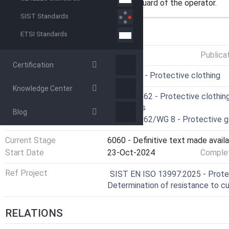
not include provisions for the safeguard of the operator.
SIST Standards
GENERAL INFORMATION
ETSI Standards
Status
Published
Publica
Certification
ICS
13.340.10 - Protective clothing
Knowledge Center
Technical Committee
CEN/TC 162 - Protective clothing
lifejackets
Blog
Drafting Committee
CEN/TC 162/WG 8 - Protective g
Current Stage
6060 - Definitive text made availa
Start Date
23-Oct-2024
Complet
Ref Project
SIST EN ISO 13997:2025 - Protec
Determination of resistance to c
RELATIONS