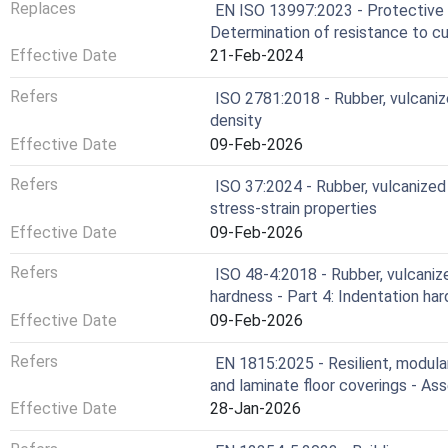
Replaces
EN ISO 13997:2023 - Protective c
Determination of resistance to c
Effective Date
21-Feb-2024
Refers
ISO 2781:2018 - Rubber, vulcaniz
density
Effective Date
09-Feb-2026
Refers
ISO 37:2024 - Rubber, vulcanized
stress-strain properties
Effective Date
09-Feb-2026
Refers
ISO 48-4:2018 - Rubber, vulcaniz
hardness - Part 4: Indentation h
Effective Date
09-Feb-2026
Refers
EN 1815:2025 - Resilient, modula
and laminate floor coverings - As
Effective Date
28-Jan-2026