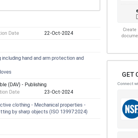
Create 
tion Date
22-Oct-2024
document
 including hand and arm protection and
loves
GET 
Connect wit
ble (DAV) - Publishing
ion Date
23-Oct-2024
tive clothing - Mechanical properties -
utting by sharp objects (ISO 13997:2024)