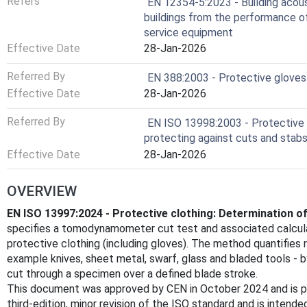
Refers
EN 12354-5:2023 - Building acous
buildings from the performance of
service equipment
Effective Date
28-Jan-2026
Referred By
EN 388:2003 - Protective gloves 
Effective Date
28-Jan-2026
Referred By
EN ISO 13998:2003 - Protective c
protecting against cuts and stab
Effective Date
28-Jan-2026
OVERVIEW
EN ISO 13997:2024 - Protective clothing: Determination of
specifies a tomodynamometer cut test and associated calcula
protective clothing (including gloves). The method quantifies r
example knives, sheet metal, swarf, glass and bladed tools - 
cut through a specimen over a defined blade stroke.
This document was approved by CEN in October 2024 and is pu
third‑edition, minor revision of the ISO standard and is inten