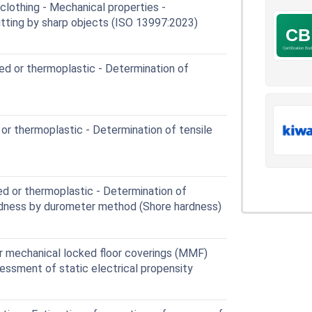
lothing - Mechanical properties -
utting by sharp objects (ISO 13997:2023)
ed or thermoplastic - Determination of
 or thermoplastic - Determination of tensile
ed or thermoplastic - Determination of
ardness by durometer method (Shore hardness)
r mechanical locked floor coverings (MMF)
sessment of static electrical propensity