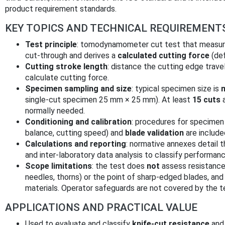
product requirement standards.
KEY TOPICS AND TECHNICAL REQUIREMENT
Test principle
: tomodynamometer cut test that measure
cut‑through and derives a
calculated cutting force
(def
Cutting stroke length
: distance the cutting edge trave
calculate cutting force.
Specimen sampling and size
: typical specimen size is
single‑cut specimen 25 mm × 25 mm). At least
15 cuts
a
normally needed.
Conditioning and calibration
: procedures for specimen 
balance, cutting speed) and
blade validation
are include
Calculations and reporting
: normative annexes detail 
and inter‑laboratory data analysis to classify performanc
Scope limitations
: the test does
not
assess resistance 
needles, thorns) or the point of sharp‑edged blades, and
materials. Operator safeguards are not covered by the t
APPLICATIONS AND PRACTICAL VALUE
Used to evaluate and classify
knife‑cut resistance
and 