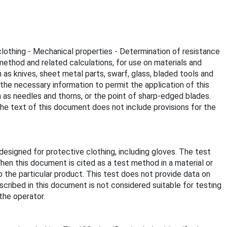
clothing - Mechanical properties - Determination of resistance
thod and related calculations, for use on materials and
as knives, sheet metal parts, swarf, glass, bladed tools and
the necessary information to permit the application of this
 as needles and thorns, or the point of sharp-edged blades.
The text of this document does not include provisions for the
signed for protective clothing, including gloves. The test
hen this document is cited as a test method in a material or
 the particular product. This test does not provide data on
cribed in this document is not considered suitable for testing
the operator.