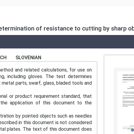
Determination of resistance to cutting by sharp 
NCH
SLOVENIAN
hod and related calculations, for use on
ng, including gloves. The test determines
 metal parts, swarf, glass, bladed tools and
ial or product requirement standard, that
 the application of this document to the
tration by pointed objects such as needles
escribed in this document is not considered
etal plates. The text of this document does