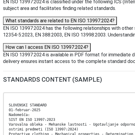
EN ISO 13997:2024 is classified under the following ICS (Intern
subject area and facilitates finding related standards.
What standards are related to EN ISO 13997:2024?
EN ISO 13997:2024 has the following relationships with other 
12354-5:2023, EN 388:2003, EN ISO 13998:2003. Understanding 
How can I access EN ISO 13997:2024?
EN ISO 13997:2024 is available in PDF format for immediate 
delivery ensures instant access to the complete standard do
STANDARDS CONTENT (SAMPLE)
SLOVENSKI STANDARD
01-februar-2025
Nadomešča:
SIST EN ISO 13997:2023
Varovalna obleka - Mehanske lastnosti - Ugotavljanje odporn
ostrimi predmeti (ISO 13997:2024)
Protective clothing - Mechanical properties - Determination