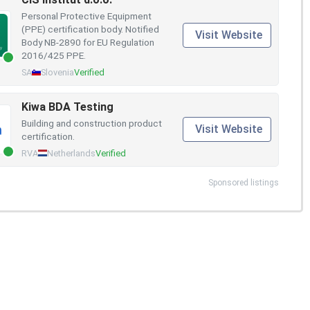
Personal Protective Equipment
(PPE) certification body. Notified
Visit Website
Body NB-2890 for EU Regulation
2016/425 PPE.
SA
Slovenia
Verified
Kiwa BDA Testing
Building and construction product
Visit Website
certification.
RVA
Netherlands
Verified
Sponsored listings