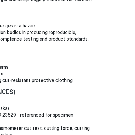
edges is a hazard
ion bodies in producing reproducible,
compliance testing and product standards.
eams
rs
 cut‑resistant protective clothing
NCES)
isks)
O 23529 - referenced for specimen
amometer cut test, cutting force, cutting
esting.