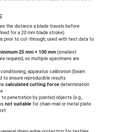
S
s the distance a blade travels before
ined for a 20 mm blade stroke).
ls prior to cut‑through; used with test data to
minimum 25 mm × 100 mm
(smallest
re required, so multiple specimens are
conditioning, apparatus calibration (beam
d to ensure reproducible results.
the
calculated cutting force
determination
e.
to penetration by pointed objects (e.g.,
 is
not suitable
for chain‑mail or metal plate
ext.
general sharp‑edge protection for textiles,