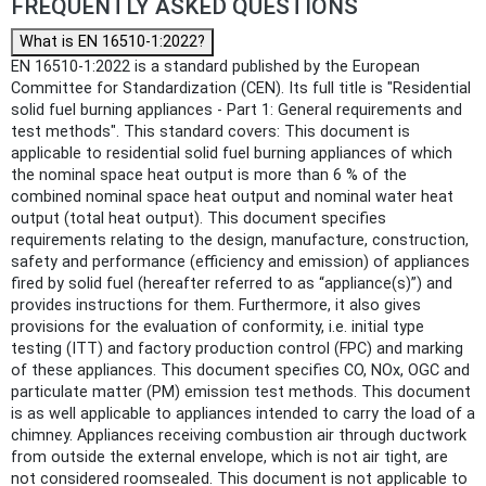
FREQUENTLY ASKED QUESTIONS
What is EN 16510-1:2022?
EN 16510-1:2022 is a standard published by the European
Committee for Standardization (CEN). Its full title is "Residential
solid fuel burning appliances - Part 1: General requirements and
test methods". This standard covers: This document is
applicable to residential solid fuel burning appliances of which
the nominal space heat output is more than 6 % of the
combined nominal space heat output and nominal water heat
output (total heat output). This document specifies
requirements relating to the design, manufacture, construction,
safety and performance (efficiency and emission) of appliances
fired by solid fuel (hereafter referred to as “appliance(s)”) and
provides instructions for them. Furthermore, it also gives
provisions for the evaluation of conformity, i.e. initial type
testing (ITT) and factory production control (FPC) and marking
of these appliances. This document specifies CO, NOx, OGC and
particulate matter (PM) emission test methods. This document
is as well applicable to appliances intended to carry the load of a
chimney. Appliances receiving combustion air through ductwork
from outside the external envelope, which is not air tight, are
not considered roomsealed. This document is not applicable to