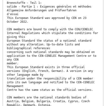
Brennstoffe - Teil 1:
solide - Partie 1 : Exigences générales et méthodes
Allgemeine Anforderungen und Prüfverfahren
d'essai
This European Standard was approved by CEN on 23
October 2022.
CEN members are bound to comply with the CEN/CENELEC
Internal Regulations which stipulate the conditions for
giving this
European Standard the status of a national standard
without any alteration. Up-to-date lists and
bibliographical references
concerning such national standards may be obtained on
application to the CEN-CENELEC Management Centre or to
any CEN
member.
This European Standard exists in three official
versions (English, French, German). A version in any
other language made by
translation under the responsibility of a CEN member
into its own language and notified to the CEN-CENELEC
Management
Centre has the same status as the official versions.
CEN members are the national standards bodies of
Austria, Belgium, Bulgaria, Croatia, Cyprus, Czech
Republic, Denmark, Estonia,