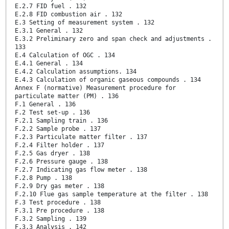
E.2.7 FID fuel . 132
E.2.8 FID combustion air . 132
E.3 Setting of measurement system . 132
E.3.1 General . 132
E.3.2 Preliminary zero and span check and adjustments .
133
E.4 Calculation of OGC . 134
E.4.1 General . 134
E.4.2 Calculation assumptions. 134
E.4.3 Calculation of organic gaseous compounds . 134
Annex F (normative) Measurement procedure for
particulate matter (PM) . 136
F.1 General . 136
F.2 Test set-up . 136
F.2.1 Sampling train . 136
F.2.2 Sample probe . 137
F.2.3 Particulate matter filter . 137
F.2.4 Filter holder . 137
F.2.5 Gas dryer . 138
F.2.6 Pressure gauge . 138
F.2.7 Indicating gas flow meter . 138
F.2.8 Pump . 138
F.2.9 Dry gas meter . 138
F.2.10 Flue gas sample temperature at the filter . 138
F.3 Test procedure . 138
F.3.1 Pre procedure . 138
F.3.2 Sampling . 139
F.3.3 Analysis . 142