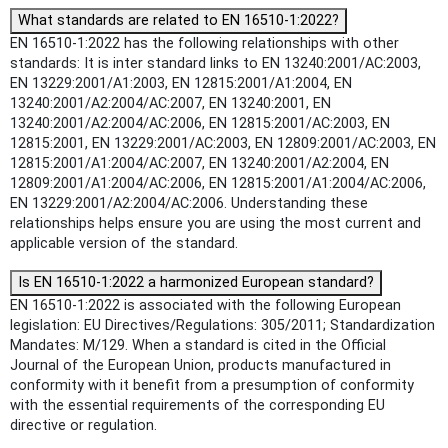
What standards are related to EN 16510-1:2022?
EN 16510-1:2022 has the following relationships with other
standards: It is inter standard links to EN 13240:2001/AC:2003,
EN 13229:2001/A1:2003, EN 12815:2001/A1:2004, EN
13240:2001/A2:2004/AC:2007, EN 13240:2001, EN
13240:2001/A2:2004/AC:2006, EN 12815:2001/AC:2003, EN
12815:2001, EN 13229:2001/AC:2003, EN 12809:2001/AC:2003, EN
12815:2001/A1:2004/AC:2007, EN 13240:2001/A2:2004, EN
12809:2001/A1:2004/AC:2006, EN 12815:2001/A1:2004/AC:2006,
EN 13229:2001/A2:2004/AC:2006. Understanding these
relationships helps ensure you are using the most current and
applicable version of the standard.
Is EN 16510-1:2022 a harmonized European standard?
EN 16510-1:2022 is associated with the following European
legislation: EU Directives/Regulations: 305/2011; Standardization
Mandates: M/129. When a standard is cited in the Official
Journal of the European Union, products manufactured in
conformity with it benefit from a presumption of conformity
with the essential requirements of the corresponding EU
directive or regulation.