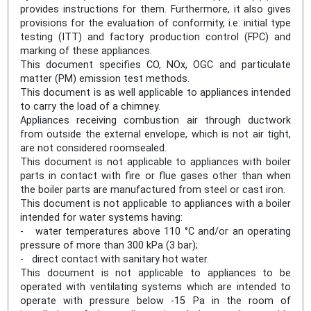
provides instructions for them. Furthermore, it also gives
provisions for the evaluation of conformity, i.e. initial type
testing (ITT) and factory production control (FPC) and
marking of these appliances.
This document specifies CO, NOx, OGC and particulate
matter (PM) emission test methods.
This document is as well applicable to appliances intended
to carry the load of a chimney.
Appliances receiving combustion air through ductwork
from outside the external envelope, which is not air tight,
are not considered roomsealed.
This document is not applicable to appliances with boiler
parts in contact with fire or flue gases other than when
the boiler parts are manufactured from steel or cast iron.
This document is not applicable to appliances with a boiler
intended for water systems having:
- water temperatures above 110 °C and/or an operating
pressure of more than 300 kPa (3 bar);
- direct contact with sanitary hot water.
This document is not applicable to appliances to be
operated with ventilating systems which are intended to
operate with pressure below -15 Pa in the room of