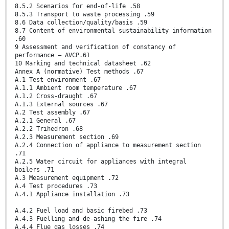
8.5.2 Scenarios for end-of-life .58
8.5.3 Transport to waste processing .59
8.6 Data collection/quality/basis .59
8.7 Content of environmental sustainability information
.60
9 Assessment and verification of constancy of
performance – AVCP.61
10 Marking and technical datasheet .62
Annex A (normative) Test methods .67
A.1 Test environment .67
A.1.1 Ambient room temperature .67
A.1.2 Cross-draught .67
A.1.3 External sources .67
A.2 Test assembly .67
A.2.1 General .67
A.2.2 Trihedron .68
A.2.3 Measurement section .69
A.2.4 Connection of appliance to measurement section
.71
A.2.5 Water circuit for appliances with integral
boilers .71
A.3 Measurement equipment .72
A.4 Test procedures .73
A.4.1 Appliance installation .73
A.4.2 Fuel load and basic firebed .73
A.4.3 Fuelling and de-ashing the fire .74
A.4.4 Flue gas losses .74