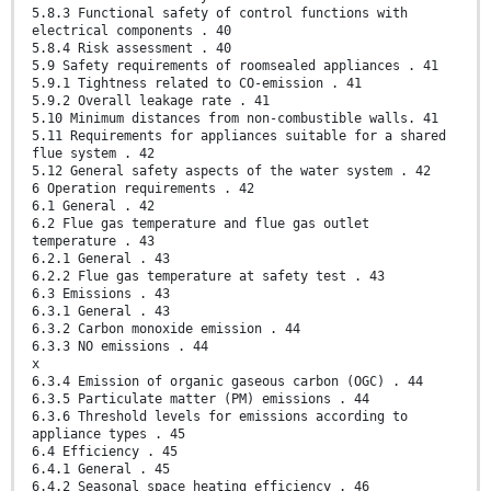
5.8.3 Functional safety of control functions with
electrical components . 40
5.8.4 Risk assessment . 40
5.9 Safety requirements of roomsealed appliances . 41
5.9.1 Tightness related to CO-emission . 41
5.9.2 Overall leakage rate . 41
5.10 Minimum distances from non-combustible walls. 41
5.11 Requirements for appliances suitable for a shared
flue system . 42
5.12 General safety aspects of the water system . 42
6 Operation requirements . 42
6.1 General . 42
6.2 Flue gas temperature and flue gas outlet
temperature . 43
6.2.1 General . 43
6.2.2 Flue gas temperature at safety test . 43
6.3 Emissions . 43
6.3.1 General . 43
6.3.2 Carbon monoxide emission . 44
6.3.3 NO emissions . 44
x
6.3.4 Emission of organic gaseous carbon (OGC) . 44
6.3.5 Particulate matter (PM) emissions . 44
6.3.6 Threshold levels for emissions according to
appliance types . 45
6.4 Efficiency . 45
6.4.1 General . 45
6.4.2 Seasonal space heating efficiency . 46