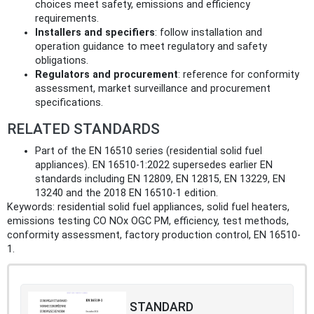
choices meet safety, emissions and efficiency
requirements.
Installers and specifiers
: follow installation and
operation guidance to meet regulatory and safety
obligations.
Regulators and procurement
: reference for conformity
assessment, market surveillance and procurement
specifications.
RELATED STANDARDS
Part of the EN 16510 series (residential solid fuel
appliances). EN 16510-1:2022 supersedes earlier EN
standards including EN 12809, EN 12815, EN 13229, EN
13240 and the 2018 EN 16510-1 edition.
Keywords: residential solid fuel appliances, solid fuel heaters,
emissions testing CO NOx OGC PM, efficiency, test methods,
conformity assessment, factory production control, EN 16510-
1.
STANDARD