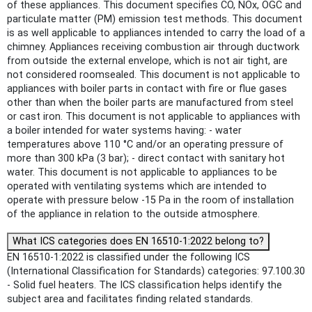
of these appliances. This document specifies CO, NOx, OGC and
particulate matter (PM) emission test methods. This document
is as well applicable to appliances intended to carry the load of a
chimney. Appliances receiving combustion air through ductwork
from outside the external envelope, which is not air tight, are
not considered roomsealed. This document is not applicable to
appliances with boiler parts in contact with fire or flue gases
other than when the boiler parts are manufactured from steel
or cast iron. This document is not applicable to appliances with
a boiler intended for water systems having: - water
temperatures above 110 °C and/or an operating pressure of
more than 300 kPa (3 bar); - direct contact with sanitary hot
water. This document is not applicable to appliances to be
operated with ventilating systems which are intended to
operate with pressure below -15 Pa in the room of installation
of the appliance in relation to the outside atmosphere.
What ICS categories does EN 16510-1:2022 belong to?
EN 16510-1:2022 is classified under the following ICS
(International Classification for Standards) categories: 97.100.30
- Solid fuel heaters. The ICS classification helps identify the
subject area and facilitates finding related standards.