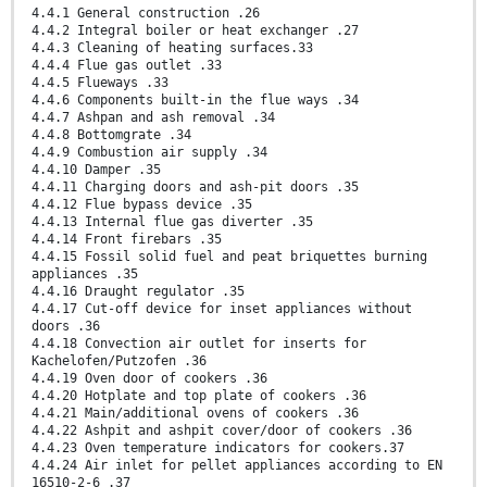
4.4.1 General construction .26
4.4.2 Integral boiler or heat exchanger .27
4.4.3 Cleaning of heating surfaces.33
4.4.4 Flue gas outlet .33
4.4.5 Flueways .33
4.4.6 Components built-in the flue ways .34
4.4.7 Ashpan and ash removal .34
4.4.8 Bottomgrate .34
4.4.9 Combustion air supply .34
4.4.10 Damper .35
4.4.11 Charging doors and ash-pit doors .35
4.4.12 Flue bypass device .35
4.4.13 Internal flue gas diverter .35
4.4.14 Front firebars .35
4.4.15 Fossil solid fuel and peat briquettes burning
appliances .35
4.4.16 Draught regulator .35
4.4.17 Cut-off device for inset appliances without
doors .36
4.4.18 Convection air outlet for inserts for
Kachelofen/Putzofen .36
4.4.19 Oven door of cookers .36
4.4.20 Hotplate and top plate of cookers .36
4.4.21 Main/additional ovens of cookers .36
4.4.22 Ashpit and ashpit cover/door of cookers .36
4.4.23 Oven temperature indicators for cookers.37
4.4.24 Air inlet for pellet appliances according to EN
16510-2-6 .37