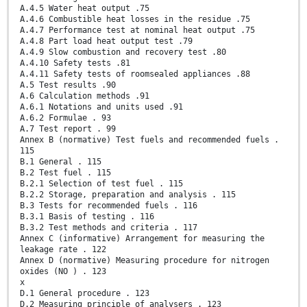
A.4.5 Water heat output .75
A.4.6 Combustible heat losses in the residue .75
A.4.7 Performance test at nominal heat output .75
A.4.8 Part load heat output test .79
A.4.9 Slow combustion and recovery test .80
A.4.10 Safety tests .81
A.4.11 Safety tests of roomsealed appliances .88
A.5 Test results .90
A.6 Calculation methods .91
A.6.1 Notations and units used .91
A.6.2 Formulae . 93
A.7 Test report . 99
Annex B (normative) Test fuels and recommended fuels .
115
B.1 General . 115
B.2 Test fuel . 115
B.2.1 Selection of test fuel . 115
B.2.2 Storage, preparation and analysis . 115
B.3 Tests for recommended fuels . 116
B.3.1 Basis of testing . 116
B.3.2 Test methods and criteria . 117
Annex C (informative) Arrangement for measuring the
leakage rate . 122
Annex D (normative) Measuring procedure for nitrogen
oxides (NO ) . 123
x
D.1 General procedure . 123
D.2 Measuring principle of analysers . 123