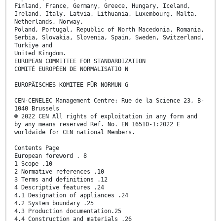
Finland, France, Germany, Greece, Hungary, Iceland,
Ireland, Italy, Latvia, Lithuania, Luxembourg, Malta,
Netherlands, Norway,
Poland, Portugal, Republic of North Macedonia, Romania,
Serbia, Slovakia, Slovenia, Spain, Sweden, Switzerland,
Türkiye and
United Kingdom.
EUROPEAN COMMITTEE FOR STANDARDIZATION
COMITÉ EUROPÉEN DE NORMALISATIO N
EUROPÄISCHES KOMITEE FÜR NORMUN G
CEN-CENELEC Management Centre: Rue de la Science 23, B-
1040 Brussels
© 2022 CEN All rights of exploitation in any form and
by any means reserved Ref. No. EN 16510-1:2022 E
worldwide for CEN national Members.
Contents Page
European foreword . 8
1 Scope .10
2 Normative references .10
3 Terms and definitions .12
4 Descriptive features .24
4.1 Designation of appliances .24
4.2 System boundary .25
4.3 Production documentation.25
4.4 Construction and materials .26