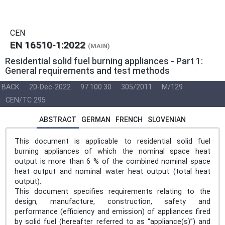
CEN
EN 16510-1:2022
(MAIN)
Residential solid fuel burning appliances - Part 1:
General requirements and test methods
BACK
20-Dec-2022
97.100.30
305/2011
M/129
CEN/TC 295
ABSTRACT
GERMAN
FRENCH
SLOVENIAN
This document is applicable to residential solid fuel
burning appliances of which the nominal space heat
output is more than 6 % of the combined nominal space
heat output and nominal water heat output (total heat
output).
This document specifies requirements relating to the
design, manufacture, construction, safety and
performance (efficiency and emission) of appliances fired
by solid fuel (hereafter referred to as “appliance(s)”) and