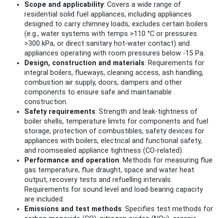
Scope and applicability
: Covers a wide range of
residential solid fuel appliances, including appliances
designed to carry chimney loads; excludes certain boilers
(e.g., water systems with temps >110 °C or pressures
>300 kPa, or direct sanitary hot-water contact) and
appliances operating with room pressures below -15 Pa.
Design, construction and materials
: Requirements for
integral boilers, flueways, cleaning access, ash handling,
combustion air supply, doors, dampers and other
components to ensure safe and maintainable
construction.
Safety requirements
: Strength and leak-tightness of
boiler shells, temperature limits for components and fuel
storage, protection of combustibles, safety devices for
appliances with boilers, electrical and functional safety,
and roomsealed appliance tightness (CO-related).
Performance and operation
: Methods for measuring flue
gas temperature, flue draught, space and water heat
output, recovery tests and refuelling intervals.
Requirements for sound level and load-bearing capacity
are included.
Emissions and test methods
: Specifies test methods for