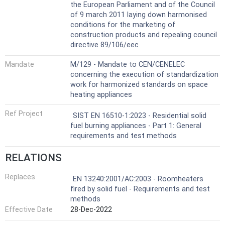
the European Parliament and of the Council
of 9 march 2011 laying down harmonised
conditions for the marketing of
construction products and repealing council
directive 89/106/eec
Mandate
M/129 - Mandate to CEN/CENELEC
concerning the execution of standardization
work for harmonized standards on space
heating appliances
Ref Project
SIST EN 16510-1:2023 - Residential solid
fuel burning appliances - Part 1: General
requirements and test methods
RELATIONS
Replaces
EN 13240:2001/AC:2003 - Roomheaters
fired by solid fuel - Requirements and test
methods
Effective Date
28-Dec-2022