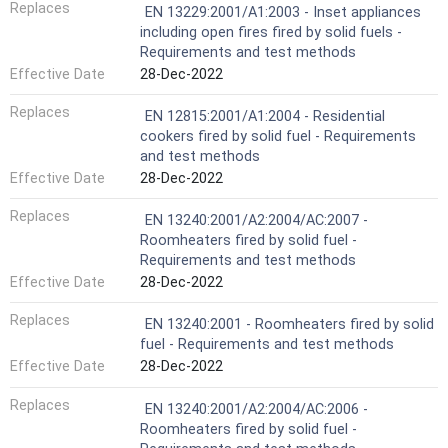
Replaces
EN 13229:2001/A1:2003 - Inset appliances
including open fires fired by solid fuels -
Requirements and test methods
Effective Date
28-Dec-2022
Replaces
EN 12815:2001/A1:2004 - Residential
cookers fired by solid fuel - Requirements
and test methods
Effective Date
28-Dec-2022
Replaces
EN 13240:2001/A2:2004/AC:2007 -
Roomheaters fired by solid fuel -
Requirements and test methods
Effective Date
28-Dec-2022
Replaces
EN 13240:2001 - Roomheaters fired by solid
fuel - Requirements and test methods
Effective Date
28-Dec-2022
Replaces
EN 13240:2001/A2:2004/AC:2006 -
Roomheaters fired by solid fuel -