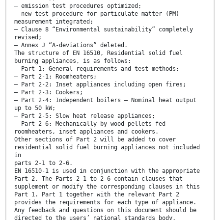
— emission test procedures optimized;
— new test procedure for particulate matter (PM)
measurement integrated;
— Clause 8 “Environmental sustainability” completely
revised;
— Annex J “A-deviations” deleted.
The structure of EN 16510, Residential solid fuel
burning appliances, is as follows:
— Part 1: General requirements and test methods;
— Part 2-1: Roomheaters;
— Part 2-2: Inset appliances including open fires;
— Part 2-3: Cookers;
— Part 2-4: Independent boilers — Nominal heat output
up to 50 kW;
— Part 2-5: Slow heat release appliances;
— Part 2-6: Mechanically by wood pellets fed
roomheaters, inset appliances and cookers.
Other sections of Part 2 will be added to cover
residential solid fuel burning appliances not included
in
parts 2-1 to 2-6.
EN 16510-1 is used in conjunction with the appropriate
Part 2. The Parts 2-1 to 2-6 contain clauses that
supplement or modify the corresponding clauses in this
Part 1. Part 1 together with the relevant Part 2
provides the requirements for each type of appliance.
Any feedback and questions on this document should be
directed to the users’ national standards body.