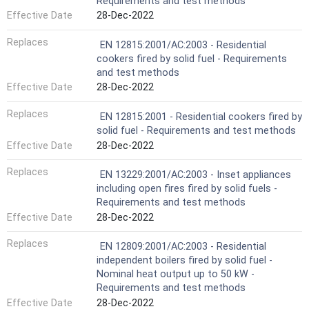
Requirements and test methods
Effective Date
28-Dec-2022
Replaces
EN 12815:2001/AC:2003 - Residential
cookers fired by solid fuel - Requirements
and test methods
Effective Date
28-Dec-2022
Replaces
EN 12815:2001 - Residential cookers fired by
solid fuel - Requirements and test methods
Effective Date
28-Dec-2022
Replaces
EN 13229:2001/AC:2003 - Inset appliances
including open fires fired by solid fuels -
Requirements and test methods
Effective Date
28-Dec-2022
Replaces
EN 12809:2001/AC:2003 - Residential
independent boilers fired by solid fuel -
Nominal heat output up to 50 kW -
Requirements and test methods
Effective Date
28-Dec-2022