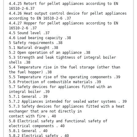
4.4.25 Retort for pellet appliances according to EN
16510-2-6.37
4.4.26 Heat output control device for pellet appliances
according to EN 16510-2-6 .37
4.4.27 Hopper for pellet appliances according to EN
16510-2-6 .37
4.5 Sound level .37
4.6 Load bearing capacity .38
5 Safety requirements .38
5.1 Natural draught .38
5.2 Open operation of an appliance .38
5.3 Strength and leak tightness of integral boiler
shells .38
5.4 Temperature rise in the fuel storage (other than
the fuel hopper) .38
5.5 Temperature rise of the operating components .39
5.6 Protection of combustible materials .39
5.7 Safety devices for appliances fitted with an
integral boiler .39
5.7.1 General . 39
5.7.2 Appliances intended for sealed water systems . 39
5.7.3 Safety devices for appliances fitted with a heat
exchanger that are not directly in
contact with fire . 40
5.8 Electrical safety and functional safety of
electrical components . 40
5.8.1 General . 40
5.8.2 Electrical safety . 40