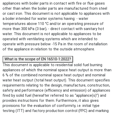
appliances with boiler parts in contact with fire or flue gases
other than when the boiler parts are manufactured from steel
or cast iron. This document is not applicable to appliances with
a boiler intended for water systems having: - water
temperatures above 110 °C and/or an operating pressure of
more than 300 kPa (3 bar); - direct contact with sanitary hot
water. This document is not applicable to appliances to be
operated with ventilating systems which are intended to
operate with pressure below -15 Pa in the room of installation
of the appliance in relation to the outside atmosphere.
What is the scope of EN 16510-1:2022?
This document is applicable to residential solid fuel burning
appliances of which the nominal space heat output is more than
6 % of the combined nominal space heat output and nominal
water heat output (total heat output). This document specifies
requirements relating to the design, manufacture, construction,
safety and performance (efficiency and emission) of appliances
fired by solid fuel (hereafter referred to as “appliance(s)”) and
provides instructions for them. Furthermore, it also gives
provisions for the evaluation of conformity, i.e. initial type
testing (ITT) and factory production control (FPC) and marking