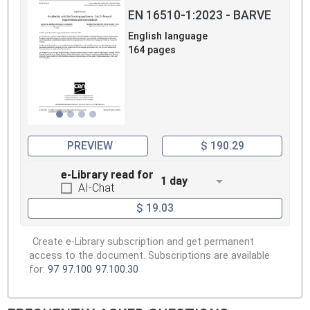
EN 16510-1:2023 - BARVE
English language
164 pages
PREVIEW
$ 190.29
e-Library read for
1 day
AI-Chat
$ 19.03
Create e-Library subscription and get permanent
access to the document. Subscriptions are available
for:
97
97.100
97.100.30