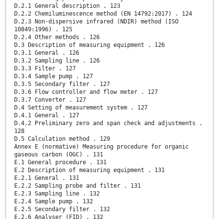
D.2.1 General description . 123
D.2.2 Chemiluminescence method (EN 14792:2017) . 124
D.2.3 Non-dispersive infrared (NDIR) method (ISO
10849:1996) . 125
D.2.4 Other methods . 126
D.3 Description of measuring equipment . 126
D.3.1 General . 126
D.3.2 Sampling line . 126
D.3.3 Filter . 127
D.3.4 Sample pump . 127
D.3.5 Secondary filter . 127
D.3.6 Flow controller and flow meter . 127
D.3.7 Converter . 127
D.4 Setting of measurement system . 127
D.4.1 General . 127
D.4.2 Preliminary zero and span check and adjustments .
128
D.5 Calculation method . 129
Annex E (normative) Measuring procedure for organic
gaseous carbon (OGC) . 131
E.1 General procedure . 131
E.2 Description of measuring equipment . 131
E.2.1 General . 131
E.2.2 Sampling probe and filter . 131
E.2.3 Sampling line . 132
E.2.4 Sample pump . 132
E.2.5 Secondary filter . 132
E.2.6 Analyser (FID) . 132