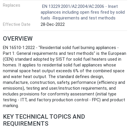
Replaces
EN 13229:2001/A2:2004/AC:2006 - Inset
appliances including open fires fired by solid
fuels -Requirements and test methods
Effective Date
28-Dec-2022
OVERVIEW
EN 16510-1:2022 - "Residential solid fuel burning appliances -
Part 1: General requirements and test methods" is the European
(CEN) standard adopted by SIST for solid fuel heaters used in
homes. It applies to residential solid fuel appliances whose
nominal space heat output exceeds 6% of the combined space
and water heat output. The standard defines design,
manufacture, construction, safety, performance (efficiency and
emissions), testing and user/instruction requirements, and
includes provisions for conformity assessment (initial type
testing - ITT, and factory production control - FPC) and product
marking.
KEY TECHNICAL TOPICS AND
REQUIREMENTS