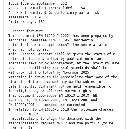
I.3.2 Type BE appliance . 152
Annex J (normative) Energy label . 154
Annex K (normative) Guide to carry out a risk
assessment . 159
Bibliography . 162
European foreword
This document (EN 16510-1:2022) has been prepared by
Technical Committee CEN/TC 295 “Residential
solid fuel burning appliances”, the secretariat of
which is held by BSI.
This European Standard shall be given the status of a
national standard, either by publication of an
identical text or by endorsement, at the latest by June
2023, and conflicting national standards shall be
withdrawn at the latest by November 2025.
Attention is drawn to the possibility that some of the
elements of this document may be the subject of
patent rights. CEN shall not be held responsible for
identifying any or all such patent rights.
This document supersedes EN 16510-1:2018, EN
12815:2001, EN 13240:2001, EN 13229:2001 and
EN 12809:2001 as amended and corrected.
In relation to EN 16510-1:2018 the following changes
have been made:
— modifications to align the document with the
standardisation request M/577 and the parts 2 (to be
harmonized);