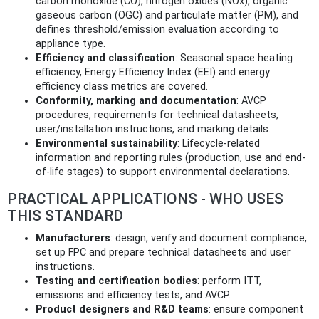
carbon monoxide (CO), nitrogen oxides (NOx), organic
gaseous carbon (OGC) and particulate matter (PM), and
defines threshold/emission evaluation according to
appliance type.
Efficiency and classification
: Seasonal space heating
efficiency, Energy Efficiency Index (EEI) and energy
efficiency class metrics are covered.
Conformity, marking and documentation
: AVCP
procedures, requirements for technical datasheets,
user/installation instructions, and marking details.
Environmental sustainability
: Lifecycle-related
information and reporting rules (production, use and end-
of-life stages) to support environmental declarations.
PRACTICAL APPLICATIONS - WHO USES
THIS STANDARD
Manufacturers
: design, verify and document compliance,
set up FPC and prepare technical datasheets and user
instructions.
Testing and certification bodies
: perform ITT,
emissions and efficiency tests, and AVCP.
Product designers and R&D teams
: ensure component