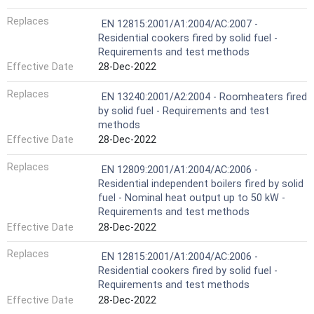
Replaces
EN 12815:2001/A1:2004/AC:2007 -
Residential cookers fired by solid fuel -
Requirements and test methods
Effective Date
28-Dec-2022
Replaces
EN 13240:2001/A2:2004 - Roomheaters fired
by solid fuel - Requirements and test
methods
Effective Date
28-Dec-2022
Replaces
EN 12809:2001/A1:2004/AC:2006 -
Residential independent boilers fired by solid
fuel - Nominal heat output up to 50 kW -
Requirements and test methods
Effective Date
28-Dec-2022
Replaces
EN 12815:2001/A1:2004/AC:2006 -
Residential cookers fired by solid fuel -
Requirements and test methods
Effective Date
28-Dec-2022