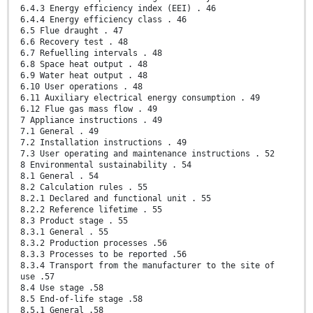
6.4.3 Energy efficiency index (EEI) . 46
6.4.4 Energy efficiency class . 46
6.5 Flue draught . 47
6.6 Recovery test . 48
6.7 Refuelling intervals . 48
6.8 Space heat output . 48
6.9 Water heat output . 48
6.10 User operations . 48
6.11 Auxiliary electrical energy consumption . 49
6.12 Flue gas mass flow . 49
7 Appliance instructions . 49
7.1 General . 49
7.2 Installation instructions . 49
7.3 User operating and maintenance instructions . 52
8 Environmental sustainability . 54
8.1 General . 54
8.2 Calculation rules . 55
8.2.1 Declared and functional unit . 55
8.2.2 Reference lifetime . 55
8.3 Product stage . 55
8.3.1 General . 55
8.3.2 Production processes .56
8.3.3 Processes to be reported .56
8.3.4 Transport from the manufacturer to the site of
use .57
8.4 Use stage .58
8.5 End-of-life stage .58
8.5.1 General .58