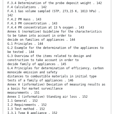
F.3.4 Determination of the probe deposit weight . 142
F.4 Calculations . 142
F.4.1 Gas volume sampled (STP, 273,15 K, 1013 hPa) .
142
F.4.2 PM mass . 143
F.4.3 PM concentration . 143
F.4.4 PM concentration at 13 % oxygen . 143
Annex G (normative) Guideline for the characteristics
to be taken into account in order to
decide on families of appliances . 144
G.1 Principles . 144
G.2 Example for the determination of the appliances to
be tested . 144
G.3 Overview of the items related to design and
construction to take account in order to
decide family of appliances . 145
G.4 Principles for determination of efficiency, carbon
monoxide emission and safety
distances to combustible materials in initial type
tests of a family of appliances . 146
Annex H (informative) Deviation of measuring results as
a basis for market surveillance
measurements . 151
Annex I (informative) Standing air loss . 152
I.1 General . 152
I.2 Requirements . 152
I.3 Test method . 152
I.3.1 Type B appliance . 152