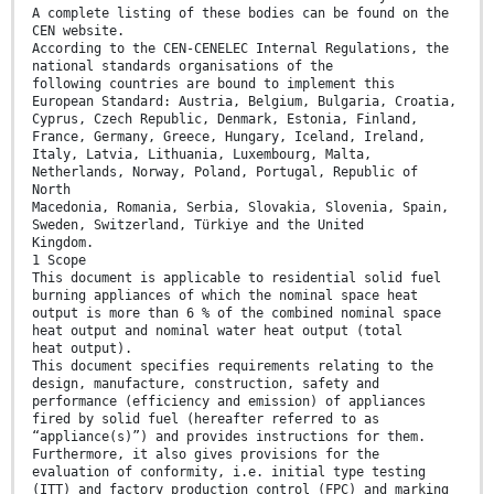
A complete listing of these bodies can be found on the
CEN website.
According to the CEN-CENELEC Internal Regulations, the
national standards organisations of the
following countries are bound to implement this
European Standard: Austria, Belgium, Bulgaria, Croatia,
Cyprus, Czech Republic, Denmark, Estonia, Finland,
France, Germany, Greece, Hungary, Iceland, Ireland,
Italy, Latvia, Lithuania, Luxembourg, Malta,
Netherlands, Norway, Poland, Portugal, Republic of
North
Macedonia, Romania, Serbia, Slovakia, Slovenia, Spain,
Sweden, Switzerland, Türkiye and the United
Kingdom.
1 Scope
This document is applicable to residential solid fuel
burning appliances of which the nominal space heat
output is more than 6 % of the combined nominal space
heat output and nominal water heat output (total
heat output).
This document specifies requirements relating to the
design, manufacture, construction, safety and
performance (efficiency and emission) of appliances
fired by solid fuel (hereafter referred to as
“appliance(s)”) and provides instructions for them.
Furthermore, it also gives provisions for the
evaluation of conformity, i.e. initial type testing
(ITT) and factory production control (FPC) and marking