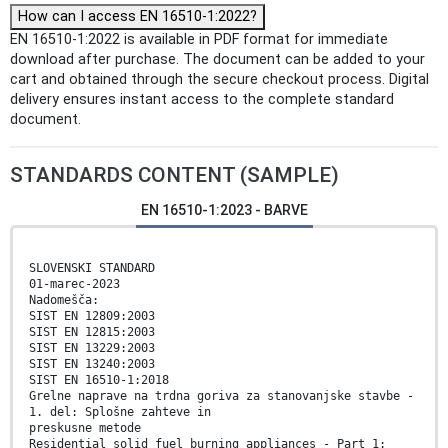
How can I access EN 16510-1:2022?
EN 16510-1:2022 is available in PDF format for immediate
download after purchase. The document can be added to your
cart and obtained through the secure checkout process. Digital
delivery ensures instant access to the complete standard
document.
STANDARDS CONTENT (SAMPLE)
EN 16510-1:2023 - BARVE
SLOVENSKI STANDARD
01-marec-2023
Nadomešča:
SIST EN 12809:2003
SIST EN 12815:2003
SIST EN 13229:2003
SIST EN 13240:2003
SIST EN 16510-1:2018
Grelne naprave na trdna goriva za stanovanjske stavbe -
1. del: Splošne zahteve in
preskusne metode
Residential solid fuel burning appliances - Part 1: