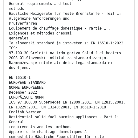
General requirements and test
methods
Häusliche Heizgeräte für feste Brennstoffe - Teil 1:
Allgemeine Anforderungen und
Prüfverfahren
Equipement de chauffage domestique - Partie 1 :
Exigences et méthodes d'essai
generales
Ta slovenski standard je istoveten z: EN 16510-1:2022
ICS:
97.100.30 Grelniki na trdo gorivo Solid fuel heaters
2003-01.Slovenski inštitut za standardizacijo.
Razmnoževanje celote ali delov tega standarda ni
dovoljeno.
EN 16510-1
EUROPEAN STANDARD
NORME EUROPÉENNE
December 2022
EUROPÄISCHE NORM
ICS 97.100.30 Supersedes EN 12809:2001, EN 12815:2001,
EN 13229:2001, EN 13240:2001, EN 16510-1:2018
English Version
Residential solid fuel burning appliances - Part 1:
General
requirements and test methods
Appareils de chauffage domestiques à
combustible Häusliche Feuerstätten für feste