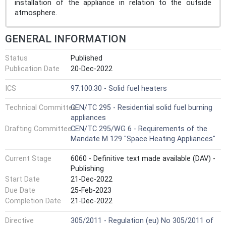
installation of the appliance in relation to the outside
atmosphere.
GENERAL INFORMATION
Status
Published
Publication Date
20-Dec-2022
ICS
97.100.30 - Solid fuel heaters
Technical Committee
CEN/TC 295 - Residential solid fuel burning
appliances
Drafting Committee
CEN/TC 295/WG 6 - Requirements of the
Mandate M 129 "Space Heating Appliances"
Current Stage
6060 - Definitive text made available (DAV) -
Publishing
Start Date
21-Dec-2022
Due Date
25-Feb-2023
Completion Date
21-Dec-2022
Directive
305/2011 - Regulation (eu) No 305/2011 of