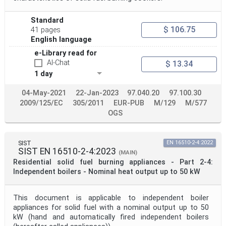
Standard
$ 106.75
41 pages
English language
e-Library read for
AI-Chat
$ 13.34
1 day
04-May-2021
22-Jan-2023
97.040.20
97.100.30
2009/125/EC
305/2011
EUR-PUB
M/129
M/577
OGS
SIST
EN 16510-2-4:2022
SIST EN 16510-2-4:2023
(MAIN)
Residential solid fuel burning appliances - Part 2-4:
Independent boilers - Nominal heat output up to 50 kW
This document is applicable to independent boiler
appliances for solid fuel with a nominal output up to 50
kW (hand and automatically fired independent boilers