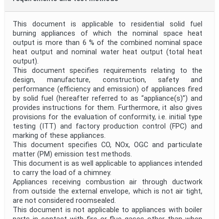
This document is applicable to residential solid fuel
burning appliances of which the nominal space heat
output is more than 6 % of the combined nominal space
heat output and nominal water heat output (total heat
output).
This document specifies requirements relating to the
design, manufacture, construction, safety and
performance (efficiency and emission) of appliances fired
by solid fuel (hereafter referred to as “appliance(s)”) and
provides instructions for them. Furthermore, it also gives
provisions for the evaluation of conformity, i.e. initial type
testing (ITT) and factory production control (FPC) and
marking of these appliances.
This document specifies CO, NOx, OGC and particulate
matter (PM) emission test methods.
This document is as well applicable to appliances intended
to carry the load of a chimney.
Appliances receiving combustion air through ductwork
from outside the external envelope, which is not air tight,
are not considered roomsealed.
This document is not applicable to appliances with boiler