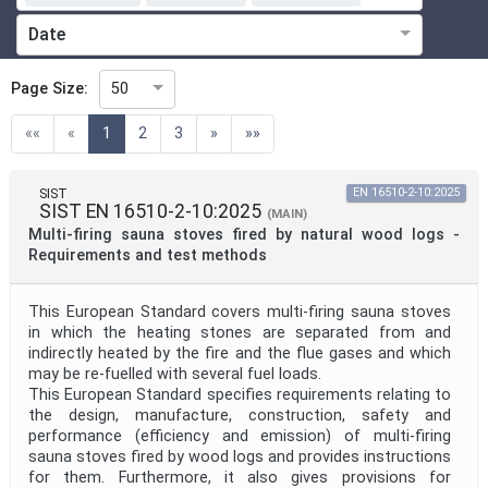
Date
ICS
Page Size:
50
(current)
««
«
1
2
3
»
»»
Technical Committee
SIST
EN 16510-2-10:2025
SIST EN 16510-2-10:2025
(MAIN)
Technical Committee Code
Multi-firing sauna stoves fired by natural wood logs -
Requirements and test methods
Directive
This European Standard covers multi-firing sauna stoves
in which the heating stones are separated from and
indirectly heated by the fire and the flue gases and which
Project Code
may be re-fuelled with several fuel loads.
This European Standard specifies requirements relating to
the design, manufacture, construction, safety and
Project Reference
performance (efficiency and emission) of multi-firing
sauna stoves fired by wood logs and provides instructions
for them. Furthermore, it also gives provisions for