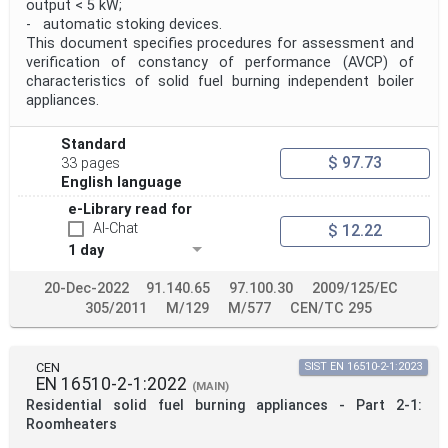
output < 5 kW;
- automatic stoking devices.
This document specifies procedures for assessment and
verification of constancy of performance (AVCP) of
characteristics of solid fuel burning independent boiler
appliances.
Standard
$ 97.73
33 pages
English language
e-Library read for
AI-Chat
$ 12.22
1 day
20-Dec-2022
91.140.65
97.100.30
2009/125/EC
305/2011
M/129
M/577
CEN/TC 295
CEN
SIST EN 16510-2-1:2023
EN 16510-2-1:2022
(MAIN)
Residential solid fuel burning appliances - Part 2-1:
Roomheaters