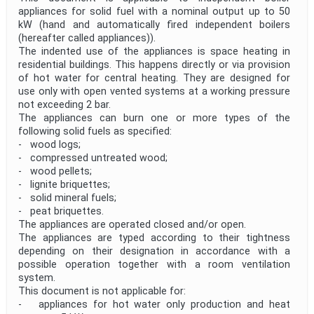
appliances for solid fuel with a nominal output up to 50
kW (hand and automatically fired independent boilers
(hereafter called appliances)).
The indented use of the appliances is space heating in
residential buildings. This happens directly or via provision
of hot water for central heating. They are designed for
use only with open vented systems at a working pressure
not exceeding 2 bar.
The appliances can burn one or more types of the
following solid fuels as specified:
- wood logs;
- compressed untreated wood;
- wood pellets;
- lignite briquettes;
- solid mineral fuels;
- peat briquettes.
The appliances are operated closed and/or open.
The appliances are typed according to their tightness
depending on their designation in accordance with a
possible operation together with a room ventilation
system.
This document is not applicable for:
- appliances for hot water only production and heat