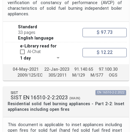
verification of constancy of performance (AVCP) of
characteristics of solid fuel burning independent boiler
appliances.
Standard
$ 97.73
33 pages
English language
e-Library read for
AI-Chat
$ 12.22
1 day
04-May-2021
22-Jan-2023
91.140.65
97.100.30
2009/125/EC
305/2011
M/129
M/577
OGS
SIST
EN 16510-2-2:2022
SIST EN 16510-2-2:2023
(MAIN)
Residential solid fuel burning appliances - Part 2-2: Inset
appliances including open fires
This document is applicable to inset appliances including
open fires for solid fuel (hand fed solid fuel fired inset