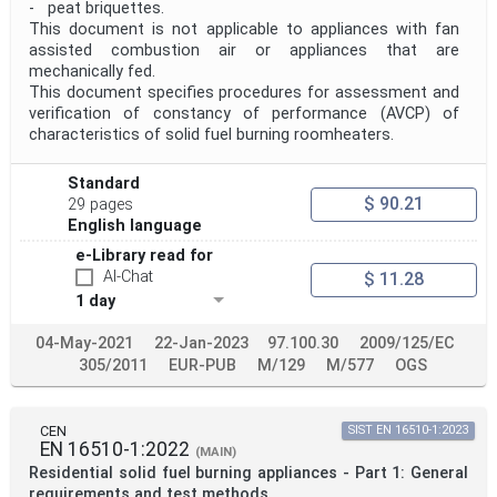
- peat briquettes.
This document is not applicable to appliances with fan
assisted combustion air or appliances that are
mechanically fed.
This document specifies procedures for assessment and
verification of constancy of performance (AVCP) of
characteristics of solid fuel burning roomheaters.
Standard
$ 90.21
29 pages
English language
e-Library read for
AI-Chat
$ 11.28
1 day
04-May-2021
22-Jan-2023
97.100.30
2009/125/EC
305/2011
EUR-PUB
M/129
M/577
OGS
CEN
SIST EN 16510-1:2023
EN 16510-1:2022
(MAIN)
Residential solid fuel burning appliances - Part 1: General
requirements and test methods