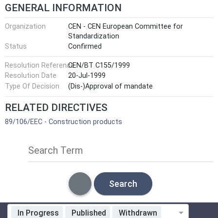
GENERAL INFORMATION
Organization
CEN - CEN European Committee for
Standardization
Status
Confirmed
Resolution Reference
CEN/BT C155/1999
Resolution Date
20-Jul-1999
Type Of Decision
(Dis-)Approval of mandate
RELATED DIRECTIVES
89/106/EEC - Construction products
Search Term
Search
In Progress
Published
Withdrawn
Standardization Organization