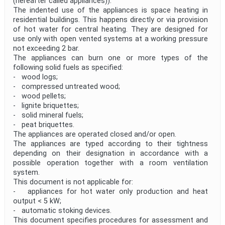
(hereafter called appliances)).
The indented use of the appliances is space heating in
residential buildings. This happens directly or via provision
of hot water for central heating. They are designed for
use only with open vented systems at a working pressure
not exceeding 2 bar.
The appliances can burn one or more types of the
following solid fuels as specified:
- wood logs;
- compressed untreated wood;
- wood pellets;
- lignite briquettes;
- solid mineral fuels;
- peat briquettes.
The appliances are operated closed and/or open.
The appliances are typed according to their tightness
depending on their designation in accordance with a
possible operation together with a room ventilation
system.
This document is not applicable for:
- appliances for hot water only production and heat
output < 5 kW;
- automatic stoking devices.
This document specifies procedures for assessment and