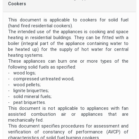
Cookers
This document is applicable to cookers for solid fuel
(hand fired residential cookers).
The intended use of the appliances is cooking and space
heating in residential buildings. They can be fitted with a
boiler (integral part of the appliance containing water to
be heated up) for the supply of hot water for central
heating systems.
These appliances can burn one or more types of the
following solid fuels as specified:
- wood logs;
- compressed untreated wood;
- wood pellets;
- lignite briquettes;
- solid mineral fuels;
- peat briquettes.
This document is not applicable to appliances with fan
assisted combustion air or appliances that are
mechanically fed.
This document specifies procedures for assessment and
verification of constancy of performance (AVCP) of
characteristics of solid fuel burning cookers.