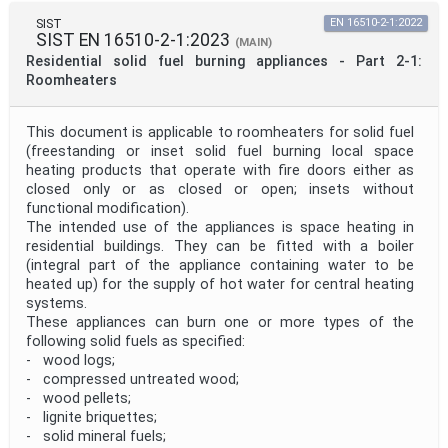
SIST
EN 16510-2-1:2022
SIST EN 16510-2-1:2023
(MAIN)
Residential solid fuel burning appliances - Part 2-1:
Roomheaters
This document is applicable to roomheaters for solid fuel
(freestanding or inset solid fuel burning local space
heating products that operate with fire doors either as
closed only or as closed or open; insets without
functional modification).
The intended use of the appliances is space heating in
residential buildings. They can be fitted with a boiler
(integral part of the appliance containing water to be
heated up) for the supply of hot water for central heating
systems.
These appliances can burn one or more types of the
following solid fuels as specified:
- wood logs;
- compressed untreated wood;
- wood pellets;
- lignite briquettes;
- solid mineral fuels;