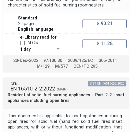
characteristics of solid fuel burning roomheaters.
Standard
$ 90.21
29 pages
English language
e-Library read for
AI-Chat
$ 11.28
1 day
20-Dec-2022
97.100.30
2009/125/EC
305/2011
M/129
M/577
CEN/TC 295
CEN
SIST EN 16510-2-2:2023
EN 16510-2-2:2022
(MAIN)
Residential solid fuel burning appliances - Part 2-2: Inset
appliances including open fires
This document is applicable to inset appliances including
open fires for solid fuel (hand fed solid fuel fired inset
appliances, with or without functional modification, that