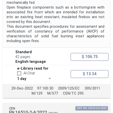
mechanically fed.
Open fireplace components such as a bottomgrate with
associated fire front which are intended for installation
into an existing heat resistant, insulated firebox are not
covered by this document.
This document specifies procedures for assessment and
verification of constancy of performance (AVCP) of
characteristics of solid fuel burning inset appliances
including open fires.
Standard
$ 106.75
42 pages
English language
e-Library read for
AI-Chat
$ 13.34
1 day
20-Dec-2022
97.100.30
2009/125/EC
305/2011
M/129
M/577
CEN/TC 295
CEN
SIST EN 16510-2-6:2023
EN 16510-2-6:2022