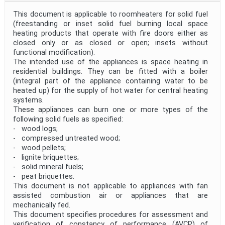
This document is applicable to roomheaters for solid fuel
(freestanding or inset solid fuel burning local space
heating products that operate with fire doors either as
closed only or as closed or open; insets without
functional modification).
The intended use of the appliances is space heating in
residential buildings. They can be fitted with a boiler
(integral part of the appliance containing water to be
heated up) for the supply of hot water for central heating
systems.
These appliances can burn one or more types of the
following solid fuels as specified:
- wood logs;
- compressed untreated wood;
- wood pellets;
- lignite briquettes;
- solid mineral fuels;
- peat briquettes.
This document is not applicable to appliances with fan
assisted combustion air or appliances that are
mechanically fed.
This document specifies procedures for assessment and
verification of constancy of performance (AVCP) of