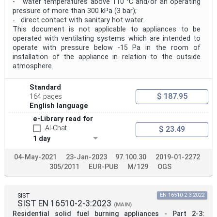
- water temperatures above 110 °C and/or an operating
pressure of more than 300 kPa (3 bar);
- direct contact with sanitary hot water.
This document is not applicable to appliances to be
operated with ventilating systems which are intended to
operate with pressure below -15 Pa in the room of
installation of the appliance in relation to the outside
atmosphere.
Standard
$ 187.95
164 pages
English language
e-Library read for
AI-Chat
$ 23.49
1 day
04-May-2021
23-Jan-2023
97.100.30
2019-01-2272
305/2011
EUR-PUB
M/129
OGS
SIST
EN 16510-2-3:2022
SIST EN 16510-2-3:2023
(MAIN)
Residential solid fuel burning appliances - Part 2-3: