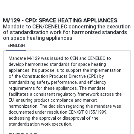
M/129 - CPD: SPACE HEATING APPLIANCES
Mandate to CEN/CENELEC concerning the execution
of standardization work for harmonized standards
on space heating appliances
ENGLISH
Mandate M/129 was issued to CEN and CENELEC to
develop harmonized standards for space heating
appliances. Its purpose is to support the implementation
of the Construction Products Directive (CPD) by
standardizing safety, performance, and efficiency
requirements for these appliances. The mandate
facilitates a consistent regulatory framework across the
EU, ensuring product compliance and market
harmonization. The decision regarding this mandate was
documented under resolution CEN/BT C155/1999,
addressing the approval or disapproval of the
standardization work execution.