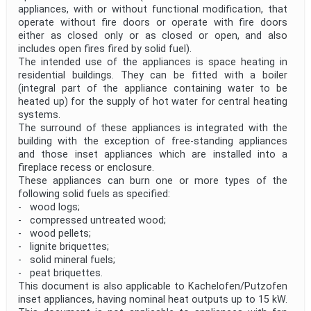
appliances, with or without functional modification, that
operate without fire doors or operate with fire doors
either as closed only or as closed or open, and also
includes open fires fired by solid fuel).
The intended use of the appliances is space heating in
residential buildings. They can be fitted with a boiler
(integral part of the appliance containing water to be
heated up) for the supply of hot water for central heating
systems.
The surround of these appliances is integrated with the
building with the exception of free-standing appliances
and those inset appliances which are installed into a
fireplace recess or enclosure.
These appliances can burn one or more types of the
following solid fuels as specified:
- wood logs;
- compressed untreated wood;
- wood pellets;
- lignite briquettes;
- solid mineral fuels;
- peat briquettes.
This document is also applicable to Kachelofen/Putzofen
inset appliances, having nominal heat outputs up to 15 kW.