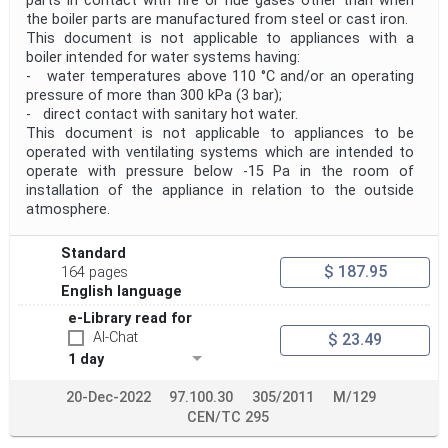
parts in contact with fire or flue gases other than when
the boiler parts are manufactured from steel or cast iron.
This document is not applicable to appliances with a
boiler intended for water systems having:
- water temperatures above 110 °C and/or an operating
pressure of more than 300 kPa (3 bar);
- direct contact with sanitary hot water.
This document is not applicable to appliances to be
operated with ventilating systems which are intended to
operate with pressure below -15 Pa in the room of
installation of the appliance in relation to the outside
atmosphere.
Standard
$ 187.95
164 pages
English language
e-Library read for
AI-Chat
$ 23.49
1 day
20-Dec-2022
97.100.30
305/2011
M/129
CEN/TC 295