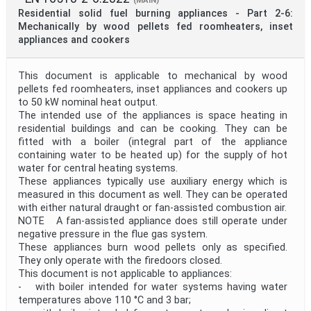
(MAIN)
Residential solid fuel burning appliances - Part 2-6:
Mechanically by wood pellets fed roomheaters, inset
appliances and cookers
This document is applicable to mechanical by wood
pellets fed roomheaters, inset appliances and cookers up
to 50 kW nominal heat output.
The intended use of the appliances is space heating in
residential buildings and can be cooking. They can be
fitted with a boiler (integral part of the appliance
containing water to be heated up) for the supply of hot
water for central heating systems.
These appliances typically use auxiliary energy which is
measured in this document as well. They can be operated
with either natural draught or fan-assisted combustion air.
NOTE A fan-assisted appliance does still operate under
negative pressure in the flue gas system.
These appliances burn wood pellets only as specified.
They only operate with the firedoors closed.
This document is not applicable to appliances:
- with boiler intended for water systems having water
temperatures above 110 °C and 3 bar;