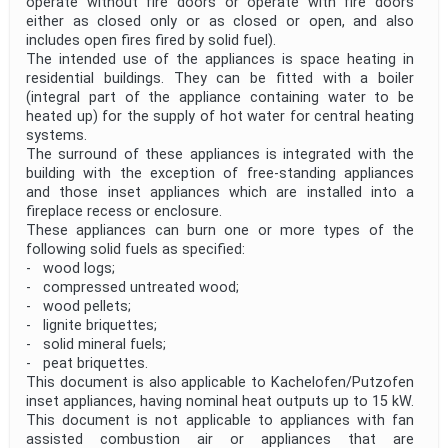
operate without fire doors or operate with fire doors
either as closed only or as closed or open, and also
includes open fires fired by solid fuel).
The intended use of the appliances is space heating in
residential buildings. They can be fitted with a boiler
(integral part of the appliance containing water to be
heated up) for the supply of hot water for central heating
systems.
The surround of these appliances is integrated with the
building with the exception of free-standing appliances
and those inset appliances which are installed into a
fireplace recess or enclosure.
These appliances can burn one or more types of the
following solid fuels as specified:
- wood logs;
- compressed untreated wood;
- wood pellets;
- lignite briquettes;
- solid mineral fuels;
- peat briquettes.
This document is also applicable to Kachelofen/Putzofen
inset appliances, having nominal heat outputs up to 15 kW.
This document is not applicable to appliances with fan
assisted combustion air or appliances that are