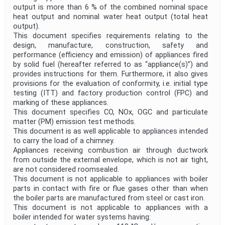
output is more than 6 % of the combined nominal space
heat output and nominal water heat output (total heat
output).
This document specifies requirements relating to the
design, manufacture, construction, safety and
performance (efficiency and emission) of appliances fired
by solid fuel (hereafter referred to as “appliance(s)”) and
provides instructions for them. Furthermore, it also gives
provisions for the evaluation of conformity, i.e. initial type
testing (ITT) and factory production control (FPC) and
marking of these appliances.
This document specifies CO, NOx, OGC and particulate
matter (PM) emission test methods.
This document is as well applicable to appliances intended
to carry the load of a chimney.
Appliances receiving combustion air through ductwork
from outside the external envelope, which is not air tight,
are not considered roomsealed.
This document is not applicable to appliances with boiler
parts in contact with fire or flue gases other than when
the boiler parts are manufactured from steel or cast iron.
This document is not applicable to appliances with a
boiler intended for water systems having: