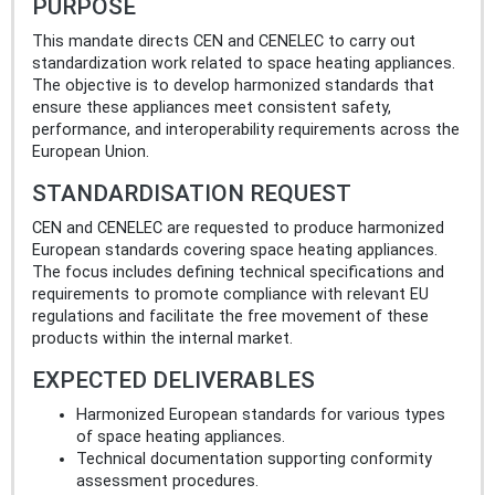
PURPOSE
This mandate directs CEN and CENELEC to carry out
standardization work related to space heating appliances.
The objective is to develop harmonized standards that
ensure these appliances meet consistent safety,
performance, and interoperability requirements across the
European Union.
STANDARDISATION REQUEST
CEN and CENELEC are requested to produce harmonized
European standards covering space heating appliances.
The focus includes defining technical specifications and
requirements to promote compliance with relevant EU
regulations and facilitate the free movement of these
products within the internal market.
EXPECTED DELIVERABLES
Harmonized European standards for various types
of space heating appliances.
Technical documentation supporting conformity
assessment procedures.