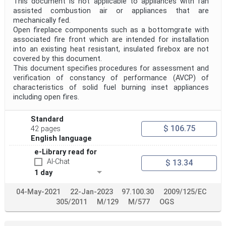
This document is not applicable to appliances with fan
assisted combustion air or appliances that are
mechanically fed.
Open fireplace components such as a bottomgrate with
associated fire front which are intended for installation
into an existing heat resistant, insulated firebox are not
covered by this document.
This document specifies procedures for assessment and
verification of constancy of performance (AVCP) of
characteristics of solid fuel burning inset appliances
including open fires.
Standard
$ 106.75
42 pages
English language
e-Library read for
AI-Chat
$ 13.34
1 day
04-May-2021
22-Jan-2023
97.100.30
2009/125/EC
305/2011
M/129
M/577
OGS