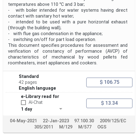
temperatures above 110 °C and 3 bar;
- with boiler intended for water systems having direct
contact with sanitary hot water;
- intended to be used with a pure horizontal exhaust
(through the building wall);
- with flue gas condensation in the appliance;
- switching on/off for part load operation.
This document specifies procedures for assessment and
verification of constancy of performance (AVCP) of
characteristics of mechanical by wood pellets fed
roomheaters, inset appliances and cookers.
Standard
$ 106.75
42 pages
English language
e-Library read for
AI-Chat
$ 13.34
1 day
04-May-2021
22-Jan-2023
97.100.30
2009/125/EC
305/2011
M/129
M/577
OGS