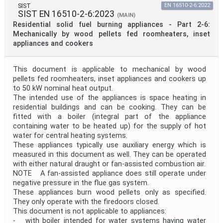
SIST
EN 16510-2-6:2022
SIST EN 16510-2-6:2023
(MAIN)
Residential solid fuel burning appliances - Part 2-6:
Mechanically by wood pellets fed roomheaters, inset
appliances and cookers
This document is applicable to mechanical by wood
pellets fed roomheaters, inset appliances and cookers up
to 50 kW nominal heat output.
The intended use of the appliances is space heating in
residential buildings and can be cooking. They can be
fitted with a boiler (integral part of the appliance
containing water to be heated up) for the supply of hot
water for central heating systems.
These appliances typically use auxiliary energy which is
measured in this document as well. They can be operated
with either natural draught or fan-assisted combustion air.
NOTE A fan-assisted appliance does still operate under
negative pressure in the flue gas system.
These appliances burn wood pellets only as specified.
They only operate with the firedoors closed.
This document is not applicable to appliances:
- with boiler intended for water systems having water