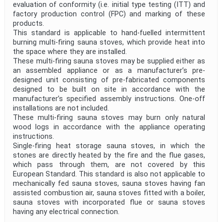
evaluation of conformity (i.e. initial type testing (ITT) and
Project Title
factory production control (FPC) and marking of these
products.
This standard is applicable to hand-fuelled intermittent
Project Scope
burning multi-firing sauna stoves, which provide heat into
the space where they are installed.
These multi-firing sauna stoves may be supplied either as
Publication Date
an assembled appliance or as a manufacturer’s pre-
designed unit consisting of pre-fabricated components
designed to be built on site in accordance with the
manufacturer’s specified assembly instructions. One-off
Withdrawal Date
installations are not included.
These multi-firing sauna stoves may burn only natural
wood logs in accordance with the appliance operating
Public Enquiry End Date
instructions.
Single-firing heat storage sauna stoves, in which the
stones are directly heated by the fire and the flue gases,
Apply
Reset
which pass through them, are not covered by this
European Standard. This standard is also not applicable to
mechanically fed sauna stoves, sauna stoves having fan
assisted combustion air, sauna stoves fitted with a boiler,
sauna stoves with incorporated flue or sauna stoves
having any electrical connection.