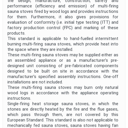
the design, manufacture, construction, safety and
performance (efficiency and emission) of multi-firing
sauna stoves fired by wood logs and provides instructions
for them. Furthermore, it also gives provisions for
evaluation of conformity (i.e. initial type testing (ITT) and
factory production control (FPC) and marking of these
products.
This standard is applicable to hand-fuelled intermittent
burning multi-firing sauna stoves, which provide heat into
the space where they are installed.
These multi-firing sauna stoves may be supplied either as
an assembled appliance or as a manufacturer’s pre-
designed unit consisting of pre-fabricated components
designed to be built on site in accordance with the
manufacturer’s specified assembly instructions. One-off
installations are not included.
These multi-firing sauna stoves may burn only natural
wood logs in accordance with the appliance operating
instructions.
Single-firing heat storage sauna stoves, in which the
stones are directly heated by the fire and the flue gases,
which pass through them, are not covered by this
European Standard. This standard is also not applicable to
mechanically fed sauna stoves, sauna stoves having fan