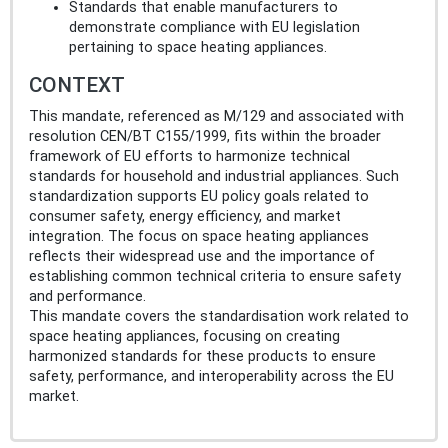
Standards that enable manufacturers to
demonstrate compliance with EU legislation
pertaining to space heating appliances.
CONTEXT
This mandate, referenced as M/129 and associated with
resolution CEN/BT C155/1999, fits within the broader
framework of EU efforts to harmonize technical
standards for household and industrial appliances. Such
standardization supports EU policy goals related to
consumer safety, energy efficiency, and market
integration. The focus on space heating appliances
reflects their widespread use and the importance of
establishing common technical criteria to ensure safety
and performance.
This mandate covers the standardisation work related to
space heating appliances, focusing on creating
harmonized standards for these products to ensure
safety, performance, and interoperability across the EU
market.