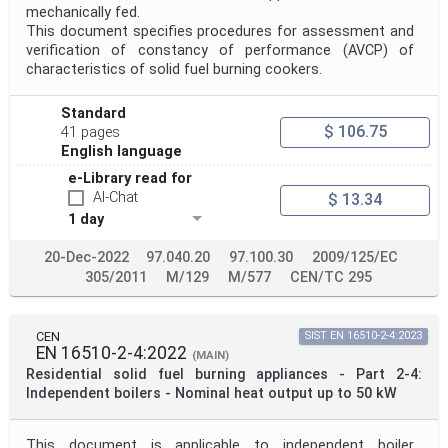
mechanically fed.
This document specifies procedures for assessment and
verification of constancy of performance (AVCP) of
characteristics of solid fuel burning cookers.
Standard
$ 106.75
41 pages
English language
e-Library read for
AI-Chat
$ 13.34
1 day
20-Dec-2022
97.040.20
97.100.30
2009/125/EC
305/2011
M/129
M/577
CEN/TC 295
CEN
SIST EN 16510-2-4:2023
EN 16510-2-4:2022
(MAIN)
Residential solid fuel burning appliances - Part 2-4:
Independent boilers - Nominal heat output up to 50 kW
This document is applicable to independent boiler