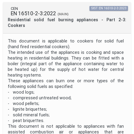
CEN
SIST EN 16510-2-3:2023
EN 16510-2-3:2022
(MAIN)
Residential solid fuel burning appliances - Part 2-3:
Cookers
This document is applicable to cookers for solid fuel
(hand fired residential cookers).
The intended use of the appliances is cooking and space
heating in residential buildings. They can be fitted with a
boiler (integral part of the appliance containing water to
be heated up) for the supply of hot water for central
heating systems.
These appliances can burn one or more types of the
following solid fuels as specified:
- wood logs;
- compressed untreated wood;
- wood pellets;
- lignite briquettes;
- solid mineral fuels;
- peat briquettes.
This document is not applicable to appliances with fan
assisted combustion air or appliances that are