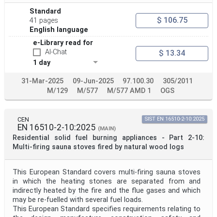
Standard
$ 106.75
41 pages
English language
e-Library read for
AI-Chat
$ 13.34
1 day
31-Mar-2025
09-Jun-2025
97.100.30
305/2011
M/129
M/577
M/577 AMD 1
OGS
CEN
SIST EN 16510-2-10:2025
EN 16510-2-10:2025
(MAIN)
Residential solid fuel burning appliances - Part 2-10:
Multi-firing sauna stoves fired by natural wood logs
This European Standard covers multi-firing sauna stoves
in which the heating stones are separated from and
indirectly heated by the fire and the flue gases and which
may be re-fuelled with several fuel loads.
This European Standard specifies requirements relating to