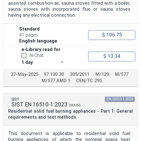
assisted combustion air, sauna stoves fitted with a boiler,
sauna stoves with incorporated flue or sauna stoves
having any electrical connection.
Standard
$ 106.75
41 pages
English language
e-Library read for
AI-Chat
$ 13.34
1 day
27-May-2025
97.100.30
305/2011
M/129
M/577
M/577 AMD 1
CEN/TC 295
SIST
EN 16510-1:2022
SIST EN 16510-1:2023
(MAIN)
Residential solid fuel burning appliances - Part 1: General
requirements and test methods
This document is applicable to residential solid fuel
burning appliances of which the nominal space heat