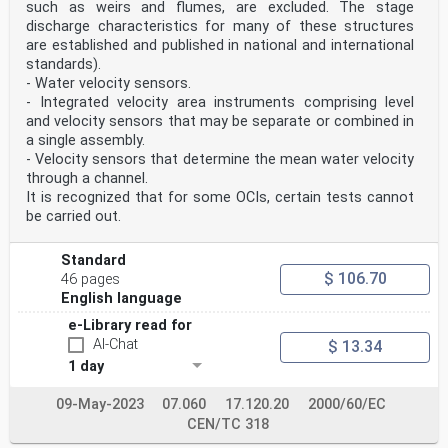
5.1 Characteristics of the calibration device . 8
such as weirs and flumes, are excluded. The stage
5.2 Testing protocol . 8
discharge characteristics for many of these structures
Annex A (informative) Example of the use of the test
are established and published in national and international
method to calibrate a sample disdrometer in
standards).
the laboratory . 16
- Water velocity sensors.
Bibliography . 20
- Integrated velocity area instruments comprising level
European foreword
and velocity sensors that may be separate or combined in
This document (EN 18097:2025) has been prepared by
a single assembly.
Technical Committee CEN/TC 318 “Hydrometry”,
- Velocity sensors that determine the mean water velocity
the secretariat of which is held by BSI.
through a channel.
This European Standard shall be given the status of a
national standard, either by publication of an
It is recognized that for some OCIs, certain tests cannot
identical text or by endorsement, at the latest by June
be carried out.
2026, and conflicting national standards shall be
withdrawn at the latest by June 2026.
Attention is drawn to the possibility that some of the
Standard
elements of this document may be the subject of
$ 106.70
46 pages
patent rights. CEN shall not be held responsible for
English language
identifying any or all such patent rights.
Any feedback and questions on this document should be
e-Library read for
directed to the users’ national standards body.
AI-Chat
$ 13.34
A complete listing of these bodies can be found on the
1 day
CEN website.
According to the CEN-CENELEC Internal Regulations, the
national standards organisations of the
09-May-2023
07.060
17.120.20
2000/60/EC
following countries are bound to implement this
CEN/TC 318
European Standard: Austria, Belgium, Bulgaria, Croatia,