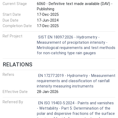
Current Stage
6060 - Definitive text made available (DAV) -
Publishing
Start Date
17-Dec-2025
Due Date
17-Jun-2024
Completion Date
17-Dec-2025
Ref Project
SIST EN 18097:2026 - Hydrometry -
Measurement of precipitation intensity -
Metrological requirements and test methods
for non-catching type rain gauges
RELATIONS
Refers
EN 17277:2019 - Hydrometry - Measurement
requirements and classification of rainfall
intensity measuring instruments
Effective Date
28-Jan-2026
Referred By
EN ISO 19403-5:2024 - Paints and varnishes
- Wettability - Part 5: Determination of the
polar and dispersive fractions of the surface