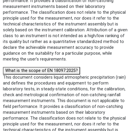
performance. It provides a classification of non-catching
measurement instruments based on their laboratory
performance. The classification does not relate to the physical
principle used for the measurement, nor does it refer to the
technical characteristics of the instrument assembly but is
solely based on the instrument calibration. Attribution of a given
class to an instrument is not intended as a high/low ranking of
its quality but rather as a quantitative standardized method to
declare the achievable measurement accuracy to provide
guidance on the suitability for a particular purpose, while
meeting the user’s requirements.
What is the scope of EN 18097:2025?
This document considers liquid atmospheric precipitation (rain)
and defines the procedures and equipment to perform
laboratory tests, in steady-state conditions, for the calibration,
check and metrological confirmation of non-catching rainfall
measurement instruments. This document is not applicable to
field performance. It provides a classification of non-catching
measurement instruments based on their laboratory
performance. The classification does not relate to the physical
principle used for the measurement, nor does it refer to the
technical characteristics of the instrument assembly but is