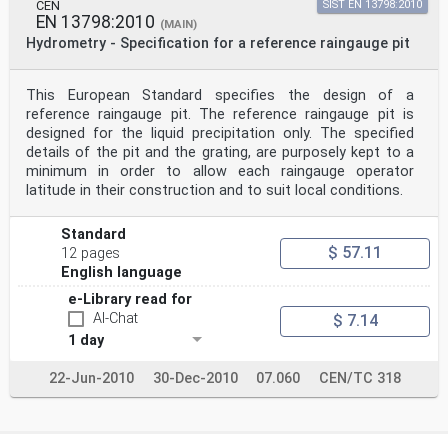
types are commercially available and are used to
CEN
SIST EN 13798:2010
measure liquid precipitation because the energy of the
EN 13798:2010
(MAIN)
raindrops is directly related to the mass and density
Hydrometry - Specification for a reference raingauge pit
of the water; snowflakes and hailstones, for example,
have completely different effects on the sensors, and
could lead to an under- or overestimation of the
This European Standard specifies the design of a
amount of precipitation.
reference raingauge pit. The reference raingauge pit is
4.4 Radar
Since the sixties, microwave-based technologies have
designed for the liquid precipitation only. The specified
been developed and improved in both the
details of the pit and the grating, are purposely kept to a
communications and meteorological fields. Ground-based
minimum in order to allow each raingauge operator
microwave radiometry has its traditional
latitude in their construction and to suit local conditions.
applications in meteorology in the estimation of
columnar profiles of vapour content, non-raining clouds
liquid water and temperature. Precipitation
Standard
measurements using microwave sensors have emerged in
$ 57.11
12 pages
the last decades and are based on the reduction in
English language
signal power through the atmosphere during a
precipitation event. The attenuation and scattering of
e-Library read for
the sensor emissions are related to the
AI-Chat
$ 7.14
precipitation rate but also depend on the physics of
the precipitation particles, such as the liquid or
1 day
solid
phase and the different particles sizes, but the
22-Jun-2010
30-Dec-2010
07.060
CEN/TC 318
frequency of the emitted signal also plays a
fundamental
role.
Microwave disdrometers use the Doppler effect to