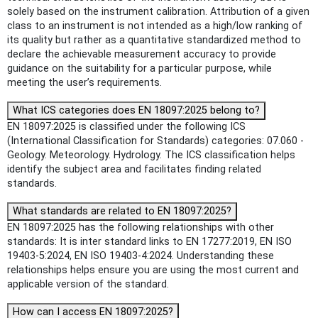
solely based on the instrument calibration. Attribution of a given
class to an instrument is not intended as a high/low ranking of
its quality but rather as a quantitative standardized method to
declare the achievable measurement accuracy to provide
guidance on the suitability for a particular purpose, while
meeting the user’s requirements.
What ICS categories does EN 18097:2025 belong to?
EN 18097:2025 is classified under the following ICS
(International Classification for Standards) categories: 07.060 -
Geology. Meteorology. Hydrology. The ICS classification helps
identify the subject area and facilitates finding related
standards.
What standards are related to EN 18097:2025?
EN 18097:2025 has the following relationships with other
standards: It is inter standard links to EN 17277:2019, EN ISO
19403-5:2024, EN ISO 19403-4:2024. Understanding these
relationships helps ensure you are using the most current and
applicable version of the standard.
How can I access EN 18097:2025?