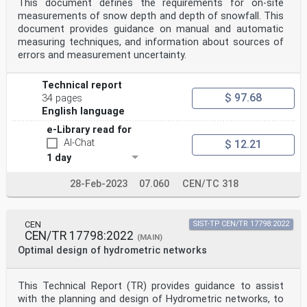
This document defines the requirements for on-site
The following documents are referred to in the text in
such a way that some or all of their content
measurements of snow depth and depth of snowfall. This
constitutes requirements of this document. For dated
document provides guidance on manual and automatic
references, only the edition cited applies. For
measuring techniques, and information about sources of
undated references, the latest edition of the
errors and measurement uncertainty.
referenced document (including any amendments) applies.
EN 17277:2019, Hydrometry — Measurement requirements
and classification of rainfall intensity
Technical report
measuring instruments
$ 97.68
34 pages
3 Terms, definitions and symbols
English language
3.1 Terms and definitions
No terms and definitions are listed in this document.
e-Library read for
ISO and IEC maintain terminology databases for use in
AI-Chat
$ 12.21
standardization at the following addresses:
— ISO Online browsing platform: available at
1 day
https://www.iso.org/obp/
— IEC Electropedia: available at
28-Feb-2023
07.060
CEN/TC 318
https://www.electropedia.org/
3.2 Symbols
RI -1 rainfall intensity
mm h
CEN
SIST-TP CEN/TR 17798:2022
C numerical factor for the conversion of the rate of
CEN/TR 17798:2022
(MAIN)
rainfall from
Optimal design of hydrometric networks
R
-1 -1 6
[m s ] to [mm h ], equal to 3,6·10
This Technical Report (TR) provides guidance to assist
D mm nominal/generic diameter of the sphere having the
with the planning and design of Hydrometric networks, to
same volume of the drop