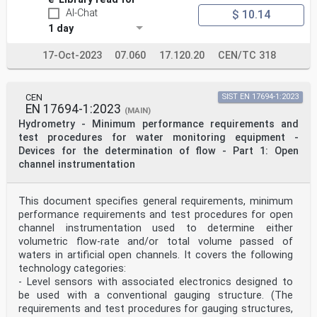
Türkiye and
AI-Chat
$ 10.14
United Kingdom.
EUROPEAN COMMITTEE FOR STANDARDIZATION
1 day
COMITÉ EUROPÉEN DE NORMALISATION
17-Oct-2023
07.060
17.120.20
CEN/TC 318
EUROPÄISCHES KOMITEE FÜR NORMUNG
CEN-CENELEC Management Centre: Rue de la Science 23, B-
1040 Brussels
CEN
SIST EN 17694-1:2023
© 2025 CEN All rights of exploitation in any form and
EN 17694-1:2023
(MAIN)
by any means reserved Ref. No. EN 18097:2025 E
Hydrometry - Minimum performance requirements and
worldwide for CEN national Members.
test procedures for water monitoring equipment -
Content Page
Devices for the determination of flow - Part 1: Open
European foreword . 3
channel instrumentation
Introduction . 4
1 Scope . 5
2 Normative references . 5
This document specifies general requirements, minimum
3 Terms, definitions and symbols . 5
performance requirements and test procedures for open
3.1 Terms and definitions . 5
channel instrumentation used to determine either
3.2 Symbols . 5
4 Measuring rainfall intensity with non-catching rain
volumetric flow-rate and/or total volume passed of
gauges . 7
waters in artificial open channels. It covers the following
4.1 General. 7
technology categories:
4.2 Optical . 7
- Level sensors with associated electronics designed to
4.3 Impact . 7
be used with a conventional gauging structure. (The
4.4 Radar . 8
requirements and test procedures for gauging structures,
5 Classification of non-catching rain gauges . 8