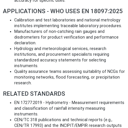
accuracy for specific uses.
APPLICATIONS - WHO USES EN 18097:2025
Calibration and test laboratories and national metrology
institutes implementing traceable laboratory procedures.
Manufacturers of non-catching rain gauges and
disdrometers for product verification and performance
declaration.
Hydrology and meteorological services, research
institutions, and procurement specialists requiring
standardized accuracy statements for selecting
instruments.
Quality assurance teams assessing suitability of NCGs for
monitoring networks, flood forecasting, or precipitation
research.
RELATED STANDARDS
EN 17277:2019 - Hydrometry - Measurement requirements
and classification of rainfall intensity measuring
instruments.
CEN/TC 318 publications and technical reports (e.g.,
CEN/TR 17993) and the INCIPIT/EMPIR research outputs