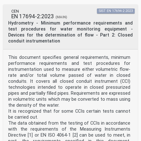
Cyprus, Czech Republic, Denmark, Estonia, Finland,
France, Germany, Greece, Hungary, Iceland, Ireland,
Italy, Latvia, Lithuania, Luxembourg, Malta,
CEN
SIST EN 17694-2:2023
EN 17694-2:2023
Netherlands, Norway, Poland, Portugal, Republic of
(MAIN)
North
Hydrometry - Minimum performance requirements and
Macedonia, Romania, Serbia, Slovakia, Slovenia, Spain,
test procedures for water monitoring equipment -
Sweden, Switzerland, Türkiye and the United
Devices for the determination of flow - Part 2: Closed
Kingdom.
conduit instrumentation
Introduction
According to CEN/TR 17993:2023 “Calibration and
accuracy of non-catching precipitation measurement
instruments” [10], although many attempts have been
This document specifies general requirements, minimum
made and various approaches have been tested, no
performance requirements and test procedures for
fully traceable calibration procedure exists for most
instrumentation used to measure either volumetric flow-
of the non-catching gauges (NCGs) available on the
rate and/or total volume passed of water in closed
market.
conduits. It covers all closed conduit instrument (CCI)
The document was prepared following a request for
research development submitted by CEN/TC 318 to
technologies intended to operate in closed pressurized
EURAMET, the European Association of National Metrology
pipes and partially filled pipes. Requirements are expressed
Institutes in October 2017, through the
in volumetric units which may be converted to mass using
cooperation programme between STAIR (the joint CEN-
the density of the water.
CENELEC strategic Working Group supporting
It is recognized that for some CCIs certain tests cannot
standardisation in research and innovation) and EMPIR
be carried out.
(the EURAMET’s European Metrology
Programme for Innovation and Research). This led to the
The data obtained from the testing of CCIs in accordance
approval and funding of the EURAMET pre-
with the requirements of the Measuring Instruments
normative Research Project “EMPIR 18NRM03 - INCIPIT
Directive [1] or EN ISO 4064-1 [2] can be used to meet, in
Calibration and accuracy of non-catching