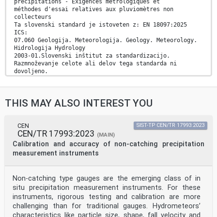
précipitations - Exigences métrologiques et
méthodes d'essai relatives aux pluviomètres non
collecteurs
Ta slovenski standard je istoveten z: EN 18097:2025
ICS:
07.060 Geologija. Meteorologija. Geology. Meteorology.
Hidrologija Hydrology
2003-01.Slovenski inštitut za standardizacijo.
Razmnoževanje celote ali delov tega standarda ni
dovoljeno.
EN 18097
EUROPEAN STANDARD
THIS MAY ALSO INTEREST YOU
NORME EUROPÉENNE
December 2025
EUROPÄISCHE NORM
ICS 07.060
CEN
SIST-TP CEN/TR 17993:2023
CEN/TR 17993:2023
English Version
(MAIN)
Hydrometry - Measurement of precipitation intensity -
Calibration and accuracy of non-catching precipitation
Metrological requirements and test methods for non-
measurement instruments
catching type rain gauges
Hydrométrie - Mesurage de l'intensité des Hydrometrie -
Messung der Niederschlagsintensität -
Non-catching type gauges are the emerging class of in
précipitations - Exigences métrologiques et méthodes
situ precipitation measurement instruments. For these
Metrologische Anforderungen und Prüfverfahren für
d'essai relatives aux pluviomètres non collecteurs
instruments, rigorous testing and calibration are more
nicht auffangende Niederschlagsmessgeräte
challenging than for traditional gauges. Hydrometeors’
This European Standard was approved by CEN on 26
characteristics like particle size, shape, fall velocity and