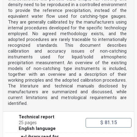
October 2025.
density need to be reproduced in a controlled environment
to provide the reference precipitation, instead of the
CEN members are bound to comply with the CEN/CENELEC
Internal Regulations which stipulate the conditions for
equivalent water flow used for catching-type gauges.
giving this
They are generally calibrated by the manufacturers using
European Standard the status of a national standard
internal procedures developed for the specific technology
without any alteration. Up-to-date lists and
employed. No agreed methodology exists, and the
bibliographical references
adopted procedures are rarely traceable to internationally
concerning such national standards may be obtained on
recognized standards. This document describes
application to the CEN-CENELEC Management Centre or to
any CEN
calibration and accuracy issues of non-catching
member.
instruments used for liquid/solid atmospheric
This European Standard exists in three official
precipitation measurement. An overview of the existing
versions (English, French, German). A version in any
models of non-catching type instruments is included,
other language made by
together with an overview and a description of their
translation under the responsibility of a CEN member
into its own language and notified to the CEN-CENELEC
working principles and the adopted calibration procedures.
Management
The literature and technical manuals disclosed by
Centre has the same status as the official versions.
manufacturers are summarized and discussed, while
current limitations and metrological requirements are
CEN members are the national standards bodies of
identified.
Austria, Belgium, Bulgaria, Croatia, Cyprus, Czech
Republic, Denmark, Estonia,
Finland, France, Germany, Greece, Hungary, Iceland,
Technical report
Ireland, Italy, Latvia, Lithuania, Luxembourg, Malta,
$ 81.15
25 pages
Netherlands, Norway,
Poland, Portugal, Republic of North Macedonia, Romania,
English language
Serbia, Slovakia, Slovenia, Spain, Sweden, Switzerland,
e-Library read for