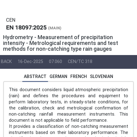
CEN
EN 18097:2025
(MAIN)
Hydrometry - Measurement of precipitation
intensity - Metrological requirements and test
methods for non-catching type rain gauges
BACK
16-Dec-2025
07.060
CEN/TC 318
ABSTRACT
GERMAN
FRENCH
SLOVENIAN
This document considers liquid atmospheric precipitation
(rain) and defines the procedures and equipment to
perform laboratory tests, in steady-state conditions, for
the calibration, check and metrological confirmation of
non-catching rainfall measurement instruments. This
document is not applicable to field performance.
It provides a classification of non-catching measurement
instruments based on their laboratory performance. The