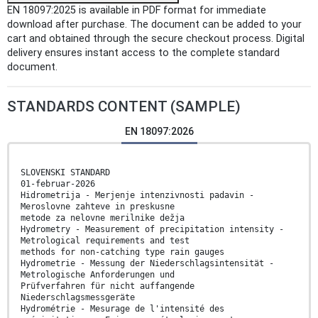
EN 18097:2025 is available in PDF format for immediate
download after purchase. The document can be added to your
cart and obtained through the secure checkout process. Digital
delivery ensures instant access to the complete standard
document.
STANDARDS CONTENT (SAMPLE)
EN 18097:2026
SLOVENSKI STANDARD
01-februar-2026
Hidrometrija - Merjenje intenzivnosti padavin -
Meroslovne zahteve in preskusne
metode za nelovne merilnike dežja
Hydrometry - Measurement of precipitation intensity -
Metrological requirements and test
methods for non-catching type rain gauges
Hydrometrie - Messung der Niederschlagsintensität -
Metrologische Anforderungen und
Prüfverfahren für nicht auffangende
Niederschlagsmessgeräte
Hydrométrie - Mesurage de l'intensité des