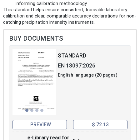
informing calibration methodology.
This standard helps ensure consistent, traceable laboratory
calibration and clear, comparable accuracy declarations for non-
catching precipitation intensity instruments.
BUY DOCUMENTS
STANDARD
EN 18097:2026
English language (20 pages)
PREVIEW
$ 72.13
e-Library read for