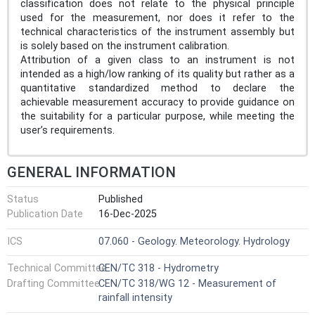
classification does not relate to the physical principle
used for the measurement, nor does it refer to the
technical characteristics of the instrument assembly but
is solely based on the instrument calibration.
Attribution of a given class to an instrument is not
intended as a high/low ranking of its quality but rather as a
quantitative standardized method to declare the
achievable measurement accuracy to provide guidance on
the suitability for a particular purpose, while meeting the
user’s requirements.
GENERAL INFORMATION
Status
Published
Publication Date
16-Dec-2025
ICS
07.060 - Geology. Meteorology. Hydrology
Technical Committee
CEN/TC 318 - Hydrometry
Drafting Committee
CEN/TC 318/WG 12 - Measurement of
rainfall intensity