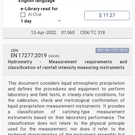
English language
meas
m s
e-Library read for
mm mean value of the equivolumetric spherical diameter
AI-Chat
$ 11.27
of a set of generated
µ
1 day
Dref
reference drops
12-Apr-2022
07.060
CEN/TC 318
mm standard deviation of the equivolumetric spherical
diameter of a set of
σ
Dref
CEN
SIST EN 17277:2019
generated reference drops
EN 17277:2019
(MAIN)
-1 mean value of the fall velocity of a set of
Hydrometry - Measurement requirements and
generated reference drops
classification of rainfall intensity measuring instruments
µ
m s
Wref
This document considers liquid atmospheric precipitation
-1 standard deviation of the fall velocity of a set of
generated reference drops
and defines the procedures and equipment to perform
σ
laboratory and field tests, in steady-state conditions, for
m s
the calibration, check and metrological confirmation of
Wref
liquid precipitation measurement instruments. It provides
mm mean value of the equivolumetric spherical diameter
a classification of catching-type measurement
of a set of generated
µ
instruments based on their laboratory performance. The
Dmeas
classification does not relate to the physical principle
drops as measured by the instrument under test
used for the measurement, nor does it refer to the
mm standard deviation of the equivolumetric spherical
technical characteristics of the instrument assembly, but