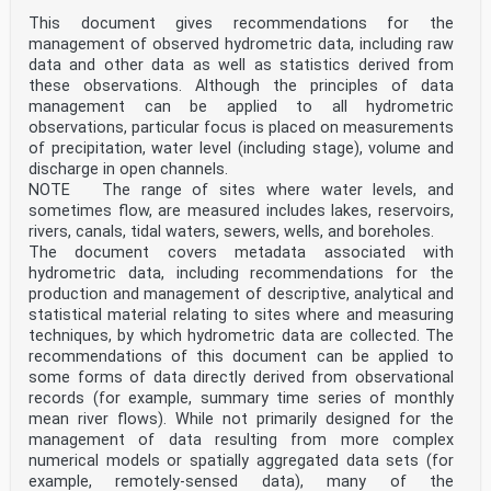
ref
mm i-th mean reference diameter chosen for the
This document gives recommendations for the
discretisation of the target event
management of observed hydrometric data, including raw
µ
data and other data as well as statistics derived from
D
these observations. Although the principles of data
i,ref
management can be applied to all hydrometric
mm i-th reference drop size bin
observations, particular focus is placed on measurements
∆µ
D
of precipitation, water level (including stage), volume and
i,ref
discharge in open channels.
-1 rainfall intensity of the target event as measured
NOTE The range of sites where water levels, and
by the instrument under test
sometimes flow, are measured includes lakes, reservoirs,
RI
rivers, canals, tidal waters, sewers, wells, and boreholes.
mm h
meas
The document covers metadata associated with
e
hydrometric data, including recommendations for the
% generic percentage relative deviation
production and management of descriptive, analytical and
R
statistical material relating to sites where and measuring
% interval embracing 80% of the percentage relative
techniques, by which hydrometric data are collected. The
deviations calculated on a
set of generated drops
recommendations of this document can be applied to
e
some forms of data directly derived from observational
% 10° percentile of the percentage relative deviations
records (for example, summary time series of monthly
calculated on a set of
mean river flows). While not primarily designed for the
q
management of data resulting from more complex
generated drops
numerical models or spatially aggregated data sets (for
e % 90° percentile of the percentage relative
deviations calculated on a set of
example, remotely-sensed data), many of the