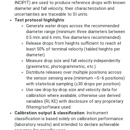
INCIPIT) are used to produce reference drops with known
diameter and fall velocity; their characterization and
uncertainties are traceable to SI units.
Test protocol highlights
:
Generate water drops across the recommended
diameter range (minimum three diameters between
0.5 mm and 6 mm; five diameters recommended).
Release drops from heights sufficient to reach at
least 50% of terminal velocity (tabled heights per
diameter).
Measure drop size and fall velocity independently
(gravimetric, photogrammetric, etc.).
Distribute releases over multiple positions across
the sensor sensing area (minimum ~5–6 positions)
with statistical sampling (≥30 drops per position).
Use raw drop-by-drop size and velocity data for
calibration where available; otherwise use derived
variables (RI, KE) with disclosure of any proprietary
filtering/software used.
Calibration output & classification
: Instrument
classification is based solely on calibration performance
(laboratory results) and intended to declare achievable