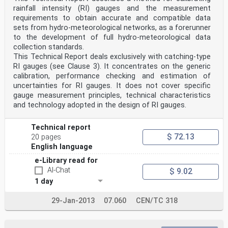
defined by the shape of the lens and the relative
rainfall intensity (RI) gauges and the measurement
position between the emitter and the receiver. As rain
requirements to obtain accurate and compatible data
drops pass through the sensing volume, the light
changes intensity and scatters in various directions.
sets from hydro-meteorological networks, as a forerunner
This
to the development of full hydro-meteorological data
change is detected by the sensor and allows the
collection standards.
physical properties of the particle (e.g. the diameter
This Technical Report deals exclusively with catching-type
and
RI gauges (see Clause 3). It concentrates on the generic
fall velocity) to be derived. Scattering can be broadly
defined as the deflection of radiation from its
calibration, performance checking and estimation of
original direction of propagation.
uncertainties for RI gauges. It does not cover specific
4.3 Impact
gauge measurement principles, technical characteristics
Impact disdrometers utilise the kinetic energy of the
and technology adopted in the design of RI gauges.
falling drops when impacting the exposed surface
of the sensor. A plastic or metal membrane is used at
the measurement surface to detect the impact of
Technical report
individual rain drops. In some systems, the mechanical
$ 72.13
20 pages
movement of the membrane is converted into an
English language
electrical signal by an attached moving magnet/coil
system. In other solutions, the amplitude and the
e-Library read for
frequency spectrum of the vibrations generated by rain
AI-Chat
$ 9.02
drops hitting the membrane are detected and
analysed to determine the drop number and size. The
1 day
impact method is therefore suitable for
determining the rainfall intensity and drop size
29-Jan-2013
07.060
CEN/TC 318
distribution over a given time window.
Impact disdrometers can be divided into two categories:
acoustic and displacement disdrometers. Both