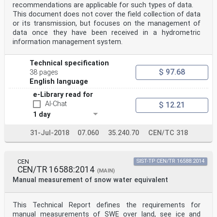
q
recommendations are applicable for such types of data.
generated drops
This document does not cover the field collection of data
k coverage factor, assumed equal to 1,28
or its transmission, but focuses on the management of
% mean value of the percentage relative deviations of
data once they have been received in a hydrometric
the equivolumetric drop
µ
information management system.
eD
( )
Technical specification
diameter of a set of measured and generated reference
$ 97.68
drops
38 pages
% mean value of the percentage relative deviations of
English language
the fall velocity of a set of
e-Library read for
µ
eW
AI-Chat
$ 12.21
( )
1 day
measured and generated reference drops
% standard deviation of the percentage relative
31-Jul-2018
07.060
35.240.70
CEN/TC 318
deviations of the equivolumetric
σ
eD
( )
CEN
SIST-TP CEN/TR 16588:2014
drop diameter of a set of measured and generated
CEN/TR 16588:2014
(MAIN)
reference drops
Manual measurement of snow water equivalent
% standard deviation of the percentage relative
deviations of the fall velocity of
σ
eW
This Technical Report defines the requirements for
( )
manual measurements of SWE over land, see ice and