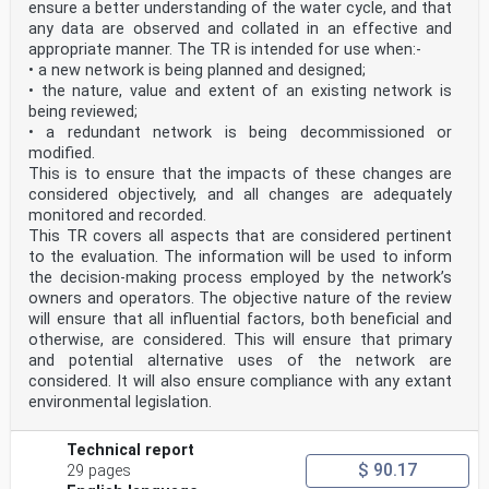
(equivolumetric spherical drop)
ensure a better understanding of the water cycle, and that
D mm minimum diameter of the equivolumetric spherical
any data are observed and collated in an effective and
drop
appropriate manner. The TR is intended for use when:-
min
• a new network is being planned and designed;
D mm maximum diameter of the equivolumetric spherical
• the nature, value and extent of an existing network is
drop
max
being reviewed;
N -3 -1 number of drops per unit volume of air and unit
• a redundant network is being decommissioned or
drop size interval
modified.
m mm
This is to ensure that the impacts of these changes are
V 3 drop volume
considered objectively, and all changes are adequately
m
W -1 terminal velocity of the falling drop
monitored and recorded.
T m s
This TR covers all aspects that are considered pertinent
W -1 generic fall velocity of the drop
to the evaluation. The information will be used to inform
m s
the decision-making process employed by the network’s
D mm equivolumetric spherical diameter of the generated
owners and operators. The objective nature of the review
reference drop
will ensure that all influential factors, both beneficial and
ref
D mm equivolumetric spherical diameter of the drop as
otherwise, are considered. This will ensure that primary
measured by the instrument
and potential alternative uses of the network are
meas
considered. It will also ensure compliance with any extant
under test
environmental legislation.
W -1 reference fall velocity of the generated drop
ref
m s
Technical report
W -1 fall velocity of the generated drop as measured by
$ 90.17
29 pages
the instrument under test