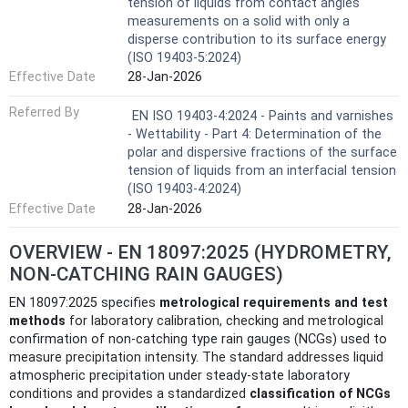
tension of liquids from contact angles
measurements on a solid with only a
disperse contribution to its surface energy
(ISO 19403-5:2024)
Effective Date
28-Jan-2026
Referred By
EN ISO 19403-4:2024 - Paints and varnishes
- Wettability - Part 4: Determination of the
polar and dispersive fractions of the surface
tension of liquids from an interfacial tension
(ISO 19403-4:2024)
Effective Date
28-Jan-2026
OVERVIEW - EN 18097:2025 (HYDROMETRY,
NON-CATCHING RAIN GAUGES)
EN 18097:2025 specifies
metrological requirements and test
methods
for laboratory calibration, checking and metrological
confirmation of non-catching type rain gauges (NCGs) used to
measure precipitation intensity. The standard addresses liquid
atmospheric precipitation under steady‑state laboratory
conditions and provides a standardized
classification of NCGs