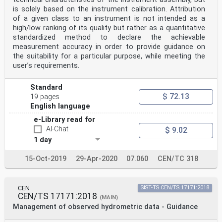
diameter of a set of
is solely based on the instrument calibration. Attribution
σ
Dmeas
of a given class to an instrument is not intended as a
generated drops as measured by the instrument under
high/low ranking of its quality but rather as a quantitative
test
standardized method to declare the achievable
-1 mean value of the fall velocity of a set of
measurement accuracy in order to provide guidance on
generated drops as measured by the
the suitability for a particular purpose, while meeting the
µ
user’s requirements.
m s
Wmeas
instrument under test
Standard
-1 standard deviation of the fall velocity of a set of
$ 72.13
19 pages
generated drops as measured
σ
English language
m s
e-Library read for
Wmeas
by the instrument under test
AI-Chat
$ 9.02
-3 -1 scale parameter of the exponential form of the
1 day
drop size distribution
N
15-Oct-2019
29-Apr-2020
07.060
CEN/TC 318
m mm
Λ -1 slope parameter of the exponential form of the
drop size distribution
mm
CEN
SIST-TS CEN/TS 17171:2018
-1 rainfall intensity of the reconstructed target
CEN/TS 17171:2018
(MAIN)
(reference) event
Management of observed hydrometric data - Guidance
RI
mm h