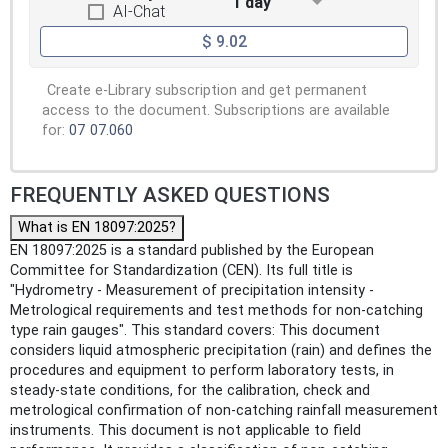
1 day
AI-Chat
$ 9.02
Create e-Library subscription and get permanent
access to the document. Subscriptions are available
for:
07
07.060
FREQUENTLY ASKED QUESTIONS
What is EN 18097:2025?
EN 18097:2025 is a standard published by the European
Committee for Standardization (CEN). Its full title is
"Hydrometry - Measurement of precipitation intensity -
Metrological requirements and test methods for non-catching
type rain gauges". This standard covers: This document
considers liquid atmospheric precipitation (rain) and defines the
procedures and equipment to perform laboratory tests, in
steady-state conditions, for the calibration, check and
metrological confirmation of non-catching rainfall measurement
instruments. This document is not applicable to field