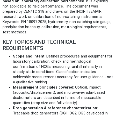
based on laboratory calibration performance
. It is explicitly
not applicable to field performance. The document was
prepared by CEN/TC 318 and draws on the INCIPIT/EMPIR
research work on calibration of non-catching instruments.
Keywords: EN 18097:2025, hydrometry, non-catching rain gauge,
precipitation intensity, calibration, metrological requirements,
test methods.
KEY TOPICS AND TECHNICAL
REQUIREMENTS
Scope and intent
: Defines procedures and equipment for
laboratory calibration, check and metrological
confirmation of NCGs measuring rainfall intensity in
steady-state conditions. Classification indicates
achievable measurement accuracy for user guidance - not
a qualitative ranking.
Measurement principles covered
: Optical, impact
(acoustic/displacement), and microwave/radar-based
disdrometers are described in terms of measurable
quantities (drop size and fall velocity).
Drop generation & reference characterization
:
Traceable drop generators (DG1, DG2, DG3 developed in