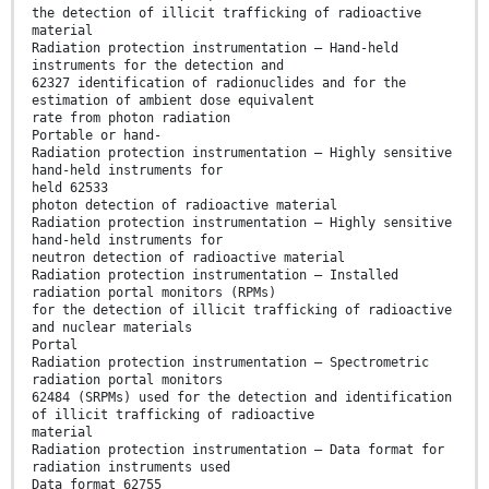
the detection of illicit trafficking of radioactive
material
Radiation protection instrumentation – Hand-held
instruments for the detection and
62327 identification of radionuclides and for the
estimation of ambient dose equivalent
rate from photon radiation
Portable or hand-
Radiation protection instrumentation – Highly sensitive
hand-held instruments for
held 62533
photon detection of radioactive material
Radiation protection instrumentation – Highly sensitive
hand-held instruments for
neutron detection of radioactive material
Radiation protection instrumentation – Installed
radiation portal monitors (RPMs)
for the detection of illicit trafficking of radioactive
and nuclear materials
Portal
Radiation protection instrumentation – Spectrometric
radiation portal monitors
62484 (SRPMs) used for the detection and identification
of illicit trafficking of radioactive
material
Radiation protection instrumentation – Data format for
radiation instruments used
Data format 62755