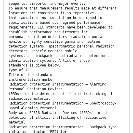
seaports, airports, and major events.
To ensure that measurement results made at different
locations are consistent it is imperative
that radiation instrumentation be designed to
specifications based upon agreed performance
requirements. IEC standards have been developed to
establish performance requirements for
personal radiation detectors, radiation portal
monitors, highly sensitive gamma and neutron
detection systems, spectrometric personal radiation
detectors, vehicle mounted mobile
systems, and backpack-based radiation detection and
identification systems. A list of those
standards is given below.
Type of IEC
Title of the standard
instrumentation number
Radiation protection instrumentation – Alarming
Personal Radiation Devices
(PRDs) for the detection of illicit trafficking of
radioactive material
Radiation protection instrumentation – Spectroscopy-
Based Alarming Personal
Body-worn 62618 Radiation Devices (SPRDs) for the
detection of illicit trafficking of radioactive
material
Radiation protection instrumentation – Backpack-type
radiation detector (BRD) for