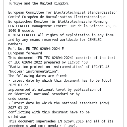
Türkiye and the United Kingdom.
European Committee for Electrotechnical Standardization
Comité Européen de Normalisation Electrotechnique
Europäisches Komitee für Elektrotechnische Normung
CEN-CENELEC Management Centre: Rue de la Science 23, B-
1040 Brussels
© 2024 CENELEC All rights of exploitation in any form
and by any means reserved worldwide for CENELEC
Members.
Ref. No. EN IEC 62694:2024 E
European foreword
This document (EN IEC 62694:2024) consists of the text
of IEC 62694:2022 prepared by IEC/SC 45B
“Radiation protection instrumentation” of IEC/TC 45
"Nuclear instrumentation".
The following dates are fixed:
• latest date by which this document has to be (dop)
2025-01-22
implemented at national level by publication of
an identical national standard or by
endorsement
• latest date by which the national standards (dow)
2027-01-22
conflicting with this document have to be
withdrawn
This document supersedes EN 62694:2016 and all of its
amendments and corrigenda (if any).