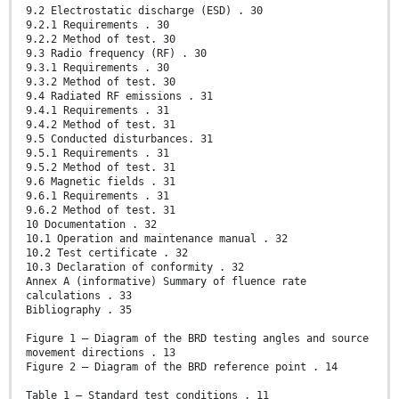
9.2 Electrostatic discharge (ESD) . 30
9.2.1 Requirements . 30
9.2.2 Method of test. 30
9.3 Radio frequency (RF) . 30
9.3.1 Requirements . 30
9.3.2 Method of test. 30
9.4 Radiated RF emissions . 31
9.4.1 Requirements . 31
9.4.2 Method of test. 31
9.5 Conducted disturbances. 31
9.5.1 Requirements . 31
9.5.2 Method of test. 31
9.6 Magnetic fields . 31
9.6.1 Requirements . 31
9.6.2 Method of test. 31
10 Documentation . 32
10.1 Operation and maintenance manual . 32
10.2 Test certificate . 32
10.3 Declaration of conformity . 32
Annex A (informative) Summary of fluence rate
calculations . 33
Bibliography . 35
Figure 1 – Diagram of the BRD testing angles and source
movement directions . 13
Figure 2 – Diagram of the BRD reference point . 14
Table 1 – Standard test conditions . 11