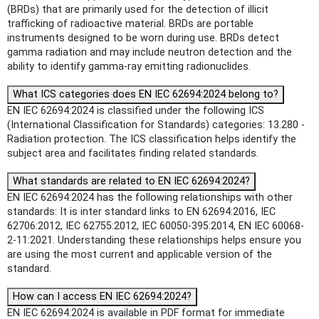
(BRDs) that are primarily used for the detection of illicit
trafficking of radioactive material. BRDs are portable
instruments designed to be worn during use. BRDs detect
gamma radiation and may include neutron detection and the
ability to identify gamma-ray emitting radionuclides.
What ICS categories does EN IEC 62694:2024 belong to?
EN IEC 62694:2024 is classified under the following ICS
(International Classification for Standards) categories: 13.280 -
Radiation protection. The ICS classification helps identify the
subject area and facilitates finding related standards.
What standards are related to EN IEC 62694:2024?
EN IEC 62694:2024 has the following relationships with other
standards: It is inter standard links to EN 62694:2016, IEC
62706:2012, IEC 62755:2012, IEC 60050-395:2014, EN IEC 60068-
2-11:2021. Understanding these relationships helps ensure you
are using the most current and applicable version of the
standard.
How can I access EN IEC 62694:2024?
EN IEC 62694:2024 is available in PDF format for immediate