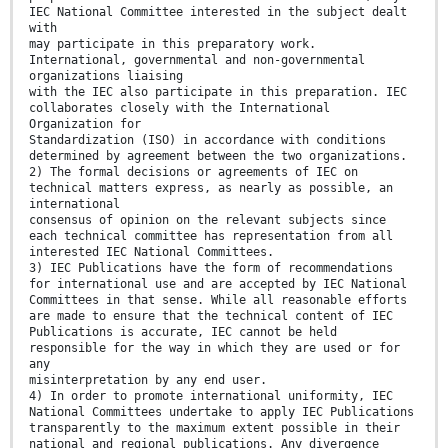
IEC National Committee interested in the subject dealt
with
may participate in this preparatory work.
International, governmental and non-governmental
organizations liaising
with the IEC also participate in this preparation. IEC
collaborates closely with the International
Organization for
Standardization (ISO) in accordance with conditions
determined by agreement between the two organizations.
2) The formal decisions or agreements of IEC on
technical matters express, as nearly as possible, an
international
consensus of opinion on the relevant subjects since
each technical committee has representation from all
interested IEC National Committees.
3) IEC Publications have the form of recommendations
for international use and are accepted by IEC National
Committees in that sense. While all reasonable efforts
are made to ensure that the technical content of IEC
Publications is accurate, IEC cannot be held
responsible for the way in which they are used or for
any
misinterpretation by any end user.
4) In order to promote international uniformity, IEC
National Committees undertake to apply IEC Publications
transparently to the maximum extent possible in their
national and regional publications. Any divergence