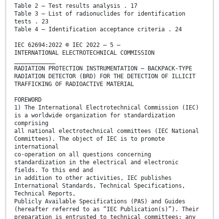
Table 2 – Test results analysis . 17
Table 3 – List of radionuclides for identification
tests . 23
Table 4 – Identification acceptance criteria . 24
IEC 62694:2022 © IEC 2022 – 5 –
INTERNATIONAL ELECTROTECHNICAL COMMISSION
____________
RADIATION PROTECTION INSTRUMENTATION – BACKPACK-TYPE
RADIATION DETECTOR (BRD) FOR THE DETECTION OF ILLICIT
TRAFFICKING OF RADIOACTIVE MATERIAL
FOREWORD
1) The International Electrotechnical Commission (IEC)
is a worldwide organization for standardization
comprising
all national electrotechnical committees (IEC National
Committees). The object of IEC is to promote
international
co-operation on all questions concerning
standardization in the electrical and electronic
fields. To this end and
in addition to other activities, IEC publishes
International Standards, Technical Specifications,
Technical Reports,
Publicly Available Specifications (PAS) and Guides
(hereafter referred to as “IEC Publication(s)”). Their
preparation is entrusted to technical committees; any