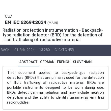
CLC
EN IEC 62694:2024
(MAIN)
Radiation protection instrumentation - Backpack-
type radiation detector (BRD) for the detection of
illicit trafficking of radioactive material
BACK
01-Feb-2024
13.280
CLC/TC 45B
ABSTRACT
GERMAN
FRENCH
SLOVENIAN
This document applies to backpack-type radiation
detectors (BRDs) that are primarily used for the detection
of illicit trafficking of radioactive material. BRDs are
portable instruments designed to be worn during use.
BRDs detect gamma radiation and may include neutron
detection and the ability to identify gamma-ray emitting
radionuclides.