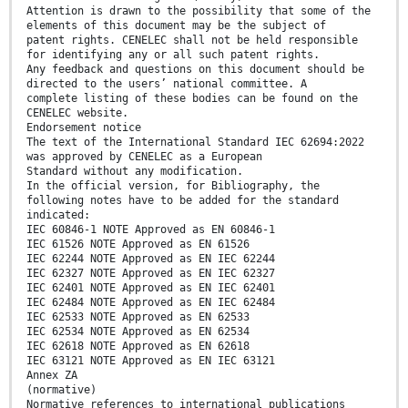
Attention is drawn to the possibility that some of the
elements of this document may be the subject of
patent rights. CENELEC shall not be held responsible
for identifying any or all such patent rights.
Any feedback and questions on this document should be
directed to the users’ national committee. A
complete listing of these bodies can be found on the
CENELEC website.
Endorsement notice
The text of the International Standard IEC 62694:2022
was approved by CENELEC as a European
Standard without any modification.
In the official version, for Bibliography, the
following notes have to be added for the standard
indicated:
IEC 60846-1 NOTE Approved as EN 60846-1
IEC 61526 NOTE Approved as EN 61526
IEC 62244 NOTE Approved as EN IEC 62244
IEC 62327 NOTE Approved as EN IEC 62327
IEC 62401 NOTE Approved as EN IEC 62401
IEC 62484 NOTE Approved as EN IEC 62484
IEC 62533 NOTE Approved as EN 62533
IEC 62534 NOTE Approved as EN 62534
IEC 62618 NOTE Approved as EN 62618
IEC 63121 NOTE Approved as EN IEC 63121
Annex ZA
(normative)
Normative references to international publications