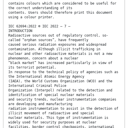
contains colours which are considered to be useful for
the correct understanding of its
contents. Users should therefore print this document
using a colour printer.
IEC 62694:2022 © IEC 2022 – 7 –
INTRODUCTION
Radioactive sources out of regulatory control, so-
called “orphan sources”, have frequently
caused serious radiation exposures and widespread
contamination. Although illicit trafficking in
nuclear and other radioactive materials is not a new
phenomenon, concern about a nuclear
“black market” has increased particularly in view of
its terrorist potential.
In response to the technical policy of agencies such as
the International Atomic Energy Agency
(IAEA), the World Customs Organization (WCO) and the
International Criminal Police
Organization (Interpol) related to the detection and
identification of special nuclear materials
and security trends, nuclear instrumentation companies
are developing and manufacturing
radiation instrumentation to assist in the detection of
illicit movement of radioactive and special
nuclear materials. This type of instrumentation is
widely used for security purposes at nuclear
facilities, border control checkpoints, international