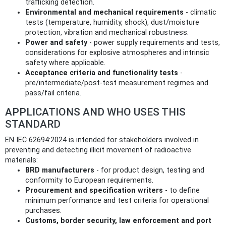
trafficking detection.
Environmental and mechanical requirements
- climatic
tests (temperature, humidity, shock), dust/moisture
protection, vibration and mechanical robustness.
Power and safety
- power supply requirements and tests,
considerations for explosive atmospheres and intrinsic
safety where applicable.
Acceptance criteria and functionality tests
-
pre/intermediate/post‑test measurement regimes and
pass/fail criteria.
APPLICATIONS AND WHO USES THIS
STANDARD
EN IEC 62694:2024 is intended for stakeholders involved in
preventing and detecting illicit movement of radioactive
materials:
BRD manufacturers
- for product design, testing and
conformity to European requirements.
Procurement and specification writers
- to define
minimum performance and test criteria for operational
purchases.
Customs, border security, law enforcement and port