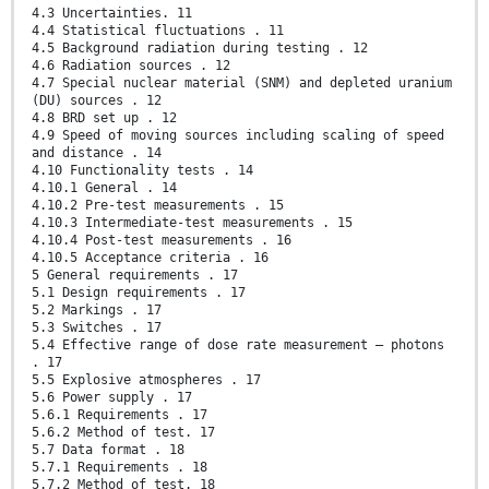
4.3 Uncertainties. 11
4.4 Statistical fluctuations . 11
4.5 Background radiation during testing . 12
4.6 Radiation sources . 12
4.7 Special nuclear material (SNM) and depleted uranium
(DU) sources . 12
4.8 BRD set up . 12
4.9 Speed of moving sources including scaling of speed
and distance . 14
4.10 Functionality tests . 14
4.10.1 General . 14
4.10.2 Pre-test measurements . 15
4.10.3 Intermediate-test measurements . 15
4.10.4 Post-test measurements . 16
4.10.5 Acceptance criteria . 16
5 General requirements . 17
5.1 Design requirements . 17
5.2 Markings . 17
5.3 Switches . 17
5.4 Effective range of dose rate measurement – photons
. 17
5.5 Explosive atmospheres . 17
5.6 Power supply . 17
5.6.1 Requirements . 17
5.6.2 Method of test. 17
5.7 Data format . 18
5.7.1 Requirements . 18
5.7.2 Method of test. 18