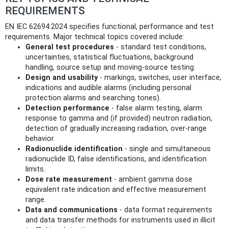
REQUIREMENTS
EN IEC 62694:2024 specifies functional, performance and test
requirements. Major technical topics covered include:
General test procedures
- standard test conditions,
uncertainties, statistical fluctuations, background
handling, source setup and moving‑source testing.
Design and usability
- markings, switches, user interface,
indications and audible alarms (including personal
protection alarms and searching tones).
Detection performance
- false alarm testing, alarm
response to gamma and (if provided) neutron radiation,
detection of gradually increasing radiation, over‑range
behavior.
Radionuclide identification
- single and simultaneous
radionuclide ID, false identifications, and identification
limits.
Dose rate measurement
- ambient gamma dose
equivalent rate indication and effective measurement
range.
Data and communications
- data format requirements
and data transfer methods for instruments used in illicit