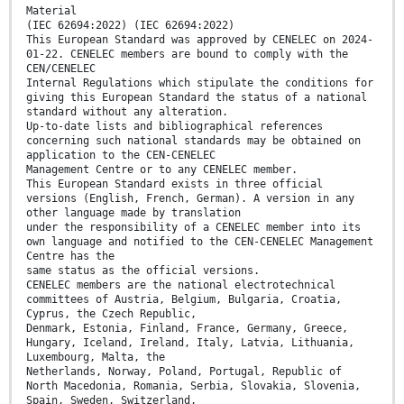
Material
(IEC 62694:2022) (IEC 62694:2022)
This European Standard was approved by CENELEC on 2024-
01-22. CENELEC members are bound to comply with the
CEN/CENELEC
Internal Regulations which stipulate the conditions for
giving this European Standard the status of a national
standard without any alteration.
Up-to-date lists and bibliographical references
concerning such national standards may be obtained on
application to the CEN-CENELEC
Management Centre or to any CENELEC member.
This European Standard exists in three official
versions (English, French, German). A version in any
other language made by translation
under the responsibility of a CENELEC member into its
own language and notified to the CEN-CENELEC Management
Centre has the
same status as the official versions.
CENELEC members are the national electrotechnical
committees of Austria, Belgium, Bulgaria, Croatia,
Cyprus, the Czech Republic,
Denmark, Estonia, Finland, France, Germany, Greece,
Hungary, Iceland, Ireland, Italy, Latvia, Lithuania,
Luxembourg, Malta, the
Netherlands, Norway, Poland, Portugal, Republic of
North Macedonia, Romania, Serbia, Slovakia, Slovenia,
Spain, Sweden, Switzerland,