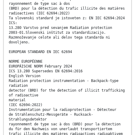
rayonnement de type sac à dos
(BRD) pour la détection du trafic illicite des matières
radioactives (IEC 62694:2022)
Ta slovenski standard je istoveten z: EN IEC 62694:2024
ICS:
13.280 Varstvo pred sevanjem Radiation protection
2003-01.Slovenski inštitut za standardizacijo.
Razmnoževanje celote ali delov tega standarda ni
dovoljeno.
EUROPEAN STANDARD EN IEC 62694
NORME EUROPÉENNE
EUROPÄISCHE NORM February 2024
ICS 13.280 Supersedes EN 62694:2016
English Version
Radiation protection instrumentation - Backpack-type
radiation
detector (BRD) for the detection of illicit trafficking
of radioactive
material
(IEC 62694:2022)
Instrumentation pour la radioprotection - Détecteur
de Strahlenschutz-Messgeräte - Rucksack-
Strahlungsdetektor
rayonnement de type sac à dos (BRD) pour la détection
du für den Nachweis von unerlaubt transportiertem
trafic illicite des matières radioactives radioaktivem