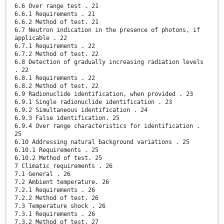
6.6 Over range test . 21
6.6.1 Requirements . 21
6.6.2 Method of test. 21
6.7 Neutron indication in the presence of photons, if
applicable . 22
6.7.1 Requirements . 22
6.7.2 Method of test. 22
6.8 Detection of gradually increasing radiation levels
. 22
6.8.1 Requirements . 22
6.8.2 Method of test. 22
6.9 Radionuclide identification, when provided . 23
6.9.1 Single radionuclide identification . 23
6.9.2 Simultaneous identification . 24
6.9.3 False identification. 25
6.9.4 Over range characteristics for identification .
25
6.10 Addressing natural background variations . 25
6.10.1 Requirements . 25
6.10.2 Method of test. 25
7 Climatic requirements . 26
7.1 General . 26
7.2 Ambient temperature. 26
7.2.1 Requirements . 26
7.2.2 Method of test. 26
7.3 Temperature shock . 26
7.3.1 Requirements . 26
7.3.2 Method of test. 27