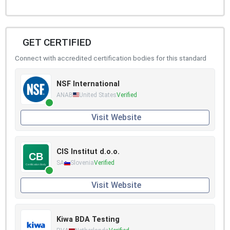
GET CERTIFIED
Connect with accredited certification bodies for this standard
NSF International
ANAB
United States
Verified
Visit Website
CIS Institut d.o.o.
SA
Slovenia
Verified
Visit Website
Kiwa BDA Testing