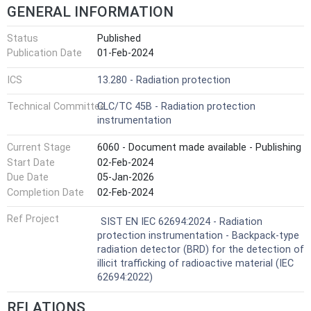
GENERAL INFORMATION
Status
Published
Publication Date
01-Feb-2024
ICS
13.280 - Radiation protection
Technical Committee
CLC/TC 45B - Radiation protection
instrumentation
Current Stage
6060 - Document made available - Publishing
Start Date
02-Feb-2024
Due Date
05-Jan-2026
Completion Date
02-Feb-2024
Ref Project
SIST EN IEC 62694:2024 - Radiation
protection instrumentation - Backpack-type
radiation detector (BRD) for the detection of
illicit trafficking of radioactive material (IEC
62694:2022)
RELATIONS