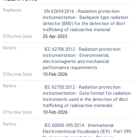
Replaces
EN 62694:2016 - Radiation protection
instrumentation - Backpack-type radiation
detector (BRD) for the detection of illicit
trafficking of radioactive material
Effective Date
25-Apr-2023
Refers
IEC 62706:2012 - Radiation protection
instrumentation - Environmental,
electromagnetic and mechanical
performance requirements
Effective Date
10-Feb-2026
Refers
IEC 62755:2012 - Radiation protection
instrumentation - Data format for radiation
instruments used in the detection of illicit
trafficking of radioactive materials
Effective Date
10-Feb-2026
Refers
IEC 60050-395:2014 - International
Electrotechnical Vocabulary (IEV) - Part 395: