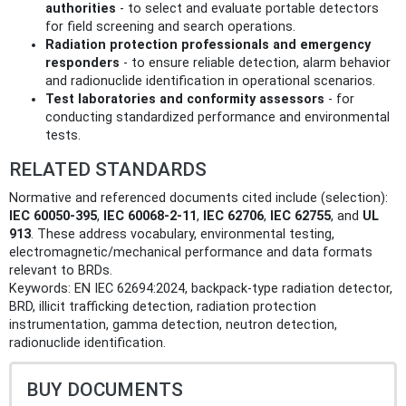
authorities
- to select and evaluate portable detectors
for field screening and search operations.
Radiation protection professionals and emergency
responders
- to ensure reliable detection, alarm behavior
and radionuclide identification in operational scenarios.
Test laboratories and conformity assessors
- for
conducting standardized performance and environmental
tests.
RELATED STANDARDS
Normative and referenced documents cited include (selection):
IEC 60050-395
,
IEC 60068-2-11
,
IEC 62706
,
IEC 62755
, and
UL
913
. These address vocabulary, environmental testing,
electromagnetic/mechanical performance and data formats
relevant to BRDs.
Keywords: EN IEC 62694:2024, backpack-type radiation detector,
BRD, illicit trafficking detection, radiation protection
instrumentation, gamma detection, neutron detection,
radionuclide identification.
BUY DOCUMENTS