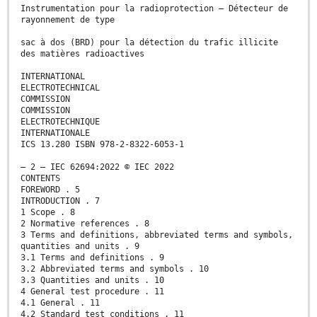
Instrumentation pour la radioprotection – Détecteur de
rayonnement de type
sac à dos (BRD) pour la détection du trafic illicite
des matières radioactives
INTERNATIONAL
ELECTROTECHNICAL
COMMISSION
COMMISSION
ELECTROTECHNIQUE
INTERNATIONALE
ICS 13.280 ISBN 978-2-8322-6053-1
– 2 – IEC 62694:2022 © IEC 2022
CONTENTS
FOREWORD . 5
INTRODUCTION . 7
1 Scope . 8
2 Normative references . 8
3 Terms and definitions, abbreviated terms and symbols,
quantities and units . 9
3.1 Terms and definitions . 9
3.2 Abbreviated terms and symbols . 10
3.3 Quantities and units . 10
4 General test procedure . 11
4.1 General . 11
4.2 Standard test conditions . 11