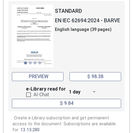
STANDARD
EN IEC 62694:2024 - BARVE
English language (39 pages)
PREVIEW
$ 98.38
e-Library read for
1 day
AI-Chat
$ 9.84
Create e-Library subscription and get permanent
access to the document. Subscriptions are available
for:
13
13.280