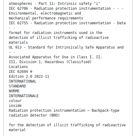
atmospheres - Part 11: Intrinsic safety "i"
IEC 62706 - Radiation protection instrumentation - - -
Environmental, electromagnetic and
mechanical performance requirements
IEC 62755 - Radiation protection instrumentation - Data
- -
format for radiation instruments used in the
detection of illicit trafficking of radioactive
materials
UL 913 - Standard for Intrinsically Safe Apparatus and
- -
Associated Apparatus for Use in Class I, II,
III, Division 1, Hazardous (Classified)
Locations
IEC 62694 ®
Edition 2.0 2022-11
INTERNATIONAL
STANDARD
NORME
INTERNATIONALE
colour
inside
Radiation protection instrumentation – Backpack-type
radiation detector (BRD)
for the detection of illicit trafficking of radioactive
material