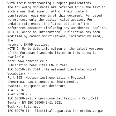
with their corresponding European publications
The following documents are referred to in the text in
such a way that some or all of their content
constitutes requirements of this document. For dated
references, only the edition cited applies. For
undated references, the latest edition of the
referenced document (including any amendments) applies.
NOTE 1 Where an International Publication has been
modified by common modifications, indicated by (mod),
the
relevant EN/HD applies.
NOTE 2 Up-to-date information on the latest versions
of the European Standards listed in this annex is
available
here: www.cencenelec.eu.
Publication Year Title EN/HD Year
IEC 60050-395 2014 International Electrotechnical
Vocabulary - - -
Part 395: Nuclear instrumentation: Physical
phenomena, basic concepts, instruments,
systems, equipment and detectors
+ A1 2016 - -
+ A2 2020 - -
IEC 60068-2-11 - Environmental testing - Part 2-11:
Tests - EN IEC 60068-2-11 2021
Test Ka: Salt mist
IEC 60079-11 - Electrical apparatus for explosive gas -
-