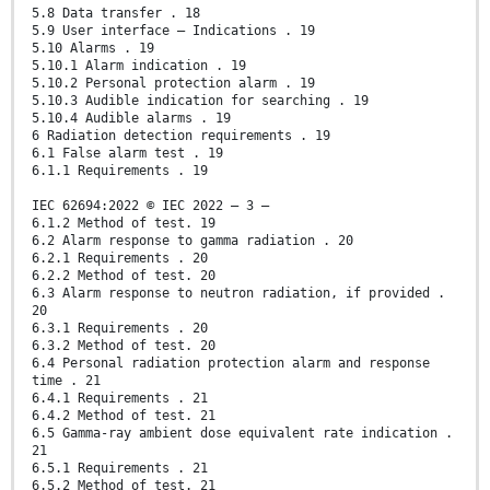
5.8 Data transfer . 18
5.9 User interface – Indications . 19
5.10 Alarms . 19
5.10.1 Alarm indication . 19
5.10.2 Personal protection alarm . 19
5.10.3 Audible indication for searching . 19
5.10.4 Audible alarms . 19
6 Radiation detection requirements . 19
6.1 False alarm test . 19
6.1.1 Requirements . 19
IEC 62694:2022 © IEC 2022 – 3 –
6.1.2 Method of test. 19
6.2 Alarm response to gamma radiation . 20
6.2.1 Requirements . 20
6.2.2 Method of test. 20
6.3 Alarm response to neutron radiation, if provided .
20
6.3.1 Requirements . 20
6.3.2 Method of test. 20
6.4 Personal radiation protection alarm and response
time . 21
6.4.1 Requirements . 21
6.4.2 Method of test. 21
6.5 Gamma-ray ambient dose equivalent rate indication .
21
6.5.1 Requirements . 21
6.5.2 Method of test. 21