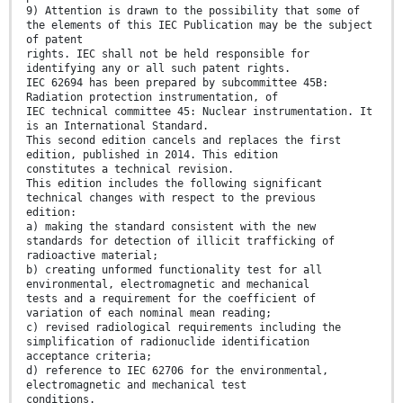
9) Attention is drawn to the possibility that some of
the elements of this IEC Publication may be the subject
of patent
rights. IEC shall not be held responsible for
identifying any or all such patent rights.
IEC 62694 has been prepared by subcommittee 45B:
Radiation protection instrumentation, of
IEC technical committee 45: Nuclear instrumentation. It
is an International Standard.
This second edition cancels and replaces the first
edition, published in 2014. This edition
constitutes a technical revision.
This edition includes the following significant
technical changes with respect to the previous
edition:
a) making the standard consistent with the new
standards for detection of illicit trafficking of
radioactive material;
b) creating unformed functionality test for all
environmental, electromagnetic and mechanical
tests and a requirement for the coefficient of
variation of each nominal mean reading;
c) revised radiological requirements including the
simplification of radionuclide identification
acceptance criteria;
d) reference to IEC 62706 for the environmental,
electromagnetic and mechanical test
conditions.