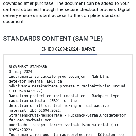
download after purchase. The document can be added to your
cart and obtained through the secure checkout process. Digital
delivery ensures instant access to the complete standard
document.
STANDARDS CONTENT (SAMPLE)
EN IEC 62694:2024 - BARVE
SLOVENSKI STANDARD
01-maj-2024
Instrumenti za zaščito pred sevanjem - Nahrbtni
detektor sevanja (BRD) za
odkrivanje nezakonitega prometa z radioaktivnimi snovmi
(IEC 62694:2022)
Radiation protection instrumentation - Backpack-type
radiation detector (BRD) for the
detection of illicit trafficking of radioactive
material (IEC 62694:2022)
Strahlenschutz-Messgeräte - Rucksack-Strahlungsdetektor
für den Nachweis von
unerlaubt transportiertem radioaktivem Material (IEC
62694:2022)
Instrumentation pour la radioprotection - Détecteur de