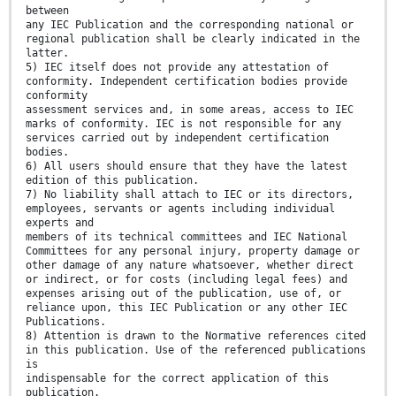
between
any IEC Publication and the corresponding national or
regional publication shall be clearly indicated in the
latter.
5) IEC itself does not provide any attestation of
conformity. Independent certification bodies provide
conformity
assessment services and, in some areas, access to IEC
marks of conformity. IEC is not responsible for any
services carried out by independent certification
bodies.
6) All users should ensure that they have the latest
edition of this publication.
7) No liability shall attach to IEC or its directors,
employees, servants or agents including individual
experts and
members of its technical committees and IEC National
Committees for any personal injury, property damage or
other damage of any nature whatsoever, whether direct
or indirect, or for costs (including legal fees) and
expenses arising out of the publication, use of, or
reliance upon, this IEC Publication or any other IEC
Publications.
8) Attention is drawn to the Normative references cited
in this publication. Use of the referenced publications
is
indispensable for the correct application of this
publication.