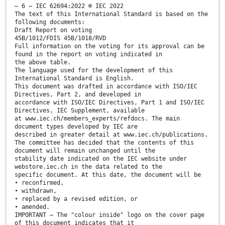
– 6 – IEC 62694:2022 © IEC 2022
The text of this International Standard is based on the
following documents:
Draft Report on voting
45B/1012/FDIS 45B/1018/RVD
Full information on the voting for its approval can be
found in the report on voting indicated in
the above table.
The language used for the development of this
International Standard is English.
This document was drafted in accordance with ISO/IEC
Directives, Part 2, and developed in
accordance with ISO/IEC Directives, Part 1 and ISO/IEC
Directives, IEC Supplement, available
at www.iec.ch/members_experts/refdocs. The main
document types developed by IEC are
described in greater detail at www.iec.ch/publications.
The committee has decided that the contents of this
document will remain unchanged until the
stability date indicated on the IEC website under
webstore.iec.ch in the data related to the
specific document. At this date, the document will be
• reconfirmed,
• withdrawn,
• replaced by a revised edition, or
• amended.
IMPORTANT – The "colour inside" logo on the cover page
of this document indicates that it