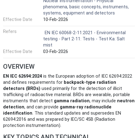
Nuclear instrumentation - Physical
phenomena, basic concepts, instruments,
systems, equipment and detectors
Effective Date
10-Feb-2026
Refers
EN IEC 60068-2-11:2021 - Environmental
testing - Part 2-11: Tests - Test Ka: Salt
mist
Effective Date
03-Feb-2026
OVERVIEW
EN IEC 62694:2024
is the European adoption of IEC 62694:2022
and defines requirements for
backpack-type radiation
detectors (BRDs)
used primarily for the detection of illicit
trafficking of radioactive material. BRDs are wearable, portable
instruments that detect
gamma radiation
, may include
neutron
detection
, and can provide
gamma‑ray radionuclide
identification
. This standard updates and supersedes EN
62694:2016 and was prepared by IEC/SC 45B (Radiation
protection instrumentation).
KEY TOPICS AND TECHNICAL