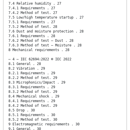
7.4 Relative humidity . 27
7.4.1 Requirements . 27
7.4.2 Method of test. 27
7.5 Low/high temperature startup . 27
7.5.1 Requirements . 27
7.5.2 Method of test. 28
7.6 Dust and moisture protection . 28
7.6.1 Requirements . 28
7.6.2 Method of test – Dust . 28
7.6.3 Method of test – Moisture . 28
8 Mechanical requirements . 28
– 4 – IEC 62694:2022 © IEC 2022
8.1 General . 28
8.2 Vibration . 29
8.2.1 Requirements . 29
8.2.2 Method of test. 29
8.3 Microphonics/Impact . 29
8.3.1 Requirements . 29
8.3.2 Method of test. 29
8.4 Mechanical shock . 29
8.4.1 Requirements . 29
8.4.2 Method of test. 29
8.5 Drop . 30
8.5.1 Requirements . 30
8.5.2 Method of test. 30
9 Electromagnetic requirements . 30
9.1 General . 30