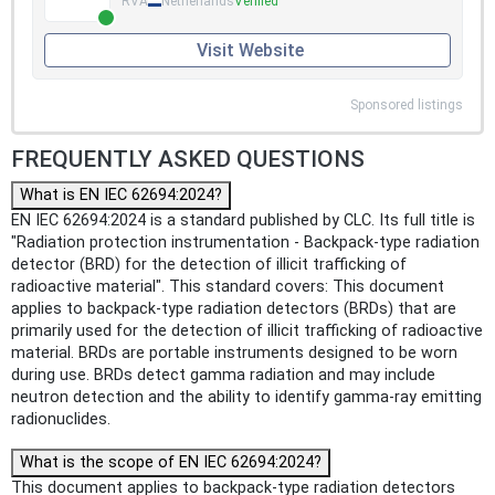
RVA
Netherlands
Verified
Visit Website
Sponsored listings
FREQUENTLY ASKED QUESTIONS
What is EN IEC 62694:2024?
EN IEC 62694:2024 is a standard published by CLC. Its full title is
"Radiation protection instrumentation - Backpack-type radiation
detector (BRD) for the detection of illicit trafficking of
radioactive material". This standard covers: This document
applies to backpack-type radiation detectors (BRDs) that are
primarily used for the detection of illicit trafficking of radioactive
material. BRDs are portable instruments designed to be worn
during use. BRDs detect gamma radiation and may include
neutron detection and the ability to identify gamma-ray emitting
radionuclides.
What is the scope of EN IEC 62694:2024?
This document applies to backpack-type radiation detectors