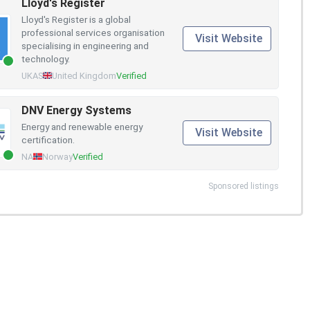
Lloyd's Register
Lloyd's Register is a global
professional services organisation
Visit Website
specialising in engineering and
technology.
UKAS
United Kingdom
Verified
DNV Energy Systems
Energy and renewable energy
Visit Website
certification.
NA
Norway
Verified
Sponsored listings