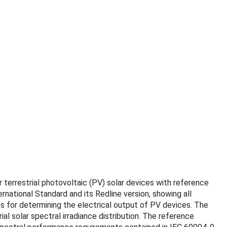
r terrestrial photovoltaic (PV) solar devices with reference
rnational Standard and its Redline version, showing all
 for determining the electrical output of PV devices. The
l solar spectral irradiance distribution. The reference