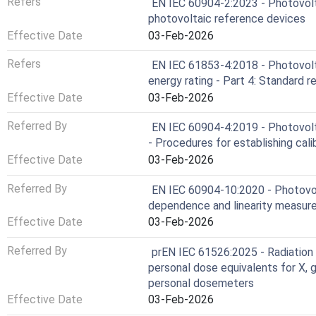
Refers
EN IEC 60904-2:2023 - Photovolt
photovoltaic reference devices
Effective Date
03-Feb-2026
Refers
EN IEC 61853-4:2018 - Photovol
energy rating - Part 4: Standard r
Effective Date
03-Feb-2026
Referred By
EN IEC 60904-4:2019 - Photovolta
- Procedures for establishing calib
Effective Date
03-Feb-2026
Referred By
EN IEC 60904-10:2020 - Photovolt
dependence and linearity measu
Effective Date
03-Feb-2026
Referred By
prEN IEC 61526:2025 - Radiation
personal dose equivalents for X, 
personal dosemeters
Effective Date
03-Feb-2026