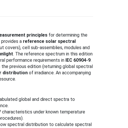
easurement principles
for determining the
 provides a
reference solar spectral
thout covers), cell sub‑assemblies, modules and
unlight
. The reference spectrum in this edition
ral performance requirements in
IEC 60904-9
.
 the previous edition (returning global spectral
r distribution
of irradiance. An accompanying
esource.
tabulated global and direct spectra to
nce.
V characteristics under known temperature
procedures).
ow spectral distribution to calculate spectral