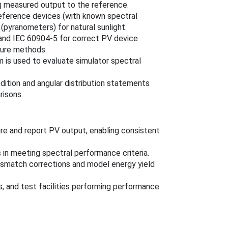
 measured output to the reference.
reference devices (with known spectral
(pyranometers) for natural sunlight.
and IEC 60904-5 for correct PV device
ture methods.
 is used to evaluate simulator spectral
edition and angular distribution statements
risons.
e and report PV output, enabling consistent
 in meeting spectral performance criteria.
ismatch corrections and model energy yield
s, and test facilities performing performance