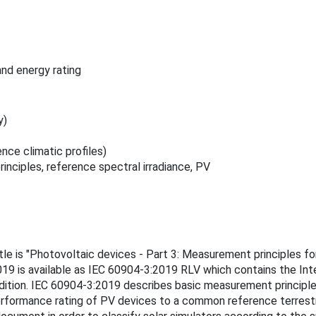
nd energy rating
y)
ce climatic profiles)
ciples, reference spectral irradiance, PV
tle is "Photovoltaic devices - Part 3: Measurement principles fo
019 is available as IEC 60904-3:2019 RLV which contains the Inte
ition. IEC 60904-3:2019 describes basic measurement principles
erformance rating of PV devices to a common reference terrestria