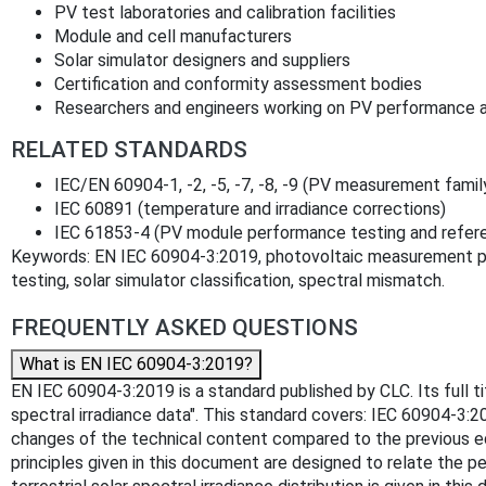
PV test laboratories and calibration facilities
Module and cell manufacturers
Solar simulator designers and suppliers
Certification and conformity assessment bodies
Researchers and engineers working on PV performance a
RELATED STANDARDS
IEC/EN 60904-1, -2, -5, -7, -8, -9 (PV measurement famil
IEC 60891 (temperature and irradiance corrections)
IEC 61853-4 (PV module performance testing and referen
Keywords: EN IEC 60904-3:2019, photovoltaic measurement prin
testing, solar simulator classification, spectral mismatch.
FREQUENTLY ASKED QUESTIONS
What is EN IEC 60904-3:2019?
EN IEC 60904-3:2019 is a standard published by CLC. Its full ti
spectral irradiance data". This standard covers: IEC 60904-3:2
changes of the technical content compared to the previous ed
principles given in this document are designed to relate the p