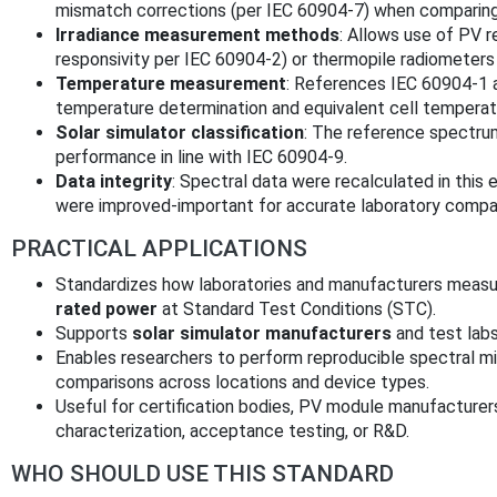
mismatch corrections (per IEC 60904-7) when comparing
Irradiance measurement methods
: Allows use of PV 
responsivity per IEC 60904-2) or thermopile radiometers 
Temperature measurement
: References IEC 60904-1 
temperature determination and equivalent cell tempera
Solar simulator classification
: The reference spectrum
performance in line with IEC 60904-9.
Data integrity
: Spectral data were recalculated in this 
were improved-important for accurate laboratory compa
PRACTICAL APPLICATIONS
Standardizes how laboratories and manufacturers measur
rated power
at Standard Test Conditions (STC).
Supports
solar simulator manufacturers
and test labs
Enables researchers to perform reproducible spectral m
comparisons across locations and device types.
Useful for certification bodies, PV module manufacturer
characterization, acceptance testing, or R&D.
WHO SHOULD USE THIS STANDARD