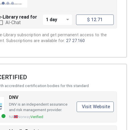
e-Library read for
1 day
$ 12.71
AI-Chat
e-Library subscription and get permanent access to the
. Subscriptions are available for:
27
27.160
CERTIFIED
h accredited certification bodies for this standard
DNV
DNV is an independent assurance
Visit Website
and risk management provider.
NA
Norway
Verified