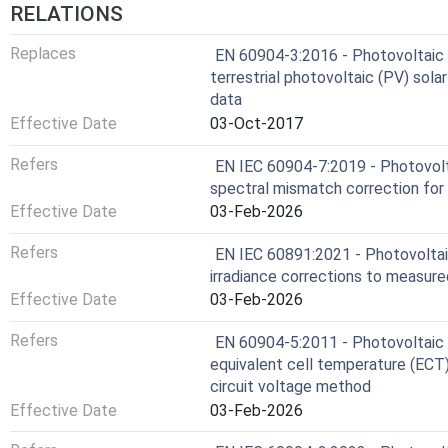
RELATIONS
Replaces
EN 60904-3:2016 - Photovoltaic 
terrestrial photovoltaic (PV) sola
data
Effective Date
03-Oct-2017
Refers
EN IEC 60904-7:2019 - Photovolt
spectral mismatch correction fo
Effective Date
03-Feb-2026
Refers
EN IEC 60891:2021 - Photovoltai
irradiance corrections to measure
Effective Date
03-Feb-2026
Refers
EN 60904-5:2011 - Photovoltaic d
equivalent cell temperature (ECT
circuit voltage method
Effective Date
03-Feb-2026