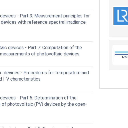
devices - Part 3: Measurement principles for
r devices with reference spectral irradiance
aic devices - Part 7: Computation of the
r measurements of photovoltaic devices
c devices - Procedures for temperature and
d I-V characteristics
evices - Part 5: Determination of the
) of photovoltaic (PV) devices by the open-