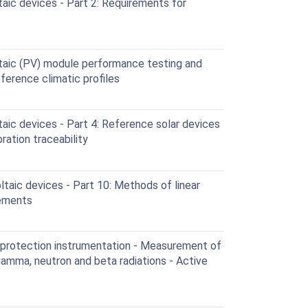
aic devices - Part 2: Requirements for
taic (PV) module performance testing and
eference climatic profiles
ic devices - Part 4: Reference solar devices
ration traceability
aic devices - Part 10: Methods of linear
rements
 protection instrumentation - Measurement of
gamma, neutron and beta radiations - Active