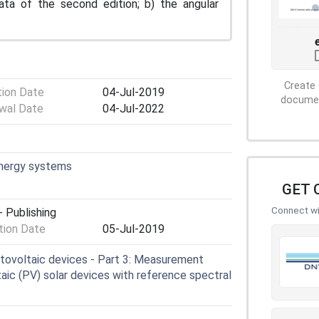
data of the second edition; b) the angular
Create 
tion Date
04-Jul-2019
document
wal Date
04-Jul-2022
energy systems
GET 
Connect wit
 Publishing
ion Date
05-Jul-2019
tovoltaic devices - Part 3: Measurement
ltaic (PV) solar devices with reference spectral