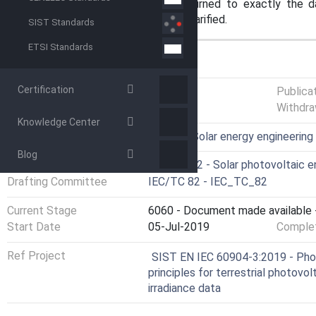
the global spectral irradiance returned to exactly the 
distribution of the irradiance was clarified.
SIST Standards
ETSI Standards
GENERAL INFORMATION
Certification
Status
Published
Publica
Withdra
Knowledge Center
ICS
27.160 - Solar energy engineering
Blog
Technical Committee
CLC/TC 82 - Solar photovoltaic 
Drafting Committee
IEC/TC 82 - IEC_TC_82
Current Stage
6060 - Document made available -
Start Date
05-Jul-2019
Complet
Ref Project
SIST EN IEC 60904-3:2019 - Pho
principles for terrestrial photovo
irradiance data