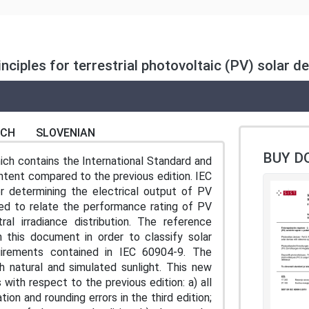
ciples for terrestrial photovoltaic (PV) solar de
NCH
SLOVENIAN
BUY D
ch contains the International Standard and
ontent compared to the previous edition. IEC
r determining the electrical output of PV
ned to relate the performance rating of PV
al irradiance distribution. The reference
 in this document in order to classify solar
uirements contained in IEC 60904-9. The
th natural and simulated sunlight. This new
 with respect to the previous edition: a) all
on and rounding errors in the third edition;