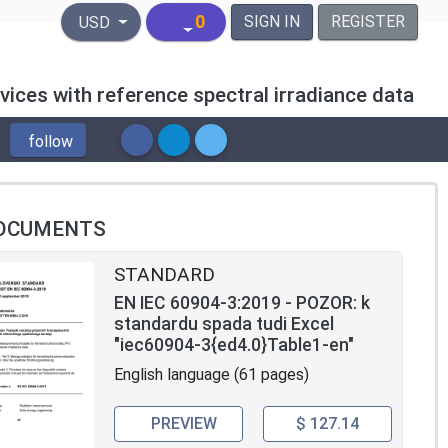
United States Dollar
0
SIGN IN
REGISTER
USD
vices with reference spectral irradiance data
follow
OCUMENTS
STANDARD
EN IEC 60904-3:2019 - POZOR: k
standardu spada tudi Excel
"iec60904-3{ed4.0}Table1-en"
English language (61 pages)
PREVIEW
$ 127.14