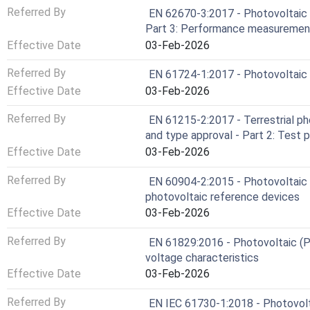
Referred By
EN 62670-3:2017 - Photovoltaic 
Part 3: Performance measurement
Effective Date
03-Feb-2026
Referred By
EN 61724-1:2017 - Photovoltaic 
Effective Date
03-Feb-2026
Referred By
EN 61215-2:2017 - Terrestrial ph
and type approval - Part 2: Test 
Effective Date
03-Feb-2026
Referred By
EN 60904-2:2015 - Photovoltaic 
photovoltaic reference devices
Effective Date
03-Feb-2026
Referred By
EN 61829:2016 - Photovoltaic (P
voltage characteristics
Effective Date
03-Feb-2026
Referred By
EN IEC 61730-1:2018 - Photovolta