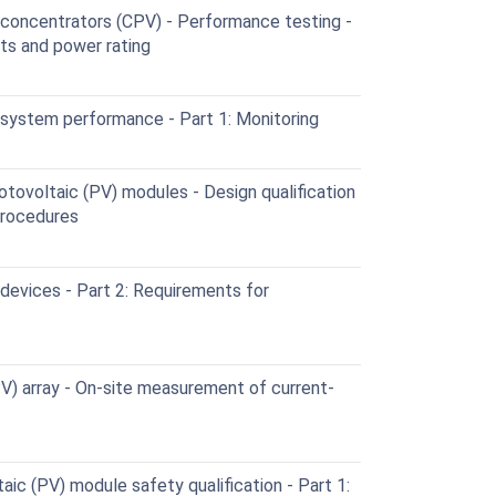
concentrators (CPV) - Performance testing -
s and power rating
system performance - Part 1: Monitoring
otovoltaic (PV) modules - Design qualification
procedures
devices - Part 2: Requirements for
V) array - On-site measurement of current-
ic (PV) module safety qualification - Part 1: