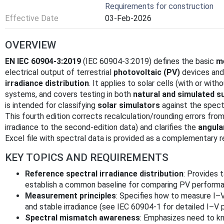
Requirements for construction
Effective Date
03-Feb-2026
OVERVIEW
EN IEC 60904-3:2019
(IEC 60904-3:2019) defines the basic
m
electrical output of terrestrial
photovoltaic (PV)
devices and
irradiance distribution
. It applies to solar cells (with or wi
systems, and covers testing in both
natural and simulated s
is intended for classifying
solar simulators
against the spect
This fourth edition corrects recalculation/rounding errors from
irradiance to the second-edition data) and clarifies the
angula
Excel file with spectral data is provided as a complementary r
KEY TOPICS AND REQUIREMENTS
Reference spectral irradiance distribution
: Provides 
establish a common baseline for comparing PV performa
Measurement principles
: Specifies how to measure I–
and stable irradiance (see IEC 60904-1 for detailed I–V 
Spectral mismatch awareness
: Emphasizes need to kn