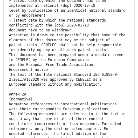
• latest date by which the document has to be
implemented at national (dop) 2020-12-18
level by publication of an identical national standard
or by endorsement
• latest date by which the national standards
conflicting with the (dow) 2023-03-18
document have to be withdrawn
Attention is drawn to the possibility that some of the
elements of this document may be the subject of
patent rights. CENELEC shall not be held responsible
for identifying any or all such patent rights.
This document has been prepared under a mandate given
to CENELEC by the European Commission
and the European Free Trade Association.
Endorsement notice
The text of the International Standard IEC 61850-9-
2:2011/A1:2020 was approved by CENELEC as a
European Standard without any modification.
Annex ZA
(normative)
Normative references to international publications
with their corresponding European publications
The following documents are referred to in the text in
such a way that some or all of their content
constitutes requirements of this document. For dated
references, only the edition cited applies. For
undated references, the latest edition of the