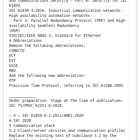
and communications security - Part 6: Security for IEC
61850
IEC 62439-3:2016, Industrial communication networks -
High availability automation networks
- Part 3: Parallel Redundancy Protocol (PRP) and High-
availability Seamless Redundancy
(HSR)
ISO/IEC/IEEE 8802-3, Standard for Ethernet
4 Abbreviations
Remove the following abbreviations:
CSMA/CD
ECT
EVT
GSSE
MAU
Add the following new abbreviation:
PTP
Precision Time Protocol, referring to IEC 61588:2009
____________
Under preparation. Stage at the time of publication:
IEC TS/PRVC 62351-6:2020.
– 4 – IEC 61850-9-2:2011/AMD1:2020
© IEC 2020
5 Communication stack
5.2 Client/server services and communication profiles
Replace the existing text of Subclause 5.2 by the