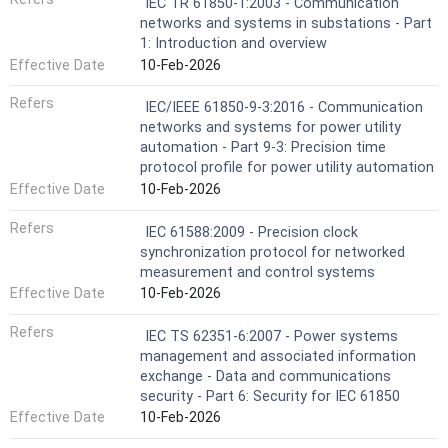
IEC TR 61850-1:2003 - Communication
networks and systems in substations - Part
1: Introduction and overview
Effective Date
10-Feb-2026
Refers
IEC/IEEE 61850-9-3:2016 - Communication
networks and systems for power utility
automation - Part 9-3: Precision time
protocol profile for power utility automation
Effective Date
10-Feb-2026
Refers
IEC 61588:2009 - Precision clock
synchronization protocol for networked
measurement and control systems
Effective Date
10-Feb-2026
Refers
IEC TS 62351-6:2007 - Power systems
management and associated information
exchange - Data and communications
security - Part 6: Security for IEC 61850
Effective Date
10-Feb-2026