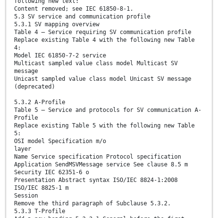
following new text:
Content removed; see IEC 61850-8-1.
5.3 SV service and communication profile
5.3.1 SV mapping overview
Table 4 – Service requiring SV communication profile
Replace existing Table 4 with the following new Table
4:
Model IEC 61850-7-2 service
Multicast sampled value class model Multicast SV
message
Unicast sampled value class model Unicast SV message
(deprecated)
5.3.2 A-Profile
Table 5 – Service and protocols for SV communication A-
Profile
Replace existing Table 5 with the following new Table
5:
OSI model Specification m/o
layer
Name Service specification Protocol specification
Application SendMSVMessage service See clause 8.5 m
Security IEC 62351-6 o
Presentation Abstract syntax ISO/IEC 8824-1:2008
ISO/IEC 8825-1 m
Session
Remove the third paragraph of Subclause 5.3.2.
5.3.3 T-Profile