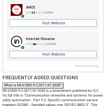
ANCE
EMA
Mexico
Verified
Visit Website
Intertek Slovenia
UKAS
Slovenia
Verified
Visit Website
Sponsored listings
FREQUENTLY ASKED QUESTIONS
What is EN 61850-9-2:2011/A1:2020?
EN 61850-9-2:2011/A1:2020 is a amendment published by CLC.
Its full title is "Communication networks and systems for power
utility automation - Part 9-2: Specific communication service
mapping (SCSM) - Sampled values over ISO/IEC 8802-3". This