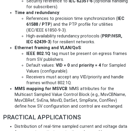
Security reference to
IEC 62351‑6
(optional handling
for subscribers).
Time and redundancy
:
References to precision time synchronization (
IEC
61588 / PTP
) and the PTP profile for utilities
(IEC/IEEE 61850‑9‑3).
High-availability redundancy protocols (
PRP/HSR,
IEC 62439‑3
) for resilient networks.
Ethernet framing and VLAN/QoS
:
IEEE 802.1Q
tag must be present on egress frames
from SV publishers.
Default values:
VID = 0
and
priority = 4
for Sampled
Values (configurable).
Receivers must accept any VID/priority and handle
frames without 802.1Q.
MMS mapping for MSVCB
: MMS attributes for the
Multicast Sampled Value Control Block (e.g., MsvCBName,
MsvCBRef, SvEna, MsvID, DatSet, SmpRate, ConfRev)
define how SV configuration and control are exchanged.
PRACTICAL APPLICATIONS
Distribution of real‑time sampled current and voltage data