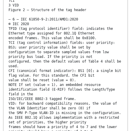
TCI
3 VID
Figure 2 – Structure of the tag header
– 6 – IEC 61850-9-2:2011/AMD1:2020
© IEC 2020
TPID (tag protocol identifier) field: indicates the
Ethernet type assigned for 802.1Q Ethernet
encoded frames. This value shall be 0x8100.
TCI (tag control information) fields: user priority:
BS3; user priority value shall be set by
configuration to separate sampled values from low
priority bus load. If the priority is not
configured, then the default values of Table 4 shall be
used.
CFI (canonical format indicator): BS1 [0]; a single bit
flag value. For this standard, the CFI bit
value shall be reset (value = 0).
NOTE If set (value = 1), an embedded resource
identification field (E-RIF) follows the Length/Type
field in the
ISO/IEC/IEEE 8802-3 tagged frame.
VID: for backward compatibility reasons, the value of
the VLAN Identifier shall be zero (0) if
the SMV P-Type VLAN-ID is missing in the configuration.
As IEEE 802.1Q allows implementation with a restricted
set of priorities, the higher priority
frames should have a priority of 4 to 7 and the lower