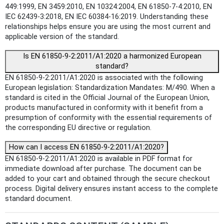
449:1999, EN 3459:2010, EN 10324:2004, EN 61850-7-4:2010, EN
IEC 62439-3:2018, EN IEC 60384-16:2019. Understanding these
relationships helps ensure you are using the most current and
applicable version of the standard.
Is EN 61850-9-2:2011/A1:2020 a harmonized European
standard?
EN 61850-9-2:2011/A1:2020 is associated with the following
European legislation: Standardization Mandates: M/490. When a
standard is cited in the Official Journal of the European Union,
products manufactured in conformity with it benefit from a
presumption of conformity with the essential requirements of
the corresponding EU directive or regulation.
How can I access EN 61850-9-2:2011/A1:2020?
EN 61850-9-2:2011/A1:2020 is available in PDF format for
immediate download after purchase. The document can be
added to your cart and obtained through the secure checkout
process. Digital delivery ensures instant access to the complete
standard document.