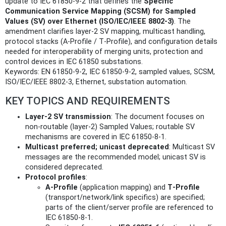
update to IEC 61850‑9‑2 that defines the
Specific
Communication Service Mapping (SCSM) for Sampled
Values (SV) over Ethernet (ISO/IEC/IEEE 8802-3)
. The
amendment clarifies layer‑2 SV mapping, multicast handling,
protocol stacks (A‑Profile / T‑Profile), and configuration details
needed for interoperability of merging units, protection and
control devices in IEC 61850 substations.
Keywords: EN 61850-9-2, IEC 61850-9-2, sampled values, SCSM,
ISO/IEC/IEEE 8802-3, Ethernet, substation automation.
KEY TOPICS AND REQUIREMENTS
Layer‑2 SV transmission
: The document focuses on
non-routable (layer‑2) Sampled Values; routable SV
mechanisms are covered in IEC 61850‑8‑1.
Multicast preferred; unicast deprecated
: Multicast SV
messages are the recommended model; unicast SV is
considered deprecated.
Protocol profiles
:
A‑Profile
(application mapping) and
T‑Profile
(transport/network/link specifics) are specified;
parts of the client/server profile are referenced to
IEC 61850‑8‑1.