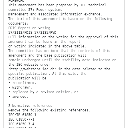
FOREWORD
This amendment has been prepared by IEC technical
committee 57: Power systems
management and associated information exchange.
The text of this amendment is based on the following
documents:
FDIS Report on voting
57/2112/FDIS 57/2135/RVD
Full information on the voting for the approval of this
amendment can be found in the report
on voting indicated in the above table.
The committee has decided that the contents of this
amendment and the base publication will
remain unchanged until the stability date indicated on
the IEC website under
"http://webstore.iec.ch" in the data related to the
specific publication. At this date, the
publication will be
• reconfirmed,
• withdrawn,
• replaced by a revised edition, or
• amended.
_____________
2 Normative references
Remove the following existing references:
IEC/TR 61850-1
IEC 61850-7-1
IEC 61850-7-4