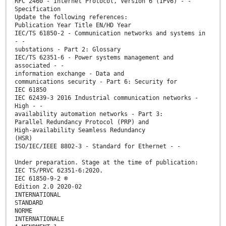
RFC 2460 - Internet Protocol, Version 6 (IPv6) - -
Specification
Update the following references:
Publication Year Title EN/HD Year
IEC/TS 61850-2 - Communication networks and systems in
- -
substations - Part 2: Glossary
IEC/TS 62351-6 - Power systems management and
associated - -
information exchange - Data and
communications security - Part 6: Security for
IEC 61850
IEC 62439-3 2016 Industrial communication networks -
High - -
availability automation networks - Part 3:
Parallel Redundancy Protocol (PRP) and
High-availability Seamless Redundancy
(HSR)
ISO/IEC/IEEE 8802-3 - Standard for Ethernet - -
Under preparation. Stage at the time of publication:
IEC TS/PRVC 62351-6:2020.
IEC 61850-9-2 ®
Edition 2.0 2020-02
INTERNATIONAL
STANDARD
NORME
INTERNATIONALE