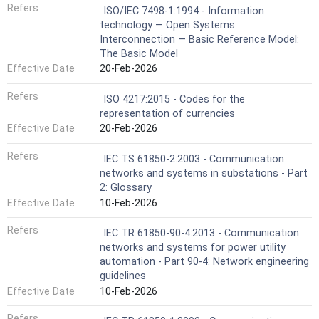
Refers
ISO/IEC 7498-1:1994 - Information
technology — Open Systems
Interconnection — Basic Reference Model:
The Basic Model
Effective Date
20-Feb-2026
Refers
ISO 4217:2015 - Codes for the
representation of currencies
Effective Date
20-Feb-2026
Refers
IEC TS 61850-2:2003 - Communication
networks and systems in substations - Part
2: Glossary
Effective Date
10-Feb-2026
Refers
IEC TR 61850-90-4:2013 - Communication
networks and systems for power utility
automation - Part 90-4: Network engineering
guidelines
Effective Date
10-Feb-2026
Refers