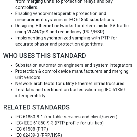
from merging units to protection relays and bay
controllers.
Enabling vendor‑interoperable protection and
measurement systems in IEC 61850 substations.
Designing Ethernet networks for deterministic SV traffic
using VLAN/QoS and redundancy (PRP/HSR).
Implementing synchronized sampling with PTP for
accurate phasor and protection algorithms.
WHO USES THIS STANDARD
Substation automation engineers and system integrators
Protection & control device manufacturers and merging
unit vendors
Network architects for utility Ethernet infrastructures
Test labs and certification bodies validating IEC 61850
interoperability
RELATED STANDARDS
IEC 61850‑8‑1 (routable services and client/server)
IEC/IEEE 61850‑9‑3 (PTP profile for utilities)
IEC 61588 (PTP)
IEC 62439‑3 (PRP/HSR)