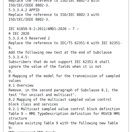
Replace the reference to ISO/IEC 8802-3 with
ISO/IEC/IEEE 8802-3.
5.3.3.4.2 APPID
Replace the reference to ISO/IEC 8802-3 with
ISO/IEC/IEEE 8802-3.
IEC 61850-9-2:2011/AMD1:2020 – 7 –
© IEC 2020
5.3.3.4.5 Reserved 2
Replace the reference to IEC/TS 62351-6 with IEC 62351-
6.
Add the following new text at the end of Subclause
5.3.3.4.5:
Subscribers that do not support IEC 62351-6 shall
ignore the value of the fields when it is not
0.
8 Mapping of the model for the transmission of sampled
values
8.1 Overview
Remove, in the second paragraph of Subclause 8.1, the
text "for unicast and multicast".
8.2 Mapping of the multicast sampled value control
block class and services
8.2.1 Multicast sampled value control block definition
Table 9 – MMS TypeDescription definition for MSVCB MMS
structure
Replace existing Table 9 with the following new Table
9: