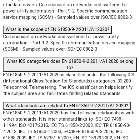
standard covers: Communication networks and systems for
power utility automation - Part 9-2: Specific communication
service mapping (SCSM) - Sampled values over ISO/IEC 8802-3
What is the scope of EN 61850-9-2:2011/A1:2020?
Communication networks and systems for power utility
automation - Part 9-2: Specific communication service mapping
(SCSM) - Sampled values over ISO/IEC 8802-3
What ICS categories does EN 61850-9-2:2011/A1:2020 belong
to?
EN 61850-9-2:2011/A1:2020 is classified under the following ICS
(International Classification for Standards) categories: 33.200 -
Telecontrol. Telemetering. The ICS classification helps identify
the subject area and facilitates finding related standards.
What standards are related to EN 61850-9-2:2011/A1:2020?
EN 61850-9-2:2011/A1:2020 has the following relationships with
other standards: It is inter standard links to ISO/IEC 7498-
1:1994, ISO 4217:2015, IEC TS 61850-2:2003, IEC TR 61850-90-
4:2013, IEC TR 61850-1:2003, IEC/IEEE 61850-9-3:2016, IEC
61588:2009, IEC TS 62351-6:2007, EN ISO 15979:2002, EN ISO