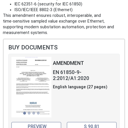
IEC 62351‑6 (security for IEC 61850)
ISO/IEC/IEEE 8802‑3 (Ethernet)
This amendment ensures robust, interoperable, and
time‑sensitive sampled value exchange over Ethernet,
supporting modern substation automation, protection and
measurement systems.
BUY DOCUMENTS
AMENDMENT
EN 61850-9-
2:2012/A1:2020
English language (27 pages)
PREVIEW
$ 90.81