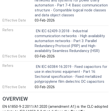
networks and systems for power utility
automation - Part 7-4: Basic communication
structure - Compatible logical node classes
and data object classes
Effective Date
03-Feb-2026
Refers
EN IEC 62439-3:2018 - Industrial
communication networks - High availability
automation networks - Part 3: Parallel
Redundancy Protocol (PRP) and High-
availability Seamless Redundancy (HSR)
Effective Date
03-Feb-2026
Refers
EN IEC 60384-16:2019 - Fixed capacitors for
use in electronic equipment - Part 16:
Sectional specification - Fixed metallized
polypropylene film dielectric DC capacitors
Effective Date
03-Feb-2026
OVERVIEW
EN 61850-9-2:2011/A1:2020 (amendment A1) is the CLC-adopted