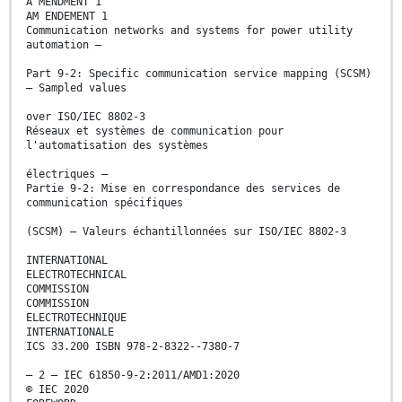
A MENDMENT 1
AM ENDEMENT 1
Communication networks and systems for power utility
automation –
Part 9-2: Specific communication service mapping (SCSM)
– Sampled values
over ISO/IEC 8802-3
Réseaux et systèmes de communication pour
l'automatisation des systèmes
électriques –
Partie 9-2: Mise en correspondance des services de
communication spécifiques
(SCSM) – Valeurs échantillonnées sur ISO/IEC 8802-3
INTERNATIONAL
ELECTROTECHNICAL
COMMISSION
COMMISSION
ELECTROTECHNIQUE
INTERNATIONALE
ICS 33.200 ISBN 978-2-8322--7380-7
– 2 – IEC 61850-9-2:2011/AMD1:2020
© IEC 2020