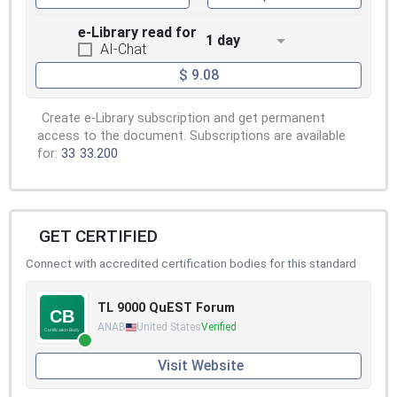
e-Library read for
1 day
AI-Chat
$ 9.08
Create e-Library subscription and get permanent
access to the document. Subscriptions are available
for:
33
33.200
GET CERTIFIED
Connect with accredited certification bodies for this standard
TL 9000 QuEST Forum
ANAB
United States
Verified
Visit Website