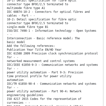
10-1: Detail specification for fibre optic
connector type BFOC/2,5 terminated to
multimode fibre type A1
IEC 60874-10-2 - Connectors for optical fibres and
cables - Part - -
10-2: Detail specification for fibre optic
connector type BFOC/2,5 terminated to
single-mode fibre type B1
ISO/IEC 7498-1 - Information technology - Open Systems
- -
Interconnection - Basic reference model: The
basic model
Add the following references:
Publication Year Title EN/HD Year
IEC 61588 2009 Precision clock synchronization protocol
for - -
networked measurement and control systems
IEC/IEEE 61850-9-3 - Communication networks and systems
for - -
power utility automation - Part 9-3: Precision
time protocol profile for power utility
automation
IEC/TR 61850-90-4 - Communication networks and systems
for - -
power utility automation - Part 90-4: Network
engineering guidelines
ISO 4217 2015 Codes for the representation of
currencies - -