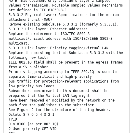
NOTE This document only considers layer 2 sampled
values transmission. Routable sampled values mechanisms
are defined in IEC 61850-8-1.
5.3.3.2 Physical layer: Specifications for the medium
attachment unit (MAU)
Remove existing Subclause 5.3.3.2 (formerly 5.3.3.1).
5.3.3.2 Link layer: Ethernet addresses
Replace the reference to ISO/IEC 8802-3
multicast/unicast address with ISO/IEC/IEEE 8802-3
multicast.
5.3.3.3 Link layer: Priority tagging/virtual LAN
Replace the existing text of Subclause 5.3.3.3 with the
following new text:
IEEE 802.1Q field shall be present in the egress frames
from a SV publisher.
Priority tagging according to IEEE 802.1Q is used to
separate time-critical and high-priority
bus traffic for protection-relevant applications from
low priority bus loads.
Subscribers conformant to this document shall be
prepared that the Virtual LAN tag might
have been removed or modified by the network on the
path from the publisher to the subscriber.
See Figure 2 for the structure of the tag header.
Octets 8 7 6 5 4 3 2 1
TPID
0 × 8100 (as per 802.1Q)
2 User priority CFI VID