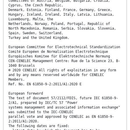
committees of Austria, Belgium, Bulgaria, Croatia,
Cyprus, the Czech Republic,
Denmark, Estonia, Finland, France, Germany, Greece,
Hungary, Iceland, Ireland, Italy, Latvia, Lithuania,
Luxembourg, Malta, the
Netherlands, Norway, Poland, Portugal, Republic of
North Macedonia, Romania, Serbia, Slovakia, Slovenia,
Spain, Sweden, Switzerland,
Turkey and the United Kingdom.
European Committee for Electrotechnical Standardization
Comité Européen de Normalisation Electrotechnique
Europäisches Komitee für Elektrotechnische Normung
CEN-CENELEC Management Centre: Rue de la Science 23, B-
1040 Brussels
© 2020 CENELEC All rights of exploitation in any form
and by any means reserved worldwide for CENELEC
Members.
Ref. No. EN 61850-9-2:2011/A1:2020 E
European foreword
The text of document 57/2112/FDIS, future IEC 61850-9-
2/A1, prepared by IEC/TC 57 "Power
systems management and associated information exchange"
was submitted to the IEC-CENELEC
parallel vote and approved by CENELEC as EN 61850-9-
2:2011/A1:2020.
The following dates are fixed: