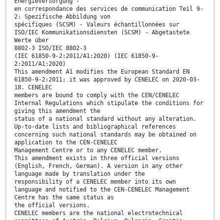
Energieversorgung -
en correspondance des services de communication Teil 9-
2: Spezifische Abbildung von
spécifiques (SCSM) - Valeurs échantillonnées sur
ISO/IEC Kommunikationsdiensten (SCSM) - Abgetastete
Werte über
8802-3 ISO/IEC 8802-3
(IEC 61850-9-2:2011/A1:2020) (IEC 61850-9-
2:2011/A1:2020)
This amendment A1 modifies the European Standard EN
61850-9-2:2011; it was approved by CENELEC on 2020-03-
18. CENELEC
members are bound to comply with the CEN/CENELEC
Internal Regulations which stipulate the conditions for
giving this amendment the
status of a national standard without any alteration.
Up-to-date lists and bibliographical references
concerning such national standards may be obtained on
application to the CEN-CENELEC
Management Centre or to any CENELEC member.
This amendment exists in three official versions
(English, French, German). A version in any other
language made by translation under the
responsibility of a CENELEC member into its own
language and notified to the CEN-CENELEC Management
Centre has the same status as
the official versions.
CENELEC members are the national electrotechnical