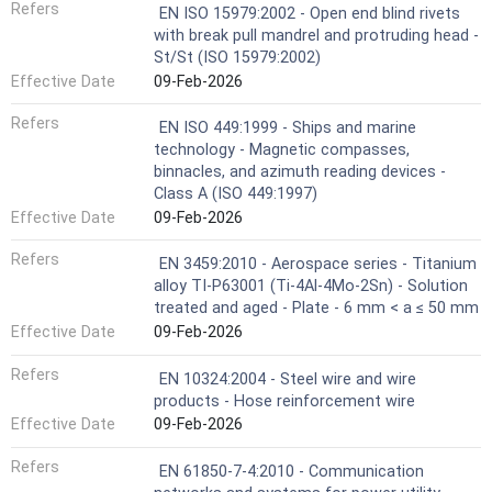
Refers
EN ISO 15979:2002 - Open end blind rivets
with break pull mandrel and protruding head -
St/St (ISO 15979:2002)
Effective Date
09-Feb-2026
Refers
EN ISO 449:1999 - Ships and marine
technology - Magnetic compasses,
binnacles, and azimuth reading devices -
Class A (ISO 449:1997)
Effective Date
09-Feb-2026
Refers
EN 3459:2010 - Aerospace series - Titanium
alloy TI-P63001 (Ti-4Al-4Mo-2Sn) - Solution
treated and aged - Plate - 6 mm < a ≤ 50 mm
Effective Date
09-Feb-2026
Refers
EN 10324:2004 - Steel wire and wire
products - Hose reinforcement wire
Effective Date
09-Feb-2026
Refers
EN 61850-7-4:2010 - Communication