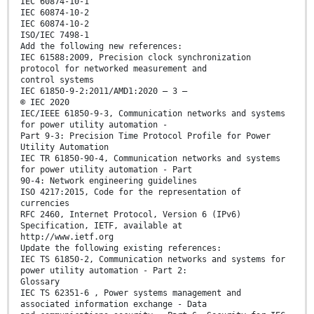
IEC 60874-10-1
IEC 60874-10-2
IEC 60874-10-2
ISO/IEC 7498-1
Add the following new references:
IEC 61588:2009, Precision clock synchronization
protocol for networked measurement and
control systems
IEC 61850-9-2:2011/AMD1:2020 – 3 –
© IEC 2020
IEC/IEEE 61850-9-3, Communication networks and systems
for power utility automation -
Part 9-3: Precision Time Protocol Profile for Power
Utility Automation
IEC TR 61850-90-4, Communication networks and systems
for power utility automation - Part
90-4: Network engineering guidelines
ISO 4217:2015, Code for the representation of
currencies
RFC 2460, Internet Protocol, Version 6 (IPv6)
Specification, IETF, available at
http://www.ietf.org
Update the following existing references:
IEC TS 61850-2, Communication networks and systems for
power utility automation - Part 2:
Glossary
IEC TS 62351-6 , Power systems management and
associated information exchange - Data