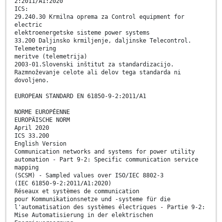
2:2011/A1:2020
ICS:
29.240.30 Krmilna oprema za Control equipment for
electric
elektroenergetske sisteme power systems
33.200 Daljinsko krmiljenje, daljinske Telecontrol.
Telemetering
meritve (telemetrija)
2003-01.Slovenski inštitut za standardizacijo.
Razmnoževanje celote ali delov tega standarda ni
dovoljeno.
EUROPEAN STANDARD EN 61850-9-2:2011/A1
NORME EUROPÉENNE
EUROPÄISCHE NORM
April 2020
ICS 33.200
English Version
Communication networks and systems for power utility
automation - Part 9-2: Specific communication service
mapping
(SCSM) - Sampled values over ISO/IEC 8802-3
(IEC 61850-9-2:2011/A1:2020)
Réseaux et systèmes de communication
pour Kommunikationsnetze und -systeme für die
l'automatisation des systèmes électriques - Partie 9-2:
Mise Automatisierung in der elektrischen