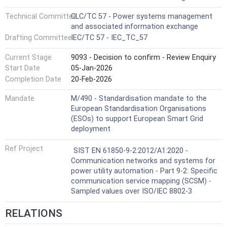
Technical Committee
CLC/TC 57 - Power systems management
and associated information exchange
Drafting Committee
IEC/TC 57 - IEC_TC_57
Current Stage
9093 - Decision to confirm - Review Enquiry
Start Date
05-Jan-2026
Completion Date
20-Feb-2026
Mandate
M/490 - Standardisation mandate to the
European Standardisation Organisations
(ESOs) to support European Smart Grid
deployment
Ref Project
SIST EN 61850-9-2:2012/A1:2020 -
Communication networks and systems for
power utility automation - Part 9-2: Specific
communication service mapping (SCSM) -
Sampled values over ISO/IEC 8802-3
RELATIONS