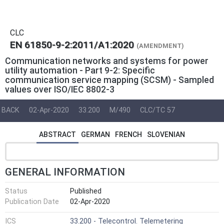
CLC
EN 61850-9-2:2011/A1:2020
(AMENDMENT)
Communication networks and systems for power
utility automation - Part 9-2: Specific
communication service mapping (SCSM) - Sampled
values over ISO/IEC 8802-3
BACK
02-Apr-2020
33.200
M/490
CLC/TC 57
ABSTRACT
GERMAN
FRENCH
SLOVENIAN
GENERAL INFORMATION
Status
Published
Publication Date
02-Apr-2020
ICS
33.200 - Telecontrol. Telemetering