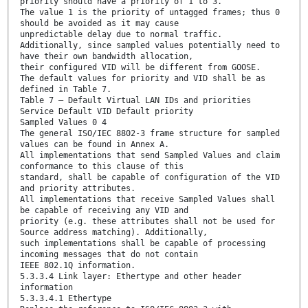
priority should have a priority of 1 to 3.
The value 1 is the priority of untagged frames; thus 0
should be avoided as it may cause
unpredictable delay due to normal traffic.
Additionally, since sampled values potentially need to
have their own bandwidth allocation,
their configured VID will be different from GOOSE.
The default values for priority and VID shall be as
defined in Table 7.
Table 7 – Default Virtual LAN IDs and priorities
Service Default VID Default priority
Sampled Values 0 4
The general ISO/IEC 8802-3 frame structure for sampled
values can be found in Annex A.
All implementations that send Sampled Values and claim
conformance to this clause of this
standard, shall be capable of configuration of the VID
and priority attributes.
All implementations that receive Sampled Values shall
be capable of receiving any VID and
priority (e.g. these attributes shall not be used for
Source address matching). Additionally,
such implementations shall be capable of processing
incoming messages that do not contain
IEEE 802.1Q information.
5.3.3.4 Link layer: Ethertype and other header
information
5.3.3.4.1 Ethertype