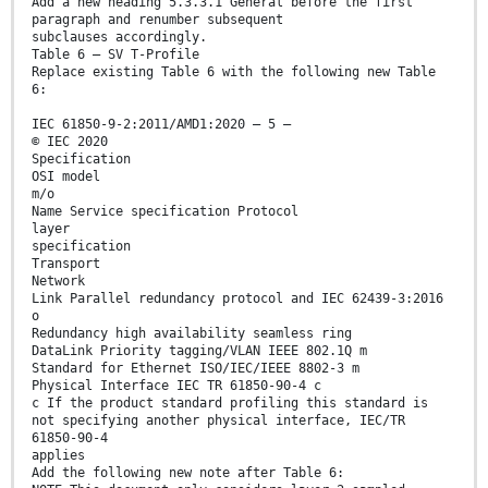
Add a new heading 5.3.3.1 General before the first
paragraph and renumber subsequent
subclauses accordingly.
Table 6 – SV T-Profile
Replace existing Table 6 with the following new Table
6:
IEC 61850-9-2:2011/AMD1:2020 – 5 –
© IEC 2020
Specification
OSI model
m/o
Name Service specification Protocol
layer
specification
Transport
Network
Link Parallel redundancy protocol and IEC 62439-3:2016
o
Redundancy high availability seamless ring
DataLink Priority tagging/VLAN IEEE 802.1Q m
Standard for Ethernet ISO/IEC/IEEE 8802-3 m
Physical Interface IEC TR 61850-90-4 c
c If the product standard profiling this standard is
not specifying another physical interface, IEC/TR
61850-90-4
applies
Add the following new note after Table 6: