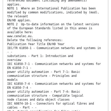
referenced document (including any amendments)
applies.
NOTE 1 Where an International Publication has been
modified by common modifications, indicated by (mod),
the relevant
EN/HD applies.
NOTE 2 Up-to-date information on the latest versions
of the European Standards listed in this annex is
available here:
www.cenelec.eu.
Delete the following references:
Publication Year Title EN/HD Year
IEC/TR 61850-1 - Communication networks and systems in
- -
substations - Part 1: Introduction and
overview
IEC 61850-7-1 - Communication networks and systems for
EN 61850-7-1 -
power utility automation - Part 7-1: Basic
communication structure - Principles and
models
IEC 61850-7-4 - Communication networks and systems for
EN 61850-7-4 -
power utility automation - Part 7-4: Basic
communication structure - Compatible logical
node classes and data object classes
IEC 60874-10-1 - Connectors for optical fibres and
cables - Part - -