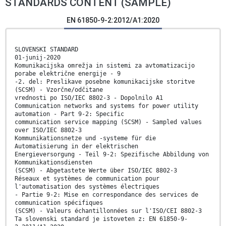
STANDARDS CONTENT (SAMPLE)
EN 61850-9-2:2012/A1:2020
SLOVENSKI STANDARD
01-junij-2020
Komunikacijska omrežja in sistemi za avtomatizacijo
porabe električne energije - 9
-2. del: Preslikave posebne komunikacijske storitve
(SCSM) - Vzorčne/odčitane
vrednosti po ISO/IEC 8802-3 - Dopolnilo A1
Communication networks and systems for power utility
automation - Part 9-2: Specific
communication service mapping (SCSM) - Sampled values
over ISO/IEC 8802-3
Kommunikationsnetze und -systeme für die
Automatisierung in der elektrischen
Energieversorgung - Teil 9-2: Spezifische Abbildung von
Kommunikationsdiensten
(SCSM) - Abgetastete Werte über ISO/IEC 8802-3
Réseaux et systèmes de communication pour
l'automatisation des systèmes électriques
- Partie 9-2: Mise en correspondance des services de
communication spécifiques
(SCSM) - Valeurs échantillonnées sur l'ISO/CEI 8802-3
Ta slovenski standard je istoveten z: EN 61850-9-