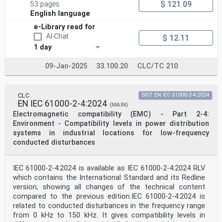
$ 121.09
53 pages
English language
e-Library read for
AI-Chat
$ 12.11
1 day
09-Jan-2025
33.100.20
CLC/TC 210
CLC
SIST EN IEC 61000-2-4:2024
EN IEC 61000-2-4:2024
(MAIN)
Electromagnetic compatibility (EMC) - Part 2-4:
Environment - Compatibility levels in power distribution
systems in industrial locations for low-frequency
conducted disturbances
IEC 61000-2-4:2024 is available as IEC 61000-2-4:2024 RLV
which contains the International Standard and its Redline
version, showing all changes of the technical content
compared to the previous edition.IEC 61000-2-4:2024 is
related to conducted disturbances in the frequency range
from 0 kHz to 150 kHz. It gives compatibility levels in