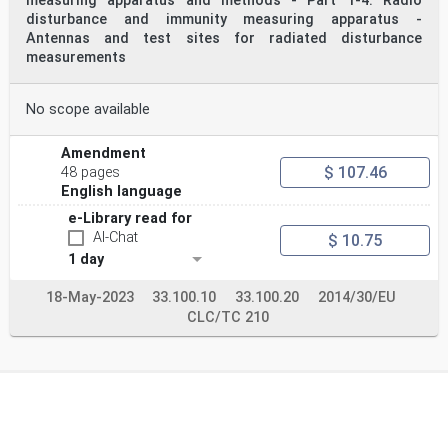
measuring apparatus and methods - Part 1-4: Radio
disturbance and immunity measuring apparatus -
Antennas and test sites for radiated disturbance
measurements
No scope available
Amendment
$ 107.46
48 pages
English language
e-Library read for
AI-Chat
$ 10.75
1 day
18-May-2023
33.100.10
33.100.20
2014/30/EU
CLC/TC 210