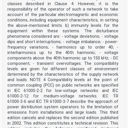
classes described in Clause 4. However, it is the
responsibility of the operator of such a network to take
account of the particular electromagnetic and economic
conditions, including equipment characteristics, in setting
the above-mentioned limits. b) immunity levels for the
equipment within these systems. The disturbance
phenomena considered are: - voltage deviations; - voltage
dips and short interruptions; - voltage imbalance; - power-
frequency variations; - harmonics up to order 40; -
interharmonics up to the 40th harmonic; - voltage
components above the 40th harmonic up to 150 kHz; - DC
component; - transient overvoltages. The compatibility
levels are given for different classes of environment
determined by the characteristics of the supply network
and loads. NOTE 4 Compatibility levels at the point of
common coupling (PCC) on public networks are specified
in IEC 61000‑2‑2 for low-voltage networks and IEC
61000‑2‑12 for medium-voltage networks. IEC TR
61000‑3‑6 and IEC TR 61000‑3‑7 describe the approach of
power distribution system operators to the limitation of
emissions from installations and large loads. This third
edition cancels and replaces the second edition published
in 2002. This edition constitutes a technical revision. This