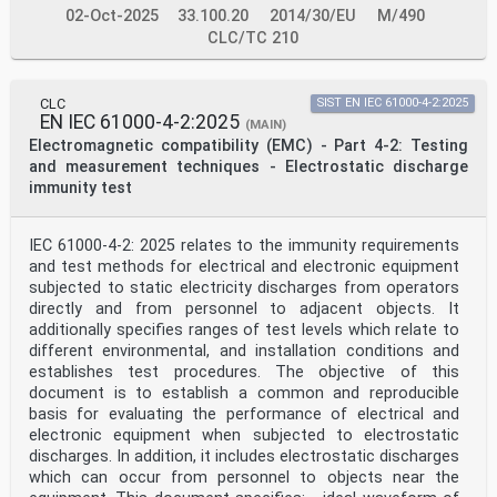
02-Oct-2025
33.100.20
2014/30/EU
M/490
CLC/TC 210
CLC
SIST EN IEC 61000-4-2:2025
EN IEC 61000-4-2:2025
(MAIN)
Electromagnetic compatibility (EMC) - Part 4-2: Testing
and measurement techniques - Electrostatic discharge
immunity test
IEC 61000-4-2: 2025 relates to the immunity requirements
and test methods for electrical and electronic equipment
subjected to static electricity discharges from operators
directly and from personnel to adjacent objects. It
additionally specifies ranges of test levels which relate to
different environmental, and installation conditions and
establishes test procedures. The objective of this
document is to establish a common and reproducible
basis for evaluating the performance of electrical and
electronic equipment when subjected to electrostatic
discharges. In addition, it includes electrostatic discharges
which can occur from personnel to objects near the