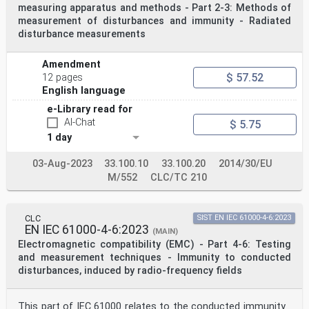
measuring apparatus and methods - Part 2-3: Methods of
measurement of disturbances and immunity - Radiated
disturbance measurements
Amendment
$ 57.52
12 pages
English language
e-Library read for
AI-Chat
$ 5.75
1 day
03-Aug-2023
33.100.10
33.100.20
2014/30/EU
M/552
CLC/TC 210
CLC
SIST EN IEC 61000-4-6:2023
EN IEC 61000-4-6:2023
(MAIN)
Electromagnetic compatibility (EMC) - Part 4-6: Testing
and measurement techniques - Immunity to conducted
disturbances, induced by radio-frequency fields
This part of IEC 61000 relates to the conducted immunity