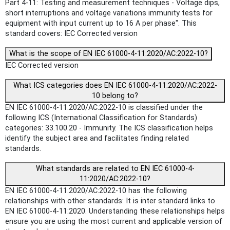
Part 4-11: Testing and measurement techniques - Voltage dips,
short interruptions and voltage variations immunity tests for
equipment with input current up to 16 A per phase". This
standard covers: IEC Corrected version
What is the scope of EN IEC 61000-4-11:2020/AC:2022-10?
IEC Corrected version
What ICS categories does EN IEC 61000-4-11:2020/AC:2022-
10 belong to?
EN IEC 61000-4-11:2020/AC:2022-10 is classified under the
following ICS (International Classification for Standards)
categories: 33.100.20 - Immunity. The ICS classification helps
identify the subject area and facilitates finding related
standards.
What standards are related to EN IEC 61000-4-
11:2020/AC:2022-10?
EN IEC 61000-4-11:2020/AC:2022-10 has the following
relationships with other standards: It is inter standard links to
EN IEC 61000-4-11:2020. Understanding these relationships helps
ensure you are using the most current and applicable version of