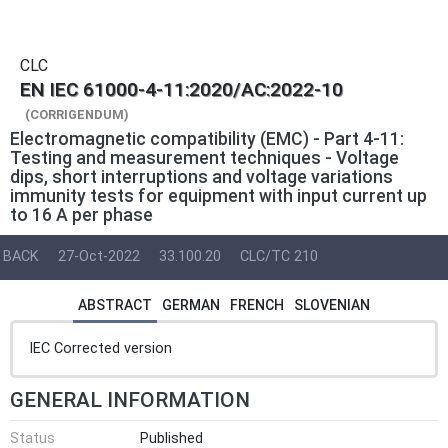
CLC
EN IEC 61000-4-11:2020/AC:2022-10
(CORRIGENDUM)
Electromagnetic compatibility (EMC) - Part 4-11:
Testing and measurement techniques - Voltage
dips, short interruptions and voltage variations
immunity tests for equipment with input current up
to 16 A per phase
BACK
27-Oct-2022
33.100.20
CLC/TC 210
ABSTRACT
GERMAN
FRENCH
SLOVENIAN
IEC Corrected version
GENERAL INFORMATION
Status
Published