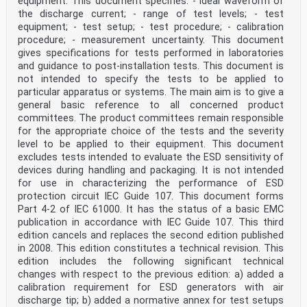
equipment. This document specifies: - ideal waveform of
the discharge current; - range of test levels; - test
equipment; - test setup; - test procedure; - calibration
procedure; - measurement uncertainty. This document
gives specifications for tests performed in laboratories
and guidance to post-installation tests. This document is
not intended to specify the tests to be applied to
particular apparatus or systems. The main aim is to give a
general basic reference to all concerned product
committees. The product committees remain responsible
for the appropriate choice of the tests and the severity
level to be applied to their equipment. This document
excludes tests intended to evaluate the ESD sensitivity of
devices during handling and packaging. It is not intended
for use in characterizing the performance of ESD
protection circuit IEC Guide 107. This document forms
Part 4-2 of IEC 61000. It has the status of a basic EMC
publication in accordance with IEC Guide 107. This third
edition cancels and replaces the second edition published
in 2008. This edition constitutes a technical revision. This
edition includes the following significant technical
changes with respect to the previous edition: a) added a
calibration requirement for ESD generators with air
discharge tip; b) added a normative annex for test setups