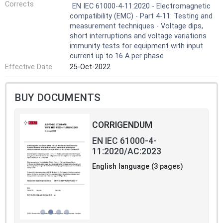
Corrects
EN IEC 61000-4-11:2020 - Electromagnetic
compatibility (EMC) - Part 4-11: Testing and
measurement techniques - Voltage dips,
short interruptions and voltage variations
immunity tests for equipment with input
current up to 16 A per phase
Effective Date
25-Oct-2022
BUY DOCUMENTS
CORRIGENDUM
EN IEC 61000-4-
11:2020/AC:2023
English language (3 pages)