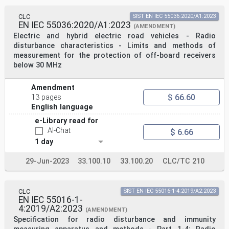
CLC
SIST EN IEC 55036:2020/A1:2023
EN IEC 55036:2020/A1:2023
(AMENDMENT)
Electric and hybrid electric road vehicles - Radio
disturbance characteristics - Limits and methods of
measurement for the protection of off-board receivers
below 30 MHz
Amendment
$ 66.60
13 pages
English language
e-Library read for
AI-Chat
$ 6.66
1 day
29-Jun-2023
33.100.10
33.100.20
CLC/TC 210
CLC
SIST EN IEC 55016-1-4:2019/A2:2023
EN IEC 55016-1-
4:2019/A2:2023
(AMENDMENT)
Specification for radio disturbance and immunity