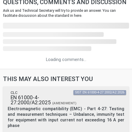
QUESTIONS, COMMENTS AND DISCUSSION
Ask us and Technical Secretary will try to provide an answer. You can
facilitate discussion about the standard in here.
Loading comments...
THIS MAY ALSO INTEREST YOU
CLC
SIST EN 61000-4-27:2002/A2:2026
EN 61000-4-
27:2000/A2:2025
(AMENDMENT)
Electromagnetic compatibility (EMC) - Part 4-27: Testing
and measurement techniques – Unbalance, immunity test
for equipment with input current not exceeding 16 A per
phase