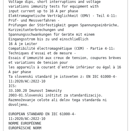
Voltage dips, short interruptions and voltage
variations immunity tests for equipment with
input current up to 16 A per phase
Elektromagnetische Verträglichkeit (EMV) - Teil 4-11:
Prüf- und Messverfahren -
Prüfungen der Störfestigkeit gegen Spannungseinbrüche,
Kurzzeitunterbrechungen und
Spannungsschwankungen für Geräte mit einem
Eingangsstrom bis zu und einschließlich
16 A je Leiter
Compatibilité électromagnétique (CEM) - Partie 4-11:
Techniques d'essai et de mesure -
Essais d'immunité aux creux de tension, coupures brèves
et variations de tension pour
les appareils à courant d’entrée inférieur ou égal à 16
A par phase
Ta slovenski standard je istoveten z: EN IEC 61000-4-
11:2020/AC:2022-10
ICS:
33.100.20 Imunost Immunity
2003-01.Slovenski inštitut za standardizacijo.
Razmnoževanje celote ali delov tega standarda ni
dovoljeno.
EUROPEAN STANDARD EN IEC 61000-4-
11:2020/AC:2022-10
NORME EUROPÉENNE
EUROPÄISCHE NORM