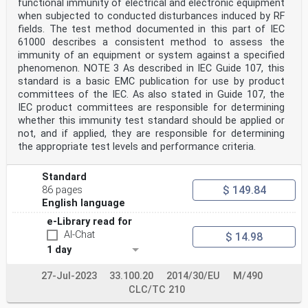
functional immunity of electrical and electronic equipment
when subjected to conducted disturbances induced by RF
fields. The test method documented in this part of IEC
61000 describes a consistent method to assess the
immunity of an equipment or system against a specified
phenomenon. NOTE 3 As described in IEC Guide 107, this
standard is a basic EMC publication for use by product
committees of the IEC. As also stated in Guide 107, the
IEC product committees are responsible for determining
whether this immunity test standard should be applied or
not, and if applied, they are responsible for determining
the appropriate test levels and performance criteria.
Standard
$ 149.84
86 pages
English language
e-Library read for
AI-Chat
$ 14.98
1 day
27-Jul-2023
33.100.20
2014/30/EU
M/490
CLC/TC 210