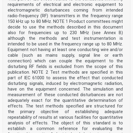
requirements of electrical and electronic equipment to
electromagnetic disturbances coming from intended
radio-frequency (RF) transmitters in the frequency range
150 kHz up to 80 MHz. NOTE 1 Product committees might
decide to use the methods described in this document
also for frequencies up to 230 MHz (see Annex B)
although the methods and test instrumentation is
intended to be used in the frequency range up to 80 MHz.
Equipment not having at least one conducting wire and/or
cable (such as mains supply, signal line or earth
connection) which can couple the equipment to the
disturbing RF fields is excluded from the scope of this
publication. NOTE 2 Test methods are specified in this
part of IEC 61000 to assess the effect that conducted
disturbing signals, induced by electromagnetic radiation,
have on the equipment concerned. The simulation and
measurement of these conducted disturbances are not
adequately exact for the quantitative determination of
effects. The test methods specified are structured for
the primary objective of establishing adequate
repeatability of results at various facilities for quantitative
analysis of effects. The object of this standard is to
establish a common reference for evaluating the