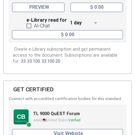
PREVIEW
$ 0.00
e-Library read for
1 day
AI-Chat
$ 0.00
Create e-Library subscription and get permanent
access to the document. Subscriptions are available
for:
33
33.100
33.100.20
GET CERTIFIED
Connect with accredited certification bodies for this standard
TL 9000 QuEST Forum
ANAB
United States
Verified
Visit Website