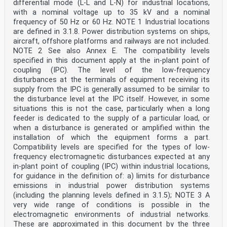
differential mode (L-L and L-N) for industrial locations,
with a nominal voltage up to 35 kV and a nominal
frequency of 50 Hz or 60 Hz. NOTE 1 Industrial locations
are defined in 3.1.8. Power distribution systems on ships,
aircraft, offshore platforms and railways are not included.
NOTE 2 See also Annex E. The compatibility levels
specified in this document apply at the in-plant point of
coupling (IPC). The level of the low-frequency
disturbances at the terminals of equipment receiving its
supply from the IPC is generally assumed to be similar to
the disturbance level at the IPC itself. However, in some
situations this is not the case, particularly when a long
feeder is dedicated to the supply of a particular load, or
when a disturbance is generated or amplified within the
installation of which the equipment forms a part.
Compatibility levels are specified for the types of low-
frequency electromagnetic disturbances expected at any
in-plant point of coupling (IPC) within industrial locations,
for guidance in the definition of: a) limits for disturbance
emissions in industrial power distribution systems
(including the planning levels defined in 3.1.5); NOTE 3 A
very wide range of conditions is possible in the
electromagnetic environments of industrial networks.
These are approximated in this document by the three