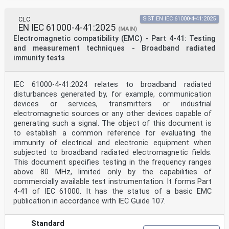
CLC
SIST EN IEC 61000-4-41:2025
EN IEC 61000-4-41:2025
(MAIN)
Electromagnetic compatibility (EMC) - Part 4-41: Testing
and measurement techniques - Broadband radiated
immunity tests
IEC 61000-4-41:2024 relates to broadband radiated
disturbances generated by, for example, communication
devices or services, transmitters or industrial
electromagnetic sources or any other devices capable of
generating such a signal. The object of this document is
to establish a common reference for evaluating the
immunity of electrical and electronic equipment when
subjected to broadband radiated electromagnetic fields.
This document specifies testing in the frequency ranges
above 80 MHz, limited only by the capabilities of
commercially available test instrumentation. It forms Part
4-41 of IEC 61000. It has the status of a basic EMC
publication in accordance with IEC Guide 107.
Standard