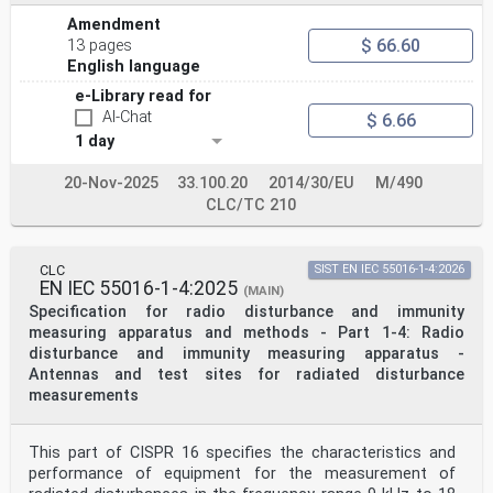
Amendment
$ 66.60
13 pages
English language
e-Library read for
AI-Chat
$ 6.66
1 day
20-Nov-2025
33.100.20
2014/30/EU
M/490
CLC/TC 210
CLC
SIST EN IEC 55016-1-4:2026
EN IEC 55016-1-4:2025
(MAIN)
Specification for radio disturbance and immunity
measuring apparatus and methods - Part 1-4: Radio
disturbance and immunity measuring apparatus -
Antennas and test sites for radiated disturbance
measurements
This part of CISPR 16 specifies the characteristics and
performance of equipment for the measurement of