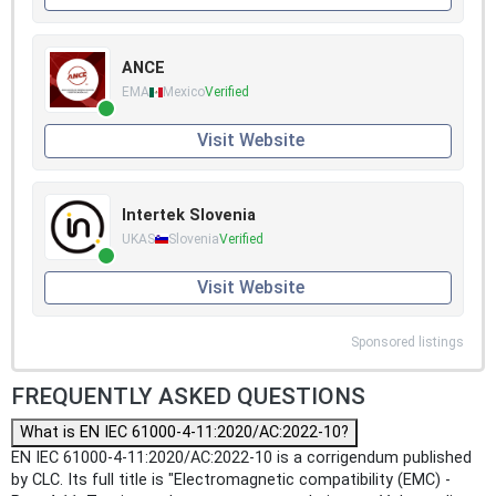
ANCE
EMA
Mexico
Verified
Visit Website
Intertek Slovenia
UKAS
Slovenia
Verified
Visit Website
Sponsored listings
FREQUENTLY ASKED QUESTIONS
What is EN IEC 61000-4-11:2020/AC:2022-10?
EN IEC 61000-4-11:2020/AC:2022-10 is a corrigendum published
by CLC. Its full title is "Electromagnetic compatibility (EMC) -