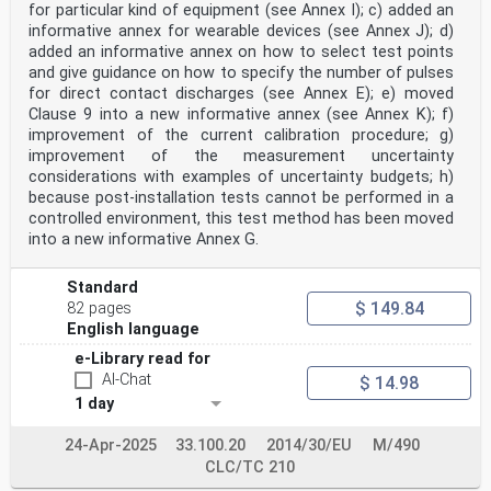
for particular kind of equipment (see Annex I); c) added an
informative annex for wearable devices (see Annex J); d)
added an informative annex on how to select test points
and give guidance on how to specify the number of pulses
for direct contact discharges (see Annex E); e) moved
Clause 9 into a new informative annex (see Annex K); f)
improvement of the current calibration procedure; g)
improvement of the measurement uncertainty
considerations with examples of uncertainty budgets; h)
because post-installation tests cannot be performed in a
controlled environment, this test method has been moved
into a new informative Annex G.
Standard
$ 149.84
82 pages
English language
e-Library read for
AI-Chat
$ 14.98
1 day
24-Apr-2025
33.100.20
2014/30/EU
M/490
CLC/TC 210