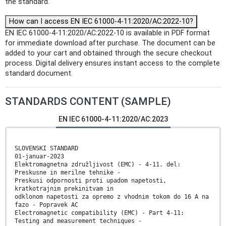
the standard.
How can I access EN IEC 61000-4-11:2020/AC:2022-10?
EN IEC 61000-4-11:2020/AC:2022-10 is available in PDF format
for immediate download after purchase. The document can be
added to your cart and obtained through the secure checkout
process. Digital delivery ensures instant access to the complete
standard document.
STANDARDS CONTENT (SAMPLE)
EN IEC 61000-4-11:2020/AC:2023
SLOVENSKI STANDARD
01-januar-2023
Elektromagnetna združljivost (EMC) - 4-11. del:
Preskusne in merilne tehnike -
Preskusi odpornosti proti upadom napetosti,
kratkotrajnim prekinitvam in
odklonom napetosti za opremo z vhodnim tokom do 16 A na
fazo - Popravek AC
Electromagnetic compatibility (EMC) - Part 4-11:
Testing and measurement techniques -