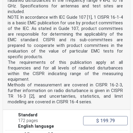
radiated disturbances in the frequency range 9 kHz to 18
GHz. Specifications for antennas and test sites are
included.
NOTE In accordance with IEC Guide 107 [1], 1 CISPR 16-1-4
is a basic EMC publication for use by product committees
of the IEC. As stated in Guide 107, product committees
are responsible for determining the applicability of the
EMC standard. CISPR and its sub-committees are
prepared to cooperate with product committees in the
evaluation of the value of particular EMC tests for
specific products.
The requirements of this publication apply at all
frequencies and for all levels of radiated disturbances
within the CISPR indicating range of the measuring
equipment.
Methods of measurement are covered in CISPR 16-2-3,
further information on radio disturbance is given in CISPR
TR 16-3 [2], and uncertainties, statistics, and limit
modelling are covered in CISPR 16-4 series.
Standard
$ 199.79
172 pages
English language