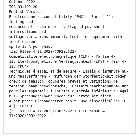
October 2022
ICS 33.100.20
English Version
Electromagnetic compatibility (EMC) - Part 4-11:
Testing and
measurement techniques - Voltage dips, short
interruptions and
voltage variations immunity tests for equipment with
input current
up to 16 A per phase
(IEC 61000-4-11:2020/COR2:2022)
Compatibilité électromagnétique (CEM) - Partie 4-
11: Elektromagnetische Verträglichkeit (EMV) - Teil 4-
11: Prüf-
Techniques d'essai et de mesure - Essais d'immunité aux
und Messverfahren - Prüfungen der Störfestigkeit gegen
creux de tension, coupures brèves et variations de
tension Spannungseinbrüche, Kurzzeitunterbrechungen und
pour les appareils à courant d'entrée inférieur ou égal
à 16 Spannungsschwankungen für Geräte mit einem
A par phase Eingangsstrom bis zu und einschließlich 16
A je Leiter
(IEC 61000-4-11:2020/COR2:2022) (IEC 61000-4-
11:2020/COR2:2022
...