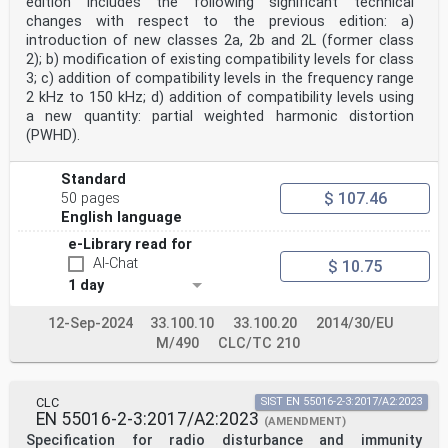
edition includes the following significant technical
changes with respect to the previous edition: a)
introduction of new classes 2a, 2b and 2L (former class
2); b) modification of existing compatibility levels for class
3; c) addition of compatibility levels in the frequency range
2 kHz to 150 kHz; d) addition of compatibility levels using
a new quantity: partial weighted harmonic distortion
(PWHD).
Standard
$ 107.46
50 pages
English language
e-Library read for
AI-Chat
$ 10.75
1 day
12-Sep-2024
33.100.10
33.100.20
2014/30/EU
M/490
CLC/TC 210
CLC
SIST EN 55016-2-3:2017/A2:2023
EN 55016-2-3:2017/A2:2023
(AMENDMENT)
Specification for radio disturbance and immunity