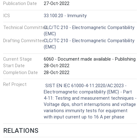
Publication Date
27-Oct-2022
ICS
33.100.20 - Immunity
Technical Committee
CLC/TC 210 - Electromagnetic Compatibility
(EMC)
Drafting Committee
CLC/TC 210 - Electromagnetic Compatibility
(EMC)
Current Stage
6060 - Document made available - Publishing
Start Date
28-Oct-2022
Completion Date
28-Oct-2022
Ref Project
SIST EN IEC 61000-4-11:2020/AC:2023 -
Electromagnetic compatibility (EMC) - Part
4-11: Testing and measurement techniques -
Voltage dips, short interruptions and voltage
variations immunity tests for equipment
with input current up to 16 A per phase
RELATIONS