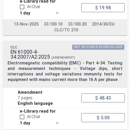
e-Library read for
AI-Chat
$ 19.98
1 day
13-Nov-2025
33.100.10
33.100.20
2014/30/EU
CLC/TC 210
CLC
SIST EN 61000-4-34:2007/A2:2025
EN 61000-4-
34:2007/A2:2025
(AMENDMENT)
Electromagnetic compatibility (EMC) - Part 4-34: Testing
and measurement techniques - Voltage dips, short
interruptions and voltage variations immunity tests for
equipment with mains current more than 16 A per phase
Amendment
$ 48.43
7 pages
English language
e-Library read for
AI-Chat
$ 5.00
1 day