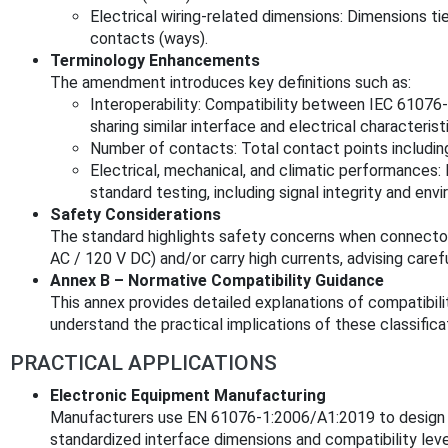
Electrical wiring-related dimensions: Dimensions t
contacts (ways).
Terminology Enhancements
The amendment introduces key definitions such as:
Interoperability: Compatibility between IEC 6107
sharing similar interface and electrical characterist
Number of contacts: Total contact points includin
Electrical, mechanical, and climatic performances
standard testing, including signal integrity and envi
Safety Considerations
The standard highlights safety concerns when connecto
AC / 120 V DC) and/or carry high currents, advising caref
Annex B – Normative Compatibility Guidance
This annex provides detailed explanations of compatibility
understand the practical implications of these classificat
PRACTICAL APPLICATIONS
Electronic Equipment Manufacturing
Manufacturers use EN 61076-1:2006/A1:2019 to design 
standardized interface dimensions and compatibility leve