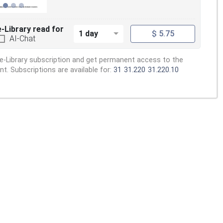
e-Library read for
1 day
$ 5.75
AI-Chat
e-Library subscription and get permanent access to the
. Subscriptions are available for:
31
31.220
31.220.10