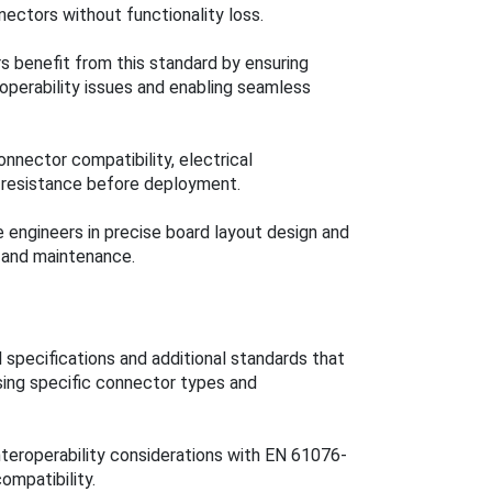
ectors without functionality loss.
s benefit from this standard by ensuring
eroperability issues and enabling seamless
connector compatibility, electrical
 resistance before deployment.
 engineers in precise board layout design and
y and maintenance.
 specifications and additional standards that
sing specific connector types and
nteroperability considerations with EN 61076-
ompatibility.