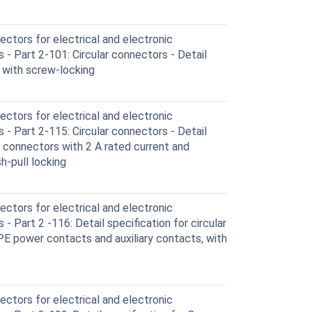
ctors for electrical and electronic
- Part 2-101: Circular connectors - Detail
 with screw-locking
ctors for electrical and electronic
- Part 2-115: Circular connectors - Detail
d connectors with 2 A rated current and
h-pull locking
ctors for electrical and electronic
 Part 2 -116: Detail specification for circular
PE power contacts and auxiliary contacts, with
ctors for electrical and electronic