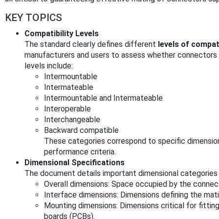
KEY TOPICS
Compatibility Levels
The standard clearly defines different
levels of compati
manufacturers and users to assess whether connectors f
levels include:
Intermountable
Intermateable
Intermountable and Intermateable
Interoperable
Interchangeable
Backward compatible
These categories correspond to specific dimensiona
performance criteria.
Dimensional Specifications
The document details important dimensional categories 
Overall dimensions: Space occupied by the connec
Interface dimensions: Dimensions defining the mat
Mounting dimensions: Dimensions critical for fittin
boards (PCBs).