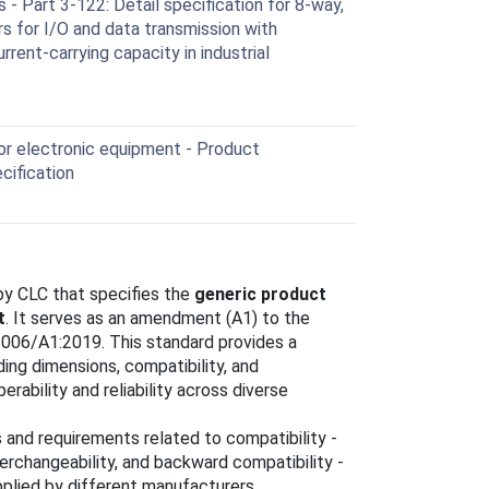
- Part 3-122: Detail specification for 8-way,
rs for I/O and data transmission with
rent-carrying capacity in industrial
r electronic equipment - Product
cification
y CLC that specifies the
generic product
t
. It serves as an amendment (A1) to the
2006/A1:2019. This standard provides a
uding dimensions, compatibility, and
erability and reliability across diverse
 and requirements related to compatibility -
interchangeability, and backward compatibility -
pplied by different manufacturers.