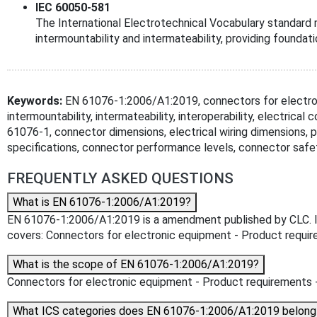
IEC 60050-581
The International Electrotechnical Vocabulary standard 
intermountability and intermateability, providing foundat
Keywords:
EN 61076-1:2006/A1:2019, connectors for electron
intermountability, intermateability, interoperability, electrica
61076-1, connector dimensions, electrical wiring dimensions, 
specifications, connector performance levels, connector safe
FREQUENTLY ASKED QUESTIONS
What is EN 61076-1:2006/A1:2019?
EN 61076-1:2006/A1:2019 is a amendment published by CLC. Its 
covers: Connectors for electronic equipment - Product require
What is the scope of EN 61076-1:2006/A1:2019?
Connectors for electronic equipment - Product requirements - 
What ICS categories does EN 61076-1:2006/A1:2019 belong