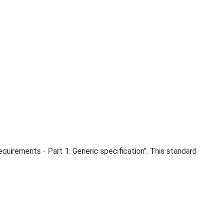
uirements - Part 1: Generic specification". This standard