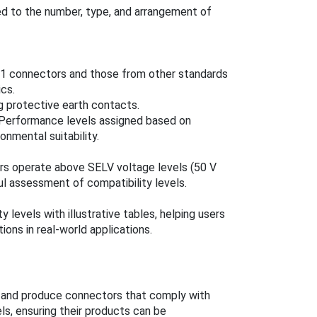
ied to the number, type, and arrangement of
6-1 connectors and those from other standards
ics.
g protective earth contacts.
: Performance levels assigned based on
ronmental suitability.
rs operate above SELV voltage levels (50 V
ul assessment of compatibility levels.
 levels with illustrative tables, helping users
ions in real-world applications.
and produce connectors that comply with
ls, ensuring their products can be