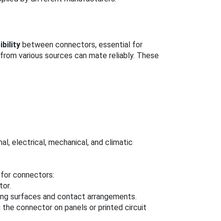
bility
between connectors, essential for
rom various sources can mate reliably. These
l, electrical, mechanical, and climatic
for connectors:
tor.
ing surfaces and contact arrangements.
g the connector on panels or printed circuit