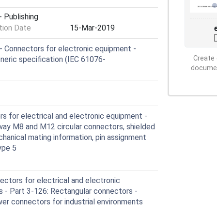
 Publishing
ion Date
15-Mar-2019
 Connectors for electronic equipment -
Create 
neric specification (IEC 61076-
document
 for electrical and electronic equipment -
2-way M8 and M12 circular connectors, shielded
echanical mating information, pin assignment
ype 5
ctors for electrical and electronic
 - Part 3-126: Rectangular connectors -
wer connectors for industrial environments