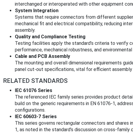
interchanged or interoperated with other equipment conn
System Integration
Systems that require connectors from different supplier
mechanical fit and electrical compatibility, reducing int
assembly.
Quality and Compliance Testing
Testing facilities apply the standard’s criteria to verify 
performance, mechanical robustness, and environmental
Cable and PCB Assembly
The mounting and overall dimensional requirements guide
panel cut-out specifications, vital for efficient assembl
RELATED STANDARDS
IEC 61076 Series
The referenced IEC family series provides product detail
build on the generic requirements in EN 61076-1, addres
configurations.
IEC 60603-7 Series
This series governs rectangular connectors and shares i
1, as noted in the standard’s discussion on cross-family c