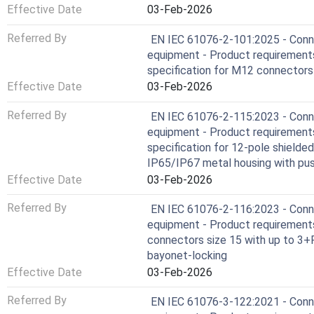
Effective Date
03-Feb-2026
Referred By
EN IEC 61076-2-101:2025 - Conne
equipment - Product requirements 
specification for M12 connectors
Effective Date
03-Feb-2026
Referred By
EN IEC 61076-2-115:2023 - Conne
equipment - Product requirements 
specification for 12-pole shielde
IP65/IP67 metal housing with pus
Effective Date
03-Feb-2026
Referred By
EN IEC 61076-2-116:2023 - Conne
equipment - Product requirements -
connectors size 15 with up to 3+
bayonet-locking
Effective Date
03-Feb-2026
Referred By
EN IEC 61076-3-122:2021 - Conne