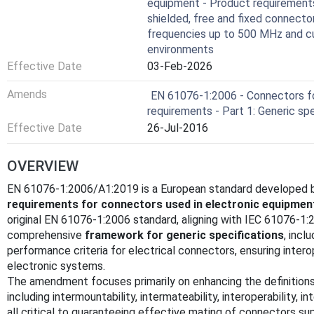
equipment - Product requirements 
shielded, free and fixed connecto
frequencies up to 500 MHz and cur
environments
Effective Date
03-Feb-2026
Amends
EN 61076-1:2006 - Connectors fo
requirements - Part 1: Generic spe
Effective Date
26-Jul-2016
OVERVIEW
EN 61076-1:2006/A1:2019 is a European standard developed b
requirements for connectors used in electronic equipmen
original EN 61076-1:2006 standard, aligning with IEC 61076-1:
comprehensive
framework for generic specifications
, incl
performance criteria for electrical connectors, ensuring interop
electronic systems.
The amendment focuses primarily on enhancing the definitions
including intermountability, intermateability, interoperability, 
all critical to guaranteeing effective mating of connectors su