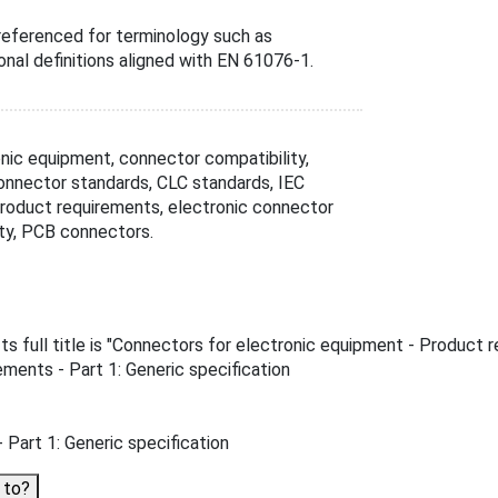
referenced for terminology such as
ional definitions aligned with EN 61076-1.
ic equipment, connector compatibility,
l connector standards, CLC standards, IEC
product requirements, electronic connector
ty, PCB connectors.
full title is "Connectors for electronic equipment - Product req
ments - Part 1: Generic specification
Part 1: Generic specification
 to?