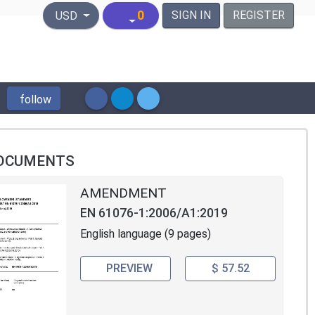
United States Dollar
0
SIGN IN
REGISTER
USD
follow
OCUMENTS
AMENDMENT
EN 61076-1:2006/A1:2019
English language (9 pages)
PREVIEW
$ 57.52