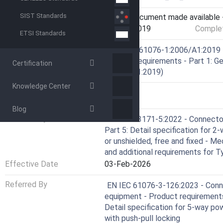
SIST Standards
Current Stage
6060 - Document made available -
Start Date
15-Mar-2019
Complet
ETSI Standards
Ref Project
SIST EN 61076-1:2006/A1:2019 -
Product requirements - Part 1: Ge
Certification
1:2006/A1:2019)
Knowledge Center
RELATIONS
Blog
Referred By
EN IEC 63171-5:2022 - Connectors
Part 5: Detail specification for 
or unshielded, free and fixed - M
and additional requirements for T
Effective Date
03-Feb-2026
Referred By
EN IEC 61076-3-126:2023 - Conne
equipment - Product requirements
Detail specification for 5-way po
with push-pull locking