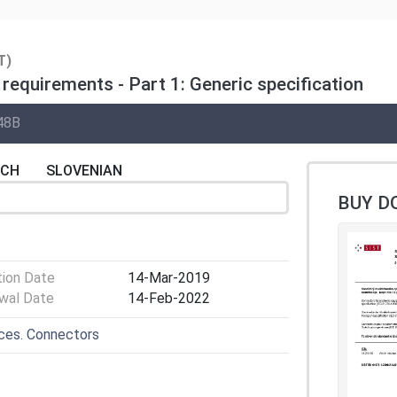
T)
requirements - Part 1: Generic specification
48B
NCH
SLOVENIAN
BUY D
tion Date
14-Mar-2019
wal Date
14-Feb-2022
ices. Connectors