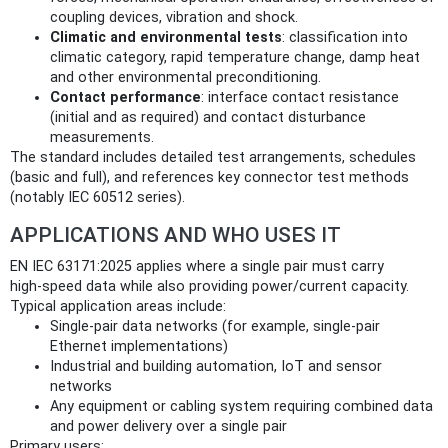
coupling devices, vibration and shock.
Climatic and environmental tests
: classification into
climatic category, rapid temperature change, damp heat
and other environmental preconditioning.
Contact performance
: interface contact resistance
(initial and as required) and contact disturbance
measurements.
The standard includes detailed test arrangements, schedules
(basic and full), and references key connector test methods
(notably IEC 60512 series).
APPLICATIONS AND WHO USES IT
EN IEC 63171:2025 applies where a single pair must carry
high‑speed data while also providing power/current capacity.
Typical application areas include:
Single‑pair data networks (for example, single‑pair
Ethernet implementations)
Industrial and building automation, IoT and sensor
networks
Any equipment or cabling system requiring combined data
and power delivery over a single pair
Primary users: