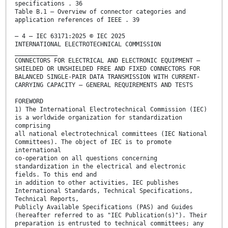
specifications . 36
Table B.1 – Overview of connector categories and
application references of IEEE . 39
– 4 – IEC 63171:2025 © IEC 2025
INTERNATIONAL ELECTROTECHNICAL COMMISSION
____________
CONNECTORS FOR ELECTRICAL AND ELECTRONIC EQUIPMENT –
SHIELDED OR UNSHIELDED FREE AND FIXED CONNECTORS FOR
BALANCED SINGLE-PAIR DATA TRANSMISSION WITH CURRENT-
CARRYING CAPACITY – GENERAL REQUIREMENTS AND TESTS
FOREWORD
1) The International Electrotechnical Commission (IEC)
is a worldwide organization for standardization
comprising
all national electrotechnical committees (IEC National
Committees). The object of IEC is to promote
international
co-operation on all questions concerning
standardization in the electrical and electronic
fields. To this end and
in addition to other activities, IEC publishes
International Standards, Technical Specifications,
Technical Reports,
Publicly Available Specifications (PAS) and Guides
(hereafter referred to as "IEC Publication(s)"). Their
preparation is entrusted to technical committees; any