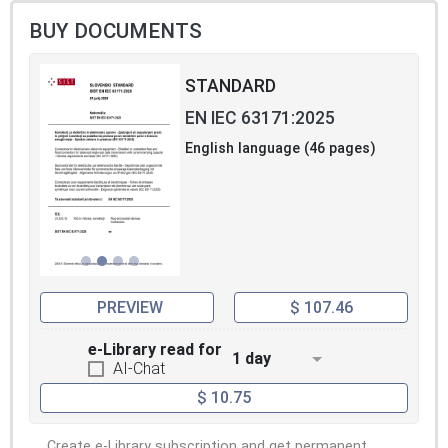
BUY DOCUMENTS
STANDARD
EN IEC 63171:2025
English language (46 pages)
PREVIEW
$ 107.46
e-Library read for
1 day
AI-Chat
$ 10.75
Create e-Library subscription and get permanent