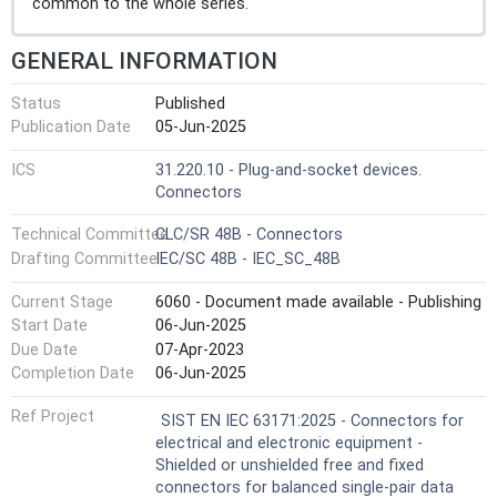
common to the whole series.
GENERAL INFORMATION
Status
Published
Publication Date
05-Jun-2025
ICS
31.220.10 - Plug-and-socket devices.
Connectors
Technical Committee
CLC/SR 48B - Connectors
Drafting Committee
IEC/SC 48B - IEC_SC_48B
Current Stage
6060 - Document made available - Publishing
Start Date
06-Jun-2025
Due Date
07-Apr-2023
Completion Date
06-Jun-2025
Ref Project
SIST EN IEC 63171:2025 - Connectors for
electrical and electronic equipment -
Shielded or unshielded free and fixed
connectors for balanced single-pair data