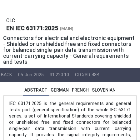
CLC
EN IEC 63171:2025
(MAIN)
Connectors for electrical and electronic equipment
- Shielded or unshielded free and fixed connectors
for balanced single-pair data transmission with
current-carrying capacity - General requirements
and tests
BACK
05-Jun-2025
31.220.10
CLC/SR 48B
ABSTRACT
GERMAN
FRENCH
SLOVENIAN
IEC 63171:2025 is the general requirements and general
tests part (general specification) of the whole IEC 63171
series, a set of International Standards covering shielded
or unshielded free and fixed connectors for balanced
single-pair data transmission with current carrying
capacity. It provides the signal integrity requirements,