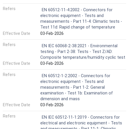
Refers
EN 60512-11-4:2002 - Connectors for
electronic equipment - Tests and
measurements - Part 11-4: Climatic tests -
Test 11d: Rapid change of temperature
Effective Date
03-Feb-2026
Refers
EN IEC 60068-2-38:2021 - Environmental
testing - Part 2-38: Tests - Test Z/AD:
Composite temperature/humidity cyclic test
Effective Date
03-Feb-2026
Refers
EN 60512-1-2:2002 - Connectors for
electronic equipment - Tests and
measurements - Part 1-2: General
examination - Test 1b: Examination of
dimension and mass
Effective Date
03-Feb-2026
Refers
EN IEC 60512-11-1:2019 - Connectors for
electrical and electronic equipment - Tests
and measurements - Part 11-1: Climatic