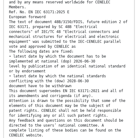
and by any means reserved worldwide for CENELEC
Members.
Ref. No. EN IEC 63171:2025 E
European foreword
The text of document 48B/3150/FDIS, future edition 2 of
IEC 63171, prepared by SC 48B "Electrical
connectors" of IEC/TC 48 "Electrical connectors and
mechanical structures for electrical and electronic
equipment" was submitted to the IEC-CENELEC parallel
vote and approved by CENELEC as
The following dates are fixed:
• latest date by which the document has to be
implemented at national (dop) 2026-06-30
level by publication of an identical national standard
or by endorsement
• latest date by which the national standards
conflicting with the (dow) 2028-06-30
document have to be withdrawn
This document supersedes EN IEC 63171:2021 and all of
its amendments and corrigenda (if any).
Attention is drawn to the possibility that some of the
elements of this document may be the subject of
patent rights. CENELEC shall not be held responsible
for identifying any or all such patent rights.
Any feedback and questions on this document should be
directed to the users’ national committee. A
complete listing of these bodies can be found on the
CENELEC website.