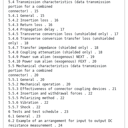
5.4 Transmission characteristics (data transmission
portion for a combined
connector) . 15
5.4.1 General . 15
5.4.2 Insertion loss . 16
5.4.3 Return loss . 16
5.4.4 Propagation delay . 17
5.4.5 Transverse conversion loss (unshielded only) . 17
5.4.6 Transverse conversion transfer loss (unshielded
only) . 18
5.4.7 Transfer impedance (shielded only) . 18
5.4.8 Coupling attenuation (shielded only) . 18
5.4.9 Power sum alien (exogenous) NEXT . 19
5.4.10 Power sum alien (exogenous) FEXT . 20
5.5 Mechanical characteristics (data transmission
portion for a combined
connector) . 20
5.5.1 General . 20
5.5.2 Mechanical operation . 20
5.5.3 Effectiveness of connector coupling devices . 21
5.5.4 Insertion and withdrawal forces . 22
5.5.5 Polarizing method . 22
5.5.6 Vibration . 22
5.5.7 Shock . 22
6 Tests and test schedule . 23
6.1 General . 23
6.2 Example of an arrangement for input to output DC
resistance measurement . 24