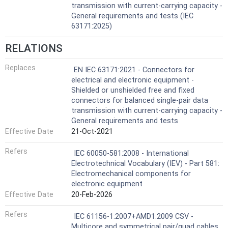
transmission with current-carrying capacity -
General requirements and tests (IEC
63171:2025)
RELATIONS
Replaces
EN IEC 63171:2021 - Connectors for
electrical and electronic equipment -
Shielded or unshielded free and fixed
connectors for balanced single-pair data
transmission with current-carrying capacity -
General requirements and tests
Effective Date
21-Oct-2021
Refers
IEC 60050-581:2008 - International
Electrotechnical Vocabulary (IEV) - Part 581:
Electromechanical components for
electronic equipment
Effective Date
20-Feb-2026
Refers
IEC 61156-1:2007+AMD1:2009 CSV -
Multicore and symmetrical pair/quad cables