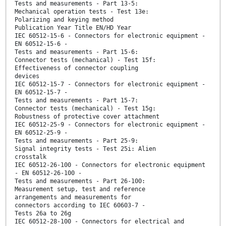
Tests and measurements - Part 13-5:
Mechanical operation tests - Test 13e:
Polarizing and keying method
Publication Year Title EN/HD Year
IEC 60512-15-6 - Connectors for electronic equipment -
EN 60512-15-6 -
Tests and measurements - Part 15-6:
Connector tests (mechanical) - Test 15f:
Effectiveness of connector coupling
devices
IEC 60512-15-7 - Connectors for electronic equipment -
EN 60512-15-7 -
Tests and measurements - Part 15-7:
Connector tests (mechanical) - Test 15g:
Robustness of protective cover attachment
IEC 60512-25-9 - Connectors for electronic equipment -
EN 60512-25-9 -
Tests and measurements - Part 25-9:
Signal integrity tests - Test 25i: Alien
crosstalk
IEC 60512-26-100 - Connectors for electronic equipment
- EN 60512-26-100 -
Tests and measurements - Part 26-100:
Measurement setup, test and reference
arrangements and measurements for
connectors according to IEC 60603-7 -
Tests 26a to 26g
IEC 60512-28-100 - Connectors for electrical and