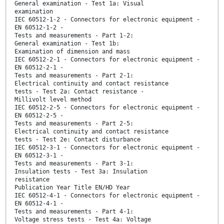
General examination - Test 1a: Visual
examination
IEC 60512-1-2 - Connectors for electronic equipment -
EN 60512-1-2 -
Tests and measurements - Part 1-2:
General examination - Test 1b:
Examination of dimension and mass
IEC 60512-2-1 - Connectors for electronic equipment -
EN 60512-2-1 -
Tests and measurements - Part 2-1:
Electrical continuity and contact resistance
tests - Test 2a: Contact resistance -
Millivolt level method
IEC 60512-2-5 - Connectors for electronic equipment -
EN 60512-2-5 -
Tests and measurements - Part 2-5:
Electrical continuity and contact resistance
tests - Test 2e: Contact disturbance
IEC 60512-3-1 - Connectors for electronic equipment -
EN 60512-3-1 -
Tests and measurements - Part 3-1:
Insulation tests - Test 3a: Insulation
resistance
Publication Year Title EN/HD Year
IEC 60512-4-1 - Connectors for electronic equipment -
EN 60512-4-1 -
Tests and measurements - Part 4-1:
Voltage stress tests - Test 4a: Voltage