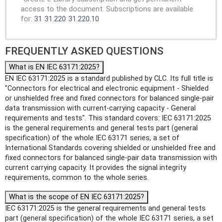
access to the document. Subscriptions are available
for:
31
31.220
31.220.10
FREQUENTLY ASKED QUESTIONS
What is EN IEC 63171:2025?
EN IEC 63171:2025 is a standard published by CLC. Its full title is
"Connectors for electrical and electronic equipment - Shielded
or unshielded free and fixed connectors for balanced single-pair
data transmission with current-carrying capacity - General
requirements and tests". This standard covers: IEC 63171:2025
is the general requirements and general tests part (general
specification) of the whole IEC 63171 series, a set of
International Standards covering shielded or unshielded free and
fixed connectors for balanced single-pair data transmission with
current carrying capacity. It provides the signal integrity
requirements, common to the whole series.
What is the scope of EN IEC 63171:2025?
IEC 63171:2025 is the general requirements and general tests
part (general specification) of the whole IEC 63171 series, a set