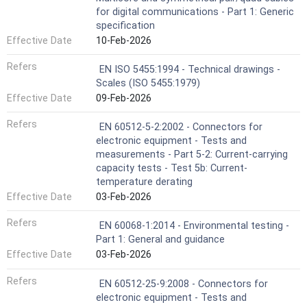
for digital communications - Part 1: Generic
specification
Effective Date
10-Feb-2026
Refers
EN ISO 5455:1994 - Technical drawings -
Scales (ISO 5455:1979)
Effective Date
09-Feb-2026
Refers
EN 60512-5-2:2002 - Connectors for
electronic equipment - Tests and
measurements - Part 5-2: Current-carrying
capacity tests - Test 5b: Current-
temperature derating
Effective Date
03-Feb-2026
Refers
EN 60068-1:2014 - Environmental testing -
Part 1: General and guidance
Effective Date
03-Feb-2026
Refers
EN 60512-25-9:2008 - Connectors for
electronic equipment - Tests and