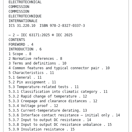
ELECTROTECHNICAL
COMMISSION
COMMISSION
ELECTROTECHNIQUE
INTERNATIONALE
ICS 31.220.10 ISBN 978-2-8327-0337-3
– 2 – IEC 63171:2025 © IEC 2025
CONTENTS
FOREWORD . 4
INTRODUCTION . 6
1 Scope . 8
2 Normative references . 8
3 Terms and definitions . 10
4 Common features and typical connector pair . 10
5 Characteristics . 11
5.1 General . 11
5.2 Pin assignment . 11
5.3 Temperature-related tests . 11
5.3.1 Classification into climatic category . 11
5.3.2 Rapid change of temperature . 12
5.3.3 Creepage and clearance distances . 12
5.3.4 Voltage proof . 12
5.3.5 Current-temperature derating. 13
5.3.6 Interface contact resistance – initial only . 14
5.3.7 Input to output DC resistance . 14
5.3.8 Input to output DC resistance unbalance . 15
5.3.9 Insulation resistance . 15