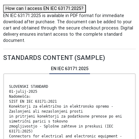
How can I access EN IEC 63171:2025?
EN IEC 63171:2025 is available in PDF format for immediate
download after purchase. The document can be added to your
cart and obtained through the secure checkout process. Digital
delivery ensures instant access to the complete standard
document.
STANDARDS CONTENT (SAMPLE)
EN IEC 63171:2025
SLOVENSKI STANDARD
01-julij-2025
Nadomešča:
SIST EN IEC 63171:2021
Konektorji za električno in elektronsko opremo -
Zaslonjeni ali nezaslonjeni prosti
in pritrjeni konektorji za podatkovne prenose po eni
simetrični parici s tokovno
zmogljivostjo - Splošne zahteve in preskusi (IEC
63171:2025)
Connectors for electrical and electronic equipment -