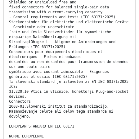
Shielded or unshielded free and
fixed connectors for balanced single-pair data
transmission with current-carrying capacity
- General requirements and tests (IEC 63171:2025)
Steckverbinder für elektrische und elektronische Geräte
- Geschirmte oder ungeschirmte
freie und feste Steckverbinder für symmetrische
einpaarige Datenübertragung mit
Stromtragfähigkeit - Allgemeine Anforderungen und
Prüfungen (IEC 63171:2025)
Connecteurs pour équipements électriques et
électroniques - Fiches et embases
écrantées ou non écrantées pour transmission de données
sur une seule paire
symétrique avec courant admissible - Exigences
générales et essais (IEC 63171:2025)
Ta slovenski standard je istoveten z: EN IEC 63171:2025
ICS:
31.220.10 Vtiči in vtičnice, konektorji Plug-and-socket
devices.
Connectors
2003-01.Slovenski inštitut za standardizacijo.
Razmnoževanje celote ali delov tega standarda ni
dovoljeno.
EUROPEAN STANDARD EN IEC 63171
NORME EUROPÉENNE