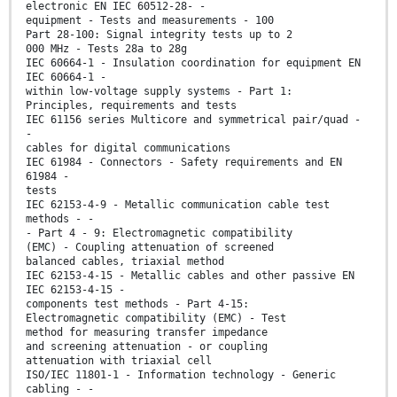
electronic EN IEC 60512-28- -
equipment - Tests and measurements - 100
Part 28-100: Signal integrity tests up to 2
000 MHz - Tests 28a to 28g
IEC 60664-1 - Insulation coordination for equipment EN
IEC 60664-1 -
within low-voltage supply systems - Part 1:
Principles, requirements and tests
IEC 61156 series Multicore and symmetrical pair/quad -
-
cables for digital communications
IEC 61984 - Connectors - Safety requirements and EN
61984 -
tests
IEC 62153-4-9 - Metallic communication cable test
methods - -
- Part 4 - 9: Electromagnetic compatibility
(EMC) - Coupling attenuation of screened
balanced cables, triaxial method
IEC 62153-4-15 - Metallic cables and other passive EN
IEC 62153-4-15 -
components test methods - Part 4-15:
Electromagnetic compatibility (EMC) - Test
method for measuring transfer impedance
and screening attenuation - or coupling
attenuation with triaxial cell
ISO/IEC 11801-1 - Information technology - Generic
cabling - -