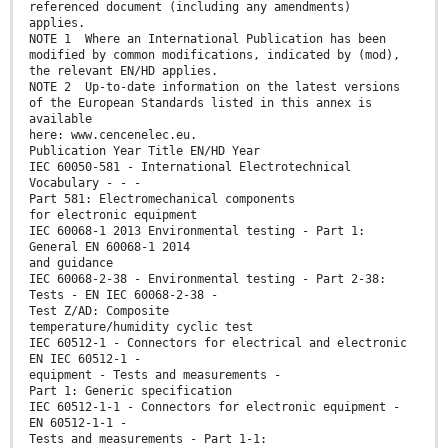
referenced document (including any amendments)
applies.
NOTE 1 Where an International Publication has been
modified by common modifications, indicated by (mod),
the relevant EN/HD applies.
NOTE 2 Up-to-date information on the latest versions
of the European Standards listed in this annex is
available
here: www.cencenelec.eu.
Publication Year Title EN/HD Year
IEC 60050-581 - International Electrotechnical
Vocabulary - - -
Part 581: Electromechanical components
for electronic equipment
IEC 60068-1 2013 Environmental testing - Part 1:
General EN 60068-1 2014
and guidance
IEC 60068-2-38 - Environmental testing - Part 2-38:
Tests - EN IEC 60068-2-38 -
Test Z/AD: Composite
temperature/humidity cyclic test
IEC 60512-1 - Connectors for electrical and electronic
EN IEC 60512-1 -
equipment - Tests and measurements -
Part 1: Generic specification
IEC 60512-1-1 - Connectors for electronic equipment -
EN 60512-1-1 -
Tests and measurements - Part 1-1: