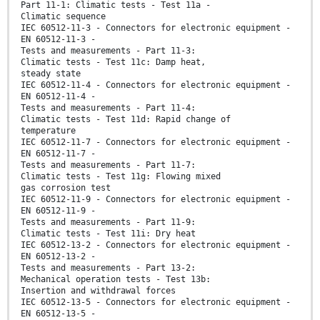
Part 11-1: Climatic tests - Test 11a -
Climatic sequence
IEC 60512-11-3 - Connectors for electronic equipment -
EN 60512-11-3 -
Tests and measurements - Part 11-3:
Climatic tests - Test 11c: Damp heat,
steady state
IEC 60512-11-4 - Connectors for electronic equipment -
EN 60512-11-4 -
Tests and measurements - Part 11-4:
Climatic tests - Test 11d: Rapid change of
temperature
IEC 60512-11-7 - Connectors for electronic equipment -
EN 60512-11-7 -
Tests and measurements - Part 11-7:
Climatic tests - Test 11g: Flowing mixed
gas corrosion test
IEC 60512-11-9 - Connectors for electronic equipment -
EN 60512-11-9 -
Tests and measurements - Part 11-9:
Climatic tests - Test 11i: Dry heat
IEC 60512-13-2 - Connectors for electronic equipment -
EN 60512-13-2 -
Tests and measurements - Part 13-2:
Mechanical operation tests - Test 13b:
Insertion and withdrawal forces
IEC 60512-13-5 - Connectors for electronic equipment -
EN 60512-13-5 -