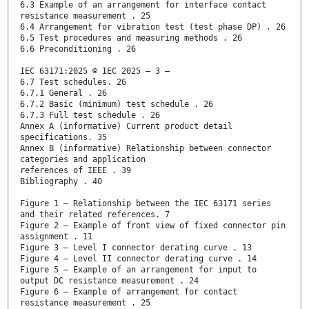
6.3 Example of an arrangement for interface contact
resistance measurement . 25
6.4 Arrangement for vibration test (test phase DP) . 26
6.5 Test procedures and measuring methods . 26
6.6 Preconditioning . 26
IEC 63171:2025 © IEC 2025 – 3 –
6.7 Test schedules. 26
6.7.1 General . 26
6.7.2 Basic (minimum) test schedule . 26
6.7.3 Full test schedule . 26
Annex A (informative) Current product detail
specifications. 35
Annex B (informative) Relationship between connector
categories and application
references of IEEE . 39
Bibliography . 40
Figure 1 – Relationship between the IEC 63171 series
and their related references. 7
Figure 2 – Example of front view of fixed connector pin
assignment . 11
Figure 3 – Level I connector derating curve . 13
Figure 4 – Level II connector derating curve . 14
Figure 5 – Example of an arrangement for input to
output DC resistance measurement . 24
Figure 6 – Example of arrangement for contact
resistance measurement . 25