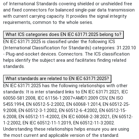
of International Standards covering shielded or unshielded free
and fixed connectors for balanced single-pair data transmission
with current carrying capacity. It provides the signal integrity
requirements, common to the whole series.
What ICS categories does EN IEC 63171:2025 belong to?
EN IEC 63171:2025 is classified under the following ICS
(International Classification for Standards) categories: 31.220.10
- Plug-and-socket devices. Connectors. The ICS classification
helps identify the subject area and facilitates finding related
standards.
What standards are related to EN IEC 63171:2025?
EN IEC 63171:2025 has the following relationships with other
standards: It is inter standard links to EN IEC 63171:2021, IEC
60050-581:2008, IEC 61156-1:2007+AMD1:2009 CSV, EN ISO
5455:1994, EN 60512-5-2:2002, EN 60068-1:2014, EN 60512-25-
9:2008, EN 60512-3-1:2002, EN 60512-6-4:2002, EN 60512-15-
6:2008, EN 60512-11-4:2002, EN IEC 60068-2-38:2021, EN 60512-
1-2:2002, EN IEC 60512-11-1:2019, EN 60512-11-3:2002.
Understanding these relationships helps ensure you are using
the most current and applicable version of the standard.