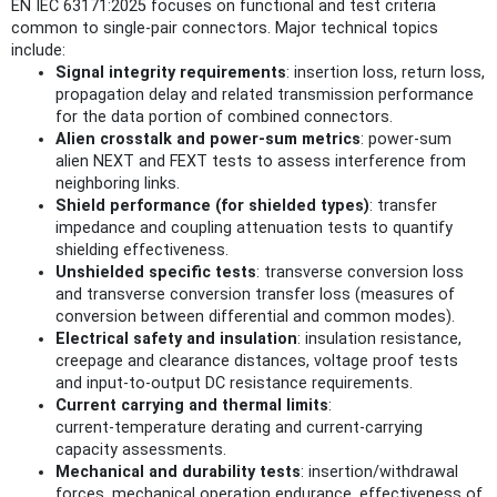
EN IEC 63171:2025 focuses on functional and test criteria
common to single‑pair connectors. Major technical topics
include:
Signal integrity requirements
: insertion loss, return loss,
propagation delay and related transmission performance
for the data portion of combined connectors.
Alien crosstalk and power‑sum metrics
: power‑sum
alien NEXT and FEXT tests to assess interference from
neighboring links.
Shield performance (for shielded types)
: transfer
impedance and coupling attenuation tests to quantify
shielding effectiveness.
Unshielded specific tests
: transverse conversion loss
and transverse conversion transfer loss (measures of
conversion between differential and common modes).
Electrical safety and insulation
: insulation resistance,
creepage and clearance distances, voltage proof tests
and input‑to‑output DC resistance requirements.
Current carrying and thermal limits
:
current‑temperature derating and current‑carrying
capacity assessments.
Mechanical and durability tests
: insertion/withdrawal
forces, mechanical operation endurance, effectiveness of