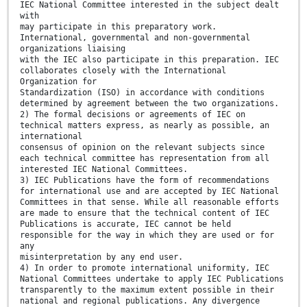
IEC National Committee interested in the subject dealt
with
may participate in this preparatory work.
International, governmental and non-governmental
organizations liaising
with the IEC also participate in this preparation. IEC
collaborates closely with the International
Organization for
Standardization (ISO) in accordance with conditions
determined by agreement between the two organizations.
2) The formal decisions or agreements of IEC on
technical matters express, as nearly as possible, an
international
consensus of opinion on the relevant subjects since
each technical committee has representation from all
interested IEC National Committees.
3) IEC Publications have the form of recommendations
for international use and are accepted by IEC National
Committees in that sense. While all reasonable efforts
are made to ensure that the technical content of IEC
Publications is accurate, IEC cannot be held
responsible for the way in which they are used or for
any
misinterpretation by any end user.
4) In order to promote international uniformity, IEC
National Committees undertake to apply IEC Publications
transparently to the maximum extent possible in their
national and regional publications. Any divergence