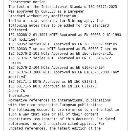
Endorsement notice
The text of the International Standard IEC 63171:2025
was approved by CENELEC as a European
Standard without any modification.
In the official version, for Bibliography, the
following notes have to be added for the standard
indicated:
IEC 60068-2-61:1991 NOTE Approved as EN 60068-2-61:1993
(not modified)
IEC 60352 series NOTE Approved as EN IEC 60352 series
IEC 60603-7 series NOTE Approved as EN 60603-7 series
IEC 61076-2-101 NOTE Approved as EN IEC 61076-2-101
IEC 61076-2 series NOTE Approved as EN IEC 61076-2
series
IEC 61076-2-104 NOTE Approved as EN 61076-2-104
IEC 61076-3:2008 NOTE Approved as EN 61076-3:2008 (not
modified)
IEC 63171-1 NOTE Approved as EN IEC 63171-1
IEC 63171-5 NOTE Approved as EN IEC 63171-5
Annex ZA
(normative)
Normative references to international publications
with their corresponding European publications
The following documents are referred to in the text in
such a way that some or all of their content
constitutes requirements of this document. For dated
references, only the edition cited applies. For
undated references, the latest edition of the