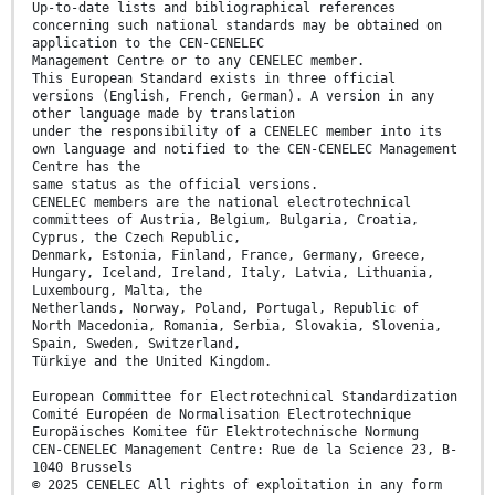
Up-to-date lists and bibliographical references
concerning such national standards may be obtained on
application to the CEN-CENELEC
Management Centre or to any CENELEC member.
This European Standard exists in three official
versions (English, French, German). A version in any
other language made by translation
under the responsibility of a CENELEC member into its
own language and notified to the CEN-CENELEC Management
Centre has the
same status as the official versions.
CENELEC members are the national electrotechnical
committees of Austria, Belgium, Bulgaria, Croatia,
Cyprus, the Czech Republic,
Denmark, Estonia, Finland, France, Germany, Greece,
Hungary, Iceland, Ireland, Italy, Latvia, Lithuania,
Luxembourg, Malta, the
Netherlands, Norway, Poland, Portugal, Republic of
North Macedonia, Romania, Serbia, Slovakia, Slovenia,
Spain, Sweden, Switzerland,
Türkiye and the United Kingdom.
European Committee for Electrotechnical Standardization
Comité Européen de Normalisation Electrotechnique
Europäisches Komitee für Elektrotechnische Normung
CEN-CENELEC Management Centre: Rue de la Science 23, B-
1040 Brussels
© 2025 CENELEC All rights of exploitation in any form