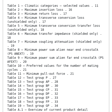
Table 1 – Climatic categories – selected values . 11
Table 2 – Maximum insertion loss . 16
Table 3 – Minimum return loss . 17
Table 4 – Minimum transverse conversion loss
(unshielded only) . 17
Table 5 – Minimum transverse conversion transfer loss
(unshielded only). 18
Table 6 – Maximum transfer impedance (shielded only) .
18
Table 7 – Minimum coupling attenuation (shielded only)
. 19
Table 8 – Minimum power sum alien near end crosstalk
(PS ANEXT) . 19
Table 9 – Minimum power sum alien far end crosstalk (PS
AFEXT) . 20
Table 10 – Preferred values for the number of mating
cycles . 21
Table 11 – Minimum pull-out force . 21
Table 12 – Test group P . 27
Table 13 – Test group AP . 28
Table 14 – Test group BP . 30
Table 15 – Test group CP . 31
Table 16 – Test group DP . 32
Table 17 – Test group EP . 33
Table 18 – Test group FP . 33
Table 19 – Test group GP . 34
Table A.1 – Overview of current product detail