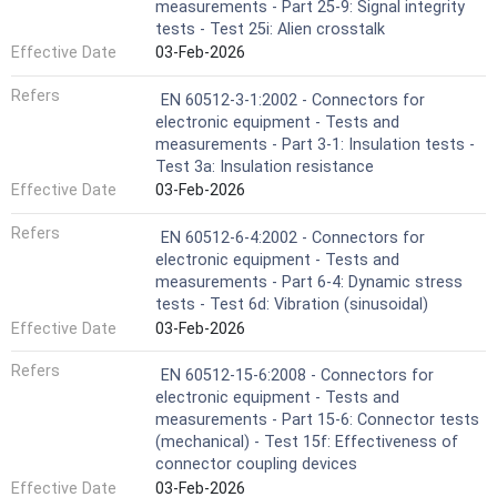
measurements - Part 25-9: Signal integrity
tests - Test 25i: Alien crosstalk
Effective Date
03-Feb-2026
Refers
EN 60512-3-1:2002 - Connectors for
electronic equipment - Tests and
measurements - Part 3-1: Insulation tests -
Test 3a: Insulation resistance
Effective Date
03-Feb-2026
Refers
EN 60512-6-4:2002 - Connectors for
electronic equipment - Tests and
measurements - Part 6-4: Dynamic stress
tests - Test 6d: Vibration (sinusoidal)
Effective Date
03-Feb-2026
Refers
EN 60512-15-6:2008 - Connectors for
electronic equipment - Tests and
measurements - Part 15-6: Connector tests
(mechanical) - Test 15f: Effectiveness of
connector coupling devices
Effective Date
03-Feb-2026