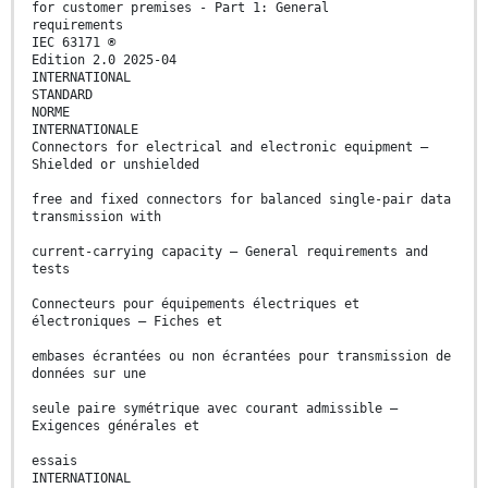
for customer premises - Part 1: General
requirements
IEC 63171 ®
Edition 2.0 2025-04
INTERNATIONAL
STANDARD
NORME
INTERNATIONALE
Connectors for electrical and electronic equipment –
Shielded or unshielded
free and fixed connectors for balanced single-pair data
transmission with
current-carrying capacity – General requirements and
tests
Connecteurs pour équipements électriques et
électroniques – Fiches et
embases écrantées ou non écrantées pour transmission de
données sur une
seule paire symétrique avec courant admissible –
Exigences générales et
essais
INTERNATIONAL