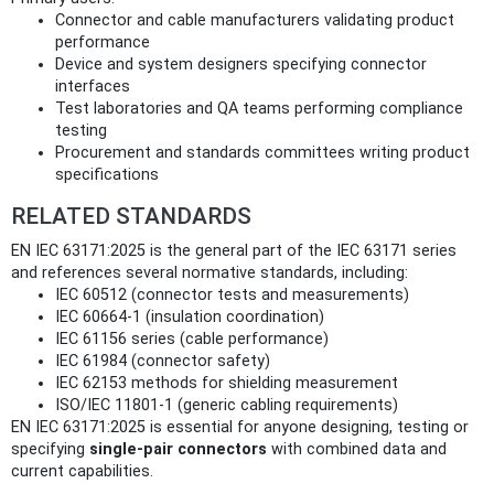
Connector and cable manufacturers validating product
performance
Device and system designers specifying connector
interfaces
Test laboratories and QA teams performing compliance
testing
Procurement and standards committees writing product
specifications
RELATED STANDARDS
EN IEC 63171:2025 is the general part of the IEC 63171 series
and references several normative standards, including:
IEC 60512 (connector tests and measurements)
IEC 60664‑1 (insulation coordination)
IEC 61156 series (cable performance)
IEC 61984 (connector safety)
IEC 62153 methods for shielding measurement
ISO/IEC 11801‑1 (generic cabling requirements)
EN IEC 63171:2025 is essential for anyone designing, testing or
specifying
single‑pair connectors
with combined data and
current capabilities.