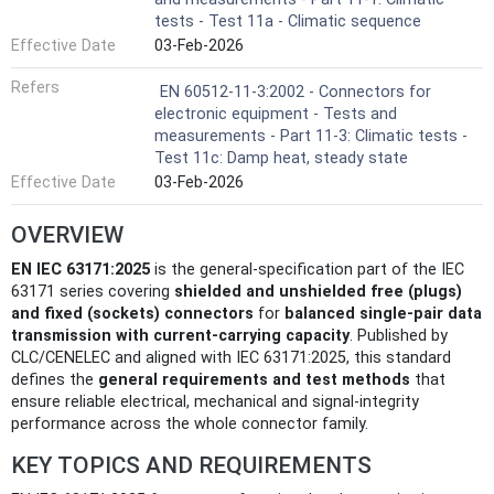
tests - Test 11a - Climatic sequence
Effective Date
03-Feb-2026
Refers
EN 60512-11-3:2002 - Connectors for
electronic equipment - Tests and
measurements - Part 11-3: Climatic tests -
Test 11c: Damp heat, steady state
Effective Date
03-Feb-2026
OVERVIEW
EN IEC 63171:2025
is the general-specification part of the IEC
63171 series covering
shielded and unshielded free (plugs)
and fixed (sockets) connectors
for
balanced single‑pair data
transmission with current‑carrying capacity
. Published by
CLC/CENELEC and aligned with IEC 63171:2025, this standard
defines the
general requirements and test methods
that
ensure reliable electrical, mechanical and signal‑integrity
performance across the whole connector family.
KEY TOPICS AND REQUIREMENTS