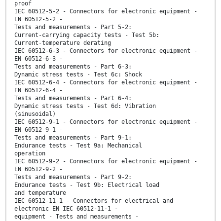
proof
IEC 60512-5-2 - Connectors for electronic equipment -
EN 60512-5-2 -
Tests and measurements - Part 5-2:
Current-carrying capacity tests - Test 5b:
Current-temperature derating
IEC 60512-6-3 - Connectors for electronic equipment -
EN 60512-6-3 -
Tests and measurements - Part 6-3:
Dynamic stress tests - Test 6c: Shock
IEC 60512-6-4 - Connectors for electronic equipment -
EN 60512-6-4 -
Tests and measurements - Part 6-4:
Dynamic stress tests - Test 6d: Vibration
(sinusoidal)
IEC 60512-9-1 - Connectors for electronic equipment -
EN 60512-9-1 -
Tests and measurements - Part 9-1:
Endurance tests - Test 9a: Mechanical
operation
IEC 60512-9-2 - Connectors for electronic equipment -
EN 60512-9-2 -
Tests and measurements - Part 9-2:
Endurance tests - Test 9b: Electrical load
and temperature
IEC 60512-11-1 - Connectors for electrical and
electronic EN IEC 60512-11-1 -
equipment - Tests and measurements -