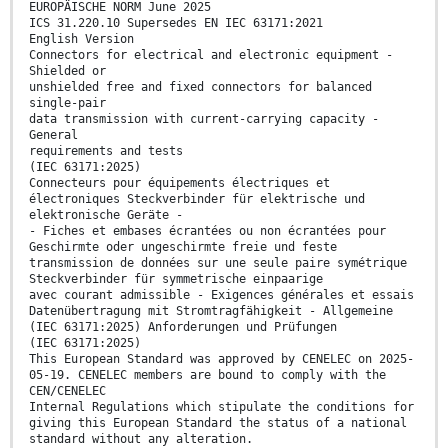
EUROPÄISCHE NORM June 2025
ICS 31.220.10 Supersedes EN IEC 63171:2021
English Version
Connectors for electrical and electronic equipment -
Shielded or
unshielded free and fixed connectors for balanced
single-pair
data transmission with current-carrying capacity -
General
requirements and tests
(IEC 63171:2025)
Connecteurs pour équipements électriques et
électroniques Steckverbinder für elektrische und
elektronische Geräte -
- Fiches et embases écrantées ou non écrantées pour
Geschirmte oder ungeschirmte freie und feste
transmission de données sur une seule paire symétrique
Steckverbinder für symmetrische einpaarige
avec courant admissible - Exigences générales et essais
Datenübertragung mit Stromtragfähigkeit - Allgemeine
(IEC 63171:2025) Anforderungen und Prüfungen
(IEC 63171:2025)
This European Standard was approved by CENELEC on 2025-
05-19. CENELEC members are bound to comply with the
CEN/CENELEC
Internal Regulations which stipulate the conditions for
giving this European Standard the status of a national
standard without any alteration.