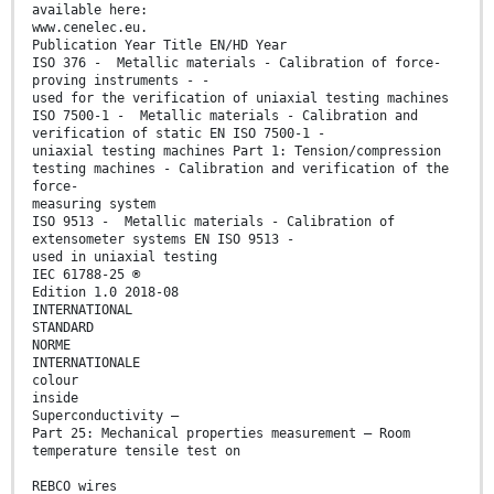
available here:
www.cenelec.eu.
Publication Year Title EN/HD Year
ISO 376 - Metallic materials - Calibration of force-
proving instruments - -
used for the verification of uniaxial testing machines
ISO 7500-1 - Metallic materials - Calibration and
verification of static EN ISO 7500-1 -
uniaxial testing machines Part 1: Tension/compression
testing machines - Calibration and verification of the
force-
measuring system
ISO 9513 - Metallic materials - Calibration of
extensometer systems EN ISO 9513 -
used in uniaxial testing
IEC 61788-25 ®
Edition 1.0 2018-08
INTERNATIONAL
STANDARD
NORME
INTERNATIONALE
colour
inside
Superconductivity –
Part 25: Mechanical properties measurement – Room
temperature tensile test on
REBCO wires