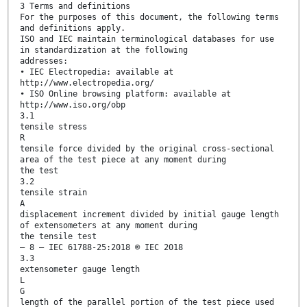
3 Terms and definitions
For the purposes of this document, the following terms
and definitions apply.
ISO and IEC maintain terminological databases for use
in standardization at the following
addresses:
• IEC Electropedia: available at
http://www.electropedia.org/
• ISO Online browsing platform: available at
http://www.iso.org/obp
3.1
tensile stress
R
tensile force divided by the original cross-sectional
area of the test piece at any moment during
the test
3.2
tensile strain
A
displacement increment divided by initial gauge length
of extensometers at any moment during
the tensile test
– 8 – IEC 61788-25:2018 © IEC 2018
3.3
extensometer gauge length
L
G
length of the parallel portion of the test piece used