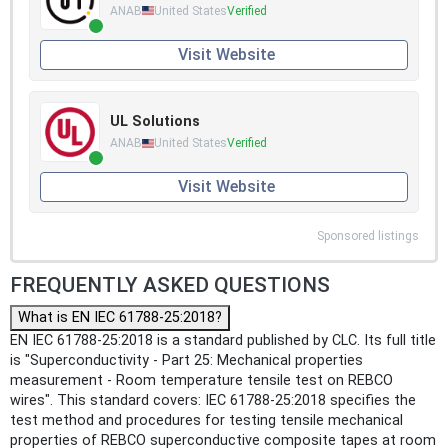
ANAB
United States
Verified
Visit Website
UL Solutions
ANAB
United States
Verified
Visit Website
Sponsored listings
FREQUENTLY ASKED QUESTIONS
What is EN IEC 61788-25:2018?
EN IEC 61788-25:2018 is a standard published by CLC. Its full title
is "Superconductivity - Part 25: Mechanical properties
measurement - Room temperature tensile test on REBCO
wires". This standard covers: IEC 61788-25:2018 specifies the
test method and procedures for testing tensile mechanical
properties of REBCO superconductive composite tapes at room