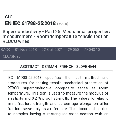
CLC
EN IEC 61788-25:2018
(MAIN)
Superconductivity - Part 25: Mechanical properties
measurement - Room temperature tensile test on
REBCO wires
BACK
01-Nov-2018
02-Oct-2021
29.050
77.040.10
CLC/SR 90
ABSTRACT
GERMAN
FRENCH
SLOVENIAN
IEC 61788-25:2018 specifies the test method and
procedures for testing tensile mechanical properties of
REBCO superconductive composite tapes at room
temperature. This test is used to measure the modulus of
elasticity and 0,2 % proof strength. The values for elastic
limit, fracture strength and percentage elongation after
fracture serve only as a reference. This document applies
to samples having a rectangular cross-section with an