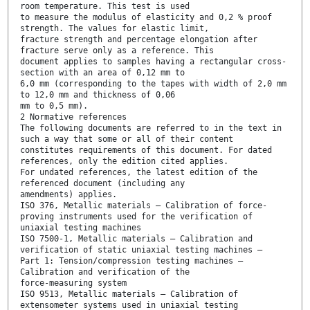
room temperature. This test is used
to measure the modulus of elasticity and 0,2 % proof
strength. The values for elastic limit,
fracture strength and percentage elongation after
fracture serve only as a reference. This
document applies to samples having a rectangular cross-
section with an area of 0,12 mm to
6,0 mm (corresponding to the tapes with width of 2,0 mm
to 12,0 mm and thickness of 0,06
mm to 0,5 mm).
2 Normative references
The following documents are referred to in the text in
such a way that some or all of their content
constitutes requirements of this document. For dated
references, only the edition cited applies.
For undated references, the latest edition of the
referenced document (including any
amendments) applies.
ISO 376, Metallic materials – Calibration of force-
proving instruments used for the verification of
uniaxial testing machines
ISO 7500-1, Metallic materials – Calibration and
verification of static uniaxial testing machines –
Part 1: Tension/compression testing machines –
Calibration and verification of the
force-measuring system
ISO 9513, Metallic materials – Calibration of
extensometer systems used in uniaxial testing