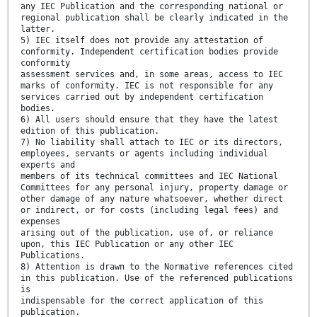
any IEC Publication and the corresponding national or
regional publication shall be clearly indicated in the
latter.
5) IEC itself does not provide any attestation of
conformity. Independent certification bodies provide
conformity
assessment services and, in some areas, access to IEC
marks of conformity. IEC is not responsible for any
services carried out by independent certification
bodies.
6) All users should ensure that they have the latest
edition of this publication.
7) No liability shall attach to IEC or its directors,
employees, servants or agents including individual
experts and
members of its technical committees and IEC National
Committees for any personal injury, property damage or
other damage of any nature whatsoever, whether direct
or indirect, or for costs (including legal fees) and
expenses
arising out of the publication, use of, or reliance
upon, this IEC Publication or any other IEC
Publications.
8) Attention is drawn to the Normative references cited
in this publication. Use of the referenced publications
is
indispensable for the correct application of this
publication.