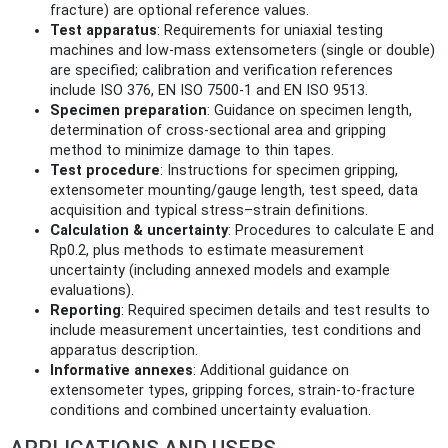
fracture) are optional reference values.
Test apparatus
: Requirements for uniaxial testing
machines and low-mass extensometers (single or double)
are specified; calibration and verification references
include ISO 376, EN ISO 7500-1 and EN ISO 9513.
Specimen preparation
: Guidance on specimen length,
determination of cross-sectional area and gripping
method to minimize damage to thin tapes.
Test procedure
: Instructions for specimen gripping,
extensometer mounting/gauge length, test speed, data
acquisition and typical stress–strain definitions.
Calculation & uncertainty
: Procedures to calculate E and
Rp0.2, plus methods to estimate measurement
uncertainty (including annexed models and example
evaluations).
Reporting
: Required specimen details and test results to
include measurement uncertainties, test conditions and
apparatus description.
Informative annexes
: Additional guidance on
extensometer types, gripping forces, strain-to-fracture
conditions and combined uncertainty evaluation.
APPLICATIONS AND USERS