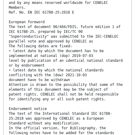
and by any means reserved worldwide for CENELEC
Members.
Ref. No. EN IEC 61788-25:2018 E
European foreword
The text of document 90/404/FDIS, future edition 1 of
IEC 61788-25, prepared by IEC/TC 90
"Superconductivity" was submitted to the IEC-CENELEC
parallel vote and approved by CENELEC as
The following dates are fixed:
• latest date by which the document has to be
implemented at national (dop) 2019-07-03
level by publication of an identical national standard
or by endorsement
• latest date by which the national standards
conflicting with the (dow) 2021-10-03
document have to be withdrawn
Attention is drawn to the possibility that some of the
elements of this document may be the subject of
patent rights. CENELEC shall not be held responsible
for identifying any or all such patent rights.
Endorsement notice
The text of the International Standard IEC 61788-
25:2018 was approved by CENELEC as a European
Standard without any modification.
In the official version, for Bibliography, the
following notes have to be added for the standards