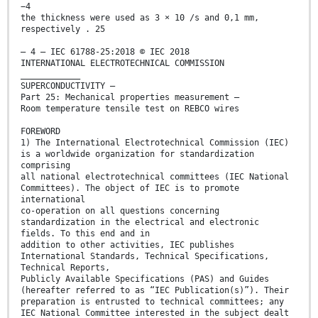
−4
the thickness were used as 3 × 10 /s and 0,1 mm,
respectively . 25
– 4 – IEC 61788-25:2018 © IEC 2018
INTERNATIONAL ELECTROTECHNICAL COMMISSION
____________
SUPERCONDUCTIVITY –
Part 25: Mechanical properties measurement –
Room temperature tensile test on REBCO wires
FOREWORD
1) The International Electrotechnical Commission (IEC)
is a worldwide organization for standardization
comprising
all national electrotechnical committees (IEC National
Committees). The object of IEC is to promote
international
co-operation on all questions concerning
standardization in the electrical and electronic
fields. To this end and in
addition to other activities, IEC publishes
International Standards, Technical Specifications,
Technical Reports,
Publicly Available Specifications (PAS) and Guides
(hereafter referred to as “IEC Publication(s)”). Their
preparation is entrusted to technical committees; any
IEC National Committee interested in the subject dealt