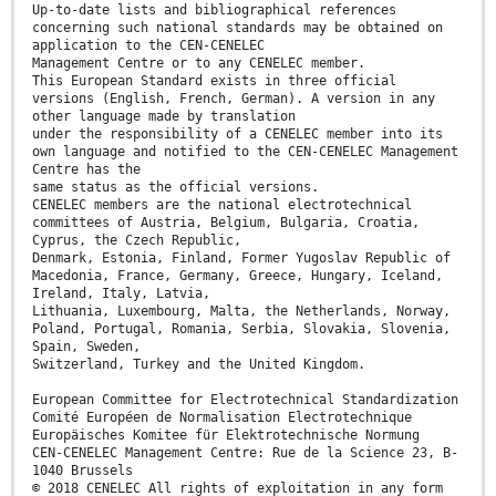
Up-to-date lists and bibliographical references
concerning such national standards may be obtained on
application to the CEN-CENELEC
Management Centre or to any CENELEC member.
This European Standard exists in three official
versions (English, French, German). A version in any
other language made by translation
under the responsibility of a CENELEC member into its
own language and notified to the CEN-CENELEC Management
Centre has the
same status as the official versions.
CENELEC members are the national electrotechnical
committees of Austria, Belgium, Bulgaria, Croatia,
Cyprus, the Czech Republic,
Denmark, Estonia, Finland, Former Yugoslav Republic of
Macedonia, France, Germany, Greece, Hungary, Iceland,
Ireland, Italy, Latvia,
Lithuania, Luxembourg, Malta, the Netherlands, Norway,
Poland, Portugal, Romania, Serbia, Slovakia, Slovenia,
Spain, Sweden,
Switzerland, Turkey and the United Kingdom.
European Committee for Electrotechnical Standardization
Comité Européen de Normalisation Electrotechnique
Europäisches Komitee für Elektrotechnische Normung
CEN-CENELEC Management Centre: Rue de la Science 23, B-
1040 Brussels
© 2018 CENELEC All rights of exploitation in any form