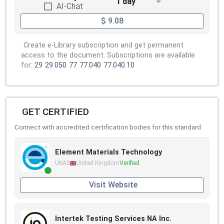
1 day
AI-Chat
$ 9.08
Create e-Library subscription and get permanent
access to the document. Subscriptions are available
for:
29
29.050
77
77.040
77.040.10
GET CERTIFIED
Connect with accredited certification bodies for this standard
Element Materials Technology
UKAS
United Kingdom
Verified
Visit Website
Intertek Testing Services NA Inc.