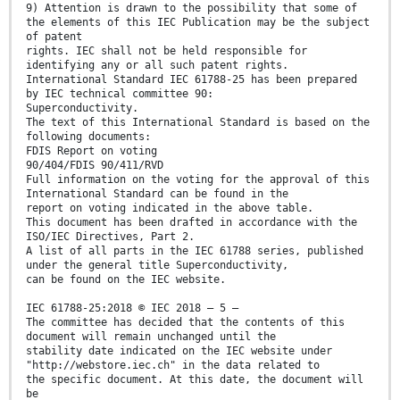
9) Attention is drawn to the possibility that some of
the elements of this IEC Publication may be the subject
of patent
rights. IEC shall not be held responsible for
identifying any or all such patent rights.
International Standard IEC 61788-25 has been prepared
by IEC technical committee 90:
Superconductivity.
The text of this International Standard is based on the
following documents:
FDIS Report on voting
90/404/FDIS 90/411/RVD
Full information on the voting for the approval of this
International Standard can be found in the
report on voting indicated in the above table.
This document has been drafted in accordance with the
ISO/IEC Directives, Part 2.
A list of all parts in the IEC 61788 series, published
under the general title Superconductivity,
can be found on the IEC website.
IEC 61788-25:2018 © IEC 2018 – 5 –
The committee has decided that the contents of this
document will remain unchanged until the
stability date indicated on the IEC website under
"http://webstore.iec.ch" in the data related to
the specific document. At this date, the document will
be