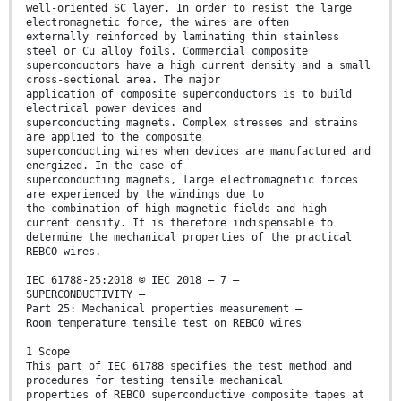
well-oriented SC layer. In order to resist the large
electromagnetic force, the wires are often
externally reinforced by laminating thin stainless
steel or Cu alloy foils. Commercial composite
superconductors have a high current density and a small
cross-sectional area. The major
application of composite superconductors is to build
electrical power devices and
superconducting magnets. Complex stresses and strains
are applied to the composite
superconducting wires when devices are manufactured and
energized. In the case of
superconducting magnets, large electromagnetic forces
are experienced by the windings due to
the combination of high magnetic fields and high
current density. It is therefore indispensable to
determine the mechanical properties of the practical
REBCO wires.
IEC 61788-25:2018 © IEC 2018 – 7 –
SUPERCONDUCTIVITY –
Part 25: Mechanical properties measurement –
Room temperature tensile test on REBCO wires
1 Scope
This part of IEC 61788 specifies the test method and
procedures for testing tensile mechanical
properties of REBCO superconductive composite tapes at