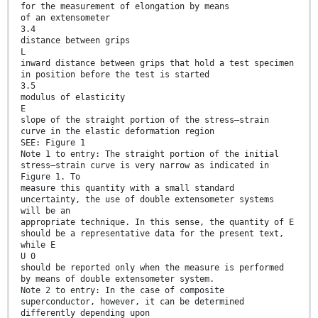
for the measurement of elongation by means
of an extensometer
3.4
distance between grips
L
inward distance between grips that hold a test specimen
in position before the test is started
3.5
modulus of elasticity
E
slope of the straight portion of the stress–strain
curve in the elastic deformation region
SEE: Figure 1
Note 1 to entry: The straight portion of the initial
stress–strain curve is very narrow as indicated in
Figure 1. To
measure this quantity with a small standard
uncertainty, the use of double extensometer systems
will be an
appropriate technique. In this sense, the quantity of E
should be a representative data for the present text,
while E
U 0
should be reported only when the measure is performed
by means of double extensometer system.
Note 2 to entry: In the case of composite
superconductor, however, it can be determined
differently depending upon