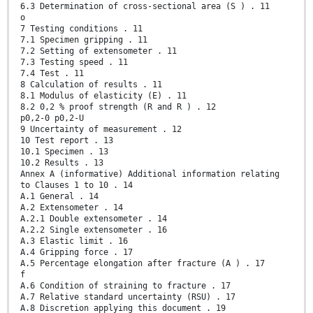
6.3 Determination of cross-sectional area (S ) . 11
o
7 Testing conditions . 11
7.1 Specimen gripping . 11
7.2 Setting of extensometer . 11
7.3 Testing speed . 11
7.4 Test . 11
8 Calculation of results . 11
8.1 Modulus of elasticity (E) . 11
8.2 0,2 % proof strength (R and R ) . 12
p0,2-0 p0,2-U
9 Uncertainty of measurement . 12
10 Test report . 13
10.1 Specimen . 13
10.2 Results . 13
Annex A (informative) Additional information relating
to Clauses 1 to 10 . 14
A.1 General . 14
A.2 Extensometer . 14
A.2.1 Double extensometer . 14
A.2.2 Single extensometer . 16
A.3 Elastic limit . 16
A.4 Gripping force . 17
A.5 Percentage elongation after fracture (A ) . 17
f
A.6 Condition of straining to fracture . 17
A.7 Relative standard uncertainty (RSU) . 17
A.8 Discretion applying this document . 19