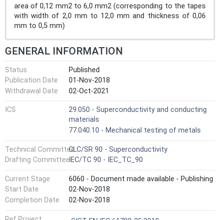
area of 0,12 mm2 to 6,0 mm2 (corresponding to the tapes
with width of 2,0 mm to 12,0 mm and thickness of 0,06
mm to 0,5 mm)
GENERAL INFORMATION
Status
Published
Publication Date
01-Nov-2018
Withdrawal Date
02-Oct-2021
ICS
29.050 - Superconductivity and conducting
materials
77.040.10 - Mechanical testing of metals
Technical Committee
CLC/SR 90 - Superconductivity
Drafting Committee
IEC/TC 90 - IEC_TC_90
Current Stage
6060 - Document made available - Publishing
Start Date
02-Nov-2018
Completion Date
02-Nov-2018
Ref Project