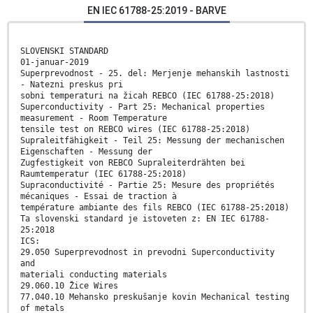
EN IEC 61788-25:2019 - BARVE
SLOVENSKI STANDARD
01-januar-2019
Superprevodnost - 25. del: Merjenje mehanskih lastnosti
- Natezni preskus pri
sobni temperaturi na žicah REBCO (IEC 61788-25:2018)
Superconductivity - Part 25: Mechanical properties
measurement - Room Temperature
tensile test on REBCO wires (IEC 61788-25:2018)
Supraleitfähigkeit - Teil 25: Messung der mechanischen
Eigenschaften - Messung der
Zugfestigkeit von REBCO Supraleiterdrähten bei
Raumtemperatur (IEC 61788-25:2018)
Supraconductivité - Partie 25: Mesure des propriétés
mécaniques - Essai de traction à
température ambiante des fils REBCO (IEC 61788-25:2018)
Ta slovenski standard je istoveten z: EN IEC 61788-
25:2018
ICS:
29.050 Superprevodnost in prevodni Superconductivity
and
materiali conducting materials
29.060.10 Žice Wires
77.040.10 Mehansko preskušanje kovin Mechanical testing
of metals