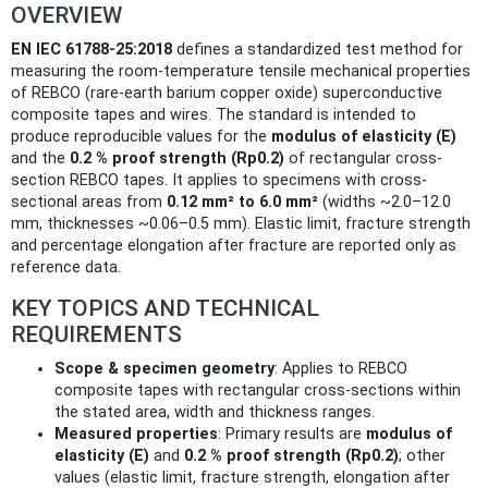
OVERVIEW
EN IEC 61788-25:2018
defines a standardized test method for
measuring the room-temperature tensile mechanical properties
of REBCO (rare-earth barium copper oxide) superconductive
composite tapes and wires. The standard is intended to
produce reproducible values for the
modulus of elasticity (E)
and the
0.2 % proof strength (Rp0.2)
of rectangular cross-
section REBCO tapes. It applies to specimens with cross-
sectional areas from
0.12 mm² to 6.0 mm²
(widths ~2.0–12.0
mm, thicknesses ~0.06–0.5 mm). Elastic limit, fracture strength
and percentage elongation after fracture are reported only as
reference data.
KEY TOPICS AND TECHNICAL
REQUIREMENTS
Scope & specimen geometry
: Applies to REBCO
composite tapes with rectangular cross-sections within
the stated area, width and thickness ranges.
Measured properties
: Primary results are
modulus of
elasticity (E)
and
0.2 % proof strength (Rp0.2)
; other
values (elastic limit, fracture strength, elongation after