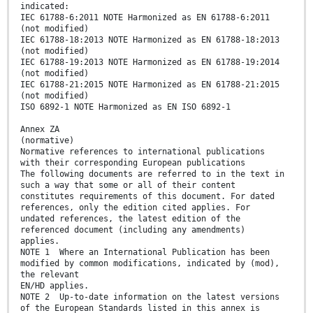
indicated:
IEC 61788-6:2011 NOTE Harmonized as EN 61788-6:2011
(not modified)
IEC 61788-18:2013 NOTE Harmonized as EN 61788-18:2013
(not modified)
IEC 61788-19:2013 NOTE Harmonized as EN 61788-19:2014
(not modified)
IEC 61788-21:2015 NOTE Harmonized as EN 61788-21:2015
(not modified)
ISO 6892-1 NOTE Harmonized as EN ISO 6892-1
Annex ZA
(normative)
Normative references to international publications
with their corresponding European publications
The following documents are referred to in the text in
such a way that some or all of their content
constitutes requirements of this document. For dated
references, only the edition cited applies. For
undated references, the latest edition of the
referenced document (including any amendments)
applies.
NOTE 1 Where an International Publication has been
modified by common modifications, indicated by (mod),
the relevant
EN/HD applies.
NOTE 2 Up-to-date information on the latest versions
of the European Standards listed in this annex is