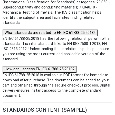
(International Classification for Standards) categories: 29.050 -
Superconductivity and conducting materials; 77.040.10 -
Mechanical testing of metals. The ICS classification helps
identify the subject area and facilitates finding related
standards.
What standards are related to EN IEC 61788-25:2018?
EN IEC 61788-25:2018 has the following relationships with other
standards: It is inter standard links to EN ISO 7500-1:2018, EN
ISO 9513:2012. Understanding these relationships helps ensure
you are using the most current and applicable version of the
standard.
How can I access EN IEC 61788-25:2018?
EN IEC 61788-25:2018 is available in PDF format for immediate
download after purchase. The document can be added to your
cart and obtained through the secure checkout process. Digital
delivery ensures instant access to the complete standard
document.
STANDARDS CONTENT (SAMPLE)