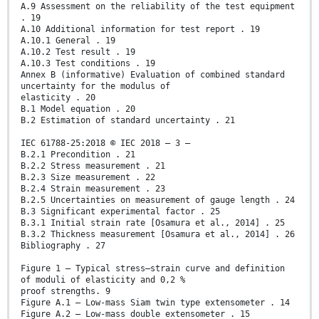
A.9 Assessment on the reliability of the test equipment
. 19
A.10 Additional information for test report . 19
A.10.1 General . 19
A.10.2 Test result . 19
A.10.3 Test conditions . 19
Annex B (informative) Evaluation of combined standard
uncertainty for the modulus of
elasticity . 20
B.1 Model equation . 20
B.2 Estimation of standard uncertainty . 21
IEC 61788-25:2018 © IEC 2018 – 3 –
B.2.1 Precondition . 21
B.2.2 Stress measurement . 21
B.2.3 Size measurement . 22
B.2.4 Strain measurement . 23
B.2.5 Uncertainties on measurement of gauge length . 24
B.3 Significant experimental factor . 25
B.3.1 Initial strain rate [Osamura et al., 2014] . 25
B.3.2 Thickness measurement [Osamura et al., 2014] . 26
Bibliography . 27
Figure 1 – Typical stress–strain curve and definition
of moduli of elasticity and 0,2 %
proof strengths. 9
Figure A.1 – Low-mass Siam twin type extensometer . 14
Figure A.2 – Low-mass double extensometer . 15