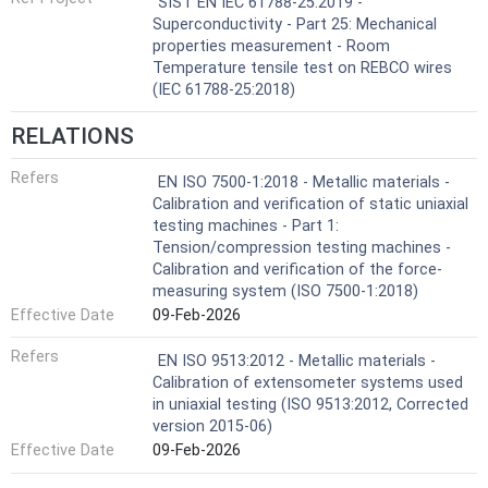
SIST EN IEC 61788-25:2019 -
Superconductivity - Part 25: Mechanical
properties measurement - Room
Temperature tensile test on REBCO wires
(IEC 61788-25:2018)
RELATIONS
Refers
EN ISO 7500-1:2018 - Metallic materials -
Calibration and verification of static uniaxial
testing machines - Part 1:
Tension/compression testing machines -
Calibration and verification of the force-
measuring system (ISO 7500-1:2018)
Effective Date
09-Feb-2026
Refers
EN ISO 9513:2012 - Metallic materials -
Calibration of extensometer systems used
in uniaxial testing (ISO 9513:2012, Corrected
version 2015-06)
Effective Date
09-Feb-2026