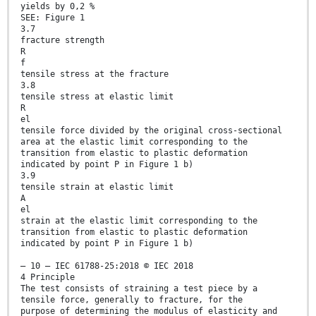
yields by 0,2 %
SEE: Figure 1
3.7
fracture strength
R
f
tensile stress at the fracture
3.8
tensile stress at elastic limit
R
el
tensile force divided by the original cross-sectional
area at the elastic limit corresponding to the
transition from elastic to plastic deformation
indicated by point P in Figure 1 b)
3.9
tensile strain at elastic limit
A
el
strain at the elastic limit corresponding to the
transition from elastic to plastic deformation
indicated by point P in Figure 1 b)
– 10 – IEC 61788-25:2018 © IEC 2018
4 Principle
The test consists of straining a test piece by a
tensile force, generally to fracture, for the
purpose of determining the modulus of elasticity and