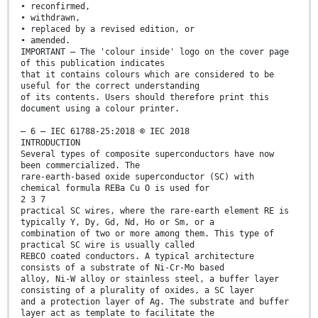
• reconfirmed,
• withdrawn,
• replaced by a revised edition, or
• amended.
IMPORTANT – The 'colour inside' logo on the cover page
of this publication indicates
that it contains colours which are considered to be
useful for the correct understanding
of its contents. Users should therefore print this
document using a colour printer.
– 6 – IEC 61788-25:2018 © IEC 2018
INTRODUCTION
Several types of composite superconductors have now
been commercialized. The
rare-earth-based oxide superconductor (SC) with
chemical formula REBa Cu O is used for
2 3 7
practical SC wires, where the rare-earth element RE is
typically Y, Dy, Gd, Nd, Ho or Sm, or a
combination of two or more among them. This type of
practical SC wire is usually called
REBCO coated conductors. A typical architecture
consists of a substrate of Ni-Cr-Mo based
alloy, Ni-W alloy or stainless steel, a buffer layer
consisting of a plurality of oxides, a SC layer
and a protection layer of Ag. The substrate and buffer
layer act as template to facilitate the