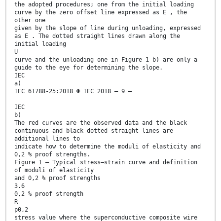
the adopted procedures; one from the initial loading
curve by the zero offset line expressed as E , the
other one
given by the slope of line during unloading, expressed
as E . The dotted straight lines drawn along the
initial loading
U
curve and the unloading one in Figure 1 b) are only a
guide to the eye for determining the slope.
IEC
a)
IEC 61788-25:2018 © IEC 2018 – 9 –
IEC
b)
The red curves are the observed data and the black
continuous and black dotted straight lines are
additional lines to
indicate how to determine the moduli of elasticity and
0,2 % proof strengths.
Figure 1 – Typical stress–strain curve and definition
of moduli of elasticity
and 0,2 % proof strengths
3.6
0,2 % proof strength
R
p0,2
stress value where the superconductive composite wire