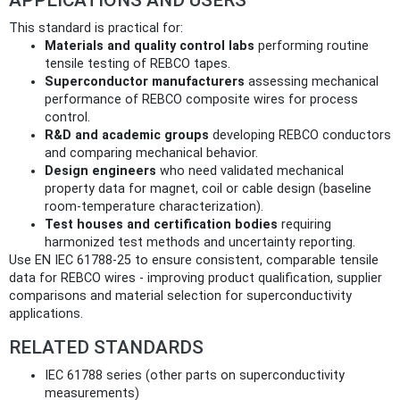
This standard is practical for:
Materials and quality control labs
performing routine
tensile testing of REBCO tapes.
Superconductor manufacturers
assessing mechanical
performance of REBCO composite wires for process
control.
R&D and academic groups
developing REBCO conductors
and comparing mechanical behavior.
Design engineers
who need validated mechanical
property data for magnet, coil or cable design (baseline
room-temperature characterization).
Test houses and certification bodies
requiring
harmonized test methods and uncertainty reporting.
Use EN IEC 61788-25 to ensure consistent, comparable tensile
data for REBCO wires - improving product qualification, supplier
comparisons and material selection for superconductivity
applications.
RELATED STANDARDS
IEC 61788 series (other parts on superconductivity
measurements)