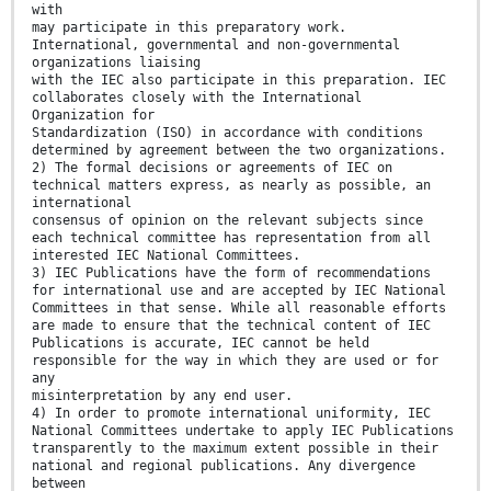
with
may participate in this preparatory work.
International, governmental and non-governmental
organizations liaising
with the IEC also participate in this preparation. IEC
collaborates closely with the International
Organization for
Standardization (ISO) in accordance with conditions
determined by agreement between the two organizations.
2) The formal decisions or agreements of IEC on
technical matters express, as nearly as possible, an
international
consensus of opinion on the relevant subjects since
each technical committee has representation from all
interested IEC National Committees.
3) IEC Publications have the form of recommendations
for international use and are accepted by IEC National
Committees in that sense. While all reasonable efforts
are made to ensure that the technical content of IEC
Publications is accurate, IEC cannot be held
responsible for the way in which they are used or for
any
misinterpretation by any end user.
4) In order to promote international uniformity, IEC
National Committees undertake to apply IEC Publications
transparently to the maximum extent possible in their
national and regional publications. Any divergence
between