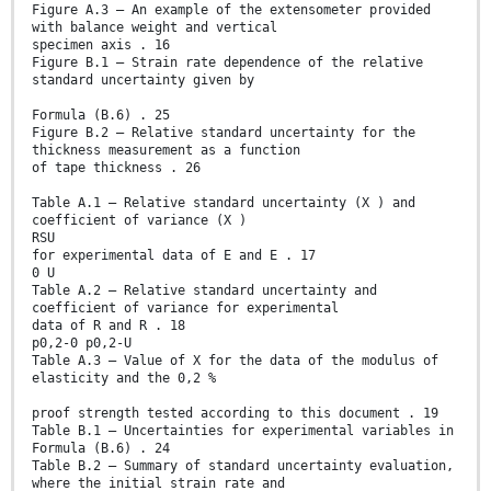
Figure A.3 – An example of the extensometer provided
with balance weight and vertical
specimen axis . 16
Figure B.1 – Strain rate dependence of the relative
standard uncertainty given by
Formula (B.6) . 25
Figure B.2 – Relative standard uncertainty for the
thickness measurement as a function
of tape thickness . 26
Table A.1 – Relative standard uncertainty (X ) and
coefficient of variance (X )
RSU
for experimental data of E and E . 17
0 U
Table A.2 – Relative standard uncertainty and
coefficient of variance for experimental
data of R and R . 18
p0,2-0 p0,2-U
Table A.3 – Value of X for the data of the modulus of
elasticity and the 0,2 %
proof strength tested according to this document . 19
Table B.1 – Uncertainties for experimental variables in
Formula (B.6) . 24
Table B.2 – Summary of standard uncertainty evaluation,
where the initial strain rate and