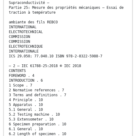
Supraconductivité –
Partie 25: Mesure des propriétés mécaniques – Essai de
traction à température
ambiante des fils REBCO
INTERNATIONAL
ELECTROTECHNICAL
COMMISSION
COMMISSION
ELECTROTECHNIQUE
INTERNATIONALE
ICS 29.050; 77.040.10 ISBN 978-2-8322-5988-7
– 2 – IEC 61788-25:2018 © IEC 2018
CONTENTS
FOREWORD . 4
INTRODUCTION . 6
1 Scope . 7
2 Normative references . 7
3 Terms and definitions . 7
4 Principle . 10
5 Apparatus . 10
5.1 General . 10
5.2 Testing machine . 10
5.3 Extensometer . 10
6 Specimen preparation . 10
6.1 General . 10
6.2 Length of specimen . 10