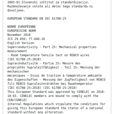
2003-01.Slovenski inštitut za standardizacijo.
Razmnoževanje celote ali delov tega standarda ni
dovoljeno.
EUROPEAN STANDARD EN IEC 61788-25
NORME EUROPÉENNE
EUROPÄISCHE NORM
November 2018
ICS 29.050; 77.040.10
English Version
Superconductivity - Part 25: Mechanical properties
measurement
- Room temperature tensile test on REBCO wires
(IEC 61788-25:2018)
Supraconductivité - Partie 25: Mesure des
propriétés Supraleitfähigkeit - Teil 25: Messung der
mechanischen
mécaniques - Essai de traction à température ambiante
des Eigenschaften - Messung der Zugfestigkeit von REBCO
fils REBCO Supraleiterdrähten bei Raumtemperatur
(IEC 61788-25:2018) (IEC 61788-25:2018)
This European Standard was approved by CENELEC on 2018-
10-03. CENELEC members are bound to comply with the
CEN/CENELEC
Internal Regulations which stipulate the conditions for
giving this European Standard the status of a national
standard without any alteration.