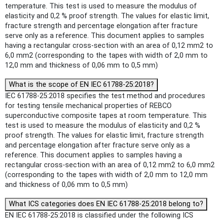
temperature. This test is used to measure the modulus of
elasticity and 0,2 % proof strength. The values for elastic limit,
fracture strength and percentage elongation after fracture
serve only as a reference. This document applies to samples
having a rectangular cross-section with an area of 0,12 mm2 to
6,0 mm2 (corresponding to the tapes with width of 2,0 mm to
12,0 mm and thickness of 0,06 mm to 0,5 mm)
What is the scope of EN IEC 61788-25:2018?
IEC 61788-25:2018 specifies the test method and procedures
for testing tensile mechanical properties of REBCO
superconductive composite tapes at room temperature. This
test is used to measure the modulus of elasticity and 0,2 %
proof strength. The values for elastic limit, fracture strength
and percentage elongation after fracture serve only as a
reference. This document applies to samples having a
rectangular cross-section with an area of 0,12 mm2 to 6,0 mm2
(corresponding to the tapes with width of 2,0 mm to 12,0 mm
and thickness of 0,06 mm to 0,5 mm)
What ICS categories does EN IEC 61788-25:2018 belong to?
EN IEC 61788-25:2018 is classified under the following ICS