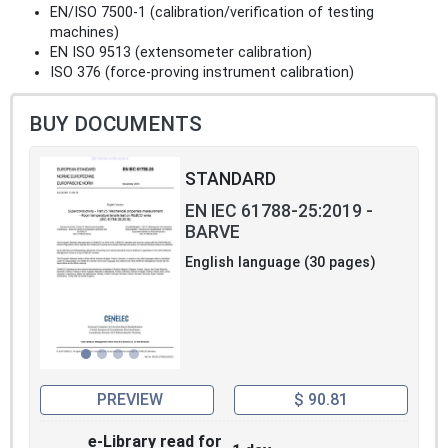
EN/ISO 7500-1 (calibration/verification of testing
machines)
EN ISO 9513 (extensometer calibration)
ISO 376 (force-proving instrument calibration)
BUY DOCUMENTS
STANDARD
EN IEC 61788-25:2019 -
BARVE
English language (30 pages)
PREVIEW
$ 90.81
e-Library read for