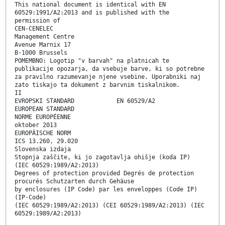
This national document is identical with EN
60529:1991/A2:2013 and is published with the
permission of
CEN-CENELEC
Management Centre
Avenue Marnix 17
B-1000 Brussels
POMEMBNO: Logotip "v barvah" na platnicah te
publikacije opozarja, da vsebuje barve, ki so potrebne
za pravilno razumevanje njene vsebine. Uporabniki naj
zato tiskajo ta dokument z barvnim tiskalnikom.
II
EVROPSKI STANDARD EN 60529/A2
EUROPEAN STANDARD
NORME EUROPÉENNE
oktober 2013
EUROPÄISCHE NORM
ICS 13.260, 29.020
Slovenska izdaja
Stopnja zaščite, ki jo zagotavlja ohišje (koda IP)
(IEC 60529:1989/A2:2013)
Degrees of protection provided Degrés de protection
procurés Schutzarten durch Gehäuse
by enclosures (IP Code) par les enveloppes (Code IP)
(IP-Code)
(IEC 60529:1989/A2:2013) (CEI 60529:1989/A2:2013) (IEC
60529:1989/A2:2013)