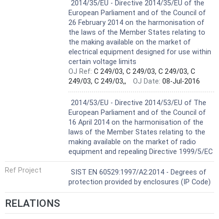
Harmonized Standard
2014/35/EU - Directive 2014/35/EU of the
European Parliament and of the Council of
26 February 2014 on the harmonisation of
the laws of the Member States relating to
the making available on the market of
electrical equipment designed for use within
certain voltage limits
OJ Ref:
C 249/03, C 249/03, C 249/03, C
249/03, C 249/03,,
OJ Date:
08-Jul-2016
Not Harmonized
2014/53/EU - Directive 2014/53/EU of The
European Parliament and of the Council of
16 April 2014 on the harmonisation of the
laws of the Member States relating to the
making available on the market of radio
equipment and repealing Directive 1999/5/EC
Ref Project
SIST EN 60529:1997/A2:2014 - Degrees of
protection provided by enclosures (IP Code)
RELATIONS