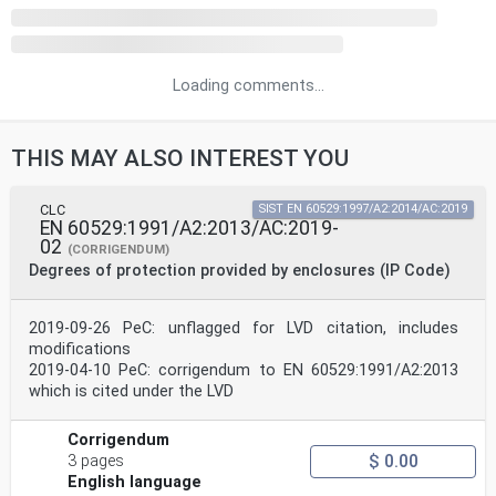
Loading comments...
THIS MAY ALSO INTEREST YOU
CLC
SIST EN 60529:1997/A2:2014/AC:2019
EN 60529:1991/A2:2013/AC:2019-
02
(CORRIGENDUM)
Degrees of protection provided by enclosures (IP Code)
2019-09-26 PeC: unflagged for LVD citation, includes
modifications
2019-04-10 PeC: corrigendum to EN 60529:1991/A2:2013
which is cited under the LVD
Corrigendum
$ 0.00
3 pages
English language