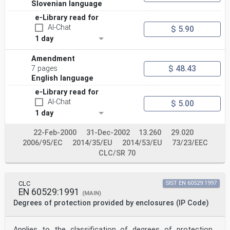
Slovenian language
e-Library read for
AI-Chat
$ 5.90
1 day
Amendment
$ 48.43
7 pages
English language
e-Library read for
AI-Chat
$ 5.00
1 day
22-Feb-2000
31-Dec-2002
13.260
29.020
2006/95/EC
2014/35/EU
2014/53/EU
73/23/EEC
CLC/SR 70
CLC
SIST EN 60529:1997
EN 60529:1991
(MAIN)
Degrees of protection provided by enclosures (IP Code)
Applies to the classification of degrees of protection