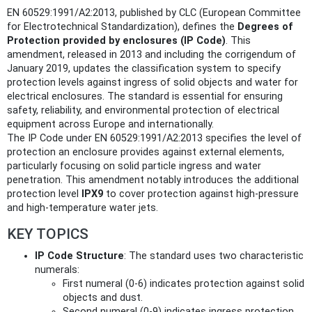
EN 60529:1991/A2:2013, published by CLC (European Committee
for Electrotechnical Standardization), defines the
Degrees of
Protection provided by enclosures (IP Code)
. This
amendment, released in 2013 and including the corrigendum of
January 2019, updates the classification system to specify
protection levels against ingress of solid objects and water for
electrical enclosures. The standard is essential for ensuring
safety, reliability, and environmental protection of electrical
equipment across Europe and internationally.
The IP Code under EN 60529:1991/A2:2013 specifies the level of
protection an enclosure provides against external elements,
particularly focusing on solid particle ingress and water
penetration. This amendment notably introduces the additional
protection level
IPX9
to cover protection against high-pressure
and high-temperature water jets.
KEY TOPICS
IP Code Structure
: The standard uses two characteristic
numerals:
First numeral (0-6) indicates protection against solid
objects and dust.
Second numeral (0-9) indicates ingress protection