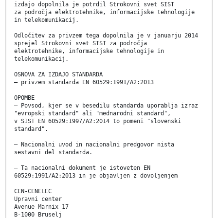
izdajo dopolnila je potrdil Strokovni svet SIST
za področja elektrotehnike, informacijske tehnologije
in telekomunikacij.
Odločitev za privzem tega dopolnila je v januarju 2014
sprejel Strokovni svet SIST za področja
elektrotehnike, informacijske tehnologije in
telekomunikacij.
OSNOVA ZA IZDAJO STANDARDA
– privzem standarda EN 60529:1991/A2:2013
OPOMBE
– Povsod, kjer se v besedilu standarda uporablja izraz
"evropski standard" ali "mednarodni standard",
v SIST EN 60529:1997/A2:2014 to pomeni "slovenski
standard".
– Nacionalni uvod in nacionalni predgovor nista
sestavni del standarda.
– Ta nacionalni dokument je istoveten EN
60529:1991/A2:2013 in je objavljen z dovoljenjem
CEN-CENELEC
Upravni center
Avenue Marnix 17
B-1000 Bruselj