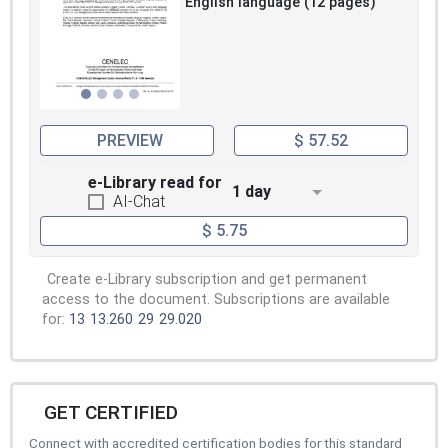
English language (12 pages)
PREVIEW
$ 57.52
e-Library read for
1 day
AI-Chat
$ 5.75
Create e-Library subscription and get permanent
access to the document. Subscriptions are available
for:
13
13.260
29
29.020
GET CERTIFIED
Connect with accredited certification bodies for this standard