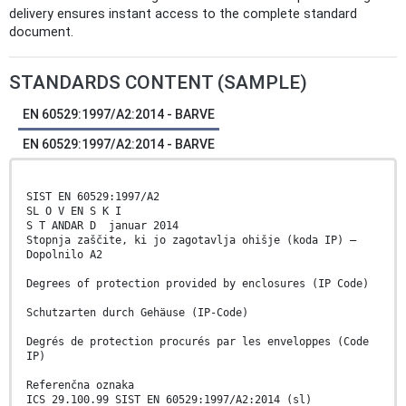
delivery ensures instant access to the complete standard
document.
STANDARDS CONTENT (SAMPLE)
EN 60529:1997/A2:2014 - BARVE
EN 60529:1997/A2:2014 - BARVE
SIST EN 60529:1997/A2
SL O V EN S K I
S T ANDAR D januar 2014
Stopnja zaščite, ki jo zagotavlja ohišje (koda IP) –
Dopolnilo A2
Degrees of protection provided by enclosures (IP Code)
Schutzarten durch Gehäuse (IP-Code)
Degrés de protection procurés par les enveloppes (Code
IP)
Referenčna oznaka
ICS 29.100.99 SIST EN 60529:1997/A2:2014 (sl)