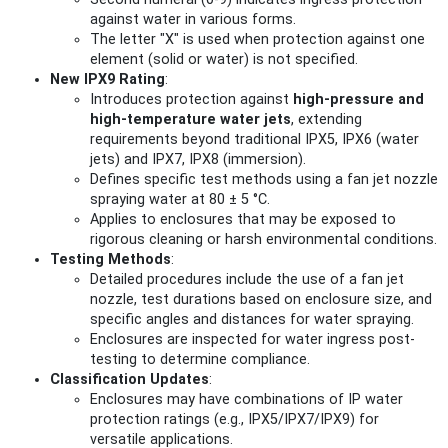
against water in various forms.
The letter "X" is used when protection against one
element (solid or water) is not specified.
New IPX9 Rating
:
Introduces protection against
high-pressure and
high-temperature water jets
, extending
requirements beyond traditional IPX5, IPX6 (water
jets) and IPX7, IPX8 (immersion).
Defines specific test methods using a fan jet nozzle
spraying water at 80 ± 5 °C.
Applies to enclosures that may be exposed to
rigorous cleaning or harsh environmental conditions.
Testing Methods
:
Detailed procedures include the use of a fan jet
nozzle, test durations based on enclosure size, and
specific angles and distances for water spraying.
Enclosures are inspected for water ingress post-
testing to determine compliance.
Classification Updates
:
Enclosures may have combinations of IP water
protection ratings (e.g., IPX5/IPX7/IPX9) for
versatile applications.