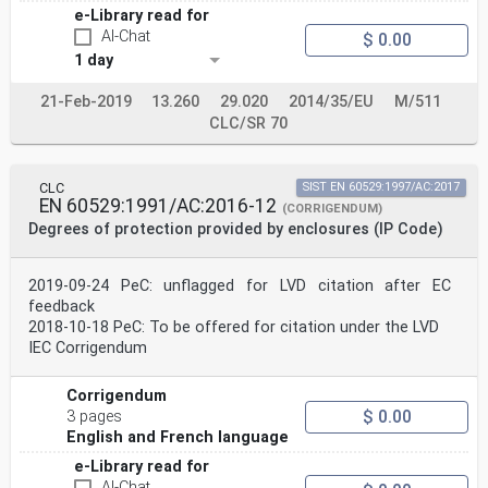
e-Library read for
AI-Chat
$ 0.00
1 day
21-Feb-2019
13.260
29.020
2014/35/EU
M/511
CLC/SR 70
CLC
SIST EN 60529:1997/AC:2017
EN 60529:1991/AC:2016-12
(CORRIGENDUM)
Degrees of protection provided by enclosures (IP Code)
2019-09-24 PeC: unflagged for LVD citation after EC
feedback
2018-10-18 PeC: To be offered for citation under the LVD
IEC Corrigendum
Corrigendum
$ 0.00
3 pages
English and French language
e-Library read for
AI-Chat