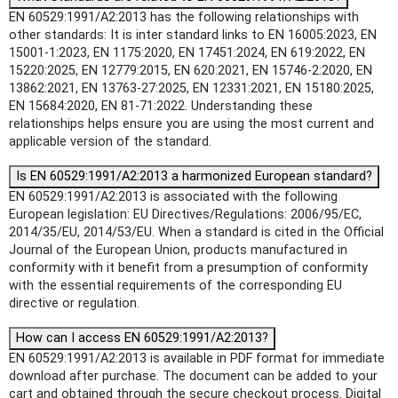
EN 60529:1991/A2:2013 has the following relationships with
other standards: It is inter standard links to EN 16005:2023, EN
15001-1:2023, EN 1175:2020, EN 17451:2024, EN 619:2022, EN
15220:2025, EN 12779:2015, EN 620:2021, EN 15746-2:2020, EN
13862:2021, EN 13763-27:2025, EN 12331:2021, EN 15180:2025,
EN 15684:2020, EN 81-71:2022. Understanding these
relationships helps ensure you are using the most current and
applicable version of the standard.
Is EN 60529:1991/A2:2013 a harmonized European standard?
EN 60529:1991/A2:2013 is associated with the following
European legislation: EU Directives/Regulations: 2006/95/EC,
2014/35/EU, 2014/53/EU. When a standard is cited in the Official
Journal of the European Union, products manufactured in
conformity with it benefit from a presumption of conformity
with the essential requirements of the corresponding EU
directive or regulation.
How can I access EN 60529:1991/A2:2013?
EN 60529:1991/A2:2013 is available in PDF format for immediate
download after purchase. The document can be added to your
cart and obtained through the secure checkout process. Digital