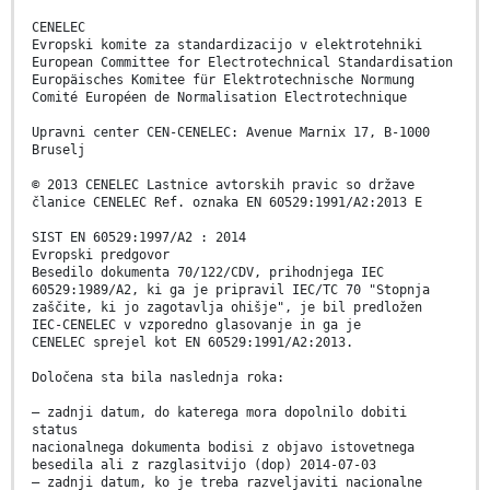
CENELEC
Evropski komite za standardizacijo v elektrotehniki
European Committee for Electrotechnical Standardisation
Europäisches Komitee für Elektrotechnische Normung
Comité Européen de Normalisation Electrotechnique
Upravni center CEN-CENELEC: Avenue Marnix 17, B-1000
Bruselj
© 2013 CENELEC Lastnice avtorskih pravic so države
članice CENELEC Ref. oznaka EN 60529:1991/A2:2013 E
SIST EN 60529:1997/A2 : 2014
Evropski predgovor
Besedilo dokumenta 70/122/CDV, prihodnjega IEC
60529:1989/A2, ki ga je pripravil IEC/TC 70 "Stopnja
zaščite, ki jo zagotavlja ohišje", je bil predložen
IEC-CENELEC v vzporedno glasovanje in ga je
CENELEC sprejel kot EN 60529:1991/A2:2013.
Določena sta bila naslednja roka:
– zadnji datum, do katerega mora dopolnilo dobiti
status
nacionalnega dokumenta bodisi z objavo istovetnega
besedila ali z razglasitvijo (dop) 2014-07-03
– zadnji datum, ko je treba razveljaviti nacionalne