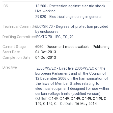
ICS
13.260 - Protection against electric shock.
Live working
29.020 - Electrical engineering in general
Technical Committee
CLC/SR 70 - Degrees of protection provided
by enclosures
Drafting Committee
IEC/TC 70 - IEC_TC_70
Current Stage
6060 - Document made available - Publishing
Start Date
04-Oct-2013
Completion Date
04-Oct-2013
Not Harmonized
Directive
2006/95/EC - Directive 2006/95/EC of the
European Parliament and of the Council of
12 December 2006 on the harmonisation of
the laws of Member States relating to
electrical equipment designed for use within
certain voltage limits (codified version)
OJ Ref:
C 149, C 149, C 149, C 149, C 149, C
149, C 149, C
OJ Date:
16-May-2014