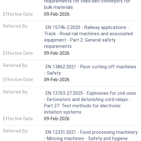
requirements for fixed belt conveyors for
bulk materials
Effective Date
09-Feb-2026
Referred By
EN 15746-2:2020 - Railway applications -
Track - Road-rail machines and associated
equipment - Part 2: General safety
requirements
Effective Date
09-Feb-2026
Referred By
EN 13862:2021 - Floor cutting-off machines
- Safety
Effective Date
09-Feb-2026
Referred By
EN 13763-27:2025 - Explosives for civil uses
- Detonators and detonating cord relays -
Part 27: Test methods for electronic
initiation systems
Effective Date
09-Feb-2026
Referred By
EN 12331:2021 - Food processing machinery
- Mincing machines - Safety and hygiene