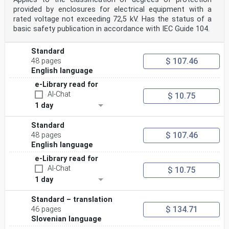
provided by enclosures for electrical equipment with a
rated voltage not exceeding 72,5 kV. Has the status of a
basic safety publication in accordance with IEC Guide 104.
Standard
$ 107.46
48 pages
English language
e-Library read for
AI-Chat
$ 10.75
1 day
Standard
$ 107.46
48 pages
English language
e-Library read for
AI-Chat
$ 10.75
1 day
Standard – translation
$ 134.71
46 pages
Slovenian language