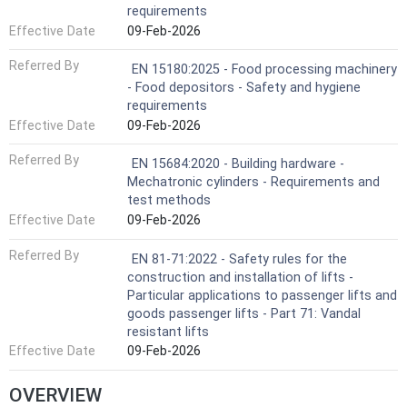
requirements
Effective Date
09-Feb-2026
Referred By
EN 15180:2025 - Food processing machinery
- Food depositors - Safety and hygiene
requirements
Effective Date
09-Feb-2026
Referred By
EN 15684:2020 - Building hardware -
Mechatronic cylinders - Requirements and
test methods
Effective Date
09-Feb-2026
Referred By
EN 81-71:2022 - Safety rules for the
construction and installation of lifts -
Particular applications to passenger lifts and
goods passenger lifts - Part 71: Vandal
resistant lifts
Effective Date
09-Feb-2026
OVERVIEW