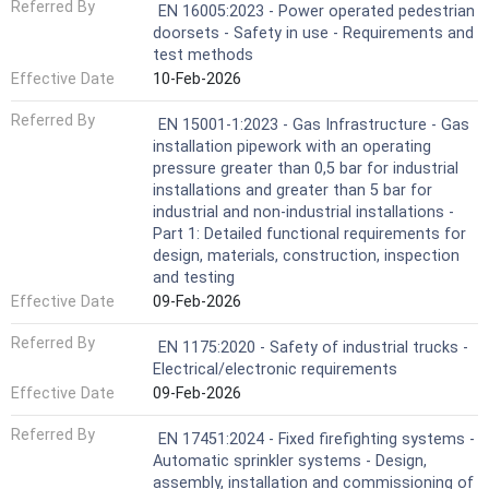
Referred By
EN 16005:2023 - Power operated pedestrian
doorsets - Safety in use - Requirements and
test methods
Effective Date
10-Feb-2026
Referred By
EN 15001-1:2023 - Gas Infrastructure - Gas
installation pipework with an operating
pressure greater than 0,5 bar for industrial
installations and greater than 5 bar for
industrial and non-industrial installations -
Part 1: Detailed functional requirements for
design, materials, construction, inspection
and testing
Effective Date
09-Feb-2026
Referred By
EN 1175:2020 - Safety of industrial trucks -
Electrical/electronic requirements
Effective Date
09-Feb-2026
Referred By
EN 17451:2024 - Fixed firefighting systems -
Automatic sprinkler systems - Design,
assembly, installation and commissioning of