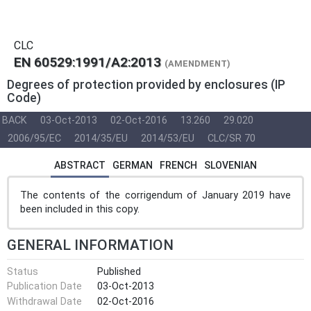
CLC
EN 60529:1991/A2:2013
(AMENDMENT)
Degrees of protection provided by enclosures (IP
Code)
BACK
03-Oct-2013
02-Oct-2016
13.260
29.020
2006/95/EC
2014/35/EU
2014/53/EU
CLC/SR 70
ABSTRACT
GERMAN
FRENCH
SLOVENIAN
The contents of the corrigendum of January 2019 have
been included in this copy.
GENERAL INFORMATION
Status
Published
Publication Date
03-Oct-2013
Withdrawal Date
02-Oct-2016