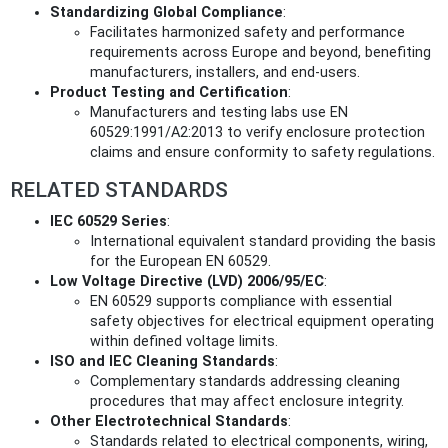
Standardizing Global Compliance
:
Facilitates harmonized safety and performance
requirements across Europe and beyond, benefiting
manufacturers, installers, and end-users.
Product Testing and Certification
:
Manufacturers and testing labs use EN
60529:1991/A2:2013 to verify enclosure protection
claims and ensure conformity to safety regulations.
RELATED STANDARDS
IEC 60529 Series
:
International equivalent standard providing the basis
for the European EN 60529.
Low Voltage Directive (LVD) 2006/95/EC
:
EN 60529 supports compliance with essential
safety objectives for electrical equipment operating
within defined voltage limits.
ISO and IEC Cleaning Standards
:
Complementary standards addressing cleaning
procedures that may affect enclosure integrity.
Other Electrotechnical Standards
:
Standards related to electrical components, wiring,