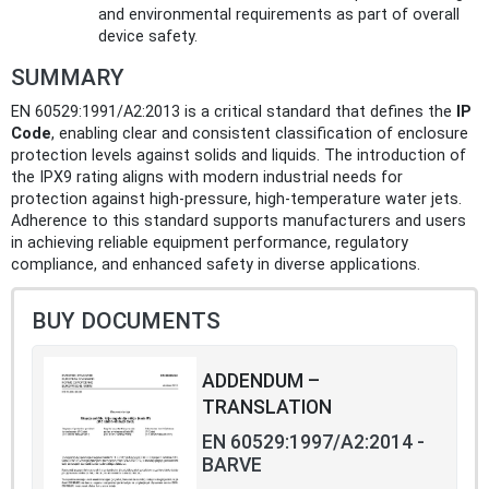
and environmental requirements as part of overall
device safety.
SUMMARY
EN 60529:1991/A2:2013 is a critical standard that defines the
IP
Code
, enabling clear and consistent classification of enclosure
protection levels against solids and liquids. The introduction of
the IPX9 rating aligns with modern industrial needs for
protection against high-pressure, high-temperature water jets.
Adherence to this standard supports manufacturers and users
in achieving reliable equipment performance, regulatory
compliance, and enhanced safety in diverse applications.
BUY DOCUMENTS
ADDENDUM –
TRANSLATION
EN 60529:1997/A2:2014 -
BARVE