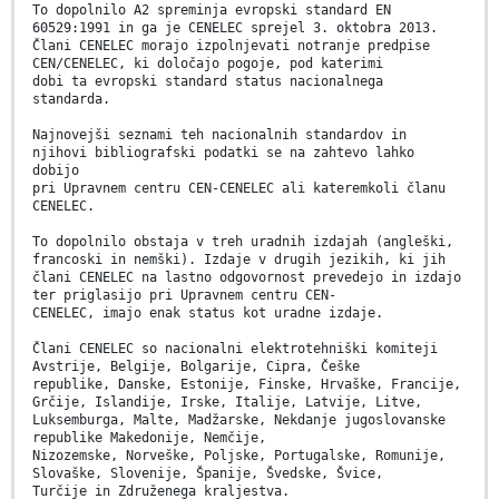
To dopolnilo A2 spreminja evropski standard EN
60529:1991 in ga je CENELEC sprejel 3. oktobra 2013.
Člani CENELEC morajo izpolnjevati notranje predpise
CEN/CENELEC, ki določajo pogoje, pod katerimi
dobi ta evropski standard status nacionalnega
standarda.
Najnovejši seznami teh nacionalnih standardov in
njihovi bibliografski podatki se na zahtevo lahko
dobijo
pri Upravnem centru CEN-CENELEC ali kateremkoli članu
CENELEC.
To dopolnilo obstaja v treh uradnih izdajah (angleški,
francoski in nemški). Izdaje v drugih jezikih, ki jih
člani CENELEC na lastno odgovornost prevedejo in izdajo
ter priglasijo pri Upravnem centru CEN-
CENELEC, imajo enak status kot uradne izdaje.
Člani CENELEC so nacionalni elektrotehniški komiteji
Avstrije, Belgije, Bolgarije, Cipra, Češke
republike, Danske, Estonije, Finske, Hrvaške, Francije,
Grčije, Islandije, Irske, Italije, Latvije, Litve,
Luksemburga, Malte, Madžarske, Nekdanje jugoslovanske
republike Makedonije, Nemčije,
Nizozemske, Norveške, Poljske, Portugalske, Romunije,
Slovaške, Slovenije, Španije, Švedske, Švice,
Turčije in Združenega kraljestva.