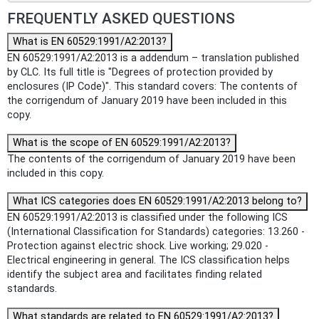
FREQUENTLY ASKED QUESTIONS
What is EN 60529:1991/A2:2013?
EN 60529:1991/A2:2013 is a addendum – translation published
by CLC. Its full title is "Degrees of protection provided by
enclosures (IP Code)". This standard covers: The contents of
the corrigendum of January 2019 have been included in this
copy.
What is the scope of EN 60529:1991/A2:2013?
The contents of the corrigendum of January 2019 have been
included in this copy.
What ICS categories does EN 60529:1991/A2:2013 belong to?
EN 60529:1991/A2:2013 is classified under the following ICS
(International Classification for Standards) categories: 13.260 -
Protection against electric shock. Live working; 29.020 -
Electrical engineering in general. The ICS classification helps
identify the subject area and facilitates finding related
standards.
What standards are related to EN 60529:1991/A2:2013?