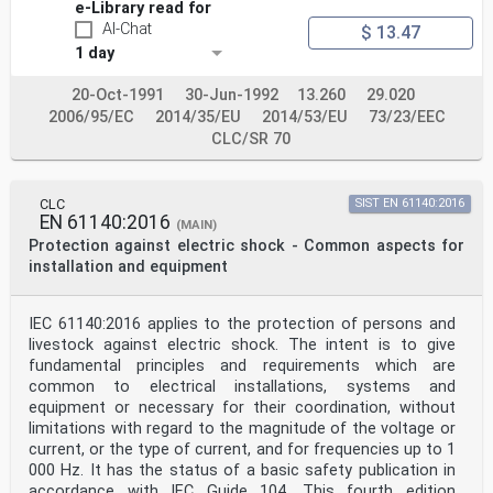
e-Library read for
AI-Chat
$ 13.47
1 day
20-Oct-1991
30-Jun-1992
13.260
29.020
2006/95/EC
2014/35/EU
2014/53/EU
73/23/EEC
CLC/SR 70
CLC
SIST EN 61140:2016
EN 61140:2016
(MAIN)
Protection against electric shock - Common aspects for
installation and equipment
IEC 61140:2016 applies to the protection of persons and
livestock against electric shock. The intent is to give
fundamental principles and requirements which are
common to electrical installations, systems and
equipment or necessary for their coordination, without
limitations with regard to the magnitude of the voltage or
current, or the type of current, and for frequencies up to 1
000 Hz. It has the status of a basic safety publication in
accordance with IEC Guide 104. This fourth edition