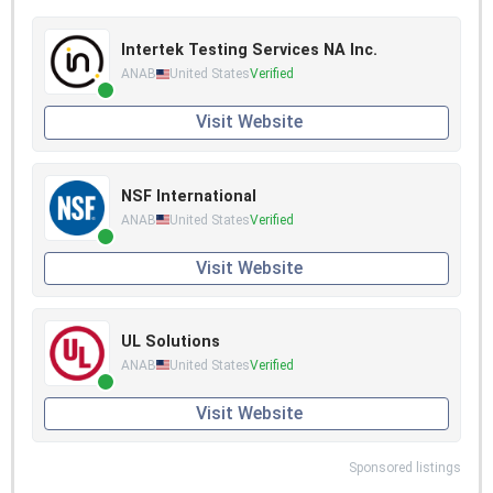
Intertek Testing Services NA Inc.
ANAB
United States
Verified
Visit Website
NSF International
ANAB
United States
Verified
Visit Website
UL Solutions
ANAB
United States
Verified
Visit Website
Sponsored listings