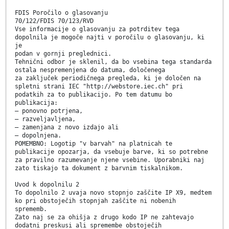
FDIS Poročilo o glasovanju
70/122/FDIS 70/123/RVD
Vse informacije o glasovanju za potrditev tega
dopolnila je mogoče najti v poročilu o glasovanju, ki
je
podan v gornji preglednici.
Tehnični odbor je sklenil, da bo vsebina tega standarda
ostala nespremenjena do datuma, določenega
za zaključek periodičnega pregleda, ki je določen na
spletni strani IEC "http://webstore.iec.ch" pri
podatkih za to publikacijo. Po tem datumu bo
publikacija:
– ponovno potrjena,
– razveljavljena,
– zamenjana z novo izdajo ali
– dopolnjena.
POMEMBNO: Logotip "v barvah" na platnicah te
publikacije opozarja, da vsebuje barve, ki so potrebne
za pravilno razumevanje njene vsebine. Uporabniki naj
zato tiskajo ta dokument z barvnim tiskalnikom.
Uvod k dopolnilu 2
To dopolnilo 2 uvaja novo stopnjo zaščite IP X9, medtem
ko pri obstoječih stopnjah zaščite ni nobenih
sprememb.
Zato naj se za ohišja z drugo kodo IP ne zahtevajo
dodatni preskusi ali spremembe obstoječih