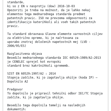
standarde,
ki so z EN v nasprotju (dow) 2016-10-03
Opozoriti je treba na možnost, da je lahko nekaj
elementov tega mednarodnega standarda predmet
patentnih pravic. ISO ne prevzema odgovornosti za
identifikacijo katerihkoli ali vseh takih patentnih
pravic.
Ta standard obravnava Glavne elemente varnostnih ciljev
za električno opremo, ki je načrtovana za
uporabo znotraj določenih napetostnih mej (LVD -
2006/95/ES)
Razglasitvena objava
Besedilo mednarodnega standarda IEC 60529:1989/A2:2013
je CENELEC sprejel kot evropski
standard brez kakršnihkoli sprememb.
SIST EN 60529:1997/A2 : 2014
Stopnja zaščite, ki jo zagotavlja ohišje (koda IP) –
Dopolnilo A2
Predgovor
To dopolnilo je pripravil tehnični odbor IEC/TC Stopnja
zaščite, ki jo zagotavlja ohišje.
Besedilo tega dopolnila temelji na naslednjih
dokumentih: