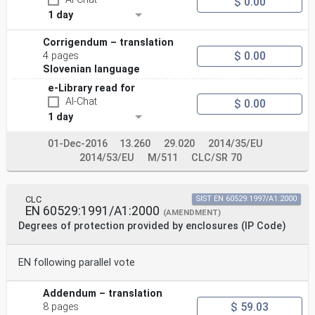
$ 0.00
1 day
Corrigendum – translation
$ 0.00
4 pages
Slovenian language
e-Library read for
AI-Chat
$ 0.00
1 day
01-Dec-2016
13.260
29.020
2014/35/EU
2014/53/EU
M/511
CLC/SR 70
CLC
SIST EN 60529:1997/A1:2000
EN 60529:1991/A1:2000
(AMENDMENT)
Degrees of protection provided by enclosures (IP Code)
EN following parallel vote
Addendum – translation
$ 59.03
8 pages