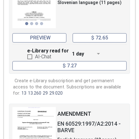
Slovenian language (11 pages)
PREVIEW
$ 72.65
e-Library read for
1 day
AI-Chat
$ 7.27
Create e-Library subscription and get permanent
access to the document. Subscriptions are available
for:
13
13.260
29
29.020
AMENDMENT
EN 60529:1997/A2:2014 -
BARVE