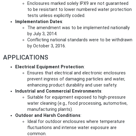
Enclosures marked solely IPX9 are not guaranteed
to be resistant to lower numbered water protection
tests unless explicitly coded.
Implementation Dates
:
The amendment was to be implemented nationally
by July 3, 2014.
Conflicting national standards were to be withdrawn
by October 3, 2016.
APPLICATIONS
Electrical Equipment Protection
:
Ensures that electrical and electronic enclosures
prevent ingress of damaging particles and water,
enhancing product durability and user safety.
Industrial and Commercial Environments
:
Suitable for equipment exposed to high-pressure
water cleaning (e.g., food processing, automotive,
manufacturing plants).
Outdoor and Harsh Conditions
:
Ideal for outdoor enclosures where temperature
fluctuations and intense water exposure are
common.