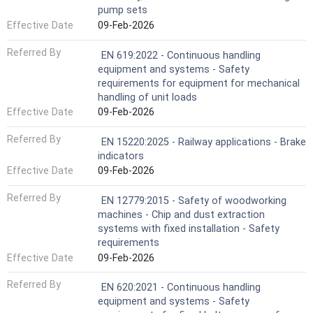
pump sets
Effective Date
09-Feb-2026
Referred By
EN 619:2022 - Continuous handling
equipment and systems - Safety
requirements for equipment for mechanical
handling of unit loads
Effective Date
09-Feb-2026
Referred By
EN 15220:2025 - Railway applications - Brake
indicators
Effective Date
09-Feb-2026
Referred By
EN 12779:2015 - Safety of woodworking
machines - Chip and dust extraction
systems with fixed installation - Safety
requirements
Effective Date
09-Feb-2026
Referred By
EN 620:2021 - Continuous handling
equipment and systems - Safety