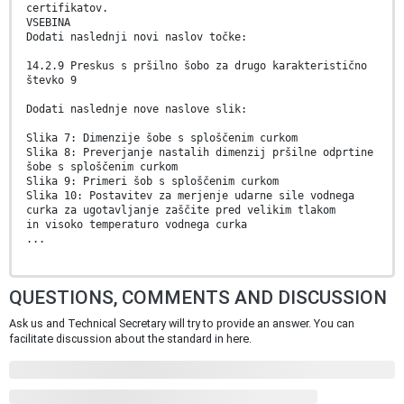
certifikatov.
VSEBINA
Dodati naslednji novi naslov točke:
14.2.9 Preskus s pršilno šobo za drugo karakteristično
števko 9
Dodati naslednje nove naslove slik:
Slika 7: Dimenzije šobe s sploščenim curkom
Slika 8: Preverjanje nastalih dimenzij pršilne odprtine
šobe s sploščenim curkom
Slika 9: Primeri šob s sploščenim curkom
Slika 10: Postavitev za merjenje udarne sile vodnega
curka za ugotavljanje zaščite pred velikim tlakom
in visoko temperaturo vodnega curka
...
QUESTIONS, COMMENTS AND DISCUSSION
Ask us and Technical Secretary will try to provide an answer. You can
facilitate discussion about the standard in here.