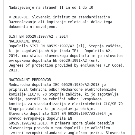
Nadaljevanje na straneh II in od 1 do 10
© 2020-01. Slovenski inštitut za standardizacijo.
Razmnoževanje ali kopiranje celote ali delov tega
dokumenta ni dovoljeno.
SIST EN 60529:1997/A2 : 2014
NACIONALNI UVOD
Dopolnilo SIST EN 60529:1997/A2 (sl), Stopnja zaščite,
ki jo zagotavlja ohišje (koda IP) – Dopolnilo A2,
2014, ima status slovenskega dopolnila in je istoveten
evropskemu dopolnilu EN 60529:1991/A2 (en),
Degrees of protection provided by enclosures (IP Code),
2013.
NACIONALNI PREDGOVOR
Mednarodno dopolnilo IEC 60529:1989/A2:2013 je
pripravil tehnični odbor Mednarodne elektrotehniške
komisije IEC/TC 70 Stopnja zaščite, ki jo zagotavlja
ohišje, potrdil pa tehnični odbor Evropskega
komiteja za standardizacijo v elektrotehniki CLC/SR 70
Stopnja zaščite, ki jo zagotavlja ohišje.
Slovensko dopolnilo SIST EN 60529:1997/A2:2014 je
prevod evropskega dopolnila EN
60529:1991/A2:2013. V primeru spora glede besedila
slovenskega prevoda v tem dopolnilu je odločilen
izvirni evropski standard v angleškem jeziku. Slovensko