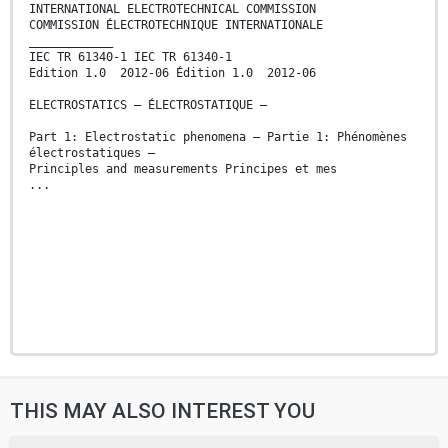
INTERNATIONAL ELECTROTECHNICAL COMMISSION
COMMISSION ÉLECTROTECHNIQUE INTERNATIONALE
____________
IEC TR 61340-1 IEC TR 61340-1
Edition 1.0 2012-06 Édition 1.0 2012-06
ELECTROSTATICS – ÉLECTROSTATIQUE –
Part 1: Electrostatic phenomena – Partie 1: Phénomènes
électrostatiques –
Principles and measurements Principes et mes
...
THIS MAY ALSO INTEREST YOU