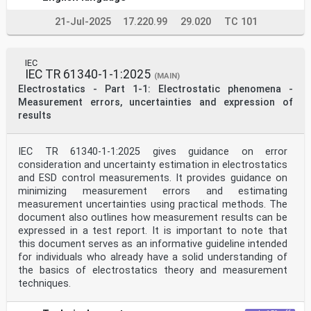
21-Jul-2025
17.220.99
29.020
TC 101
IEC
IEC TR 61340-1-1:2025
(MAIN)
Electrostatics - Part 1-1: Electrostatic phenomena -
Measurement errors, uncertainties and expression of
results
IEC TR 61340-1-1:2025 gives guidance on error
consideration and uncertainty estimation in electrostatics
and ESD control measurements. It provides guidance on
minimizing measurement errors and estimating
measurement uncertainties using practical methods. The
document also outlines how measurement results can be
expressed in a test report. It is important to note that
this document serves as an informative guideline intended
for individuals who already have a solid understanding of
the basics of electrostatics theory and measurement
techniques.