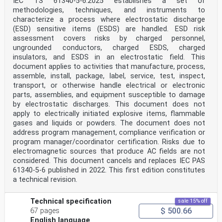
IEC TS 61340-5-6:2025 establishes a set of
methodologies, techniques, and instruments to
characterize a process where electrostatic discharge
(ESD) sensitive items (ESDS) are handled. ESD risk
assessment covers risks by charged personnel,
ungrounded conductors, charged ESDS, charged
insulators, and ESDS in an electrostatic field. This
document applies to activities that manufacture, process,
assemble, install, package, label, service, test, inspect,
transport, or otherwise handle electrical or electronic
parts, assemblies, and equipment susceptible to damage
by electrostatic discharges. This document does not
apply to electrically initiated explosive items, flammable
gases and liquids or powders. The document does not
address program management, compliance verification or
program manager/coordinator certification. Risks due to
electromagnetic sources that produce AC fields are not
considered. This document cancels and replaces IEC PAS
61340-5-6 published in 2022. This first edition constitutes
a technical revision.
Technical specification
sale 15% off
$ 500.66
67 pages
English language