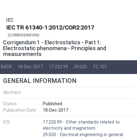
IEC
IEC TR 61340-1:2012/COR2:2017
(CORRIGENDUM)
Corrigendum 1 - Electrostatics - Part 1:
Electrostatic phenomena - Principles and
measurements
BACK
18-Dec-2017
17.220.99
29.020
TC 101
GENERAL INFORMATION
Abstract
Status
Published
Publication Date
18-Dec-2017
ICS
17.220.99 - Other standards related to
electricity and magnetism
29.020 - Electrical engineering in general