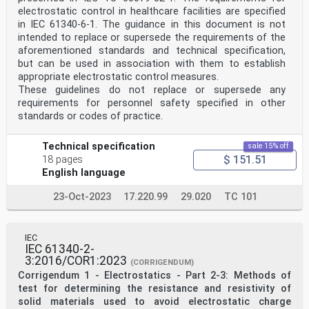
electrostatic control in healthcare facilities are specified
in IEC 61340-6-1. The guidance in this document is not
intended to replace or supersede the requirements of the
aforementioned standards and technical specification,
but can be used in association with them to establish
appropriate electrostatic control measures.
These guidelines do not replace or supersede any
requirements for personnel safety specified in other
standards or codes of practice.
Technical specification
sale 15% off
$ 151.51
18 pages
English language
23-Oct-2023
17.220.99
29.020
TC 101
IEC
IEC 61340-2-
3:2016/COR1:2023
(CORRIGENDUM)
Corrigendum 1 - Electrostatics - Part 2-3: Methods of
test for determining the resistance and resistivity of
solid materials used to avoid electrostatic charge