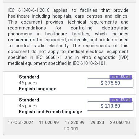
IEC 61340-6-1:2018 applies to facilities that provide
healthcare including hospitals, care centres and clinics.
This document provides technical requirements and
recommendations for controlling electrostatic
phenomena in healthcare facilities, which includes
requirements for equipment, materials, and products used
to control static electricity. The requirements of this
document do not apply to medical electrical equipment
specified in IEC 60601-1 and in vitro diagnostic (IVD)
medical equipment specified in IEC 61010‑2‑101.
Standard
sale 15% off
$ 375.50
46 pages
English language
Standard
sale 15% off
$ 210.80
45 pages
English and French language
17-Oct-2024
11.020.99
17.220.99
29.020
29.060.10
TC 101