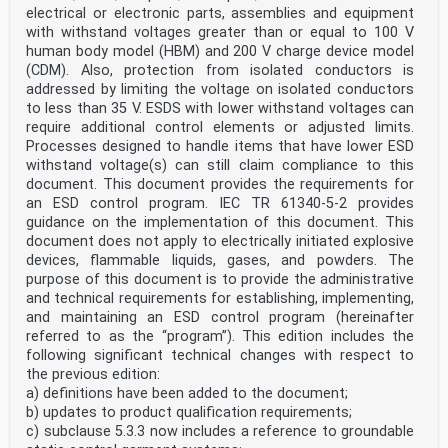
electrical or electronic parts, assemblies and equipment
with withstand voltages greater than or equal to 100 V
human body model (HBM) and 200 V charge device model
(CDM). Also, protection from isolated conductors is
addressed by limiting the voltage on isolated conductors
to less than 35 V. ESDS with lower withstand voltages can
require additional control elements or adjusted limits.
Processes designed to handle items that have lower ESD
withstand voltage(s) can still claim compliance to this
document. This document provides the requirements for
an ESD control program. IEC TR 61340-5-2 provides
guidance on the implementation of this document. This
document does not apply to electrically initiated explosive
devices, flammable liquids, gases, and powders. The
purpose of this document is to provide the administrative
and technical requirements for establishing, implementing,
and maintaining an ESD control program (hereinafter
referred to as the “program”). This edition includes the
following significant technical changes with respect to
the previous edition:
a) definitions have been added to the document;
b) updates to product qualification requirements;
c) subclause 5.3.3 now includes a reference to groundable