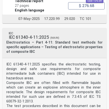
Technical report
sale 15% off
$ 276.68
27 pages
English language
07-May-2025
17.220.99
29.020
TC 101
IEC
IEC 61340-4-11:2025
(MAIN)
Electrostatics – Part 4-11: Standard test methods for
specific applications – Testing of electrostatic properties
of composite IBC
IEC 61340-4-11:2025 specifies the electrostatic testing,
design and safe use requirements for composite
intermediate bulk containers (IBC) intended for use in
hazardous areas.
Composite IBC are often filled with flammable liquids
which can create an explosive atmosphere in the inner
receptacle. The design requirements for composite IBC
intended for such use are defined in 7.3.4.5 of IEC TS
60079-32-1:2013.
The test procedures described in this document can be