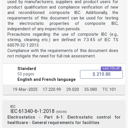
used by manufacturers, suppliers and product users for
product qualification and compliance verification of new
and reconditioned composite IBC. Additionally, the
requirements of this document can be used for testing
the electrostatic properties of composite IBC,
independent of any inspection periods.
Precautions regarding the use of composite IBC (e.g.,
stirring, cleaning etc.) are defined in 7.3.4.5 of IEC TS
60079-32-1:2013.
Compliance with the requirements of this document does
not mitigate the need for full risk assessment.
Standard
sale 15% off
$ 210.80
50 pages
English and French language
19-Mar-2025
17.220.99
29.020
55.080
TC 101
IEC
IEC 61340-6-1:2018
(MAIN)
Electrostatics - Part 6-1: Electrostatic control for
healthcare - General requirements for facilities