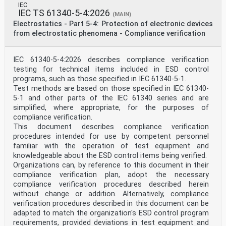
IEC
IEC TS 61340-5-4:2026
(MAIN)
Electrostatics - Part 5-4: Protection of electronic devices
from electrostatic phenomena - Compliance verification
IEC 61340-5-4:2026 describes compliance verification
testing for technical items included in ESD control
programs, such as those specified in IEC 61340-5-1.
Test methods are based on those specified in IEC 61340-
5-1 and other parts of the IEC 61340 series and are
simplified, where appropriate, for the purposes of
compliance verification.
This document describes compliance verification
procedures intended for use by competent personnel
familiar with the operation of test equipment and
knowledgeable about the ESD control items being verified.
Organizations can, by reference to this document in their
compliance verification plan, adopt the necessary
compliance verification procedures described herein
without change or addition. Alternatively, compliance
verification procedures described in this document can be
adapted to match the organization's ESD control program
requirements, provided deviations in test equipment and