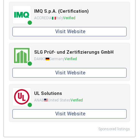
IMQ S.p.A. (Certification)
ACCREDIA
Italy
Verified
Visit Website
SLG Prüf- und Zertifizierungs GmbH
DAKKS
Germany
Verified
Visit Website
UL Solutions
ANAB
United States
Verified
Visit Website
Sponsored listings