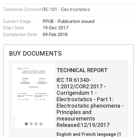
Technical Committee
TC 101 - Electrostatics
Current Stage
PPUB - Publication issued
Start Date
19-Dec-2017
Completion Date
09-Feb-2018
BUY DOCUMENTS
TECHNICAL REPORT
IEC TR 61340-
1:2012/COR2:2017 -
Corrigendum 1 -
Electrostatics - Part 1:
Electrostatic phenomena -
Principles and
measurements
Released:12/19/2017
English and French language (1