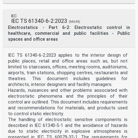
IEC
IEC TS 61340-6-2:2023
(MAIN)
Electrostatics - Part 6-2: Electrostatic control in
healthcare, commercial and public facilities - Public
spaces and office areas
IEC TS 61340-6-2:2023 applies to the interior design of
public places, retail and office areas such as, but not
limited to staircases, offices, meeting rooms, auditoriums,
airports, train stations, shopping centres, restaurants and
theatres. This document includes guidelines for
architects, interior designers and facility managers.
Hazards, nuisances and other problems associated with
electrostatic phenomena and the principles of their
control are outlined. This document includes requirements
and recommendations for materials, and products used
to control static electricity.
The handling of electrostatic sensitive components is
described in IEC 61340-5-1 and the avoidance of hazards
due to static electricity in explosive atmospheres is
presented in IEC TS 60079-32-1. The requirements for