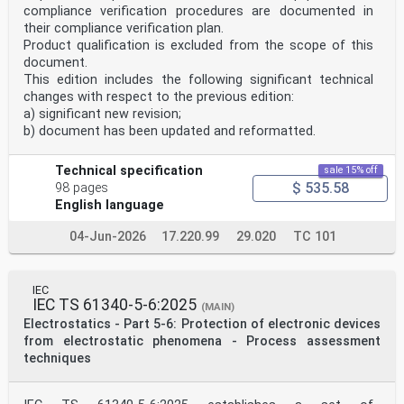
compliance verification procedures are documented in
their compliance verification plan.
Product qualification is excluded from the scope of this
document.
This edition includes the following significant technical
changes with respect to the previous edition:
a) significant new revision;
b) document has been updated and reformatted.
Technical specification
sale 15% off
$ 535.58
98 pages
English language
04-Jun-2026
17.220.99
29.020
TC 101
IEC
IEC TS 61340-5-6:2025
(MAIN)
Electrostatics - Part 5-6: Protection of electronic devices
from electrostatic phenomena - Process assessment
techniques