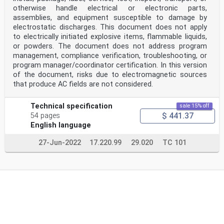
otherwise handle electrical or electronic parts,
assemblies, and equipment susceptible to damage by
electrostatic discharges. This document does not apply
to electrically initiated explosive items, flammable liquids,
or powders. The document does not address program
management, compliance verification, troubleshooting, or
program manager/coordinator certification. In this version
of the document, risks due to electromagnetic sources
that produce AC fields are not considered.
Technical specification
sale 15% off
$ 441.37
54 pages
English language
27-Jun-2022
17.220.99
29.020
TC 101