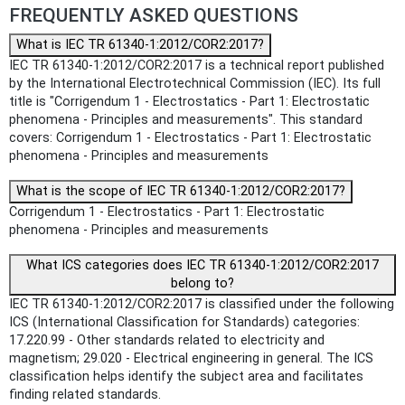
FREQUENTLY ASKED QUESTIONS
What is IEC TR 61340-1:2012/COR2:2017?
IEC TR 61340-1:2012/COR2:2017 is a technical report published
by the International Electrotechnical Commission (IEC). Its full
title is "Corrigendum 1 - Electrostatics - Part 1: Electrostatic
phenomena - Principles and measurements". This standard
covers: Corrigendum 1 - Electrostatics - Part 1: Electrostatic
phenomena - Principles and measurements
What is the scope of IEC TR 61340-1:2012/COR2:2017?
Corrigendum 1 - Electrostatics - Part 1: Electrostatic
phenomena - Principles and measurements
What ICS categories does IEC TR 61340-1:2012/COR2:2017
belong to?
IEC TR 61340-1:2012/COR2:2017 is classified under the following
ICS (International Classification for Standards) categories:
17.220.99 - Other standards related to electricity and
magnetism; 29.020 - Electrical engineering in general. The ICS
classification helps identify the subject area and facilitates
finding related standards.