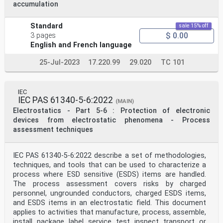
accumulation
Standard
sale 15% off
$ 0.00
3 pages
English and French language
25-Jul-2023
17.220.99
29.020
TC 101
IEC
IEC PAS 61340-5-6:2022
(MAIN)
Electrostatics - Part 5-6 : Protection of electronic
devices from electrostatic phenomena - Process
assessment techniques
IEC PAS 61340-5-6:2022 describe a set of methodologies,
techniques, and tools that can be used to characterize a
process where ESD sensitive (ESDS) items are handled.
The process assessment covers risks by charged
personnel, ungrounded conductors, charged ESDS items,
and ESDS items in an electrostatic field. This document
applies to activities that manufacture, process, assemble,
install, package, label, service, test, inspect, transport, or