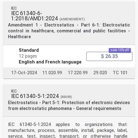
IEC
IEC 61340-6-
1:2018/AMD1:2024
(AMENDMENT)
Amendment 1 - Electrostatics - Part 6-1: Electrostatic
control in healthcare, commercial and public facilities -
Healthcare
Standard
sale 15% off
$ 26.35
12 pages
English and French language
17-Oct-2024
11.020.99
17.220.99
29.020
TC 101
IEC
IEC 61340-5-1:2024
(MAIN)
Electrostatics - Part 5-1: Protection of electronic devices
from electrostatic phenomena - General requirements
IEC 61340-5-1:2024 applies to organizations that:
manufacture, process, assemble, install, package, label,
service, test, inspect, transport, or otherwise handle