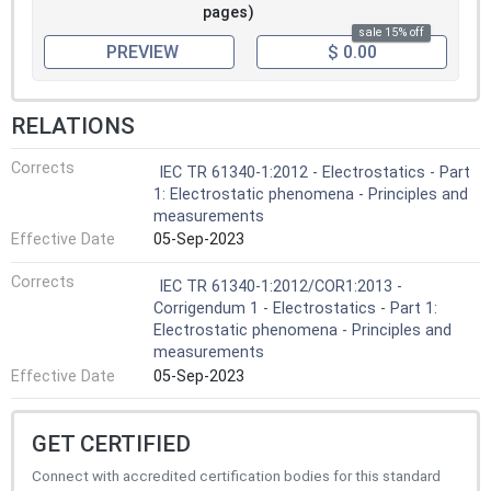
pages)
sale 15% off
PREVIEW
$ 0.00
RELATIONS
Corrects
IEC TR 61340-1:2012 - Electrostatics - Part
1: Electrostatic phenomena - Principles and
measurements
Effective Date
05-Sep-2023
Corrects
IEC TR 61340-1:2012/COR1:2013 -
Corrigendum 1 - Electrostatics - Part 1:
Electrostatic phenomena - Principles and
measurements
Effective Date
05-Sep-2023
GET CERTIFIED
Connect with accredited certification bodies for this standard