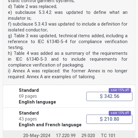
static control garment systems;
d) Table 2 was replaced;
e) subclause 5.3.4.2 was updated to define what an
insulator is;
f) subclause 5.3.4.3 was updated to include a definition for
isolated conductor;
g) Table 3 was updated, technical items added, including a
reference to IEC 61340-5-4 for compliance verification
testing;
h) Table 4 was added as a summary of the requirements
in IEC 61340-5-3 and to include requirements for
compliance verification of packaging;
i) Annex A was replaced: the former Annex is no longer
required. Annex A are examples of tailoring.
Standard
sale 15% off
$ 342.56
69 pages
English language
Standard
sale 15% off
$ 210.80
43 pages
English and French language
20-May-2024
17.220.99
29.020
TC 101