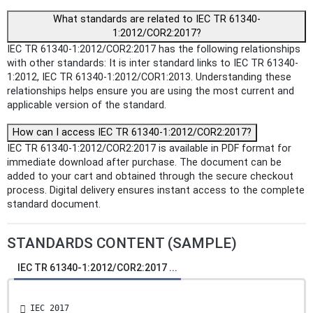
What standards are related to IEC TR 61340-
1:2012/COR2:2017?
IEC TR 61340-1:2012/COR2:2017 has the following relationships
with other standards: It is inter standard links to IEC TR 61340-
1:2012, IEC TR 61340-1:2012/COR1:2013. Understanding these
relationships helps ensure you are using the most current and
applicable version of the standard.
How can I access IEC TR 61340-1:2012/COR2:2017?
IEC TR 61340-1:2012/COR2:2017 is available in PDF format for
immediate download after purchase. The document can be
added to your cart and obtained through the secure checkout
process. Digital delivery ensures instant access to the complete
standard document.
STANDARDS CONTENT (SAMPLE)
IEC TR 61340-1:2012/COR2:2017 ...
 IEC 2017