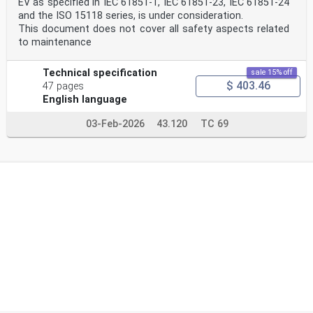
EV as specified in IEC 61851-1, IEC 61851-23, IEC 61851-24
and the ISO 15118 series, is under consideration.
This document does not cover all safety aspects related
to maintenance
Technical specification
sale 15% off
$ 403.46
47 pages
English language
03-Feb-2026
43.120
TC 69