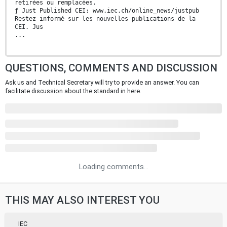
retirées ou remplacées.
ƒ Just Published CEI: www.iec.ch/online_news/justpub
Restez informé sur les nouvelles publications de la
CEI. Jus
...
QUESTIONS, COMMENTS AND DISCUSSION
Ask us and Technical Secretary will try to provide an answer. You can
facilitate discussion about the standard in here.
Loading comments...
THIS MAY ALSO INTEREST YOU
IEC