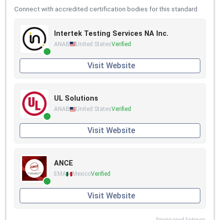
Connect with accredited certification bodies for this standard
Intertek Testing Services NA Inc.
ANAB
United States
Verified
Visit Website
UL Solutions
ANAB
United States
Verified
Visit Website
ANCE
EMA
Mexico
Verified
Visit Website
Sponsored listings