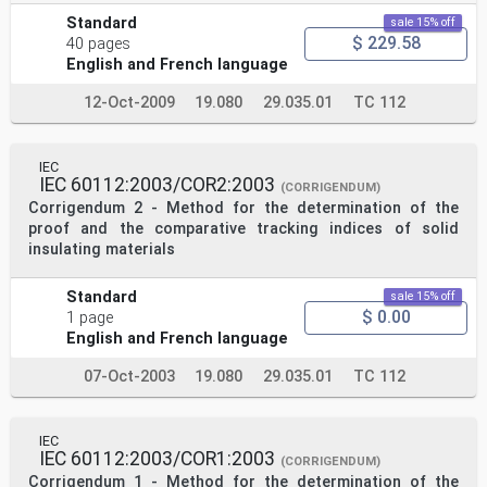
Standard
sale 15% off
$ 229.58
40 pages
English and French language
12-Oct-2009
19.080
29.035.01
TC 112
IEC
IEC 60112:2003/COR2:2003
(CORRIGENDUM)
Corrigendum 2 - Method for the determination of the
proof and the comparative tracking indices of solid
insulating materials
Standard
sale 15% off
$ 0.00
1 page
English and French language
07-Oct-2003
19.080
29.035.01
TC 112
IEC
IEC 60112:2003/COR1:2003
(CORRIGENDUM)
Corrigendum 1 - Method for the determination of the