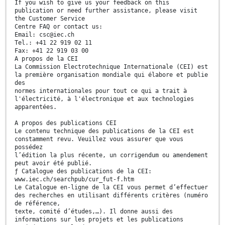
If you wish to give us your feedback on this
publication or need further assistance, please visit
the Customer Service
Centre FAQ or contact us:
Email: csc@iec.ch
Tel.: +41 22 919 02 11
Fax: +41 22 919 03 00
A propos de la CEI
La Commission Electrotechnique Internationale (CEI) est
la première organisation mondiale qui élabore et publie
des
normes internationales pour tout ce qui a trait à
l'électricité, à l'électronique et aux technologies
apparentées.
A propos des publications CEI
Le contenu technique des publications de la CEI est
constamment revu. Veuillez vous assurer que vous
possédez
l’édition la plus récente, un corrigendum ou amendement
peut avoir été publié.
ƒ Catalogue des publications de la CEI:
www.iec.ch/searchpub/cur_fut-f.htm
Le Catalogue en-ligne de la CEI vous permet d’effectuer
des recherches en utilisant différents critères (numéro
de référence,
texte, comité d’études,…). Il donne aussi des
informations sur les projets et les publications