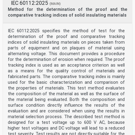
IEC 60112:2025
(MAIN)
Method for the determination of the proof and the
comparative tracking indices of solid insulating materials
IEC 60112:2025 specifies the method of test for the
determination of the proof and comparative tracking
indices of solid insulating materials on pieces taken from
parts of equipment and on plaques of material using
alternating voltage. This document provides a procedure
for the determination of erosion when required. The proof
tracking index is used as an acceptance criterion as well
as a means for the quality control of materials and
fabricated parts. The comparative tracking index is mainly
used for the basic characterization and comparison of
the properties of materials. This test method evaluates
the composition of the material as well as the surface of
the material being evaluated. Both the composition and
surface condition directly influence the results of the
evaluation and are considered when using the results in
material selection process. The described test method is
designed for a test voltage up to 600 V AC, because
higher test voltages and DC voltage will lead to a reduced
test severity. Test results are not directly suitable for the