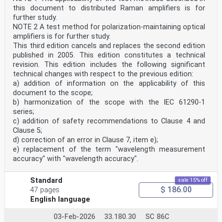
this document to distributed Raman amplifiers is for
further study.
NOTE 2 A test method for polarization-maintaining optical
amplifiers is for further study.
This third edition cancels and replaces the second edition
published in 2005. This edition constitutes a technical
revision. This edition includes the following significant
technical changes with respect to the previous edition:
a) addition of information on the applicability of this
document to the scope;
b) harmonization of the scope with the IEC 61290-1
series;
c) addition of safety recommendations to Clause 4 and
Clause 5;
d) correction of an error in Clause 7, item e);
e) replacement of the term "wavelength measurement
accuracy" with "wavelength accuracy".
Standard
sale 15% off
$ 186.00
47 pages
English language
03-Feb-2026
33.180.30
SC 86C