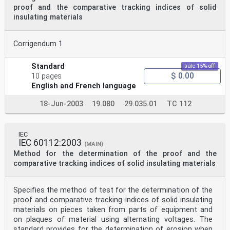
proof and the comparative tracking indices of solid
insulating materials
Corrigendum 1
Standard
sale 15% off
$ 0.00
10 pages
English and French language
18-Jun-2003
19.080
29.035.01
TC 112
IEC
IEC 60112:2003
(MAIN)
Method for the determination of the proof and the
comparative tracking indices of solid insulating materials
Specifies the method of test for the determination of the
proof and comparative tracking indices of solid insulating
materials on pieces taken from parts of equipment and
on plaques of material using alternating voltages. The
standard provides for the determination of erosion when