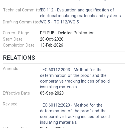
Technical Committee
TC 112 - Evaluation and qualification of
electrical insulating materials and systems
Drafting Committee
WG 5 - TC 112/WG 5
Current Stage
DELPUB - Deleted Publication
Start Date
28-Oct-2020
Completion Date
13-Feb-2026
RELATIONS
Amends
IEC 60112:2003 - Method for the
determination of the proof and the
comparative tracking indices of solid
insulating materials
Effective Date
05-Sep-2023
Revised
IEC 60112:2020 - Method for the
determination of the proof and the
comparative tracking indices of solid
insulating materials