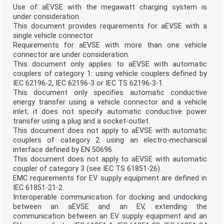
Use of aEVSE with the megawatt charging system is
under consideration.
This document provides requirements for aEVSE with a
single vehicle connector.
Requirements for aEVSE with more than one vehicle
connector are under consideration.
This document only applies to aEVSE with automatic
couplers of category 1: using vehicle couplers defined by
IEC 62196-2, IEC 62196-3 or IEC TS 62196-3-1.
This document only specifies automatic conductive
energy transfer using a vehicle connector and a vehicle
inlet; it does not specify automatic conductive power
transfer using a plug and a socket-outlet.
This document does not apply to aEVSE with automatic
couplers of category 2: using an electro-mechanical
interface defined by EN 50696.
This document does not apply to aEVSE with automatic
coupler of category 3 (see IEC TS 61851-26).
EMC requirements for EV supply equipment are defined in
IEC 61851-21-2.
Interoperable communication for docking and undocking
between an aEVSE and an EV, extending the
communication between an EV supply equipment and an