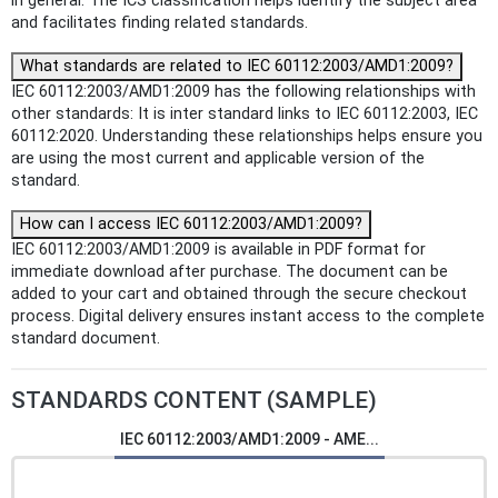
in general. The ICS classification helps identify the subject area
and facilitates finding related standards.
What standards are related to IEC 60112:2003/AMD1:2009?
IEC 60112:2003/AMD1:2009 has the following relationships with
other standards: It is inter standard links to IEC 60112:2003, IEC
60112:2020. Understanding these relationships helps ensure you
are using the most current and applicable version of the
standard.
How can I access IEC 60112:2003/AMD1:2009?
IEC 60112:2003/AMD1:2009 is available in PDF format for
immediate download after purchase. The document can be
added to your cart and obtained through the secure checkout
process. Digital delivery ensures instant access to the complete
standard document.
STANDARDS CONTENT (SAMPLE)
IEC 60112:2003/AMD1:2009 - AME...