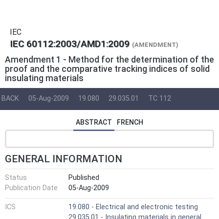
IEC
IEC 60112:2003/AMD1:2009
(AMENDMENT)
Amendment 1 - Method for the determination of the
proof and the comparative tracking indices of solid
insulating materials
BACK
05-Aug-2009
19.080
29.035.01
TC 112
ABSTRACT
FRENCH
GENERAL INFORMATION
Status
Published
Publication Date
05-Aug-2009
ICS
19.080 - Electrical and electronic testing
29.035.01 - Insulating materials in general