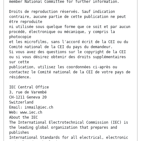
member National Committee for further information.
Droits de reproduction réservés. Sauf indication
contraire, aucune partie de cette publication ne peut
être reproduite
ni utilisée sous quelque forme que ce soit et par aucun
procédé, électronique ou mécanique, y compris la
photocopie
et les microfilms, sans l'accord écrit de la CEI ou du
Comité national de la CEI du pays du demandeur.
Si vous avez des questions sur le copyright de la CEI
ou si vous désirez obtenir des droits supplémentaires
sur cette
publication, utilisez les coordonnées ci-après ou
contactez le Comité national de la CEI de votre pays de
résidence.
IEC Central Office
3, rue de Varembé
CH-1211 Geneva 20
Switzerland
Email: inmail@iec.ch
Web: www.iec.ch
About the IEC
The International Electrotechnical Commission (IEC) is
the leading global organization that prepares and
publishes
International Standards for all electrical, electronic