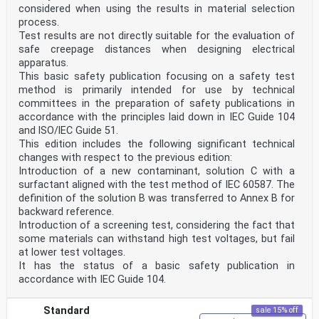
considered when using the results in material selection
process.
Test results are not directly suitable for the evaluation of
safe creepage distances when designing electrical
apparatus.
This basic safety publication focusing on a safety test
method is primarily intended for use by technical
committees in the preparation of safety publications in
accordance with the principles laid down in IEC Guide 104
and lSO/lEC Guide 51.
This edition includes the following significant technical
changes with respect to the previous edition:
Introduction of a new contaminant, solution C with a
surfactant aligned with the test method of IEC 60587. The
definition of the solution B was transferred to Annex B for
backward reference.
Introduction of a screening test, considering the fact that
some materials can withstand high test voltages, but fail
at lower test voltages.
It has the status of a basic safety publication in
accordance with IEC Guide 104.
Standard
sale 15% off