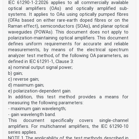
IEC 61290-1-2:2026 applies to all commercially available
optical amplifiers (OAs) and optically amplified sub-
systems. It applies to OAs using optically pumped fibres
(OFAs based on either rare-earth doped fibres or on the
Raman effect), semiconductors (SOAs), and planar optical
waveguides (POWAs). This document does not apply to
polarization-maintaining optical amplifiers. This document
defines uniform requirements for accurate and reliable
measurements, by means of the electrical spectrum
analyzer test method, of the following OA parameters, as
defined in IEC 61291-1, Clause 3:
a) nominal output signal power;
b) gain;
c) reverse gain;
d) maximum gain;
e) polarization-dependent gain.
In addition, this test method provides a means for
measuring the following parameters:
- maximum gain wavelength;
- gain wavelength band.
This document specifically covers single-channel
amplifiers. For multichannel amplifiers, the IEC 61290-10
series applies.
NOTE 1 The applicability of the test methods described in