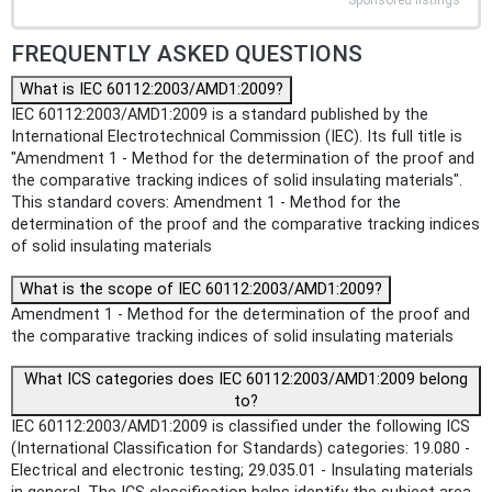
FREQUENTLY ASKED QUESTIONS
What is IEC 60112:2003/AMD1:2009?
IEC 60112:2003/AMD1:2009 is a standard published by the
International Electrotechnical Commission (IEC). Its full title is
"Amendment 1 - Method for the determination of the proof and
the comparative tracking indices of solid insulating materials".
This standard covers: Amendment 1 - Method for the
determination of the proof and the comparative tracking indices
of solid insulating materials
What is the scope of IEC 60112:2003/AMD1:2009?
Amendment 1 - Method for the determination of the proof and
the comparative tracking indices of solid insulating materials
What ICS categories does IEC 60112:2003/AMD1:2009 belong
to?
IEC 60112:2003/AMD1:2009 is classified under the following ICS
(International Classification for Standards) categories: 19.080 -
Electrical and electronic testing; 29.035.01 - Insulating materials