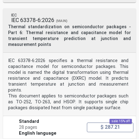
IEC
IEC 63378-6:2026
(MAIN)
Thermal standardization on semiconductor packages -
Part 6: Thermal resistance and capacitance model for
transient temperature prediction at junction and
measurement points
IEC 63378-6:2026 specifies a thermal resistance and
capacitance model for semiconductor packages. This
model is named the digital transformation using thermal
resistance and capacitance (DXRC) model. It predicts
transient temperature at junction and measurement
points.
This document applies to semiconductor packages such
as TO-252, TO-263, and HSOP. It supports single chip
packages dissipated heat from single package surface.
Standard
sale 15% off
$ 287.21
28 pages
English language