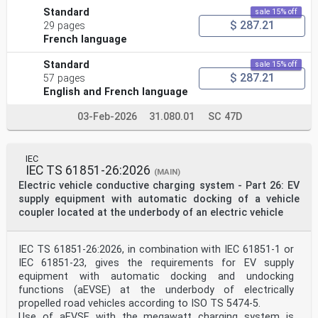
Standard
sale 15% off
$ 287.21
29 pages
French language
Standard
sale 15% off
$ 287.21
57 pages
English and French language
03-Feb-2026
31.080.01
SC 47D
IEC
IEC TS 61851-26:2026
(MAIN)
Electric vehicle conductive charging system - Part 26: EV
supply equipment with automatic docking of a vehicle
coupler located at the underbody of an electric vehicle
IEC TS 61851-26:2026, in combination with IEC 61851-1 or
IEC 61851-23, gives the requirements for EV supply
equipment with automatic docking and undocking
functions (aEVSE) at the underbody of electrically
propelled road vehicles according to ISO TS 5474-5.
Use of aEVSE with the megawatt charging system is