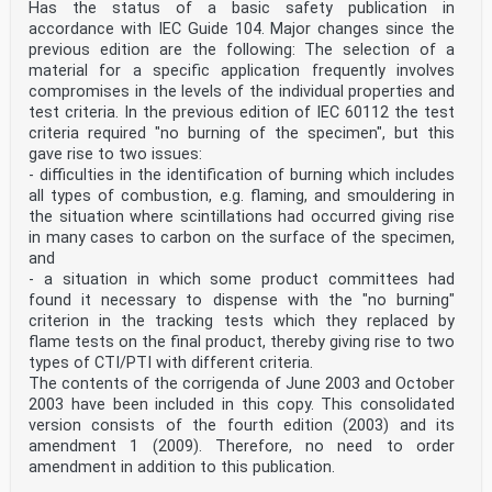
Has the status of a basic safety publication in
accordance with IEC Guide 104. Major changes since the
previous edition are the following: The selection of a
material for a specific application frequently involves
compromises in the levels of the individual properties and
test criteria. In the previous edition of IEC 60112 the test
criteria required "no burning of the specimen", but this
gave rise to two issues:
- difficulties in the identification of burning which includes
all types of combustion, e.g. flaming, and smouldering in
the situation where scintillations had occurred giving rise
in many cases to carbon on the surface of the specimen,
and
- a situation in which some product committees had
found it necessary to dispense with the "no burning"
criterion in the tracking tests which they replaced by
flame tests on the final product, thereby giving rise to two
types of CTI/PTI with different criteria.
The contents of the corrigenda of June 2003 and October
2003 have been included in this copy. This consolidated
version consists of the fourth edition (2003) and its
amendment 1 (2009). Therefore, no need to order
amendment in addition to this publication.