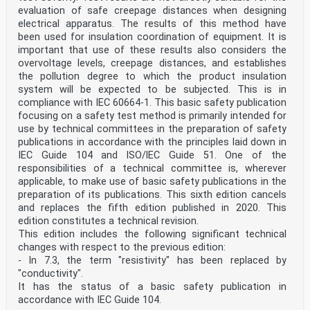
evaluation of safe creepage distances when designing
electrical apparatus. The results of this method have
been used for insulation coordination of equipment. It is
important that use of these results also considers the
overvoltage levels, creepage distances, and establishes
the pollution degree to which the product insulation
system will be expected to be subjected. This is in
compliance with IEC 60664-1. This basic safety publication
focusing on a safety test method is primarily intended for
use by technical committees in the preparation of safety
publications in accordance with the principles laid down in
IEC Guide 104 and lSO/lEC Guide 51. One of the
responsibilities of a technical committee is, wherever
applicable, to make use of basic safety publications in the
preparation of its publications. This sixth edition cancels
and replaces the fifth edition published in 2020. This
edition constitutes a technical revision.
This edition includes the following significant technical
changes with respect to the previous edition:
- In 7.3, the term "resistivity" has been replaced by
"conductivity".
It has the status of a basic safety publication in
accordance with IEC Guide 104.