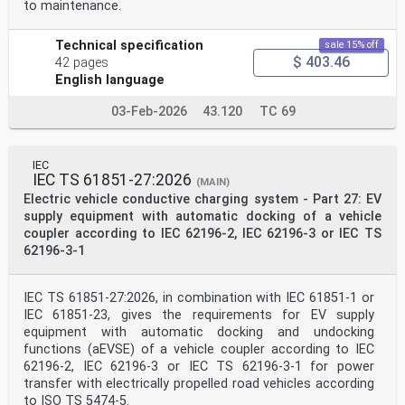
to maintenance.
Technical specification
sale 15% off
$ 403.46
42 pages
English language
03-Feb-2026
43.120
TC 69
IEC
IEC TS 61851-27:2026
(MAIN)
Electric vehicle conductive charging system - Part 27: EV
supply equipment with automatic docking of a vehicle
coupler according to IEC 62196-2, IEC 62196-3 or IEC TS
62196-3-1
IEC TS 61851-27:2026, in combination with IEC 61851-1 or
IEC 61851-23, gives the requirements for EV supply
equipment with automatic docking and undocking
functions (aEVSE) of a vehicle coupler according to IEC
62196-2, IEC 62196-3 or IEC TS 62196-3-1 for power
transfer with electrically propelled road vehicles according
to ISO TS 5474-5.