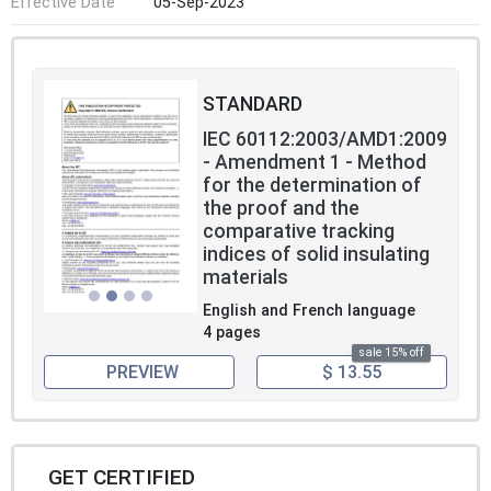
Effective Date
05-Sep-2023
STANDARD
IEC 60112:2003/AMD1:2009
- Amendment 1 - Method
for the determination of
the proof and the
comparative tracking
indices of solid insulating
materials
English and French language
4 pages
sale 15% off
PREVIEW
$ 13.55
GET CERTIFIED