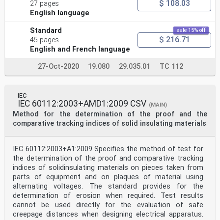
$ 108.03
27 pages
English language
Standard
sale 15% off
$ 216.71
45 pages
English and French language
27-Oct-2020
19.080
29.035.01
TC 112
IEC
IEC 60112:2003+AMD1:2009 CSV
(MAIN)
Method for the determination of the proof and the
comparative tracking indices of solid insulating materials
IEC 60112:2003+A1:2009 Specifies the method of test for
the determination of the proof and comparative tracking
indices of solidinsulating materials on pieces taken from
parts of equipment and on plaques of material using
alternating voltages. The standard provides for the
determination of erosion when required. Test results
cannot be used directly for the evaluation of safe
creepage distances when designing electrical apparatus.