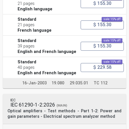
$ 155.30
21 pages
English language
Standard
sale 15% off
$ 155.30
21 pages
French language
Standard
sale 15% off
$ 155.30
39 pages
English and French language
Standard
sale 15% off
$ 229.58
40 pages
English and French language
16-Jan-2003
19.080
29.035.01
TC 112
IEC
IEC 61290-1-2:2026
(MAIN)
Optical amplifiers - Test methods - Part 1-2: Power and
gain parameters - Electrical spectrum analyzer method