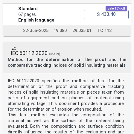
Standard
sale 15% off
$ 433.40
67 pages
English language
22-Jun-2025
19.080
29.035.01
TC 112
IEC
IEC 60112:2020
(MAIN)
Method for the determination of the proof and the
comparative tracking indices of solid insulating materials
IEC 60112:2020 specifies the method of test for the
determination of the proof and comparative tracking
indices of solid insulating materials on pieces taken from
parts of equipment and on plaques of material using
alternating voltage. This document provides a procedure
for the determination of erosion when required.
This test method evaluates the composition of the
material as well as the surface of the material being
evaluated. Both the composition and surface condition
directly influence the results of the evaluation and are