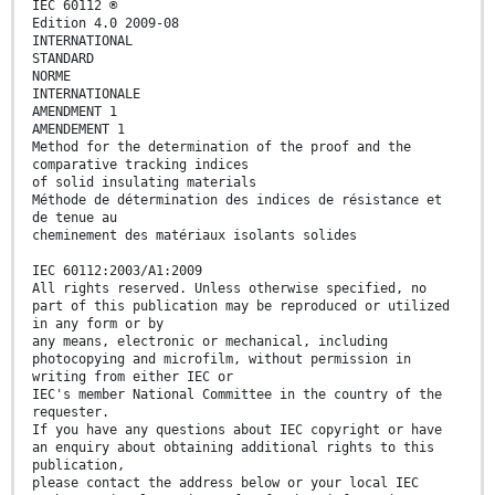
IEC 60112 ®
Edition 4.0 2009-08
INTERNATIONAL
STANDARD
NORME
INTERNATIONALE
AMENDMENT 1
AMENDEMENT 1
Method for the determination of the proof and the
comparative tracking indices
of solid insulating materials
Méthode de détermination des indices de résistance et
de tenue au
cheminement des matériaux isolants solides
IEC 60112:2003/A1:2009
All rights reserved. Unless otherwise specified, no
part of this publication may be reproduced or utilized
in any form or by
any means, electronic or mechanical, including
photocopying and microfilm, without permission in
writing from either IEC or
IEC's member National Committee in the country of the
requester.
If you have any questions about IEC copyright or have
an enquiry about obtaining additional rights to this
publication,
please contact the address below or your local IEC