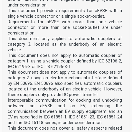
under consideration.
This document provides requirements for aEVSE with a
single vehicle connector or a single socket-outlet.
Requirements for aEVSE with more than one vehicle
connector or more than one socket-outlet are under
consideration.
This document only applies to automatic couplers of
category 3, located at the underbody of an electric
vehicle.
This document does not apply to automatic coupler of
category 1: using a vehicle coupler defined by IEC 62196-2,
IEC 62196-3 or IEC TS 62196-3-1.
This document does not apply to automatic couplers of
category 2: using an electro-mechanical interface defined
by EN 50696. EN 50696 also specifies automatic couplers
located at the underbody of an electric vehicle. However,
these couplers only provide DC power transfer.
Interoperable communication for docking and undocking
between an aEVSE and an EV, extending the
communication between an EV supply equipment and an
EV as specified in IEC 61851-1, IEC 61851-23, IEC 61851-24
and the ISO 15118 series, is under consideration.
This document does not cover all safety aspects related