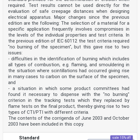
required. Test results cannot be used directly for the
evaluation of safe creepage distances when designing
electrical apparatus. Major changes since the previous
edition are the following: The selection of a material for a
specific application frequently involves compromises in
the levels of the individual properties and test criteria. In
the previous edition of IEC 60112 the test criteria required
"no burning of the specimen", but this gave rise to two
issues:
- difficulties in the identification of burning which includes
all types of combustion, e.g. flaming, and smouldering in
the situation where scintillations had occurred giving rise
in many cases to carbon on the surface of the specimen,
and
- a situation in which some product committees had
found it necessary to dispense with the "no burning"
criterion in the tracking tests which they replaced by
flame tests on the final product, thereby giving rise to two
types of CTI/PTI with different criteria.
The contents of the corrigenda of June 2003 and October
2003 have been included in this copy.
Standard
sale 15% off