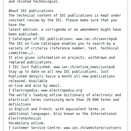
and related technologies.
About IEC publications
The technical content of IEC publications is kept under
constant review by the IEC. Please make sure that you
have the
latest edition, a corrigenda or an amendment might have
been published.
ƒ Catalogue of IEC publications: www.iec.ch/searchpub
The IEC on-line Catalogue enables you to search by a
variety of criteria (reference number, text, technical
committee,…).
It also gives information on projects, withdrawn and
replaced publications.
ƒ IEC Just Published: www.iec.ch/online_news/justpub
Stay up to date on all new IEC publications. Just
Published details twice a month all new publications
released. Available
on-line and also by email.
ƒ Electropedia: www.electropedia.org
The world's leading online dictionary of electronic and
electrical terms containing more than 20 000 terms and
definitions
in English and French, with equivalent terms in
additional languages. Also known as the International
Electrotechnical
Vocabulary online.
ƒ Customer Service Centre: www.iec.ch/webstore/custserv