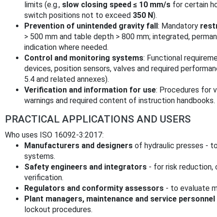
limits (e.g.,
slow closing speed ≤ 10 mm/s
for certain h
switch positions not to exceed
350 N
).
Prevention of unintended gravity fall
: Mandatory
rest
> 500 mm and table depth > 800 mm; integrated, permanen
indication where needed.
Control and monitoring systems
: Functional requireme
devices, position sensors, valves and required performan
5.4 and related annexes).
Verification and information for use
: Procedures for v
warnings and required content of instruction handbooks.
PRACTICAL APPLICATIONS AND USERS
Who uses ISO 16092-3:2017:
Manufacturers and designers
of hydraulic presses - 
systems.
Safety engineers and integrators
- for risk reduction
verification.
Regulators and conformity assessors
- to evaluate 
Plant managers, maintenance and service personnel
lockout procedures.