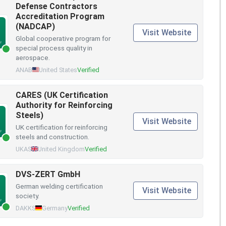
Defense Contractors
Accreditation Program
(NADCAP)
Visit Website
Global cooperative program for
special process quality in
aerospace.
ANAB
United States
Verified
CARES (UK Certification
Authority for Reinforcing
Steels)
Visit Website
UK certification for reinforcing
steels and construction.
UKAS
United Kingdom
Verified
DVS-ZERT GmbH
German welding certification
Visit Website
society.
DAKKS
Germany
Verified