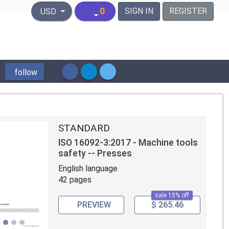
United States Dollar
0
SIGN IN
REGISTER
USD
follow
STANDARD
ISO 16092-3:2017 - Machine tools
safety -- Presses
English language
42 pages
sale 15% off
PREVIEW
$ 265.46