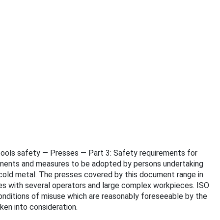
e tools safety — Presses — Part 3: Safety requirements for
irements and measures to be adopted by persons undertaking
 cold metal. The presses covered by this document range in
nes with several operators and large complex workpieces. ISO
conditions of misuse which are reasonably foreseeable by the
ken into consideration.