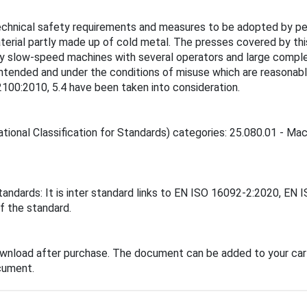
technical safety requirements and measures to be adopted by pe
aterial partly made up of cold metal. The presses covered by th
ely slow-speed machines with several operators and large comple
intended and under the conditions of misuse which are reasonabl
2100:2010, 5.4 have been taken into consideration.
tional Classification for Standards) categories: 25.080.01 - Mach
tandards: It is inter standard links to EN ISO 16092-2:2020, EN
f the standard.
ownload after purchase. The document can be added to your cart
cument.