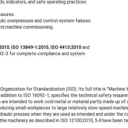
s, indicators, and safe operating practices.
easures.
lic overpressure and control-system failures.
and machine commissioning.
2010
,
ISO 13849-1:2015
,
ISO 4413:2010
and
092-3 for complete compliance and system
Organization for Standardization (ISO). Its full title is "Machin
in addition to ISO 16092‑1, specifies the technical safety requ
h are intended to work cold metal or material partly made up of
roducing small workpieces to large relatively slow-speed machi
hydraulic presses when they are used as intended and under the 
 the machinery as described in ISO 12100:2010, 5.4 have been ta