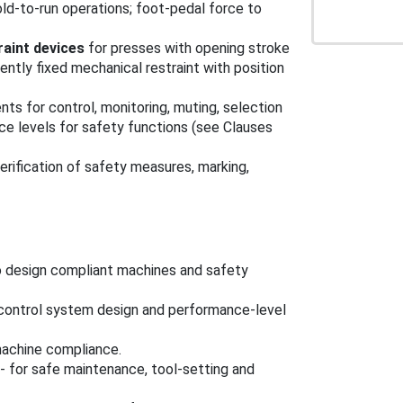
old-to-run operations; foot-pedal force to
raint devices
for presses with opening stroke
tly fixed mechanical restraint with position
nts for control, monitoring, muting, selection
ce levels for safety functions (see Clauses
erification of safety measures, marking,
to design compliant machines and safety
, control system design and performance-level
machine compliance.
- for safe maintenance, tool-setting and