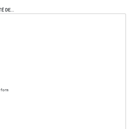
É DE...
 form