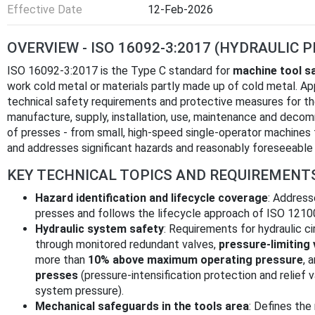
Effective Date
12-Feb-2026
OVERVIEW - ISO 16092-3:2017 (HYDRAULIC 
ISO 16092-3:2017 is the Type C standard for
machine tool s
work cold metal or materials partly made up of cold metal. App
technical safety requirements and protective measures for the 
manufacture, supply, installation, use, maintenance and decom
of presses - from small, high-speed single-operator machines
and addresses significant hazards and reasonably foreseeable
KEY TECHNICAL TOPICS AND REQUIREMENT
Hazard identification and lifecycle coverage
: Address
presses and follows the lifecycle approach of ISO 1210
Hydraulic system safety
: Requirements for hydraulic ci
through monitored redundant valves,
pressure-limiting 
more than
10% above maximum operating pressure
, 
presses
(pressure-intensification protection and relief 
system pressure).
Mechanical safeguards in the tools area
: Defines th