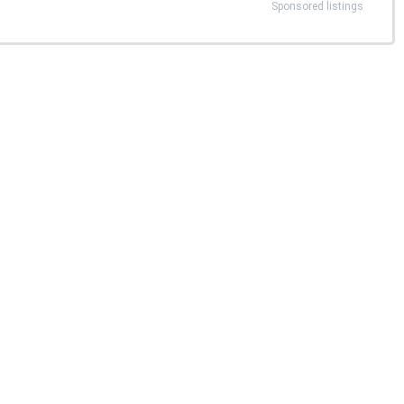
Sponsored listings