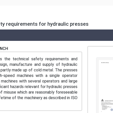
ty requirements for hydraulic presses
ENCH
es the technical safety requirements and
ign, manufacture and supply of hydraulic
 partly made up of cold metal. The presses
h-speed machines with a single operator
 machines with several operators and large
icant hazards relevant for hydraulic presses
of misuse which are reasonably foreseeable
ifetime of the machinery as described in ISO