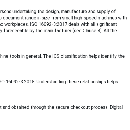
rsons undertaking the design, manufacture and supply of
is document range in size from small high-speed machines with
x workpieces. ISO 16092-3:2017 deals with all significant
y foreseeable by the manufacturer (see Clause 4). All the
ine tools in general. The ICS classification helps identify the
 ISO 16092-3:2018. Understanding these relationships helps
 and obtained through the secure checkout process. Digital