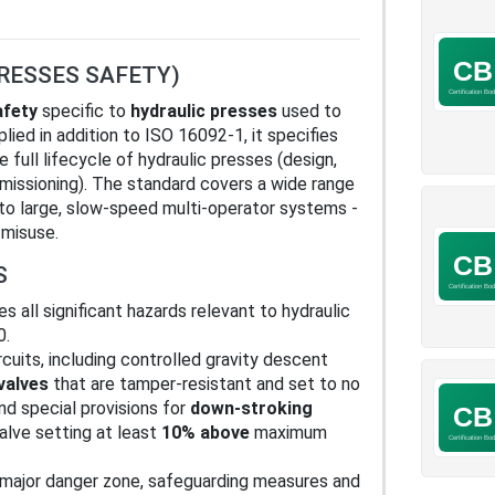
PRESSES SAFETY)
afety
specific to
hydraulic presses
used to
lied in addition to ISO 16092-1, it specifies
full lifecycle of hydraulic presses (design,
missioning). The standard covers a wide range
 to large, slow-speed multi-operator systems -
 misuse.
S
es all significant hazards relevant to hydraulic
0.
rcuits, including controlled gravity descent
valves
that are tamper-resistant and set to no
and special provisions for
down-stroking
valve setting at least
10% above
maximum
e major danger zone, safeguarding measures and