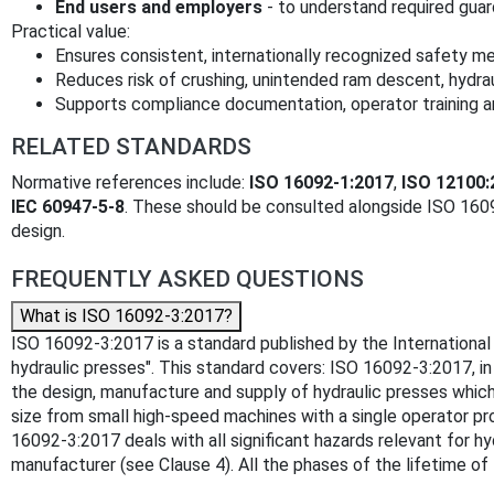
End users and employers
- to understand required guard
Practical value:
Ensures consistent, internationally recognized safety m
Reduces risk of crushing, unintended ram descent, hydrau
Supports compliance documentation, operator training 
RELATED STANDARDS
Normative references include:
ISO 16092-1:2017
,
ISO 12100:
IEC 60947-5-8
. These should be consulted alongside ISO 16
design.
FREQUENTLY ASKED QUESTIONS
What is ISO 16092-3:2017?
ISO 16092-3:2017 is a standard published by the International 
hydraulic presses". This standard covers: ISO 16092-3:2017, 
the design, manufacture and supply of hydraulic presses whic
size from small high-speed machines with a single operator p
16092-3:2017 deals with all significant hazards relevant for 
manufacturer (see Clause 4). All the phases of the lifetime of