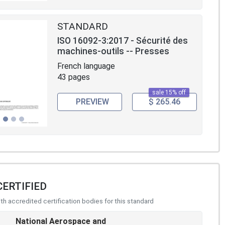
STANDARD
ISO 16092-3:2017 - Sécurité des
machines-outils -- Presses
French language
43 pages
sale 15% off
PREVIEW
$ 265.46
CERTIFIED
h accredited certification bodies for this standard
National Aerospace and