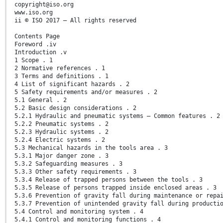
copyright@iso.org
www.iso.org
ii © ISO 2017 – All rights reserved
Contents Page
Foreword .iv
Introduction .v
1 Scope . 1
2 Normative references . 1
3 Terms and definitions . 1
4 List of significant hazards . 2
5 Safety requirements and/or measures . 2
5.1 General . 2
5.2 Basic design considerations . 2
5.2.1 Hydraulic and pneumatic systems — Common features . 2
5.2.2 Pneumatic systems . 2
5.2.3 Hydraulic systems . 2
5.2.4 Electric systems . 2
5.3 Mechanical hazards in the tools area . 3
5.3.1 Major danger zone . 3
5.3.2 Safeguarding measures . 3
5.3.3 Other safety requirements . 3
5.3.4 Release of trapped persons between the tools . 3
5.3.5 Release of persons trapped inside enclosed areas . 3
5.3.6 Prevention of gravity fall during maintenance or repa
5.3.7 Prevention of unintended gravity fall during producti
5.4 Control and monitoring system . 4
5.4.1 Control and monitoring functions . 4