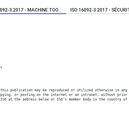
092-3:2017 - MACHINE TOO...
ISO 16092-3:2017 - SÉCURIT
es
 this publication may be reproduced or utilized otherwise in any
opying, or posting on the internet or an intranet, without prior
 ISO at the address below or ISO’s member body in the country of