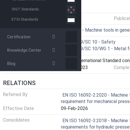
GENERAL INFORMATION
SIST Standards
Status
Published
Publica
ETSI Standards
ICS
25.080.01 - Machine tools in gene
Certification
Technical Committee
ISO/TC 39/SC 10 - Safety
Drafting Committee
ISO/TC 39/SC 10/WG 1 - Metal f
Knowledge Center
Current Stage
9093 - International Standard co
Blog
Start Date
22-Aug-2023
Complet
RELATIONS
Referred By
EN ISO 16092-2:2020 - Machine t
requirement for mechanical pres
Effective Date
09-Feb-2026
Consolidates
EN ISO 16092-3:2018 - Machine t
requirements for hydraulic press