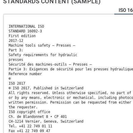
STANDARDS CONTENT (SAMPLE)
ISO 16
INTERNATIONAL ISO
STANDARD 16092-3
First edition
2017-12
Machine tools safety — Presses —
Part 3:
Safety requirements for hydraulic
presses
Sécurité des machines-outils — Presses —
Partie 3: Exigences de sécurité pour les presses hydrauliqu
Reference number
©
ISO 2017
© ISO 2017, Published in Switzerland
All rights reserved. Unless otherwise specified, no part of
or by any means, electronic or mechanical, including photoc
written permission. Permission can be requested from either
the requester.
ISO copyright office
Ch. de Blandonnet 8 • CP 401
CH-1214 Vernier, Geneva, Switzerland
Tel. +41 22 749 01 11
Fax +41 22 749 09 47