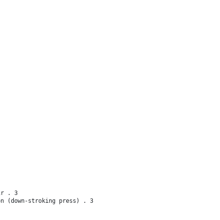
ir . 3
on (down-stroking press) . 3