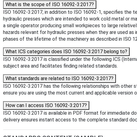
What is the scope of ISO 16092-3:2017?
ISO 16092-3:2017, in addition to ISO 16092‑1, specifies the 
hydraulic presses which are intended to work cold metal or m
a single operator producing small workpieces to large relativ
hazards relevant for hydraulic presses when they are used as 
phases of the lifetime of the machinery as described in ISO 1
What ICS categories does ISO 16092-3:2017 belong to?
ISO 16092-3:2017 is classified under the following ICS (Interna
subject area and facilitates finding related standards.
What standards are related to ISO 16092-3:2017?
ISO 16092-3:2017 has the following relationships with other s
ensure you are using the most current and applicable version o
How can I access ISO 16092-3:2017?
ISO 16092-3:2017 is available in PDF format for immediate d
delivery ensures instant access to the complete standard do