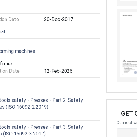
tion Date
20-Dec-2017
ral
orming machines
nfirmed
ion Date
12-Feb-2026
ools safety - Presses - Part 2: Safety
ses (ISO 16092-2:2019)
GET 
Connect wit
ools safety - Presses - Part 3: Safety
es (ISO 16092-3:2017)