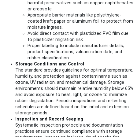
harmful preservatives such as copper naphthenates
or creosote.
Appropriate barrier materials like polyethylene-
coated kraft paper or aluminum foil to protect from
moisture ingress.
Avoid direct contact with plasticized PVC film due
to plasticizer migration risk.
Proper labelling to include manufacturer details,
product specifications, vulcanization date, and
rubber classification.
Storage Conditions and Control
The standard provides guidelines for optimal temperature,
humidity, and protection against contaminants such as
ozone, UV radiation, and mechanical damage. Storage
environments should maintain relative humidity below 65%
and avoid exposure to heat, light, or ozone to minimize
rubber degradation. Periodic inspections and re-testing
schedules are defined based on the initial and extension
storage periods.
Inspection and Record Keeping
Systematic inspection protocols and documentation
practices ensure continued compliance with storage