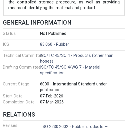
the controlled storage procedure, as well as providing
means of identifying the material and product.
GENERAL INFORMATION
Status
Not Published
ICS
83.060 - Rubber
Technical Committee
ISO/TC 45/SC 4 - Products (other than
hoses)
Drafting Committee
ISO/TC 45/SC 4/WG 7 - Material
specification
Current Stage
6000 - International Standard under
publication
Start Date
07-Feb-2026
Completion Date
07-Mar-2026
RELATIONS
Revises
ISO 2230:2002 - Rubber products —