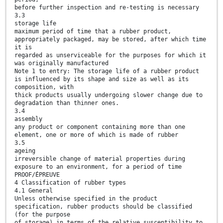
before further inspection and re-testing is necessary
3.3
storage life
maximum period of time that a rubber product,
appropriately packaged, may be stored, after which time
it is
regarded as unserviceable for the purposes for which it
was originally manufactured
Note 1 to entry: The storage life of a rubber product
is influenced by its shape and size as well as its
composition, with
thick products usually undergoing slower change due to
degradation than thinner ones.
3.4
assembly
any product or component containing more than one
element, one or more of which is made of rubber
3.5
ageing
irreversible change of material properties during
exposure to an environment, for a period of time
PROOF/ÉPREUVE
4 Classification of rubber types
4.1 General
Unless otherwise specified in the product
specification, rubber products should be classified
(for the purpose
of storage) in terms of the relative susceptibility to