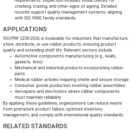
requirements. Inspection includes visual checks for
cracking, crazing, and other signs of ageing. Detailed
records support quality management systems, aligning
with ISO 9000 family standards.
APPLICATIONS
ISO/PRF 2230:2026 is invaluable for industries that manufacture,
store, distribute, or use rubber products, ensuring product
quality and extending shelf life. Relevant sectors include:
Automotive components manufacturing (e.g., seals,
gaskets, tires)
Mechanical and industrial products incorporating rubber
parts
Medical rubber articles requiring sterile and secure storage
Consumer goods production involving rubber assemblies
Aerospace and electronics where rubber components
must maintain reliability
By applying these guidelines, organizations can reduce waste
from premature product failure, optimize inventory
management, and comply with international quality standards.
RELATED STANDARDS