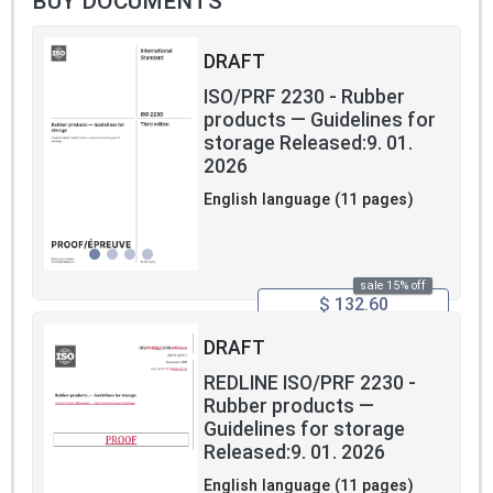
BUY DOCUMENTS
DRAFT
ISO/PRF 2230 - Rubber
products — Guidelines for
storage Released:9. 01.
2026
English language (11 pages)
sale 15% off
$ 132.60
DRAFT
REDLINE ISO/PRF 2230 -
Rubber products —
Guidelines for storage
Released:9. 01. 2026
English language (11 pages)