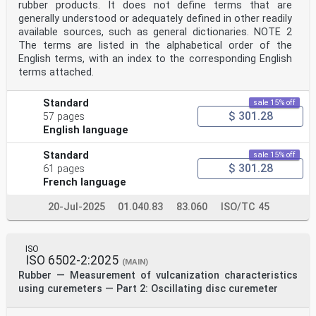
rubber products. It does not define terms that are
generally understood or adequately defined in other readily
available sources, such as general dictionaries. NOTE 2
The terms are listed in the alphabetical order of the
English terms, with an index to the corresponding English
terms attached.
Standard
sale 15% off
$ 301.28
57 pages
English language
Standard
sale 15% off
$ 301.28
61 pages
French language
20-Jul-2025
01.040.83
83.060
ISO/TC 45
ISO
ISO 6502-2:2025
(MAIN)
Rubber — Measurement of vulcanization characteristics
using curemeters — Part 2: Oscillating disc curemeter