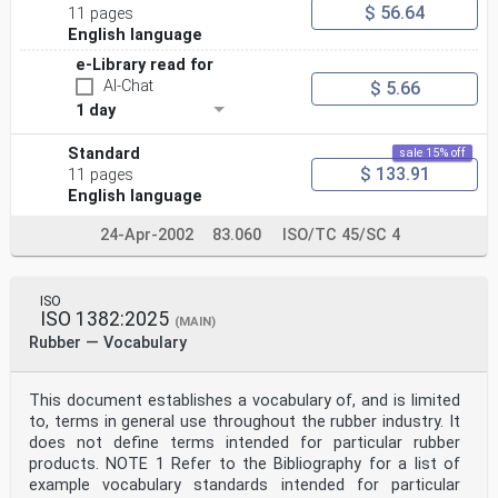
$ 56.64
11 pages
English language
e-Library read for
AI-Chat
$ 5.66
1 day
Standard
sale 15% off
$ 133.91
11 pages
English language
24-Apr-2002
83.060
ISO/TC 45/SC 4
ISO
ISO 1382:2025
(MAIN)
Rubber — Vocabulary
This document establishes a vocabulary of, and is limited
to, terms in general use throughout the rubber industry. It
does not define terms intended for particular rubber
products. NOTE 1 Refer to the Bibliography for a list of
example vocabulary standards intended for particular