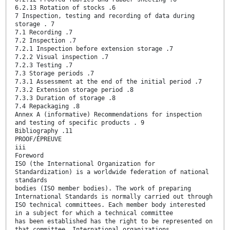
6.2.13 Rotation of stocks .6
7 Inspection, testing and recording of data during
storage . 7
7.1 Recording .7
7.2 Inspection .7
7.2.1 Inspection before extension storage .7
7.2.2 Visual inspection .7
7.2.3 Testing .7
7.3 Storage periods .7
7.3.1 Assessment at the end of the initial period .7
7.3.2 Extension storage period .8
7.3.3 Duration of storage .8
7.4 Repackaging .8
Annex A (informative) Recommendations for inspection
and testing of specific products . 9
Bibliography .11
PROOF/ÉPREUVE
iii
Foreword
ISO (the International Organization for
Standardization) is a worldwide federation of national
standards
bodies (ISO member bodies). The work of preparing
International Standards is normally carried out through
ISO technical committees. Each member body interested
in a subject for which a technical committee
has been established has the right to be represented on
that committee. International organizations,