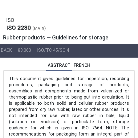
ISO
ISO 2230
(MAIN)
Rubber products — Guidelines for storage
BACK
83.060
ISO/TC 45/SC 4
ABSTRACT
FRENCH
This document gives guidelines for inspection, recording
procedures, packaging and storage of products,
assemblies and components made from vulcanized or
thermoplastic rubber prior to being put into circulation. It
is applicable to both solid and cellular rubber products
prepared from dry raw rubber, latex or other sources. It is
not intended for use with raw rubber in bale, liquid
(solution or emulsion) or particulate form, storage
guidance for which is given in ISO 7664. NOTE The
recommendations for packaging form an integral part of