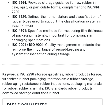
ISO 7664:
Provides storage guidance for raw rubber in
bale, liquid, or particulate forms, complementing ISO/PRF
2230.
ISO 1629:
Defines the nomenclature and classification of
rubber types used to support the classification system in
ISO/PRF 2230.
ISO 4591:
Specifies methods for measuring film thickness
of packaging materials, important for compliance in
packaging specifications.
ISO 9001 / ISO 9004:
Quality management standards that
reinforce the importance of record-keeping and
systematic inspection during storage.
Keywords:
ISO 2230 storage guidelines, rubber product storage,
vulcanized rubber packaging, thermoplastic rubber storage,
rubber aging resistance, rubber inspections, packaging materials
for rubber, rubber shelf life, ISO standards rubber products,
controlled storage conditions rubber.