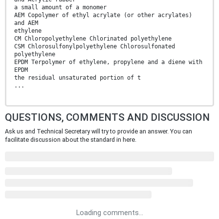
a small amount of a monomer
AEM Copolymer of ethyl acrylate (or other acrylates)
and AEM
ethylene
CM Chloropolyethylene Chlorinated polyethylene
CSM Chlorosulfonylpolyethylene Chlorosulfonated
polyethylene
EPDM Terpolymer of ethylene, propylene and a diene with
EPDM
the residual unsaturated portion of t
...
QUESTIONS, COMMENTS AND DISCUSSION
Ask us and Technical Secretary will try to provide an answer. You can
facilitate discussion about the standard in here.
Loading comments...