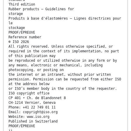
Third edition
Rubber products — Guidelines for
storage
Produits à base d'élastomères — Lignes directrices pour
le
stockage
PROOF/ÉPREUVE
Reference number
© ISO 2026
All rights reserved. Unless otherwise specified, or
required in the context of its implementation, no part
of this publication may
be reproduced or utilized otherwise in any form or by
any means, electronic or mechanical, including
photocopying, or posting on
the internet or an intranet, without prior written
permission. Permission can be requested from either ISO
at the address below
or ISO’s member body in the country of the requester.
ISO copyright office
CP 401 • Ch. de Blandonnet 8
CH-1214 Vernier, Geneva
Phone: +41 22 749 01 11
Email: copyright@iso.org
Website: www.iso.org
Published in Switzerland
PROOF/ÉPREUVE
ii