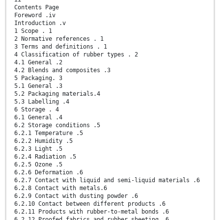
Contents Page
Foreword .iv
Introduction .v
1 Scope . 1
2 Normative references . 1
3 Terms and definitions . 1
4 Classification of rubber types . 2
4.1 General .2
4.2 Blends and composites .3
5 Packaging. 3
5.1 General .3
5.2 Packaging materials.4
5.3 Labelling .4
6 Storage . 4
6.1 General .4
6.2 Storage conditions .5
6.2.1 Temperature .5
6.2.2 Humidity .5
6.2.3 Light .5
6.2.4 Radiation .5
6.2.5 Ozone .5
6.2.6 Deformation .6
6.2.7 Contact with liquid and semi-liquid materials .6
6.2.8 Contact with metals.6
6.2.9 Contact with dusting powder .6
6.2.10 Contact between different products .6
6.2.11 Products with rubber-to-metal bonds .6
6.2.12 Proofed fabrics and rubber sheeting .6