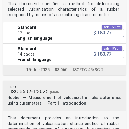
This document specifies a method for determining
selected vulcanization characteristics of a rubber
compound by means of an oscillating disc curemeter.
Standard
sale 15% off
$ 180.77
13 pages
English language
Standard
sale 15% off
$ 180.77
14 pages
French language
15-Jul-2025
83.060
ISO/TC 45/SC 2
ISO
ISO 6502-1:2025
(MAIN)
Rubber — Measurement of vulcanization characteristics
using curemeters — Part 1: Introduction
This document provides an introduction to the
determination of vulcanization characteristics of rubber