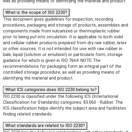
well as providing means of identifying the material and product.
What is the scope of ISO 2230?
This document gives guidelines for inspection, recording
procedures, packaging and storage of products, assemblies and
components made from vulcanized or thermoplastic rubber
prior to being put into circulation. It is applicable to both solid
and cellular rubber products prepared from dry raw rubber, latex
or other sources. It is not intended for use with raw rubber in
bale, liquid (solution or emulsion) or particulate form, storage
guidance for which is given in ISO 7664. NOTE The
recommendations for packaging form an integral part of the
controlled storage procedure, as well as providing means of
identifying the material and product.
What ICS categories does ISO 2230 belong to?
ISO 2230 is classified under the following ICS (International
Classification for Standards) categories: 83.060 - Rubber. The
ICS classification helps identify the subject area and facilitates
finding related standards.
What standards are related to ISO 2230?