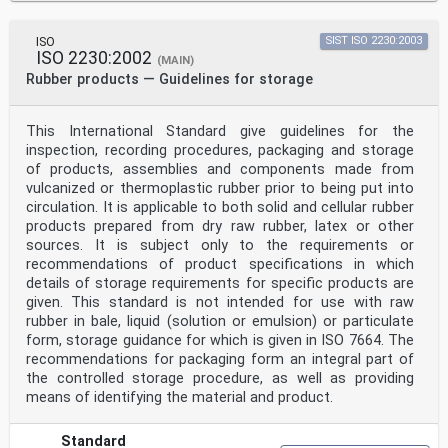
ISO
SIST ISO 2230:2003
ISO 2230:2002
(MAIN)
Rubber products — Guidelines for storage
This International Standard give guidelines for the
inspection, recording procedures, packaging and storage
of products, assemblies and components made from
vulcanized or thermoplastic rubber prior to being put into
circulation. It is applicable to both solid and cellular rubber
products prepared from dry raw rubber, latex or other
sources. It is subject only to the requirements or
recommendations of product specifications in which
details of storage requirements for specific products are
given. This standard is not intended for use with raw
rubber in bale, liquid (solution or emulsion) or particulate
form, storage guidance for which is given in ISO 7664. The
recommendations for packaging form an integral part of
the controlled storage procedure, as well as providing
means of identifying the material and product.
Standard