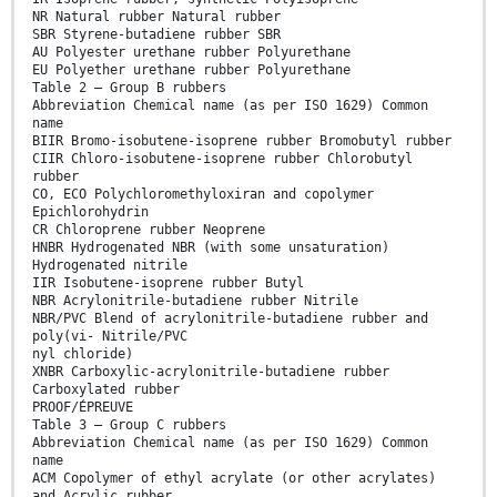
NR Natural rubber Natural rubber
SBR Styrene-butadiene rubber SBR
AU Polyester urethane rubber Polyurethane
EU Polyether urethane rubber Polyurethane
Table 2 — Group B rubbers
Abbreviation Chemical name (as per ISO 1629) Common
name
BIIR Bromo-isobutene-isoprene rubber Bromobutyl rubber
CIIR Chloro-isobutene-isoprene rubber Chlorobutyl
rubber
CO, ECO Polychloromethyloxiran and copolymer
Epichlorohydrin
CR Chloroprene rubber Neoprene
HNBR Hydrogenated NBR (with some unsaturation)
Hydrogenated nitrile
IIR Isobutene-isoprene rubber Butyl
NBR Acrylonitrile-butadiene rubber Nitrile
NBR/PVC Blend of acrylonitrile-butadiene rubber and
poly(vi- Nitrile/PVC
nyl chloride)
XNBR Carboxylic-acrylonitrile-butadiene rubber
Carboxylated rubber
PROOF/ÉPREUVE
Table 3 — Group C rubbers
Abbreviation Chemical name (as per ISO 1629) Common
name
ACM Copolymer of ethyl acrylate (or other acrylates)
and Acrylic rubber