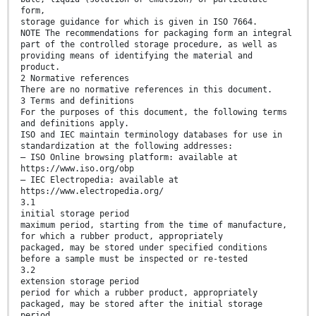
form,
storage guidance for which is given in ISO 7664.
NOTE The recommendations for packaging form an integral
part of the controlled storage procedure, as well as
providing means of identifying the material and
product.
2 Normative references
There are no normative references in this document.
3 Terms and definitions
For the purposes of this document, the following terms
and definitions apply.
ISO and IEC maintain terminology databases for use in
standardization at the following addresses:
— ISO Online browsing platform: available at
https://www.iso.org/obp
— IEC Electropedia: available at
https://www.electropedia.org/
3.1
initial storage period
maximum period, starting from the time of manufacture,
for which a rubber product, appropriately
packaged, may be stored under specified conditions
before a sample must be inspected or re-tested
3.2
extension storage period
period for which a rubber product, appropriately
packaged, may be stored after the initial storage
period,