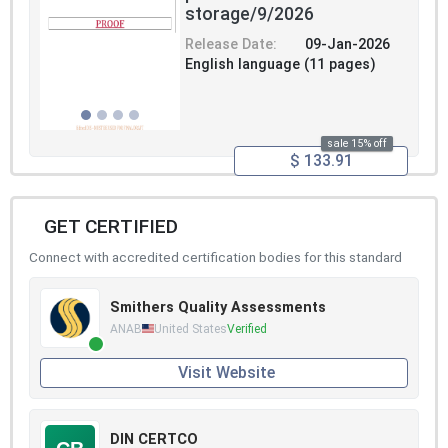
storage/9/2026
Release Date:
09-Jan-2026
English language (11 pages)
sale 15% off
$ 133.91
GET CERTIFIED
Connect with accredited certification bodies for this standard
Smithers Quality Assessments
ANAB
United States
Verified
Visit Website
DIN CERTCO