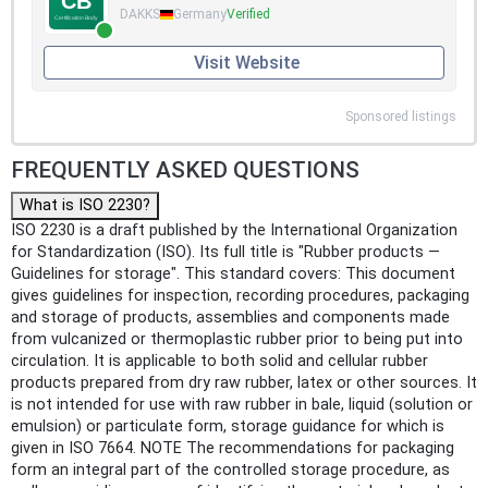
DAKKS
Germany
Verified
Visit Website
Sponsored listings
FREQUENTLY ASKED QUESTIONS
What is ISO 2230?
ISO 2230 is a draft published by the International Organization
for Standardization (ISO). Its full title is "Rubber products —
Guidelines for storage". This standard covers: This document
gives guidelines for inspection, recording procedures, packaging
and storage of products, assemblies and components made
from vulcanized or thermoplastic rubber prior to being put into
circulation. It is applicable to both solid and cellular rubber
products prepared from dry raw rubber, latex or other sources. It
is not intended for use with raw rubber in bale, liquid (solution or
emulsion) or particulate form, storage guidance for which is
given in ISO 7664. NOTE The recommendations for packaging
form an integral part of the controlled storage procedure, as