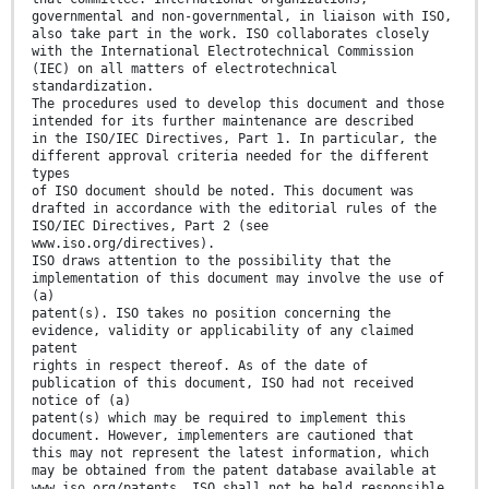
governmental and non-governmental, in liaison with ISO,
also take part in the work. ISO collaborates closely
with the International Electrotechnical Commission
(IEC) on all matters of electrotechnical
standardization.
The procedures used to develop this document and those
intended for its further maintenance are described
in the ISO/IEC Directives, Part 1. In particular, the
different approval criteria needed for the different
types
of ISO document should be noted. This document was
drafted in accordance with the editorial rules of the
ISO/IEC Directives, Part 2 (see
www.iso.org/directives).
ISO draws attention to the possibility that the
implementation of this document may involve the use of
(a)
patent(s). ISO takes no position concerning the
evidence, validity or applicability of any claimed
patent
rights in respect thereof. As of the date of
publication of this document, ISO had not received
notice of (a)
patent(s) which may be required to implement this
document. However, implementers are cautioned that
this may not represent the latest information, which
may be obtained from the patent database available at
www.iso.org/patents. ISO shall not be held responsible