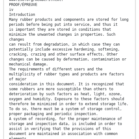
PROOF/ÉPREUVE
iv
Introduction
Many rubber products and components are stored for long
periods before being put into service, and thus it
is important they are stored in conditions that
minimize the unwanted changes in properties. Such
changes
can result from degradation, in which case they can
potentially include excessive hardening, softening,
cracking, crazing and other surface effects. Other
changes can be caused by deformation, contamination or
mechanical damage.
The requirements of different users and the
multiplicity of rubber types and products are factors
of major
consideration in this document. It is recognized that
some rubbers are more susceptible than others to
deterioration by such factors as heat, light, ozone,
oxygen and humidity. Exposure to these factors should
therefore be minimized in order to extend storage life.
To do so, there must be a system of storage control,
proper packaging and periodic inspection.
A system of recording, for the proper maintenance of
storage and inspection data, is included in order to
assist in verifying that the provisions of this
document are maintained in association with common
elements