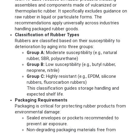
assemblies and components made of vulcanized or
thermoplastic rubber. It specifically excludes guidance on
raw rubber in liquid or particulate forms. The
recommendations apply universally across industries
handling packaged rubber goods.
Classification of Rubber Types
Rubbers are classified based on their susceptibility to
deterioration by aging into three groups:
Group A:
Moderate susceptibility (e.g., natural
rubber, SBR, polyurethane)
Group B:
Low susceptibility (e.g., butyl rubber,
neoprene, nitrile)
Group C:
Highly resistant (e.g., EPDM, silicone
rubbers, fluorocarbon rubbers)
This classification guides storage handling and
expected shelf life.
Packaging Requirements
Packaging is critical for protecting rubber products from
environmental damage:
Sealed envelopes or pockets recommended to
prevent air exposure.
Non-degrading packaging materials free from