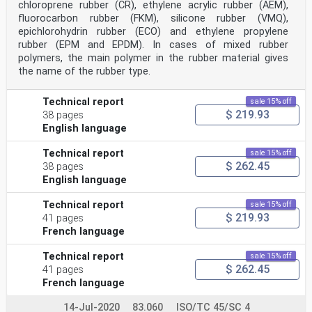
chloroprene rubber (CR), ethylene acrylic rubber (AEM),
fluorocarbon rubber (FKM), silicone rubber (VMQ),
epichlorohydrin rubber (ECO) and ethylene propylene
rubber (EPM and EPDM). In cases of mixed rubber
polymers, the main polymer in the rubber material gives
the name of the rubber type.
Technical report
sale 15% off
$ 219.93
38 pages
English language
Technical report
sale 15% off
$ 262.45
38 pages
English language
Technical report
sale 15% off
$ 219.93
41 pages
French language
Technical report
sale 15% off
$ 262.45
41 pages
French language
14-Jul-2020
83.060
ISO/TC 45/SC 4