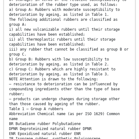
deterioration of the rubber type used, as follows:
a) Group A: Rubbers with moderate susceptibility to
deterioration by ageing, as listed in Table 1.
The following additional rubbers are classified as
group A:
i) all new vulcanizable rubbers until their storage
capabilities have been established;
ii) all thermoplastic rubbers until their storage
capabilities have been established;
iii) any rubber that cannot be classified as group B or
group C.
b) Group B: Rubbers with low susceptibility to
deterioration by ageing, as listed in Table 2.
c) Group C: Rubbers which are highly resistant to
deterioration by ageing, as listed in Table 3.
NOTE Attention is drawn to the following:
— resistance to deterioration can be influenced by
compounding ingredients other than the type of base
rubber;
— products can undergo changes during storage other
than those caused by ageing of the rubber.
Table 1 — Group A rubbers
Abbreviation Chemical name (as per ISO 1629) Common
name
BR Butadiene rubber Polybutadiene
DPNR Deproteinized natural rubber DPNR
ENR Epoxidised natural rubber ENR
IR Isoprene rubber, synthetic Polyisoprene