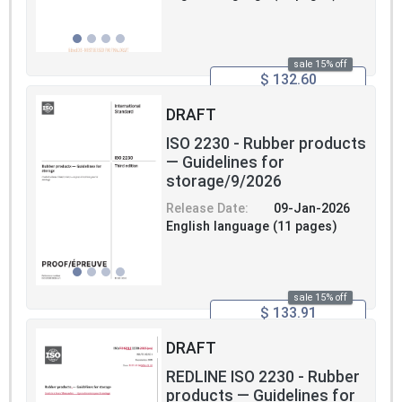
sale 15% off
$ 132.60
DRAFT
ISO 2230 - Rubber products
— Guidelines for
storage/9/2026
Release Date:
09-Jan-2026
English language (11 pages)
sale 15% off
$ 133.91
DRAFT
REDLINE ISO 2230 - Rubber
products — Guidelines for