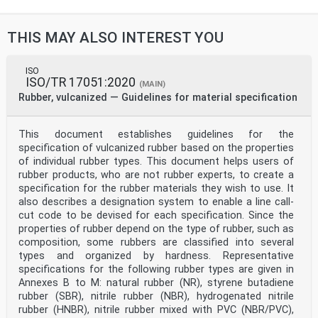
THIS MAY ALSO INTEREST YOU
ISO
ISO/TR 17051:2020
(MAIN)
Rubber, vulcanized — Guidelines for material specification
This document establishes guidelines for the
specification of vulcanized rubber based on the properties
of individual rubber types. This document helps users of
rubber products, who are not rubber experts, to create a
specification for the rubber materials they wish to use. It
also describes a designation system to enable a line call-
cut code to be devised for each specification. Since the
properties of rubber depend on the type of rubber, such as
composition, some rubbers are classified into several
types and organized by hardness. Representative
specifications for the following rubber types are given in
Annexes B to M: natural rubber (NR), styrene butadiene
rubber (SBR), nitrile rubber (NBR), hydrogenated nitrile
rubber (HNBR), nitrile rubber mixed with PVC (NBR/PVC),