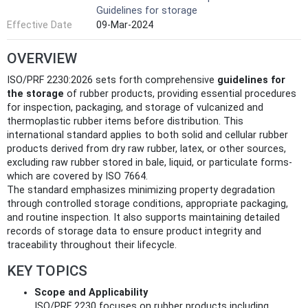
Guidelines for storage
Effective Date
09-Mar-2024
OVERVIEW
ISO/PRF 2230:2026 sets forth comprehensive
guidelines for
the storage
of rubber products, providing essential procedures
for inspection, packaging, and storage of vulcanized and
thermoplastic rubber items before distribution. This
international standard applies to both solid and cellular rubber
products derived from dry raw rubber, latex, or other sources,
excluding raw rubber stored in bale, liquid, or particulate forms-
which are covered by ISO 7664.
The standard emphasizes minimizing property degradation
through controlled storage conditions, appropriate packaging,
and routine inspection. It also supports maintaining detailed
records of storage data to ensure product integrity and
traceability throughout their lifecycle.
KEY TOPICS
Scope and Applicability
ISO/PRF 2230 focuses on rubber products including