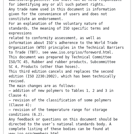
for identifying any or all such patent rights.
Any trade name used in this document is information
given for the convenience of users and does not
constitute an endorsement.
For an explanation of the voluntary nature of
standards, the meaning of ISO specific terms and
expressions
related to conformity assessment, as well as
information about ISO's adherence to the World Trade
Organization (WTO) principles in the Technical Barriers
to Trade (TBT), see www.iso.org/iso/foreword.html.
This document was prepared by Technical Committee
ISO/TC 45, Rubber and rubber products, Subcommittee
SC 4, Products (other than hoses).
This third edition cancels and replaces the second
edition (ISO 2230:2002), which has been technically
revised.
The main changes are as follows:
— addition of new polymers to Tables 1, 2 and 3 in
Clause 4;
— revision of the classification of some polymers
(Clause 4);
— revision of the temperature range for storage
conditions (6.2).
Any feedback or questions on this document should be
directed to the user’s national standards body. A
complete listing of these bodies can be found at
www.iso.org/members.html.