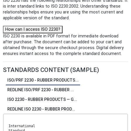
ISO 2230 has the following relationships with other standards: It
is inter standard links to ISO 2230:2002. Understanding these
relationships helps ensure you are using the most current and
applicable version of the standard.
How can I access ISO 2230?
ISO 2230 is available in PDF format for immediate download
after purchase. The document can be added to your cart and
obtained through the secure checkout process. Digital delivery
ensures instant access to the complete standard document.
STANDARDS CONTENT (SAMPLE)
ISO/PRF 2230 - RUBBER PRODUCTS...
REDLINE ISO/PRF 2230 - RUBBER ...
ISO 2230 - RUBBER PRODUCTS — G...
REDLINE ISO 2230 - RUBBER PROD...
International
Standard