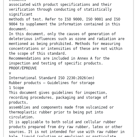
associated with product specifications and their
verification through conducting of statistically
significant
methods of test. Refer to ISO 9000, ISO 9001 and ISO
9004 to supplement the information contained in this
document.
In this document, only the causes of generation of
deleterious influences such as ozone and radiation are
mentioned as being prohibited. Methods for measuring
concentrations or intensities of these are not within
the scope of this standard.
Recommendations are included in Annex A for the
inspection and testing of specific products.
PROOF/ÉPREUVE
v
International Standard ISO 2230:2026(en)
Rubber products — Guidelines for storage
1 Scope
This document gives guidelines for inspection,
recording procedures, packaging and storage of
products,
assemblies and components made from vulcanized or
thermoplastic rubber prior to being put into
circulation.
It is applicable to both solid and cellular rubber
products prepared from dry raw rubber, latex or other
sources. It is not intended for use with raw rubber in
bale, liquid (solution or emulsion) or particulate