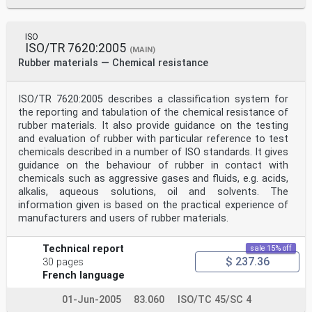
ISO
ISO/TR 7620:2005
(MAIN)
Rubber materials — Chemical resistance
ISO/TR 7620:2005 describes a classification system for
the reporting and tabulation of the chemical resistance of
rubber materials. It also provide guidance on the testing
and evaluation of rubber with particular reference to test
chemicals described in a number of ISO standards. It gives
guidance on the behaviour of rubber in contact with
chemicals such as aggressive gases and fluids, e.g. acids,
alkalis, aqueous solutions, oil and solvents. The
information given is based on the practical experience of
manufacturers and users of rubber materials.
Technical report
sale 15% off
$ 237.36
30 pages
French language
01-Jun-2005
83.060
ISO/TC 45/SC 4