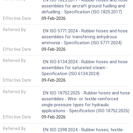
EN ISO 1825:2017 - Rubber hoses and hose
assemblies for aircraft ground fuelling and
defuelling - Specification (ISO 1825:2017)
Effective Date
09-Feb-2026
Referred By
EN ISO 5771:2024 - Rubber hoses and hose
assemblies for transferring anhydrous
ammonia - Specification (ISO 5771:2024)
Effective Date
09-Feb-2026
Referred By
EN ISO 6134:2024 - Rubber hoses and hose
assemblies for saturated steam -
Specification (ISO 6134:2024)
Effective Date
09-Feb-2026
Referred By
EN ISO 18752:2025 - Rubber hoses and hose
assemblies - Wire- or textile-reinforced
single-pressure types for hydraulic
applications - Specification (ISO 18752:2025)
Effective Date
09-Feb-2026
Referred By
EN ISO 2398:2024 - Rubber hoses, textile-