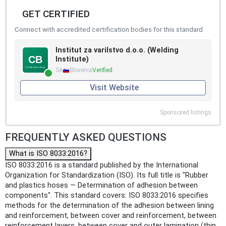
GET CERTIFIED
Connect with accredited certification bodies for this standard
Institut za varilstvo d.o.o. (Welding
Institute)
SA
Slovenia
Verified
Visit Website
Sponsored listings
FREQUENTLY ASKED QUESTIONS
What is ISO 8033:2016?
ISO 8033:2016 is a standard published by the International
Organization for Standardization (ISO). Its full title is "Rubber
and plastics hoses — Determination of adhesion between
components". This standard covers: ISO 8033:2016 specifies
methods for the determination of the adhesion between lining
and reinforcement, between cover and reinforcement, between
reinforcement layers, between cover and outer lamination (thin