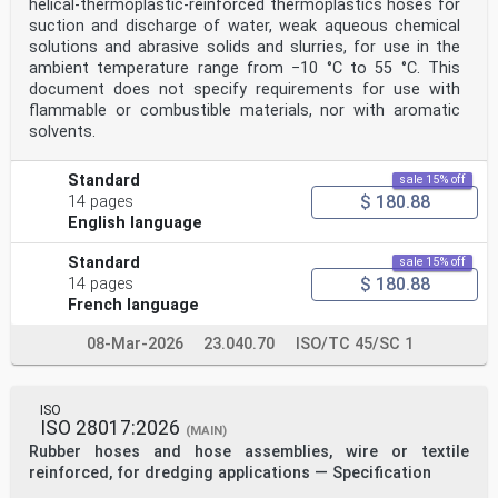
helical-thermoplastic-reinforced thermoplastics hoses for
6.4 Conditioning of test pieces . 6
suction and discharge of water, weak aqueous chemical
6.5 Time interval between vulcanization and testing . 6
solutions and abrasive solids and slurries, for use in the
7 Procedure. 6
ambient temperature range from −10 °C to 55 °C. This
7.1 Preparation . 6
document does not specify requirements for use with
7.2 Insertion of test pieces . 6
7.3 Test speed . 6
flammable or combustible materials, nor with aromatic
7.4 Measurement . 6
solvents.
8 Expression of results . 6
9 Test report . 7
Bibliography .13
Standard
sale 15% off
Foreword
$ 180.88
14 pages
ISO (the International Organization for
English language
Standardization) is a worldwide federation of national
standards
Standard
sale 15% off
bodies (ISO member bodies). The work of preparing
$ 180.88
14 pages
International Standards is normally carried out
through ISO technical committees. Each member body
French language
interested in a subject for which a technical
committee has been established has the right to be
08-Mar-2026
23.040.70
ISO/TC 45/SC 1
represented on that committee. International
organizations, governmental and non-governmental, in
liaison with ISO, also take part in the work.
ISO collaborates closely with the International
ISO
ISO 28017:2026
Electrotechnical Commission (IEC) on all matters of
(MAIN)
electrotechnical standardization.
Rubber hoses and hose assemblies, wire or textile
The procedures used to develop this document and those
reinforced, for dredging applications — Specification
intended for its further maintenance are
described in the ISO/IEC Directives, Part 1. In