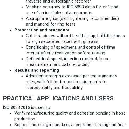
traverse and autographic recorder
Machine accuracy to ISO 5893 class 0.5 or 1 and
use of an inertialess dynamometer
Appropriate grips (self‑tightening recommended)
and mandrel for ring tests
Preparation and procedure
Cut test pieces without heat buildup, buff thickness
to align separated faces with grip axis
Conditioning of specimens and control of time
interval after vulcanization before testing
Defined test speed, insertion method, force
measurement and data recording
Results and reporting
Adhesion strength expressed per the standard’s
rules, with full test‑report requirements for
reproducibility and traceability
PRACTICAL APPLICATIONS AND USERS
ISO 8033:2016 is used to:
Verify manufacturing quality and adhesion bonding in hose
production
Support incoming inspection, acceptance testing and final