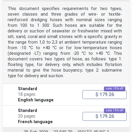
particular the different approval criteria needed for
This document specifies requirements for two types,
the
seven classes and three grades of wire- or textile-
different types of ISO documents should be noted. This
document was drafted in accordance with the
reinforced dredging hoses with nominal sizes ranging
editorial rules of the ISO/IEC Directives, Part 2 (see
from 100 to 1 300. Such hoses are suitable for the
www.iso.org/directives).
delivery or suction of seawater or freshwater mixed with
Attention is drawn to the possibility that some of the
silt, sand, coral and small stones with a specific gravity in
elements of this document may be the subject of
the range from 1,0 to 2,3 at ambient temperature ranging
patent rights. ISO shall not be held responsible for
identifying any or all such patent rights. Details of
from -10 °C to +40 °C or for low-temperature hoses
any patent rights identified during the development of
(designated -LT) ranging from -20 °C to +40 °C. This
the document will be in the Introduction and/or
document covers two types of hose, as follows: type 1:
on the ISO list of patent declarations received (see
floating type, for delivery only, which includes flotation
www.iso.org/patents).
material to give the hose buoyancy; type 2: submarine
Any trade name used in this document is information
given for the convenience of users and does not
type for delivery and suction.
constitute an endorsement.
For an explanation on the meaning of ISO specific terms
Standard
sale 15% off
and expressions related to conformity assessment,
$ 179.26
as well as information about ISO’s adherence to the
18 pages
World Trade Organization (WTO) principles in the
English language
Technical Barriers to Trade (TBT) see the following
URL: www.iso.org/iso/foreword.html.
Standard
sale 15% off
The committee responsible for this document is ISO/TC
$ 179.26
20 pages
45, Rubber and rubber products, Subcommittee
French language
SC 1, Rubber and plastics hoses and hose assemblies.
This fourth edition cancels and replaces the third
edition (ISO 8033:2006), which has been technically