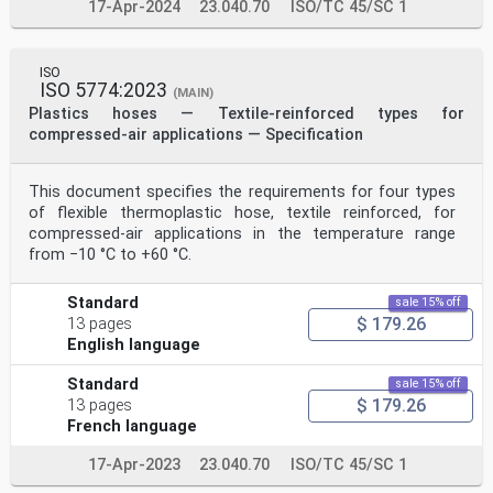
17-Apr-2024
23.040.70
ISO/TC 45/SC 1
ISO
ISO 5774:2023
(MAIN)
Plastics hoses — Textile-reinforced types for
compressed-air applications — Specification
This document specifies the requirements for four types
of flexible thermoplastic hose, textile reinforced, for
compressed-air applications in the temperature range
from −10 °C to +60 °C.
Standard
sale 15% off
$ 179.26
13 pages
English language
Standard
sale 15% off
$ 179.26
13 pages
French language
17-Apr-2023
23.040.70
ISO/TC 45/SC 1