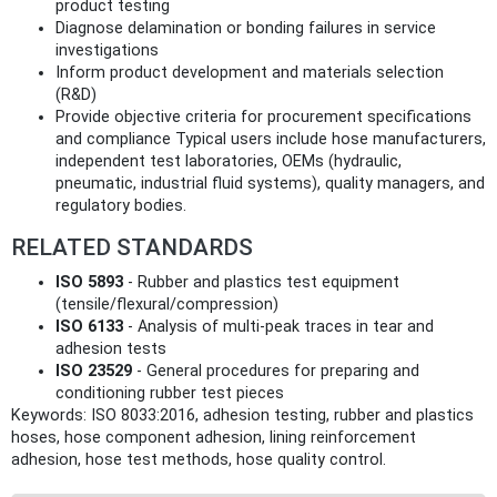
product testing
Diagnose delamination or bonding failures in service
investigations
Inform product development and materials selection
(R&D)
Provide objective criteria for procurement specifications
and compliance Typical users include hose manufacturers,
independent test laboratories, OEMs (hydraulic,
pneumatic, industrial fluid systems), quality managers, and
regulatory bodies.
RELATED STANDARDS
ISO 5893
- Rubber and plastics test equipment
(tensile/flexural/compression)
ISO 6133
- Analysis of multi‑peak traces in tear and
adhesion tests
ISO 23529
- General procedures for preparing and
conditioning rubber test pieces
Keywords: ISO 8033:2016, adhesion testing, rubber and plastics
hoses, hose component adhesion, lining reinforcement
adhesion, hose test methods, hose quality control.