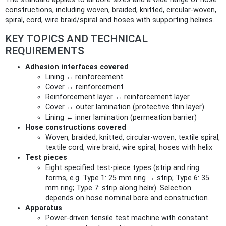
constructions, including woven, braided, knitted, circular‑woven,
spiral, cord, wire braid/spiral and hoses with supporting helixes.
KEY TOPICS AND TECHNICAL
REQUIREMENTS
Adhesion interfaces covered
Lining ↔ reinforcement
Cover ↔ reinforcement
Reinforcement layer ↔ reinforcement layer
Cover ↔ outer lamination (protective thin layer)
Lining ↔ inner lamination (permeation barrier)
Hose constructions covered
Woven, braided, knitted, circular‑woven, textile spiral,
textile cord, wire braid, wire spiral, hoses with helix
Test pieces
Eight specified test‑piece types (strip and ring
forms, e.g. Type 1: 25 mm ring → strip; Type 6: 35
mm ring; Type 7: strip along helix). Selection
depends on hose nominal bore and construction.
Apparatus
Power‑driven tensile test machine with constant