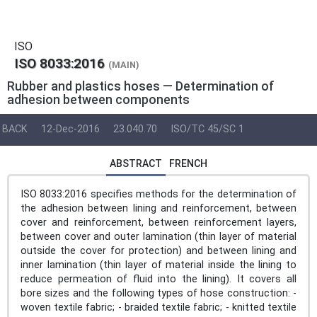
ISO
ISO 8033:2016
(MAIN)
Rubber and plastics hoses — Determination of
adhesion between components
BACK
12-Dec-2016
23.040.70
ISO/TC 45/SC 1
ABSTRACT
FRENCH
ISO 8033:2016 specifies methods for the determination of
the adhesion between lining and reinforcement, between
cover and reinforcement, between reinforcement layers,
between cover and outer lamination (thin layer of material
outside the cover for protection) and between lining and
inner lamination (thin layer of material inside the lining to
reduce permeation of fluid into the lining). It covers all
bore sizes and the following types of hose construction: -
woven textile fabric; - braided textile fabric; - knitted textile