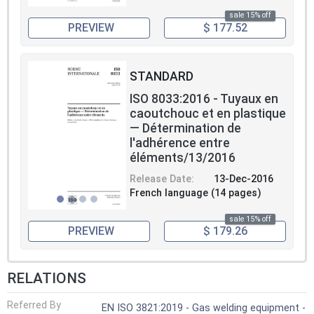
sale 15% off
PREVIEW
$ 177.52
STANDARD
ISO 8033:2016 - Tuyaux en
caoutchouc et en plastique
— Détermination de
l'adhérence entre
éléments/13/2016
Release Date:
13-Dec-2016
French language (14 pages)
sale 15% off
PREVIEW
$ 179.26
RELATIONS
Referred By
EN ISO 3821:2019 - Gas welding equipment -