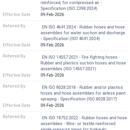
reinforced, for compressed air -
Specification (ISO 2398:2024)
Effective Date
09-Feb-2026
Referred By
EN ISO 4641:2024 - Rubber hoses and hose
assemblies for water suction and discharge
- Specification (ISO 4641:2024)
Effective Date
09-Feb-2026
Referred By
EN ISO 14557:2021 - Fire-fighting hoses -
Rubber and plastics suction hoses and hose
assemblies (ISO 14557:2021)
Effective Date
09-Feb-2026
Referred By
EN ISO 8028:2018 - Rubber and/or plastics
hoses and hose assemblies for airless paint
spraying - Specification (ISO 8028:2017)
Effective Date
09-Feb-2026
Referred By
EN ISO 18752:2022 - Rubber hoses and hose
assemblies - Wire- or textile-reinforced
single-pressure types for hydraulic