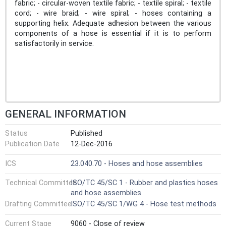
fabric; - circular-woven textile fabric; - textile spiral; - textile
cord; - wire braid; - wire spiral; - hoses containing a
supporting helix. Adequate adhesion between the various
components of a hose is essential if it is to perform
satisfactorily in service.
GENERAL INFORMATION
Status
Published
Publication Date
12-Dec-2016
ICS
23.040.70 - Hoses and hose assemblies
Technical Committee
ISO/TC 45/SC 1 - Rubber and plastics hoses
and hose assemblies
Drafting Committee
ISO/TC 45/SC 1/WG 4 - Hose test methods
Current Stage
9060 - Close of review