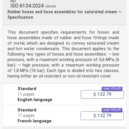
ISO
ISO 6134:2024
(MAIN)
Rubber hoses and hose assemblies for saturated steam —
Specification
This document specifies requirements for hoses and
hose assemblies made of rubber and hose fittings made
of metal, which are designed to convey saturated steam
and hot water condensate. This document applies to the
following two types of hoses and hose assemblies: — low
pressure, with a maximum working pressure of 0,6 MPa (6
bar); — high pressure, with a maximum working pressure
of 1,8 MPa (18 bar). Each type is divided into two classes,
having either an oil resistant or non-oil resistant cover.
Standard
sale 15% off
$ 132.79
11 pages
English language
Standard
sale 15% off
$ 132.79
11 pages
French language