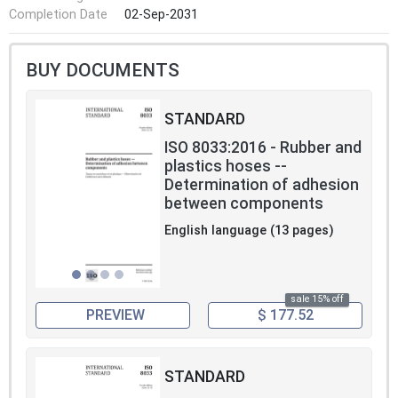
Completion Date
02-Sep-2031
BUY DOCUMENTS
STANDARD
ISO 8033:2016 - Rubber and
plastics hoses --
Determination of adhesion
between components
English language (13 pages)
sale 15% off
PREVIEW
$ 177.52
STANDARD