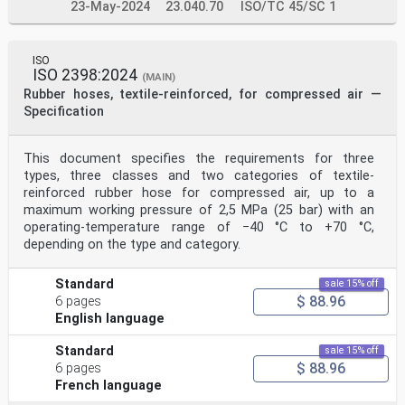
23-May-2024
23.040.70
ISO/TC 45/SC 1
ISO
ISO 2398:2024
(MAIN)
Rubber hoses, textile-reinforced, for compressed air —
Specification
This document specifies the requirements for three
types, three classes and two categories of textile-
reinforced rubber hose for compressed air, up to a
maximum working pressure of 2,5 MPa (25 bar) with an
operating-temperature range of −40 °C to +70 °C,
depending on the type and category.
Standard
sale 15% off
$ 88.96
6 pages
English language
Standard
sale 15% off
$ 88.96
6 pages
French language