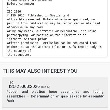
Reference number
©
ISO 2016
© ISO 2016, Published in Switzerland
All rights reserved. Unless otherwise specified, no
part of this publication may be reproduced or utilized
otherwise in any form
or by any means, electronic or mechanical, including
photocopying, or posting on the internet or an
intranet, without prior
written permission. Permission can be requested from
either ISO at the address below or ISO’s member body in
the country of
the requester.
ISO copyright office
Ch. de Blandonnet 8 • CP 401
CH-1214 Vernier, Geneva, Switzerland
THIS MAY ALSO INTEREST YOU
Tel. +41 22 749 01 11
Fax +41 22 749 09 47
copyright@iso.org
www.iso.org
ISO
ISO 25308:2026
ii © ISO 2016 – All rights reserved
(MAIN)
Rubber and plastics hose assemblies and tubing
Contents Page
assemblies — Determination of gas-leakage by assembly
Foreword .iv
fault
1 Scope . 1
2 Normative references . 1
3 Terms and definitions . 1