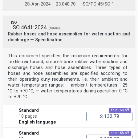
28-Apr-2024
23.040.70
ISO/TC 45/SC 1
ISO
ISO 4641:2024
(MAIN)
Rubber hoses and hose assemblies for water suction and
discharge — Specification
This document specifies the minimum requirements for
textile-reinforced, smooth-bore rubber water-suction and
discharge hoses and hose assemblies. Three types of
hoses and hose assemblies are specified according to
their operating duty requirements, i.e. their ambient and
water temperature ranges: — ambient temperatures: −25
°C to +70 °C; — water temperatures during operation: 0 °C
to +70 °C.
Standard
sale 15% off
$ 132.79
10 pages
English language
Standard
sale 15% off