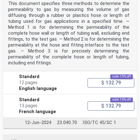
This document specifies three methods to determine the
...
permeability to gas by measuring the volume of gas
diffusing through a rubber or plastics hose or length of
tubing used for gas applications in a specified time. —
Method 1 is for determining the permeability of the
complete hose wall or length of tubing wall, excluding end
fittings, to the test gas. — Method 2 is for determining the
permeability at the hose and fitting interface to the test
gas. — Method 3 is for precisely determining the
permeability of the complete hose or length of tubing,
including end fittings.
Standard
sale 15% off
$ 132.79
12 pages
English language
Standard
sale 15% off
$ 132.79
13 pages
French language
12-Jun-2024
23.040.70
ISO/TC 45/SC 1