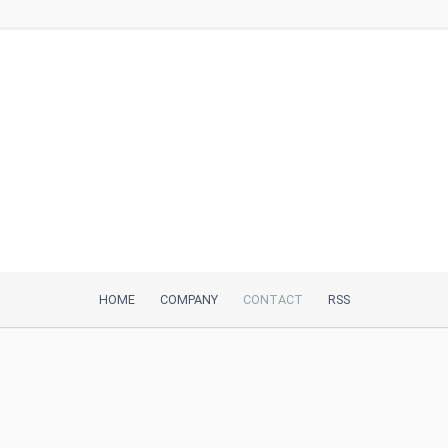
HOME
COMPANY
CONTACT
RSS
iTeh, Inc
2035 Sunset Lake Road, Suite B-2
Newark, DE, 19702, United States
Be Our Partner