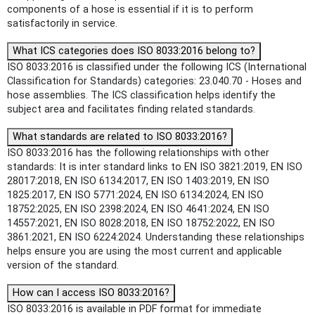
components of a hose is essential if it is to perform
satisfactorily in service.
What ICS categories does ISO 8033:2016 belong to?
ISO 8033:2016 is classified under the following ICS (International
Classification for Standards) categories: 23.040.70 - Hoses and
hose assemblies. The ICS classification helps identify the
subject area and facilitates finding related standards.
What standards are related to ISO 8033:2016?
ISO 8033:2016 has the following relationships with other
standards: It is inter standard links to EN ISO 3821:2019, EN ISO
28017:2018, EN ISO 6134:2017, EN ISO 1403:2019, EN ISO
1825:2017, EN ISO 5771:2024, EN ISO 6134:2024, EN ISO
18752:2025, EN ISO 2398:2024, EN ISO 4641:2024, EN ISO
14557:2021, EN ISO 8028:2018, EN ISO 18752:2022, EN ISO
3861:2021, EN ISO 6224:2024. Understanding these relationships
helps ensure you are using the most current and applicable
version of the standard.
How can I access ISO 8033:2016?
ISO 8033:2016 is available in PDF format for immediate