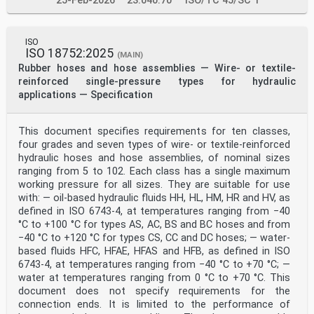
25-Feb-2026
23.040.70
ISO/TC 45/SC 1
revised with the following changes:
— Figure 3, 6.3.8 and Figure 7 have been technically
revised.
ISO
iv © ISO 2016 – All rights reserved
ISO 18752:2025
(MAIN)
INTERNATIONAL STANDARD ISO 8033:2016(E)
Rubber hoses and hose assemblies — Wire- or textile-
Rubber and plastics hoses — Determination of adhesion
reinforced single-pressure types for hydraulic
between components
applications — Specification
1 Scope
This document specifies methods for the determination
of the adhesion between lining and
This document specifies requirements for ten classes,
reinforcement, between cover and reinforcement, between
four grades and seven types of wire- or textile-reinforced
reinforcement layers, between cover and
outer lamination (thin layer of material outside the
hydraulic hoses and hose assemblies, of nominal sizes
cover for protection) and between lining and inner
ranging from 5 to 102. Each class has a single maximum
lamination (thin layer of material inside the lining to
working pressure for all sizes. They are suitable for use
reduce permeation of fluid into the lining). It
with: — oil-based hydraulic fluids HH, HL, HM, HR and HV, as
covers all bore sizes and the following types of hose
defined in ISO 6743-4, at temperatures ranging from −40
construction:
°C to +100 °C for types AS, AC, BS and BC hoses and from
— woven textile fabric;
— braided textile fabric;
−40 °C to +120 °C for types CS, CC and DC hoses; — water-
— knitted textile fabric;
based fluids HFC, HFAE, HFAS and HFB, as defined in ISO
— circular-woven textile fabric;
6743-4, at temperatures ranging from −40 °C to +70 °C; —
— textile spiral;
water at temperatures ranging from 0 °C to +70 °C. This
— textile cord;
document does not specify requirements for the
— wire braid;
— wire spiral;
connection ends. It is limited to the performance of
— hoses containing a supporting helix.