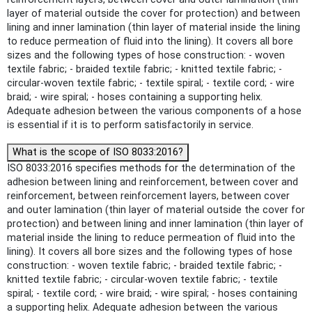
layer of material outside the cover for protection) and between
lining and inner lamination (thin layer of material inside the lining
to reduce permeation of fluid into the lining). It covers all bore
sizes and the following types of hose construction: - woven
textile fabric; - braided textile fabric; - knitted textile fabric; -
circular-woven textile fabric; - textile spiral; - textile cord; - wire
braid; - wire spiral; - hoses containing a supporting helix.
Adequate adhesion between the various components of a hose
is essential if it is to perform satisfactorily in service.
What is the scope of ISO 8033:2016?
ISO 8033:2016 specifies methods for the determination of the
adhesion between lining and reinforcement, between cover and
reinforcement, between reinforcement layers, between cover
and outer lamination (thin layer of material outside the cover for
protection) and between lining and inner lamination (thin layer of
material inside the lining to reduce permeation of fluid into the
lining). It covers all bore sizes and the following types of hose
construction: - woven textile fabric; - braided textile fabric; -
knitted textile fabric; - circular-woven textile fabric; - textile
spiral; - textile cord; - wire braid; - wire spiral; - hoses containing
a supporting helix. Adequate adhesion between the various