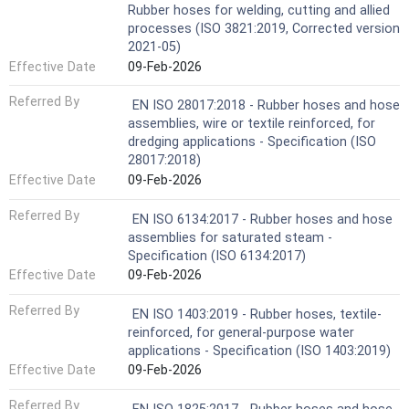
Rubber hoses for welding, cutting and allied
processes (ISO 3821:2019, Corrected version
2021-05)
Effective Date
09-Feb-2026
Referred By
EN ISO 28017:2018 - Rubber hoses and hose
assemblies, wire or textile reinforced, for
dredging applications - Specification (ISO
28017:2018)
Effective Date
09-Feb-2026
Referred By
EN ISO 6134:2017 - Rubber hoses and hose
assemblies for saturated steam -
Specification (ISO 6134:2017)
Effective Date
09-Feb-2026
Referred By
EN ISO 1403:2019 - Rubber hoses, textile-
reinforced, for general-purpose water
applications - Specification (ISO 1403:2019)
Effective Date
09-Feb-2026
Referred By