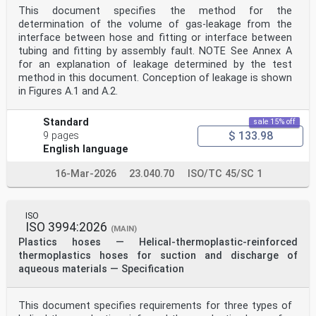
This document specifies the method for the
4 Principle . 2
5 Apparatus . 2
determination of the volume of gas-leakage from the
5.1 General . 2
interface between hose and fitting or interface between
5.2 Test machine . 2
tubing and fitting by assembly fault. NOTE See Annex A
5.3 Grips . 2
for an explanation of leakage determined by the test
5.4 Mandrel . 2
method in this document. Conception of leakage is shown
6 Test pieces . 2
6.1 Types of test piece . 2
in Figures A.1 and A.2.
6.1.1 General. 2
6.1.2 Type 1 . 2
Standard
sale 15% off
6.1.3 Type 2 . 2
$ 133.98
6.1.4 Type 3 . 3
9 pages
6.1.5 Type 4 . 3
English language
6.1.6 Type 5 . 3
6.1.7 Type 6 . 3
16-Mar-2026
23.040.70
ISO/TC 45/SC 1
6.1.8 Type 7 . 3
6.1.9 Type 8 . 3
6.2 Test piece selection . 3
6.3 Test piece preparation . 4
ISO
6.3.1 General. 4
ISO 3994:2026
(MAIN)
6.3.2 Type 1 . 4
Plastics hoses — Helical-thermoplastic-reinforced
6.3.3 Type 2 . 4
thermoplastics hoses for suction and discharge of
6.3.4 Type 3 . 4
aqueous materials — Specification
6.3.5 Type 4 . 5
6.3.6 Type 5 . 5
6.3.7 Type 6 . 5
6.3.8 Type 7 . 5
This document specifies requirements for three types of
6.3.9 Type 8 . 5