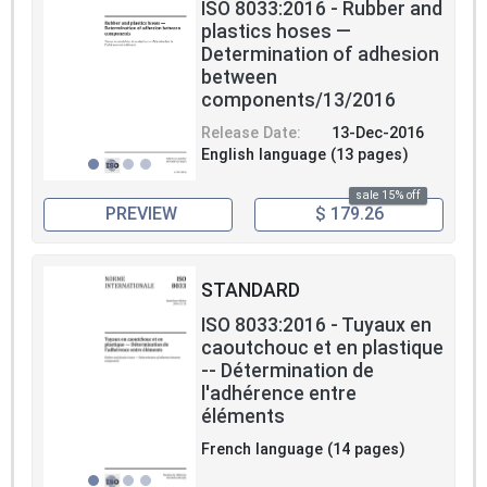
ISO 8033:2016 - Rubber and
plastics hoses —
Determination of adhesion
between
components/13/2016
Release Date:
13-Dec-2016
English language (13 pages)
sale 15% off
PREVIEW
$ 179.26
STANDARD
ISO 8033:2016 - Tuyaux en
caoutchouc et en plastique
-- Détermination de
l'adhérence entre
éléments
French language (14 pages)