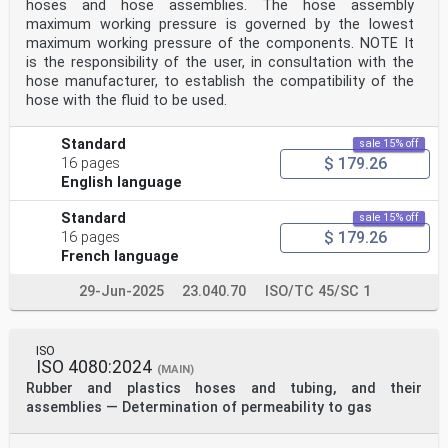
hoses and hose assemblies. The hose assembly
Adequate adhesion between the various components of a
maximum working pressure is governed by the lowest
hose is essential if it is to perform satisfactorily
maximum working pressure of the components. NOTE It
in service.
is the responsibility of the user, in consultation with the
2 Normative references
The following documents, in whole or in part, are
hose manufacturer, to establish the compatibility of the
normatively referenced in this document and are
hose with the fluid to be used.
indispensable for its application. For dated
references, only the edition cited applies. For undated
references, the latest edition of the referenced
Standard
sale 15% off
document (including any amendments) applies.
$ 179.26
16 pages
ISO 5893, Rubber and plastics test equipment — Tensile,
English language
flexural and compression types (constant rate of
traverse) — Specification
Standard
sale 15% off
ISO 6133, Rubber and plastics — Analysis of multi-peak
$ 179.26
16 pages
traces obtained in determinations of tear strength
and adhesion strength
French language
ISO 23529, Rubber — General procedures for preparing
and conditioning test pieces for physical test methods
29-Jun-2025
23.040.70
ISO/TC 45/SC 1
3 Terms and definitions
For the purposes of this document, the terms and
definitions given in ISO 8330 apply.
ISO
ISO and IEC maintain terminological databases for use
ISO 4080:2024
in standardization at the following addresses:
(MAIN)
— IEC Electropedia: available at
Rubber and plastics hoses and tubing, and their
http://www.electropedia.org/
assemblies — Determination of permeability to gas
— ISO Online browsing platform: available at
http://www.iso.org/obp
4 Principle