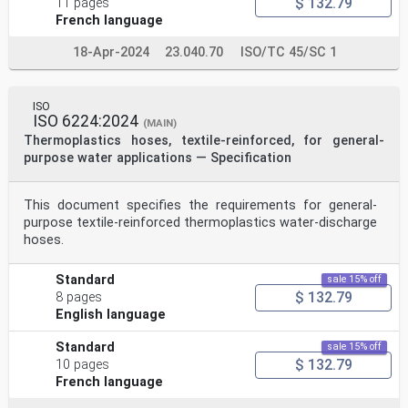
$ 132.79
11 pages
French language
18-Apr-2024
23.040.70
ISO/TC 45/SC 1
ISO
ISO 6224:2024
(MAIN)
Thermoplastics hoses, textile-reinforced, for general-
purpose water applications — Specification
This document specifies the requirements for general-
purpose textile-reinforced thermoplastics water-discharge
hoses.
Standard
sale 15% off
$ 132.79
8 pages
English language
Standard
sale 15% off
$ 132.79
10 pages
French language