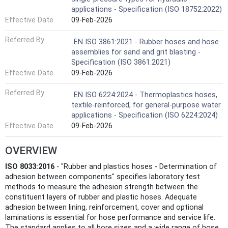
applications - Specification (ISO 18752:2022)
Effective Date
09-Feb-2026
Referred By
EN ISO 3861:2021 - Rubber hoses and hose
assemblies for sand and grit blasting -
Specification (ISO 3861:2021)
Effective Date
09-Feb-2026
Referred By
EN ISO 6224:2024 - Thermoplastics hoses,
textile-reinforced, for general-purpose water
applications - Specification (ISO 6224:2024)
Effective Date
09-Feb-2026
OVERVIEW
ISO 8033:2016
- "Rubber and plastics hoses - Determination of
adhesion between components" specifies laboratory test
methods to measure the adhesion strength between the
constituent layers of rubber and plastic hoses. Adequate
adhesion between lining, reinforcement, cover and optional
laminations is essential for hose performance and service life.
The standard applies to all bore sizes and a wide range of hose