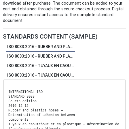
download after purchase. The document can be added to your
cart and obtained through the secure checkout process. Digital
delivery ensures instant access to the complete standard
document.
STANDARDS CONTENT (SAMPLE)
ISO 8033:2016 - RUBBER AND PLA...
ISO 8033:2016 - RUBBER AND PLA...
ISO 8033:2016 - TUYAUX EN CAOU...
ISO 8033:2016 - TUYAUX EN CAOU...
INTERNATIONAL ISO
STANDARD 8033
Fourth edition
2016-12-15
Rubber and plastics hoses —
Determination of adhesion between
components
Tuyaux en caoutchouc et en plastique — Détermination de
l’adhérence entre éléments