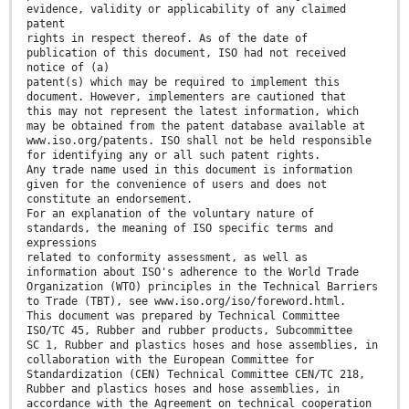
evidence, validity or applicability of any claimed
patent
rights in respect thereof. As of the date of
publication of this document, ISO had not received
notice of (a)
patent(s) which may be required to implement this
document. However, implementers are cautioned that
this may not represent the latest information, which
may be obtained from the patent database available at
www.iso.org/patents. ISO shall not be held responsible
for identifying any or all such patent rights.
Any trade name used in this document is information
given for the convenience of users and does not
constitute an endorsement.
For an explanation of the voluntary nature of
standards, the meaning of ISO specific terms and
expressions
related to conformity assessment, as well as
information about ISO's adherence to the World Trade
Organization (WTO) principles in the Technical Barriers
to Trade (TBT), see www.iso.org/iso/foreword.html.
This document was prepared by Technical Committee
ISO/TC 45, Rubber and rubber products, Subcommittee
SC 1, Rubber and plastics hoses and hose assemblies, in
collaboration with the European Committee for
Standardization (CEN) Technical Committee CEN/TC 218,
Rubber and plastics hoses and hose assemblies, in
accordance with the Agreement on technical cooperation