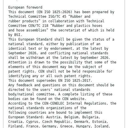
European foreword
This document (EN ISO 1825:2026) has been prepared by
Technical Committee ISO/TC 45 “Rubber and
rubber products” in collaboration with Technical
Committee CEN/TC 218 “Rubber and plastics hoses
and hose assemblies” the secretariat of which is held
by BSI.
This European Standard shall be given the status of a
national standard, either by publication of an
identical text or by endorsement, at the latest by
September 2026, and conflicting national standards
shall be withdrawn at the latest by September 2026.
Attention is drawn to the possibility that some of the
elements of this document may be the subject of
patent rights. CEN shall not be held responsible for
identifying any or all such patent rights.
This document supersedes EN ISO 1825:2017.
Any feedback and questions on this document should be
directed to the users’ national standards
body/national committee. A complete listing of these
bodies can be found on the CEN website.
According to the CEN-CENELEC Internal Regulations, the
national standards organizations of the
following countries are bound to implement this
European Standard: Austria, Belgium, Bulgaria,
Croatia, Cyprus, Czech Republic, Denmark, Estonia,
Finland, France, Germany, Greece, Hungary, Iceland,