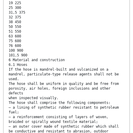
19 225
25 300
31,5 375
32 375
38 450
50 550
51 550
63 600
75 600
76 600
100 900
101,5 900
6 Material and construction
6.1 Hoses
If the hose is mandrel-built and vulcanized on a
mandrel, particulate-type release agents shall not be
used.
The hose shall be uniform in quality and be free from
porosity, air holes, foreign inclusions and other
defects
when inspected visually.
The hose shall comprise the following components:
— a lining of synthetic rubber resistant to petroleum
fuel;
— a reinforcement consisting of layers of woven,
braided or spirally wound textile material;
— an outer cover made of synthetic rubber which shall
be conductive and resistant to abrasion, outdoor