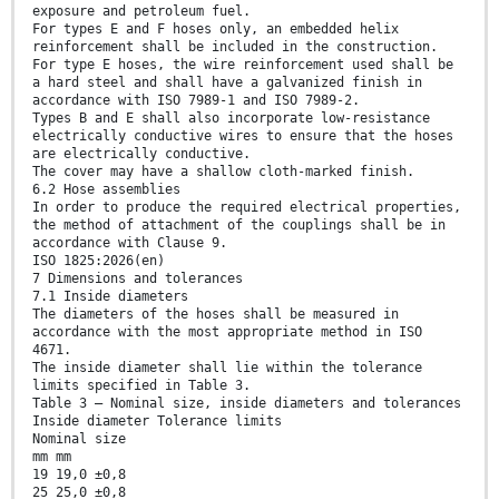
exposure and petroleum fuel.
For types E and F hoses only, an embedded helix
reinforcement shall be included in the construction.
For type E hoses, the wire reinforcement used shall be
a hard steel and shall have a galvanized finish in
accordance with ISO 7989-1 and ISO 7989-2.
Types B and E shall also incorporate low-resistance
electrically conductive wires to ensure that the hoses
are electrically conductive.
The cover may have a shallow cloth-marked finish.
6.2 Hose assemblies
In order to produce the required electrical properties,
the method of attachment of the couplings shall be in
accordance with Clause 9.
ISO 1825:2026(en)
7 Dimensions and tolerances
7.1 Inside diameters
The diameters of the hoses shall be measured in
accordance with the most appropriate method in ISO
4671.
The inside diameter shall lie within the tolerance
limits specified in Table 3.
Table 3 — Nominal size, inside diameters and tolerances
Inside diameter Tolerance limits
Nominal size
mm mm
19 19,0 ±0,8
25 25,0 ±0,8