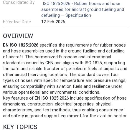
Consolidated By
ISO 1825:2026 - Rubber hoses and hose
assemblies for aircraft ground fuelling and
defuelling — Specification
Effective Date
12-Feb-2026
OVERVIEW
EN ISO 1825:2026
specifies the requirements for rubber hoses
and hose assemblies used in the ground fuelling and defuelling
of aircraft. This harmonized European and international
standard is issued by CEN and aligns with ISO 1825, supporting
the safe and reliable transfer of petroleum fuels at airports and
other aircraft servicing locations. The standard covers four
types of hoses with specific temperature and pressure ratings,
ensuring compatibility with aviation fuels and resilience under
various operational and environmental conditions.
Key features of EN ISO 1825:2026 include specification of hose
dimensions, construction, electrical properties, physical
characteristics, and test methods, thus enabling consistency
and safety in ground support equipment for the aviation sector.
KEY TOPICS