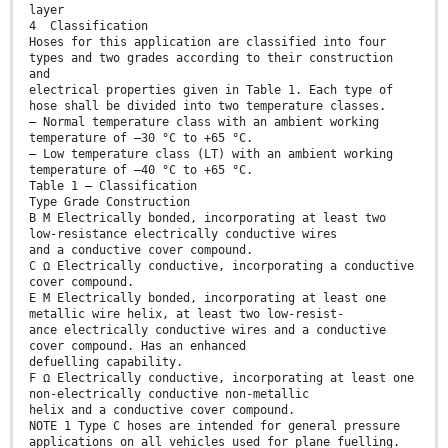
layer
4 Classification
Hoses for this application are classified into four
types and two grades according to their construction
and
electrical properties given in Table 1. Each type of
hose shall be divided into two temperature classes.
— Normal temperature class with an ambient working
temperature of –30 °C to +65 °C.
— Low temperature class (LT) with an ambient working
temperature of –40 °C to +65 °C.
Table 1 — Classification
Type Grade Construction
B M Electrically bonded, incorporating at least two
low-resistance electrically conductive wires
and a conductive cover compound.
C Ω Electrically conductive, incorporating a conductive
cover compound.
E M Electrically bonded, incorporating at least one
metallic wire helix, at least two low-resist-
ance electrically conductive wires and a conductive
cover compound. Has an enhanced
defuelling capability.
F Ω Electrically conductive, incorporating at least one
non-electrically conductive non-metallic
helix and a conductive cover compound.
NOTE 1 Type C hoses are intended for general pressure
applications on all vehicles used for plane fuelling.