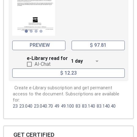
PREVIEW
$ 97.81
e-Library read for
1 day
AI-Chat
$ 12.23
Create e-Library subscription and get permanent
access to the document. Subscriptions are available
for:
23
23.040
23.040.70
49
49.100
83
83.140
83.140.40
GET CERTIFIED