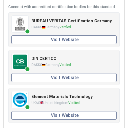
Connect with accredited certification bodies for this standard
BUREAU VERITAS Certification Germany
DAKKS
Germany
Verified
Visit Website
DIN CERTCO
DAKKS
Germany
Verified
Visit Website
Element Materials Technology
UKAS
United Kingdom
Verified
Visit Website