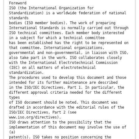
Foreword
ISO (the International Organization for
Standardization) is a worldwide federation of national
standards
bodies (ISO member bodies). The work of preparing
International Standards is normally carried out through
ISO technical committees. Each member body interested
in a subject for which a technical committee
has been established has the right to be represented on
that committee. International organizations,
governmental and non-governmental, in liaison with ISO,
also take part in the work. ISO collaborates closely
with the International Electrotechnical Commission
(IEC) on all matters of electrotechnical
standardization.
The procedures used to develop this document and those
intended for its further maintenance are described
in the ISO/IEC Directives, Part 1. In particular, the
different approval criteria needed for the different
types
of ISO document should be noted. This document was
drafted in accordance with the editorial rules of the
ISO/IEC Directives, Part 2 (see
www.iso.org/directives).
ISO draws attention to the possibility that the
implementation of this document may involve the use of
(a)
patent(s). ISO takes no position concerning the