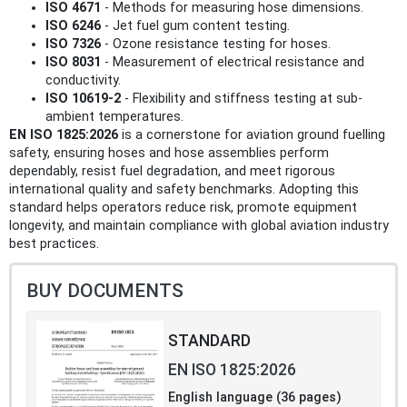
ISO 4671
- Methods for measuring hose dimensions.
ISO 6246
- Jet fuel gum content testing.
ISO 7326
- Ozone resistance testing for hoses.
ISO 8031
- Measurement of electrical resistance and
conductivity.
ISO 10619-2
- Flexibility and stiffness testing at sub-
ambient temperatures.
EN ISO 1825:2026
is a cornerstone for aviation ground fuelling
safety, ensuring hoses and hose assemblies perform
dependably, resist fuel degradation, and meet rigorous
international quality and safety benchmarks. Adopting this
standard helps operators reduce risk, promote equipment
longevity, and maintain compliance with global aviation industry
best practices.
BUY DOCUMENTS
STANDARD
EN ISO 1825:2026
English language (36 pages)