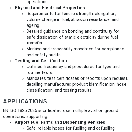
operations.
Physical and Electrical Properties
Requirements for tensile strength, elongation,
volume change in fuel, abrasion resistance, and
ageing.
Detailed guidance on bonding and continuity for
safe dissipation of static electricity during fuel
transfer.
Marking and traceability mandates for compliance
and safety audits.
Testing and Certification
Outlines frequency and procedures for type and
routine tests.
Mandates test certificates or reports upon request,
detailing manufacturer, product identification, hose
classification, and testing results.
APPLICATIONS
EN ISO 1825:2026 is critical across multiple aviation ground
operations, supporting:
Airport Fuel Farms and Dispensing Vehicles
Safe, reliable hoses for fuelling and defuelling