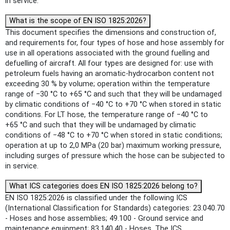
in service.
What is the scope of EN ISO 1825:2026?
This document specifies the dimensions and construction of,
and requirements for, four types of hose and hose assembly for
use in all operations associated with the ground fuelling and
defuelling of aircraft. All four types are designed for: use with
petroleum fuels having an aromatic-hydrocarbon content not
exceeding 30 % by volume; operation within the temperature
range of −30 °C to +65 °C and such that they will be undamaged
by climatic conditions of −40 °C to +70 °C when stored in static
conditions. For LT hose, the temperature range of −40 °C to
+65 °C and such that they will be undamaged by climatic
conditions of −48 °C to +70 °C when stored in static conditions;
operation at up to 2,0 MPa (20 bar) maximum working pressure,
including surges of pressure which the hose can be subjected to
in service.
What ICS categories does EN ISO 1825:2026 belong to?
EN ISO 1825:2026 is classified under the following ICS
(International Classification for Standards) categories: 23.040.70
- Hoses and hose assemblies; 49.100 - Ground service and
maintenance equipment; 83.140.40 - Hoses. The ICS