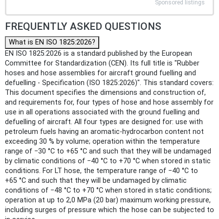
Sponsored listings
FREQUENTLY ASKED QUESTIONS
What is EN ISO 1825:2026?
EN ISO 1825:2026 is a standard published by the European
Committee for Standardization (CEN). Its full title is "Rubber
hoses and hose assemblies for aircraft ground fuelling and
defuelling - Specification (ISO 1825:2026)". This standard covers:
This document specifies the dimensions and construction of,
and requirements for, four types of hose and hose assembly for
use in all operations associated with the ground fuelling and
defuelling of aircraft. All four types are designed for: use with
petroleum fuels having an aromatic-hydrocarbon content not
exceeding 30 % by volume; operation within the temperature
range of −30 °C to +65 °C and such that they will be undamaged
by climatic conditions of −40 °C to +70 °C when stored in static
conditions. For LT hose, the temperature range of −40 °C to
+65 °C and such that they will be undamaged by climatic
conditions of −48 °C to +70 °C when stored in static conditions;
operation at up to 2,0 MPa (20 bar) maximum working pressure,
including surges of pressure which the hose can be subjected to