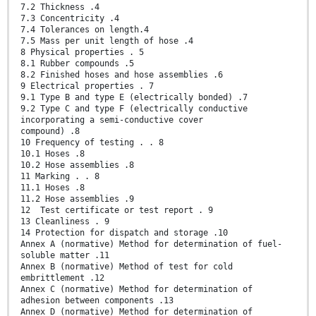
7.2 Thickness .4
7.3 Concentricity .4
7.4 Tolerances on length.4
7.5 Mass per unit length of hose .4
8 Physical properties . 5
8.1 Rubber compounds .5
8.2 Finished hoses and hose assemblies .6
9 Electrical properties . 7
9.1 Type B and type E (electrically bonded) .7
9.2 Type C and type F (electrically conductive
incorporating a semi-conductive cover
compound) .8
10 Frequency of testing . . 8
10.1 Hoses .8
10.2 Hose assemblies .8
11 Marking . . 8
11.1 Hoses .8
11.2 Hose assemblies .9
12 Test certificate or test report . 9
13 Cleanliness . 9
14 Protection for dispatch and storage .10
Annex A (normative) Method for determination of fuel-
soluble matter .11
Annex B (normative) Method of test for cold
embrittlement .12
Annex C (normative) Method for determination of
adhesion between components .13
Annex D (normative) Method for determination of