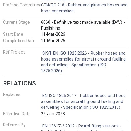
Drafting Committee
CEN/TC 218 - Rubber and plastics hoses and
hose assemblies
Current Stage
6060 - Definitive text made available (DAV) -
Publishing
Start Date
11-Mar-2026
Completion Date
11-Mar-2026
Ref Project
SIST EN ISO 1825:2026 - Rubber hoses and
hose assemblies for aircraft ground fuelling
and defuelling - Specification (ISO
1825:2026)
RELATIONS
Replaces
EN ISO 1825:2017 - Rubber hoses and hose
assemblies for aircraft ground fuelling and
defuelling - Specification (ISO 1825:2017)
Effective Date
22-Jan-2023
Referred By
EN 13617-2:2012 - Petrol filling stations -