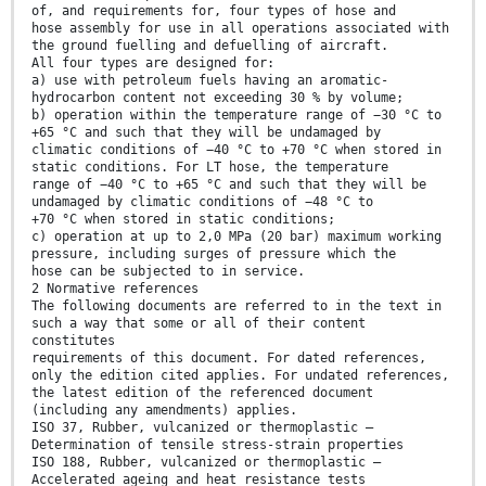
of, and requirements for, four types of hose and
hose assembly for use in all operations associated with
the ground fuelling and defuelling of aircraft.
All four types are designed for:
a) use with petroleum fuels having an aromatic-
hydrocarbon content not exceeding 30 % by volume;
b) operation within the temperature range of −30 °C to
+65 °C and such that they will be undamaged by
climatic conditions of −40 °C to +70 °C when stored in
static conditions. For LT hose, the temperature
range of −40 °C to +65 °C and such that they will be
undamaged by climatic conditions of −48 °C to
+70 °C when stored in static conditions;
c) operation at up to 2,0 MPa (20 bar) maximum working
pressure, including surges of pressure which the
hose can be subjected to in service.
2 Normative references
The following documents are referred to in the text in
such a way that some or all of their content
constitutes
requirements of this document. For dated references,
only the edition cited applies. For undated references,
the latest edition of the referenced document
(including any amendments) applies.
ISO 37, Rubber, vulcanized or thermoplastic —
Determination of tensile stress-strain properties
ISO 188, Rubber, vulcanized or thermoplastic —
Accelerated ageing and heat resistance tests