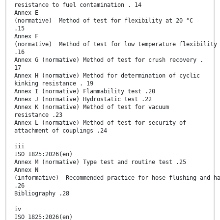
resistance to fuel contamination . 14
Annex E
(normative) Method of test for flexibility at 20 °C
.15
Annex F
(normative) Method of test for low temperature flexibility
.16
Annex G (normative) Method of test for crush recovery .
17
Annex H (normative) Method for determination of cyclic
kinking resistance . 19
Annex I (normative) Flammability test .20
Annex J (normative) Hydrostatic test .22
Annex K (normative) Method of test for vacuum
resistance .23
Annex L (normative) Method of test for security of
attachment of couplings .24
iii
ISO 1825:2026(en)
Annex M (normative) Type test and routine test .25
Annex N
(informative) Recommended practice for hose flushing and h
.26
Bibliography .28
iv
ISO 1825:2026(en)