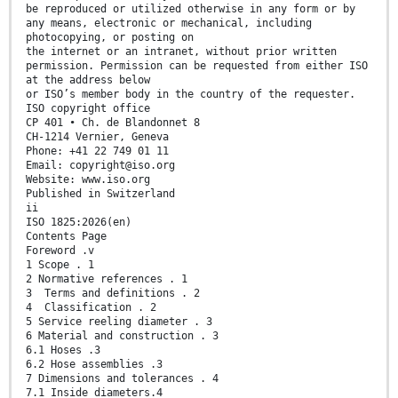
be reproduced or utilized otherwise in any form or by
any means, electronic or mechanical, including
photocopying, or posting on
the internet or an intranet, without prior written
permission. Permission can be requested from either ISO
at the address below
or ISO’s member body in the country of the requester.
ISO copyright office
CP 401 • Ch. de Blandonnet 8
CH-1214 Vernier, Geneva
Phone: +41 22 749 01 11
Email: copyright@iso.org
Website: www.iso.org
Published in Switzerland
ii
ISO 1825:2026(en)
Contents Page
Foreword .v
1 Scope . 1
2 Normative references . 1
3 Terms and definitions . 2
4 Classification . 2
5 Service reeling diameter . 3
6 Material and construction . 3
6.1 Hoses .3
6.2 Hose assemblies .3
7 Dimensions and tolerances . 4
7.1 Inside diameters.4