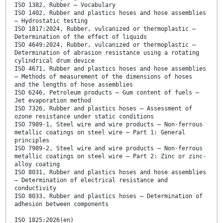
ISO 1382, Rubber — Vocabulary
ISO 1402, Rubber and plastics hoses and hose assemblies
– Hydrostatic testing
ISO 1817:2024, Rubber, vulcanized or thermoplastic —
Determination of the effect of liquids
ISO 4649:2024, Rubber, vulcanized or thermoplastic —
Determination of abrasion resistance using a rotating
cylindrical drum device
ISO 4671, Rubber and plastics hoses and hose assemblies
— Methods of measurement of the dimensions of hoses
and the lengths of hose assemblies
ISO 6246, Petroleum products — Gum content of fuels —
Jet evaporation method
ISO 7326, Rubber and plastics hoses — Assessment of
ozone resistance under static conditions
ISO 7989-1, Steel wire and wire products — Non-ferrous
metallic coatings on steel wire — Part 1: General
principles
ISO 7989-2, Steel wire and wire products — Non-ferrous
metallic coatings on steel wire — Part 2: Zinc or zinc-
alloy coating
ISO 8031, Rubber and plastics hoses and hose assemblies
— Determination of electrical resistance and
conductivity
ISO 8033, Rubber and plastics hoses — Determination of
adhesion between components
ISO 1825:2026(en)