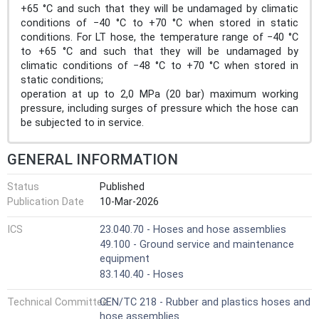
+65 °C and such that they will be undamaged by climatic
conditions of −40 °C to +70 °C when stored in static
conditions. For LT hose, the temperature range of −40 °C
to +65 °C and such that they will be undamaged by
climatic conditions of −48 °C to +70 °C when stored in
static conditions;
operation at up to 2,0 MPa (20 bar) maximum working
pressure, including surges of pressure which the hose can
be subjected to in service.
GENERAL INFORMATION
Status
Published
Publication Date
10-Mar-2026
ICS
23.040.70 - Hoses and hose assemblies
49.100 - Ground service and maintenance
equipment
83.140.40 - Hoses
Technical Committee
CEN/TC 218 - Rubber and plastics hoses and
hose assemblies