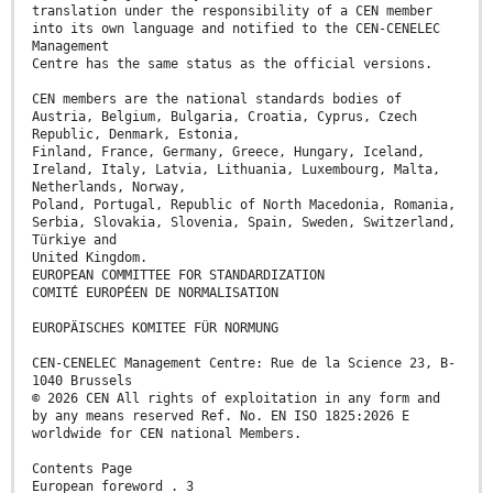
translation under the responsibility of a CEN member
into its own language and notified to the CEN-CENELEC
Management
Centre has the same status as the official versions.
CEN members are the national standards bodies of
Austria, Belgium, Bulgaria, Croatia, Cyprus, Czech
Republic, Denmark, Estonia,
Finland, France, Germany, Greece, Hungary, Iceland,
Ireland, Italy, Latvia, Lithuania, Luxembourg, Malta,
Netherlands, Norway,
Poland, Portugal, Republic of North Macedonia, Romania,
Serbia, Slovakia, Slovenia, Spain, Sweden, Switzerland,
Türkiye and
United Kingdom.
EUROPEAN COMMITTEE FOR STANDARDIZATION
COMITÉ EUROPÉEN DE NORMALISATION
EUROPÄISCHES KOMITEE FÜR NORMUNG
CEN-CENELEC Management Centre: Rue de la Science 23, B-
1040 Brussels
© 2026 CEN All rights of exploitation in any form and
by any means reserved Ref. No. EN ISO 1825:2026 E
worldwide for CEN national Members.
Contents Page
European foreword . 3