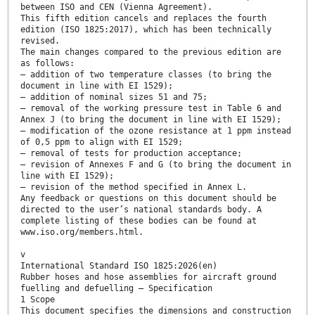
between ISO and CEN (Vienna Agreement).
This fifth edition cancels and replaces the fourth
edition (ISO 1825:2017), which has been technically
revised.
The main changes compared to the previous edition are
as follows:
— addition of two temperature classes (to bring the
document in line with EI 1529);
— addition of nominal sizes 51 and 75;
— removal of the working pressure test in Table 6 and
Annex J (to bring the document in line with EI 1529);
— modification of the ozone resistance at 1 ppm instead
of 0,5 ppm to align with EI 1529;
— removal of tests for production acceptance;
— revision of Annexes F and G (to bring the document in
line with EI 1529);
— revision of the method specified in Annex L.
Any feedback or questions on this document should be
directed to the user’s national standards body. A
complete listing of these bodies can be found at
www.iso.org/members.html.
v
International Standard ISO 1825:2026(en)
Rubber hoses and hose assemblies for aircraft ground
fuelling and defuelling — Specification
1 Scope
This document specifies the dimensions and construction