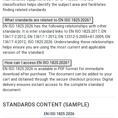
classification helps identify the subject area and facilitates
finding related standards.
What standards are related to EN ISO 1825:2026?
EN ISO 1825:2026 has the following relationships with other
standards: It is inter standard links to EN ISO 1825:2017, EN
13617-2:2012, EN 13617-1:2012, EN 12312-5:2005+A1:2009, EN
13617-4:2012, ISO 1825:2026. Understanding these relationships
helps ensure you are using the most current and applicable
version of the standard.
How can I access EN ISO 1825:2026?
EN ISO 1825:2026 is available in PDF format for immediate
download after purchase. The document can be added to your
cart and obtained through the secure checkout process. Digital
delivery ensures instant access to the complete standard
document.
STANDARDS CONTENT (SAMPLE)
EN ISO 1825:2026