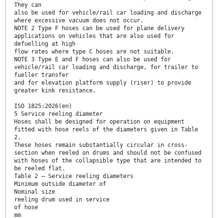
They can
also be used for vehicle/rail car loading and discharge
where excessive vacuum does not occur.
NOTE 2 Type F hoses can be used for plane delivery
applications on vehicles that are also used for
defuelling at high
flow rates where type C hoses are not suitable.
NOTE 3 Type E and F hoses can also be used for
vehicle/rail car loading and discharge, for trailer to
fueller transfer
and for elevation platform supply (riser) to provide
greater kink resistance.
ISO 1825:2026(en)
5 Service reeling diameter
Hoses shall be designed for operation on equipment
fitted with hose reels of the diameters given in Table
2.
These hoses remain substantially circular in cross-
section when reeled on drums and should not be confused
with hoses of the collapsible type that are intended to
be reeled flat.
Table 2 — Service reeling diameters
Minimum outside diameter of
Nominal size
reeling drum used in service
of hose
mm