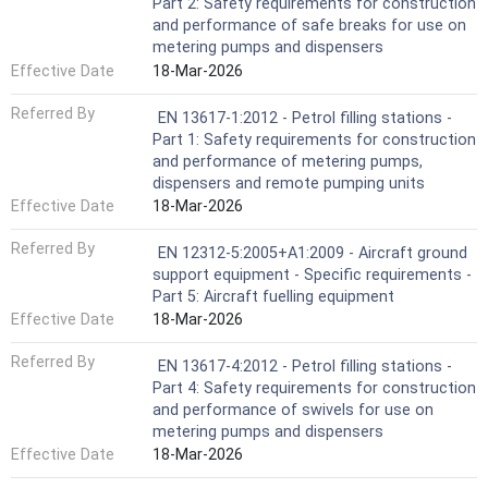
Part 2: Safety requirements for construction
and performance of safe breaks for use on
metering pumps and dispensers
Effective Date
18-Mar-2026
Referred By
EN 13617-1:2012 - Petrol filling stations -
Part 1: Safety requirements for construction
and performance of metering pumps,
dispensers and remote pumping units
Effective Date
18-Mar-2026
Referred By
EN 12312-5:2005+A1:2009 - Aircraft ground
support equipment - Specific requirements -
Part 5: Aircraft fuelling equipment
Effective Date
18-Mar-2026
Referred By
EN 13617-4:2012 - Petrol filling stations -
Part 4: Safety requirements for construction
and performance of swivels for use on
metering pumps and dispensers
Effective Date
18-Mar-2026