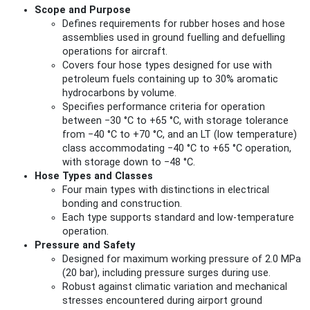
Scope and Purpose
Defines requirements for rubber hoses and hose
assemblies used in ground fuelling and defuelling
operations for aircraft.
Covers four hose types designed for use with
petroleum fuels containing up to 30% aromatic
hydrocarbons by volume.
Specifies performance criteria for operation
between −30 °C to +65 °C, with storage tolerance
from −40 °C to +70 °C, and an LT (low temperature)
class accommodating −40 °C to +65 °C operation,
with storage down to −48 °C.
Hose Types and Classes
Four main types with distinctions in electrical
bonding and construction.
Each type supports standard and low-temperature
operation.
Pressure and Safety
Designed for maximum working pressure of 2.0 MPa
(20 bar), including pressure surges during use.
Robust against climatic variation and mechanical
stresses encountered during airport ground