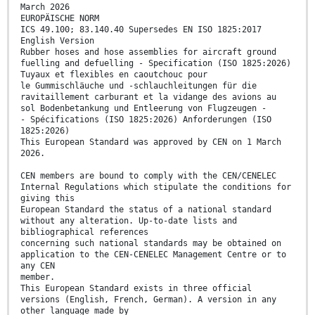
March 2026
EUROPÄISCHE NORM
ICS 49.100; 83.140.40 Supersedes EN ISO 1825:2017
English Version
Rubber hoses and hose assemblies for aircraft ground
fuelling and defuelling - Specification (ISO 1825:2026)
Tuyaux et flexibles en caoutchouc pour
le Gummischläuche und -schlauchleitungen für die
ravitaillement carburant et la vidange des avions au
sol Bodenbetankung und Entleerung von Flugzeugen -
- Spécifications (ISO 1825:2026) Anforderungen (ISO
1825:2026)
This European Standard was approved by CEN on 1 March
2026.
CEN members are bound to comply with the CEN/CENELEC
Internal Regulations which stipulate the conditions for
giving this
European Standard the status of a national standard
without any alteration. Up-to-date lists and
bibliographical references
concerning such national standards may be obtained on
application to the CEN-CENELEC Management Centre or to
any CEN
member.
This European Standard exists in three official
versions (English, French, German). A version in any
other language made by