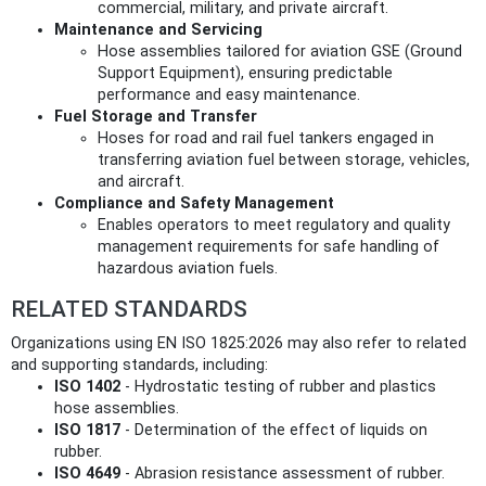
commercial, military, and private aircraft.
Maintenance and Servicing
Hose assemblies tailored for aviation GSE (Ground
Support Equipment), ensuring predictable
performance and easy maintenance.
Fuel Storage and Transfer
Hoses for road and rail fuel tankers engaged in
transferring aviation fuel between storage, vehicles,
and aircraft.
Compliance and Safety Management
Enables operators to meet regulatory and quality
management requirements for safe handling of
hazardous aviation fuels.
RELATED STANDARDS
Organizations using EN ISO 1825:2026 may also refer to related
and supporting standards, including:
ISO 1402
- Hydrostatic testing of rubber and plastics
hose assemblies.
ISO 1817
- Determination of the effect of liquids on
rubber.
ISO 4649
- Abrasion resistance assessment of rubber.