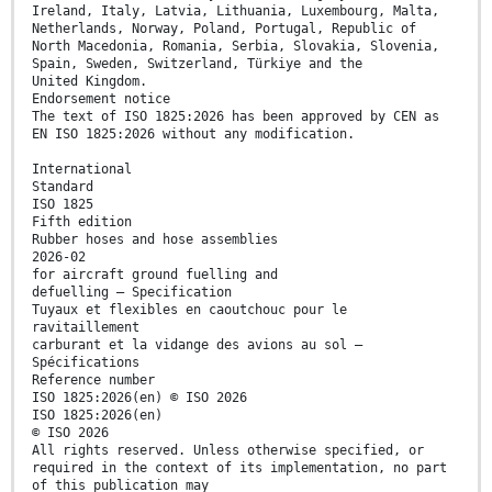
Ireland, Italy, Latvia, Lithuania, Luxembourg, Malta,
Netherlands, Norway, Poland, Portugal, Republic of
North Macedonia, Romania, Serbia, Slovakia, Slovenia,
Spain, Sweden, Switzerland, Türkiye and the
United Kingdom.
Endorsement notice
The text of ISO 1825:2026 has been approved by CEN as
EN ISO 1825:2026 without any modification.
International
Standard
ISO 1825
Fifth edition
Rubber hoses and hose assemblies
2026-02
for aircraft ground fuelling and
defuelling — Specification
Tuyaux et flexibles en caoutchouc pour le
ravitaillement
carburant et la vidange des avions au sol —
Spécifications
Reference number
ISO 1825:2026(en) © ISO 2026
ISO 1825:2026(en)
© ISO 2026
All rights reserved. Unless otherwise specified, or
required in the context of its implementation, no part
of this publication may