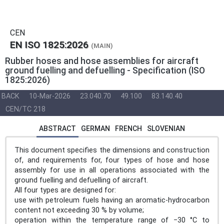
CEN
EN ISO 1825:2026
(MAIN)
Rubber hoses and hose assemblies for aircraft
ground fuelling and defuelling - Specification (ISO
1825:2026)
BACK
10-Mar-2026
23.040.70
49.100
83.140.40
CEN/TC 218
ABSTRACT
GERMAN
FRENCH
SLOVENIAN
This document specifies the dimensions and construction
of, and requirements for, four types of hose and hose
assembly for use in all operations associated with the
ground fuelling and defuelling of aircraft.
All four types are designed for:
use with petroleum fuels having an aromatic-hydrocarbon
content not exceeding 30 % by volume;
operation within the temperature range of −30 °C to