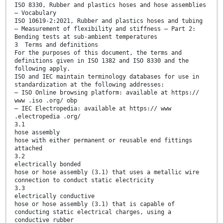
ISO 8330, Rubber and plastics hoses and hose assemblies
— Vocabulary
ISO 10619-2:2021, Rubber and plastics hoses and tubing
— Measurement of flexibility and stiffness — Part 2:
Bending tests at sub-ambient temperatures
3 Terms and definitions
For the purposes of this document, the terms and
definitions given in ISO 1382 and ISO 8330 and the
following apply.
ISO and IEC maintain terminology databases for use in
standardization at the following addresses:
— ISO Online browsing platform: available at https://
www .iso .org/ obp
— IEC Electropedia: available at https:// www
.electropedia .org/
3.1
hose assembly
hose with either permanent or reusable end fittings
attached
3.2
electrically bonded
hose or hose assembly (3.1) that uses a metallic wire
connection to conduct static electricity
3.3
electrically conductive
hose or hose assembly (3.1) that is capable of
conducting static electrical charges, using a
conductive rubber