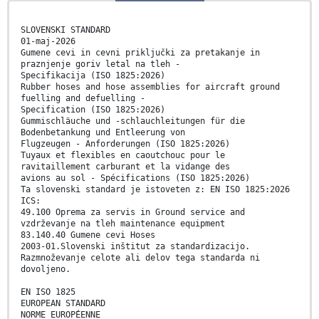
SLOVENSKI STANDARD
01-maj-2026
Gumene cevi in cevni priključki za pretakanje in
praznjenje goriv letal na tleh -
Specifikacija (ISO 1825:2026)
Rubber hoses and hose assemblies for aircraft ground
fuelling and defuelling -
Specification (ISO 1825:2026)
Gummischläuche und -schlauchleitungen für die
Bodenbetankung und Entleerung von
Flugzeugen - Anforderungen (ISO 1825:2026)
Tuyaux et flexibles en caoutchouc pour le
ravitaillement carburant et la vidange des
avions au sol - Spécifications (ISO 1825:2026)
Ta slovenski standard je istoveten z: EN ISO 1825:2026
ICS:
49.100 Oprema za servis in Ground service and
vzdrževanje na tleh maintenance equipment
83.140.40 Gumene cevi Hoses
2003-01.Slovenski inštitut za standardizacijo.
Razmnoževanje celote ali delov tega standarda ni
dovoljeno.
EN ISO 1825
EUROPEAN STANDARD
NORME EUROPÉENNE