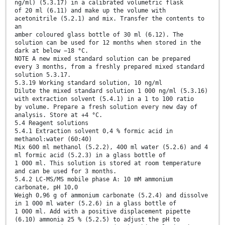
ng/ml) (5.3.17) in a calibrated volumetric flask
of 20 ml (6.11) and make up the volume with
acetonitrile (5.2.1) and mix. Transfer the contents to
an
amber coloured glass bottle of 30 ml (6.12). The
solution can be used for 12 months when stored in the
dark at below −18 °C.
NOTE A new mixed standard solution can be prepared
every 3 months, from a freshly prepared mixed standard
solution 5.3.17.
5.3.19 Working standard solution, 10 ng/ml
Dilute the mixed standard solution 1 000 ng/ml (5.3.16)
with extraction solvent (5.4.1) in a 1 to 100 ratio
by volume. Prepare a fresh solution every new day of
analysis. Store at +4 °C.
5.4 Reagent solutions
5.4.1 Extraction solvent 0,4 % formic acid in
methanol:water (60:40)
Mix 600 ml methanol (5.2.2), 400 ml water (5.2.6) and 4
ml formic acid (5.2.3) in a glass bottle of
1 000 ml. This solution is stored at room temperature
and can be used for 3 months.
5.4.2 LC-MS/MS mobile phase A: 10 mM ammonium
carbonate, pH 10,0
Weigh 0,96 g of ammonium carbonate (5.2.4) and dissolve
in 1 000 ml water (5.2.6) in a glass bottle of
1 000 ml. Add with a positive displacement pipette
(6.10) ammonia 25 % (5.2.5) to adjust the pH to