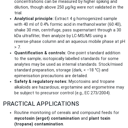
concentrations can be measured by higher spiking and
dilution, though above 250 µg/kg were not validated in the
trial.
Analytical principle:
Extract 4 g homogenized sample
with 40 ml of 0.4% formic acid in methanol:water (60:40),
shake 30 min, centrifuge, pass supernatant through a 30
kDa ultrafilter, then analyze by LC‑MS/MS using a
reverse‑phase column and an aqueous mobile phase at pH
> 7.
Quantification & controls:
One‑point standard addition
to the sample; isotopically labelled standards for some
analytes may be used as internal standards. Stock/mixed
standard preparation, storage (dark, < −18 °C) and
epimerisation precautions are detailed.
Safety & regulatory notes:
Mycotoxins and tropane
alkaloids are hazardous; ergotamine and ergometrine may
be subject to precursor control (e.g., EC 273/2004).
PRACTICAL APPLICATIONS
Routine monitoring of cereals and compound feeds for
mycotoxin (ergot) contamination
and
plant toxin
(tropane) contamination
.