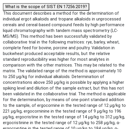
What is the scope of SIST EN 17256:2019?
This document describes a method for the determination of
individual ergot alkaloids and tropane alkaloids in unprocessed
cereals and cereal-based compound feeds by high performance
liquid chromatography with tandem mass spectrometry (LC-
MS/MS). This method has been successfully validated by
collaborative trial in the following matrices: rye, barley, wheat,
complete feed for bovine, porcine and poultry. Validation in
buckwheat produced acceptable results, but the relative
standard reproducibility was higher for most analytes in
comparison with the other matrices. This may be related to the
matrix. The validated range of the method is approximately 10
to 250 µg/kg for individual alkaloids. Determination of
concentrations above 250 µg/kg is possible by applying a higher
spiking level and dilution of the sample extract, but this has not
been validated in the collaborative trial. The method is applicable
for the determination, by means of one-point standard addition
to the sample, of ergocornine in the tested range of 12 µg/kg to
221 µg/kg, ergocorninine in the tested range of 9 µg/kg to 196
µg/kg, ergocristine in the tested range of 14 µg/kg to 312 µg/kg,
ergocristinine in the tested range of 12 µg/kg to 258 µg/kg, α-
ergocryptine in the tested range of 10 µg/kg to 184 µg/kg, α-