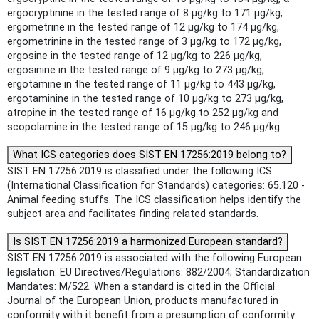
ergocryptinine in the tested range of 8 µg/kg to 171 µg/kg,
ergometrine in the tested range of 12 µg/kg to 174 µg/kg,
ergometrinine in the tested range of 3 µg/kg to 172 µg/kg,
ergosine in the tested range of 12 µg/kg to 226 µg/kg,
ergosinine in the tested range of 9 µg/kg to 273 µg/kg,
ergotamine in the tested range of 11 µg/kg to 443 µg/kg,
ergotaminine in the tested range of 10 µg/kg to 273 µg/kg,
atropine in the tested range of 16 µg/kg to 252 µg/kg and
scopolamine in the tested range of 15 µg/kg to 246 µg/kg.
What ICS categories does SIST EN 17256:2019 belong to?
SIST EN 17256:2019 is classified under the following ICS
(International Classification for Standards) categories: 65.120 -
Animal feeding stuffs. The ICS classification helps identify the
subject area and facilitates finding related standards.
Is SIST EN 17256:2019 a harmonized European standard?
SIST EN 17256:2019 is associated with the following European
legislation: EU Directives/Regulations: 882/2004; Standardization
Mandates: M/522. When a standard is cited in the Official
Journal of the European Union, products manufactured in
conformity with it benefit from a presumption of conformity