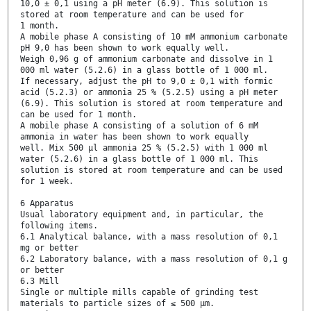
10,0 ± 0,1 using a pH meter (6.9). This solution is
stored at room temperature and can be used for
1 month.
A mobile phase A consisting of 10 mM ammonium carbonate
pH 9,0 has been shown to work equally well.
Weigh 0,96 g of ammonium carbonate and dissolve in 1
000 ml water (5.2.6) in a glass bottle of 1 000 ml.
If necessary, adjust the pH to 9,0 ± 0,1 with formic
acid (5.2.3) or ammonia 25 % (5.2.5) using a pH meter
(6.9). This solution is stored at room temperature and
can be used for 1 month.
A mobile phase A consisting of a solution of 6 mM
ammonia in water has been shown to work equally
well. Mix 500 µl ammonia 25 % (5.2.5) with 1 000 ml
water (5.2.6) in a glass bottle of 1 000 ml. This
solution is stored at room temperature and can be used
for 1 week.
6 Apparatus
Usual laboratory equipment and, in particular, the
following items.
6.1 Analytical balance, with a mass resolution of 0,1
mg or better
6.2 Laboratory balance, with a mass resolution of 0,1 g
or better
6.3 Mill
Single or multiple mills capable of grinding test
materials to particle sizes of ≤ 500 µm.