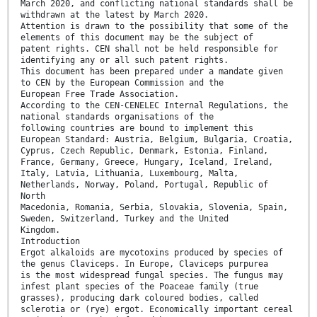
March 2020, and conflicting national standards shall be
withdrawn at the latest by March 2020.
Attention is drawn to the possibility that some of the
elements of this document may be the subject of
patent rights. CEN shall not be held responsible for
identifying any or all such patent rights.
This document has been prepared under a mandate given
to CEN by the European Commission and the
European Free Trade Association.
According to the CEN-CENELEC Internal Regulations, the
national standards organisations of the
following countries are bound to implement this
European Standard: Austria, Belgium, Bulgaria, Croatia,
Cyprus, Czech Republic, Denmark, Estonia, Finland,
France, Germany, Greece, Hungary, Iceland, Ireland,
Italy, Latvia, Lithuania, Luxembourg, Malta,
Netherlands, Norway, Poland, Portugal, Republic of
North
Macedonia, Romania, Serbia, Slovakia, Slovenia, Spain,
Sweden, Switzerland, Turkey and the United
Kingdom.
Introduction
Ergot alkaloids are mycotoxins produced by species of
the genus Claviceps. In Europe, Claviceps purpurea
is the most widespread fungal species. The fungus may
infest plant species of the Poaceae family (true
grasses), producing dark coloured bodies, called
sclerotia or (rye) ergot. Economically important cereal