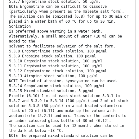
5.3.7 Ergometrine stock solution, 50 µg/ml
NOTE Ergometrine can be difficult to dissolve
(particularly when present as the maleate salt form).
The solution can be sonicated (6.8) for up to 30 min or
placed in a water bath of 60 °C for up to 30 min.
Sonication
is preferred above warming in a water bath.
Alternatively, a small amount of water (10 %) can be
added to the
solvent to facilitate solvation of the salt form.
5.3.8 Ergometrinine stock solution, 100 µg/ml
5.3.9 Ergosine stock solution, 100 µg/ml
5.3.10 Ergosinine stock solution, 100 µg/ml
5.3.11 Ergotamine stock solution, 100 µg/ml
5.3.12 Ergotaminine stock solution, 100 µg/ml
5.3.13 Atropine stock solution, 100 µg/ml
NOTE Instead of atropine, hyoscyamine can be used.
5.3.14 Scopolamine stock solution, 100 µg/ml
5.3.15 Mixed standard solution, 5 µg/ml
Pipette (6.10) 1 ml of each stock solution 5.3.1 to
5.3.7 and 5.3.9 to 5.3.14 (100 µg/ml) and 2 ml of stock
solution 5.3.8 (50 µg/ml) in a calibrated volumetric
flask of 20 ml (6.11) and make up the volume with
acetonitrile (5.2.1) and mix. Transfer the contents to
an amber coloured glass bottle of 30 ml (6.12).
The solution can be used for 12 months when stored in
the dark at below −18 °C.
NOTE The prepared mixed standard solution can be