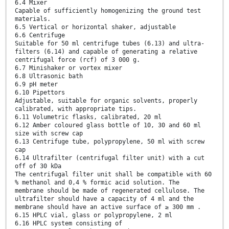
6.4 Mixer
Capable of sufficiently homogenizing the ground test
materials.
6.5 Vertical or horizontal shaker, adjustable
6.6 Centrifuge
Suitable for 50 ml centrifuge tubes (6.13) and ultra-
filters (6.14) and capable of generating a relative
centrifugal force (rcf) of 3 000 g.
6.7 Minishaker or vortex mixer
6.8 Ultrasonic bath
6.9 pH meter
6.10 Pipettors
Adjustable, suitable for organic solvents, properly
calibrated, with appropriate tips.
6.11 Volumetric flasks, calibrated, 20 ml
6.12 Amber coloured glass bottle of 10, 30 and 60 ml
size with screw cap
6.13 Centrifuge tube, polypropylene, 50 ml with screw
cap
6.14 Ultrafilter (centrifugal filter unit) with a cut
off of 30 kDa
The centrifugal filter unit shall be compatible with 60
% methanol and 0,4 % formic acid solution. The
membrane should be made of regenerated cellulose. The
ultrafilter should have a capacity of 4 ml and the
membrane should have an active surface of ≥ 300 mm .
6.15 HPLC vial, glass or polypropylene, 2 ml
6.16 HPLC system consisting of