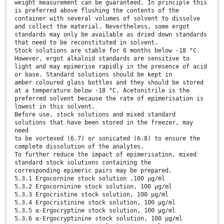
weight measurement can be guaranteed. In principle this
is preferred above flushing the contents of the
container with several volumes of solvent to dissolve
and collect the material. Nevertheless, some ergot
standards may only be available as dried down standards
that need to be reconstituted in solvent.
Stock solutions are stable for 6 months below -18 °C.
However, ergot alkaloid standards are sensitive to
light and may epimerise rapidly in the presence of acid
or base. Standard solutions should be kept in
amber coloured glass bottles and they should be stored
at a temperature below -18 °C. Acetonitrile is the
preferred solvent because the rate of epimerisation is
lowest in this solvent.
Before use, stock solutions and mixed standard
solutions that have been stored in the freezer, may
need
to be vortexed (6.7) or sonicated (6.8) to ensure the
complete dissolution of the analytes.
To further reduce the impact of epimerisation, mixed
standard stock solutions containing the
corresponding epimeric pairs may be prepared.
5.3.1 Ergocornine stock solution ,100 µg/ml
5.3.2 Ergocorninine stock solution, 100 µg/ml
5.3.3 Ergocristine stock solution, 100 µg/ml
5.3.4 Ergocristinine stock solution, 100 µg/ml
5.3.5 α-Ergocryptine stock solution, 100 µg/ml
5.3.6 α-Ergocryptinine stock solution, 100 µg/ml