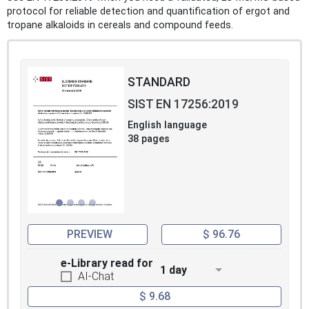
protocol for reliable detection and quantification of ergot and
tropane alkaloids in cereals and compound feeds.
STANDARD
SIST EN 17256:2019
English language
38 pages
PREVIEW
$ 96.76
e-Library read for
1 day
AI-Chat
$ 9.68