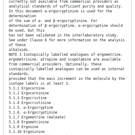
currently not available from commercial providers as
analytical standards of sufficient purity and quality.
In this document α-ergocryptinine is used for the
determination
of the sum of α- and β-ergocryptinine. For
determination of β-ergocryptine, α-ergocryptine should
be used, but this
has not been validated in the interlaboratory study.
See under Clause 8 for more information on the analysis
of these
alkaloids.
NOTE 3 Isotopically labelled analogues of ergometrine,
ergometrinine, atropine and scopolamine are available
from commercial providers. Optionally, these
isotopically labelled analogues can be used as internal
standards,
provided that the mass increment in the molecule by the
isotope labels is at least 3.
5.1.1 Ergocornine
5.1.2 Ergocorninine
5.1.3 Ergocristine
5.1.4 Ergocristinine
5.1.5. α-Ergocryptine
5.1.6. α-Ergocryptinine
5.1.7 Ergometrine (maleate)
5.1.8 Ergometrinine
5.1.9 Ergosine
5.1.10 Ergosinine