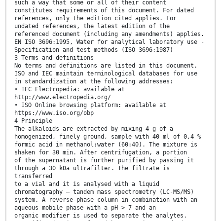
such a way that some or all of their content
constitutes requirements of this document. For dated
references, only the edition cited applies. For
undated references, the latest edition of the
referenced document (including any amendments) applies.
EN ISO 3696:1995, Water for analytical laboratory use -
Specification and test methods (ISO 3696:1987)
3 Terms and definitions
No terms and definitions are listed in this document.
ISO and IEC maintain terminological databases for use
in standardization at the following addresses:
• IEC Electropedia: available at
http://www.electropedia.org/
• ISO Online browsing platform: available at
https://www.iso.org/obp
4 Principle
The alkaloids are extracted by mixing 4 g of a
homogenized, finely ground, sample with 40 ml of 0,4 %
formic acid in methanol:water (60:40). The mixture is
shaken for 30 min. After centrifugation, a portion
of the supernatant is further purified by passing it
through a 30 kDa ultrafilter. The filtrate is
transferred
to a vial and it is analysed with a liquid
chromatography – tandem mass spectrometry (LC-MS/MS)
system. A reverse-phase column in combination with an
aqueous mobile phase with a pH > 7 and an
organic modifier is used to separate the analytes.