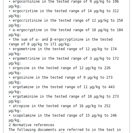
• ergocorninine in the tested range of 9 µg/kg to 196
µg/kg;
• ergocristine in the tested range of 14 µg/kg to 312
µg/kg;
• ergocristinine in the tested range of 12 µg/kg to 258
µg/kg;
• α-ergocryptine in the tested range of 10 µg/kg to 184
µg/kg;
• the sum of α- and β-ergocryptinine in the tested
range of 8 µg/kg to 171 µg/kg;
• ergometrine in the tested range of 12 µg/kg to 174
µg/kg;
• ergometrinine in the tested range of 3 µg/kg to 172
µg/kg;
• ergosine in the tested range of 12 µg/kg to 226
µg/kg;
• ergosinine in the tested range of 9 µg/kg to 273
µg/kg;
• ergotamine in the tested range of 11 µg/kg to 443
µg/kg;
• ergotaminine in the tested range of 10 µg/kg to 273
µg/kg;
• atropine in the tested range of 16 µg/kg to 252
µg/kg;
• scopolamine in the tested range of 15 µg/kg to 246
µg/kg.
2 Normative references
The following documents are referred to in the text in