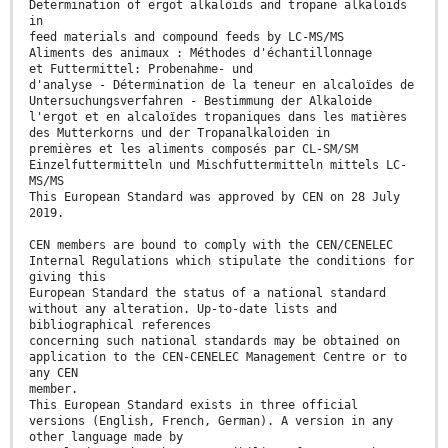
Determination of ergot alkaloids and tropane alkaloids
in
feed materials and compound feeds by LC-MS/MS
Aliments des animaux : Méthodes d'échantillonnage
et Futtermittel: Probenahme- und
d'analyse - Détermination de la teneur en alcaloïdes de
Untersuchungsverfahren - Bestimmung der Alkaloide
l'ergot et en alcaloïdes tropaniques dans les matières
des Mutterkorns und der Tropanalkaloiden in
premières et les aliments composés par CL-SM/SM
Einzelfuttermitteln und Mischfuttermitteln mittels LC-
MS/MS
This European Standard was approved by CEN on 28 July
2019.
CEN members are bound to comply with the CEN/CENELEC
Internal Regulations which stipulate the conditions for
giving this
European Standard the status of a national standard
without any alteration. Up-to-date lists and
bibliographical references
concerning such national standards may be obtained on
application to the CEN-CENELEC Management Centre or to
any CEN
member.
This European Standard exists in three official
versions (English, French, German). A version in any
other language made by