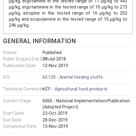
µg/kg, ergotamine in the tested range of 11 µg/kg to 443
µg/kg, ergotaminine in the tested range of 10 µg/kg to 273
µg/kg, atropine in the tested range of 16 µg/kg to 252
µg/kg and scopolamine in the tested range of 15 µg/kg to
246 µg/kg.
GENERAL INFORMATION
Status
Published
Public Enquiry End Date
29-Jul-2018
Publication Date
12-Nov-2019
ICS
65.120 - Animal feeding stuffs
Technical Committee
KŽP - Agricultural food products
Current Stage
6060 - National Implementation/Publication
(Adopted Project)
Start Date
23-Oct-2019
Due Date
28-Dec-2019
Completion Date
13-Nov-2019