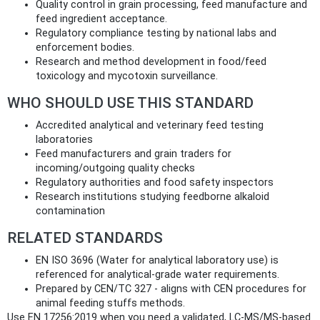
Quality control in grain processing, feed manufacture and
feed ingredient acceptance.
Regulatory compliance testing by national labs and
enforcement bodies.
Research and method development in food/feed
toxicology and mycotoxin surveillance.
WHO SHOULD USE THIS STANDARD
Accredited analytical and veterinary feed testing
laboratories
Feed manufacturers and grain traders for
incoming/outgoing quality checks
Regulatory authorities and food safety inspectors
Research institutions studying feedborne alkaloid
contamination
RELATED STANDARDS
EN ISO 3696 (Water for analytical laboratory use) is
referenced for analytical-grade water requirements.
Prepared by CEN/TC 327 - aligns with CEN procedures for
animal feeding stuffs methods.
Use EN 17256:2019 when you need a validated, LC‑MS/MS‑based