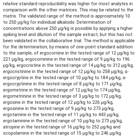
relative standard reproducibility was higher for most analytes in
comparison with the other matrices. This may be related to the
matrix. The validated range of the method is approximately 10
to 250 µg/kg for individual alkaloids. Determination of
concentrations above 250 µg/kg is possible by applying a higher
spiking level and dilution of the sample extract, but this has not
been validated in the collaborative trial. The method is applicable
for the determination, by means of one-point standard addition
to the sample, of ergocornine in the tested range of 12 µg/kg to
221 µg/kg, ergocorninine in the tested range of 9 µg/kg to 196
µg/kg, ergocristine in the tested range of 14 µg/kg to 312 µg/kg,
ergocristinine in the tested range of 12 µg/kg to 258 µg/kg, α-
ergocryptine in the tested range of 10 µg/kg to 184 µg/kg, α-
ergocryptinine in the tested range of 8 µg/kg to 171 µg/kg,
ergometrine in the tested range of 12 µg/kg to 174 µg/kg,
ergometrinine in the tested range of 3 µg/kg to 172 µg/kg,
ergosine in the tested range of 12 µg/kg to 226 µg/kg,
ergosinine in the tested range of 9 µg/kg to 273 µg/kg,
ergotamine in the tested range of 11 µg/kg to 443 µg/kg,
ergotaminine in the tested range of 10 µg/kg to 273 µg/kg,
atropine in the tested range of 16 µg/kg to 252 µg/kg and
scopolamine in the tested range of 15 µg/kg to 246 µg/kg.