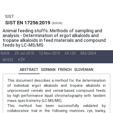
SIST
SIST EN 17256:2019
(MAIN)
Animal feeding stuffs: Methods of sampling and
analysis - Determination of ergot alkaloids and
tropane alkaloids in feed materials and compound
feeds by LC-MS/MS
BACK
29-Jul-2018
12-Nov-2019
65.120
882/2004
M/522
KŽP
ABSTRACT
GERMAN
FRENCH
SLOVENIAN
This document describes a method for the determination
of individual ergot alkaloids and tropane alkaloids in
unprocessed cereals and cereal-based compound feeds
by high performance liquid chromatography with tandem
mass spectrometry (LC-MS/MS).
This method has been successfully validated by
collaborative trial in the following matrices: rye, barley,