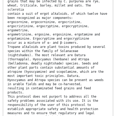
grains that may be infected by C. purpurea are rye,
wheat, triticale, barley, millet and oats. The
sclerotia
contain a suit of ergot alkaloids, of which twelve have
been recognized as major components:
ergocornine, ergocorninine, ergocristine,
ergocristinine, ergocryptine, ergocryptinine,
ergometrine,
ergometrinine, ergosine, ergosinine, ergotamine and
ergotaminine. Ergocryptine and ergocryptinine
occur as a mixture of α- and β-isomers.
Tropane alkaloids are plant toxins produced by several
species within the family of Solanaceae
(nightshades). The most relevant are Datura
(thornapple), Hyoscyamus (henbane) and Atropa
(belladonna, deadly nightshade) species. Seeds and
other plant parts contain substantial amounts of
atropine (hyoscyamine) and scopolamine, which are the
most important toxic principles. Datura,
Hyoscyamus and Atropa species can be present as weeds
in arable fields and may be co-harvested,
resulting in contaminated feed grains and feed
products.
This protocol does not purport to address all the
safety problems associated with its use. It is the
responsibility of the user of this protocol to
establish appropriate safety and health protection
measures and to ensure that regulatory and legal