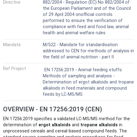
Directive
882/2004 - Regulation (EC) No 882/2004 of
the European Parliament and of the Council
of 29 April 2004 onofficial controls
performed to ensure the verification of
compliance with feed and food law, animal
health and animal welfare rules
Mandate
M/522 - Mandate for standardisation
addressed to CEN for methods of analysis in
the field of animal nutrition - part II
Ref Project
EN 17256:2019 - Animal feeding stuffs:
Methods of sampling and analysis -
Determination of ergot alkaloids and tropane
alkaloids in feed materials and compound
feeds by LC-MS/MS
OVERVIEW - EN 17256:2019 (CEN)
EN 17256:2019 specifies a validated LC-MS/MS method for the
determination of
ergot alkaloids
and
tropane alkaloids
in
unprocessed cereals and cereal-based compound feeds. The