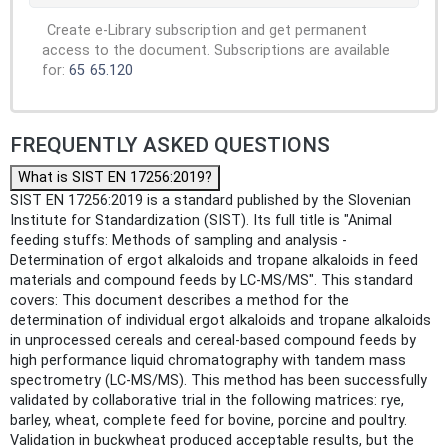
Create e-Library subscription and get permanent
access to the document. Subscriptions are available
for:
65
65.120
FREQUENTLY ASKED QUESTIONS
What is SIST EN 17256:2019?
SIST EN 17256:2019 is a standard published by the Slovenian
Institute for Standardization (SIST). Its full title is "Animal
feeding stuffs: Methods of sampling and analysis -
Determination of ergot alkaloids and tropane alkaloids in feed
materials and compound feeds by LC-MS/MS". This standard
covers: This document describes a method for the
determination of individual ergot alkaloids and tropane alkaloids
in unprocessed cereals and cereal-based compound feeds by
high performance liquid chromatography with tandem mass
spectrometry (LC-MS/MS). This method has been successfully
validated by collaborative trial in the following matrices: rye,
barley, wheat, complete feed for bovine, porcine and poultry.
Validation in buckwheat produced acceptable results, but the