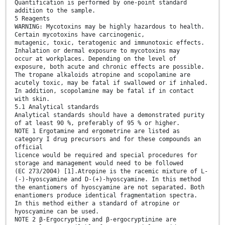
Quantification is performed by one-point standard
addition to the sample.
5 Reagents
WARNING: Mycotoxins may be highly hazardous to health.
Certain mycotoxins have carcinogenic,
mutagenic, toxic, teratogenic and immunotoxic effects.
Inhalation or dermal exposure to mycotoxins may
occur at workplaces. Depending on the level of
exposure, both acute and chronic effects are possible.
The tropane alkaloids atropine and scopolamine are
acutely toxic, may be fatal if swallowed or if inhaled.
In addition, scopolamine may be fatal if in contact
with skin.
5.1 Analytical standards
Analytical standards should have a demonstrated purity
of at least 90 %, preferably of 95 % or higher.
NOTE 1 Ergotamine and ergometrine are listed as
category I drug precursors and for these compounds an
official
licence would be required and special procedures for
storage and management would need to be followed
(EC 273/2004) [1].Atropine is the racemic mixture of L-
(-)-hyoscyamine and D-(+)-hyoscyamine. In this method
the enantiomers of hyoscyamine are not separated. Both
enantiomers produce identical fragmentation spectra.
In this method either a standard of atropine or
hyoscyamine can be used.
NOTE 2 β-Ergocryptine and β-ergocryptinine are