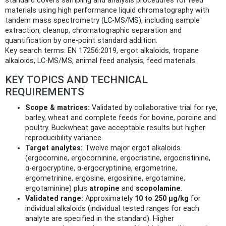
standard covers sampling and analysis procedures for feed
materials using high performance liquid chromatography with
tandem mass spectrometry (LC‑MS/MS), including sample
extraction, cleanup, chromatographic separation and
quantification by one‑point standard addition.
Key search terms: EN 17256:2019, ergot alkaloids, tropane
alkaloids, LC‑MS/MS, animal feed analysis, feed materials.
KEY TOPICS AND TECHNICAL
REQUIREMENTS
Scope & matrices:
Validated by collaborative trial for rye,
barley, wheat and complete feeds for bovine, porcine and
poultry. Buckwheat gave acceptable results but higher
reproducibility variance.
Target analytes:
Twelve major ergot alkaloids
(ergocornine, ergocorninine, ergocristine, ergocristinine,
α‑ergocryptine, α‑ergocryptinine, ergometrine,
ergometrinine, ergosine, ergosinine, ergotamine,
ergotaminine) plus
atropine
and
scopolamine
.
Validated range:
Approximately
10 to 250 µg/kg
for
individual alkaloids (individual tested ranges for each
analyte are specified in the standard). Higher