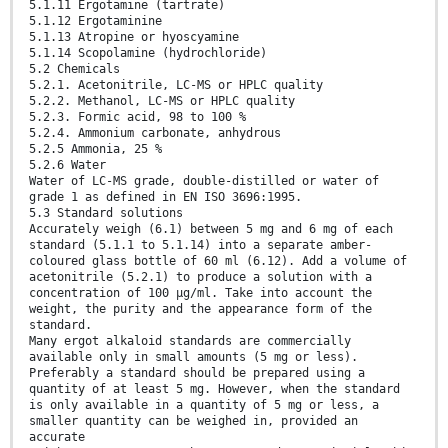
5.1.11 Ergotamine (tartrate)
5.1.12 Ergotaminine
5.1.13 Atropine or hyoscyamine
5.1.14 Scopolamine (hydrochloride)
5.2 Chemicals
5.2.1. Acetonitrile, LC-MS or HPLC quality
5.2.2. Methanol, LC-MS or HPLC quality
5.2.3. Formic acid, 98 to 100 %
5.2.4. Ammonium carbonate, anhydrous
5.2.5 Ammonia, 25 %
5.2.6 Water
Water of LC-MS grade, double-distilled or water of
grade 1 as defined in EN ISO 3696:1995.
5.3 Standard solutions
Accurately weigh (6.1) between 5 mg and 6 mg of each
standard (5.1.1 to 5.1.14) into a separate amber-
coloured glass bottle of 60 ml (6.12). Add a volume of
acetonitrile (5.2.1) to produce a solution with a
concentration of 100 µg/ml. Take into account the
weight, the purity and the appearance form of the
standard.
Many ergot alkaloid standards are commercially
available only in small amounts (5 mg or less).
Preferably a standard should be prepared using a
quantity of at least 5 mg. However, when the standard
is only available in a quantity of 5 mg or less, a
smaller quantity can be weighed in, provided an
accurate