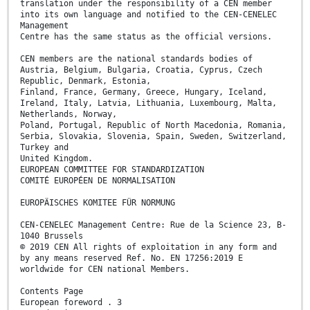
translation under the responsibility of a CEN member
into its own language and notified to the CEN-CENELEC
Management
Centre has the same status as the official versions.
CEN members are the national standards bodies of
Austria, Belgium, Bulgaria, Croatia, Cyprus, Czech
Republic, Denmark, Estonia,
Finland, France, Germany, Greece, Hungary, Iceland,
Ireland, Italy, Latvia, Lithuania, Luxembourg, Malta,
Netherlands, Norway,
Poland, Portugal, Republic of North Macedonia, Romania,
Serbia, Slovakia, Slovenia, Spain, Sweden, Switzerland,
Turkey and
United Kingdom.
EUROPEAN COMMITTEE FOR STANDARDIZATION
COMITÉ EUROPÉEN DE NORMALISATION
EUROPÄISCHES KOMITEE FÜR NORMUNG
CEN-CENELEC Management Centre: Rue de la Science 23, B-
1040 Brussels
© 2019 CEN All rights of exploitation in any form and
by any means reserved Ref. No. EN 17256:2019 E
worldwide for CEN national Members.
Contents Page
European foreword . 3