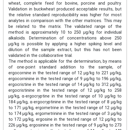
wheat, complete feed for bovine, porcine and poultry.
Validation in buckwheat produced acceptable results, but
the relative standard reproducibility was higher for most
analytes in comparison with the other matrices. This may
be related to the matrix. The validated range of the
method is approximately 10 to 250 µg/kg for individual
alkaloids. Determination of concentrations above 250
µg/kg is possible by applying a higher spiking level and
dilution of the sample extract, but this has not been
validated in the collaborative trial.
The method is applicable for the determination, by means
of one-point standard addition to the sample, of
ergocornine in the tested range of 12 µg/kg to 221 µg/kg,
ergocorninine in the tested range of 9 µg/kg to 196 µg/kg,
ergocristine in the tested range of 14 µg/kg to 312 µg/kg,
ergocristinine in the tested range of 12 µg/kg to 258
µg/kg, α-ergocryptine in the tested range of 10 µg/kg to
184 µg/kg, α-ergocryptinine in the tested range of 8 µg/kg
to 171 µg/kg, ergometrine in the tested range of 12 µg/kg
to 174 µg/kg, ergometrinine in the tested range of 3 µg/kg
to 172 µg/kg, ergosine in the tested range of 12 µg/kg to
226 µg/kg, ergosinine in the tested range of 9 µg/kg to 273