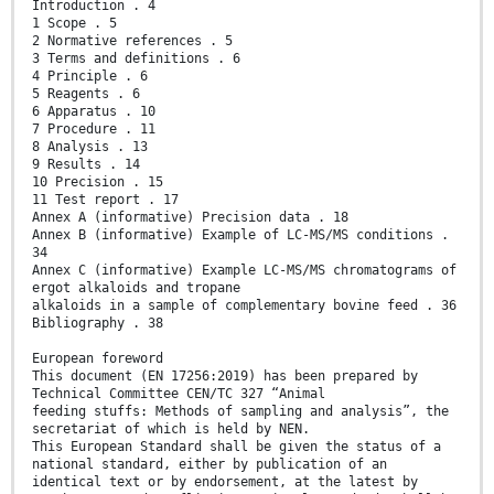
Introduction . 4
1 Scope . 5
2 Normative references . 5
3 Terms and definitions . 6
4 Principle . 6
5 Reagents . 6
6 Apparatus . 10
7 Procedure . 11
8 Analysis . 13
9 Results . 14
10 Precision . 15
11 Test report . 17
Annex A (informative) Precision data . 18
Annex B (informative) Example of LC-MS/MS conditions .
34
Annex C (informative) Example LC-MS/MS chromatograms of
ergot alkaloids and tropane
alkaloids in a sample of complementary bovine feed . 36
Bibliography . 38
European foreword
This document (EN 17256:2019) has been prepared by
Technical Committee CEN/TC 327 “Animal
feeding stuffs: Methods of sampling and analysis”, the
secretariat of which is held by NEN.
This European Standard shall be given the status of a
national standard, either by publication of an
identical text or by endorsement, at the latest by