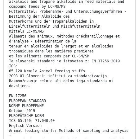
alkaloids and tropane alkaloids in feed materials and
compound feeds by LC-MS/MS
Futtermittel: Probenahme- und Untersuchungsverfahren -
Bestimmung der Alkaloide des
Mutterkorns und der Tropanalkaloiden in
Einzelfuttermitteln und Mischfuttermitteln
mittels LC-MS/MS
Aliments des animaux: Méthodes d'échantillonnage et
d'analyse - Détermination de la
teneur en alcaloïdes de l'ergot et en alcaloïdes
tropaniques dans les matières premières
et les aliments composés par CL-SM/SM
Ta slovenski standard je istoveten z: EN 17256:2019
ICS:
65.120 Krmila Animal feeding stuffs
2003-01.Slovenski inštitut za standardizacijo.
Razmnoževanje celote ali delov tega standarda ni
dovoljeno.
EN 17256
EUROPEAN STANDARD
NORME EUROPÉENNE
October 2019
EUROPÄISCHE NORM
ICS 65.120; 71.040.40
English Version
Animal feeding stuffs: Methods of sampling and analysis
-