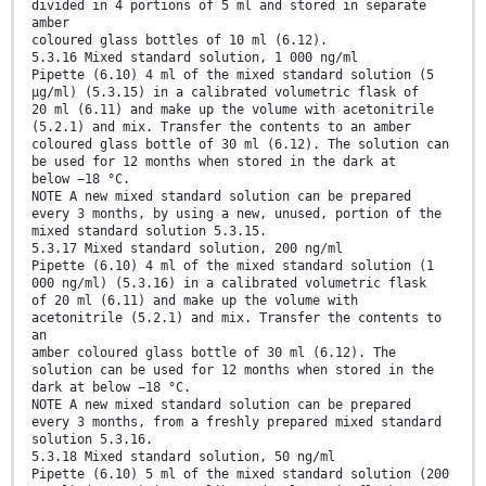
divided in 4 portions of 5 ml and stored in separate
amber
coloured glass bottles of 10 ml (6.12).
5.3.16 Mixed standard solution, 1 000 ng/ml
Pipette (6.10) 4 ml of the mixed standard solution (5
µg/ml) (5.3.15) in a calibrated volumetric flask of
20 ml (6.11) and make up the volume with acetonitrile
(5.2.1) and mix. Transfer the contents to an amber
coloured glass bottle of 30 ml (6.12). The solution can
be used for 12 months when stored in the dark at
below −18 °C.
NOTE A new mixed standard solution can be prepared
every 3 months, by using a new, unused, portion of the
mixed standard solution 5.3.15.
5.3.17 Mixed standard solution, 200 ng/ml
Pipette (6.10) 4 ml of the mixed standard solution (1
000 ng/ml) (5.3.16) in a calibrated volumetric flask
of 20 ml (6.11) and make up the volume with
acetonitrile (5.2.1) and mix. Transfer the contents to
an
amber coloured glass bottle of 30 ml (6.12). The
solution can be used for 12 months when stored in the
dark at below −18 °C.
NOTE A new mixed standard solution can be prepared
every 3 months, from a freshly prepared mixed standard
solution 5.3.16.
5.3.18 Mixed standard solution, 50 ng/ml
Pipette (6.10) 5 ml of the mixed standard solution (200