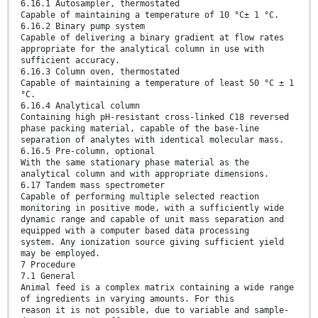
6.16.1 Autosampler, thermostated
Capable of maintaining a temperature of 10 °C± 1 °C.
6.16.2 Binary pump system
Capable of delivering a binary gradient at flow rates
appropriate for the analytical column in use with
sufficient accuracy.
6.16.3 Column oven, thermostated
Capable of maintaining a temperature of least 50 °C ± 1
°C.
6.16.4 Analytical column
Containing high pH-resistant cross-linked C18 reversed
phase packing material, capable of the base-line
separation of analytes with identical molecular mass.
6.16.5 Pre-column, optional
With the same stationary phase material as the
analytical column and with appropriate dimensions.
6.17 Tandem mass spectrometer
Capable of performing multiple selected reaction
monitoring in positive mode, with a sufficiently wide
dynamic range and capable of unit mass separation and
equipped with a computer based data processing
system. Any ionization source giving sufficient yield
may be employed.
7 Procedure
7.1 General
Animal feed is a complex matrix containing a wide range
of ingredients in varying amounts. For this
reason it is not possible, due to variable and sample-