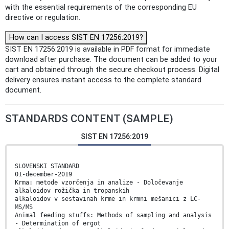
with the essential requirements of the corresponding EU
directive or regulation.
How can I access SIST EN 17256:2019?
SIST EN 17256:2019 is available in PDF format for immediate
download after purchase. The document can be added to your
cart and obtained through the secure checkout process. Digital
delivery ensures instant access to the complete standard
document.
STANDARDS CONTENT (SAMPLE)
SIST EN 17256:2019
SLOVENSKI STANDARD
01-december-2019
Krma: metode vzorčenja in analize - Določevanje
alkaloidov rožička in tropanskih
alkaloidov v sestavinah krme in krmni mešanici z LC-
MS/MS
Animal feeding stuffs: Methods of sampling and analysis
- Determination of ergot