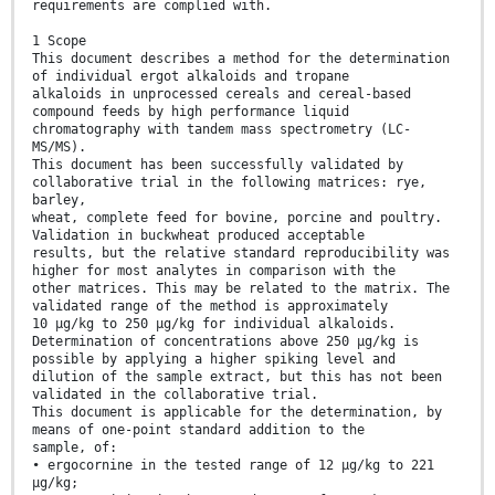
requirements are complied with.
1 Scope
This document describes a method for the determination
of individual ergot alkaloids and tropane
alkaloids in unprocessed cereals and cereal-based
compound feeds by high performance liquid
chromatography with tandem mass spectrometry (LC-
MS/MS).
This document has been successfully validated by
collaborative trial in the following matrices: rye,
barley,
wheat, complete feed for bovine, porcine and poultry.
Validation in buckwheat produced acceptable
results, but the relative standard reproducibility was
higher for most analytes in comparison with the
other matrices. This may be related to the matrix. The
validated range of the method is approximately
10 µg/kg to 250 µg/kg for individual alkaloids.
Determination of concentrations above 250 µg/kg is
possible by applying a higher spiking level and
dilution of the sample extract, but this has not been
validated in the collaborative trial.
This document is applicable for the determination, by
means of one-point standard addition to the
sample, of:
• ergocornine in the tested range of 12 µg/kg to 221
µg/kg;