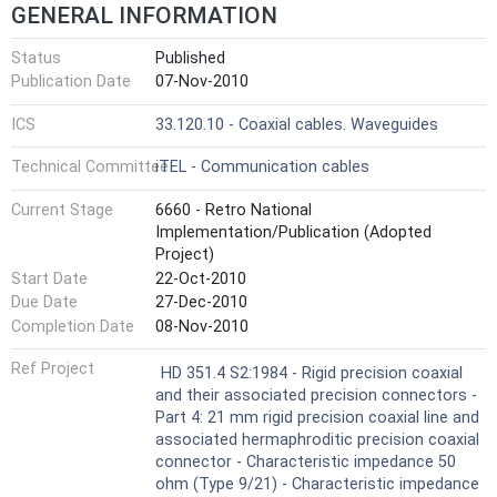
GENERAL INFORMATION
Status
Published
Publication Date
07-Nov-2010
ICS
33.120.10 - Coaxial cables. Waveguides
Technical Committee
iTEL - Communication cables
Current Stage
6660 - Retro National
Implementation/Publication (Adopted
Project)
Start Date
22-Oct-2010
Due Date
27-Dec-2010
Completion Date
08-Nov-2010
Ref Project
HD 351.4 S2:1984 - Rigid precision coaxial
and their associated precision connectors -
Part 4: 21 mm rigid precision coaxial line and
associated hermaphroditic precision coaxial
connector - Characteristic impedance 50
ohm (Type 9/21) - Characteristic impedance