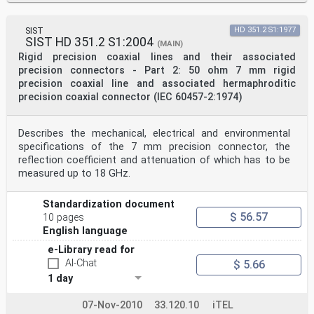
SIST
HD 351.2 S1:1977
SIST HD 351.2 S1:2004
(MAIN)
Rigid precision coaxial lines and their associated
precision connectors - Part 2: 50 ohm 7 mm rigid
precision coaxial line and associated hermaphroditic
precision coaxial connector (IEC 60457-2:1974)
Describes the mechanical, electrical and environmental
specifications of the 7 mm precision connector, the
reflection coefficient and attenuation of which has to be
measured up to 18 GHz.
Standardization document
$ 56.57
10 pages
English language
e-Library read for
AI-Chat
$ 5.66
1 day
07-Nov-2010
33.120.10
iTEL