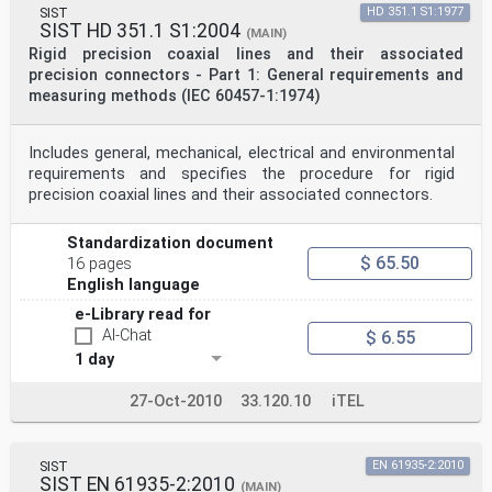
SIST
HD 351.1 S1:1977
SIST HD 351.1 S1:2004
(MAIN)
Rigid precision coaxial lines and their associated
precision connectors - Part 1: General requirements and
measuring methods (IEC 60457-1:1974)
Includes general, mechanical, electrical and environmental
requirements and specifies the procedure for rigid
precision coaxial lines and their associated connectors.
Standardization document
$ 65.50
16 pages
English language
e-Library read for
AI-Chat
$ 6.55
1 day
27-Oct-2010
33.120.10
iTEL
SIST
EN 61935-2:2010
SIST EN 61935-2:2010
(MAIN)