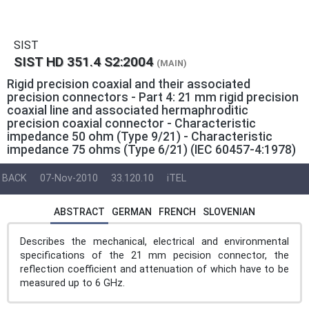
SIST
SIST HD 351.4 S2:2004
(MAIN)
Rigid precision coaxial and their associated
precision connectors - Part 4: 21 mm rigid precision
coaxial line and associated hermaphroditic
precision coaxial connector - Characteristic
impedance 50 ohm (Type 9/21) - Characteristic
impedance 75 ohms (Type 6/21) (IEC 60457-4:1978)
BACK
07-Nov-2010
33.120.10
iTEL
ABSTRACT
GERMAN
FRENCH
SLOVENIAN
Describes the mechanical, electrical and environmental
specifications of the 21 mm pecision connector, the
reflection coefficient and attenuation of which have to be
measured up to 6 GHz.