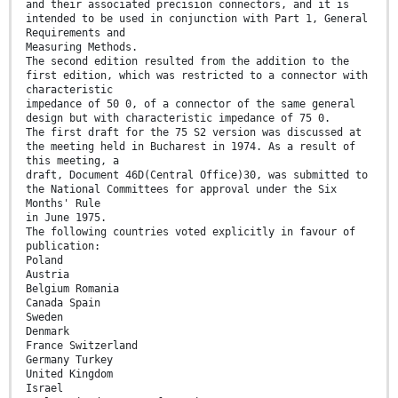
and their associated precision connectors, and it is
intended to be used in conjunction with Part 1, General
Requirements and
Measuring Methods.
The second edition resulted from the addition to the
first edition, which was restricted to a connector with
characteristic
impedance of 50 0, of a connector of the same general
design but with characteristic impedance of 75 0.
The first draft for the 75 S2 version was discussed at
the meeting held in Bucharest in 1974. As a result of
this meeting, a
draft, Document 46D(Central Office)30, was submitted to
the National Committees for approval under the Six
Months' Rule
in June 1975.
The following countries voted explicitly in favour of
publication:
Poland
Austria
Belgium Romania
Canada Spain
Sweden
Denmark
France Switzerland
Germany Turkey
United Kingdom
Israel