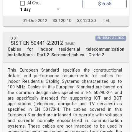
AI-Chat
$ 6.55
1 day
01-Oct-2012
33.120.10
33.120.30
iTEL
SIST
EN 45510-2-7:2002
SIST EN 50441-2:2012
(MAIN)
Cables for indoor residential telecommunication
installations - Part 2: Screened cables - Grade 2
This European Standard specifies the constructional
details and performance requirements for cables for
indoor Residential Cabling Systems characterized up to
100 MHz. Cables in this European Standard are based on
the common design rules specified in EN 50290-2-1 and
are specifically intended for supporting ICT and BCT
applications (telephone, computer and TV services) as
specified in EN 50173-4. The cables covered in this
European Standard are intended to operate with voltages
and currents normally encountered in communication
systems. These cables are not intended to be used in
conjunction with low impedance sources, for example, the