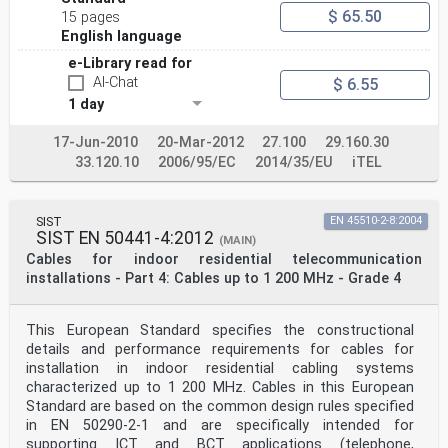
$ 65.50
15 pages
English language
e-Library read for
AI-Chat
$ 6.55
1 day
17-Jun-2010
20-Mar-2012
27.100
29.160.30
33.120.10
2006/95/EC
2014/35/EU
iTEL
SIST
EN 45510-2-8:2004
SIST EN 50441-4:2012
(MAIN)
Cables for indoor residential telecommunication
installations - Part 4: Cables up to 1 200 MHz - Grade 4
This European Standard specifies the constructional
details and performance requirements for cables for
installation in indoor residential cabling systems
characterized up to 1 200 MHz. Cables in this European
Standard are based on the common design rules specified
in EN 50290-2-1 and are specifically intended for
supporting ICT and BCT applications (telephone,