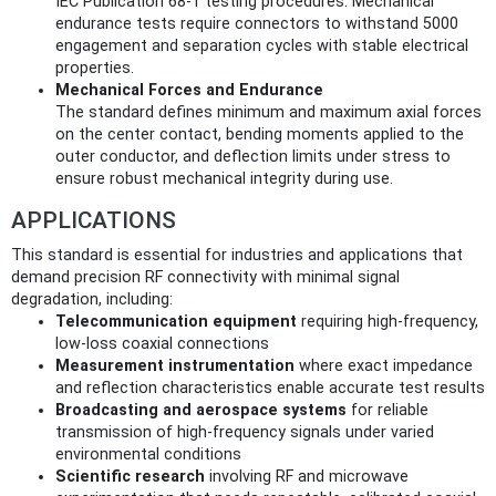
IEC Publication 68-1 testing procedures. Mechanical
endurance tests require connectors to withstand 5000
engagement and separation cycles with stable electrical
properties.
Mechanical Forces and Endurance
The standard defines minimum and maximum axial forces
on the center contact, bending moments applied to the
outer conductor, and deflection limits under stress to
ensure robust mechanical integrity during use.
APPLICATIONS
This standard is essential for industries and applications that
demand precision RF connectivity with minimal signal
degradation, including:
Telecommunication equipment
requiring high-frequency,
low-loss coaxial connections
Measurement instrumentation
where exact impedance
and reflection characteristics enable accurate test results
Broadcasting and aerospace systems
for reliable
transmission of high-frequency signals under varied
environmental conditions
Scientific research
involving RF and microwave