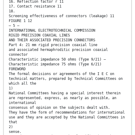
16. Reflection factor r 11
17. Contact resistance 11
18.
Screening effectiveness of connectors (leakage) 11
FIGURE 1 12
— 5 —
INTERNATIONAL ELECTROTECHNICAL COMMISSION
RIGID PRECISION COAXIAL LINES
AND THEIR ASSOCIATED PRECISION CONNECTORS
Part 4: 21 mm rigid precision coaxial line
and associated hermaphroditic precision coaxial
connector
Characteristic impedance 50 ohms (Type 9/21) —
Characteristic impedance 75 ohms (Type 6/21)
FOREWORD
The formal decisions or agreements of the I E C on
technical matters, prepared by Technical Committees on
which all the
1)
National Committees having a special interest therein
are represented, express, as nearly as possible, an
international
consensus of opinion on the subjects dealt with.
They have the form of recommendations for international
use and they are accepted by the National Committees in
that
2)
sense.