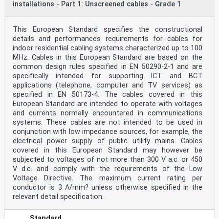
installations - Part 1: Unscreened cables - Grade 1
This European Standard specifies the constructional
details and performances requirements for cables for
indoor residential cabling systems characterized up to 100
MHz. Cables in this European Standard are based on the
common design rules specified in EN 50290-2-1 and are
specifically intended for supporting ICT and BCT
applications (telephone, computer and TV services) as
specified in EN 50173-4. The cables covered in this
European Standard are intended to operate with voltages
and currents normally encountered in communications
systems. These cables are not intended to be used in
conjunction with low impedance sources, for example, the
electrical power supply of public utility mains. Cables
covered in this European Standard may however be
subjected to voltages of not more than 300 V a.c. or 450
V d.c. and comply with the requirements of the Low
Voltage Directive. The maximum current rating per
conductor is 3 A/mm? unless otherwise specified in the
relevant detail specification.
Standard