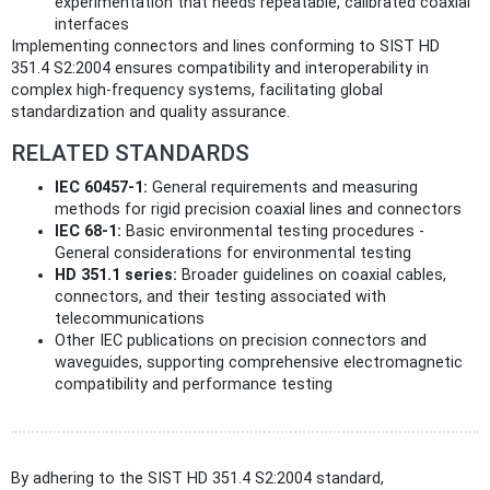
experimentation that needs repeatable, calibrated coaxial
interfaces
Implementing connectors and lines conforming to SIST HD
351.4 S2:2004 ensures compatibility and interoperability in
complex high-frequency systems, facilitating global
standardization and quality assurance.
RELATED STANDARDS
IEC 60457-1:
General requirements and measuring
methods for rigid precision coaxial lines and connectors
IEC 68-1:
Basic environmental testing procedures -
General considerations for environmental testing
HD 351.1 series:
Broader guidelines on coaxial cables,
connectors, and their testing associated with
telecommunications
Other IEC publications on precision connectors and
waveguides, supporting comprehensive electromagnetic
compatibility and performance testing
By adhering to the SIST HD 351.4 S2:2004 standard,