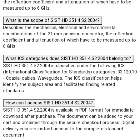
the reflection coefficient and attenuation of which have to be
measured up to 6 GHz.
What is the scope of SIST HD 351.4 S2:2004?
Describes the mechanical, electrical and environmental
specifications of the 21 mm pecision connector, the reflection
coefficient and attenuation of which have to be measured up to
6 GHz.
What ICS categories does SIST HD 351.4 S2:2004 belong to?
SIST HD 351.4 S2:2004 is classified under the following ICS
(International Classification for Standards) categories: 33.120.10
- Coaxial cables. Waveguides. The ICS classification helps
identify the subject area and facilitates finding related
standards.
How can I access SIST HD 351.4 S2:2004?
SIST HD 351.4 S2:2004 is available in PDF format for immediate
download after purchase. The document can be added to your
cart and obtained through the secure checkout process. Digital
delivery ensures instant access to the complete standard
document.