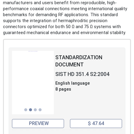
manufacturers and users benefit from reproducible, high-
performance coaxial connections meeting international quality
benchmarks for demanding RF applications. This standard
supports the integration of hermaphroditic precision
connectors optimized for both 50 Ω and 75 Ω systems with
guaranteed mechanical endurance and environmental stability.
STANDARDIZATION
DOCUMENT
SIST HD 351.4 S2:2004
English language
8 pages
PREVIEW
$ 47.64