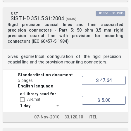
SIST
HD 351.5 S1:1986
SIST HD 351.5 S1:2004
(MAIN)
Rigid precision coaxial lines and their associated
precision connectors - Part 5: 50 ohm 3,5 mm rigid
precision coaxial line with provision for mounting
connectors (IEC 60457-5:1984)
Gives geometrical configuration of the rigid precision
coaxial line and the provision mounting connectors.
Standardization document
$ 47.64
5 pages
English language
e-Library read for
AI-Chat
$ 5.00
1 day
07-Nov-2010
33.120.10
iTEL