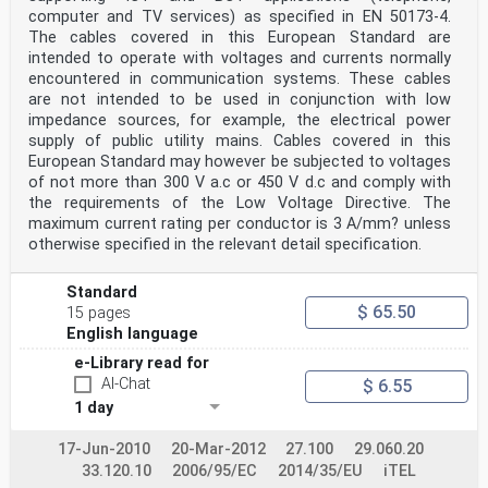
computer and TV services) as specified in EN 50173-4.
The cables covered in this European Standard are
intended to operate with voltages and currents normally
encountered in communication systems. These cables
are not intended to be used in conjunction with low
impedance sources, for example, the electrical power
supply of public utility mains. Cables covered in this
European Standard may however be subjected to voltages
of not more than 300 V a.c or 450 V d.c and comply with
the requirements of the Low Voltage Directive. The
maximum current rating per conductor is 3 A/mm? unless
otherwise specified in the relevant detail specification.
Standard
$ 65.50
15 pages
English language
e-Library read for
AI-Chat
$ 6.55
1 day
17-Jun-2010
20-Mar-2012
27.100
29.060.20
33.120.10
2006/95/EC
2014/35/EU
iTEL