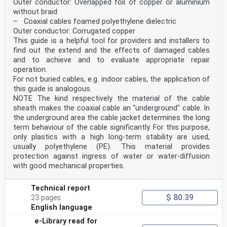
Outer conductor: Overlapped foil of copper or aluminium
without braid
– Coaxial cables foamed polyethylene dielectric
Outer conductor: Corrugated copper
This guide is a helpful tool for providers and installers to
find out the extend and the effects of damaged cables
and to achieve and to evaluate appropriate repair
operation.
For not buried cables, e.g. indoor cables, the application of
this guide is analogous.
NOTE The kind respectively the material of the cable
sheath makes the coaxial cable an "underground" cable. In
the underground area the cable jacket determines the long
term behaviour of the cable significantly. For this purpose,
only plastics with a high long-term stability are used,
usually polyethylene (PE). This material provides
protection against ingress of water or water-diffusion
with good mechanical properties.
Technical report
$ 80.39
23 pages
English language
e-Library read for