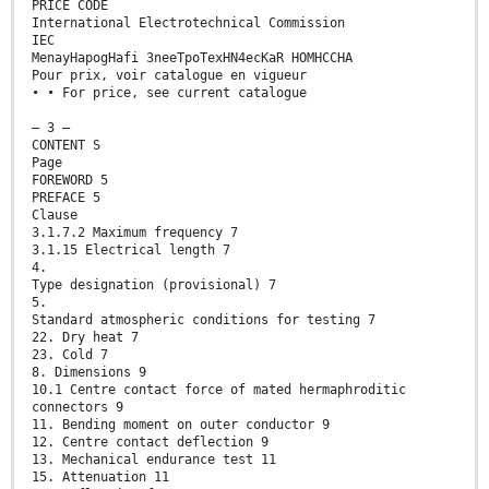
PRICE CODE
International Electrotechnical Commission
IEC
MenayHapogHafi 3neeTpoTexHN4ecKaR HOMHCCHA
Pour prix, voir catalogue en vigueur
• • For price, see current catalogue
— 3 —
CONTENT S
Page
FOREWORD 5
PREFACE 5
Clause
3.1.7.2 Maximum frequency 7
3.1.15 Electrical length 7
4.
Type designation (provisional) 7
5.
Standard atmospheric conditions for testing 7
22. Dry heat 7
23. Cold 7
8. Dimensions 9
10.1 Centre contact force of mated hermaphroditic
connectors 9
11. Bending moment on outer conductor 9
12. Centre contact deflection 9
13. Mechanical endurance test 11
15. Attenuation 11