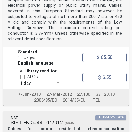
electrical power supply of public utility mains. Cables
covered in this European Standard may however be
subjected to voltages of not more than 300 V a.c. or 450
V d.c and comply with the requirements of the Low
Voltage Directive. The maximum current rating per
conductor is 3 A/mm? unless otherwise specified in the
relevant detail specification.
Standard
$ 65.50
15 pages
English language
e-Library read for
AI-Chat
$ 6.55
1 day
17-Jun-2010
27-Mar-2012
27.100
33.120.10
2006/95/EC
2014/35/EU
iTEL
SIST
EN 45510-2-5:2002
SIST EN 50441-1:2012
(MAIN)
Cables for indoor residential telecommunication