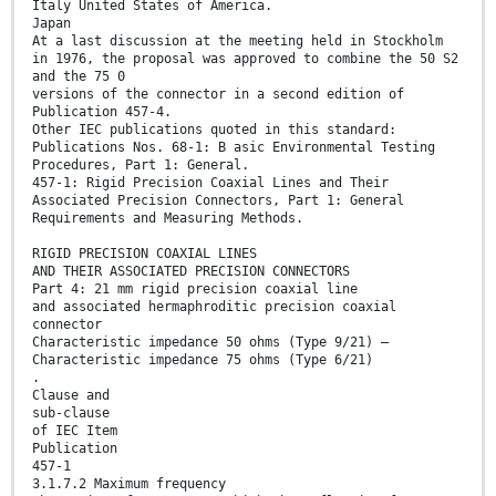
Italy United States of America.
Japan
At a last discussion at the meeting held in Stockholm
in 1976, the proposal was approved to combine the 50 S2
and the 75 0
versions of the connector in a second edition of
Publication 457-4.
Other IEC publications quoted in this standard:
Publications Nos. 68-1: B asic Environmental Testing
Procedures, Part 1: General.
457-1: Rigid Precision Coaxial Lines and Their
Associated Precision Connectors, Part 1: General
Requirements and Measuring Methods.
RIGID PRECISION COAXIAL LINES
AND THEIR ASSOCIATED PRECISION CONNECTORS
Part 4: 21 mm rigid precision coaxial line
and associated hermaphroditic precision coaxial
connector
Characteristic impedance 50 ohms (Type 9/21) —
Characteristic impedance 75 ohms (Type 6/21)
.
Clause and
sub-clause
of IEC Item
Publication
457-1
3.1.7.2 Maximum frequency