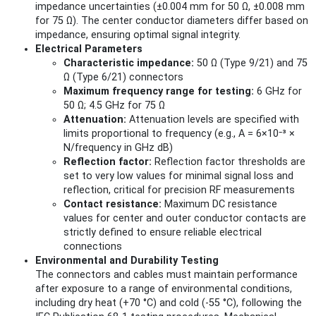
impedance uncertainties (±0.004 mm for 50 Ω, ±0.008 mm
for 75 Ω). The center conductor diameters differ based on
impedance, ensuring optimal signal integrity.
Electrical Parameters
Characteristic impedance:
50 Ω (Type 9/21) and 75
Ω (Type 6/21) connectors
Maximum frequency range for testing:
6 GHz for
50 Ω; 4.5 GHz for 75 Ω
Attenuation:
Attenuation levels are specified with
limits proportional to frequency (e.g., A = 6×10⁻³ ×
N/frequency in GHz dB)
Reflection factor:
Reflection factor thresholds are
set to very low values for minimal signal loss and
reflection, critical for precision RF measurements
Contact resistance:
Maximum DC resistance
values for center and outer conductor contacts are
strictly defined to ensure reliable electrical
connections
Environmental and Durability Testing
The connectors and cables must maintain performance
after exposure to a range of environmental conditions,
including dry heat (+70 °C) and cold (-55 °C), following the