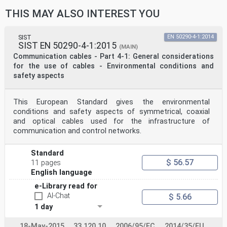
THIS MAY ALSO INTEREST YOU
SIST
EN 50290-4-1:2014
SIST EN 50290-4-1:2015
(MAIN)
Communication cables - Part 4-1: General considerations
for the use of cables - Environmental conditions and
safety aspects
This European Standard gives the environmental
conditions and safety aspects of symmetrical, coaxial
and optical cables used for the infrastructure of
communication and control networks.
Standard
$ 56.57
11 pages
English language
e-Library read for
AI-Chat
$ 5.66
1 day
18-May-2015
33.120.10
2006/95/EC
2014/35/EU