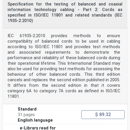
Specification for the testing of balanced and coaxial
information technology cabling - Part 2: Cords as
specified in ISO/IEC 11801 and related standards (IEC
1935-2:2010)
IEC 61935-2:2010 provides methods to ensure
compatibility of balanced cords to be used in cabling
according to ISO/IEC 11801 and provides test methods
and associated requirements to demonstrate the
performance and reliability of these balanced cords during
their operational lifetime. This International Standard may
also be used for providing test methods for assessing the
behaviour of other balanced cords. This third edition
cancels and replaces the second edition published in 2005.
It differs from the second edition in that it covers
category 6A to category 7A cords as defined in ISO/IEC
11801.
Standard
$ 89.32
31 pages
English language
e-Library read for