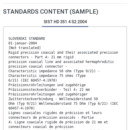
STANDARDS CONTENT (SAMPLE)
SIST HD 351.4 S2:2004
SLOVENSKI STANDARD
01-januar-2004
[Not translated]
Rigid precision coaxial and their associated precision
connectors - Part 4: 21 mm rigid
precision coaxial line and associated hermaphroditic
precision coaxial connector -
Characteristic impedance 50 ohm (Type 9/21) -
Characteristic impedance 75 ohms (Type
6/21) (IEC 60457-4:1978)
Präzisionsrohrleitungen und zugehörige
Präzisionssteckverbinder - Teil 4: 21 mm
Präzisionsrohrleitungen und zugehöriger
Zwittersteckverbindung - Wellenwiderstand 50
Ohm (Typ 9/21) Wellenwiderstand 75 Ohm (Typ 6/21) (IEC
60457-4:1978)
Lignes coaxiales rigides de précision et leurs
connecteurs de précision associés - Partie
4: Ligne coaxiale rigide de précision de 21 mm et
connecteurs coaxial de précision