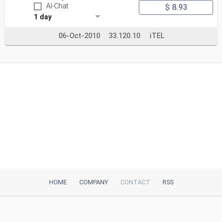
AI-Chat
$ 8.93
1 day
06-Oct-2010
33.120.10
iTEL
HOME
COMPANY
CONTACT
RSS
iTeh, Inc