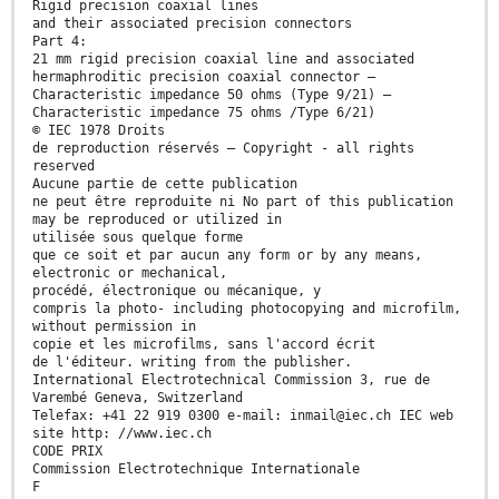
Rigid precision coaxial lines
and their associated precision connectors
Part 4:
21 mm rigid precision coaxial line and associated
hermaphroditic precision coaxial connector —
Characteristic impedance 50 ohms (Type 9/21) —
Characteristic impedance 75 ohms /Type 6/21)
© IEC 1978 Droits
de reproduction réservés — Copyright - all rights
reserved
Aucune partie de cette publication
ne peut être reproduite ni No part of this publication
may be reproduced or utilized in
utilisée sous quelque forme
que ce soit et par aucun any form or by any means,
electronic or mechanical,
procédé, électronique ou mécanique, y
compris la photo- including photocopying and microfilm,
without permission in
copie et les microfilms, sans l'accord écrit
de l'éditeur. writing from the publisher.
International Electrotechnical Commission 3, rue de
Varembé Geneva, Switzerland
Telefax: +41 22 919 0300 e-mail: inmail@iec.ch IEC web
site http: //www.iec.ch
CODE PRIX
Commission Electrotechnique Internationale
F