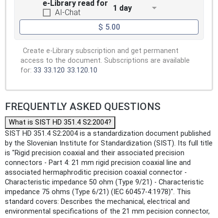
e-Library read for
1 day
AI-Chat
$ 5.00
Create e-Library subscription and get permanent
access to the document. Subscriptions are available
for:
33
33.120
33.120.10
FREQUENTLY ASKED QUESTIONS
What is SIST HD 351.4 S2:2004?
SIST HD 351.4 S2:2004 is a standardization document published
by the Slovenian Institute for Standardization (SIST). Its full title
is "Rigid precision coaxial and their associated precision
connectors - Part 4: 21 mm rigid precision coaxial line and
associated hermaphroditic precision coaxial connector -
Characteristic impedance 50 ohm (Type 9/21) - Characteristic
impedance 75 ohms (Type 6/21) (IEC 60457-4:1978)". This
standard covers: Describes the mechanical, electrical and
environmental specifications of the 21 mm pecision connector,