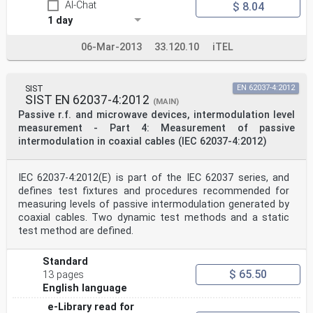
AI-Chat
$ 8.04
1 day
06-Mar-2013
33.120.10
iTEL
SIST
EN 62037-4:2012
SIST EN 62037-4:2012
(MAIN)
Passive r.f. and microwave devices, intermodulation level
measurement - Part 4: Measurement of passive
intermodulation in coaxial cables (IEC 62037-4:2012)
IEC 62037-4:2012(E) is part of the IEC 62037 series, and
defines test fixtures and procedures recommended for
measuring levels of passive intermodulation generated by
coaxial cables. Two dynamic test methods and a static
test method are defined.
Standard
$ 65.50
13 pages
English language
e-Library read for