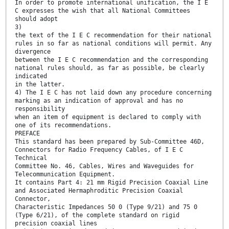
In order to promote international unification, the I E
C expresses the wish that all National Committees
should adopt
3)
the text of the I E C recommendation for their national
rules in so far as national conditions will permit. Any
divergence
between the I E C recommendation and the corresponding
national rules should, as far as possible, be clearly
indicated
in the latter.
4) The I E C has not laid down any procedure concerning
marking as an indication of approval and has no
responsibility
when an item of equipment is declared to comply with
one of its recommendations.
PREFACE
This standard has been prepared by Sub-Committee 46D,
Connectors for Radio Frequency Cables, of I E C
Technical
Committee No. 46, Cables, Wires and Waveguides for
Telecommunication Equipment.
It contains Part 4: 21 mm Rigid Precision Coaxial Line
and Associated Hermaphroditic Precision Coaxial
Connector,
Characteristic Impedances 50 0 (Type 9/21) and 75 0
(Type 6/21), of the complete standard on rigid
precision coaxial lines