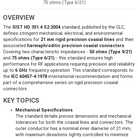
75 ohms (Type 6/21)
OVERVIEW
The
SIST HD 351.4 S2:2004
standard, published by the CLC,
defines stringent mechanical, electrical, and environmental
specifications for
21 mm rigid precision coaxial lines
and their
associated
hermaphroditic precision coaxial connectors
.
Covering two characteristic impedances -
50 ohms (Type 9/21)
and
75 ohms (Type 6/21)
- this standard ensures high
performance for RF applications requiring precision and reliability
up to
6 GHz
frequency operation. This standard corresponds to
the
IEC 60457-4:1978
international recommendation and forms
part of a comprehensive series on rigid precision coaxial
connectors.
KEY TOPICS
Mechanical Specifications
The standard details precise dimensions and mechanical
tolerances for both the coaxial lines and connectors. The
outer conductor has a nominal inner diameter of 21 mm,
with maximum deviations tightly controlled to minimize