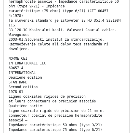
hermaphrodite associé - Impédance caractérisitique 50
ohm (type 9/21) - Impédance
caractéristique (75 ohms) (type 6/21) (CEI 60457-
4:1978)
Ta slovenski standard je istoveten z: HD 351.4 S2:1984
ICS:
33.120.10 Koaksialni kabli. Valovodi Coaxial cables.
Waveguides
2003-01.Slovenski inštitut za standardizacijo.
Razmnoževanje celote ali delov tega standarda ni
dovoljeno.
NORME CEI
INTERNATIONALE IEC
60457-4
INTERNATIONAL
Deuxième édition
STAN DARD
Second edition
1978-01
Lignes coaxiales rigides de précision
et leurs connecteurs de précision associés
Quatrième partie:
Ligne coaxiale rigide de précision de 21 mm et
connecteur coaxial de précision hermaphrodite
associé —
Impédance caractéristique 50 ohms (type 9/21) —
Impédance caractéristique 75 ohms (type 6/21)