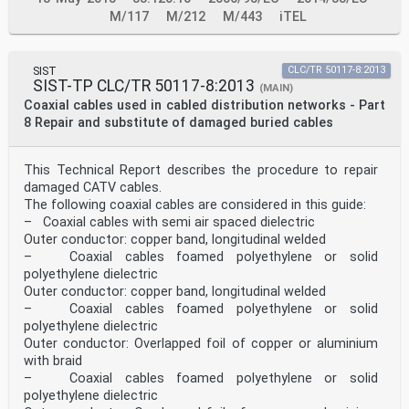
M/117
M/212
M/443
iTEL
SIST
CLC/TR 50117-8:2013
SIST-TP CLC/TR 50117-8:2013
(MAIN)
Coaxial cables used in cabled distribution networks - Part
8 Repair and substitute of damaged buried cables
This Technical Report describes the procedure to repair
damaged CATV cables.
The following coaxial cables are considered in this guide:
– Coaxial cables with semi air spaced dielectric
Outer conductor: copper band, longitudinal welded
– Coaxial cables foamed polyethylene or solid
polyethylene dielectric
Outer conductor: copper band, longitudinal welded
– Coaxial cables foamed polyethylene or solid
polyethylene dielectric
Outer conductor: Overlapped foil of copper or aluminium
with braid
– Coaxial cables foamed polyethylene or solid
polyethylene dielectric