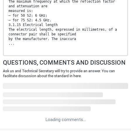
The maximum frequency at which the reflection factor
and attenuation are
measured is:
— for 50 S2: 6 GHz;
— for 75 S2: 4.5 GHz.
3.1.15 Electrical length
The electrical length, expressed in millimetres, of a
connector pair shall be specified
by the manufacturer. The inaccura
...
QUESTIONS, COMMENTS AND DISCUSSION
Ask us and Technical Secretary will try to provide an answer. You can
facilitate discussion about the standard in here.
Loading comments...