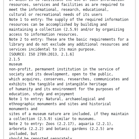
resources, services and facilities as are required to
meet the informational, research, educational,
cultural or recreational needs of its users
Note 1 to entry: The supply of the required information
resources can be accomplished by building and
maintaining a collection (2.5.9) and/or by organizing
access to information resources.
Note 2 to entry: These are the basic requirements for a
library and do not exclude any additional resources and
services incidental to its main purpose.
[SOURCE: ISO 2789:2013, 2.1.6]
2.1.5
museum
non-profit, permanent institution in the service of
society and its development, open to the public,
which acquires, conserves, researches, communicates and
exhibits the tangible and intangible heritage
of humanity and its environment for the purposes of
education, study and enjoyment
Note 1 to entry: Natural, archaeological and
ethnographic monuments and sites and historical
monuments and
sites of a museum nature are included, if they maintain
a collection (2.5.9) similar to museums.
Note 2 to entry: Zoos (2.2.17), aquaria (2.2.1),
arboreta (2.2.2) and botanic gardens (2.2.5) are
included, but
should be reported separately.