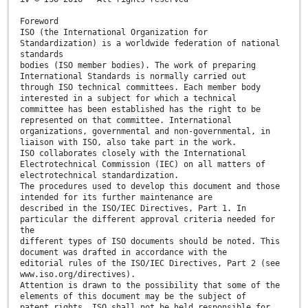
Foreword
ISO (the International Organization for
Standardization) is a worldwide federation of national
standards
bodies (ISO member bodies). The work of preparing
International Standards is normally carried out
through ISO technical committees. Each member body
interested in a subject for which a technical
committee has been established has the right to be
represented on that committee. International
organizations, governmental and non-governmental, in
liaison with ISO, also take part in the work.
ISO collaborates closely with the International
Electrotechnical Commission (IEC) on all matters of
electrotechnical standardization.
The procedures used to develop this document and those
intended for its further maintenance are
described in the ISO/IEC Directives, Part 1. In
particular the different approval criteria needed for
the
different types of ISO documents should be noted. This
document was drafted in accordance with the
editorial rules of the ISO/IEC Directives, Part 2 (see
www.iso.org/directives).
Attention is drawn to the possibility that some of the
elements of this document may be the subject of
patent rights. ISO shall not be held responsible for