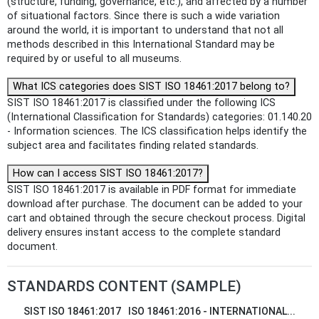
(structure, funding, governance, etc.), and affected by a number
of situational factors. Since there is such a wide variation
around the world, it is important to understand that not all
methods described in this International Standard may be
required by or useful to all museums.
What ICS categories does SIST ISO 18461:2017 belong to?
SIST ISO 18461:2017 is classified under the following ICS
(International Classification for Standards) categories: 01.140.20
- Information sciences. The ICS classification helps identify the
subject area and facilitates finding related standards.
How can I access SIST ISO 18461:2017?
SIST ISO 18461:2017 is available in PDF format for immediate
download after purchase. The document can be added to your
cart and obtained through the secure checkout process. Digital
delivery ensures instant access to the complete standard
document.
STANDARDS CONTENT (SAMPLE)
SIST ISO 18461:2017
ISO 18461:2016 - INTERNATIONAL...