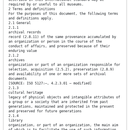
required by or useful to all museums.
2 Terms and definitions
For the purposes of this document, the following terms
and definitions apply.
2.1 General
2.1.1
archival records
record (2.8.11) of the same provenance accumulated by
an organization or person in the course of the
conduct of affairs, and preserved because of their
enduring value
2.1.2
archives
organization or part of an organization responsible for
selection, acquisition (2.5.2), preservation (2.8.9)
and availability of one or more sets of archival
documents
[SOURCE: ISO 5127:—, 4.2.3.01 — modified]
2.1.3
cultural heritage
legacy of physical objects and intangible attributes of
a group or a society that are inherited from past
generations, maintained and protected in the present
and preserved for future generations
2.1.4
library
organization, or part of an organization, the main aim
of which is to facilitate the use of such information