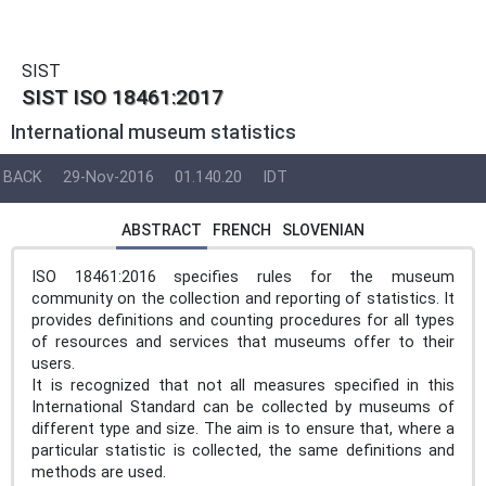
SIST
SIST ISO 18461:2017
International museum statistics
BACK
29-Nov-2016
01.140.20
IDT
ABSTRACT
FRENCH
SLOVENIAN
ISO 18461:2016 specifies rules for the museum
community on the collection and reporting of statistics. It
provides definitions and counting procedures for all types
of resources and services that museums offer to their
users.
It is recognized that not all measures specified in this
International Standard can be collected by museums of
different type and size. The aim is to ensure that, where a
particular statistic is collected, the same definitions and
methods are used.