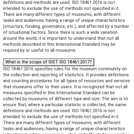
definitions and methods are used. ISO 18461:2016 is not
intended to exclude the use of methods not specified in it.
There are many different types of museums, with different
tasks and audiences, having a range of unique characteristics
(structure, funding, governance, etc.), and affected by a number
of situational factors. Since there is such a wide variation
around the world, it is important to understand that not all
methods described in this International Standard may be
required by or useful to all museums.
What is the scope of SIST ISO 18461:2017?
ISO 18461:2016 specifies rules for the museum community on
the collection and reporting of statistics. It provides definitions
and counting procedures for all types of resources and services
that museums offer to their users. It is recognized that not all
measures specified in this International Standard can be
collected by museums of different type and size. The aim is to
ensure that, where a particular statistic is collected, the same
definitions and methods are used. ISO 18461:2016 is not
intended to exclude the use of methods not specified in it.
There are many different types of museums, with different
tasks and audiences, having a range of unique characteristics