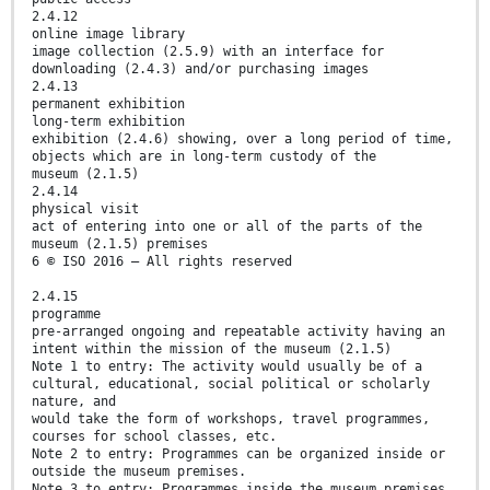
2.4.12
online image library
image collection (2.5.9) with an interface for
downloading (2.4.3) and/or purchasing images
2.4.13
permanent exhibition
long-term exhibition
exhibition (2.4.6) showing, over a long period of time,
objects which are in long-term custody of the
museum (2.1.5)
2.4.14
physical visit
act of entering into one or all of the parts of the
museum (2.1.5) premises
6 © ISO 2016 – All rights reserved
2.4.15
programme
pre-arranged ongoing and repeatable activity having an
intent within the mission of the museum (2.1.5)
Note 1 to entry: The activity would usually be of a
cultural, educational, social political or scholarly
nature, and
would take the form of workshops, travel programmes,
courses for school classes, etc.
Note 2 to entry: Programmes can be organized inside or
outside the museum premises.
Note 3 to entry: Programmes inside the museum premises