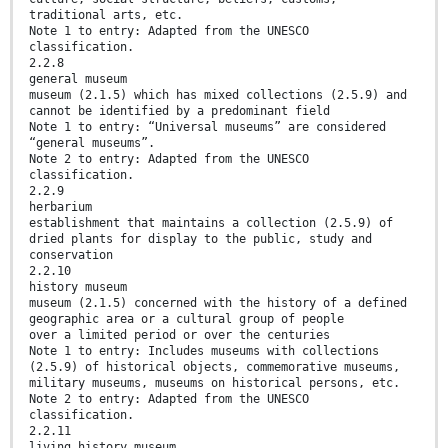
traditional arts, etc.
Note 1 to entry: Adapted from the UNESCO
classification.
2.2.8
general museum
museum (2.1.5) which has mixed collections (2.5.9) and
cannot be identified by a predominant field
Note 1 to entry: “Universal museums” are considered
“general museums”.
Note 2 to entry: Adapted from the UNESCO
classification.
2.2.9
herbarium
establishment that maintains a collection (2.5.9) of
dried plants for display to the public, study and
conservation
2.2.10
history museum
museum (2.1.5) concerned with the history of a defined
geographic area or a cultural group of people
over a limited period or over the centuries
Note 1 to entry: Includes museums with collections
(2.5.9) of historical objects, commemorative museums,
military museums, museums on historical persons, etc.
Note 2 to entry: Adapted from the UNESCO
classification.
2.2.11
living history museum