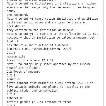
Note 3 to entry: Collections in institutions of higher
education that serve only the purposes of teaching and
study
are excluded.
Note 4 to entry: Conservation institutes and exhibition
galleries in libraries and archives centres are
included if
they conform to the definition of museum.
Note 5 to entry: To conform to the definition it is not
necessary that an institution be called a museum, but
that it
has the role and function of a museum.
[SOURCE: ICOM, Museum definition, 2007]
2.1.6
museum site
location of a museum (2.1.5)
Note 1 to entry: Only sites operated by the museum
itself are included.
2.2 Types of museums
2.2.1
aquarium
establishment that maintains a collection (2.5.9) of
live aquatic animals and plants for display to the
public, study, and conservation
2.2.2
arboretum
botanic garden (2.2.5) devoted to trees
2.2.3