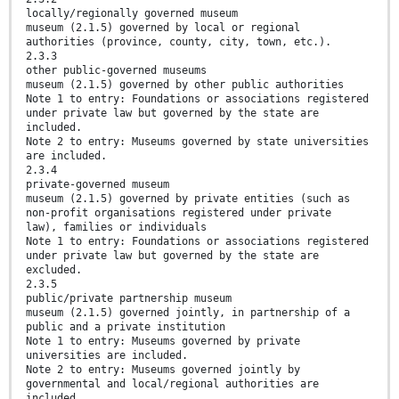
locally/regionally governed museum
museum (2.1.5) governed by local or regional
authorities (province, county, city, town, etc.).
2.3.3
other public-governed museums
museum (2.1.5) governed by other public authorities
Note 1 to entry: Foundations or associations registered
under private law but governed by the state are
included.
Note 2 to entry: Museums governed by state universities
are included.
2.3.4
private-governed museum
museum (2.1.5) governed by private entities (such as
non-profit organisations registered under private
law), families or individuals
Note 1 to entry: Foundations or associations registered
under private law but governed by the state are
excluded.
2.3.5
public/private partnership museum
museum (2.1.5) governed jointly, in partnership of a
public and a private institution
Note 1 to entry: Museums governed by private
universities are included.
Note 2 to entry: Museums governed jointly by
governmental and local/regional authorities are
included.