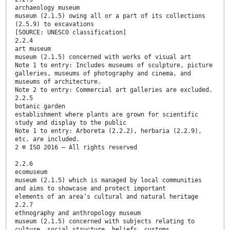
archaeology museum
museum (2.1.5) owing all or a part of its collections
(2.5.9) to excavations
[SOURCE: UNESCO classification]
2.2.4
art museum
museum (2.1.5) concerned with works of visual art
Note 1 to entry: Includes museums of sculpture, picture
galleries, museums of photography and cinema, and
museums of architecture.
Note 2 to entry: Commercial art galleries are excluded.
2.2.5
botanic garden
establishment where plants are grown for scientific
study and display to the public
Note 1 to entry: Arboreta (2.2.2), herbaria (2.2.9),
etc. are included.
2 © ISO 2016 – All rights reserved
2.2.6
ecomuseum
museum (2.1.5) which is managed by local communities
and aims to showcase and protect important
elements of an area’s cultural and natural heritage
2.2.7
ethnography and anthropology museum
museum (2.1.5) concerned with subjects relating to
culture, social structure, beliefs, customs,