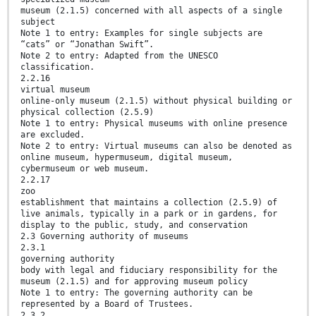
museum (2.1.5) concerned with all aspects of a single
subject
Note 1 to entry: Examples for single subjects are
“cats” or “Jonathan Swift”.
Note 2 to entry: Adapted from the UNESCO
classification.
2.2.16
virtual museum
online-only museum (2.1.5) without physical building or
physical collection (2.5.9)
Note 1 to entry: Physical museums with online presence
are excluded.
Note 2 to entry: Virtual museums can also be denoted as
online museum, hypermuseum, digital museum,
cybermuseum or web museum.
2.2.17
zoo
establishment that maintains a collection (2.5.9) of
live animals, typically in a park or in gardens, for
display to the public, study, and conservation
2.3 Governing authority of museums
2.3.1
governing authority
body with legal and fiduciary responsibility for the
museum (2.1.5) and for approving museum policy
Note 1 to entry: The governing authority can be
represented by a Board of Trustees.
2.3.2