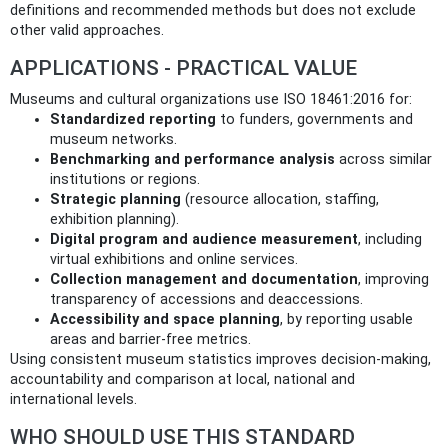
definitions and recommended methods but does not exclude
other valid approaches.
APPLICATIONS - PRACTICAL VALUE
Museums and cultural organizations use ISO 18461:2016 for:
Standardized reporting
to funders, governments and
museum networks.
Benchmarking and performance analysis
across similar
institutions or regions.
Strategic planning
(resource allocation, staffing,
exhibition planning).
Digital program and audience measurement
, including
virtual exhibitions and online services.
Collection management and documentation
, improving
transparency of accessions and deaccessions.
Accessibility and space planning
, by reporting usable
areas and barrier-free metrics.
Using consistent museum statistics improves decision-making,
accountability and comparison at local, national and
international levels.
WHO SHOULD USE THIS STANDARD