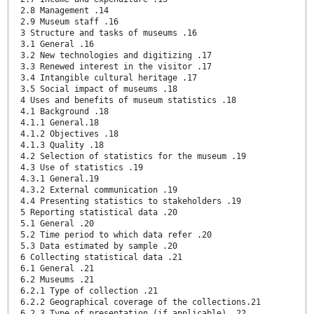
2.8 Management .14
2.9 Museum staff .16
3 Structure and tasks of museums .16
3.1 General .16
3.2 New technologies and digitizing .17
3.3 Renewed interest in the visitor .17
3.4 Intangible cultural heritage .17
3.5 Social impact of museums .18
4 Uses and benefits of museum statistics .18
4.1 Background .18
4.1.1 General.18
4.1.2 Objectives .18
4.1.3 Quality .18
4.2 Selection of statistics for the museum .19
4.3 Use of statistics .19
4.3.1 General.19
4.3.2 External communication .19
4.4 Presenting statistics to stakeholders .19
5 Reporting statistical data .20
5.1 General .20
5.2 Time period to which data refer .20
5.3 Data estimated by sample .20
6 Collecting statistical data .21
6.1 General .21
6.2 Museums .21
6.2.1 Type of collection .21
6.2.2 Geographical coverage of the collections.21
6.2.3 Type of presentation (if applicable) .22