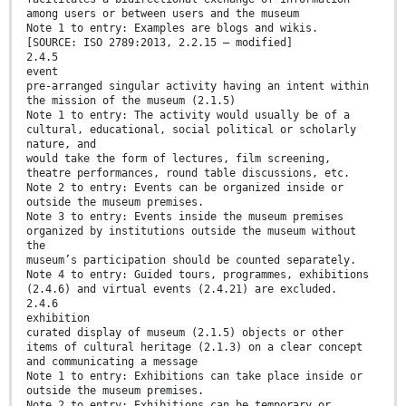
among users or between users and the museum
Note 1 to entry: Examples are blogs and wikis.
[SOURCE: ISO 2789:2013, 2.2.15 — modified]
2.4.5
event
pre-arranged singular activity having an intent within
the mission of the museum (2.1.5)
Note 1 to entry: The activity would usually be of a
cultural, educational, social political or scholarly
nature, and
would take the form of lectures, film screening,
theatre performances, round table discussions, etc.
Note 2 to entry: Events can be organized inside or
outside the museum premises.
Note 3 to entry: Events inside the museum premises
organized by institutions outside the museum without
the
museum’s participation should be counted separately.
Note 4 to entry: Guided tours, programmes, exhibitions
(2.4.6) and virtual events (2.4.21) are excluded.
2.4.6
exhibition
curated display of museum (2.1.5) objects or other
items of cultural heritage (2.1.3) on a clear concept
and communicating a message
Note 1 to entry: Exhibitions can take place inside or
outside the museum premises.
Note 2 to entry: Exhibitions can be temporary or