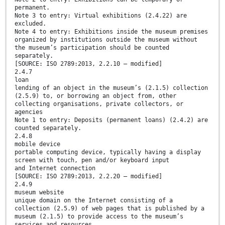
permanent.
Note 3 to entry: Virtual exhibitions (2.4.22) are
excluded.
Note 4 to entry: Exhibitions inside the museum premises
organized by institutions outside the museum without
the museum’s participation should be counted
separately.
[SOURCE: ISO 2789:2013, 2.2.10 — modified]
2.4.7
loan
lending of an object in the museum’s (2.1.5) collection
(2.5.9) to, or borrowing an object from, other
collecting organisations, private collectors, or
agencies
Note 1 to entry: Deposits (permanent loans) (2.4.2) are
counted separately.
2.4.8
mobile device
portable computing device, typically having a display
screen with touch, pen and/or keyboard input
and Internet connection
[SOURCE: ISO 2789:2013, 2.2.20 — modified]
2.4.9
museum website
unique domain on the Internet consisting of a
collection (2.5.9) of web pages that is published by a
museum (2.1.5) to provide access to the museum’s
services and resources