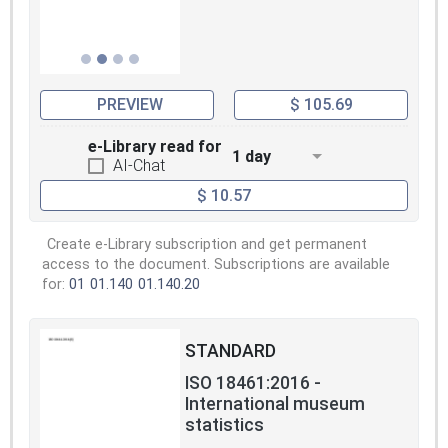
PREVIEW
$ 105.69
e-Library read for
1 day
AI-Chat
$ 10.57
Create e-Library subscription and get permanent
access to the document. Subscriptions are available
for:
01
01.140
01.140.20
STANDARD
ISO 18461:2016 -
International museum
statistics