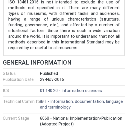
ISO 18461:2016 is not intended to exclude the use of
methods not specified in it. There are many different
types of museums, with different tasks and audiences,
having a range of unique characteristics (structure,
funding, governance, etc.), and affected by a number of
situational factors. Since there is such a wide variation
around the world, it is important to understand that not all
methods described in this International Standard may be
required by or useful to all museums.
GENERAL INFORMATION
Status
Published
Publication Date
29-Nov-2016
ICS
01.140.20 - Information sciences
Technical Committee
IDT - Information, documentation, language
and terminology
Current Stage
6060 - National Implementation/Publication
(Adopted Project)