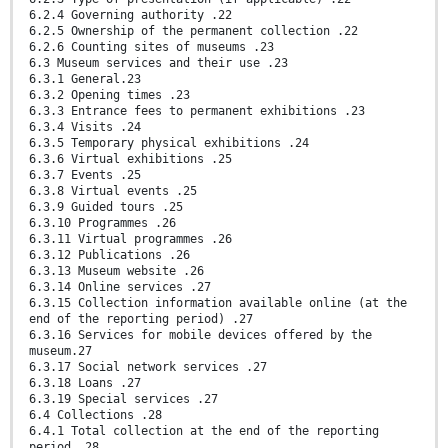
6.2.4 Governing authority .22
6.2.5 Ownership of the permanent collection .22
6.2.6 Counting sites of museums .23
6.3 Museum services and their use .23
6.3.1 General.23
6.3.2 Opening times .23
6.3.3 Entrance fees to permanent exhibitions .23
6.3.4 Visits .24
6.3.5 Temporary physical exhibitions .24
6.3.6 Virtual exhibitions .25
6.3.7 Events .25
6.3.8 Virtual events .25
6.3.9 Guided tours .25
6.3.10 Programmes .26
6.3.11 Virtual programmes .26
6.3.12 Publications .26
6.3.13 Museum website .26
6.3.14 Online services .27
6.3.15 Collection information available online (at the
end of the reporting period) .27
6.3.16 Services for mobile devices offered by the
museum.27
6.3.17 Social network services .27
6.3.18 Loans .27
6.3.19 Special services .27
6.4 Collections .28
6.4.1 Total collection at the end of the reporting
period .28