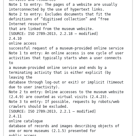
Note 1 to entry: The pages of a website are usually
interconnected by the use of hypertext links.
Note 2 to entry: Excludes documents that fit the
definitions of “digitised collection” and “free
Internet resources”
that are linked from the museum website.
[SOURCE: ISO 2789:2013, 2.2.18 — modified]
2.4.10
online access
successful request of a museum-provided online service
Note 1 to entry: An online access is one cycle of user
activities that typically starts when a user connects
to
a museum-provided online service and ends by a
terminating activity that is either explicit (by
leaving the
database through log-out or exit) or implicit (timeout
due to user inactivity).
Note 2 to entry: Online accesses to the museum website
(2.4.9) are counted as virtual visits (2.4.23).
Note 3 to entry: If possible, requests by robots/web
crawlers should be excluded.
[SOURCE: ISO 2789:2013, 2.2.1 — modified]
2.4.11
online catalogue
database of records and images describing objects of
one or more museums (2.1.5) presented for
public access