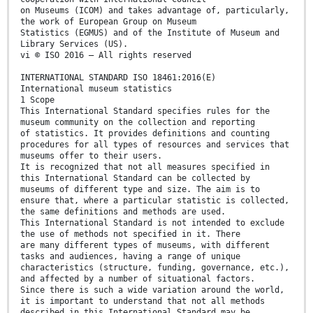
on Museums (ICOM) and takes advantage of, particularly,
the work of European Group on Museum
Statistics (EGMUS) and of the Institute of Museum and
Library Services (US).
vi © ISO 2016 – All rights reserved
INTERNATIONAL STANDARD ISO 18461:2016(E)
International museum statistics
1 Scope
This International Standard specifies rules for the
museum community on the collection and reporting
of statistics. It provides definitions and counting
procedures for all types of resources and services that
museums offer to their users.
It is recognized that not all measures specified in
this International Standard can be collected by
museums of different type and size. The aim is to
ensure that, where a particular statistic is collected,
the same definitions and methods are used.
This International Standard is not intended to exclude
the use of methods not specified in it. There
are many different types of museums, with different
tasks and audiences, having a range of unique
characteristics (structure, funding, governance, etc.),
and affected by a number of situational factors.
Since there is such a wide variation around the world,
it is important to understand that not all methods
described in this International Standard may be