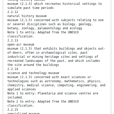
museum (2.1.5) which recreates historical settings to
simulate past time periods
2.2.12
natural history museum
museum (2.1.5) concerned with subjects relating to one
or several disciplines such as biology, geology,
botany, zoology, palaeontology and ecology
Note 1 to entry: Adapted from the UNESCO
classification.
2.2.13
open-air museum
museum (2.1.5) that exhibits buildings and objects out-
of-doors, often in archaeological sites, past
industrial or mining heritage sites and settings of
recreated landscapes of the past, and which includes
the site around the buildings
2.2.14
science and technology museum
museum (2.1.5) concerned with exact sciences or
technologies such as astronomy, mathematics, physics,
chemistry, medical science, computing, engineering, and
applied sciences
Note 1 to entry: Planetaria and science centres are
included.
Note 2 to entry: Adapted from the UNESCO
classification.
2.2.15
specialized museum