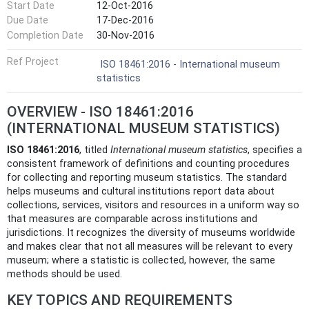
Start Date
12-Oct-2016
Due Date
17-Dec-2016
Completion Date
30-Nov-2016
Ref Project
ISO 18461:2016 - International museum
statistics
OVERVIEW - ISO 18461:2016
(INTERNATIONAL MUSEUM STATISTICS)
ISO 18461:2016
, titled
International museum statistics
, specifies a
consistent framework of definitions and counting procedures
for collecting and reporting museum statistics. The standard
helps museums and cultural institutions report data about
collections, services, visitors and resources in a uniform way so
that measures are comparable across institutions and
jurisdictions. It recognizes the diversity of museums worldwide
and makes clear that not all measures will be relevant to every
museum; where a statistic is collected, however, the same
methods should be used.
KEY TOPICS AND REQUIREMENTS