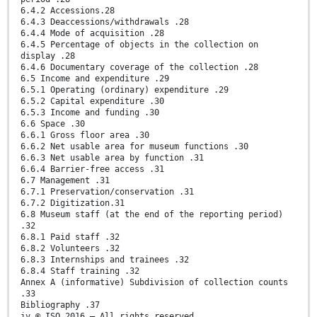
6.4.2 Accessions.28
6.4.3 Deaccessions/withdrawals .28
6.4.4 Mode of acquisition .28
6.4.5 Percentage of objects in the collection on
display .28
6.4.6 Documentary coverage of the collection .28
6.5 Income and expenditure .29
6.5.1 Operating (ordinary) expenditure .29
6.5.2 Capital expenditure .30
6.5.3 Income and funding .30
6.6 Space .30
6.6.1 Gross floor area .30
6.6.2 Net usable area for museum functions .30
6.6.3 Net usable area by function .31
6.6.4 Barrier-free access .31
6.7 Management .31
6.7.1 Preservation/conservation .31
6.7.2 Digitization.31
6.8 Museum staff (at the end of the reporting period)
.32
6.8.1 Paid staff .32
6.8.2 Volunteers .32
6.8.3 Internships and trainees .32
6.8.4 Staff training .32
Annex A (informative) Subdivision of collection counts
.33
Bibliography .37
iv © ISO 2016 – All rights reserved