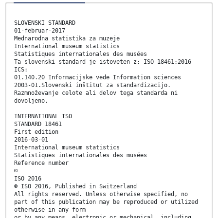
SLOVENSKI STANDARD
01-februar-2017
Mednarodna statistika za muzeje
International museum statistics
Statistiques internationales des musées
Ta slovenski standard je istoveten z: ISO 18461:2016
ICS:
01.140.20 Informacijske vede Information sciences
2003-01.Slovenski inštitut za standardizacijo.
Razmnoževanje celote ali delov tega standarda ni
dovoljeno.
INTERNATIONAL ISO
STANDARD 18461
First edition
2016-03-01
International museum statistics
Statistiques internationales des musées
Reference number
©
ISO 2016
© ISO 2016, Published in Switzerland
All rights reserved. Unless otherwise specified, no
part of this publication may be reproduced or utilized
otherwise in any form
or by any means, electronic or mechanical, including