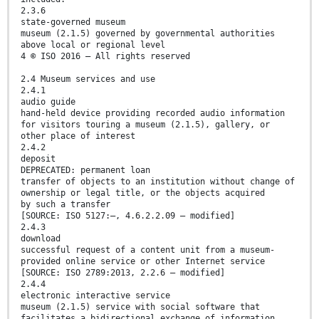
2.3.6
state-governed museum
museum (2.1.5) governed by governmental authorities
above local or regional level
4 © ISO 2016 – All rights reserved
2.4 Museum services and use
2.4.1
audio guide
hand-held device providing recorded audio information
for visitors touring a museum (2.1.5), gallery, or
other place of interest
2.4.2
deposit
DEPRECATED: permanent loan
transfer of objects to an institution without change of
ownership or legal title, or the objects acquired
by such a transfer
[SOURCE: ISO 5127:—, 4.6.2.2.09 — modified]
2.4.3
download
successful request of a content unit from a museum-
provided online service or other Internet service
[SOURCE: ISO 2789:2013, 2.2.6 — modified]
2.4.4
electronic interactive service
museum (2.1.5) service with social software that
facilitates a bidirectional exchange of information