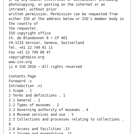
photocopying, or posting on the internet or an
intranet, without prior
written permission. Permission can be requested from
either ISO at the address below or ISO’s member body in
the country of
the requester.
ISO copyright office
Ch. de Blandonnet 8 • CP 401
CH-1214 Vernier, Geneva, Switzerland
Tel. +41 22 749 01 11
Fax +41 22 749 09 47
copyright@iso.org
www.iso.org
ii © ISO 2016 – All rights reserved
Contents Page
Foreword .v
Introduction .vi
1 Scope . 1
2 Terms and definitions . 1
2.1 General . 1
2.2 Types of museums . 2
2.3 Governing authority of museums . 4
2.4 Museum services and use . 5
2.5 Collections and processes relating to collections .
8
2.6 Access and facilities .13
2.7 Income and expenditure .13