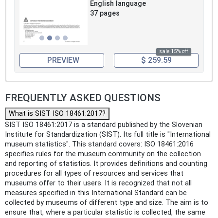
English language
37 pages
sale 15% off
PREVIEW
$ 259.59
FREQUENTLY ASKED QUESTIONS
What is SIST ISO 18461:2017?
SIST ISO 18461:2017 is a standard published by the Slovenian
Institute for Standardization (SIST). Its full title is "International
museum statistics". This standard covers: ISO 18461:2016
specifies rules for the museum community on the collection
and reporting of statistics. It provides definitions and counting
procedures for all types of resources and services that
museums offer to their users. It is recognized that not all
measures specified in this International Standard can be
collected by museums of different type and size. The aim is to
ensure that, where a particular statistic is collected, the same