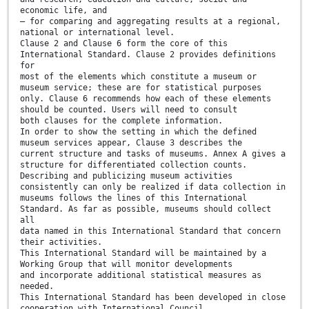
economic life, and
— for comparing and aggregating results at a regional,
national or international level.
Clause 2 and Clause 6 form the core of this
International Standard. Clause 2 provides definitions
for
most of the elements which constitute a museum or
museum service; these are for statistical purposes
only. Clause 6 recommends how each of these elements
should be counted. Users will need to consult
both clauses for the complete information.
In order to show the setting in which the defined
museum services appear, Clause 3 describes the
current structure and tasks of museums. Annex A gives a
structure for differentiated collection counts.
Describing and publicizing museum activities
consistently can only be realized if data collection in
museums follows the lines of this International
Standard. As far as possible, museums should collect
all
data named in this International Standard that concern
their activities.
This International Standard will be maintained by a
Working Group that will monitor developments
and incorporate additional statistical measures as
needed.
This International Standard has been developed in close
cooperation with International Council