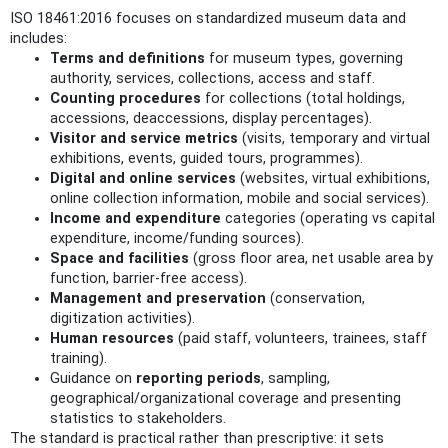
ISO 18461:2016 focuses on standardized museum data and
includes:
Terms and definitions
for museum types, governing
authority, services, collections, access and staff.
Counting procedures
for collections (total holdings,
accessions, deaccessions, display percentages).
Visitor and service metrics
(visits, temporary and virtual
exhibitions, events, guided tours, programmes).
Digital and online services
(websites, virtual exhibitions,
online collection information, mobile and social services).
Income and expenditure
categories (operating vs capital
expenditure, income/funding sources).
Space and facilities
(gross floor area, net usable area by
function, barrier-free access).
Management and preservation
(conservation,
digitization activities).
Human resources
(paid staff, volunteers, trainees, staff
training).
Guidance on
reporting periods
, sampling,
geographical/organizational coverage and presenting
statistics to stakeholders.
The standard is practical rather than prescriptive: it sets