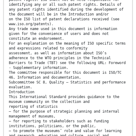
identifying any or all such patent rights. Details of
any patent rights identified during the development of
the document will be in the Introduction and/or
on the ISO list of patent declarations received (see
www.iso.org/patents).
Any trade name used in this document is information
given for the convenience of users and does not
constitute an endorsement.
For an explanation on the meaning of ISO specific terms
and expressions related to conformity
assessment, as well as information about ISO’s
adherence to the WTO principles in the Technical
Barriers to Trade (TBT) see the following URL: Foreword
- Supplementary information.
The committee responsible for this document is ISO/TC
46, Information and documentation,
Subcommittee SC 8, Quality — Statistics and performance
evaluation.
Introduction
This International Standard provides guidance to the
museum community on the collection and
reporting of statistics
— for the purpose of strategic planning and internal
management of museums,
— for reporting to stakeholders such as funding
institutions, politicians, or the public,
— to promote the museums’ role and value for learning
and research, education and culture, social and