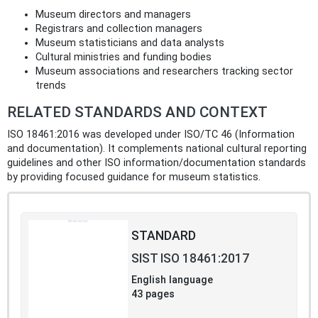
Museum directors and managers
Registrars and collection managers
Museum statisticians and data analysts
Cultural ministries and funding bodies
Museum associations and researchers tracking sector
trends
RELATED STANDARDS AND CONTEXT
ISO 18461:2016 was developed under ISO/TC 46 (Information
and documentation). It complements national cultural reporting
guidelines and other ISO information/documentation standards
by providing focused guidance for museum statistics.
STANDARD
SIST ISO 18461:2017
English language
43 pages