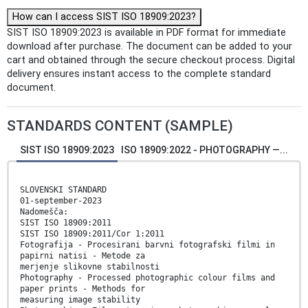
How can I access SIST ISO 18909:2023?
SIST ISO 18909:2023 is available in PDF format for immediate
download after purchase. The document can be added to your
cart and obtained through the secure checkout process. Digital
delivery ensures instant access to the complete standard
document.
STANDARDS CONTENT (SAMPLE)
SIST ISO 18909:2023
ISO 18909:2022 - PHOTOGRAPHY —...
SLOVENSKI STANDARD
01-september-2023
Nadomešča:
SIST ISO 18909:2011
SIST ISO 18909:2011/Cor 1:2011
Fotografija - Procesirani barvni fotografski filmi in
papirni natisi - Metode za
merjenje slikovne stabilnosti
Photography - Processed photographic colour films and
paper prints - Methods for
measuring image stability