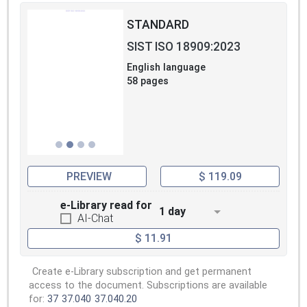
STANDARD
SIST ISO 18909:2023
English language
58 pages
PREVIEW
$ 119.09
e-Library read for
1 day
AI-Chat
$ 11.91
Create e-Library subscription and get permanent
access to the document. Subscriptions are available
for:
37
37.040
37.040.20