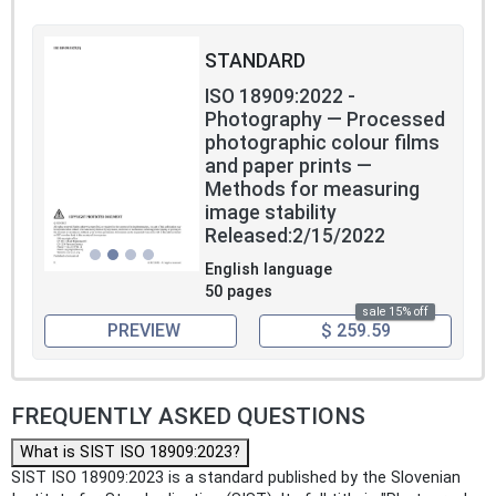
STANDARD
ISO 18909:2022 -
Photography — Processed
photographic colour films
and paper prints —
Methods for measuring
image stability
Released:2/15/2022
English language
50 pages
sale 15% off
PREVIEW
$ 259.59
FREQUENTLY ASKED QUESTIONS
What is SIST ISO 18909:2023?
SIST ISO 18909:2023 is a standard published by the Slovenian