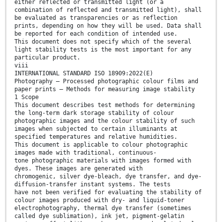
either reflected or transmitted light (or a
combination of reflected and transmitted light), shall
be evaluated as transparencies or as reflection
prints, depending on how they will be used. Data shall
be reported for each condition of intended use.
This document does not specify which of the several
light stability tests is the most important for any
particular product.
viii
INTERNATIONAL STANDARD ISO 18909:2022(E)
Photography — Processed photographic colour films and
paper prints — Methods for measuring image stability
1 Scope
This document describes test methods for determining
the long-term dark storage stability of colour
photographic images and the colour stability of such
images when subjected to certain illuminants at
specified temperatures and relative humidities.
This document is applicable to colour photographic
images made with traditional, continuous-
tone photographic materials with images formed with
dyes. These images are generated with
chromogenic, silver dye-bleach, dye transfer, and dye-
diffusion-transfer instant systems. The tests
have not been verified for evaluating the stability of
colour images produced with dry- and liquid-toner
electrophotography, thermal dye transfer (sometimes
called dye sublimation), ink jet, pigment-gelatin