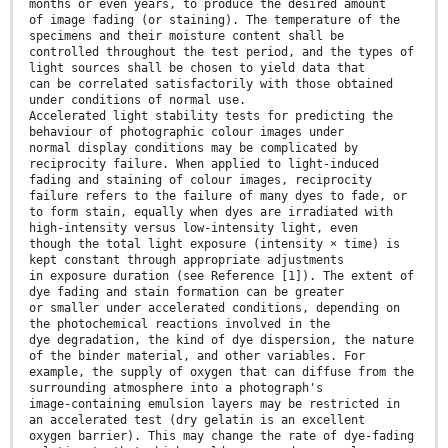
months or even years, to produce the desired amount
of image fading (or staining). The temperature of the
specimens and their moisture content shall be
controlled throughout the test period, and the types of
light sources shall be chosen to yield data that
can be correlated satisfactorily with those obtained
under conditions of normal use.
Accelerated light stability tests for predicting the
behaviour of photographic colour images under
normal display conditions may be complicated by
reciprocity failure. When applied to light-induced
fading and staining of colour images, reciprocity
failure refers to the failure of many dyes to fade, or
to form stain, equally when dyes are irradiated with
high-intensity versus low-intensity light, even
though the total light exposure (intensity × time) is
kept constant through appropriate adjustments
in exposure duration (see Reference [1]). The extent of
dye fading and stain formation can be greater
or smaller under accelerated conditions, depending on
the photochemical reactions involved in the
dye degradation, the kind of dye dispersion, the nature
of the binder material, and other variables. For
example, the supply of oxygen that can diffuse from the
surrounding atmosphere into a photograph's
image-containing emulsion layers may be restricted in
an accelerated test (dry gelatin is an excellent
oxygen barrier). This may change the rate of dye-fading