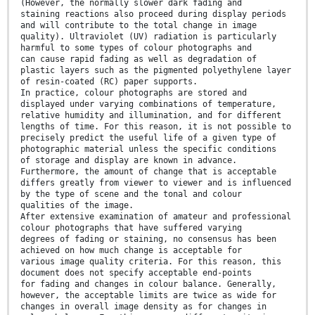
(However, the normally slower dark fading and
staining reactions also proceed during display periods
and will contribute to the total change in image
quality). Ultraviolet (UV) radiation is particularly
harmful to some types of colour photographs and
can cause rapid fading as well as degradation of
plastic layers such as the pigmented polyethylene layer
of resin-coated (RC) paper supports.
In practice, colour photographs are stored and
displayed under varying combinations of temperature,
relative humidity and illumination, and for different
lengths of time. For this reason, it is not possible to
precisely predict the useful life of a given type of
photographic material unless the specific conditions
of storage and display are known in advance.
Furthermore, the amount of change that is acceptable
differs greatly from viewer to viewer and is influenced
by the type of scene and the tonal and colour
qualities of the image.
After extensive examination of amateur and professional
colour photographs that have suffered varying
degrees of fading or staining, no consensus has been
achieved on how much change is acceptable for
various image quality criteria. For this reason, this
document does not specify acceptable end-points
for fading and changes in colour balance. Generally,
however, the acceptable limits are twice as wide for
changes in overall image density as for changes in