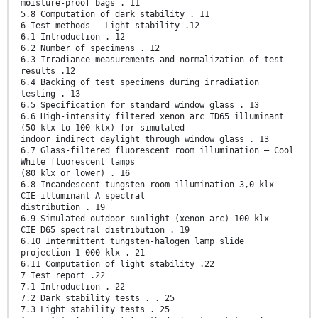
moisture-proof bags . 11
5.8 Computation of dark stability . 11
6 Test methods — Light stability .12
6.1 Introduction . 12
6.2 Number of specimens . 12
6.3 Irradiance measurements and normalization of test
results .12
6.4 Backing of test specimens during irradiation
testing . 13
6.5 Specification for standard window glass . 13
6.6 High-intensity filtered xenon arc ID65 illuminant
(50 klx to 100 klx) for simulated
indoor indirect daylight through window glass . 13
6.7 Glass-filtered fluorescent room illumination — Cool
White fluorescent lamps
(80 klx or lower) . 16
6.8 Incandescent tungsten room illumination 3,0 klx –
CIE illuminant A spectral
distribution . 19
6.9 Simulated outdoor sunlight (xenon arc) 100 klx –
CIE D65 spectral distribution . 19
6.10 Intermittent tungsten-halogen lamp slide
projection 1 000 klx . 21
6.11 Computation of light stability .22
7 Test report .22
7.1 Introduction . 22
7.2 Dark stability tests . . 25
7.3 Light stability tests . 25