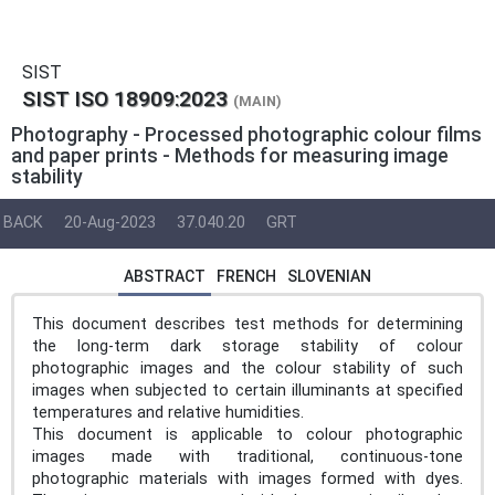
SIST
SIST ISO 18909:2023
(MAIN)
Photography - Processed photographic colour films
and paper prints - Methods for measuring image
stability
BACK
20-Aug-2023
37.040.20
GRT
ABSTRACT
FRENCH
SLOVENIAN
This document describes test methods for determining
the long-term dark storage stability of colour
photographic images and the colour stability of such
images when subjected to certain illuminants at specified
temperatures and relative humidities.
This document is applicable to colour photographic
images made with traditional, continuous-tone
photographic materials with images formed with dyes.