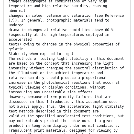
images deaggregate at combinations of very high
temperature and high relative humidity, causing
abnormal
changes in colour balance and saturation (see Reference
[7]). In general, photographic materials tend to
undergo
dramatic changes at relative humidities above 60 %
(especially at the high temperatures employed in
accelerated
tests) owing to changes in the physical properties of
gelatin.
Stability when exposed to light
The methods of testing light stability in this document
are based on the concept that increasing the light
intensity without changing the spectral distribution of
the illuminant or the ambient temperature and
relative humidity should produce a proportional
increase in the photochemical reactions that occur at
typical viewing or display conditions, without
introducing any undesirable side effects.
However, because of reciprocity failures that are
discussed in this Introduction, this assumption does
not always apply. Thus, the accelerated light stability
test methods described in this document are
valid at the specified accelerated test conditions, but
may not reliably predict the behaviours of a given
product in long-term display under normal conditions.
Translucent print materials, designed for viewing by