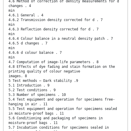
4.6 Method of correction of density measurements for d
changes . 4
min
4.6.1 General . 4
4.6.2 Transmission density corrected for d . 7
min
4.6.3 Reflection density corrected for d . 7
min
4.6.4 Colour balance in a neutral density patch . 7
4.6.5 d changes . 7
min
4.6.6 d colour balance . 7
min
4.7 Computation of image-life parameters . 8
4.8 Effects of dye fading and stain formation on the
printing quality of colour negative
images. 8
5 Test methods — Dark stability .9
5.1 Introduction . 9
5.2 Test conditions . 9
5.3 Number of specimens . 10
5.4 Test equipment and operation for specimens free-
hanging in air . 11
5.5 Test equipment and operation for specimens sealed
in moisture-proof bags . 11
5.6 Conditioning and packaging of specimens in
moisture-proof bags . 11
5.7 Incubation conditions for specimens sealed in