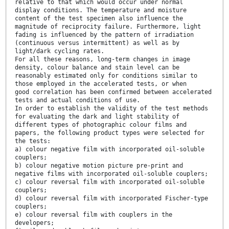
relative to that which would occur under normal
display conditions. The temperature and moisture
content of the test specimen also influence the
magnitude of reciprocity failure. Furthermore, light
fading is influenced by the pattern of irradiation
(continuous versus intermittent) as well as by
light/dark cycling rates.
For all these reasons, long-term changes in image
density, colour balance and stain level can be
reasonably estimated only for conditions similar to
those employed in the accelerated tests, or when
good correlation has been confirmed between accelerated
tests and actual conditions of use.
In order to establish the validity of the test methods
for evaluating the dark and light stability of
different types of photographic colour films and
papers, the following product types were selected for
the tests:
a) colour negative film with incorporated oil-soluble
couplers;
b) colour negative motion picture pre-print and
negative films with incorporated oil-soluble couplers;
c) colour reversal film with incorporated oil-soluble
couplers;
d) colour reversal film with incorporated Fischer-type
couplers;
e) colour reversal film with couplers in the
developers;