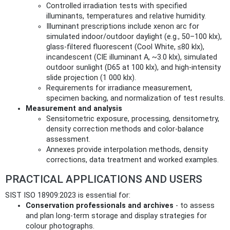
Controlled irradiation tests with specified
illuminants, temperatures and relative humidity.
Illuminant prescriptions include xenon arc for
simulated indoor/outdoor daylight (e.g., 50–100 klx),
glass‑filtered fluorescent (Cool White, ≤80 klx),
incandescent (CIE illuminant A, ~3.0 klx), simulated
outdoor sunlight (D65 at 100 klx), and high‑intensity
slide projection (1 000 klx).
Requirements for irradiance measurement,
specimen backing, and normalization of test results.
Measurement and analysis
Sensitometric exposure, processing, densitometry,
density correction methods and color‑balance
assessment.
Annexes provide interpolation methods, density
corrections, data treatment and worked examples.
PRACTICAL APPLICATIONS AND USERS
SIST ISO 18909:2023 is essential for:
Conservation professionals and archives
- to assess
and plan long‑term storage and display strategies for
colour photographs.