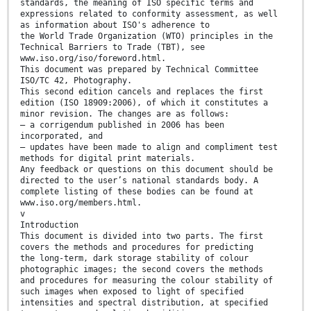
standards, the meaning of ISO specific terms and
expressions related to conformity assessment, as well
as information about ISO's adherence to
the World Trade Organization (WTO) principles in the
Technical Barriers to Trade (TBT), see
www.iso.org/iso/foreword.html.
This document was prepared by Technical Committee
ISO/TC 42, Photography.
This second edition cancels and replaces the first
edition (ISO 18909:2006), of which it constitutes a
minor revision. The changes are as follows:
— a corrigendum published in 2006 has been
incorporated, and
— updates have been made to align and compliment test
methods for digital print materials.
Any feedback or questions on this document should be
directed to the user’s national standards body. A
complete listing of these bodies can be found at
www.iso.org/members.html.
v
Introduction
This document is divided into two parts. The first
covers the methods and procedures for predicting
the long-term, dark storage stability of colour
photographic images; the second covers the methods
and procedures for measuring the colour stability of
such images when exposed to light of specified
intensities and spectral distribution, at specified