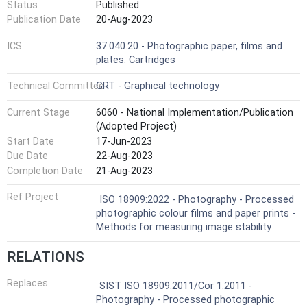
Status
Published
Publication Date
20-Aug-2023
ICS
37.040.20 - Photographic paper, films and
plates. Cartridges
Technical Committee
GRT - Graphical technology
Current Stage
6060 - National Implementation/Publication
(Adopted Project)
Start Date
17-Jun-2023
Due Date
22-Aug-2023
Completion Date
21-Aug-2023
Ref Project
ISO 18909:2022 - Photography - Processed
photographic colour films and paper prints -
Methods for measuring image stability
RELATIONS
Replaces
SIST ISO 18909:2011/Cor 1:2011 -
Photography - Processed photographic