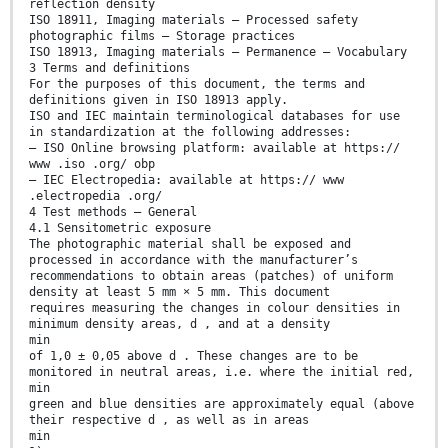
reflection density
ISO 18911, Imaging materials — Processed safety
photographic films — Storage practices
ISO 18913, Imaging materials — Permanence — Vocabulary
3 Terms and definitions
For the purposes of this document, the terms and
definitions given in ISO 18913 apply.
ISO and IEC maintain terminological databases for use
in standardization at the following addresses:
— ISO Online browsing platform: available at https://
www .iso .org/ obp
— IEC Electropedia: available at https:// www
.electropedia .org/
4 Test methods — General
4.1 Sensitometric exposure
The photographic material shall be exposed and
processed in accordance with the manufacturer’s
recommendations to obtain areas (patches) of uniform
density at least 5 mm × 5 mm. This document
requires measuring the changes in colour densities in
minimum density areas, d , and at a density
min
of 1,0 ± 0,05 above d . These changes are to be
monitored in neutral areas, i.e. where the initial red,
min
green and blue densities are approximately equal (above
their respective d , as well as in areas
min