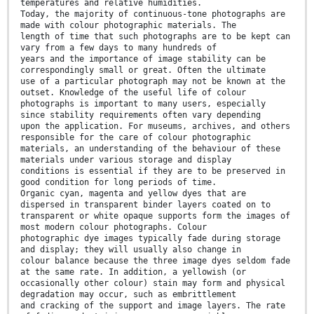
temperatures and relative humidities.
Today, the majority of continuous-tone photographs are
made with colour photographic materials. The
length of time that such photographs are to be kept can
vary from a few days to many hundreds of
years and the importance of image stability can be
correspondingly small or great. Often the ultimate
use of a particular photograph may not be known at the
outset. Knowledge of the useful life of colour
photographs is important to many users, especially
since stability requirements often vary depending
upon the application. For museums, archives, and others
responsible for the care of colour photographic
materials, an understanding of the behaviour of these
materials under various storage and display
conditions is essential if they are to be preserved in
good condition for long periods of time.
Organic cyan, magenta and yellow dyes that are
dispersed in transparent binder layers coated on to
transparent or white opaque supports form the images of
most modern colour photographs. Colour
photographic dye images typically fade during storage
and display; they will usually also change in
colour balance because the three image dyes seldom fade
at the same rate. In addition, a yellowish (or
occasionally other colour) stain may form and physical
degradation may occur, such as embrittlement
and cracking of the support and image layers. The rate