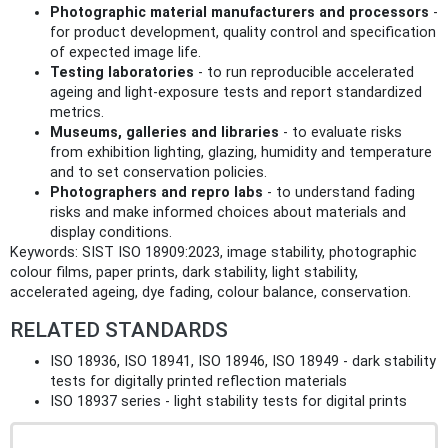
Photographic material manufacturers and processors
-
for product development, quality control and specification
of expected image life.
Testing laboratories
- to run reproducible accelerated
ageing and light‑exposure tests and report standardized
metrics.
Museums, galleries and libraries
- to evaluate risks
from exhibition lighting, glazing, humidity and temperature
and to set conservation policies.
Photographers and repro labs
- to understand fading
risks and make informed choices about materials and
display conditions.
Keywords: SIST ISO 18909:2023, image stability, photographic
colour films, paper prints, dark stability, light stability,
accelerated ageing, dye fading, colour balance, conservation.
RELATED STANDARDS
ISO 18936, ISO 18941, ISO 18946, ISO 18949 - dark stability
tests for digitally printed reflection materials
ISO 18937 series - light stability tests for digital prints