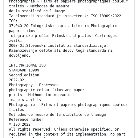
Photographie - Films et papiers photographiques couleur
traités - Méthodes de mesure
de la stabilité de l'image
Ta slovenski standard je istoveten z: ISO 18909:2022
ICS:
37.040.20 Fotografski papir, filmi in Photographic
paper, films
fotografske plošče. Filmski and plates. Cartridges
zvitki
2003-01.Slovenski inštitut za standardizacijo.
Razmnoževanje celote ali delov tega standarda ni
dovoljeno.
INTERNATIONAL ISO
STANDARD 18909
Second edition
2022-02
Photography — Processed
photographic colour films and paper
prints — Methods for measuring
image stability
Photographie — Films et papiers photographiques couleur
traités —
Méthodes de mesure de la stabilité de l'image
Reference number
© ISO 2022
All rights reserved. Unless otherwise specified, or
required in the context of its implementation, no part