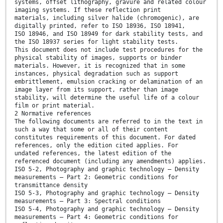
systems, offset lithography, gravure and related colour
imaging systems. If these reflection print
materials, including silver halide (chromogenic), are
digitally printed, refer to ISO 18936, ISO 18941,
ISO 18946, and ISO 18949 for dark stability tests, and
the ISO 18937 series for light stability tests.
This document does not include test procedures for the
physical stability of images, supports or binder
materials. However, it is recognized that in some
instances, physical degradation such as support
embrittlement, emulsion cracking or delamination of an
image layer from its support, rather than image
stability, will determine the useful life of a colour
film or print material.
2 Normative references
The following documents are referred to in the text in
such a way that some or all of their content
constitutes requirements of this document. For dated
references, only the edition cited applies. For
undated references, the latest edition of the
referenced document (including any amendments) applies.
ISO 5-2, Photography and graphic technology — Density
measurements — Part 2: Geometric conditions for
transmittance density
ISO 5-3, Photography and graphic technology — Density
measurements — Part 3: Spectral conditions
ISO 5-4, Photography and graphic technology — Density
measurements — Part 4: Geometric conditions for