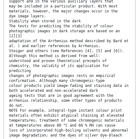
support and in the various auxiliary layers that
may be included in a particular product. With most
materials, however, the major changes occur in the
dye image layers.
Stability when stored in the dark
The tests for predicting the stability of colour
photographic images in dark storage are based on an
[2][3]
adaptation of the Arrhenius method described by Bard et
al. ) and earlier references by Arrhenius,
Steiger and others (see References [4], [5] and [6]).
Although this method is derived from well-
understood and proven theoretical precepts of
chemistry, the validity of its application for
predicting
changes of photographic images rests on empirical
confirmation. Although many chromogenic-type
colour products yield image-fading and staining data in
both accelerated and non-accelerated dark
ageing tests that are in good agreement with the
Arrhenius relationship, some other types of products
do not.
NOTE For example, integral-type instant colour print
materials often exhibit atypical staining at elevated
temperatures; treatment of some chromogenic materials
at temperatures above 80 °C and 60 % RH can cause
loss of incorporated high-boiling solvents and abnormal
image degradation; and the dyes of silver dye-bleach