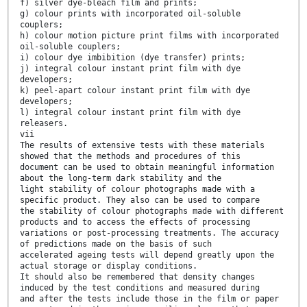
f) silver dye-bleach film and prints;
g) colour prints with incorporated oil-soluble
couplers;
h) colour motion picture print films with incorporated
oil-soluble couplers;
i) colour dye imbibition (dye transfer) prints;
j) integral colour instant print film with dye
developers;
k) peel-apart colour instant print film with dye
developers;
l) integral colour instant print film with dye
releasers.
vii
The results of extensive tests with these materials
showed that the methods and procedures of this
document can be used to obtain meaningful information
about the long-term dark stability and the
light stability of colour photographs made with a
specific product. They also can be used to compare
the stability of colour photographs made with different
products and to access the effects of processing
variations or post-processing treatments. The accuracy
of predictions made on the basis of such
accelerated ageing tests will depend greatly upon the
actual storage or display conditions.
It should also be remembered that density changes
induced by the test conditions and measured during
and after the tests include those in the film or paper