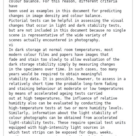
colour balance. For this reason, different criteria
have
been used as examples in this document for predicting
changes in image density and colour balance.
Pictorial tests can be helpful in assessing the visual
changes that occur in light and dark stability tests,
but are not included in this document because no single
scene is representative of the wide variety of
scenes actually encountered in photography.
vi
In dark storage at normal room temperatures, most
modern colour films and papers have images that
fade and stain too slowly to allow evaluation of the
dark storage stability simply by measuring changes
in the specimens over time. In such cases, too many
years would be required to obtain meaningful
stability data. It is possible, however, to assess in a
relatively short time the probable long-term fading
and staining behaviour at moderate or low temperatures
by means of accelerated ageing tests carried
out at high temperatures. The influence of relative
humidity also can be evaluated by conducting the
high-temperature tests at two or more humidity levels.
Similarly, information about the light stability of
colour photographs can be obtained from accelerated
light-stability tests. These require special test units
equipped with high-intensity light sources in
which test strips can be exposed for days, weeks,