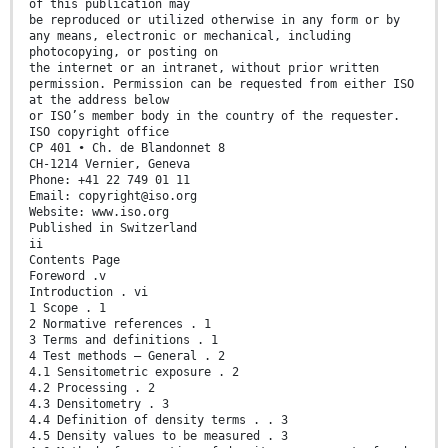
of this publication may
be reproduced or utilized otherwise in any form or by
any means, electronic or mechanical, including
photocopying, or posting on
the internet or an intranet, without prior written
permission. Permission can be requested from either ISO
at the address below
or ISO’s member body in the country of the requester.
ISO copyright office
CP 401 • Ch. de Blandonnet 8
CH-1214 Vernier, Geneva
Phone: +41 22 749 01 11
Email: copyright@iso.org
Website: www.iso.org
Published in Switzerland
ii
Contents Page
Foreword .v
Introduction . vi
1 Scope . 1
2 Normative references . 1
3 Terms and definitions . 1
4 Test methods — General . 2
4.1 Sensitometric exposure . 2
4.2 Processing . 2
4.3 Densitometry . 3
4.4 Definition of density terms . . 3
4.5 Density values to be measured . 3