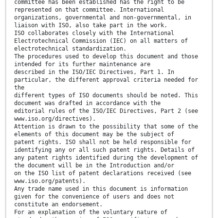
committee has been established has the right to be
represented on that committee. International
organizations, governmental and non-governmental, in
liaison with ISO, also take part in the work.
ISO collaborates closely with the International
Electrotechnical Commission (IEC) on all matters of
electrotechnical standardization.
The procedures used to develop this document and those
intended for its further maintenance are
described in the ISO/IEC Directives, Part 1. In
particular, the different approval criteria needed for
the
different types of ISO documents should be noted. This
document was drafted in accordance with the
editorial rules of the ISO/IEC Directives, Part 2 (see
www.iso.org/directives).
Attention is drawn to the possibility that some of the
elements of this document may be the subject of
patent rights. ISO shall not be held responsible for
identifying any or all such patent rights. Details of
any patent rights identified during the development of
the document will be in the Introduction and/or
on the ISO list of patent declarations received (see
www.iso.org/patents).
Any trade name used in this document is information
given for the convenience of users and does not
constitute an endorsement.
For an explanation of the voluntary nature of