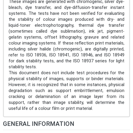
These images are generated with chromogenic, silver dye-
bleach, dye transfer, and dye-diffusion-transfer instant
systems. The tests have not been verified for evaluating
the stability of colour images produced with dry- and
liquid-toner electrophotography, thermal dye transfer
(sometimes called dye sublimation), ink jet, pigment-
gelatin systems, offset lithography, gravure and related
colour imaging systems. If these reflection print materials,
including silver halide (chromogenic), are digitally printed,
refer to ISO 18936, ISO 18941, ISO 18946, and ISO 18949
for dark stability tests, and the ISO 18937 series for light
stability tests.
This document does not include test procedures for the
physical stability of images, supports or binder materials.
However, it is recognized that in some instances, physical
degradation such as support embrittlement, emulsion
cracking or delamination of an image layer from its
support, rather than image stability, will determine the
useful life of a colour film or print material.
GENERAL INFORMATION