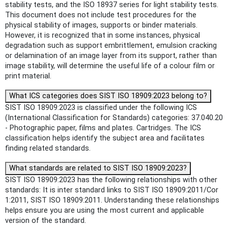
stability tests, and the ISO 18937 series for light stability tests.
This document does not include test procedures for the
physical stability of images, supports or binder materials.
However, it is recognized that in some instances, physical
degradation such as support embrittlement, emulsion cracking
or delamination of an image layer from its support, rather than
image stability, will determine the useful life of a colour film or
print material.
What ICS categories does SIST ISO 18909:2023 belong to?
SIST ISO 18909:2023 is classified under the following ICS
(International Classification for Standards) categories: 37.040.20
- Photographic paper, films and plates. Cartridges. The ICS
classification helps identify the subject area and facilitates
finding related standards.
What standards are related to SIST ISO 18909:2023?
SIST ISO 18909:2023 has the following relationships with other
standards: It is inter standard links to SIST ISO 18909:2011/Cor
1:2011, SIST ISO 18909:2011. Understanding these relationships
helps ensure you are using the most current and applicable
version of the standard.