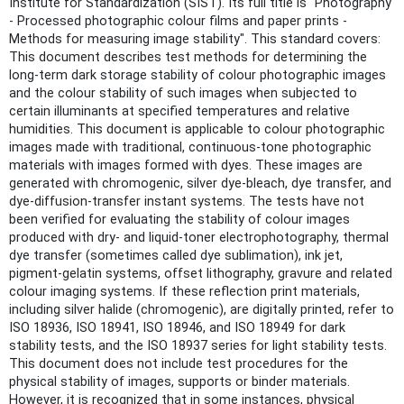
Institute for Standardization (SIST). Its full title is "Photography
- Processed photographic colour films and paper prints -
Methods for measuring image stability". This standard covers:
This document describes test methods for determining the
long-term dark storage stability of colour photographic images
and the colour stability of such images when subjected to
certain illuminants at specified temperatures and relative
humidities. This document is applicable to colour photographic
images made with traditional, continuous-tone photographic
materials with images formed with dyes. These images are
generated with chromogenic, silver dye-bleach, dye transfer, and
dye-diffusion-transfer instant systems. The tests have not
been verified for evaluating the stability of colour images
produced with dry- and liquid-toner electrophotography, thermal
dye transfer (sometimes called dye sublimation), ink jet,
pigment-gelatin systems, offset lithography, gravure and related
colour imaging systems. If these reflection print materials,
including silver halide (chromogenic), are digitally printed, refer to
ISO 18936, ISO 18941, ISO 18946, and ISO 18949 for dark
stability tests, and the ISO 18937 series for light stability tests.
This document does not include test procedures for the
physical stability of images, supports or binder materials.
However, it is recognized that in some instances, physical