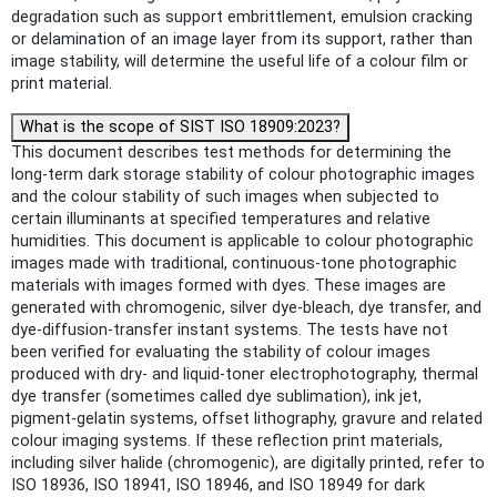
degradation such as support embrittlement, emulsion cracking
or delamination of an image layer from its support, rather than
image stability, will determine the useful life of a colour film or
print material.
What is the scope of SIST ISO 18909:2023?
This document describes test methods for determining the
long-term dark storage stability of colour photographic images
and the colour stability of such images when subjected to
certain illuminants at specified temperatures and relative
humidities. This document is applicable to colour photographic
images made with traditional, continuous-tone photographic
materials with images formed with dyes. These images are
generated with chromogenic, silver dye-bleach, dye transfer, and
dye-diffusion-transfer instant systems. The tests have not
been verified for evaluating the stability of colour images
produced with dry- and liquid-toner electrophotography, thermal
dye transfer (sometimes called dye sublimation), ink jet,
pigment-gelatin systems, offset lithography, gravure and related
colour imaging systems. If these reflection print materials,
including silver halide (chromogenic), are digitally printed, refer to
ISO 18936, ISO 18941, ISO 18946, and ISO 18949 for dark