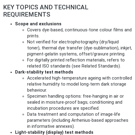
KEY TOPICS AND TECHNICAL
REQUIREMENTS
Scope and exclusions
Covers dye‑based, continuous‑tone colour films and
prints.
Not verified for electrophotography (dry/liquid
toner), thermal dye transfer (dye‑sublimation), inkjet,
pigment‑gelatin systems, offset/gravure printing.
For digitally printed reflection materials, refers to
related ISO standards (see Related Standards).
Dark‑stability test methods
Accelerated high‑temperature ageing with controlled
relative humidity to model long‑term dark storage
behaviour.
Specimen handling options: free‑hanging in air or
sealed in moisture‑proof bags; conditioning and
incubation procedures are specified.
Data treatment and computation of image‑life
parameters (including Arrhenius‑based approaches
in informative annexes).
Light‑stability (display) test methods