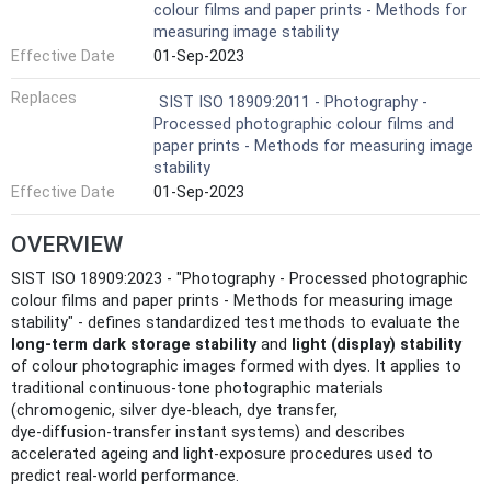
colour films and paper prints - Methods for
measuring image stability
Effective Date
01-Sep-2023
Replaces
SIST ISO 18909:2011 - Photography -
Processed photographic colour films and
paper prints - Methods for measuring image
stability
Effective Date
01-Sep-2023
OVERVIEW
SIST ISO 18909:2023 - "Photography - Processed photographic
colour films and paper prints - Methods for measuring image
stability" - defines standardized test methods to evaluate the
long-term dark storage stability
and
light (display) stability
of colour photographic images formed with dyes. It applies to
traditional continuous‑tone photographic materials
(chromogenic, silver dye‑bleach, dye transfer,
dye‑diffusion‑transfer instant systems) and describes
accelerated ageing and light‑exposure procedures used to
predict real-world performance.