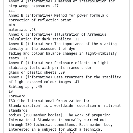
Annex A (informative) A method of interpolation for
step wedge exposures .27
iii
Annex B (informative) Method for power formula d
correction of reflection print
min
materials .28
Annex C (informative) Illustration of Arrhenius
calculation for dark stability .33
Annex D (informative) The importance of the starting
density in the assessment of dye
fading and colour balance changes in light-stability
tests .37
Annex E (informative) Enclosure effects in light-
stability tests with prints framed under
glass or plastic sheets .39
Annex F (informative) Data treatment for the stability
of light-exposed colour images .41
Bibliography .49
iv
Foreword
ISO (the International Organization for
Standardization) is a worldwide federation of national
standards
bodies (ISO member bodies). The work of preparing
International Standards is normally carried out
through ISO technical committees. Each member body
interested in a subject for which a technical