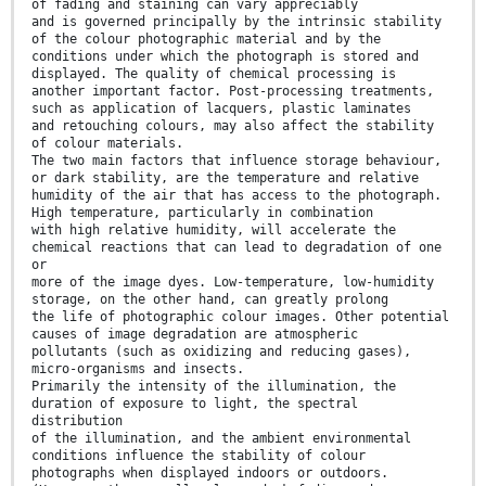
of fading and staining can vary appreciably
and is governed principally by the intrinsic stability
of the colour photographic material and by the
conditions under which the photograph is stored and
displayed. The quality of chemical processing is
another important factor. Post-processing treatments,
such as application of lacquers, plastic laminates
and retouching colours, may also affect the stability
of colour materials.
The two main factors that influence storage behaviour,
or dark stability, are the temperature and relative
humidity of the air that has access to the photograph.
High temperature, particularly in combination
with high relative humidity, will accelerate the
chemical reactions that can lead to degradation of one
or
more of the image dyes. Low-temperature, low-humidity
storage, on the other hand, can greatly prolong
the life of photographic colour images. Other potential
causes of image degradation are atmospheric
pollutants (such as oxidizing and reducing gases),
micro-organisms and insects.
Primarily the intensity of the illumination, the
duration of exposure to light, the spectral
distribution
of the illumination, and the ambient environmental
conditions influence the stability of colour
photographs when displayed indoors or outdoors.