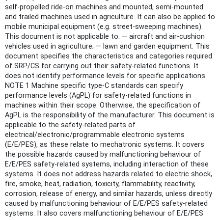
self-propelled ride-on machines and mounted, semi-mounted
and trailed machines used in agriculture. It can also be applied to
mobile municipal equipment (e.g. street-sweeping machines).
This document is not applicable to: — aircraft and air-cushion
vehicles used in agriculture; — lawn and garden equipment. This
document specifies the characteristics and categories required
of SRP/CS for carrying out their safety-related functions. It
does not identify performance levels for specific applications.
NOTE 1 Machine specific type-C standards can specify
performance levels (AgPL) for safety-related functions in
machines within their scope. Otherwise, the specification of
AgPL is the responsibility of the manufacturer. This document is
applicable to the safety-related parts of
electrical/electronic/programmable electronic systems
(E/E/PES), as these relate to mechatronic systems. It covers
the possible hazards caused by malfunctioning behaviour of
E/E/PES safety-related systems, including interaction of these
systems. It does not address hazards related to electric shock,
fire, smoke, heat, radiation, toxicity, flammability, reactivity,
corrosion, release of energy, and similar hazards, unless directly
caused by malfunctioning behaviour of E/E/PES safety-related
systems. It also covers malfunctioning behaviour of E/E/PES