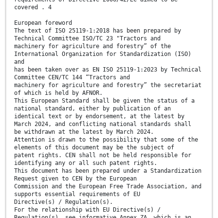
covered . 4
European foreword
The text of ISO 25119-1:2018 has been prepared by
Technical Committee ISO/TC 23 "Tractors and
machinery for agriculture and forestry” of the
International Organization for Standardization (ISO)
and
has been taken over as EN ISO 25119-1:2023 by Technical
Committee CEN/TC 144 “Tractors and
machinery for agriculture and forestry” the secretariat
of which is held by AFNOR.
This European Standard shall be given the status of a
national standard, either by publication of an
identical text or by endorsement, at the latest by
March 2024, and conflicting national standards shall
be withdrawn at the latest by March 2024.
Attention is drawn to the possibility that some of the
elements of this document may be the subject of
patent rights. CEN shall not be held responsible for
identifying any or all such patent rights.
This document has been prepared under a Standardization
Request given to CEN by the European
Commission and the European Free Trade Association, and
supports essential requirements of EU
Directive(s) / Regulation(s).
For the relationship with EU Directive(s) /
Regulation(s), see informative Annex ZA, which is an