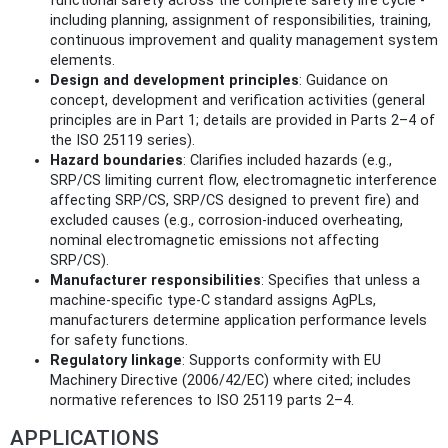
functional safety across the complete safety life cycle -
including planning, assignment of responsibilities, training,
continuous improvement and quality management system
elements.
Design and development principles
: Guidance on
concept, development and verification activities (general
principles are in Part 1; details are provided in Parts 2–4 of
the ISO 25119 series).
Hazard boundaries
: Clarifies included hazards (e.g.,
SRP/CS limiting current flow, electromagnetic interference
affecting SRP/CS, SRP/CS designed to prevent fire) and
excluded causes (e.g., corrosion‑induced overheating,
nominal electromagnetic emissions not affecting
SRP/CS).
Manufacturer responsibilities
: Specifies that unless a
machine‑specific type‑C standard assigns AgPLs,
manufacturers determine application performance levels
for safety functions.
Regulatory linkage
: Supports conformity with EU
Machinery Directive (2006/42/EC) where cited; includes
normative references to ISO 25119 parts 2–4.
APPLICATIONS