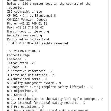
below or ISO’s member body in the country of the
requester.
ISO copyright office
CP 401 • Ch. de Blandonnet 8
CH-1214 Vernier, Geneva
Phone: +41 22 749 01 11
Fax: +41 22 749 09 47
Email: copyright@iso.org
Website: www.iso.org
Published in Switzerland
ii © ISO 2018 – All rights reserved
ISO 25119-1:2018(E)
Contents Page
Foreword .v
Introduction .vi
1 Scope . 1
2 Normative references . 2
3 Terms and definitions . 2
4 Abbreviated terms . 8
5 Quality management system . 9
6 Management during complete safety lifecycle . 9
6.1 Objectives. 9
6.2 General . 9
6.2.1 Introduction to the safety life cycle concept . 9
6.2.2 External functional safety measures . 9
6.3 Prerequisites . 9
6.4 Requirements — Functional safety management