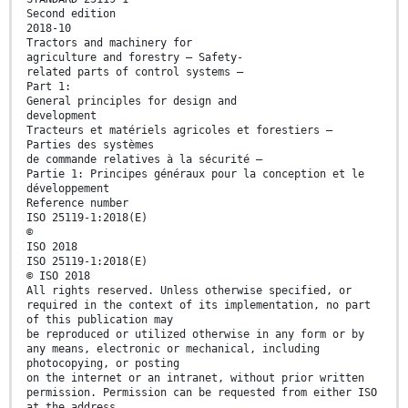
Second edition
2018-10
Tractors and machinery for
agriculture and forestry — Safety-
related parts of control systems —
Part 1:
General principles for design and
development
Tracteurs et matériels agricoles et forestiers —
Parties des systèmes
de commande relatives à la sécurité —
Partie 1: Principes généraux pour la conception et le
développement
Reference number
ISO 25119-1:2018(E)
©
ISO 2018
ISO 25119-1:2018(E)
© ISO 2018
All rights reserved. Unless otherwise specified, or
required in the context of its implementation, no part
of this publication may
be reproduced or utilized otherwise in any form or by
any means, electronic or mechanical, including
photocopying, or posting
on the internet or an intranet, without prior written
permission. Permission can be requested from either ISO
at the address