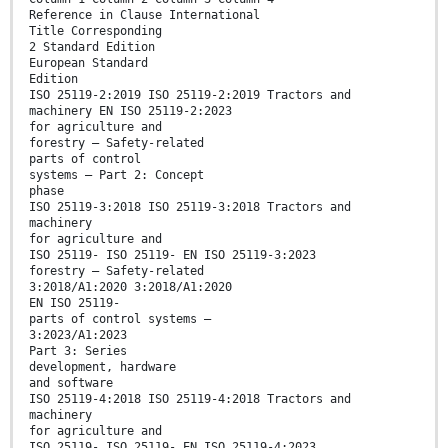
Reference in Clause International
Title Corresponding
2 Standard Edition
European Standard
Edition
ISO 25119-2:2019 ISO 25119-2:2019 Tractors and
machinery EN ISO 25119-2:2023
for agriculture and
forestry — Safety-related
parts of control
systems — Part 2: Concept
phase
ISO 25119-3:2018 ISO 25119-3:2018 Tractors and
machinery
for agriculture and
ISO 25119- ISO 25119- EN ISO 25119-3:2023
forestry — Safety-related
3:2018/A1:2020 3:2018/A1:2020
EN ISO 25119-
parts of control systems —
3:2023/A1:2023
Part 3: Series
development, hardware
and software
ISO 25119-4:2018 ISO 25119-4:2018 Tractors and
machinery
for agriculture and
ISO 25119- ISO 25119- EN ISO 25119-4:2023