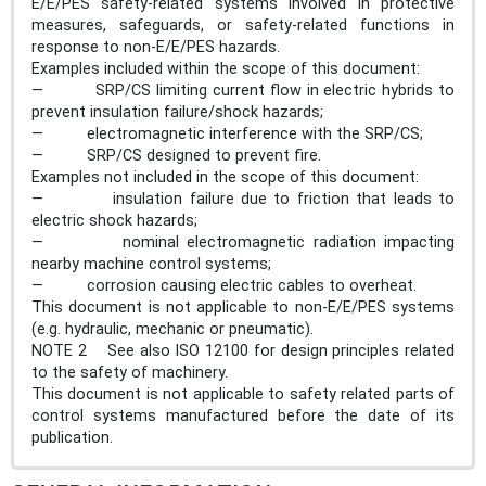
E/E/PES safety-related systems involved in protective
measures, safeguards, or safety-related functions in
response to non-E/E/PES hazards.
Examples included within the scope of this document:
— SRP/CS limiting current flow in electric hybrids to
prevent insulation failure/shock hazards;
— electromagnetic interference with the SRP/CS;
— SRP/CS designed to prevent fire.
Examples not included in the scope of this document:
— insulation failure due to friction that leads to
electric shock hazards;
— nominal electromagnetic radiation impacting
nearby machine control systems;
— corrosion causing electric cables to overheat.
This document is not applicable to non-E/E/PES systems
(e.g. hydraulic, mechanic or pneumatic).
NOTE 2 See also ISO 12100 for design principles related
to the safety of machinery.
This document is not applicable to safety related parts of
control systems manufactured before the date of its
publication.