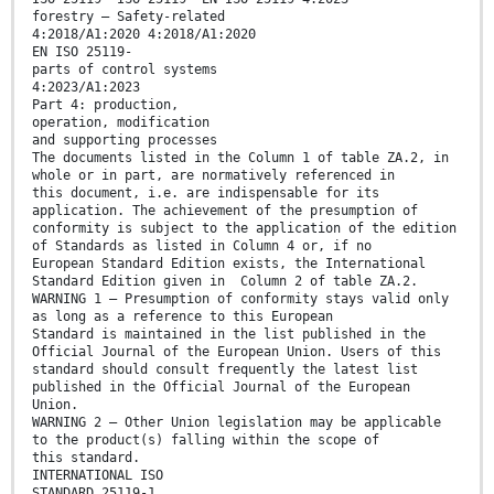
forestry — Safety-related
4:2018/A1:2020 4:2018/A1:2020
EN ISO 25119-
parts of control systems
4:2023/A1:2023
Part 4: production,
operation, modification
and supporting processes
The documents listed in the Column 1 of table ZA.2, in
whole or in part, are normatively referenced in
this document, i.e. are indispensable for its
application. The achievement of the presumption of
conformity is subject to the application of the edition
of Standards as listed in Column 4 or, if no
European Standard Edition exists, the International
Standard Edition given in Column 2 of table ZA.2.
WARNING 1 — Presumption of conformity stays valid only
as long as a reference to this European
Standard is maintained in the list published in the
Official Journal of the European Union. Users of this
standard should consult frequently the latest list
published in the Official Journal of the European
Union.
WARNING 2 — Other Union legislation may be applicable
to the product(s) falling within the scope of
this standard.
INTERNATIONAL ISO
STANDARD 25119-1