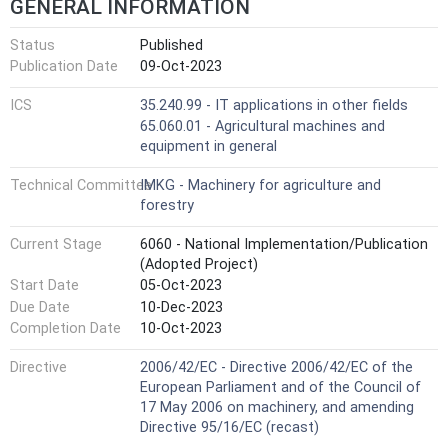
GENERAL INFORMATION
Status
Published
Publication Date
09-Oct-2023
ICS
35.240.99 - IT applications in other fields
65.060.01 - Agricultural machines and
equipment in general
Technical Committee
IMKG - Machinery for agriculture and
forestry
Current Stage
6060 - National Implementation/Publication
(Adopted Project)
Start Date
05-Oct-2023
Due Date
10-Dec-2023
Completion Date
10-Oct-2023
Directive
2006/42/EC - Directive 2006/42/EC of the
European Parliament and of the Council of
17 May 2006 on machinery, and amending
Directive 95/16/EC (recast)