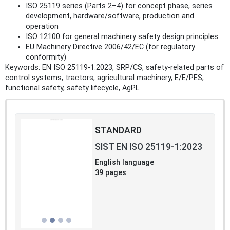
ISO 25119 series (Parts 2–4) for concept phase, series
development, hardware/software, production and
operation
ISO 12100 for general machinery safety design principles
EU Machinery Directive 2006/42/EC (for regulatory
conformity)
Keywords: EN ISO 25119-1:2023, SRP/CS, safety-related parts of
control systems, tractors, agricultural machinery, E/E/PES,
functional safety, safety lifecycle, AgPL.
STANDARD
SIST EN ISO 25119-1:2023
English language
39 pages