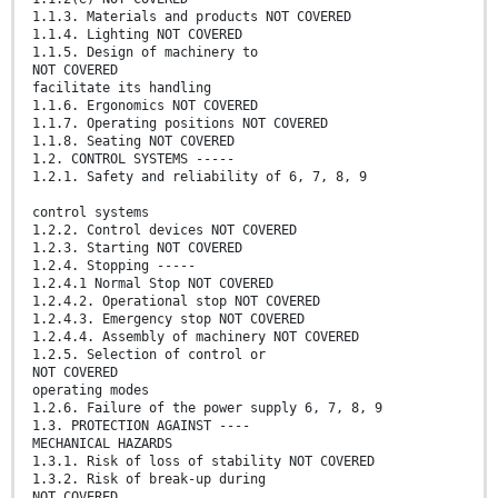
1.1.3. Materials and products NOT COVERED
1.1.4. Lighting NOT COVERED
1.1.5. Design of machinery to
NOT COVERED
facilitate its handling
1.1.6. Ergonomics NOT COVERED
1.1.7. Operating positions NOT COVERED
1.1.8. Seating NOT COVERED
1.2. CONTROL SYSTEMS -----
1.2.1. Safety and reliability of 6, 7, 8, 9
control systems
1.2.2. Control devices NOT COVERED
1.2.3. Starting NOT COVERED
1.2.4. Stopping -----
1.2.4.1 Normal Stop NOT COVERED
1.2.4.2. Operational stop NOT COVERED
1.2.4.3. Emergency stop NOT COVERED
1.2.4.4. Assembly of machinery NOT COVERED
1.2.5. Selection of control or
NOT COVERED
operating modes
1.2.6. Failure of the power supply 6, 7, 8, 9
1.3. PROTECTION AGAINST ----
MECHANICAL HAZARDS
1.3.1. Risk of loss of stability NOT COVERED
1.3.2. Risk of break-up during
NOT COVERED