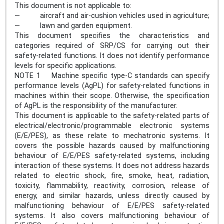
This document is not applicable to:
— aircraft and air-cushion vehicles used in agriculture;
— lawn and garden equipment.
This document specifies the characteristics and
categories required of SRP/CS for carrying out their
safety-related functions. It does not identify performance
levels for specific applications.
NOTE 1 Machine specific type-C standards can specify
performance levels (AgPL) for safety-related functions in
machines within their scope. Otherwise, the specification
of AgPL is the responsibility of the manufacturer.
This document is applicable to the safety-related parts of
electrical/electronic/programmable electronic systems
(E/E/PES), as these relate to mechatronic systems. It
covers the possible hazards caused by malfunctioning
behaviour of E/E/PES safety-related systems, including
interaction of these systems. It does not address hazards
related to electric shock, fire, smoke, heat, radiation,
toxicity, flammability, reactivity, corrosion, release of
energy, and similar hazards, unless directly caused by
malfunctioning behaviour of E/E/PES safety-related
systems. It also covers malfunctioning behaviour of