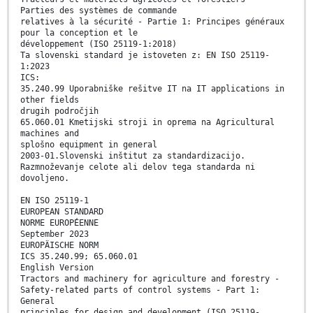
Parties des systèmes de commande
relatives à la sécurité - Partie 1: Principes généraux
pour la conception et le
développement (ISO 25119-1:2018)
Ta slovenski standard je istoveten z: EN ISO 25119-
1:2023
ICS:
35.240.99 Uporabniške rešitve IT na IT applications in
other fields
drugih področjih
65.060.01 Kmetijski stroji in oprema na Agricultural
machines and
splošno equipment in general
2003-01.Slovenski inštitut za standardizacijo.
Razmnoževanje celote ali delov tega standarda ni
dovoljeno.
EN ISO 25119-1
EUROPEAN STANDARD
NORME EUROPÉENNE
September 2023
EUROPÄISCHE NORM
ICS 35.240.99; 65.060.01
English Version
Tractors and machinery for agriculture and forestry -
Safety-related parts of control systems - Part 1:
General
principles for design and development (ISO 25119-