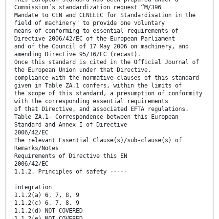
Commission’s standardization request “M/396
Mandate to CEN and CENELEC for Standardisation in the
field of machinery" to provide one voluntary
means of conforming to essential requirements of
Directive 2006/42/EC of the European Parliament
and of the Council of 17 May 2006 on machinery, and
amending Directive 95/16/EC (recast).
Once this standard is cited in the Official Journal of
the European Union under that Directive,
compliance with the normative clauses of this standard
given in Table ZA.1 confers, within the limits of
the scope of this standard, a presumption of conformity
with the corresponding essential requirements
of that Directive, and associated EFTA regulations.
Table ZA.1— Correspondence between this European
Standard and Annex I of Directive
2006/42/EC
The relevant Essential Clause(s)/sub-clause(s) of
Remarks/Notes
Requirements of Directive this EN
2006/42/EC
1.1.2. Principles of safety -----
integration
1.1.2(a) 6, 7, 8, 9
1.1.2(c) 6, 7, 8, 9
1.1.2(d) NOT COVERED
1.1.2(e) NOT COVERED