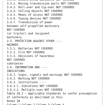
3.4.2. Moving transmission parts NOT COVERED
3.4.3. Roll-over and tip-over NOT COVERED
3.4.4. Falling objects NOT COVERED
3.4.5. Means of access NOT COVERED
3.4.6. Towing devices NOT COVERED
3.4.7. Transmission of power
between self-propelled machinery
NOT COVERED
(or tractor) and recipient
machinery
3.5. PROTECTION AGAINST OTHER ----
HAZARDS
3.5.1. Batteries NOT COVERED
3.5.2. Fire NOT COVERED
3.5.3. Emissions of hazardous
NOT COVERED
substances
3.6. INFORMATION AND ----
INDICATIONS
3.6.1. Signs, signals and warnings NOT COVERED
3.6.2. Marking NOT COVERED
3.6.3. Instructions ----
3.6.3.1. Vibrations NOT COVERED
3.6.3.2. Multiple uses NOT COVERED
Table ZA.2 — Applicable Standards to confer presumption
of conformity as described in this
Annex ZA
Column 1 Column 2 Column 3 Column 4