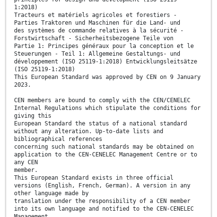
1:2018)
Tracteurs et matériels agricoles et forestiers -
Parties Traktoren und Maschinen für die Land- und
des systèmes de commande relatives à la sécurité -
Forstwirtschaft - Sicherheitsbezogene Teile von
Partie 1: Principes généraux pour la conception et le
Steuerungen - Teil 1: Allgemeine Gestaltungs- und
développement (ISO 25119-1:2018) Entwicklungsleitsätze
(ISO 25119-1:2018)
This European Standard was approved by CEN on 9 January
2023.
CEN members are bound to comply with the CEN/CENELEC
Internal Regulations which stipulate the conditions for
giving this
European Standard the status of a national standard
without any alteration. Up-to-date lists and
bibliographical references
concerning such national standards may be obtained on
application to the CEN-CENELEC Management Centre or to
any CEN
member.
This European Standard exists in three official
versions (English, French, German). A version in any
other language made by
translation under the responsibility of a CEN member
into its own language and notified to the CEN-CENELEC
Management