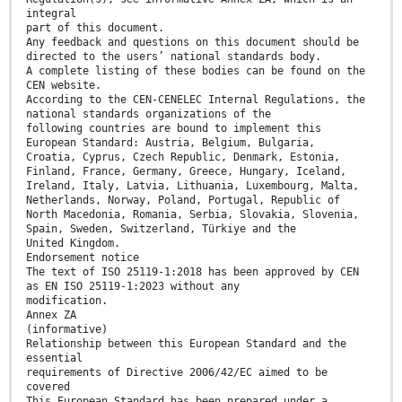
integral
part of this document.
Any feedback and questions on this document should be
directed to the users’ national standards body.
A complete listing of these bodies can be found on the
CEN website.
According to the CEN-CENELEC Internal Regulations, the
national standards organizations of the
following countries are bound to implement this
European Standard: Austria, Belgium, Bulgaria,
Croatia, Cyprus, Czech Republic, Denmark, Estonia,
Finland, France, Germany, Greece, Hungary, Iceland,
Ireland, Italy, Latvia, Lithuania, Luxembourg, Malta,
Netherlands, Norway, Poland, Portugal, Republic of
North Macedonia, Romania, Serbia, Slovakia, Slovenia,
Spain, Sweden, Switzerland, Türkiye and the
United Kingdom.
Endorsement notice
The text of ISO 25119-1:2018 has been approved by CEN
as EN ISO 25119-1:2023 without any
modification.
Annex ZA
(informative)
Relationship between this European Standard and the
essential
requirements of Directive 2006/42/EC aimed to be
covered
This European Standard has been prepared under a