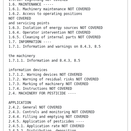
1.6. MAINTENANCE -----
1.6.1. Machinery maintenance NOT COVERED
1.6.2. Access to operating positions
NOT COVERED
and servicing points
1.6.3. Isolation of energy sources NOT COVERED
1.6.4. Operator intervention NOT COVERED
1.6.5. Cleaning of internal parts NOT COVERED
1.7. INFORMATION ----
1.7.1. Information and warnings on 8.4.3, 8.5
the machinery
1.7.1.1. Information and 8.4.3, 8.5
information devices
1.7.1.2. Warning devices NOT COVERED
1.7.2. Warning of residual risks NOT COVERED
1.7.3. Marking of machinery NOT COVERED
1.7.4. Instructions NOT COVERED
2.4. MACHINERY FOR PESTICIDE ----
APPLICATION
2.4.2. General NOT COVERED
2.4.3. Controls and monitoring NOT COVERED
2.4.4. Filling and emptying NOT COVERED
2.4.5. Application of pesticides ----
2.4.5.1. Application rate NOT COVERED
2.4.5.2. Distribution, deposition