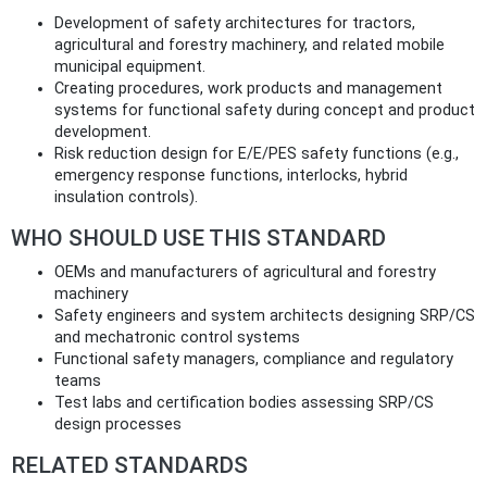
Development of safety architectures for tractors,
agricultural and forestry machinery, and related mobile
municipal equipment.
Creating procedures, work products and management
systems for functional safety during concept and product
development.
Risk reduction design for E/E/PES safety functions (e.g.,
emergency response functions, interlocks, hybrid
insulation controls).
WHO SHOULD USE THIS STANDARD
OEMs and manufacturers of agricultural and forestry
machinery
Safety engineers and system architects designing SRP/CS
and mechatronic control systems
Functional safety managers, compliance and regulatory
teams
Test labs and certification bodies assessing SRP/CS
design processes
RELATED STANDARDS