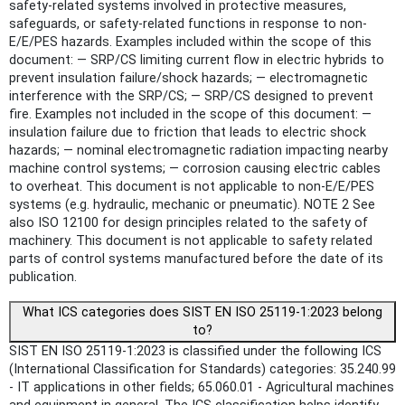
safety-related systems involved in protective measures,
safeguards, or safety-related functions in response to non-
E/E/PES hazards. Examples included within the scope of this
document: — SRP/CS limiting current flow in electric hybrids to
prevent insulation failure/shock hazards; — electromagnetic
interference with the SRP/CS; — SRP/CS designed to prevent
fire. Examples not included in the scope of this document: —
insulation failure due to friction that leads to electric shock
hazards; — nominal electromagnetic radiation impacting nearby
machine control systems; — corrosion causing electric cables
to overheat. This document is not applicable to non-E/E/PES
systems (e.g. hydraulic, mechanic or pneumatic). NOTE 2 See
also ISO 12100 for design principles related to the safety of
machinery. This document is not applicable to safety related
parts of control systems manufactured before the date of its
publication.
What ICS categories does SIST EN ISO 25119-1:2023 belong
to?
SIST EN ISO 25119-1:2023 is classified under the following ICS
(International Classification for Standards) categories: 35.240.99
- IT applications in other fields; 65.060.01 - Agricultural machines