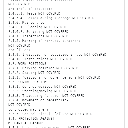
NOT COVERED
and drift of pesticide
2.4.5.3. Tests NOT COVERED
2.4.5.4. Losses during stoppage NOT COVERED
2.4.6. Maintenance ----
2.4.6.1. Cleaning NOT COVERED
2.4.6.2. Servicing NOT COVERED
2.4.7. Inspections NOT COVERED
2.4.8. Marking of nozzles, strainers
NOT COVERED
and filters
2.4.9. Indication of pesticide in use NOT COVERED
2.4.10. Instructions NOT COVERED
3.2. WORK POSITIONS ---
3.2.1. Driving position NOT COVERED
3.2.2. Seating NOT COVERED
3.2.3. Positions for other persons NOT COVERED
3.3. CONTROL SYSTEMS ---
3.3.1. Control devices NOT COVERED
3.3.2. Starting/moving NOT COVERED
3.3.3. Travelling function NOT COVERED
3.3.4. Movement of pedestrian-
NOT COVERED
controlled machinery
3.3.5. Control circuit failure NOT COVERED
3.4. PROTECTION AGAINST ---
MECHANICAL HAZARDS
3.4.1. Uncontrolled movements NOT COVERED