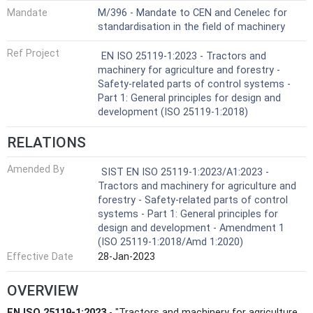
Mandate
M/396 - Mandate to CEN and Cenelec for
standardisation in the field of machinery
Ref Project
EN ISO 25119-1:2023 - Tractors and
machinery for agriculture and forestry -
Safety-related parts of control systems -
Part 1: General principles for design and
development (ISO 25119-1:2018)
RELATIONS
Amended By
SIST EN ISO 25119-1:2023/A1:2023 -
Tractors and machinery for agriculture and
forestry - Safety-related parts of control
systems - Part 1: General principles for
design and development - Amendment 1
(ISO 25119-1:2018/Amd 1:2020)
Effective Date
28-Jan-2023
OVERVIEW
EN ISO 25119-1:2023
- "Tractors and machinery for agriculture