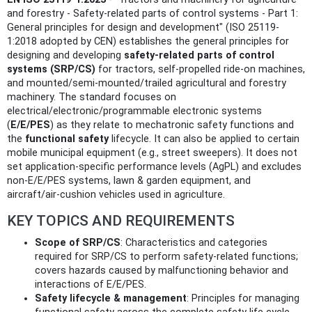
and forestry - Safety-related parts of control systems - Part 1:
General principles for design and development" (ISO 25119-
1:2018 adopted by CEN) establishes the general principles for
designing and developing
safety-related parts of control
systems (SRP/CS)
for tractors, self‑propelled ride‑on machines,
and mounted/semi‑mounted/trailed agricultural and forestry
machinery. The standard focuses on
electrical/electronic/programmable electronic systems
(
E/E/PES
) as they relate to mechatronic safety functions and
the
functional safety
lifecycle. It can also be applied to certain
mobile municipal equipment (e.g., street sweepers). It does not
set application-specific performance levels (AgPL) and excludes
non‑E/E/PES systems, lawn & garden equipment, and
aircraft/air‑cushion vehicles used in agriculture.
KEY TOPICS AND REQUIREMENTS
Scope of SRP/CS
: Characteristics and categories
required for SRP/CS to perform safety‑related functions;
covers hazards caused by malfunctioning behavior and
interactions of E/E/PES.
Safety lifecycle & management
: Principles for managing