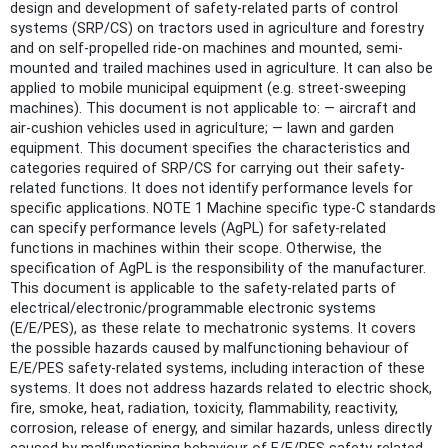
design and development of safety-related parts of control
systems (SRP/CS) on tractors used in agriculture and forestry
and on self-propelled ride-on machines and mounted, semi-
mounted and trailed machines used in agriculture. It can also be
applied to mobile municipal equipment (e.g. street-sweeping
machines). This document is not applicable to: — aircraft and
air-cushion vehicles used in agriculture; — lawn and garden
equipment. This document specifies the characteristics and
categories required of SRP/CS for carrying out their safety-
related functions. It does not identify performance levels for
specific applications. NOTE 1 Machine specific type-C standards
can specify performance levels (AgPL) for safety-related
functions in machines within their scope. Otherwise, the
specification of AgPL is the responsibility of the manufacturer.
This document is applicable to the safety-related parts of
electrical/electronic/programmable electronic systems
(E/E/PES), as these relate to mechatronic systems. It covers
the possible hazards caused by malfunctioning behaviour of
E/E/PES safety-related systems, including interaction of these
systems. It does not address hazards related to electric shock,
fire, smoke, heat, radiation, toxicity, flammability, reactivity,
corrosion, release of energy, and similar hazards, unless directly