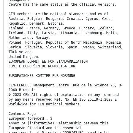
Centre has the same status as the official versions.
CEN members are the national standards bodies of
Austria, Belgium, Bulgaria, Croatia, Cyprus, Czech
Republic, Denmark, Estonia,
Finland, France, Germany, Greece, Hungary, Iceland,
Ireland, Italy, Latvia, Lithuania, Luxembourg, Malta,
Netherlands, Norway,
Poland, Portugal, Republic of North Macedonia, Romania,
Serbia, Slovakia, Slovenia, Spain, Sweden, Switzerland,
Türkiye and
United Kingdom.
EUROPEAN COMMITTEE FOR STANDARDIZATION
COMITÉ EUROPÉEN DE NORMALISATION
EUROPÄISCHES KOMITEE FÜR NORMUNG
CEN-CENELEC Management Centre: Rue de la Science 23, B-
1040 Brussels
© 2023 CEN All rights of exploitation in any form and
by any means reserved Ref. No. EN ISO 25119-1:2023 E
worldwide for CEN national Members.
Contents Page
European foreword . 3
Annex ZA (informative) Relationship between this
European Standard and the essential
requirements of Directive 2006/42/EC aimed to be