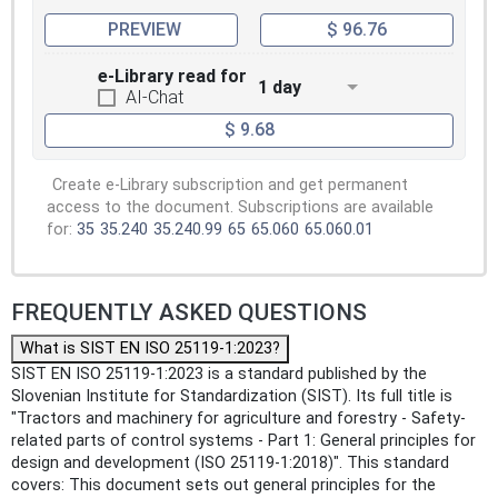
PREVIEW
$ 96.76
e-Library read for
1 day
AI-Chat
$ 9.68
Create e-Library subscription and get permanent
access to the document. Subscriptions are available
for:
35
35.240
35.240.99
65
65.060
65.060.01
FREQUENTLY ASKED QUESTIONS
What is SIST EN ISO 25119-1:2023?
SIST EN ISO 25119-1:2023 is a standard published by the
Slovenian Institute for Standardization (SIST). Its full title is
"Tractors and machinery for agriculture and forestry - Safety-
related parts of control systems - Part 1: General principles for
design and development (ISO 25119-1:2018)". This standard
covers: This document sets out general principles for the