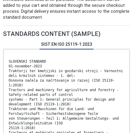
added to your cart and obtained through the secure checkout
process. Digital delivery ensures instant access to the complete
standard document.
STANDARDS CONTENT (SAMPLE)
SIST EN ISO 25119-1:2023
SLOVENSKI STANDARD
01-november-2023
Traktorji ter kmetijski in gozdarski stroji - Varnostni
deli krmilnih sistemov - 1. del:
Osnovna načela za načrtovanje in razvoj (ISO 25119-
1:2018)
Tractors and machinery for agriculture and forestry -
Safety-related parts of control
systems - Part 1: General principles for design and
development (ISO 25119-1:2018)
Traktoren und Maschinen für die Land- und
Forstwirtschaft - Sicherheitsbezogene Teile
von Steuerungen - Teil 1: Allgemeine Gestaltungs- und
Entwicklungsleitsätze (ISO
25119-1:2018)
Tracteurs et matériels agricoles et forestiers -