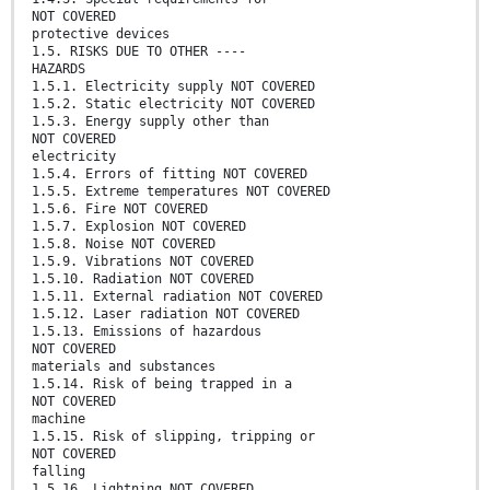
NOT COVERED
protective devices
1.5. RISKS DUE TO OTHER ----
HAZARDS
1.5.1. Electricity supply NOT COVERED
1.5.2. Static electricity NOT COVERED
1.5.3. Energy supply other than
NOT COVERED
electricity
1.5.4. Errors of fitting NOT COVERED
1.5.5. Extreme temperatures NOT COVERED
1.5.6. Fire NOT COVERED
1.5.7. Explosion NOT COVERED
1.5.8. Noise NOT COVERED
1.5.9. Vibrations NOT COVERED
1.5.10. Radiation NOT COVERED
1.5.11. External radiation NOT COVERED
1.5.12. Laser radiation NOT COVERED
1.5.13. Emissions of hazardous
NOT COVERED
materials and substances
1.5.14. Risk of being trapped in a
NOT COVERED
machine
1.5.15. Risk of slipping, tripping or
NOT COVERED
falling
1.5.16. Lightning NOT COVERED