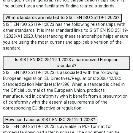
and equipment in general. The ICS classification helps identify
the subject area and facilitates finding related standards.
What standards are related to SIST EN ISO 25119-1:2023?
SIST EN ISO 25119-1:2023 has the following relationships with
other standards: It is inter standard links to SIST EN ISO 25119-
1:2023/A1:2023. Understanding these relationships helps ensure
you are using the most current and applicable version of the
standard.
Is SIST EN ISO 25119-1:2023 a harmonized European
standard?
SIST EN ISO 25119-1:2023 is associated with the following
European legislation: EU Directives/Regulations: 2006/42/EC;
Standardization Mandates: M/396. When a standard is cited in
the Official Journal of the European Union, products
manufactured in conformity with it benefit from a presumption
of conformity with the essential requirements of the
corresponding EU directive or regulation.
How can I access SIST EN ISO 25119-1:2023?
SIST EN ISO 25119-1:2023 is available in PDF format for
immediate download after purchase. The document can be