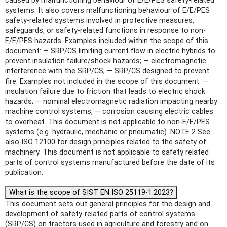
caused by malfunctioning behaviour of E/E/PES safety-related
systems. It also covers malfunctioning behaviour of E/E/PES
safety-related systems involved in protective measures,
safeguards, or safety-related functions in response to non-
E/E/PES hazards. Examples included within the scope of this
document: — SRP/CS limiting current flow in electric hybrids to
prevent insulation failure/shock hazards; — electromagnetic
interference with the SRP/CS; — SRP/CS designed to prevent
fire. Examples not included in the scope of this document: —
insulation failure due to friction that leads to electric shock
hazards; — nominal electromagnetic radiation impacting nearby
machine control systems; — corrosion causing electric cables
to overheat. This document is not applicable to non-E/E/PES
systems (e.g. hydraulic, mechanic or pneumatic). NOTE 2 See
also ISO 12100 for design principles related to the safety of
machinery. This document is not applicable to safety related
parts of control systems manufactured before the date of its
publication.
What is the scope of SIST EN ISO 25119-1:2023?
This document sets out general principles for the design and
development of safety-related parts of control systems
(SRP/CS) on tractors used in agriculture and forestry and on