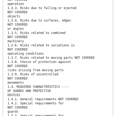
operation
1.3.3. Risks due to falling or ejected
NOT COVERED
objects
1.3.4. Risks due to surfaces, edges
NOT COVERED
or angles
1.3.5. Risks related to combined
NOT COVERED
machinery
1.3.6. Risks related to variations in
NOT COVERED
operating conditions
1.3.7. Risks related to moving parts NOT COVERED
1.3.8. Choice of protection against
NOT COVERED
risks arising from moving parts
1.3.9. Risks of uncontrolled
NOT COVERED
movements
1.4. REQUIRED CHARACTERISTICS ----
OF GUARDS AND PROTECTIVE
DEVICES
1.4.1. General requirements NOT COVERED
1.4.2. Special requirements for
NOT COVERED
guards
1.4.3. Special requirements for