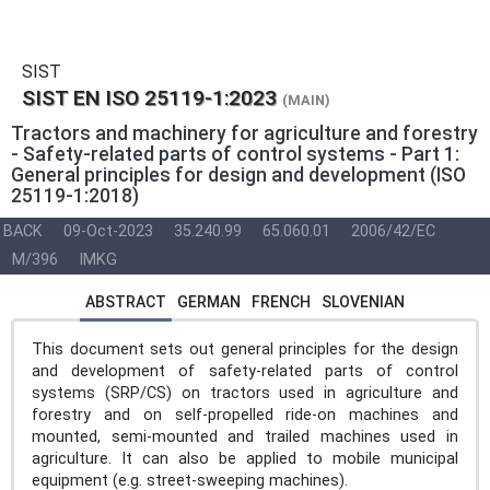
SIST
SIST EN ISO 25119-1:2023
(MAIN)
Tractors and machinery for agriculture and forestry
- Safety-related parts of control systems - Part 1:
General principles for design and development (ISO
25119-1:2018)
BACK
09-Oct-2023
35.240.99
65.060.01
2006/42/EC
M/396
IMKG
ABSTRACT
GERMAN
FRENCH
SLOVENIAN
This document sets out general principles for the design
and development of safety-related parts of control
systems (SRP/CS) on tractors used in agriculture and
forestry and on self-propelled ride-on machines and
mounted, semi-mounted and trailed machines used in
agriculture. It can also be applied to mobile municipal
equipment (e.g. street-sweeping machines).