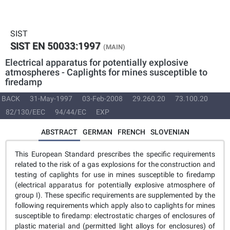
SIST
SIST EN 50033:1997
(MAIN)
Electrical apparatus for potentially explosive
atmospheres - Caplights for mines susceptible to
firedamp
BACK
31-May-1997
03-Feb-2008
29.260.20
73.100.20
82/130/EEC
94/44/EC
EXP
ABSTRACT
GERMAN
FRENCH
SLOVENIAN
This European Standard prescribes the specific requirements
related to the risk of a gas explosions for the construction and
testing of caplights for use in mines susceptible to firedamp
(electrical apparatus for potentially explosive atmosphere of
group I). These specific requirements are supplemented by the
following requirements which apply also to caplights for mines
susceptible to firedamp: electrostatic charges of enclosures of
plastic material and (permitted light alloys for enclosures) of