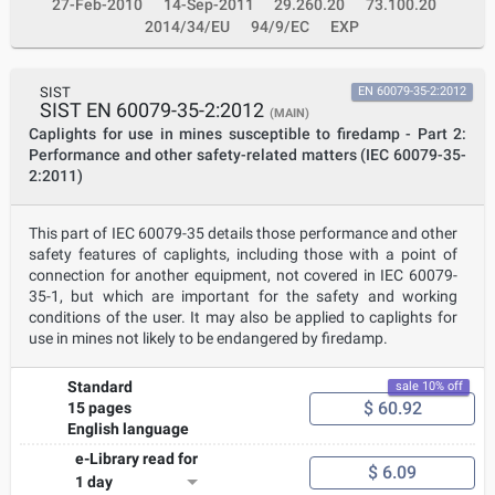
27-Feb-2010
14-Sep-2011
29.260.20
73.100.20
2014/34/EU
94/9/EC
EXP
SIST
EN 60079-35-2:2012
SIST EN 60079-35-2:2012
(MAIN)
Caplights for use in mines susceptible to firedamp - Part 2:
Performance and other safety-related matters (IEC 60079-35-
2:2011)
This part of IEC 60079-35 details those performance and other
safety features of caplights, including those with a point of
connection for another equipment, not covered in IEC 60079-
35-1, but which are important for the safety and working
conditions of the user. It may also be applied to caplights for
use in mines not likely to be endangered by firedamp.
Standard
sale 10% off
$ 60.92
15 pages
English language
e-Library read for
$ 6.09
1 day