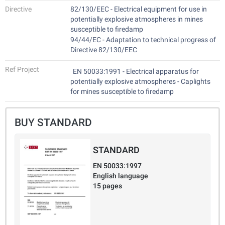
Directive
82/130/EEC - Electrical equipment for use in
potentially explosive atmospheres in mines
susceptible to firedamp
94/44/EC - Adaptation to technical progress of
Directive 82/130/EEC
Ref Project
EN 50033:1991 - Electrical apparatus for
potentially explosive atmospheres - Caplights
for mines susceptible to firedamp
BUY STANDARD
STANDARD
EN 50033:1997
English language
15 pages