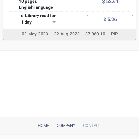
$ 52.61
10 pages
English language
e-Library read for
$ 5.26
1 day
02-May-2023
22-Aug-2023
87.060.10
PIP
HOME
COMPANY
CONTACT