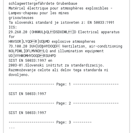
schlagwettergefährdete Grubenbaue
Matériel électrique pour atmosphères explosibles -
Lampes-chapeau pour les mines
grisouteuses
Ta slovenski standard je istoveten z: EN 50033:1991
ICS:
29.260.20 (OHNWULþQLDSDUDWL]D Electrical apparatus
for
HNVSOR]LYQDR]UDþMD explosive atmospheres
73.100.20 3UH]UDþHYDOQD Ventilation, air-conditioning
NOLPDWL]DFLMVNDLQ and illumination equipment
UD]VYHWOMHYDOQDRSUHPD
SIST EN 50033:1997 en
2003-01.Slovenski inštitut za standardizacijo.
Razmnoževanje celote ali delov tega standarda ni
dovoljeno.
---------------------- Page: 1 ----------------------
SIST EN 50033:1997
---------------------- Page: 2 ----------------------
SIST EN 50033:1997
---------------------- Page: 3 ---------
...