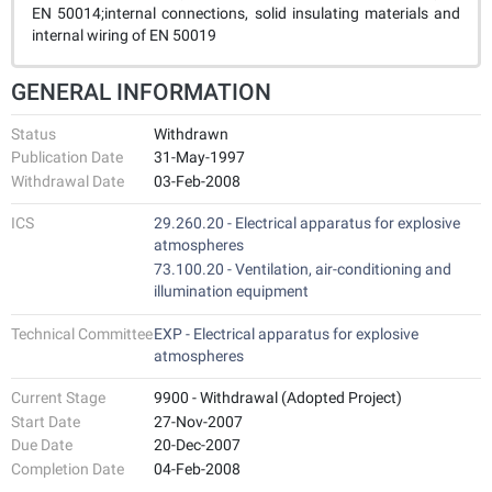
EN 50014;internal connections, solid insulating materials and
internal wiring of EN 50019
GENERAL INFORMATION
Status
Withdrawn
Publication Date
31-May-1997
Withdrawal Date
03-Feb-2008
ICS
29.260.20 - Electrical apparatus for explosive
atmospheres
73.100.20 - Ventilation, air-conditioning and
illumination equipment
Technical Committee
EXP - Electrical apparatus for explosive
atmospheres
Current Stage
9900 - Withdrawal (Adopted Project)
Start Date
27-Nov-2007
Due Date
20-Dec-2007
Completion Date
04-Feb-2008