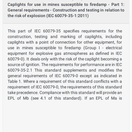
Caplights for use in mines susceptible to firedamp - Part 1:
General requirements - Construction and testing in relation to
the risk of explosion (IEC 60079-35-1:2011)
This part of IEC 60079-35 specifies requirements for the
construction, testing and marking of caplights, including
caplights with a point of connection for other equipment, for
use in mines susceptible to firedamp (Group I - electrical
equipment for explosive gas atmospheres as defined in IEC
60079-0). It deals only with the risk of the caplight becoming a
source of ignition. The requirements for performance are in IEC
60079-35-2.1 This standard supplements and modifies the
general requirements of IEC 60079-0 except as indicated in
Table 1. Where a requirement of this standard conflicts with a
requirement of IEC 60079-0, the requirements of this standard
take precedence. Compliance with this standard will provide an
EPL of Mb (see 4.1 of this standard). If an EPL of Ma is
required, the caplight will need to conform to the requirements
of 4.2 of this standard, which in turn refers to IEC 60079-11. It
is expected that from time to time, caplights conforming to this
standard (EPL Mb) will operate in atmospheres where the
firedamp exceeds statutory levels that require the withdrawal
of people from the high firedamp atmosphere to a non-