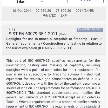
1 day
10-Oct-2011
29.260.20
73.100.20
2014/34/EU
94/9/EC
EXP
SIST
EN 60079-35-1:2011
SIST EN 60079-35-1:2011
(MAIN)
Caplights for use in mines susceptible to firedamp - Part 1:
General requirements - Construction and testing in relation to
the risk of explosion (IEC 60079-35-1:2011)
This part of IEC 60079-35 specifies requirements for the
construction, testing and marking of caplights, including
caplights with a point of connection for other equipment, for
use in mines susceptible to firedamp (Group I - electrical
equipment for explosive gas atmospheres as defined in IEC
60079-0). It deals only with the risk of the caplight becoming a
source of ignition. The requirements for performance are in IEC
60079-35-2.1 This standard supplements and modifies the
general requirements of IEC 60079-0 except as indicated in
Table 1. Where a requirement of this standard conflicts with a
requirement of IEC 60079-0, the requirements of this standard