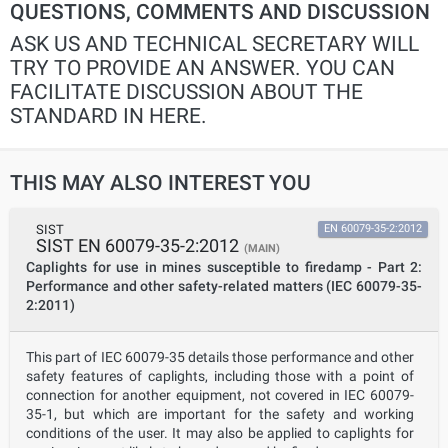
QUESTIONS, COMMENTS AND DISCUSSION
ASK US AND TECHNICAL SECRETARY WILL
TRY TO PROVIDE AN ANSWER. YOU CAN
FACILITATE DISCUSSION ABOUT THE
STANDARD IN HERE.
THIS MAY ALSO INTEREST YOU
SIST
EN 60079-35-2:2012
SIST EN 60079-35-2:2012
(MAIN)
Caplights for use in mines susceptible to firedamp - Part 2:
Performance and other safety-related matters (IEC 60079-35-
2:2011)
This part of IEC 60079-35 details those performance and other
safety features of caplights, including those with a point of
connection for another equipment, not covered in IEC 60079-
35-1, but which are important for the safety and working
conditions of the user. It may also be applied to caplights for