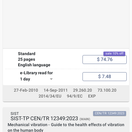
hazardous area. In designing equipment for operation in
conditions other than those given above, this standard may be
used as guidance; however, additional testing may be required.
Where a caplight is assessed as intrinsically safe equipment, Ex
ia, conforming to IEC 60079- 11 only the clauses/subclauses
listed in 4.2 require application.
Standard
sale 10% off
$ 74.76
25 pages
English language
e-Library read for
$ 7.48
1 day
27-Feb-2010
14-Sep-2011
29.260.20
73.100.20
2014/34/EU
94/9/EC
EXP
SIST
CEN/TR 12349:2023
SIST-TP CEN/TR 12349:2023
(MAIN)
Mechanical vibration - Guide to the health effects of vibration
on the human body