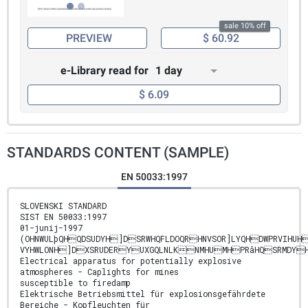
sale 10% off
PREVIEW
$ 60.92
e-Library read for
1 day
$ 6.09
STANDARDS CONTENT (SAMPLE)
EN 50033:1997
SLOVENSKI STANDARD
SIST EN 50033:1997
01-junij-1997
(OHNWULþQHQDSUDYH]DSRWHQFLDOQRHNVSOR]LYQHDWPRVIHUH
VYHWLONH]DXSRUDERYUXGQLNLKNMHUMHPRåHQSRMDYH
Electrical apparatus for potentially explosive
atmospheres - Caplights for mines
susceptible to firedamp
Elektrische Betriebsmittel für explosionsgefährdete
Bereiche - Kopfleuchten für