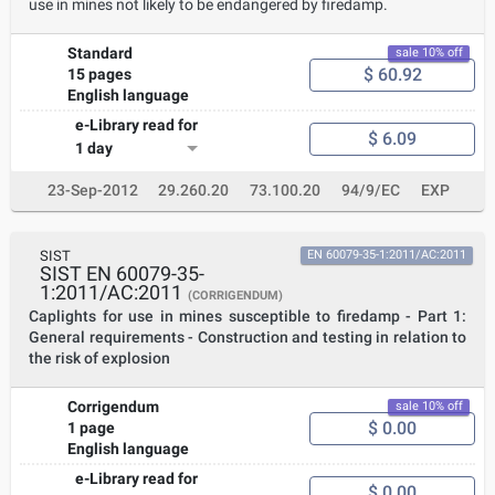
use in mines not likely to be endangered by firedamp.
Standard
sale 10% off
$ 60.92
15 pages
English language
e-Library read for
$ 6.09
1 day
23-Sep-2012
29.260.20
73.100.20
94/9/EC
EXP
SIST
EN 60079-35-1:2011/AC:2011
SIST EN 60079-35-
1:2011/AC:2011
(CORRIGENDUM)
Caplights for use in mines susceptible to firedamp - Part 1:
General requirements - Construction and testing in relation to
the risk of explosion
Corrigendum
sale 10% off
$ 0.00
1 page
English language
e-Library read for
$ 0.00