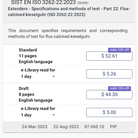
SIST EN ISO 3262-22:2023
(MAIN)
Extenders - Specifications and methods of test - Part 22: Flux-
calcined kieselguhr (ISO 3262-22:2023)
This document specifies requirements and corresponding
methods of test for flux-calcined kieselguhr.
Standard
sale 10% off
$ 52.61
11 pages
English language
e-Library read for
$ 5.26
1 day
Draft
sale 10% off
$ 44.30
8 pages
English language
e-Library read for
$ 5.00
1 day
24-Mar-2023
22-Aug-2023
87.060.10
PIP