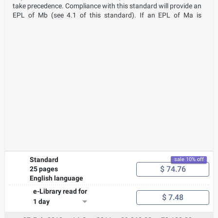
take precedence. Compliance with this standard will provide an
EPL of Mb (see 4.1 of this standard). If an EPL of Ma is
required, the caplight will need to conform to the requirements
of 4.2 of this standard, which in turn refers to IEC 60079-11. It
is expected that from time to time, caplights conforming to this
standard (EPL Mb) will operate in atmospheres where the
firedamp exceeds statutory levels that require the withdrawal
of people from the high firedamp atmosphere to a non-
hazardous area. In designing equipment for operation in
conditions other than those given above, this standard may be
used as guidance; however, additional testing may be required.
Where a caplight is assessed as intrinsically safe equipment, Ex
ia, conforming to IEC 60079- 11 only the clauses/subclauses
listed in 4.2 require application.
Standard
sale 10% off
$ 74.76
25 pages
English language
e-Library read for
$ 7.48
1 day