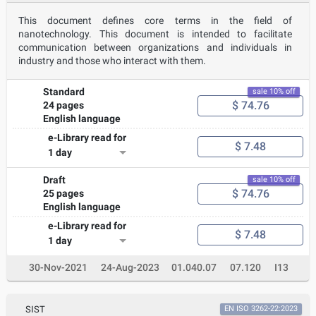
This document defines core terms in the field of
nanotechnology. This document is intended to facilitate
communication between organizations and individuals in
industry and those who interact with them.
Standard
sale 10% off
$ 74.76
24 pages
English language
e-Library read for
$ 7.48
1 day
Draft
sale 10% off
$ 74.76
25 pages
English language
e-Library read for
$ 7.48
1 day
30-Nov-2021
24-Aug-2023
01.040.07
07.120
I13
SIST
EN ISO 3262-22:2023