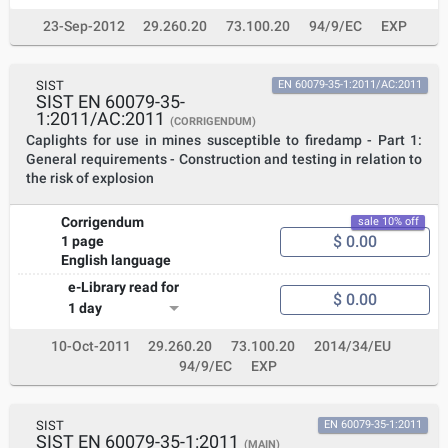
23-Sep-2012
29.260.20
73.100.20
94/9/EC
EXP
SIST
EN 60079-35-1:2011/AC:2011
SIST EN 60079-35-
1:2011/AC:2011
(CORRIGENDUM)
Caplights for use in mines susceptible to firedamp - Part 1:
General requirements - Construction and testing in relation to
the risk of explosion
Corrigendum
sale 10% off
$ 0.00
1 page
English language
e-Library read for
$ 0.00
1 day
10-Oct-2011
29.260.20
73.100.20
2014/34/EU
94/9/EC
EXP
SIST
EN 60079-35-1:2011
SIST EN 60079-35-1:2011
(MAIN)