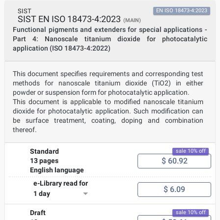
SIST
EN ISO 18473-4:2023
SIST EN ISO 18473-4:2023
(MAIN)
Functional pigments and extenders for special applications -
Part 4: Nanoscale titanium dioxide for photocatalytic
application (ISO 18473-4:2022)
This document specifies requirements and corresponding test
methods for nanoscale titanium dioxide (TiO2) in either
powder or suspension form for photocatalytic application.
This document is applicable to modified nanoscale titanium
dioxide for photocatalytic application. Such modification can
be surface treatment, coating, doping and combination
thereof.
Standard
sale 10% off
$ 60.92
13 pages
English language
e-Library read for
$ 6.09
1 day
Draft
sale 10% off