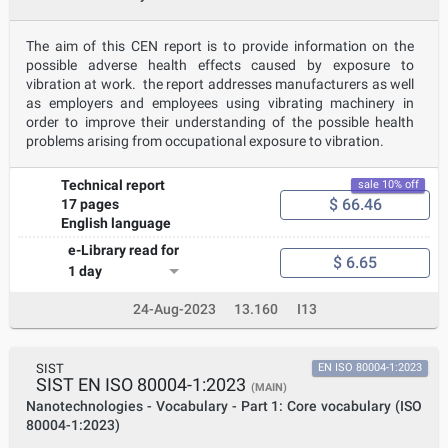
The aim of this CEN report is to provide information on the
possible adverse health effects caused by exposure to
vibration at work. the report addresses manufacturers as well
as employers and employees using vibrating machinery in
order to improve their understanding of the possible health
problems arising from occupational exposure to vibration.
Technical report
sale 10% off
$ 66.46
17 pages
English language
e-Library read for
$ 6.65
1 day
24-Aug-2023
13.160
I13
SIST
EN ISO 80004-1:2023
SIST EN ISO 80004-1:2023
(MAIN)
Nanotechnologies - Vocabulary - Part 1: Core vocabulary (ISO
80004-1:2023)