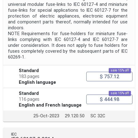
universal modular fuse-links to IEC 60127-4 and miniature
fuse-links for special applications to IEC 60127-7 for the
protection of electric appliances, electronic equipment
and component parts thereof, normally intended for use
indoors.
NOTE Requirements for fuse-holders for miniature fuse-
links complying with IEC 60127-4 and IEC 60127-7 are
under consideration. It does not apply to fuse holders for
fuses completely covered by the subsequent parts of IEC
60269-1.
Standard
sale 15% off
$ 757.12
183 pages
English language
Standard
sale 15% off
$ 444.98
116 pages
English and French language
25-Oct-2023
29.120.50
SC 32C
IEC