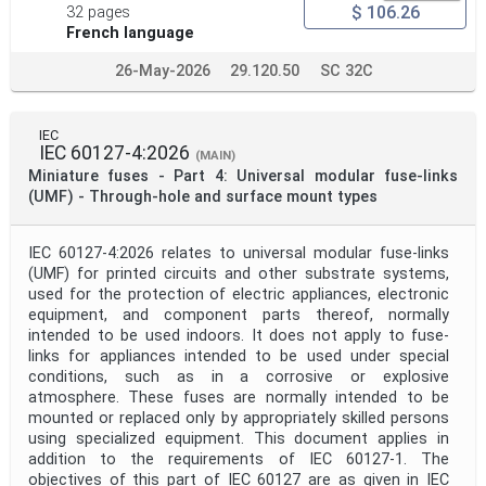
$ 106.26
32 pages
Apply
Reset
French language
26-May-2026
29.120.50
SC 32C
IEC
IEC 60127-4:2026
(MAIN)
Miniature fuses - Part 4: Universal modular fuse-links
(UMF) - Through-hole and surface mount types
IEC 60127-4:2026 relates to universal modular fuse-links
(UMF) for printed circuits and other substrate systems,
used for the protection of electric appliances, electronic
equipment, and component parts thereof, normally
intended to be used indoors. It does not apply to fuse-
links for appliances intended to be used under special
conditions, such as in a corrosive or explosive
atmosphere. These fuses are normally intended to be
mounted or replaced only by appropriately skilled persons
using specialized equipment. This document applies in
addition to the requirements of IEC 60127-1. The
objectives of this part of IEC 60127 are as given in IEC