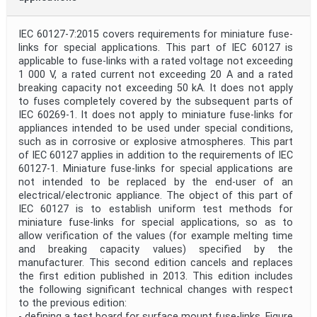
IEC 60127-7:2015 covers requirements for miniature fuse-
links for special applications. This part of IEC 60127 is
applicable to fuse-links with a rated voltage not exceeding
1 000 V, a rated current not exceeding 20 A and a rated
breaking capacity not exceeding 50 kA. It does not apply
to fuses completely covered by the subsequent parts of
IEC 60269-1. It does not apply to miniature fuse-links for
appliances intended to be used under special conditions,
such as in corrosive or explosive atmospheres. This part
of IEC 60127 applies in addition to the requirements of IEC
60127-1. Miniature fuse-links for special applications are
not intended to be replaced by the end-user of an
electrical/electronic appliance. The object of this part of
IEC 60127 is to establish uniform test methods for
miniature fuse-links for special applications, so as to
allow verification of the values (for example melting time
and breaking capacity values) specified by the
manufacturer. This second edition cancels and replaces
the first edition published in 2013. This edition includes
the following significant technical changes with respect
to the previous edition:
- defining a test board for surface mount fuse-links, Figure