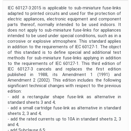
IEC 60127-3:2015 is applicable to sub-miniature fuse-links
adapted to printed circuits and used for the protection of
electric appliances, electronic equipment and component
parts thereof, normally intended to be used indoors. It
does not apply to sub-miniature fuse-links for appliances
intended to be used under special conditions, such as in a
corrosive or explosive atmosphere. This standard applies
in addition to the requirements of IEC 60127-1. The object
of this standard is to define special and additional test
methods for sub-miniature fuse-links applying in addition
to the requirements of IEC 60127-1. This third edition of
IEC 60127-3 cancels and replaces the first edition
published in 1988, its Amendment 1 (1991) and
Amendment 2 (2002). This edition includes the following
significant technical changes with respect to the previous
edition:
- add a rectangular shape fuse-link as alternative in
standard sheets 3 and 4;
- add a small cartridge fuse-link as alternative in standard
sheets 2, 3 and 4;
- add the rated currents up to 10A in standard sheets 2, 3
and 4;
- add Subclause 6.5;