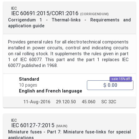
IEC
IEC 60691:2015/COR1:2016
(CORRIGENDUM)
Corrigendum 1 - Thermal-links - Requirements and
application guide
Provides general rules for all electrotechnical components
installed in power circuits, control and indicating circuits
on rail rolling stock. It supplements the rules given in part
1 of IEC 60077. This part and the part 1 replaces IEC
60077 published in 1968.
Standard
sale 15% off
$ 0.00
10 pages
English and French language
11-Aug-2016
29.120.50
45.060
SC 32C
IEC
IEC 60127-7:2015
(MAIN)
Miniature fuses - Part 7: Miniature fuse-links for special
applications