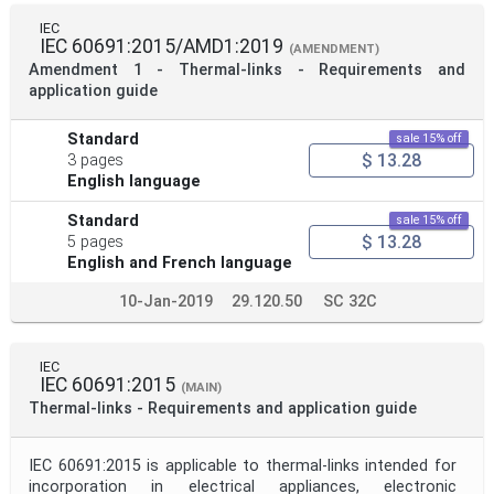
IEC
IEC 60691:2015/AMD1:2019
(AMENDMENT)
Amendment 1 - Thermal-links - Requirements and
application guide
Standard
sale 15% off
$ 13.28
3 pages
English language
Standard
sale 15% off
$ 13.28
5 pages
English and French language
10-Jan-2019
29.120.50
SC 32C
IEC
IEC 60691:2015
(MAIN)
Thermal-links - Requirements and application guide
IEC 60691:2015 is applicable to thermal-links intended for
incorporation in electrical appliances, electronic