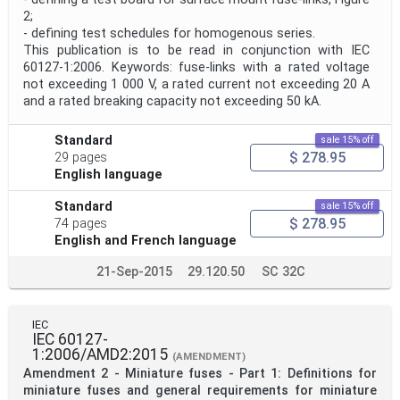
2;
- defining test schedules for homogenous series.
This publication is to be read in conjunction with IEC
60127-1:2006. Keywords: fuse-links with a rated voltage
not exceeding 1 000 V, a rated current not exceeding 20 A
and a rated breaking capacity not exceeding 50 kA.
Standard
sale 15% off
$ 278.95
29 pages
English language
Standard
sale 15% off
$ 278.95
74 pages
English and French language
21-Sep-2015
29.120.50
SC 32C
IEC
IEC 60127-
1:2006/AMD2:2015
(AMENDMENT)
Amendment 2 - Miniature fuses - Part 1: Definitions for
miniature fuses and general requirements for miniature