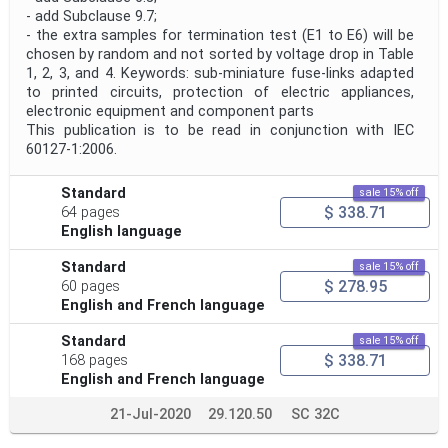
- add Subclause 9.7;
- the extra samples for termination test (E1 to E6) will be
chosen by random and not sorted by voltage drop in Table
1, 2, 3, and 4. Keywords: sub-miniature fuse-links adapted
to printed circuits, protection of electric appliances,
electronic equipment and component parts
This publication is to be read in conjunction with IEC
60127-1:2006.
Standard
sale 15% off
$ 338.71
64 pages
English language
Standard
sale 15% off
$ 278.95
60 pages
English and French language
Standard
sale 15% off
$ 338.71
168 pages
English and French language
21-Jul-2020
29.120.50
SC 32C