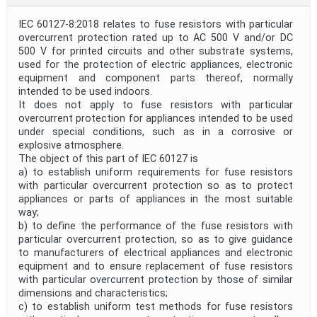
IEC 60127-8:2018 relates to fuse resistors with particular
overcurrent protection rated up to AC 500 V and/or DC
500 V for printed circuits and other substrate systems,
used for the protection of electric appliances, electronic
equipment and component parts thereof, normally
intended to be used indoors.
It does not apply to fuse resistors with particular
overcurrent protection for appliances intended to be used
under special conditions, such as in a corrosive or
explosive atmosphere.
The object of this part of IEC 60127 is
a) to establish uniform requirements for fuse resistors
with particular overcurrent protection so as to protect
appliances or parts of appliances in the most suitable
way;
b) to define the performance of the fuse resistors with
particular overcurrent protection, so as to give guidance
to manufacturers of electrical appliances and electronic
equipment and to ensure replacement of fuse resistors
with particular overcurrent protection by those of similar
dimensions and characteristics;
c) to establish uniform test methods for fuse resistors