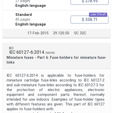
$ 278.95
27 pages
English language
Standard
sale 15% off
$ 338.71
45 pages
English language
17-Feb-2015
29.120.50
SC 32C
IEC
IEC 60127-6:2014
(MAIN)
Miniature fuses - Part 6: Fuse-holders for miniature fuse-
links
IEC 60127-6:2014 is applicable to fuse-holders for
miniature cartridge fuse-links according to IEC 60127-2
and sub-miniature fuse-links according to IEC 60127-3 for
the protection of electric appliances, electronic
equipment and component parts thereof, normally
intended for use indoors. Examples of fuse-holder types
with different features are given. This part of IEC 60127
applies to fuse-holders with: