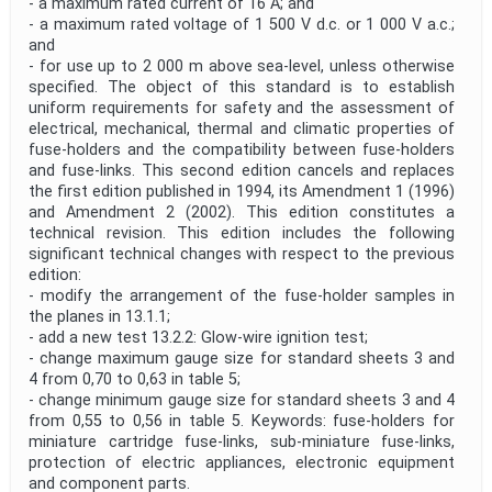
- a maximum rated current of 16 A; and
- a maximum rated voltage of 1 500 V d.c. or 1 000 V a.c.;
and
- for use up to 2 000 m above sea-level, unless otherwise
specified. The object of this standard is to establish
uniform requirements for safety and the assessment of
electrical, mechanical, thermal and climatic properties of
fuse-holders and the compatibility between fuse-holders
and fuse-links. This second edition cancels and replaces
the first edition published in 1994, its Amendment 1 (1996)
and Amendment 2 (2002). This edition constitutes a
technical revision. This edition includes the following
significant technical changes with respect to the previous
edition:
- modify the arrangement of the fuse-holder samples in
the planes in 13.1.1;
- add a new test 13.2.2: Glow-wire ignition test;
- change maximum gauge size for standard sheets 3 and
4 from 0,70 to 0,63 in table 5;
- change minimum gauge size for standard sheets 3 and 4
from 0,55 to 0,56 in table 5. Keywords: fuse-holders for
miniature cartridge fuse-links, sub-miniature fuse-links,
protection of electric appliances, electronic equipment
and component parts.