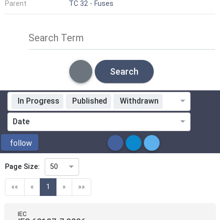
Parent
TC 32 - Fuses
Search Term
Search
In Progress
Published
Withdrawn
Standardization Organization
Date
ICS
follow
Page Size:
50
Directive
(current)
««
«
1
»
»»
Mandate
IEC