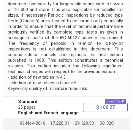
document has validity for large scale series with lot sizes
of 10 000 and more. It is also applicable for smaller lot
sizes, if necessary. Periodic inspections by reduced type
tests (Clause 5) are intended to be carried out periodically
in order to ensure that the level of technical performance
previously verified by complete type tests as given in
subsequent parts of the IEC 60127 series is maintained.
The frequency of periodic in relation to lot-by-lot
inspections is not established in this document. This
second edition cancels and replaces the first edition
published in 1988. This edition constitutes a technical
revision. This edition includes the following significant
technical changes with respect to the previous edition:
- addition of new tables in 4.3;
- addition of new tables in Clause 5.
Keywords: quality of miniature fuse-links
Standard
sale 15% off
$ 106.27
25 pages
English and French language
03-Nov-2016
17.220.01
29.120.50
SC 32C