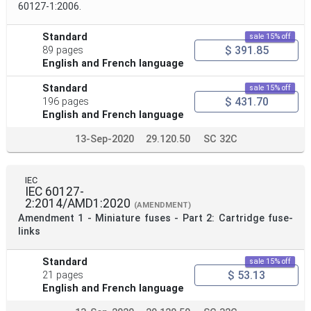
60127-1:2006.
Standard
sale 15% off
$ 391.85
89 pages
English and French language
Standard
sale 15% off
$ 431.70
196 pages
English and French language
13-Sep-2020
29.120.50
SC 32C
IEC
IEC 60127-
2:2014/AMD1:2020
(AMENDMENT)
Amendment 1 - Miniature fuses - Part 2: Cartridge fuse-
links
Standard
sale 15% off
$ 53.13
21 pages
English and French language