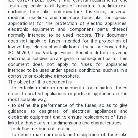
IEC 60127-1:2023 covers the general requirements and
tests applicable to all types of miniature fuse-links (e.g.
cartridge fuse-links, sub-miniature fuse-links, universal
modular fuse-links and miniature fuse-links for special
applications) for the protection of electric appliances,
electronic equipment and component parts thereof
normally intended to be used indoors. This document
does not apply to fuses intended for the protection of
low-voltage electrical installations. These are covered by
IEC 60269, Low Voltage Fuses. Specific details covering
each major subdivision are given in subsequent parts. This
document does not apply to fuses for appliances
intended to be used under special conditions, such as in a
corrosive or explosive atmos­phere.
The object of this document is
- to establish uniform requirements for miniature fuses
so as to protect appliances or parts of appliances in the
most suitable way,
- to define the performance of the fuses, so as to give
guidance to designers of electrical appliances and
electronic equipment and to ensure replacement of fuse-
links by those of similar dimensions and characteristics,
- to define methods of testing,
- to define maximum sustained dissipation of fuse-links