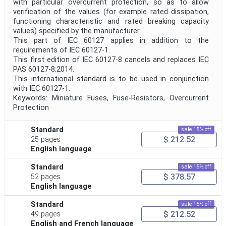
with particular overcurrent protection, so as to allow
verification of the values (for example rated dissipation,
functioning characteristic and rated breaking capacity
values) specified by the manufacturer.
This part of IEC 60127 applies in addition to the
requirements of IEC 60127-1.
This first edition of IEC 60127-8 cancels and replaces IEC
PAS 60127-8:2014.
This international standard is to be used in conjunction
with IEC 60127-1.
Keywords: Miniature Fuses, Fuse-Resistors, Overcurrent
Protection
Standard
sale 15% off
$ 212.52
25 pages
English language
Standard
sale 15% off
$ 378.57
52 pages
English language
Standard
sale 15% off
$ 212.52
49 pages
English and French language