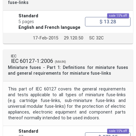
fuse-links
Standard
sale 15% off
$ 13.28
5 pages
English and French language
17-Feb-2015
29.120.50
SC 32C
IEC
IEC 60127-1:2006
(MAIN)
Miniature fuses - Part 1: Definitions for miniature fuses
and general requirements for miniature fuse-links
This part of IEC 60127 covers the general requirements
and tests applicable to all types of miniature fuse-links
(e.g. cartridge fuse-links, sub-miniature fuse-links and
universal modular fuse-links) for the protection of electric
appliances, electronic equipment and component parts
thereof normally intended to be used indoors.
Standard
sale 15% off