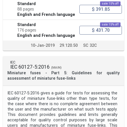
Standard
sale 15% off
$ 391.85
88 pages
English and French language
Standard
sale 15% off
$ 431.70
176 pages
English and French language
10-Jan-2019
29.120.50
SC 32C
IEC
IEC 60127-5:2016
(MAIN)
Miniature fuses - Part 5: Guidelines for quality
assessment of miniature fuse-links
IEC 60127-5:2016 gives a guide for tests for assessing the
quality of miniature fuse-links other than type tests, for
the case where there is no complete agreement between
the user and the manufacturer on what such tests apply.
This document provides guidelines and limits generally
acceptable for quality control purposes by large scale
users and manufacturers of miniature fuse-links. This