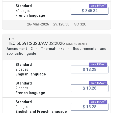
Standard
sale 15% off
$ 345.32
34 pages
French language
26-Mar-2026
29.120.50
SC 32C
IEC
IEC 60691:2023/AMD2:2026
(AMENDMENT)
Amendment 2 - Thermal-links - Requirements and
application guide
Standard
sale 15% off
$ 13.28
2 pages
English language
Standard
sale 15% off
$ 13.28
2 pages
French language
Standard
sale 15% off
$ 13.28
4 pages
English and French language