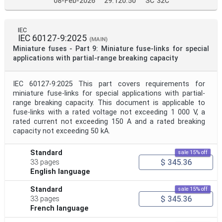
08-Feb-2026
29.120.50
SC 32C
IEC
IEC 60127-9:2025
(MAIN)
Miniature fuses - Part 9: Miniature fuse-links for special
applications with partial-range breaking capacity
IEC 60127-9:2025 This part covers requirements for
miniature fuse-links for special applications with partial-
range breaking capacity. This document is applicable to
fuse-links with a rated voltage not exceeding 1 000 V, a
rated current not exceeding 150 A and a rated breaking
capacity not exceeding 50 kA.
Standard
sale 15% off
$ 345.36
33 pages
English language
Standard
sale 15% off
$ 345.36
33 pages
French language