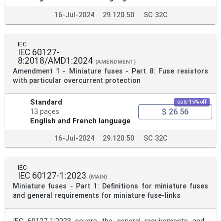
16-Jul-2024
29.120.50
SC 32C
IEC
IEC 60127-
8:2018/AMD1:2024
(AMENDMENT)
Amendment 1 - Miniature fuses - Part 8: Fuse resistors
with particular overcurrent protection
Standard
sale 15% off
$ 26.56
13 pages
English and French language
16-Jul-2024
29.120.50
SC 32C
IEC
IEC 60127-1:2023
(MAIN)
Miniature fuses - Part 1: Definitions for miniature fuses
and general requirements for miniature fuse-links