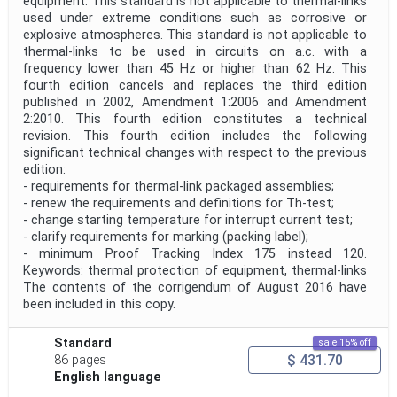
equipment. This standard is not applicable to thermal-links
used under extreme conditions such as corrosive or
explosive atmospheres. This standard is not applicable to
thermal-links to be used in circuits on a.c. with a
frequency lower than 45 Hz or higher than 62 Hz. This
fourth edition cancels and replaces the third edition
published in 2002, Amendment 1:2006 and Amendment
2:2010. This fourth edition constitutes a technical
revision. This fourth edition includes the following
significant technical changes with respect to the previous
edition:
- requirements for thermal-link packaged assemblies;
- renew the requirements and definitions for Th-test;
- change starting temperature for interrupt current test;
- clarify requirements for marking (packing label);
- minimum Proof Tracking Index 175 instead 120.
Keywords: thermal protection of equipment, thermal-links
The contents of the corrigendum of August 2016 have
been included in this copy.
Standard
sale 15% off
$ 431.70
86 pages
English language