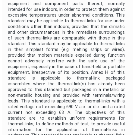
equipment and component parts thereof, normally
intended for use indoors, in order to protect them against
excessive temperatures under abnormal conditions. This
standard may be applicable to thermal-links for use under
conditions other than indoors, provided that the climatic
and other circumstances in the immediate surroundings
of such thermal-links are comparable with those in this
standard. This standard may be applicable to thermal-links
in their simplest forms (e.g. melting strips or wires),
provided that molten materials expelled during function
cannot adversely interfere with the safe use of the
equipment, especially in the case of hand-held or portable
equipment, irrespective of its position. Annex H of this
standard is applicable to thermal-link packaged
assemblies where the thermal-link(s) has already been
approved to this standard but packaged in a metallic or
non-metallic housing and provided with terminals/wiring
leads. This standard is applicable to thermal-links with a
rated voltage not exceeding 690 V a.c. or d.c. and a rated
current not exceeding 63 A. The objectives of this
standard are: to establish uniform requirements for
thermal-links, to define methods of test, to provide useful
information for the application of thermal-links in