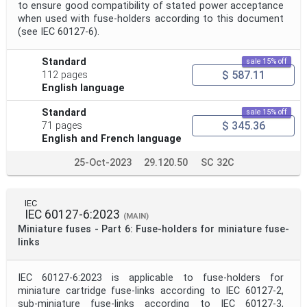
to ensure good compatibility of stated power acceptance
when used with fuse-holders according to this document
(see IEC 60127-6).
Standard
sale 15% off
$ 587.11
112 pages
English language
Standard
sale 15% off
$ 345.36
71 pages
English and French language
25-Oct-2023
29.120.50
SC 32C
IEC
IEC 60127-6:2023
(MAIN)
Miniature fuses - Part 6: Fuse-holders for miniature fuse-
links
IEC 60127-6:2023 is applicable to fuse-holders for
miniature cartridge fuse-links according to IEC 60127-2,
sub-miniature fuse-links according to IEC 60127-3,