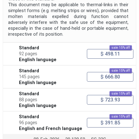
This document may be applicable to thermal-links in their
simplest forms (e.g. melting strips or wires), provided that
molten materials expelled during function cannot
adversely interfere with the safe use of the equipment,
especially in the case of hand-held or portable equipment,
irrespective of its position.
Standard
sale 15% off
$ 498.11
92 pages
English language
Standard
sale 15% off
$ 666.80
145 pages
English language
Standard
sale 15% off
$ 723.93
88 pages
English language
Standard
sale 15% off
$ 391.85
96 pages
English and French language