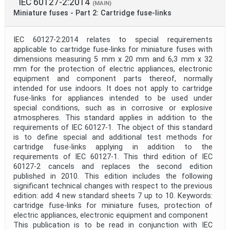
IEC 60127-2:2014
(MAIN)
Miniature fuses - Part 2: Cartridge fuse-links
IEC 60127-2:2014 relates to special requirements
applicable to cartridge fuse-links for miniature fuses with
dimensions measuring 5 mm x 20 mm and 6,3 mm x 32
mm for the protection of electric appliances, electronic
equipment and component parts thereof, normally
intended for use indoors. It does not apply to cartridge
fuse-links for appliances intended to be used under
special conditions, such as in corrosive or explosive
atmospheres. This standard applies in addition to the
requirements of IEC 60127-1. The object of this standard
is to define special and additional test methods for
cartridge fuse-links applying in addition to the
requirements of IEC 60127-1. This third edition of IEC
60127-2 cancels and replaces the second edition
published in 2010. This edition includes the following
significant technical changes with respect to the previous
edition: add 4 new standard sheets 7 up to 10. Keywords:
cartridge fuse-links for miniature fuses, protection of
electric appliances, electronic equipment and component
This publication is to be read in conjunction with IEC