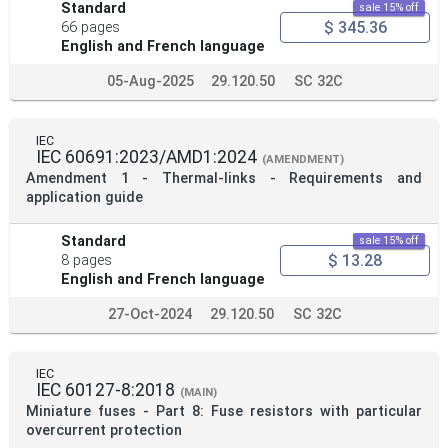
Standard
sale 15% off
$ 345.36
66 pages
English and French language
05-Aug-2025
29.120.50
SC 32C
IEC
IEC 60691:2023/AMD1:2024
(AMENDMENT)
Amendment 1 - Thermal-links - Requirements and
application guide
Standard
sale 15% off
$ 13.28
8 pages
English and French language
27-Oct-2024
29.120.50
SC 32C
IEC
IEC 60127-8:2018
(MAIN)
Miniature fuses - Part 8: Fuse resistors with particular
overcurrent protection