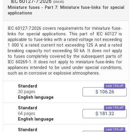
IEC 60127-7:2026
(MAIN)
Miniature fuses - Part 7: Miniature fuse-links for special
Project Code
applications
IEC 60127-7:2026 covers requirements for miniature fuse-
Project Reference
links for special applications. This part of IEC 60127 is
applicable to fuse-links with a rated voltage not exceeding
1 000 V, a rated current not exceeding 125 A and a rated
Project Title
breaking capacity not exceeding 50 kA. It does not apply
to fuses completely covered by the subsequent parts of
IEC 60269-1. It does not apply to miniature fuse-links for
Project Scope
appliances intended to be used under special conditions,
such as in corrosive or explosive atmospheres.
Publication Date
Standard
sale 15% off
$ 106.26
30 pages
English language
Withdrawal Date
Standard
sale 15% off
$ 181.32
64 pages
English language
Public Enquiry End Date
Standard
sale 15% off