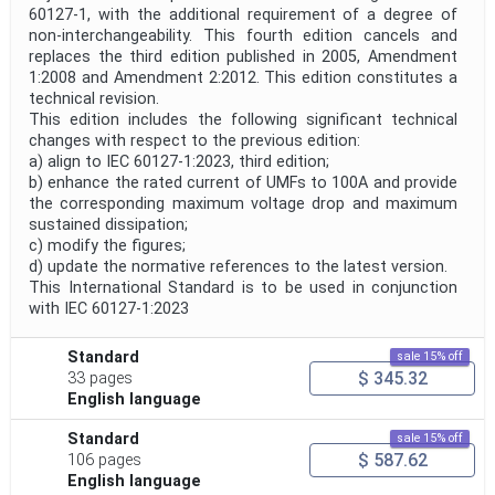
60127-1, with the additional requirement of a degree of
non-interchangeability. This fourth edition cancels and
replaces the third edition published in 2005, Amendment
1:2008 and Amendment 2:2012. This edition constitutes a
technical revision.
This edition includes the following significant technical
changes with respect to the previous edition:
a) align to IEC 60127-1:2023, third edition;
b) enhance the rated current of UMFs to 100A and provide
the corresponding maximum voltage drop and maximum
sustained dissipation;
c) modify the figures;
d) update the normative references to the latest version.
This International Standard is to be used in conjunction
with IEC 60127-1:2023
Standard
sale 15% off
$ 345.32
33 pages
English language
Standard
sale 15% off
$ 587.62
106 pages
English language