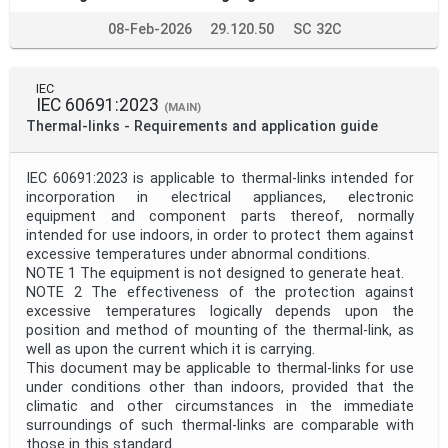
08-Feb-2026
29.120.50
SC 32C
IEC
IEC 60691:2023
(MAIN)
Thermal-links - Requirements and application guide
IEC 60691:2023 is applicable to thermal-links intended for
incorporation in electrical appliances, electronic
equipment and component parts thereof, normally
intended for use indoors, in order to protect them against
excessive temperatures under abnormal conditions.
NOTE 1 The equipment is not designed to generate heat.
NOTE 2 The effectiveness of the protection against
excessive temperatures logically depends upon the
position and method of mounting of the thermal-link, as
well as upon the current which it is carrying.
This document may be applicable to thermal-links for use
under conditions other than indoors, provided that the
climatic and other circumstances in the immediate
surroundings of such thermal-links are comparable with
those in this standard.