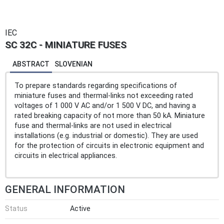
IEC
SC 32C - MINIATURE FUSES
ABSTRACT
SLOVENIAN
To prepare standards regarding specifications of
miniature fuses and thermal-links not exceeding rated
voltages of 1 000 V AC and/or 1 500 V DC, and having a
rated breaking capacity of not more than 50 kA. Miniature
fuse and thermal-links are not used in electrical
installations (e.g. industrial or domestic). They are used
for the protection of circuits in electronic equipment and
circuits in electrical appliances.
GENERAL INFORMATION
Status
Active