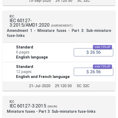
13-Sep-2020
29.120.50
SC 32C
IEC
IEC 60127-
3:2015/AMD1:2020
(AMENDMENT)
Amendment 1 - Miniature fuses - Part 3: Sub-miniature
fuse-links
Standard
sale 15% off
$ 26.56
6 pages
English language
Standard
sale 15% off
$ 26.56
12 pages
English and French language
21-Jul-2020
29.120.50
SC 32C
IEC
IEC 60127-3:2015
(MAIN)
Miniature fuses - Part 3: Sub-miniature fuse-links