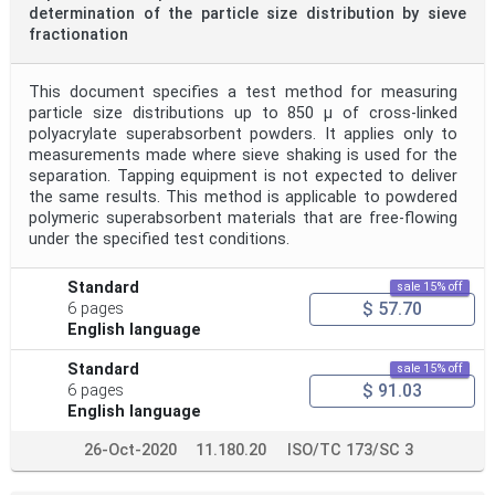
determination of the particle size distribution by sieve
fractionation
This document specifies a test method for measuring
particle size distributions up to 850 µ of cross-linked
polyacrylate superabsorbent powders. It applies only to
measurements made where sieve shaking is used for the
separation. Tapping equipment is not expected to deliver
the same results. This method is applicable to powdered
polymeric superabsorbent materials that are free-flowing
under the specified test conditions.
Standard
sale 15% off
$ 57.70
6 pages
English language
Standard
sale 15% off
$ 91.03
6 pages
English language
26-Oct-2020
11.180.20
ISO/TC 173/SC 3