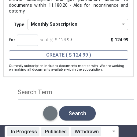
documents within 11.180.20 - Aids for incontinence and
ostomy
Type
Monthly Subscription
×
for
seat
$ 124.99
$ 124.99
CREATE
( $ 124.99 )
Currently subscription includes documents marked with
.We are working
on making all documents available within the subscription.
Search Term
Search
In Progress
Published
Withdrawn
Standardization Organization