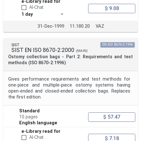
e-Library read for
AI-Chat
$ 9.08
1 day
31-Dec-1999
11.180.20
VAZ
SIST
EN ISO 8670-2:1996
SIST EN ISO 8670-2:2000
(MAIN)
Ostomy collection bags - Part 2: Requirements and test
methods (ISO 8670-2:1996)
Gives performance requirements and test methods for
one-piece and multiple-piece ostomy systems having
open-ended and closed-ended collection bags. Replaces
the first edition.
Standard
$ 57.47
10 pages
English language
e-Library read for
AI-Chat
$ 7.18