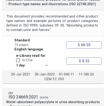
- Product type names and illustrations (ISO 22748:2021)
This document provides recommended and other product
type names and example pictures of product categories
defined in ISO 9999, subclass 09 30, "Absorbing products
to contain urine and faeces".
Standard
$ 66.55
16 pages
English language
e-Library read for
AI-Chat
$ 8.32
1 day
20-Jul-2021
30-Jan-2022
01.040.11
11.180.20
CEN/TC 293
ISO
ISO 24669:2021
(MAIN)
Water-absorbent polyacrylate in urine absorbing products