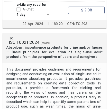
e-Library read for
AI-Chat
$ 9.08
1 day
02-Apr-2024
11.180.20
CEN/TC 293
ISO
ISO 16021:2024
(MAIN)
Absorbent incontinence products for urine and/or faeces
— Basic principles for evaluation of single-use adult
products from the perspective of users and caregivers
This document provides guidelines and requirements for
designing and conducting an evaluation of single-use adult
incontinence absorbing products. It provides guidelines
and requirements on creating data collection tools. In
particular, it provides a framework for eliciting and
recording the views of users and their carers on the
acceptability of products. In addition, a product diary is
described which can help to quantify some parameters of
product use, such as wear times, the mass of urine