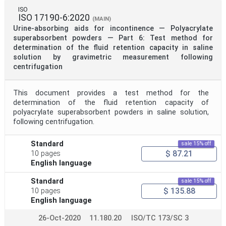
ISO
ISO 17190-6:2020
(MAIN)
Urine-absorbing aids for incontinence — Polyacrylate
superabsorbent powders — Part 6: Test method for
determination of the fluid retention capacity in saline
solution by gravimetric measurement following
centrifugation
This document provides a test method for the
determination of the fluid retention capacity of
polyacrylate superabsorbent powders in saline solution,
following centrifugation.
Standard
sale 15% off
$ 87.21
10 pages
English language
Standard
sale 15% off
$ 135.88
10 pages
English language
26-Oct-2020
11.180.20
ISO/TC 173/SC 3