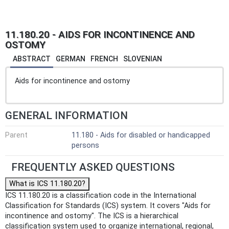
11.180.20 - AIDS FOR INCONTINENCE AND
OSTOMY
ABSTRACT
GERMAN
FRENCH
SLOVENIAN
Aids for incontinence and ostomy
GENERAL INFORMATION
Parent
11.180 - Aids for disabled or handicapped
persons
FREQUENTLY ASKED QUESTIONS
What is ICS 11.180.20?
ICS 11.180.20 is a classification code in the International
Classification for Standards (ICS) system. It covers "Aids for
incontinence and ostomy". The ICS is a hierarchical
classification system used to organize international, regional,