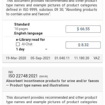
This document provides recommended and other product
type names and example pictures of product categories
defined in ISO 9999, subclass 09 30, "Absorbing products
to contain urine and faeces".
Standard
$ 66.55
16 pages
English language
e-Library read for
AI-Chat
$ 8.32
1 day
19-Mar-2020
05-Sep-2021
01.040.11
11.180.20
VAZ
ISO
ISO 22748:2021
(MAIN)
Absorbent incontinence products for urine and/or faeces
— Product type names and illustrations
This document provides recommended and other product
type names and example pictures of product categories