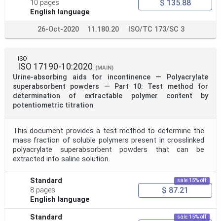
$ 135.88
10 pages
English language
26-Oct-2020
11.180.20
ISO/TC 173/SC 3
ISO
ISO 17190-10:2020
(MAIN)
Urine-absorbing aids for incontinence — Polyacrylate
superabsorbent powders — Part 10: Test method for
determination of extractable polymer content by
potentiometric titration
This document provides a test method to determine the
mass fraction of soluble polymers present in crosslinked
polyacrylate superabsorbent powders that can be
extracted into saline solution.
Standard
sale 15% off
$ 87.21
8 pages
English language
Standard
sale 15% off