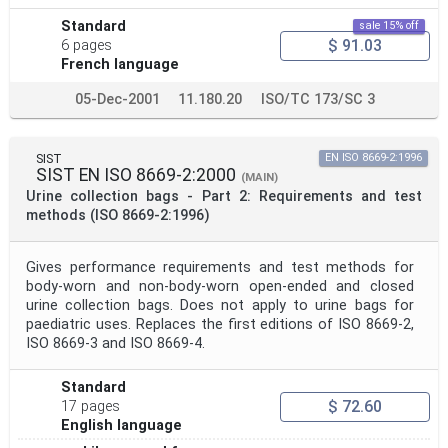
Standard
sale 15% off
$ 91.03
6 pages
French language
05-Dec-2001
11.180.20
ISO/TC 173/SC 3
SIST
EN ISO 8669-2:1996
SIST EN ISO 8669-2:2000
(MAIN)
Urine collection bags - Part 2: Requirements and test
methods (ISO 8669-2:1996)
Gives performance requirements and test methods for
body-worn and non-body-worn open-ended and closed
urine collection bags. Does not apply to urine bags for
paediatric uses. Replaces the first editions of ISO 8669-2,
ISO 8669-3 and ISO 8669-4.
Standard
$ 72.60
17 pages
English language