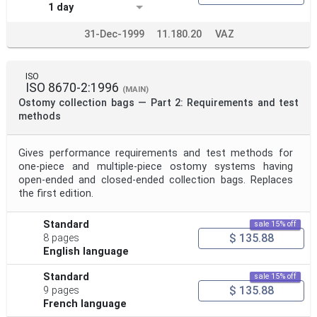
1 day
31-Dec-1999
11.180.20
VAZ
ISO
ISO 8670-2:1996
(MAIN)
Ostomy collection bags — Part 2: Requirements and test
methods
Gives performance requirements and test methods for
one-piece and multiple-piece ostomy systems having
open-ended and closed-ended collection bags. Replaces
the first edition.
Standard
sale 15% off
$ 135.88
8 pages
English language
Standard
sale 15% off
$ 135.88
9 pages
French language