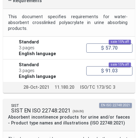
— Requirements
This document specifies requirements for water-
absorbent crosslinked polyacrylate in urine absorbing
products.
Standard
sale 15% off
$ 57.70
3 pages
English language
Standard
sale 15% off
$ 91.03
3 pages
English language
28-Oct-2021
11.180.20
ISO/TC 173/SC 3
SIST
EN ISO 22748:2021
SIST EN ISO 22748:2021
(MAIN)
Absorbent incontinence products for urine and/or faeces
- Product type names and illustrations (ISO 22748:2021)