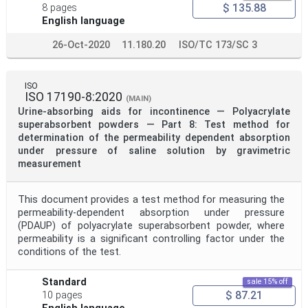
$ 135.88
8 pages
English language
26-Oct-2020
11.180.20
ISO/TC 173/SC 3
ISO
ISO 17190-8:2020
(MAIN)
Urine-absorbing aids for incontinence — Polyacrylate
superabsorbent powders — Part 8: Test method for
determination of the permeability dependent absorption
under pressure of saline solution by gravimetric
measurement
This document provides a test method for measuring the
permeability-dependent absorption under pressure
(PDAUP) of polyacrylate superabsorbent powder, where
permeability is a significant controlling factor under the
conditions of the test.
Standard
sale 15% off
$ 87.21
10 pages