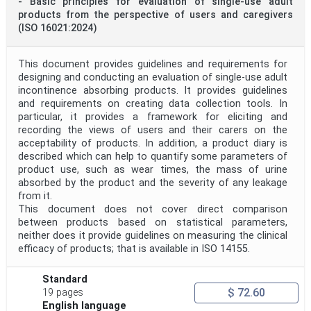
- Basic principles for evaluation of single-use adult
products from the perspective of users and caregivers
(ISO 16021:2024)
This document provides guidelines and requirements for
designing and conducting an evaluation of single-use adult
incontinence absorbing products. It provides guidelines
and requirements on creating data collection tools. In
particular, it provides a framework for eliciting and
recording the views of users and their carers on the
acceptability of products. In addition, a product diary is
described which can help to quantify some parameters of
product use, such as wear times, the mass of urine
absorbed by the product and the severity of any leakage
from it.
This document does not cover direct comparison
between products based on statistical parameters,
neither does it provide guidelines on measuring the clinical
efficacy of products; that is available in ISO 14155.
Standard
$ 72.60
19 pages
English language