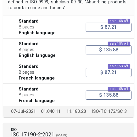
defined in ISO 9999, subclass 09 30, "Absorbing products
to contain urine and faeces".
Standard
sale 15% off
$ 87.21
8 pages
English language
Standard
sale 15% off
$ 135.88
8 pages
English language
Standard
sale 15% off
$ 87.21
8 pages
French language
Standard
sale 15% off
$ 135.88
8 pages
French language
07-Jul-2021
01.040.11
11.180.20
ISO/TC 173/SC 3
ISO
ISO 17190-2:2021
(MAIN)