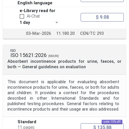
English language
e-Library read for
AI-Chat
$ 9.08
1 day
03-Mar-2026
11.180.20
CEN/TC 293
ISO
ISO 15621:2026
(MAIN)
Absorbent incontinence products for urine, faeces, or
both — General guidelines on evaluation
This document is applicable for evaluating absorbent
incontinence products for urine, faeces, or both for adults
and children. It provides a context for the procedures
described in other International Standards and for
published testing procedures. General factors relating to
incontinence products and their usage are also addressed.
Standard
sale 15% off
$ 135.88
11 pages