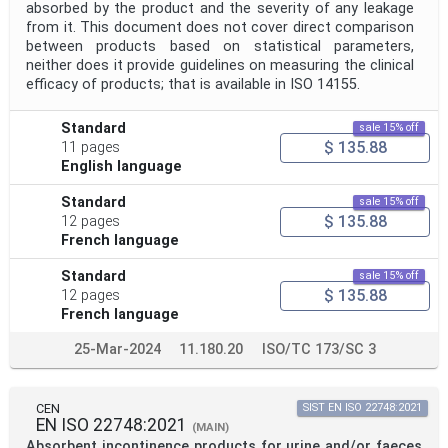
absorbed by the product and the severity of any leakage
from it. This document does not cover direct comparison
between products based on statistical parameters,
neither does it provide guidelines on measuring the clinical
efficacy of products; that is available in ISO 14155.
Standard
sale 15% off
$ 135.88
11 pages
English language
Standard
sale 15% off
$ 135.88
12 pages
French language
Standard
sale 15% off
$ 135.88
12 pages
French language
25-Mar-2024
11.180.20
ISO/TC 173/SC 3
CEN
SIST EN ISO 22748:2021
EN ISO 22748:2021
(MAIN)
Absorbent incontinence products for urine and/or faeces