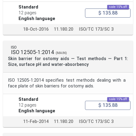
Standard
sale 15% off
$ 135.88
12 pages
English language
18-Oct-2016
11.180.20
ISO/TC 173/SC 3
ISO
ISO 12505-1:2014
(MAIN)
Skin barrier for ostomy aids — Test methods — Part 1:
Size, surface pH and water-absorbency
ISO 12505-1:2014 specifies test methods dealing with a
face plate of skin barriers for ostomy aids.
Standard
sale 15% off
$ 135.88
12 pages
English language
11-Feb-2014
11.180.20
ISO/TC 173/SC 3