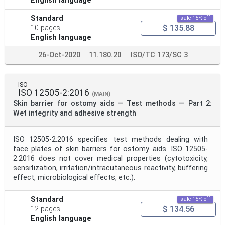
English language
Standard
sale 15% off
$ 135.88
10 pages
English language
26-Oct-2020
11.180.20
ISO/TC 173/SC 3
ISO
ISO 12505-2:2016
(MAIN)
Skin barrier for ostomy aids — Test methods — Part 2:
Wet integrity and adhesive strength
ISO 12505-2:2016 specifies test methods dealing with
face plates of skin barriers for ostomy aids. ISO 12505-
2:2016 does not cover medical properties (cytotoxicity,
sensitization, irritation/intracutaneous reactivity, buffering
effect, microbiological effects, etc.).
Standard
sale 15% off
$ 134.56
12 pages
English language