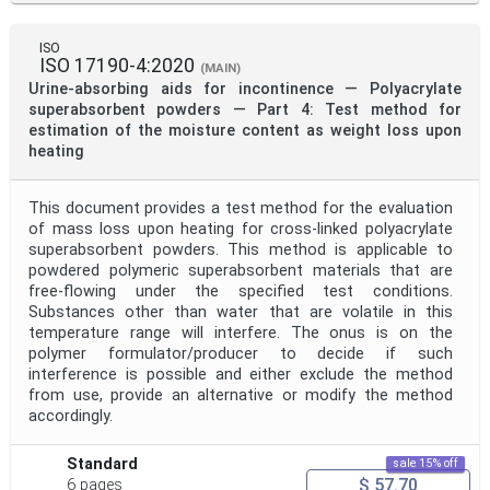
ISO
ISO 17190-4:2020
(MAIN)
Urine-absorbing aids for incontinence — Polyacrylate
superabsorbent powders — Part 4: Test method for
estimation of the moisture content as weight loss upon
heating
This document provides a test method for the evaluation
of mass loss upon heating for cross-linked polyacrylate
superabsorbent powders. This method is applicable to
powdered polymeric superabsorbent materials that are
free-flowing under the specified test conditions.
Substances other than water that are volatile in this
temperature range will interfere. The onus is on the
polymer formulator/producer to decide if such
interference is possible and either exclude the method
from use, provide an alternative or modify the method
accordingly.
Standard
sale 15% off
$ 57.70
6 pages