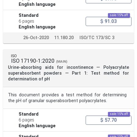
English language
Standard
sale 15% off
$ 91.03
6 pages
English language
26-Oct-2020
11.180.20
ISO/TC 173/SC 3
ISO
ISO 17190-1:2020
(MAIN)
Urine-absorbing aids for incontinence — Polyacrylate
superabsorbent powders — Part 1: Test method for
determination of pH
This document provides a test method for determining
the pH of granular superabsorbent polyacrylates.
Standard
sale 15% off
$ 57.70
6 pages
English language
Standard
sale 15% off