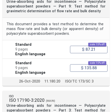
Urine-absorbing aids for incontinence — Polyacrylate
superabsorbent powders — Part 9: Test method for
gravimetric determination of flow rate and bulk density
This document provides a test method to determine the
mass flow rate and bulk density (or apparent density) of
polyacrylate superabsorbent powders.
Standard
sale 15% off
$ 87.21
9 pages
English language
Standard
sale 15% off
$ 135.88
9 pages
English language
26-Oct-2020
11.180.20
ISO/TC 173/SC 3
ISO
ISO 17190-3:2020
(MAIN)
Urine-absorbing aids for incontinence — Polyacrylate
superabsorbent powders — Part 3: Test method for