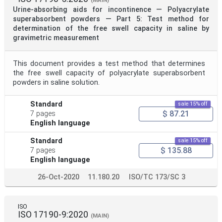
(MAIN)
Urine-absorbing aids for incontinence — Polyacrylate
superabsorbent powders — Part 5: Test method for
determination of the free swell capacity in saline by
gravimetric measurement
This document provides a test method that determines
the free swell capacity of polyacrylate superabsorbent
powders in saline solution.
Standard
sale 15% off
$ 87.21
7 pages
English language
Standard
sale 15% off
$ 135.88
7 pages
English language
26-Oct-2020
11.180.20
ISO/TC 173/SC 3
ISO
ISO 17190-9:2020
(MAIN)