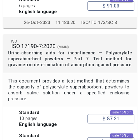
$ 91.03
6 pages
English language
26-Oct-2020
11.180.20
ISO/TC 173/SC 3
ISO
ISO 17190-7:2020
(MAIN)
Urine-absorbing aids for incontinence — Polyacrylate
superabsorbent powders — Part 7: Test method for
gravimetric determination of absorption against pressure
This document provides a test method that determines
the capacity of polyacrylate superabsorbent powders to
absorb saline solution under a specified enclosing
pressure.
Standard
sale 15% off
$ 87.21
10 pages
English language
Standard
sale 15% off