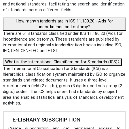
and national standards, facilitating the search and identification
of standards across different fields.
How many standards are in ICS 11.180.20 - Aids for
incontinence and ostomy?
There are 61 standards classified under ICS 11.180.20 (Aids for
incontinence and ostomy). These standards are published by
international and regional standardization bodies including ISO,
IEC, CEN, CENELEC, and ETSI.
What is the International Classification for Standards (ICS)?
The International Classification for Standards (ICS) is a
hierarchical classification system maintained by ISO to organize
standards and related documents. It uses a three-level
structure with field (2 digits), group (3 digits), and sub-group (2
digits) codes. The ICS helps users find standards by subject
area and enables statistical analysis of standards development
activities.
E-LIBRARY SUBSCRIPTION
Create subscription and get permanent access to