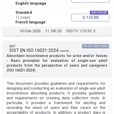
English language
Standard
sale 15% off
$ 135.88
12 pages
French language
18-Feb-2026
11.180.20
ISO/TC 173/SC 3
SIST
EN ISO 16021:2024
SIST EN ISO 16021:2024
(MAIN)
Absorbent incontinence products for urine and/or faeces
- Basic principles for evaluation of single-use adult
products from the perspective of users and caregivers
(ISO 16021:2024)
This document provides guidelines and requirements for
designing and conducting an evaluation of single-use adult
incontinence absorbing products. It provides guidelines
and requirements on creating data collection tools. In
particular, it provides a framework for eliciting and
recording the views of users and their carers on the
acceptability of products. In addition, a product diary is