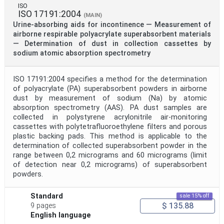
ISO
ISO 17191:2004
(MAIN)
Urine-absorbing aids for incontinence — Measurement of
airborne respirable polyacrylate superabsorbent materials
— Determination of dust in collection cassettes by
sodium atomic absorption spectrometry
ISO 17191:2004 specifies a method for the determination
of polyacrylate (PA) superabsorbent powders in airborne
dust by measurement of sodium (Na) by atomic
absorption spectrometry (AAS). PA dust samples are
collected in polystyrene acrylonitrile air-monitoring
cassettes with polytetrafluoroethylene filters and porous
plastic backing pads. This method is applicable to the
determination of collected superabsorbent powder in the
range between 0,2 micrograms and 60 micrograms (limit
of detection near 0,2 micrograms) of superabsorbent
powders.
Standard
sale 15% off
$ 135.88
9 pages
English language