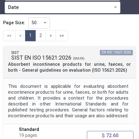
Date
Technical Committee
Page Size:
50
(current)
««
«
1
2
»
»»
Technical Committee Code
SIST
EN ISO 15621:2026
SIST EN ISO 15621:2026
Directive
(MAIN)
Absorbent incontinence products for urine, faeces, or
both - General guidelines on evaluation (ISO 15621:2026)
Mandate
This document is applicable for evaluating absorbent
incontinence products for urine, faeces, or both for adults
and children. It provides a context for the procedures
Project Code
described in other International Standards and for
published testing procedures. General factors relating to
incontinence products and their usage are also addressed.
Project Reference
Standard
$ 72.60
19 pages