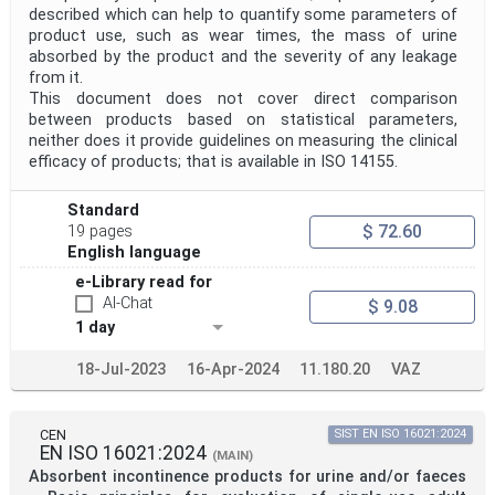
described which can help to quantify some parameters of
product use, such as wear times, the mass of urine
absorbed by the product and the severity of any leakage
from it.
This document does not cover direct comparison
between products based on statistical parameters,
neither does it provide guidelines on measuring the clinical
efficacy of products; that is available in ISO 14155.
Standard
$ 72.60
19 pages
English language
e-Library read for
AI-Chat
$ 9.08
1 day
18-Jul-2023
16-Apr-2024
11.180.20
VAZ
CEN
SIST EN ISO 16021:2024
EN ISO 16021:2024
(MAIN)
Absorbent incontinence products for urine and/or faeces