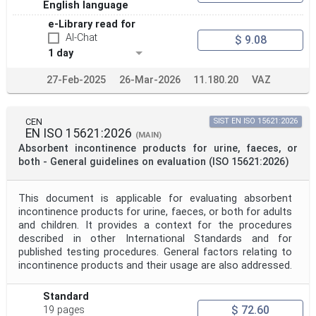
Project Title
English language
e-Library read for
AI-Chat
$ 9.08
Project Scope
1 day
27-Feb-2025
26-Mar-2026
11.180.20
VAZ
Publication Date
CEN
SIST EN ISO 15621:2026
EN ISO 15621:2026
(MAIN)
Withdrawal Date
Absorbent incontinence products for urine, faeces, or
both - General guidelines on evaluation (ISO 15621:2026)
Public Enquiry End Date
This document is applicable for evaluating absorbent
incontinence products for urine, faeces, or both for adults
Apply
Reset
and children. It provides a context for the procedures
described in other International Standards and for
published testing procedures. General factors relating to
incontinence products and their usage are also addressed.
Standard
$ 72.60
19 pages