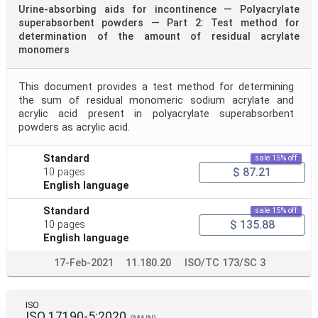
Urine-absorbing aids for incontinence — Polyacrylate
superabsorbent powders — Part 2: Test method for
determination of the amount of residual acrylate
monomers
This document provides a test method for determining
the sum of residual monomeric sodium acrylate and
acrylic acid present in polyacrylate superabsorbent
powders as acrylic acid.
Standard
sale 15% off
$ 87.21
10 pages
English language
Standard
sale 15% off
$ 135.88
10 pages
English language
17-Feb-2021
11.180.20
ISO/TC 173/SC 3
ISO
ISO 17190-5:2020