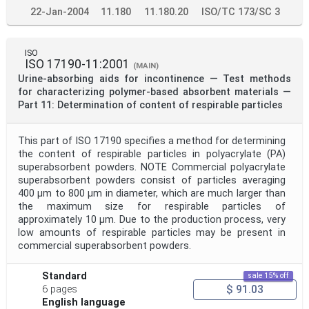
22-Jan-2004
11.180
11.180.20
ISO/TC 173/SC 3
ISO
ISO 17190-11:2001
(MAIN)
Urine-absorbing aids for incontinence — Test methods
for characterizing polymer-based absorbent materials —
Part 11: Determination of content of respirable particles
This part of ISO 17190 specifies a method for determining
the content of respirable particles in polyacrylate (PA)
superabsorbent powders. NOTE Commercial polyacrylate
superabsorbent powders consist of particles averaging
400 μm to 800 μm in diameter, which are much larger than
the maximum size for respirable particles of
approximately 10 μm. Due to the production process, very
low amounts of respirable particles may be present in
commercial superabsorbent powders.
Standard
sale 15% off
$ 91.03
6 pages
English language