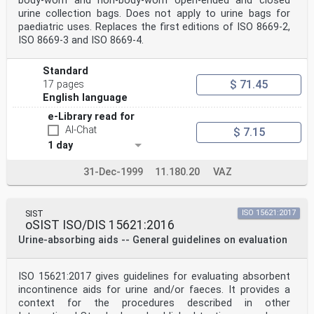
body-worn and non-body-worn open-ended and closed
urine collection bags. Does not apply to urine bags for
paediatric uses. Replaces the first editions of ISO 8669-2,
ISO 8669-3 and ISO 8669-4.
Standard
$ 71.45
17 pages
English language
e-Library read for
AI-Chat
$ 7.15
1 day
31-Dec-1999
11.180.20
VAZ
SIST
ISO 15621:2017
oSIST ISO/DIS 15621:2016
Urine-absorbing aids -- General guidelines on evaluation
ISO 15621:2017 gives guidelines for evaluating absorbent
incontinence aids for urine and/or faeces. It provides a
context for the procedures described in other