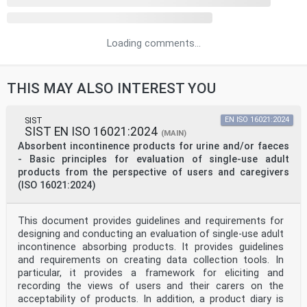
Loading comments...
THIS MAY ALSO INTEREST YOU
SIST
EN ISO 16021:2024
SIST EN ISO 16021:2024
(MAIN)
Absorbent incontinence products for urine and/or faeces
- Basic principles for evaluation of single-use adult
products from the perspective of users and caregivers
(ISO 16021:2024)
This document provides guidelines and requirements for
designing and conducting an evaluation of single-use adult
incontinence absorbing products. It provides guidelines
and requirements on creating data collection tools. In
particular, it provides a framework for eliciting and
recording the views of users and their carers on the
acceptability of products. In addition, a product diary is