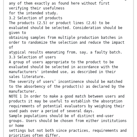
any of them exactly as found here without first
verifying their usefulness
for the intended study.
3.2 Selection of products
The products (2.5) or product lines (2.6) to be
evaluated should be selected. Consideration should be
given to
obtaining samples from multiple production batches in
order to randomize the selection and reduce the impact
of
atypical results emanating from, say, a faulty batch.
3.3 Selection of users
A group of users appropriate to the product to be
evaluated should be selected in accordance with the
manufacturers' intended use, as described in their
sales literature.
The severity of users’ incontinence should be matched
to the absorbency of the product(s) as declared by the
manufacturer.
NOTE 1 In order to make a good match between users and
products it may be useful to establish the absorption
requirements of potential evaluators by weighing their
used pads over a period of several days.
Sample populations should be of distinct end-user
groups. Users should be chosen from either institutions
or home
settings but not both since practices, requirements and
priorities often differ.