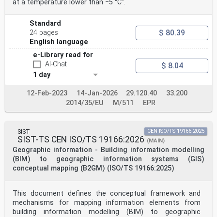
at a temperature lower than −5 °C".
Standard
$ 80.39
24 pages
English language
e-Library read for
AI-Chat
$ 8.04
1 day
12-Feb-2023
14-Jan-2026
29.120.40
33.200
2014/35/EU
M/511
EPR
SIST
CEN ISO/TS 19166:2025
SIST-TS CEN ISO/TS 19166:2026
(MAIN)
Geographic information - Building information modelling
(BIM) to geographic information systems (GIS)
conceptual mapping (B2GM) (ISO/TS 19166:2025)
This document defines the conceptual framework and
mechanisms for mapping information elements from
building information modelling (BIM) to geographic