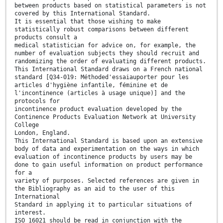
between products based on statistical parameters is not
covered by this International Standard.
It is essential that those wishing to make
statistically robust comparisons between different
products consult a
medical statistician for advice on, for example, the
number of evaluation subjects they should recruit and
randomizing the order of evaluating different products.
This International Standard draws on a French national
standard [Q34-019: Méthoded'essaiauporter pour les
articles d'hygiène infantile, féminine et de
l'incontinence (articles à usage unique)] and the
protocols for
incontinence product evaluation developed by the
Continence Products Evaluation Network at University
College
London, England.
This International Standard is based upon an extensive
body of data and experimentation on the ways in which
evaluation of incontinence products by users may be
done to gain useful information on product performance
for a
variety of purposes. Selected references are given in
the Bibliography as an aid to the user of this
International
Standard in applying it to particular situations of
interest.
ISO 16021 should be read in conjunction with the