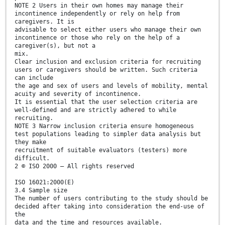
NOTE 2 Users in their own homes may manage their
incontinence independently or rely on help from
caregivers. It is
advisable to select either users who manage their own
incontinence or those who rely on the help of a
caregiver(s), but not a
mix.
Clear inclusion and exclusion criteria for recruiting
users or caregivers should be written. Such criteria
can include
the age and sex of users and levels of mobility, mental
acuity and severity of incontinence.
It is essential that the user selection criteria are
well-defined and are strictly adhered to while
recruiting.
NOTE 3 Narrow inclusion criteria ensure homogeneous
test populations leading to simpler data analysis but
they make
recruitment of suitable evaluators (testers) more
difficult.
2 © ISO 2000 – All rights reserved
ISO 16021:2000(E)
3.4 Sample size
The number of users contributing to the study should be
decided after taking into consideration the end-use of
the
data and the time and resources available.