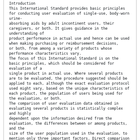
Introduction
This International Standard provides basic principles
for conducting user evaluation of single-use, body-worn
urine-
absorbing aids by adult incontinent users, their
caregivers, or both. It gives guidance in the
understanding of
product performance in actual use and hence can be used
when making purchasing or reimbursement decisions,
or both, from among a variety of products whose
performance characteristics vary.
The focus of this International Standard is on the
basic principles, which should be considered for
evaluation of a
single product in actual use. Where several products
are to be evaluated, the procedure suggested should be
applied to each, although the exact evaluation protocol
used might vary, based on the unique characteristics of
each product, the population of users being used for
the evaluation, or both.
The comparison of user evaluation data obtained in
evaluating several products is statistically complex
and highly
dependent upon the information desired from the
evaluation, the differences between or among products,
and the
size of the user population used in the evaluation, to
mention only three important factors. Direct comparison