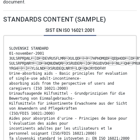
document.
STANDARDS CONTENT (SAMPLE)
SIST EN ISO 16021:2001
SLOVENSKI STANDARD
01-november-2001
3ULSRPRþNL]DDEVRUSFLMRXULQD7HPHOMQDQDþHOD]DRY
SULSRPRþNRY]DHQNUDWQRXSRUDER]DRGUDVOHNLQHPRU
YRGH]YLGLNDXSRUDEQLNRYLQQHJRYDOFHY
Urine-absorbing aids - Basic principles for evaluation
of single-use adult-incontinence-
absorbing aids from the perspective of users and
caregivers (ISO 16021:2000)
Urinaufsaugende Hilfsmittel - Grundprinzipien für die
Bewertung von Einmalgebrauchs-
Hilfsmitteln für inkontinente Erwachsene aus der Sicht
von Anwendern und Pflegekräften
(ISO/FDIS 16021:2000)
Aides pour absorption d'urine - Principes de base pour
l'évaluation des aides pour
incontinents adultes par les utilisateurs et le
personnel soignant (ISO/FDIS 16021:2000)
Ta slovenski standard je istoveten z: EN ISO 16021:2000