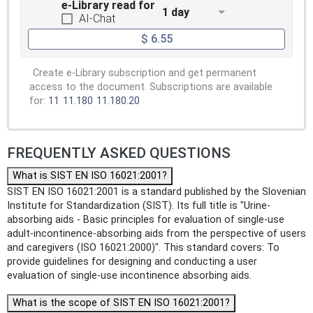
e-Library read for
1 day
AI-Chat
$ 6.55
Create e-Library subscription and get permanent
access to the document. Subscriptions are available
for:
11
11.180
11.180.20
FREQUENTLY ASKED QUESTIONS
What is SIST EN ISO 16021:2001?
SIST EN ISO 16021:2001 is a standard published by the Slovenian
Institute for Standardization (SIST). Its full title is "Urine-
absorbing aids - Basic principles for evaluation of single-use
adult-incontinence-absorbing aids from the perspective of users
and caregivers (ISO 16021:2000)". This standard covers: To
provide guidelines for designing and conducting a user
evaluation of single-use incontinence absorbing aids.
What is the scope of SIST EN ISO 16021:2001?