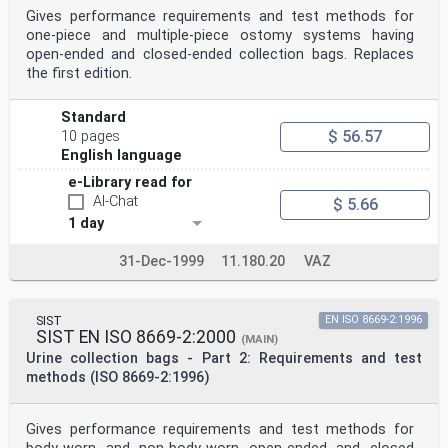
Gives performance requirements and test methods for
one-piece and multiple-piece ostomy systems having
open-ended and closed-ended collection bags. Replaces
the first edition.
Standard
$ 56.57
10 pages
English language
e-Library read for
AI-Chat
$ 5.66
1 day
31-Dec-1999
11.180.20
VAZ
SIST
EN ISO 8669-2:1996
SIST EN ISO 8669-2:2000
(MAIN)
Urine collection bags - Part 2: Requirements and test
methods (ISO 8669-2:1996)
Gives performance requirements and test methods for