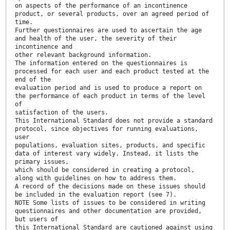
on aspects of the performance of an incontinence
product, or several products, over an agreed period of
time.
Further questionnaires are used to ascertain the age
and health of the user, the severity of their
incontinence and
other relevant background information.
The information entered on the questionnaires is
processed for each user and each product tested at the
end of the
evaluation period and is used to produce a report on
the performance of each product in terms of the level
of
satisfaction of the users.
This International Standard does not provide a standard
protocol, since objectives for running evaluations,
user
populations, evaluation sites, products, and specific
data of interest vary widely. Instead, it lists the
primary issues,
which should be considered in creating a protocol,
along with guidelines on how to address them.
A record of the decisions made on these issues should
be included in the evaluation report (see 7).
NOTE Some lists of issues to be considered in writing
questionnaires and other documentation are provided,
but users of
this International Standard are cautioned against using