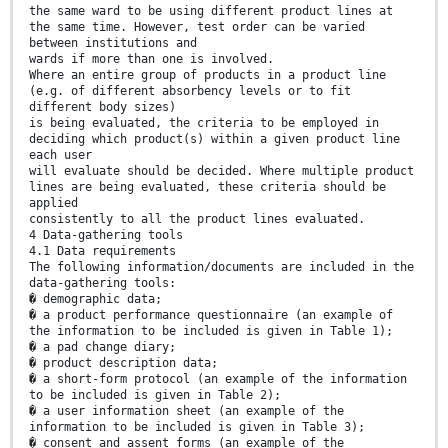
the same ward to be using different product lines at
the same time. However, test order can be varied
between institutions and
wards if more than one is involved.
Where an entire group of products in a product line
(e.g. of different absorbency levels or to fit
different body sizes)
is being evaluated, the criteria to be employed in
deciding which product(s) within a given product line
each user
will evaluate should be decided. Where multiple product
lines are being evaluated, these criteria should be
applied
consistently to all the product lines evaluated.
4 Data-gathering tools
4.1 Data requirements
The following information/documents are included in the
data-gathering tools:
� demographic data;
� a product performance questionnaire (an example of
the information to be included is given in Table 1);
� a pad change diary;
� product description data;
� a short-form protocol (an example of the information
to be included is given in Table 2);
� a user information sheet (an example of the
information to be included is given in Table 3);
� consent and assent forms (an example of the