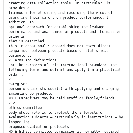
creating data collection tools. In particular, it
provides a
framework for eliciting and recording the views of
users and their carers on product performance. In
addition, an
optional approach for establishing the leakage
performance and wear times of products and the mass of
urine in
them is described.
This International Standard does not cover direct
comparison between products based on statistical
parameters.
2 Terms and definitions
For the purposes of this International Standard, the
following terms and definitions apply (in alphabetical
order).
2.1
caregiver
person who assists user(s) with applying and changing
incontinence products
NOTE Caregivers may be paid staff or family/friends.
2.2
ethics committee
body whose role is to protect the interests of
evaluation subjects — particularly in institutions — by
inspecting
proposed evaluation protocols
NOTE Ethics committee permission is normally required