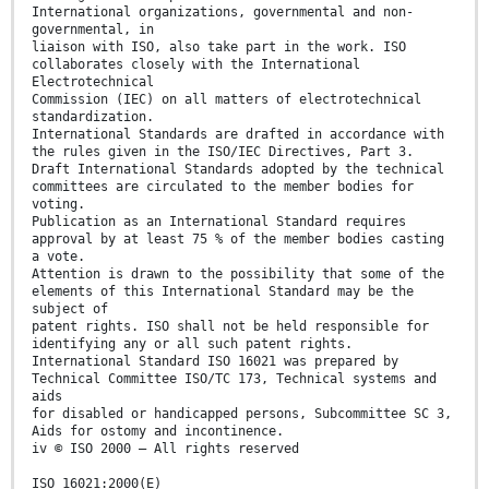
International organizations, governmental and non-
governmental, in
liaison with ISO, also take part in the work. ISO
collaborates closely with the International
Electrotechnical
Commission (IEC) on all matters of electrotechnical
standardization.
International Standards are drafted in accordance with
the rules given in the ISO/IEC Directives, Part 3.
Draft International Standards adopted by the technical
committees are circulated to the member bodies for
voting.
Publication as an International Standard requires
approval by at least 75 % of the member bodies casting
a vote.
Attention is drawn to the possibility that some of the
elements of this International Standard may be the
subject of
patent rights. ISO shall not be held responsible for
identifying any or all such patent rights.
International Standard ISO 16021 was prepared by
Technical Committee ISO/TC 173, Technical systems and
aids
for disabled or handicapped persons, Subcommittee SC 3,
Aids for ostomy and incontinence.
iv © ISO 2000 – All rights reserved
ISO 16021:2000(E)