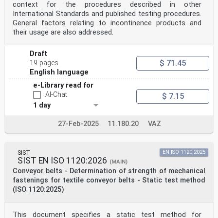
context for the procedures described in other
International Standards and published testing procedures.
General factors relating to incontinence products and
their usage are also addressed.
Draft
$ 71.45
19 pages
English language
e-Library read for
AI-Chat
$ 7.15
1 day
27-Feb-2025
11.180.20
VAZ
SIST
EN ISO 1120:2025
SIST EN ISO 1120:2026
(MAIN)
Conveyor belts - Determination of strength of mechanical
fastenings for textile conveyor belts - Static test method
(ISO 1120:2025)
This document specifies a static test method for