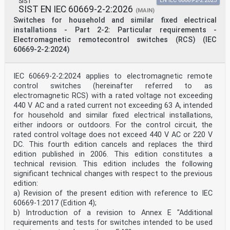
SIST
EN IEC 60669-2-2:2025
SIST EN IEC 60669-2-2:2026
(MAIN)
Switches for household and similar fixed electrical
installations - Part 2-2: Particular requirements -
Electromagnetic remotecontrol switches (RCS) (IEC
60669-2-2:2024)
IEC 60669-2-2:2024 applies to electromagnetic remote
control switches (hereinafter referred to as
electromagnetic RCS) with a rated voltage not exceeding
440 V AC and a rated current not exceeding 63 A, intended
for household and similar fixed electrical installations,
either indoors or outdoors. For the control circuit, the
rated control voltage does not exceed 440 V AC or 220 V
DC. This fourth edition cancels and replaces the third
edition published in 2006. This edition constitutes a
technical revision. This edition includes the following
significant technical changes with respect to the previous
edition:
a) Revision of the present edition with reference to IEC
60669-1:2017 (Edition 4);
b) Introduction of a revision to Annex E "Additional
requirements and tests for switches intended to be used