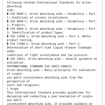
following related International Standards for Urine-
absorbing
aids:
� ISO 9949-1, Urine absorbing aids — Vocabulary — Part
1: Conditions of urinary incontinence.
� ISO 9949-2, Urine absorbing aids — Vocabulary — Part
2: Products.
� ISO 9949-3, Urine absorbing aids — Vocabulary — Part
3: Identification of product types.
� ISO 11948-1, Urine-absorbing aids — Part 1: Whole-
product testing.
� ISO 11948-2, Urine-absorbing aids — Part 2:
Determination of short-time liquid release (leakage)
under
conditions of light incontinence and low pressure.
� ISO 15621, Urine-absorbing aids — General guidance on
evaluation.
INTERNATIONAL STANDARD ISO 16021:2000(E)
Urine-absorbing aids — Basic principles for evaluation
of single-
use adult-incontinence-absorbing aids from the
perspective of
users and caregivers
1 Scope
This International Standard provides guidelines for
designing and conducting a user evaluation of single-
use adult-
incontinence-absorbing aids. It provides guidance on