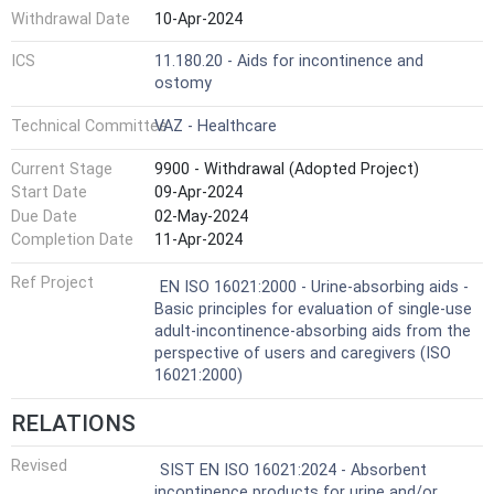
Withdrawal Date
10-Apr-2024
ICS
11.180.20 - Aids for incontinence and
ostomy
Technical Committee
VAZ - Healthcare
Current Stage
9900 - Withdrawal (Adopted Project)
Start Date
09-Apr-2024
Due Date
02-May-2024
Completion Date
11-Apr-2024
Ref Project
EN ISO 16021:2000 - Urine-absorbing aids -
Basic principles for evaluation of single-use
adult-incontinence-absorbing aids from the
perspective of users and caregivers (ISO
16021:2000)
RELATIONS
Revised
SIST EN ISO 16021:2024 - Absorbent
incontinence products for urine and/or