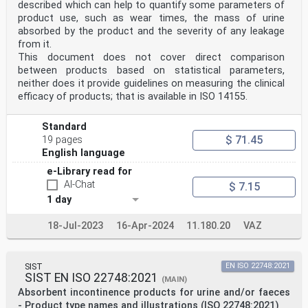
described which can help to quantify some parameters of
product use, such as wear times, the mass of urine
absorbed by the product and the severity of any leakage
from it.
This document does not cover direct comparison
between products based on statistical parameters,
neither does it provide guidelines on measuring the clinical
efficacy of products; that is available in ISO 14155.
Standard
$ 71.45
19 pages
English language
e-Library read for
AI-Chat
$ 7.15
1 day
18-Jul-2023
16-Apr-2024
11.180.20
VAZ
SIST
EN ISO 22748:2021
SIST EN ISO 22748:2021
(MAIN)
Absorbent incontinence products for urine and/or faeces
- Product type names and illustrations (ISO 22748:2021)