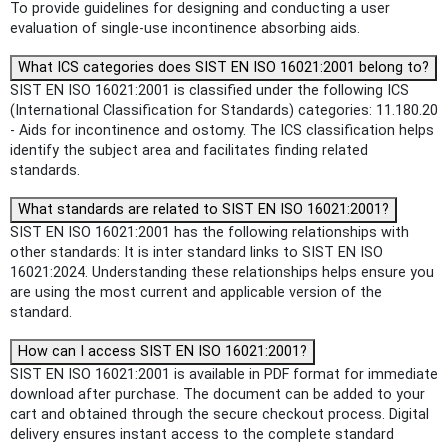
To provide guidelines for designing and conducting a user
evaluation of single-use incontinence absorbing aids.
What ICS categories does SIST EN ISO 16021:2001 belong to?
SIST EN ISO 16021:2001 is classified under the following ICS
(International Classification for Standards) categories: 11.180.20
- Aids for incontinence and ostomy. The ICS classification helps
identify the subject area and facilitates finding related
standards.
What standards are related to SIST EN ISO 16021:2001?
SIST EN ISO 16021:2001 has the following relationships with
other standards: It is inter standard links to SIST EN ISO
16021:2024. Understanding these relationships helps ensure you
are using the most current and applicable version of the
standard.
How can I access SIST EN ISO 16021:2001?
SIST EN ISO 16021:2001 is available in PDF format for immediate
download after purchase. The document can be added to your
cart and obtained through the secure checkout process. Digital
delivery ensures instant access to the complete standard