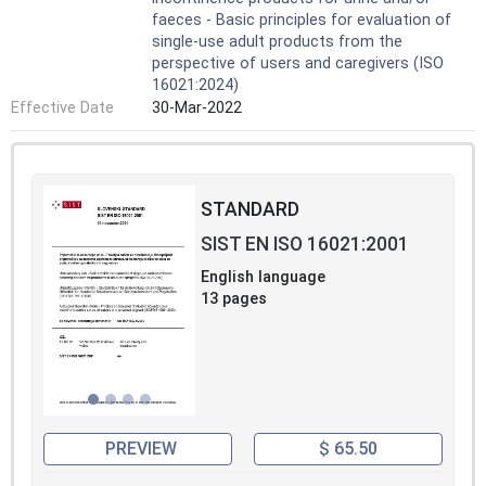
faeces - Basic principles for evaluation of
single-use adult products from the
perspective of users and caregivers (ISO
16021:2024)
Effective Date
30-Mar-2022
STANDARD
SIST EN ISO 16021:2001
English language
13 pages
PREVIEW
$ 65.50