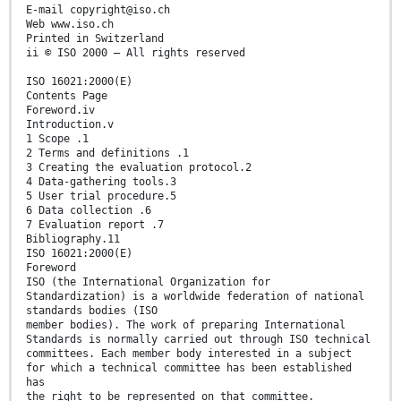
E-mail copyright@iso.ch
Web www.iso.ch
Printed in Switzerland
ii © ISO 2000 – All rights reserved
ISO 16021:2000(E)
Contents Page
Foreword.iv
Introduction.v
1 Scope .1
2 Terms and definitions .1
3 Creating the evaluation protocol.2
4 Data-gathering tools.3
5 User trial procedure.5
6 Data collection .6
7 Evaluation report .7
Bibliography.11
ISO 16021:2000(E)
Foreword
ISO (the International Organization for
Standardization) is a worldwide federation of national
standards bodies (ISO
member bodies). The work of preparing International
Standards is normally carried out through ISO technical
committees. Each member body interested in a subject
for which a technical committee has been established
has
the right to be represented on that committee.