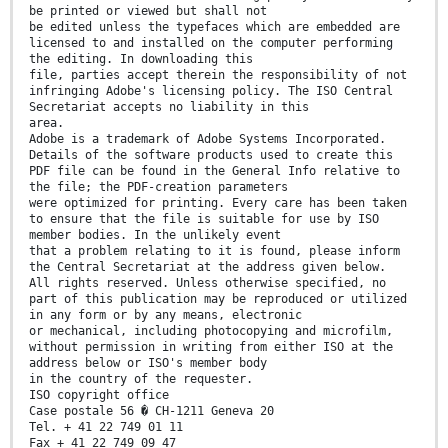
be printed or viewed but shall not
be edited unless the typefaces which are embedded are
licensed to and installed on the computer performing
the editing. In downloading this
file, parties accept therein the responsibility of not
infringing Adobe's licensing policy. The ISO Central
Secretariat accepts no liability in this
area.
Adobe is a trademark of Adobe Systems Incorporated.
Details of the software products used to create this
PDF file can be found in the General Info relative to
the file; the PDF-creation parameters
were optimized for printing. Every care has been taken
to ensure that the file is suitable for use by ISO
member bodies. In the unlikely event
that a problem relating to it is found, please inform
the Central Secretariat at the address given below.
All rights reserved. Unless otherwise specified, no
part of this publication may be reproduced or utilized
in any form or by any means, electronic
or mechanical, including photocopying and microfilm,
without permission in writing from either ISO at the
address below or ISO's member body
in the country of the requester.
ISO copyright office
Case postale 56 � CH-1211 Geneva 20
Tel. + 41 22 749 01 11
Fax + 41 22 749 09 47