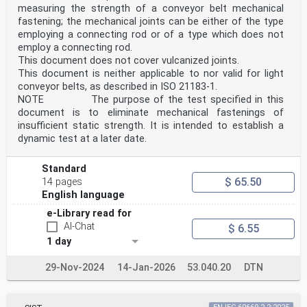
measuring the strength of a conveyor belt mechanical
fastening; the mechanical joints can be either of the type
employing a connecting rod or of a type which does not
employ a connecting rod.
This document does not cover vulcanized joints.
This document is neither applicable to nor valid for light
conveyor belts, as described in ISO 21183-1.
NOTE The purpose of the test specified in this
document is to eliminate mechanical fastenings of
insufficient static strength. It is intended to establish a
dynamic test at a later date.
Standard
$ 65.50
14 pages
English language
e-Library read for
AI-Chat
$ 6.55
1 day
29-Nov-2024
14-Jan-2026
53.040.20
DTN