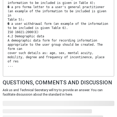
information to be included is given in Table 4);
� a pro forma letter to a user's general practitioner
(an example of the information to be included is given
in
Table 5);
� a user withdrawal form (an example of the information
to be included is given Table 6).
ISO 16021:2000(E)
4.2 Demographic data
A demographic data form for recording information
appropriate to the user group should be created. The
form can
cover such details as: age, sex, mental acuity,
mobility, degree and frequency of incontinence, place
of res
...
QUESTIONS, COMMENTS AND DISCUSSION
Ask us and Technical Secretary will try to provide an answer. You can
facilitate discussion about the standard in here.