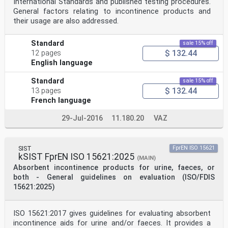
International Standards and published testing procedures.
General factors relating to incontinence products and
their usage are also addressed.
Standard
sale 15% off
$ 132.44
12 pages
English language
Standard
sale 15% off
$ 132.44
13 pages
French language
29-Jul-2016
11.180.20
VAZ
SIST
FprEN ISO 15621
kSIST FprEN ISO 15621:2025
(MAIN)
Absorbent incontinence products for urine, faeces, or
both - General guidelines on evaluation (ISO/FDIS
15621:2025)
ISO 15621:2017 gives guidelines for evaluating absorbent
incontinence aids for urine and/or faeces. It provides a