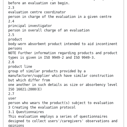
before an evaluation can begin.
2.3
evaluation centre coordinator
person in charge of the evaluation in a given centre
2.4
principal investigator
person in overall charge of an evaluation
2.5
product
body-worn absorbent product intended to aid incontinent
persons
NOTE Further information regarding products and product
types is given in ISO 9949-2 and ISO 9949-3.
2.6
product line
group of similar products provided by a
manufacturer/supplier which have similar construction
but which differ from
one another in such details as size or absorbency level
ISO 16021:2000(E)
2.7
user
person who wears the product(s) subject to evaluation
3 Creating the evaluation protocol
3.1 Questionnaires
This evaluation employs a series of questionnaires
designed to collect users'/caregivers' observations and
opinions