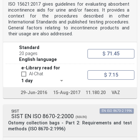
ISO 15621:2017 gives guidelines for evaluating absorbent
incontinence aids for urine and/or faeces. It provides a
context for the procedures described in other
International Standards and published testing procedures.
General factors relating to incontinence products and
their usage are also addressed.
Standard
$ 71.45
20 pages
English language
e-Library read for
AI-Chat
$ 7.15
1 day
29-Jun-2016
15-Aug-2017
11.180.20
VAZ
SIST
EN ISO 8670-2:1996
SIST EN ISO 8670-2:2000
(MAIN)
Ostomy collection bags - Part 2: Requirements and test
methods (ISO 8670-2:1996)