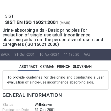
SIST
SIST EN ISO 16021:2001
(MAIN)
Urine-absorbing aids - Basic principles for
evaluation of single-use adult-incontinence-
absorbing aids from the perspective of users and
caregivers (ISO 16021:2000)
BACK
31-Oct-2001
10-Apr-2024
11.180.20
VAZ
ABSTRACT
GERMAN
FRENCH
SLOVENIAN
To provide guidelines for designing and conducting a user
evaluation of single-use incontinence absorbing aids.
GENERAL INFORMATION
Status
Withdrawn
Publication Date
31-Oct-2001