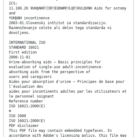
ICS:
11.180.20 9UHþNH]DEODWRLQXULQVNH Aids for ostomy
and
YUHþNH incontinence
2003-01.Slovenski inštitut za standardizacijo.
Razmnoževanje celote ali delov tega standarda ni
dovoljeno.
INTERNATIONAL ISO
STANDARD 16021
First edition
2000-11-01
Urine-absorbing aids — Basic principles for
evaluation of single-use adult-incontinence-
absorbing aids from the perspective of
users and caregivers
Aides pour absorption d'urine — Principes de base pour
l'évaluation des
aides pour incontinents adultes par les utilisateurs et
le personnel soignant
Reference number
ISO 16021:2000(E)
©
ISO 2000
ISO 16021:2000(E)
PDF disclaimer
This PDF file may contain embedded typefaces. In
accordance with Adobe's licensing policy, this file may