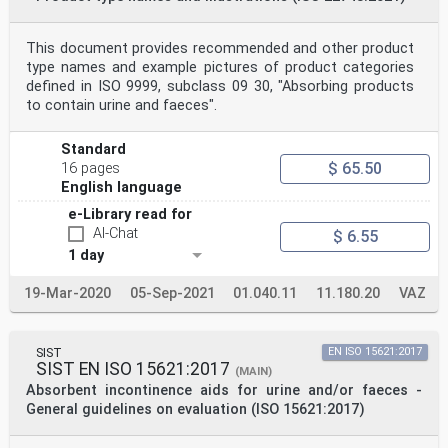
This document provides recommended and other product
type names and example pictures of product categories
defined in ISO 9999, subclass 09 30, "Absorbing products
to contain urine and faeces".
Standard
$ 65.50
16 pages
English language
e-Library read for
AI-Chat
$ 6.55
1 day
19-Mar-2020
05-Sep-2021
01.040.11
11.180.20
VAZ
SIST
EN ISO 15621:2017
SIST EN ISO 15621:2017
(MAIN)
Absorbent incontinence aids for urine and/or faeces -
General guidelines on evaluation (ISO 15621:2017)