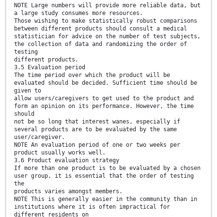
NOTE Large numbers will provide more reliable data, but
a large study consumes more resources.
Those wishing to make statistically robust comparisons
between different products should consult a medical
statistician for advice on the number of test subjects,
the collection of data and randomizing the order of
testing
different products.
3.5 Evaluation period
The time period over which the product will be
evaluated should be decided. Sufficient time should be
given to
allow users/caregivers to get used to the product and
form an opinion on its performance. However, the time
should
not be so long that interest wanes, especially if
several products are to be evaluated by the same
user/caregiver.
NOTE An evaluation period of one or two weeks per
product usually works well.
3.6 Product evaluation strategy
If more than one product is to be evaluated by a chosen
user group, it is essential that the order of testing
the
products varies amongst members.
NOTE This is generally easier in the community than in
institutions where it is often impractical for
different residents on