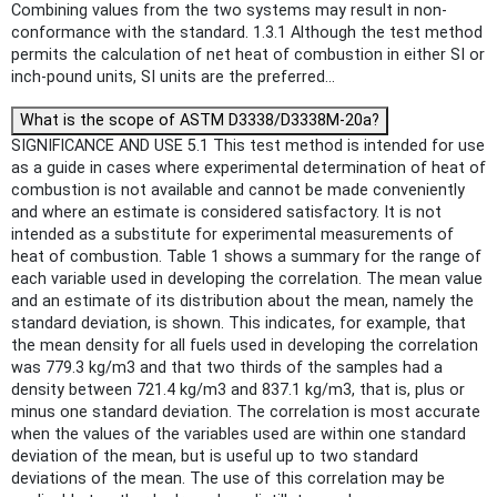
Combining values from the two systems may result in non-
conformance with the standard. 1.3.1 Although the test method
permits the calculation of net heat of combustion in either SI or
inch-pound units, SI units are the preferred...
What is the scope of ASTM D3338/D3338M-20a?
SIGNIFICANCE AND USE 5.1 This test method is intended for use
as a guide in cases where experimental determination of heat of
combustion is not available and cannot be made conveniently
and where an estimate is considered satisfactory. It is not
intended as a substitute for experimental measurements of
heat of combustion. Table 1 shows a summary for the range of
each variable used in developing the correlation. The mean value
and an estimate of its distribution about the mean, namely the
standard deviation, is shown. This indicates, for example, that
the mean density for all fuels used in developing the correlation
was 779.3 kg/m3 and that two thirds of the samples had a
density between 721.4 kg/m3 and 837.1 kg/m3, that is, plus or
minus one standard deviation. The correlation is most accurate
when the values of the variables used are within one standard
deviation of the mean, but is useful up to two standard
deviations of the mean. The use of this correlation may be