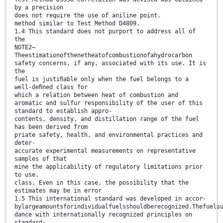
by a precision
does not require the use of aniline point.
method similar to Test Method D4809.
1.4 This standard does not purport to address all of
the
NOTE2—
Theestimationofthenetheatofcombustionofahydrocarbon
safety concerns, if any, associated with its use. It is
the
fuel is justiﬁable only when the fuel belongs to a
well-deﬁned class for
which a relation between heat of combustion and
aromatic and sulfur responsibility of the user of this
standard to establish appro-
contents, density, and distillation range of the fuel
has been derived from
priate safety, health, and environmental practices and
deter-
accurate experimental measurements on representative
samples of that
mine the applicability of regulatory limitations prior
to use.
class. Even in this case, the possibility that the
estimates may be in error
1.5 This international standard was developed in accor-
bylargeamountsforindividualfuelsshouldberecognized.Thefuels
dance with internationally recognized principles on
standard-