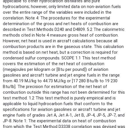
applicable to other hydrocarbon distillates and pure
hydrocarbons; however, only limited data on non-aviation fuels
over the entire range of the variables were included in the
correlation. Note 4: The procedures for the experimental
determination of the gross and net heats of combustion are
described in Test Methods D240 and D4809. 5.2 The calorimetric
methods cited in Note 4 measure gross heat of combustion.
However, net heat is used in aircraft calculations because all
combustion products are in the gaseous state. This calculation
method is based on net heat, but a correction is required for
condensed sulfur compounds. SCOPE 1.1 This test method
covers the estimation of the net heat of combustion
(megajoules per kilogram or [Btu per pound]) of aviation
gasolines and aircraft turbine and jet engine fuels in the range
from 40.19 MJ/kg to 44.73 MJ/kg or [17 280 Btu/lb to 19 230
Btu/lb]. The precision for estimation of the net heat of
combustion outside this range has not been determined for this
test method. 1.2 This test method is purely empirical and is
applicable to liquid hydrocarbon fuels that conform to the
specifications for aviation gasolines or aircraft turbine and jet
engine fuels of grades Jet A, Jet A-1, Jet B, JP-4, JP-5, JP-7, and
JP-8. Note 1: The experimental data on heat of combustion
from which the Test Method D3338 correlation was devised was