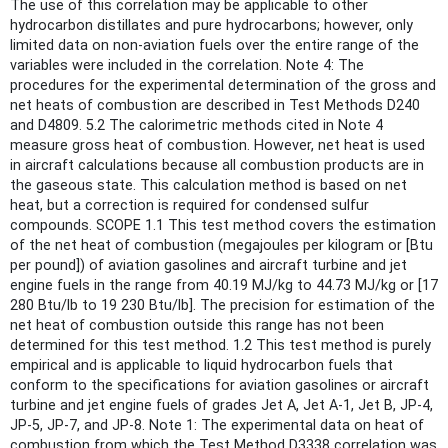
The use of this correlation may be applicable to other
hydrocarbon distillates and pure hydrocarbons; however, only
limited data on non-aviation fuels over the entire range of the
variables were included in the correlation. Note 4: The
procedures for the experimental determination of the gross and
net heats of combustion are described in Test Methods D240
and D4809. 5.2 The calorimetric methods cited in Note 4
measure gross heat of combustion. However, net heat is used
in aircraft calculations because all combustion products are in
the gaseous state. This calculation method is based on net
heat, but a correction is required for condensed sulfur
compounds. SCOPE 1.1 This test method covers the estimation
of the net heat of combustion (megajoules per kilogram or [Btu
per pound]) of aviation gasolines and aircraft turbine and jet
engine fuels in the range from 40.19 MJ/kg to 44.73 MJ/kg or [17
280 Btu/lb to 19 230 Btu/lb]. The precision for estimation of the
net heat of combustion outside this range has not been
determined for this test method. 1.2 This test method is purely
empirical and is applicable to liquid hydrocarbon fuels that
conform to the specifications for aviation gasolines or aircraft
turbine and jet engine fuels of grades Jet A, Jet A-1, Jet B, JP-4,
JP-5, JP-7, and JP-8. Note 1: The experimental data on heat of
combustion from which the Test Method D3338 correlation was