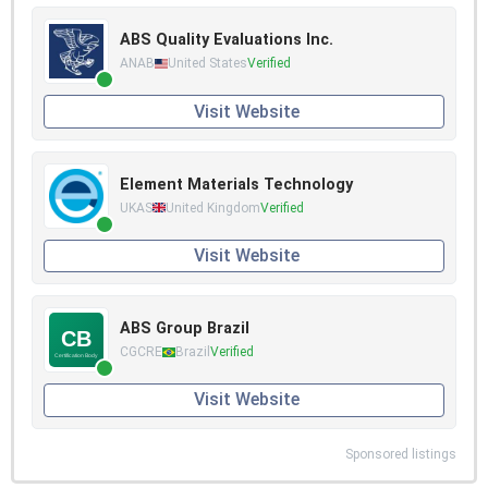
ABS Quality Evaluations Inc.
ANAB
United States
Verified
Visit Website
Element Materials Technology
UKAS
United Kingdom
Verified
Visit Website
ABS Group Brazil
CGCRE
Brazil
Verified
Visit Website
Sponsored listings