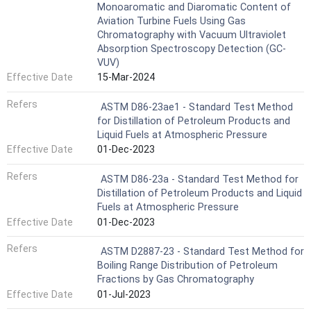
Monoaromatic and Diaromatic Content of
Aviation Turbine Fuels Using Gas
Chromatography with Vacuum Ultraviolet
Absorption Spectroscopy Detection (GC-
VUV)
Effective Date
15-Mar-2024
Refers
ASTM D86-23ae1 - Standard Test Method
for Distillation of Petroleum Products and
Liquid Fuels at Atmospheric Pressure
Effective Date
01-Dec-2023
Refers
ASTM D86-23a - Standard Test Method for
Distillation of Petroleum Products and Liquid
Fuels at Atmospheric Pressure
Effective Date
01-Dec-2023
Refers
ASTM D2887-23 - Standard Test Method for
Boiling Range Distribution of Petroleum
Fractions by Gas Chromatography
Effective Date
01-Jul-2023