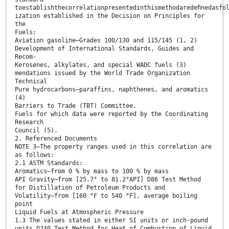
toestablishthecorrelationpresentedinthismethodaredeﬁnedasfo
ization established in the Decision on Principles for
the
Fuels:
Aviation gasoline—Grades 100/130 and 115/145 (1, 2)
Development of International Standards, Guides and
Recom-
Kerosenes, alkylates, and special WADC fuels (3)
mendations issued by the World Trade Organization
Technical
Pure hydrocarbons—paraffins, naphthenes, and aromatics
(4)
Barriers to Trade (TBT) Committee.
Fuels for which data were reported by the Coordinating
Research
Council (5).
2. Referenced Documents
NOTE 3—The property ranges used in this correlation are
as follows:
2.1 ASTM Standards:
Aromatics—from 0 % by mass to 100 % by mass
API Gravity—from [25.7° to 81.2°API] D86 Test Method
for Distillation of Petroleum Products and
Volatility—from [160 °F to 540 °F], average boiling
point
Liquid Fuels at Atmospheric Pressure
1.3 The values stated in either SI units or inch-pound
units D240 Test Method for Heat of Combustion of Liquid