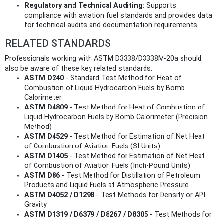
Regulatory and Technical Auditing:
Supports
compliance with aviation fuel standards and provides data
for technical audits and documentation requirements.
RELATED STANDARDS
Professionals working with ASTM D3338/D3338M-20a should
also be aware of these key related standards:
ASTM D240
- Standard Test Method for Heat of
Combustion of Liquid Hydrocarbon Fuels by Bomb
Calorimeter
ASTM D4809
- Test Method for Heat of Combustion of
Liquid Hydrocarbon Fuels by Bomb Calorimeter (Precision
Method)
ASTM D4529
- Test Method for Estimation of Net Heat
of Combustion of Aviation Fuels (SI Units)
ASTM D1405
- Test Method for Estimation of Net Heat
of Combustion of Aviation Fuels (Inch-Pound Units)
ASTM D86
- Test Method for Distillation of Petroleum
Products and Liquid Fuels at Atmospheric Pressure
ASTM D4052 / D1298
- Test Methods for Density or API
Gravity
ASTM D1319 / D6379 / D8267 / D8305
- Test Methods for