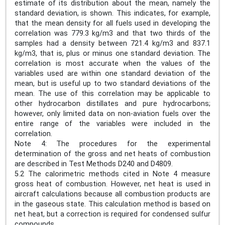
estimate of its distribution about the mean, namely the
standard deviation, is shown. This indicates, for example,
that the mean density for all fuels used in developing the
correlation was 779.3 kg/m3 and that two thirds of the
samples had a density between 721.4 kg/m3 and 837.1
kg/m3, that is, plus or minus one standard deviation. The
correlation is most accurate when the values of the
variables used are within one standard deviation of the
mean, but is useful up to two standard deviations of the
mean. The use of this correlation may be applicable to
other hydrocarbon distillates and pure hydrocarbons;
however, only limited data on non-aviation fuels over the
entire range of the variables were included in the
correlation.
Note 4: The procedures for the experimental
determination of the gross and net heats of combustion
are described in Test Methods D240 and D4809.
5.2 The calorimetric methods cited in Note 4 measure
gross heat of combustion. However, net heat is used in
aircraft calculations because all combustion products are
in the gaseous state. This calculation method is based on
net heat, but a correction is required for condensed sulfur
compounds.