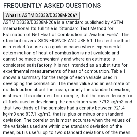
FREQUENTLY ASKED QUESTIONS
What is ASTM D3338/D3338M-20a?
ASTM D3338/D3338M-20a is a standard published by ASTM
International. Its full title is "Standard Test Method for
Estimation of Net Heat of Combustion of Aviation Fuels". This
standard covers: SIGNIFICANCE AND USE 5.1 This test method
is intended for use as a guide in cases where experimental
determination of heat of combustion is not available and
cannot be made conveniently and where an estimate is
considered satisfactory. It is not intended as a substitute for
experimental measurements of heat of combustion. Table 1
shows a summary for the range of each variable used in
developing the correlation. The mean value and an estimate of
its distribution about the mean, namely the standard deviation,
is shown. This indicates, for example, that the mean density for
all fuels used in developing the correlation was 779.3 kg/m3 and
that two thirds of the samples had a density between 721.4
kg/m3 and 837.1 kg/m3, that is, plus or minus one standard
deviation. The correlation is most accurate when the values of
the variables used are within one standard deviation of the
mean, but is useful up to two standard deviations of the mean.