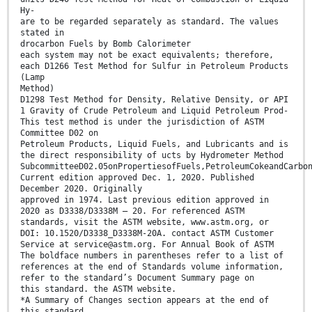
Hy-
are to be regarded separately as standard. The values
stated in
drocarbon Fuels by Bomb Calorimeter
each system may not be exact equivalents; therefore,
each D1266 Test Method for Sulfur in Petroleum Products
(Lamp
Method)
D1298 Test Method for Density, Relative Density, or API
1 Gravity of Crude Petroleum and Liquid Petroleum Prod-
This test method is under the jurisdiction of ASTM
Committee D02 on
Petroleum Products, Liquid Fuels, and Lubricants and is
the direct responsibility of ucts by Hydrometer Method
SubcommitteeD02.05onPropertiesofFuels,PetroleumCokeandCarbo
Current edition approved Dec. 1, 2020. Published
December 2020. Originally
approved in 1974. Last previous edition approved in
2020 as D3338/D3338M – 20. For referenced ASTM
standards, visit the ASTM website, www.astm.org, or
DOI: 10.1520/D3338_D3338M-20A. contact ASTM Customer
Service at service@astm.org. For Annual Book of ASTM
The boldface numbers in parentheses refer to a list of
references at the end of Standards volume information,
refer to the standard’s Document Summary page on
this standard. the ASTM website.
*A Summary of Changes section appears at the end of
this standard