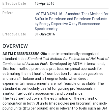
Effective Date
15-Apr-2016
Refers
ASTM D4294-16 - Standard Test Method for
Sulfur in Petroleum and Petroleum Products
by Energy Dispersive X-ray Fluorescence
Spectrometry
Effective Date
01-Jan-2016
OVERVIEW
ASTM D3338/D3338M-20a
is an internationally recognized
standard titled
Standard Test Method for Estimation of Net Heat of
Combustion of Aviation Fuels
. Developed by ASTM International,
this test method provides a practical, empirical approach for
estimating the net heat of combustion for aviation gasolines
and aircraft turbine and jet engine fuels, when direct
experimental measurements are not feasible or available. The
standard is particularly useful for guiding professionals in
aviation fuel quality assessment and compliance.
The test method covers the estimation of the net heat of
combustion in both SI units (megajoules per kilogram) and inch-
pound units (Btu per pound) and is relevant to fuels such as Jet