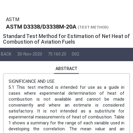
ASTM
ASTM D3338/D3338M-20A
(TEST METHOD)
Standard Test Method for Estimation of Net Heat of
Combustion of Aviation Fuels
BACK
30-Nov-2020
75.160.20
D02
ABSTRACT
SIGNIFICANCE AND USE
5.1 This test method is intended for use as a guide in
cases where experimental determination of heat of
combustion is not available and cannot be made
conveniently and where an estimate is considered
satisfactory. It is not intended as a substitute for
experimental measurements of heat of combustion. Table
1 shows a summary for the range of each variable used in
developing the correlation. The mean value and an