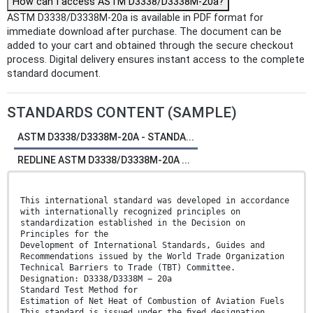
How can I access ASTM D3338/D3338M-20a?
ASTM D3338/D3338M-20a is available in PDF format for
immediate download after purchase. The document can be
added to your cart and obtained through the secure checkout
process. Digital delivery ensures instant access to the complete
standard document.
STANDARDS CONTENT (SAMPLE)
ASTM D3338/D3338M-20A - STANDA...
REDLINE ASTM D3338/D3338M-20A ...
This international standard was developed in accordance
with internationally recognized principles on
standardization established in the Decision on
Principles for the
Development of International Standards, Guides and
Recommendations issued by the World Trade Organization
Technical Barriers to Trade (TBT) Committee.
Designation: D3338/D3338M − 20a
Standard Test Method for
Estimation of Net Heat of Combustion of Aviation Fuels
This standard is issued under the ﬁxed designation