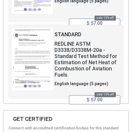
English language (5 pages)
sale 15% off
$ 57.00
STANDARD
REDLINE ASTM
D3338/D3338M-20a -
Standard Test Method for
Estimation of Net Heat of
Combustion of Aviation
Fuels
English language (5 pages)
sale 15% off
$ 57.00
GET CERTIFIED
Connect with accredited certification bodies for this standard