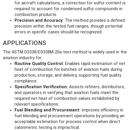
for aircraft calculations, a correction for sulfur content is
required to account for condensed sulfur compounds in
combustion products.
Precision and Accuracy:
The method provides a defined
precision within the tested fuel ranges, though potential
errors in specific cases should be recognized.
APPLICATIONS
The ASTM D3338/D3338M-20a test method is widely used in the
aviation industry for:
Routine Quality Control:
Enables rapid estimation of net
heat of combustion for batches of aviation fuels during
production, storage, and delivery, supporting fuel quality
compliance.
Specification Verification:
Assists refiners, distributors,
and operators in verifying that aviation fuels meet the
required net heat of combustion values established by
relevant specifications.
Fuel Blending and Procurement:
Improves efficiency in
fuel blending and procurement operations by providing an
acceptable estimation for process control when direct
calorimetric testing is impractical.