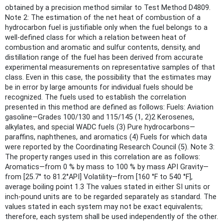
obtained by a precision method similar to Test Method D4809.
Note 2: The estimation of the net heat of combustion of a
hydrocarbon fuel is justifiable only when the fuel belongs to a
well-defined class for which a relation between heat of
combustion and aromatic and sulfur contents, density, and
distillation range of the fuel has been derived from accurate
experimental measurements on representative samples of that
class. Even in this case, the possibility that the estimates may
be in error by large amounts for individual fuels should be
recognized. The fuels used to establish the correlation
presented in this method are defined as follows: Fuels: Aviation
gasoline—Grades 100/130 and 115/145 (1, 2)2 Kerosenes,
alkylates, and special WADC fuels (3) Pure hydrocarbons—
paraffins, naphthenes, and aromatics (4) Fuels for which data
were reported by the Coordinating Research Council (5). Note 3:
The property ranges used in this correlation are as follows:
Aromatics—from 0 % by mass to 100 % by mass API Gravity—
from [25.7° to 81.2°API] Volatility—from [160 °F to 540 °F],
average boiling point 1.3 The values stated in either SI units or
inch-pound units are to be regarded separately as standard. The
values stated in each system may not be exact equivalents;
therefore, each system shall be used independently of the other.