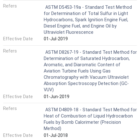
Refers
ASTM D5453-19a - Standard Test Method
for Determination of Total Sulfur in Light
Hydrocarbons, Spark Ignition Engine Fuel,
Diesel Engine Fuel, and Engine Oil by
Ultraviolet Fluorescence
Effective Date
01-Jul-2019
Refers
ASTM D8267-19 - Standard Test Method for
Determination of Saturated Hydrocarbon,
Aromatic, and Diaromatic Content of
Aviation Turbine Fuels Using Gas
Chromatography with Vacuum Ultraviolet
Absorption Spectroscopy Detection (GC-
VUV)
Effective Date
01-Jun-2019
Refers
ASTM D4809-18 - Standard Test Method for
Heat of Combustion of Liquid Hydrocarbon
Fuels by Bomb Calorimeter (Precision
Method)
Effective Date
01-Jul-2018