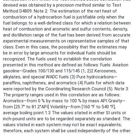
devised was obtained by a precision method similar to Test
Method D4809. Note 2: The estimation of the net heat of
combustion of a hydrocarbon fuel is justifiable only when the
fuel belongs to a well-defined class for which a relation between
heat of combustion and aromatic and sulfur contents, density,
and distillation range of the fuel has been derived from accurate
experimental measurements on representative samples of that
class. Even in this case, the possibility that the estimates may
be in error by large amounts for individual fuels should be
recognized. The fuels used to establish the correlation
presented in this method are defined as follows: Fuels: Aviation
gasoline—Grades 100/130 and 115/145 (1, 2)2 Kerosenes,
alkylates, and special WADC fuels (3) Pure hydrocarbons—
paraffins, naphthenes, and aromatics (4) Fuels for which data
were reported by the Coordinating Research Council (5). Note 3:
The property ranges used in this correlation are as follows:
Aromatics—from 0 % by mass to 100 % by mass API Gravity—
from [25.7° to 81.2°API] Volatility—from [160 °F to 540 °F],
average boiling point 1.3 The values stated in either SI units or
inch-pound units are to be regarded separately as standard. The
values stated in each system may not be exact equivalents;
therefore, each system shall be used independently of the other.