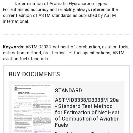
Determination of Aromatic Hydrocarbon Types
For enhanced accuracy and reliability, always reference the
current edition of ASTM standards as published by ASTM
International.
Keywords:
ASTM D3338, net heat of combustion, aviation fuels,
estimation method, fuel testing, jet fuel specifications, ASTM
aviation fuel standards.
BUY DOCUMENTS
STANDARD
ASTM D3338/D3338M-20a
- Standard Test Method
for Estimation of Net Heat
of Combustion of Aviation
Fuels