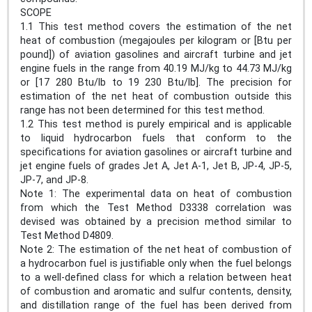
SCOPE
1.1 This test method covers the estimation of the net
heat of combustion (megajoules per kilogram or [Btu per
pound]) of aviation gasolines and aircraft turbine and jet
engine fuels in the range from 40.19 MJ/kg to 44.73 MJ/kg
or [17 280 Btu/lb to 19 230 Btu/lb]. The precision for
estimation of the net heat of combustion outside this
range has not been determined for this test method.
1.2 This test method is purely empirical and is applicable
to liquid hydrocarbon fuels that conform to the
specifications for aviation gasolines or aircraft turbine and
jet engine fuels of grades Jet A, Jet A-1, Jet B, JP-4, JP-5,
JP-7, and JP-8.
Note 1: The experimental data on heat of combustion
from which the Test Method D3338 correlation was
devised was obtained by a precision method similar to
Test Method D4809.
Note 2: The estimation of the net heat of combustion of
a hydrocarbon fuel is justifiable only when the fuel belongs
to a well-defined class for which a relation between heat
of combustion and aromatic and sulfur contents, density,
and distillation range of the fuel has been derived from