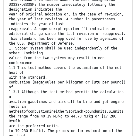
D3338/D3338M; the number immediately following the
designation indicates the
year of original adoption or, in the case of revision,
the year of last revision. A number in parentheses
indicates the year of last
reapproval. A superscript epsilon (´) indicates an
editorial change since the last revision or reapproval.
This standard has been approved for use by agencies of
the U.S. Department of Defense.
1. Scope* system shall be used independently of the
other. Combining
values from the two systems may result in non-
conformance
1.1 This test method covers the estimation of the net
heat of
with the standard.
combustion (megajoules per kilogram or [Btu per pound])
of
1.3.1 Although the test method permits the calculation
of
aviation gasolines and aircraft turbine and jet engine
fuels in
netheatofcombustionineitherSIorinch-poundunits,SIunits
the range from 40.19 MJ⁄kg to 44.73 MJ⁄kg or [17 280
Btu⁄lb
are the preferred units.
to 19 230 Btu⁄lb]. The precision for estimation of the
net heat