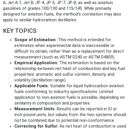
A, Jet A-1, Jet B, JP-4, JP-5, JP-7, JP-8, as well as aviation
gasolines of grades 100/130 and 115/145. While primarily
designed for aviation fuels, the method’s correlation may also
apply to similar hydrocarbon distillates.
KEY TOPICS
Scope of Estimation:
This method is intended for
estimates when experimental data is inaccessible or
difficult to obtain, rather than as a replacement for direct
measurement (such as ASTM D240 or ASTM D4809).
Empirical Application:
The estimation is based on the
relationship between net heat of combustion and key fuel
properties: aromatic and sulfur content, density, and
volatility (distillation range).
Applicable Fuels:
Suitable for liquid hydrocarbon aviation
fuels conforming to industry specifications. Limited
application to non-aviation fuels is possible, depending on
similarity in composition and properties.
Measurement Units:
Results can be reported in SI or
inch-pound units, but values from the two systems should
not be combined due to potential non-conformance.
Correcting for Sulfur:
As net heat of combustion is used