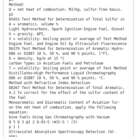
Method)
Q = net heat of combustion, MJ/kg, sulfur-free basis,
p2
D5453 Test Method for Determination of Total Sulfur in
A = aromatics, volume %
Light Hydrocarbons, Spark Ignition Engine Fuel, Diesel
G = gravity, API,
V = volatility: boiling point or average of Test Method
Engine Fuel, and Engine Oil by Ultraviolet Fluorescence
D6379 Test Method for Determination of Aromatic Hydro-
D86 or D2887 10 %, 50 %, and 90 % points, [°F],
D = density, kg/m at 15 °C
carbon Types in Aviation Fuels and Petroleum
T = volatility: boiling point or average of Test Method
Distillates—High Performance Liquid Chromatography
D86 or D2887 10 %, 50 %, and 90 % points, °C.
Method with Refractive Index Detection
D8267 Test Method for Determination of Total Aromatic,
4.2 To correct for the effect of the sulfur content of
the fuel
Monoaromatic and Diaromatic Content of Aviation Tur-
on the net heat of combustion, apply the following
equation:
bine Fuels Using Gas Chromatography with Vacuum
Q 5 Q 3 @1 2 0.01~S !#1C~S ! (3)
p 1 1
Ultraviolet Absorption Spectroscopy Detection (GC-
VUV)