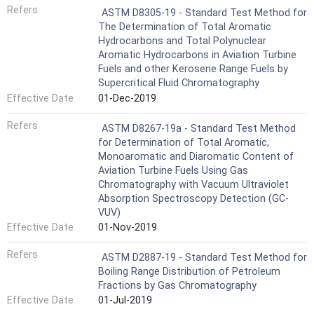
Refers
ASTM D8305-19 - Standard Test Method for
The Determination of Total Aromatic
Hydrocarbons and Total Polynuclear
Aromatic Hydrocarbons in Aviation Turbine
Fuels and other Kerosene Range Fuels by
Supercritical Fluid Chromatography
Effective Date
01-Dec-2019
Refers
ASTM D8267-19a - Standard Test Method
for Determination of Total Aromatic,
Monoaromatic and Diaromatic Content of
Aviation Turbine Fuels Using Gas
Chromatography with Vacuum Ultraviolet
Absorption Spectroscopy Detection (GC-
VUV)
Effective Date
01-Nov-2019
Refers
ASTM D2887-19 - Standard Test Method for
Boiling Range Distribution of Petroleum
Fractions by Gas Chromatography
Effective Date
01-Jul-2019