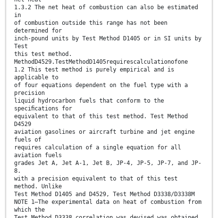
1.3.2 The net heat of combustion can also be estimated
in
of combustion outside this range has not been
determined for
inch-pound units by Test Method D1405 or in SI units by
Test
this test method.
MethodD4529.TestMethodD1405requirescalculationofone
1.2 This test method is purely empirical and is
applicable to
of four equations dependent on the fuel type with a
precision
liquid hydrocarbon fuels that conform to the
speciﬁcations for
equivalent to that of this test method. Test Method
D4529
aviation gasolines or aircraft turbine and jet engine
fuels of
requires calculation of a single equation for all
aviation fuels
grades Jet A, Jet A-1, Jet B, JP-4, JP-5, JP-7, and JP-
8.
with a precision equivalent to that of this test
method. Unlike
Test Method D1405 and D4529, Test Method D3338/D3338M
NOTE 1—The experimental data on heat of combustion from
which the
Test Method D3338 correlation was devised was obtained