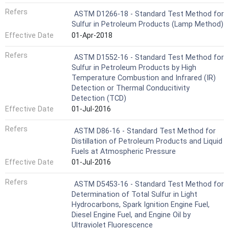
Refers
ASTM D1266-18 - Standard Test Method for
Sulfur in Petroleum Products (Lamp Method)
Effective Date
01-Apr-2018
Refers
ASTM D1552-16 - Standard Test Method for
Sulfur in Petroleum Products by High
Temperature Combustion and Infrared (IR)
Detection or Thermal Conducitivity
Detection (TCD)
Effective Date
01-Jul-2016
Refers
ASTM D86-16 - Standard Test Method for
Distillation of Petroleum Products and Liquid
Fuels at Atmospheric Pressure
Effective Date
01-Jul-2016
Refers
ASTM D5453-16 - Standard Test Method for
Determination of Total Sulfur in Light
Hydrocarbons, Spark Ignition Engine Fuel,
Diesel Engine Fuel, and Engine Oil by
Ultraviolet Fluorescence