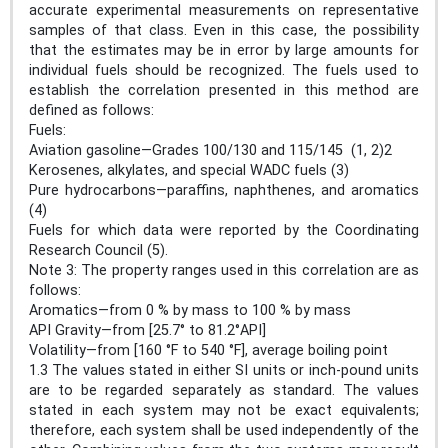
accurate experimental measurements on representative
samples of that class. Even in this case, the possibility
that the estimates may be in error by large amounts for
individual fuels should be recognized. The fuels used to
establish the correlation presented in this method are
defined as follows:
Fuels:
Aviation gasoline—Grades 100/130 and 115/145 (1, 2)2
Kerosenes, alkylates, and special WADC fuels (3)
Pure hydrocarbons—paraffins, naphthenes, and aromatics
(4)
Fuels for which data were reported by the Coordinating
Research Council (5).
Note 3: The property ranges used in this correlation are as
follows:
Aromatics—from 0 % by mass to 100 % by mass
API Gravity—from [25.7° to 81.2°API]
Volatility—from [160 °F to 540 °F], average boiling point
1.3 The values stated in either SI units or inch-pound units
are to be regarded separately as standard. The values
stated in each system may not be exact equivalents;
therefore, each system shall be used independently of the