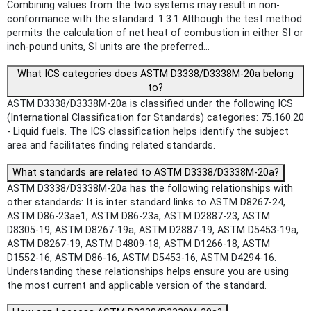
Combining values from the two systems may result in non-
conformance with the standard. 1.3.1 Although the test method
permits the calculation of net heat of combustion in either SI or
inch-pound units, SI units are the preferred...
What ICS categories does ASTM D3338/D3338M-20a belong
to?
ASTM D3338/D3338M-20a is classified under the following ICS
(International Classification for Standards) categories: 75.160.20
- Liquid fuels. The ICS classification helps identify the subject
area and facilitates finding related standards.
What standards are related to ASTM D3338/D3338M-20a?
ASTM D3338/D3338M-20a has the following relationships with
other standards: It is inter standard links to ASTM D8267-24,
ASTM D86-23ae1, ASTM D86-23a, ASTM D2887-23, ASTM
D8305-19, ASTM D8267-19a, ASTM D2887-19, ASTM D5453-19a,
ASTM D8267-19, ASTM D4809-18, ASTM D1266-18, ASTM
D1552-16, ASTM D86-16, ASTM D5453-16, ASTM D4294-16.
Understanding these relationships helps ensure you are using
the most current and applicable version of the standard.