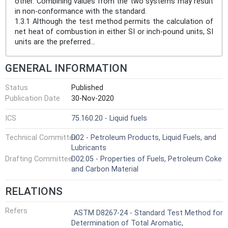
other. Combining values from the two systems may result
in non-conformance with the standard.
1.3.1 Although the test method permits the calculation of
net heat of combustion in either SI or inch-pound units, SI
units are the preferred...
GENERAL INFORMATION
Status
Published
Publication Date
30-Nov-2020
ICS
75.160.20 - Liquid fuels
Technical Committee
D02 - Petroleum Products, Liquid Fuels, and
Lubricants
Drafting Committee
D02.05 - Properties of Fuels, Petroleum Coke
and Carbon Material
RELATIONS
Refers
ASTM D8267-24 - Standard Test Method for
Determination of Total Aromatic,