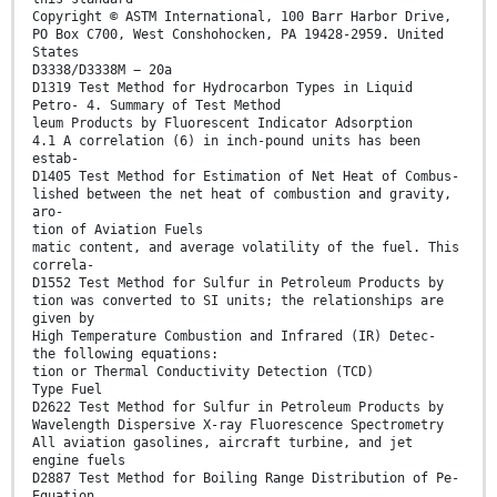
Copyright © ASTM International, 100 Barr Harbor Drive,
PO Box C700, West Conshohocken, PA 19428-2959. United
States
D3338/D3338M − 20a
D1319 Test Method for Hydrocarbon Types in Liquid
Petro- 4. Summary of Test Method
leum Products by Fluorescent Indicator Adsorption
4.1 A correlation (6) in inch-pound units has been
estab-
D1405 Test Method for Estimation of Net Heat of Combus-
lished between the net heat of combustion and gravity,
aro-
tion of Aviation Fuels
matic content, and average volatility of the fuel. This
correla-
D1552 Test Method for Sulfur in Petroleum Products by
tion was converted to SI units; the relationships are
given by
High Temperature Combustion and Infrared (IR) Detec-
the following equations:
tion or Thermal Conductivity Detection (TCD)
Type Fuel
D2622 Test Method for Sulfur in Petroleum Products by
Wavelength Dispersive X-ray Fluorescence Spectrometry
All aviation gasolines, aircraft turbine, and jet
engine fuels
D2887 Test Method for Boiling Range Distribution of Pe-
Equation