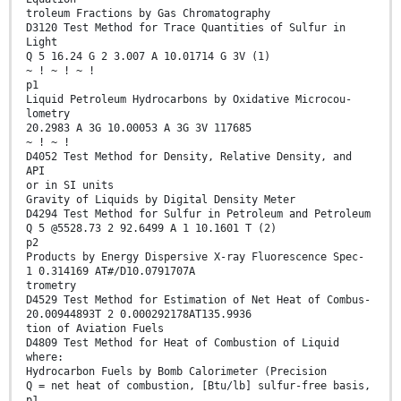
troleum Fractions by Gas Chromatography
D3120 Test Method for Trace Quantities of Sulfur in
Light
Q 5 16.24 G 2 3.007 A 10.01714 G 3V (1)
~ ! ~ ! ~ !
p1
Liquid Petroleum Hydrocarbons by Oxidative Microcou-
lometry
20.2983 A 3G 10.00053 A 3G 3V 117685
~ ! ~ !
D4052 Test Method for Density, Relative Density, and
API
or in SI units
Gravity of Liquids by Digital Density Meter
D4294 Test Method for Sulfur in Petroleum and Petroleum
Q 5 @5528.73 2 92.6499 A 1 10.1601 T (2)
p2
Products by Energy Dispersive X-ray Fluorescence Spec-
1 0.314169 AT#/D10.0791707A
trometry
D4529 Test Method for Estimation of Net Heat of Combus-
20.00944893T 2 0.000292178AT135.9936
tion of Aviation Fuels
D4809 Test Method for Heat of Combustion of Liquid
where:
Hydrocarbon Fuels by Bomb Calorimeter (Precision
Q = net heat of combustion, [Btu/lb] sulfur-free basis,
p1