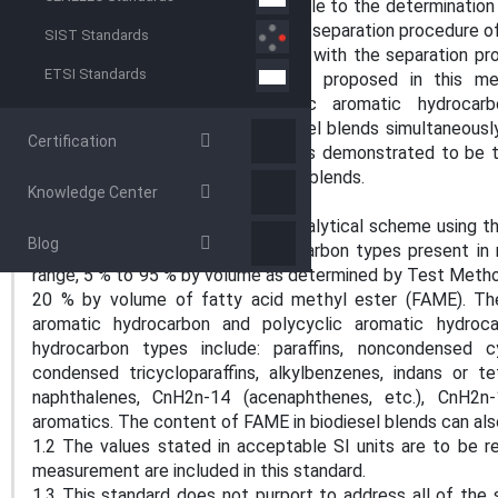
5.3 Test Method D2425 is applicable to the determination 
middle distillates, however, the pre-separation procedure 
SIST Standards
and not eco-friendly. By combining with the separation 
ETSI Standards
the dual column GC-MS system proposed in this met
hydrocarbon contents, polycyclic aromatic hydrocar
composition of diesel fuel/biodiesel blends simultaneousl
Certification
can also be determined by GC. It is demonstrated to be ti
control of diesel fuel and biodiesel blends.
Knowledge Center
SCOPE
1.1 This test method covers an analytical scheme using
Blog
(GC-MS) to determine the hydrocarbon types present in m
range, 5 % to 95 % by volume as determined by Test Method
20 % by volume of fatty acid methyl ester (FAME). The
aromatic hydrocarbon and polycyclic aromatic hydro
hydrocarbon types include: paraffins, noncondensed cyc
condensed tricycloparaffins, alkylbenzenes, indans or tet
naphthalenes, CnH2n-14 (acenaphthenes, etc.), CnH2n-1
aromatics. The content of FAME in biodiesel blends can a
1.2 The values stated in acceptable SI units are to be r
measurement are included in this standard.
1.3 This standard does not purport to address all of the s