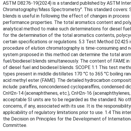
ASTM D8276-19(2024) is a standard published by ASTM Internati
Chromatography/Mass Spectrometry". This standard covers: SI
blends is useful in following the effect of changes in process
performance properties. The total aromatics content and polycy
analytical method to make such determinations for diesel fuel
for the determination of the total aromatics contents, polycy
certain specifications or regulations. 5.3 Test Method D2425 i
procedure of elution chromatography is time-consuming and n
system proposed in this method can determine the total arom
fuel/biodiesel blends simultaneously. The content of FAME in 
of diesel fuel and biodiesel blends. SCOPE 1.1 This test me
types present in middle distillates 170 °C to 365 °C boiling 
acid methyl ester (FAME). The detailed hydrocarbon composit
include: paraffins, noncondensed cycloparaffins, condensed dicy
CnH2n-14 (acenaphthenes, etc.), CnH2n-16 (acenaphthylenes, et
acceptable SI units are to be regarded as the standard. No oth
concerns, if any, associated with its use. It is the responsibil
applicability of regulatory limitations prior to use. 1.4 This i
the Decision on Principles for the Development of Internatio
Committee.