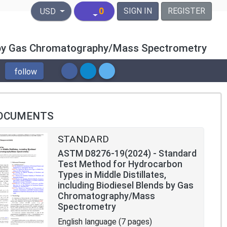
United States Dollar
0
SIGN IN
REGISTER
USD
ds by Gas Chromatography/Mass Spectrometry
follow
OCUMENTS
STANDARD
ASTM D8276-19(2024) - Standard
Test Method for Hydrocarbon
Types in Middle Distillates,
including Biodiesel Blends by Gas
Chromatography/Mass
Spectrometry
English language (7 pages)