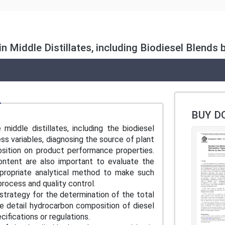
n Middle Distillates, including Biodiesel Blen
BUY D
iddle distillates, including the biodiesel
ss variables, diagnosing the source of plant
osition on product performance properties.
ontent are also important to evaluate the
appropriate analytical method to make such
process and quality control.
strategy for the determination of the total
e detail hydrocarbon composition of diesel
cifications or regulations.