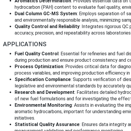
Aromatics Determination
: Provides essential data on 
hydrocarbon (PAH) content to evaluate fuel quality, env
Dual Column GC-MS System
: Employs separation of sa
and environmentally responsible analysis, minimizing sa
Quality Control and Reliability
: Integrates rigorous QC
accuracy, precision, and repeatability across laboratorie
APPLICATIONS
Fuel Quality Control
: Essential for refineries and fuel 
during production and ensure product consistency and co
Process Optimization
: Provides critical data for diagn
process variables, and improving production efficiency in 
Specification Compliance
: Supports verification of die
legislative and environmental standards by accurately q
Research and Development
: Facilitates detailed hydr
of new fuel formulations and for investigating the effect
Environmental Monitoring
: Assists in evaluating the 
aromatic hydrocarbons, important for understanding emiss
initiatives.
Statistical Quality Assurance
: Ensures data integrity a
measurement validation and performance monitoring.