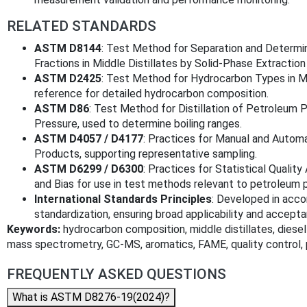
RELATED STANDARDS
ASTM D8144
: Test Method for Separation and Determi
Fractions in Middle Distillates by Solid-Phase Extracti
ASTM D2425
: Test Method for Hydrocarbon Types in Mi
reference for detailed hydrocarbon composition.
ASTM D86
: Test Method for Distillation of Petroleum 
Pressure, used to determine boiling ranges.
ASTM D4057 / D4177
: Practices for Manual and Autom
Products, supporting representative sampling.
ASTM D6299 / D6300
: Practices for Statistical Qualit
and Bias for use in test methods relevant to petroleum 
International Standards Principles
: Developed in acco
standardization, ensuring broad applicability and accept
Keywords:
hydrocarbon composition, middle distillates, diesel
mass spectrometry, GC-MS, aromatics, FAME, quality control
FREQUENTLY ASKED QUESTIONS
What is ASTM D8276-19(2024)?