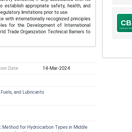
to establish appropriate safety, health, and
egulatory limitations prior to use.
e with internationally recognized principles
iples for the Development of International
d Trade Organization Technical Barriers to
tion Date
14-Mar-2024
Fuels, and Lubricants
 Method for Hydrocarbon Types in Middle