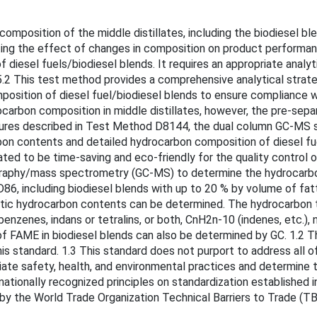
sition of the middle distillates, including the biodiesel blen
uating the effect of changes in composition on product performa
f diesel fuels/biodiesel blends. It requires an appropriate anal
 5.2 This test method provides a comprehensive analytical strat
osition of diesel fuel/biodiesel blends to ensure compliance wi
ocarbon composition in middle distillates, however, the pre-se
edures described in Test Method D8144, the dual column GC-MS 
on contents and detailed hydrocarbon composition of diesel fu
ted to be time-saving and eco-friendly for the quality control o
aphy/mass spectrometry (GC-MS) to determine the hydrocarbon t
6, including biodiesel blends with up to 20 % by volume of fat
tic hydrocarbon contents can be determined. The hydrocarbon ty
benzenes, indans or tetralins, or both, CnH2n-10 (indenes, etc.
of FAME in biodiesel blends can also be determined by GC. 1.2 T
s standard. 1.3 This standard does not purport to address all of 
iate safety, health, and environmental practices and determine the
ationally recognized principles on standardization established 
by the World Trade Organization Technical Barriers to Trade (