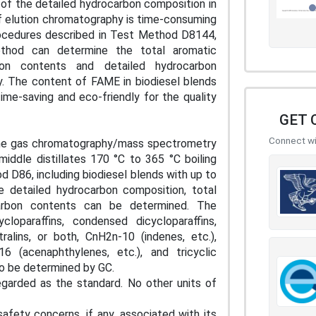
of the detailed hydrocarbon composition in
of elution chromatography is time-consuming
procedures described in Test Method D8144,
hod can determine the total aromatic
bon contents and detailed hydrocarbon
y. The content of FAME in biodiesel blends
me-saving and eco-friendly for the quality
GET 
Connect wit
 the gas chromatography/mass spectrometry
iddle distillates 170 °C to 365 °C boiling
 D86, including biodiesel blends with up to
 detailed hydrocarbon composition, total
carbon contents can be determined. The
loparaffins, condensed dicycloparaffins,
ralins, or both, CnH2n-10 (indenes, etc.),
6 (acenaphthylenes, etc.), and tricyclic
lso be determined by GC.
egarded as the standard. No other units of
afety concerns, if any, associated with its