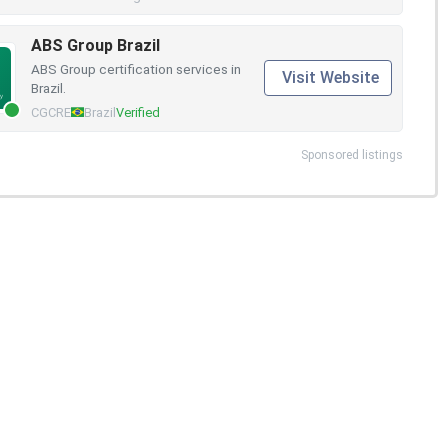
ABS Group Brazil
ABS Group certification services in
Visit Website
Brazil.
CGCRE
Brazil
Verified
Sponsored listings