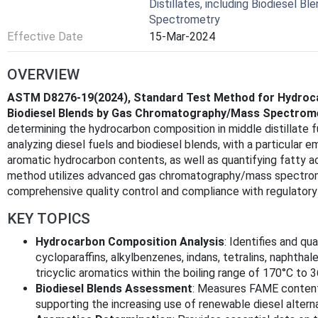
Distillates, including Biodiesel 
Spectrometry
Effective Date
15-Mar-2024
OVERVIEW
ASTM D8276-19(2024), Standard Test Method for Hydrocarb
Biodiesel Blends by Gas Chromatography/Mass Spectrom
determining the hydrocarbon composition in middle distillate fu
analyzing diesel fuels and biodiesel blends, with a particular e
aromatic hydrocarbon contents, as well as quantifying fatty a
method utilizes advanced gas chromatography/mass spectrom
comprehensive quality control and compliance with regulatory
KEY TOPICS
Hydrocarbon Composition Analysis
: Identifies and qu
cycloparaffins, alkylbenzenes, indans, tetralins, naphth
tricyclic aromatics within the boiling range of 170°C to 
Biodiesel Blends Assessment
: Measures FAME content 
supporting the increasing use of renewable diesel altern