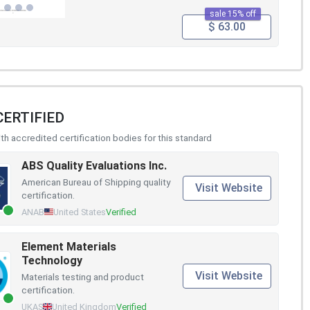
sale 15% off
$ 63.00
CERTIFIED
h accredited certification bodies for this standard
ABS Quality Evaluations Inc.
American Bureau of Shipping quality
Visit Website
certification.
ANAB
United States
Verified
Element Materials
Technology
Visit Website
Materials testing and product
certification.
UKAS
United Kingdom
Verified