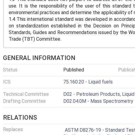
use. It is the responsibility of the user of this standard 
environmental practices and determine the applicability of r
1.4 This international standard was developed in accordanc
on standardization established in the Decision on Princ
Standards, Guides and Recommendations issued by the Worl
Trade (TBT) Committee.
GENERAL INFORMATION
Status
Published
Publica
ICS
75.160.20 - Liquid fuels
Technical Committee
D02 - Petroleum Products, Liquid 
Drafting Committee
D02.04.0M - Mass Spectrometry
RELATIONS
Replaces
ASTM D8276-19 - Standard Test