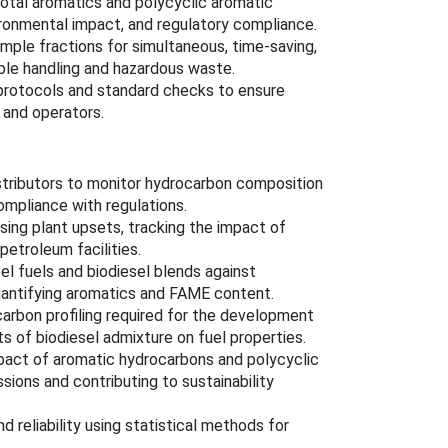
total aromatics and polycyclic aromatic
ironmental impact, and regulatory compliance.
mple fractions for simultaneous, time-saving,
mple handling and hazardous waste.
 protocols and standard checks to ensure
s and operators.
distributors to monitor hydrocarbon composition
mpliance with regulations.
osing plant upsets, tracking the impact of
petroleum facilities.
sel fuels and biodiesel blends against
uantifying aromatics and FAME content.
ocarbon profiling required for the development
s of biodiesel admixture on fuel properties.
impact of aromatic hydrocarbons and polycyclic
ions and contributing to sustainability
nd reliability using statistical methods for