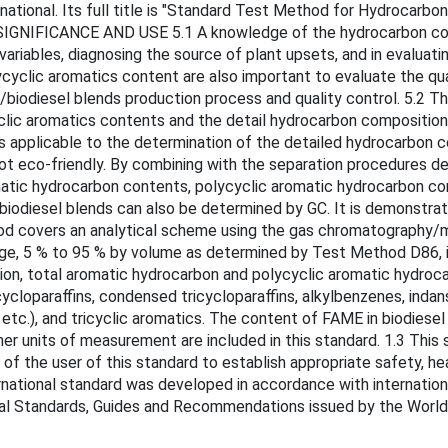
onal. Its full title is "Standard Test Method for Hydrocarbon T
GNIFICANCE AND USE 5.1 A knowledge of the hydrocarbon composi
 variables, diagnosing the source of plant upsets, and in evalua
clic aromatics content are also important to evaluate the quali
/biodiesel blends production process and quality control. 5.2 T
clic aromatics contents and the detail hydrocarbon composition
s applicable to the determination of the detailed hydrocarbon co
ot eco-friendly. By combining with the separation procedures 
atic hydrocarbon contents, polycyclic aromatic hydrocarbon co
biodiesel blends can also be determined by GC. It is demonstrate
thod covers an analytical scheme using the gas chromatograph
range, 5 % to 95 % by volume as determined by Test Method D86, 
ion, total aromatic hydrocarbon and polycyclic aromatic hydro
cloparaffins, condensed tricycloparaffins, alkylbenzenes, indans 
c.), and tricyclic aromatics. The content of FAME in biodiesel
er units of measurement are included in this standard. 1.3 This 
ity of the user of this standard to establish appropriate safety,
nternational standard was developed in accordance with internatio
nal Standards, Guides and Recommendations issued by the World 