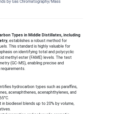
Blends by Gas Chromatography/Mass
on Types in Middle Distillates, including
etry
, establishes a robust method for
els. This standard is highly valuable for
mphasis on identifying total and polycyclic
cid methyl ester (FAME) levels. The test
etry (GC-MS), enabling precise and
 requirements.
antifies hydrocarbon types such as paraffins,
alenes, acenaphthenes, acenaphthylenes, and
365°C.
in biodiesel blends up to 20% by volume,
atives.