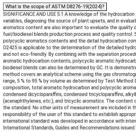
What is the scope of ASTM D8276-19(2024)?
SIGNIFICANCE AND USE 5.1 A knowledge of the hydrocarbon compo
variables, diagnosing the source of plant upsets, and in eval
aromatics content are also important to evaluate the quality o
fuel/biodiesel blends production process and quality control.
polycyclic aromatics contents and the detail hydrocarbon comp
D2425 is applicable to the determination of the detailed hydr
and not eco-friendly. By combining with the separation proc
aromatic hydrocarbon contents, polycyclic aromatic hydrocarb
biodiesel blends can also be determined by GC. It is demonstra
method covers an analytical scheme using the gas chromatogr
range, 5 % to 95 % by volume as determined by Test Method D8
composition, total aromatic hydrocarbon and polycyclic aroma
condensed dicycloparaffins, condensed tricycloparaffins, alkyl
(acenaphthylenes, etc.), and tricyclic aromatics. The content 
the standard. No other units of measurement are included in thi
responsibility of the user of this standard to establish appropr
international standard was developed in accordance with intern
International Standards, Guides and Recommendations issued 