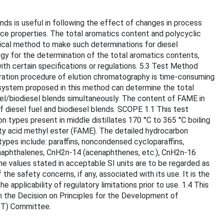
ds is useful in following the effect of changes in process
nce properties. The total aromatics content and polycyclic
ytical method to make such determinations for diesel
egy for the determination of the total aromatics contents,
th certain specifications or regulations. 5.3 Test Method
paration procedure of elution chromatography is time-consuming
system proposed in this method can determine the total
el/biodiesel blends simultaneously. The content of FAME in
f diesel fuel and biodiesel blends. SCOPE 1.1 This test
ypes present in middle distillates 170 °C to 365 °C boiling
ty acid methyl ester (FAME). The detailed hydrocarbon
pes include: paraffins, noncondensed cycloparaffins,
), naphthalenes, CnH2n-14 (acenaphthenes, etc.), CnH2n-16
he values stated in acceptable SI units are to be regarded as
the safety concerns, if any, associated with its use. It is the
 applicability of regulatory limitations prior to use. 1.4 This
in the Decision on Principles for the Development of
TBT) Committee.