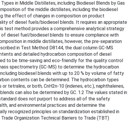
ypes in Middle Distillates, including Biodiesel Blends by Gas
tion of the middle distillates, including the biodiesel
ting the effect of changes in composition on product
ty of diesel fuels/biodiesel blends. It requires an appropriate
his test method provides a comprehensive analytical strategy
 of diesel fuel/biodiesel blends to ensure compliance with
mposition in middle distillates, however, the pre-separation
described in Test Method D8144, the dual column GC-MS
ntents and detailed hydrocarbon composition of diesel
d to be time-saving and eco-friendly for the quality control
y/mass spectrometry (GC-MS) to determine the hydrocarbon
including biodiesel blends with up to 20 % by volume of fatty
carbon contents can be determined. The hydrocarbon types
or tetralins, or both, CnH2n-10 (indenes, etc.), naphthalenes,
 blends can also be determined by GC. 1.2 The values stated in
standard does not purport to address all of the safety
 health, and environmental practices and determine the
nally recognized principles on standardization established in
Trade Organization Technical Barriers to Trade (TBT)