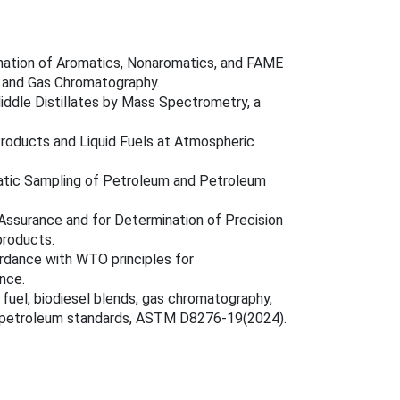
nation of Aromatics, Nonaromatics, and FAME
on and Gas Chromatography.
ddle Distillates by Mass Spectrometry, a
Products and Liquid Fuels at Atmospheric
atic Sampling of Petroleum and Petroleum
y Assurance and for Determination of Precision
products.
rdance with WTO principles for
ance.
 fuel, biodiesel blends, gas chromatography,
, petroleum standards, ASTM D8276-19(2024).