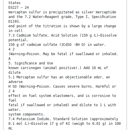
States
D3227 − 24
mercaptan sulfur is precipitated as silver mercaptide
and the 7.2 Water—Reagent grade, Type I, Speciﬁcation
D1193.
end point of the titration is shown by a large change
in cell
7.3 Cadmium Sulfate, Acid Solution (150 g ⁄L)—Dissolve
potential.
150 g of cadmium sulfate (3CdSO ·8H O) in water.
4 2
(Warning—Poison. May be fatal if swallowed or inhaled.
A
5. Signiﬁcance and Use
known carcinogen (animal positive).) Add 10 mL of
dilute
5.1 Mercaptan sulfur has an objectionable odor, an
adverse
H SO (Warning—Poison. Causes severe burns. Harmful or
2 4
effect on fuel system elastomers, and is corrosive to
fuel
fatal if swallowed or inhaled) and dilute to 1 L with
water.
system components.
7.4 Potassium Iodide, Standard Solution (approximately
0.1 mol ⁄L)—Dissolve 17 g of KI (weigh to 0.01 g) in 100
mL