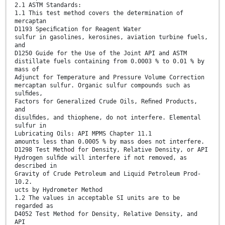
2.1 ASTM Standards:
1.1 This test method covers the determination of
mercaptan
D1193 Speciﬁcation for Reagent Water
sulfur in gasolines, kerosines, aviation turbine fuels,
and
D1250 Guide for the Use of the Joint API and ASTM
distillate fuels containing from 0.0003 % to 0.01 % by
mass of
Adjunct for Temperature and Pressure Volume Correction
mercaptan sulfur. Organic sulfur compounds such as
sulﬁdes,
Factors for Generalized Crude Oils, Reﬁned Products,
and
disulﬁdes, and thiophene, do not interfere. Elemental
sulfur in
Lubricating Oils: API MPMS Chapter 11.1
amounts less than 0.0005 % by mass does not interfere.
D1298 Test Method for Density, Relative Density, or API
Hydrogen sulﬁde will interfere if not removed, as
described in
Gravity of Crude Petroleum and Liquid Petroleum Prod-
10.2.
ucts by Hydrometer Method
1.2 The values in acceptable SI units are to be
regarded as
D4052 Test Method for Density, Relative Density, and
API