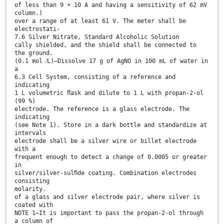
of less than 9 × 10 A and having a sensitivity of 62 mV
column.)
over a range of at least 61 V. The meter shall be
electrostati-
7.6 Silver Nitrate, Standard Alcoholic Solution
cally shielded, and the shield shall be connected to
the ground.
(0.1 mol ⁄L)—Dissolve 17 g of AgNO in 100 mL of water in
a
6.3 Cell System, consisting of a reference and
indicating
1 L volumetric ﬂask and dilute to 1 L with propan-2-ol
(99 %)
electrode. The reference is a glass electrode. The
indicating
(see Note 1). Store in a dark bottle and standardize at
intervals
electrode shall be a silver wire or billet electrode
with a
frequent enough to detect a change of 0.0005 or greater
in
silver/silver-sulﬁde coating. Combination electrodes
consisting
molarity.
of a glass and silver electrode pair, where silver is
coated with
NOTE 1—It is important to pass the propan-2-ol through
a column of