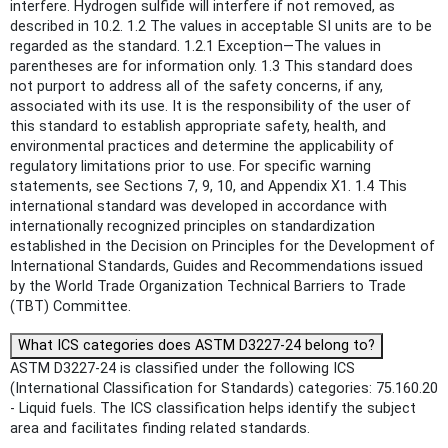
interfere. Hydrogen sulfide will interfere if not removed, as
described in 10.2. 1.2 The values in acceptable SI units are to be
regarded as the standard. 1.2.1 Exception—The values in
parentheses are for information only. 1.3 This standard does
not purport to address all of the safety concerns, if any,
associated with its use. It is the responsibility of the user of
this standard to establish appropriate safety, health, and
environmental practices and determine the applicability of
regulatory limitations prior to use. For specific warning
statements, see Sections 7, 9, 10, and Appendix X1. 1.4 This
international standard was developed in accordance with
internationally recognized principles on standardization
established in the Decision on Principles for the Development of
International Standards, Guides and Recommendations issued
by the World Trade Organization Technical Barriers to Trade
(TBT) Committee.
What ICS categories does ASTM D3227-24 belong to?
ASTM D3227-24 is classified under the following ICS
(International Classification for Standards) categories: 75.160.20
- Liquid fuels. The ICS classification helps identify the subject
area and facilitates finding related standards.