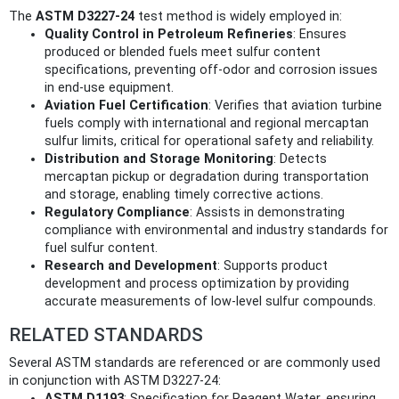
The
ASTM D3227-24
test method is widely employed in:
Quality Control in Petroleum Refineries
: Ensures
produced or blended fuels meet sulfur content
specifications, preventing off-odor and corrosion issues
in end-use equipment.
Aviation Fuel Certification
: Verifies that aviation turbine
fuels comply with international and regional mercaptan
sulfur limits, critical for operational safety and reliability.
Distribution and Storage Monitoring
: Detects
mercaptan pickup or degradation during transportation
and storage, enabling timely corrective actions.
Regulatory Compliance
: Assists in demonstrating
compliance with environmental and industry standards for
fuel sulfur content.
Research and Development
: Supports product
development and process optimization by providing
accurate measurements of low-level sulfur compounds.
RELATED STANDARDS
Several ASTM standards are referenced or are commonly used
in conjunction with ASTM D3227-24:
ASTM D1193
: Specification for Reagent Water, ensuring