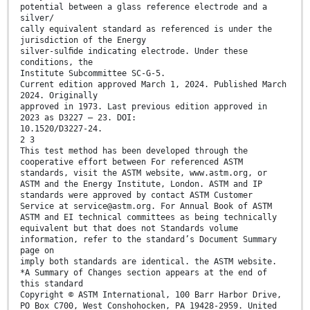
potential between a glass reference electrode and a
silver/
cally equivalent standard as referenced is under the
jurisdiction of the Energy
silver-sulﬁde indicating electrode. Under these
conditions, the
Institute Subcommittee SC-G-5.
Current edition approved March 1, 2024. Published March
2024. Originally
approved in 1973. Last previous edition approved in
2023 as D3227 – 23. DOI:
10.1520/D3227-24.
2 3
This test method has been developed through the
cooperative effort between For referenced ASTM
standards, visit the ASTM website, www.astm.org, or
ASTM and the Energy Institute, London. ASTM and IP
standards were approved by contact ASTM Customer
Service at service@astm.org. For Annual Book of ASTM
ASTM and EI technical committees as being technically
equivalent but that does not Standards volume
information, refer to the standard’s Document Summary
page on
imply both standards are identical. the ASTM website.
*A Summary of Changes section appears at the end of
this standard
Copyright © ASTM International, 100 Barr Harbor Drive,
PO Box C700, West Conshohocken, PA 19428-2959. United