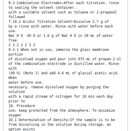
9.3 Combination Electrodes—After each titration, rinse
to sealing the solvent container.
with a suitable solvent such as toluene or 2-propanol
followed
7.10.2 Acidic Titration Solvent—Dissolve 2.7 g of
by a rinse with water. Rinse with water before each
use.
NaC H O ·3H O or 1.6 g of NaC H O in 20 mL of water
free
2 3 2 2 2 3 2
9.3.1 When not in use, immerse the glass membrane
portion
of dissolved oxygen and pour into 975 mL of propan-2-ol
of the combination electrode in distilled water. Rinse
with
(99 %) (Note 1) and add 4.6 mL of glacial acetic acid.
When
water before use.
necessary, remove dissolved oxygen by purging the
solution
with a rapid stream of nitrogen for 10 min each day
prior to
10. Procedure
use; keep protected from the atmosphere. To minimize
oxygen
10.1 Determination of Density—If the sample is to be
from dissolving in the solution during storage, an
option exists