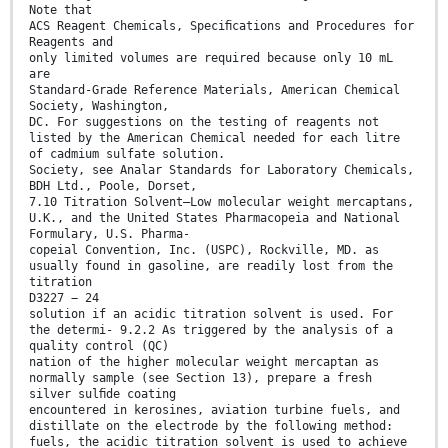
Note that
ACS Reagent Chemicals, Speciﬁcations and Procedures for
Reagents and
only limited volumes are required because only 10 mL
are
Standard-Grade Reference Materials, American Chemical
Society, Washington,
DC. For suggestions on the testing of reagents not
listed by the American Chemical needed for each litre
of cadmium sulfate solution.
Society, see Analar Standards for Laboratory Chemicals,
BDH Ltd., Poole, Dorset,
7.10 Titration Solvent—Low molecular weight mercaptans,
U.K., and the United States Pharmacopeia and National
Formulary, U.S. Pharma-
copeial Convention, Inc. (USPC), Rockville, MD. as
usually found in gasoline, are readily lost from the
titration
D3227 − 24
solution if an acidic titration solvent is used. For
the determi- 9.2.2 As triggered by the analysis of a
quality control (QC)
nation of the higher molecular weight mercaptan as
normally sample (see Section 13), prepare a fresh
silver sulﬁde coating
encountered in kerosines, aviation turbine fuels, and
distillate on the electrode by the following method:
fuels, the acidic titration solvent is used to achieve