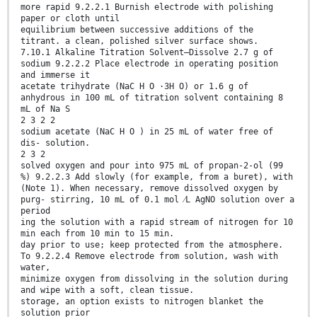
more rapid 9.2.2.1 Burnish electrode with polishing
paper or cloth until
equilibrium between successive additions of the
titrant. a clean, polished silver surface shows.
7.10.1 Alkaline Titration Solvent—Dissolve 2.7 g of
sodium 9.2.2.2 Place electrode in operating position
and immerse it
acetate trihydrate (NaC H O ·3H O) or 1.6 g of
anhydrous in 100 mL of titration solvent containing 8
mL of Na S
2 3 2 2
sodium acetate (NaC H O ) in 25 mL of water free of
dis- solution.
2 3 2
solved oxygen and pour into 975 mL of propan-2-ol (99
%) 9.2.2.3 Add slowly (for example, from a buret), with
(Note 1). When necessary, remove dissolved oxygen by
purg- stirring, 10 mL of 0.1 mol ⁄L AgNO solution over a
period
ing the solution with a rapid stream of nitrogen for 10
min each from 10 min to 15 min.
day prior to use; keep protected from the atmosphere.
To 9.2.2.4 Remove electrode from solution, wash with
water,
minimize oxygen from dissolving in the solution during
and wipe with a soft, clean tissue.
storage, an option exists to nitrogen blanket the
solution prior