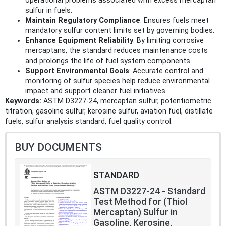
operational problems associated with excess mercaptan
sulfur in fuels.
Maintain Regulatory Compliance
: Ensures fuels meet
mandatory sulfur content limits set by governing bodies.
Enhance Equipment Reliability
: By limiting corrosive
mercaptans, the standard reduces maintenance costs
and prolongs the life of fuel system components.
Support Environmental Goals
: Accurate control and
monitoring of sulfur species help reduce environmental
impact and support cleaner fuel initiatives.
Keywords:
ASTM D3227-24, mercaptan sulfur, potentiometric
titration, gasoline sulfur, kerosine sulfur, aviation fuel, distillate
fuels, sulfur analysis standard, fuel quality control.
BUY DOCUMENTS
STANDARD
ASTM D3227-24 - Standard
Test Method for (Thiol
Mercaptan) Sulfur in
Gasoline, Kerosine,