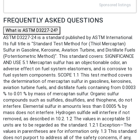
Sponsored listings
FREQUENTLY ASKED QUESTIONS
What is ASTM D3227-24?
ASTM D3227-24 is a standard published by ASTM International.
Its full title is "Standard Test Method for (Thiol Mercaptan)
Sulfur in Gasoline, Kerosine, Aviation Turbine, and Distillate Fuels
(Potentiometric Method)". This standard covers: SIGNIFICANCE
AND USE 5.1 Mercaptan sulfur has an objectionable odor, an
adverse effect on fuel system elastomers, and is corrosive to
fuel system components. SCOPE 1.1 This test method covers
the determination of mercaptan sulfur in gasolines, kerosines,
aviation turbine fuels, and distillate fuels containing from 0.0003
% to 0.01 % by mass of mercaptan sulfur. Organic sulfur
compounds such as sulfides, disulfides, and thiophene, do not
interfere. Elemental sulfur in amounts less than 0.0005 % by
mass does not interfere. Hydrogen sulfide will interfere if not
removed, as described in 10.2. 1.2 The values in acceptable SI
units are to be regarded as the standard. 1.2.1 Exception—The
values in parentheses are for information only. 1.3 This standard
does not purport to address all of the safety concerns, if any,