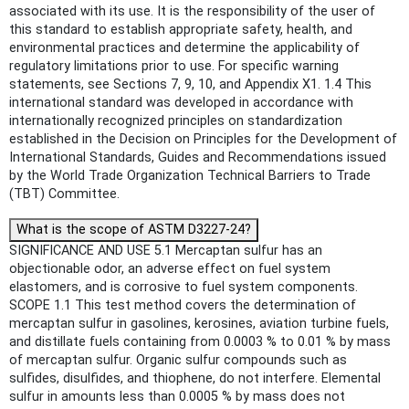
associated with its use. It is the responsibility of the user of
this standard to establish appropriate safety, health, and
environmental practices and determine the applicability of
regulatory limitations prior to use. For specific warning
statements, see Sections 7, 9, 10, and Appendix X1. 1.4 This
international standard was developed in accordance with
internationally recognized principles on standardization
established in the Decision on Principles for the Development of
International Standards, Guides and Recommendations issued
by the World Trade Organization Technical Barriers to Trade
(TBT) Committee.
What is the scope of ASTM D3227-24?
SIGNIFICANCE AND USE 5.1 Mercaptan sulfur has an
objectionable odor, an adverse effect on fuel system
elastomers, and is corrosive to fuel system components.
SCOPE 1.1 This test method covers the determination of
mercaptan sulfur in gasolines, kerosines, aviation turbine fuels,
and distillate fuels containing from 0.0003 % to 0.01 % by mass
of mercaptan sulfur. Organic sulfur compounds such as
sulfides, disulfides, and thiophene, do not interfere. Elemental
sulfur in amounts less than 0.0005 % by mass does not