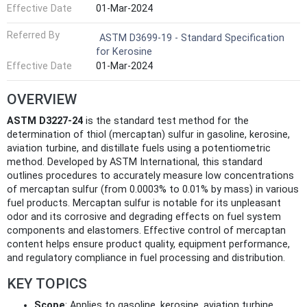
Effective Date
01-Mar-2024
Referred By
ASTM D3699-19 - Standard Specification
for Kerosine
Effective Date
01-Mar-2024
OVERVIEW
ASTM D3227-24
is the standard test method for the
determination of thiol (mercaptan) sulfur in gasoline, kerosine,
aviation turbine, and distillate fuels using a potentiometric
method. Developed by ASTM International, this standard
outlines procedures to accurately measure low concentrations
of mercaptan sulfur (from 0.0003% to 0.01% by mass) in various
fuel products. Mercaptan sulfur is notable for its unpleasant
odor and its corrosive and degrading effects on fuel system
components and elastomers. Effective control of mercaptan
content helps ensure product quality, equipment performance,
and regulatory compliance in fuel processing and distribution.
KEY TOPICS
Scope
: Applies to gasoline, kerosine, aviation turbine