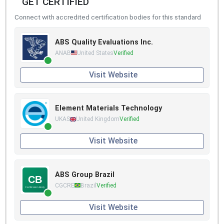
GET CERTIFIED
Connect with accredited certification bodies for this standard
ABS Quality Evaluations Inc.
ANAB
United States
Verified
Visit Website
Element Materials Technology
UKAS
United Kingdom
Verified
Visit Website
ABS Group Brazil
CGCRE
Brazil
Verified
Visit Website