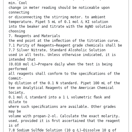
min. Cool
change in meter reading should be noticeable upon
connecting
or disconnecting the stirring motor. to ambient
temperature. Pipet 5 mL of 0.1 mol ⁄L KI solution
into the beaker and titrate with the AgNO solution
choosing
7. Reagents and Materials
the end point at the inﬂection of the titration curve.
7.1 Purity of Reagents—Reagent grade chemicals shall be
7.7 Silver Nitrate, Standard Alcoholic Solution
used in all tests. Unless otherwise indicated, it is
intended that
(0.010 mol ⁄L)—Prepare daily when the test is being
performed
all reagents shall conform to the speciﬁcations of the
Commit-
by dilution of the 0.1 N standard. Pipet 100 mL of the
tee on Analytical Reagents of the American Chemical
Society,
0.1 mol ⁄L standard into a 1 L volumetric ﬂask and
dilute to
where such speciﬁcations are available. Other grades
may be
volume with propan-2-ol. Calculate the exact molarity.
used, provided it is ﬁrst ascertained that the reagent
is of
7.8 Sodium Sulﬁde Solution (10 g ⁄L)—Dissolve 10 g of