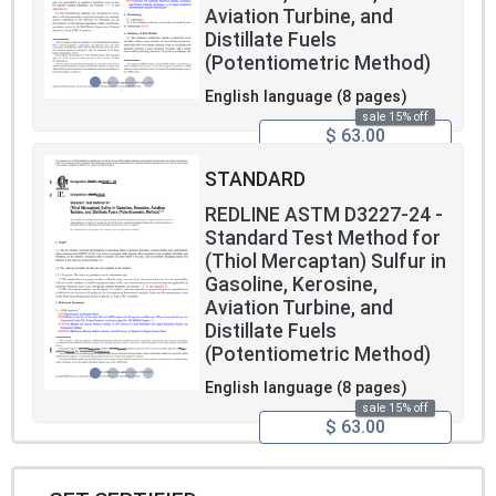
Aviation Turbine, and
Distillate Fuels
(Potentiometric Method)
English language (8 pages)
sale 15% off
$ 63.00
STANDARD
REDLINE ASTM D3227-24 -
Standard Test Method for
(Thiol Mercaptan) Sulfur in
Gasoline, Kerosine,
Aviation Turbine, and
Distillate Fuels
(Potentiometric Method)
English language (8 pages)
sale 15% off
$ 63.00