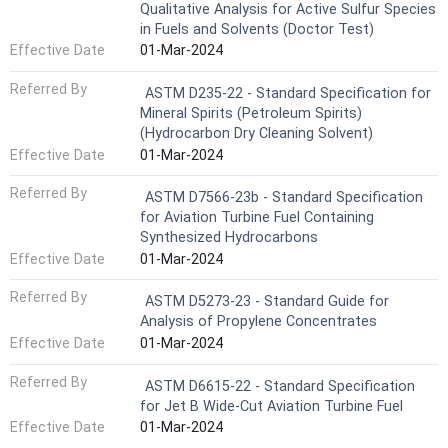
Qualitative Analysis for Active Sulfur Species
in Fuels and Solvents (Doctor Test)
Effective Date
01-Mar-2024
Referred By
ASTM D235-22 - Standard Specification for
Mineral Spirits (Petroleum Spirits)
(Hydrocarbon Dry Cleaning Solvent)
Effective Date
01-Mar-2024
Referred By
ASTM D7566-23b - Standard Specification
for Aviation Turbine Fuel Containing
Synthesized Hydrocarbons
Effective Date
01-Mar-2024
Referred By
ASTM D5273-23 - Standard Guide for
Analysis of Propylene Concentrates
Effective Date
01-Mar-2024
Referred By
ASTM D6615-22 - Standard Specification
for Jet B Wide-Cut Aviation Turbine Fuel
Effective Date
01-Mar-2024