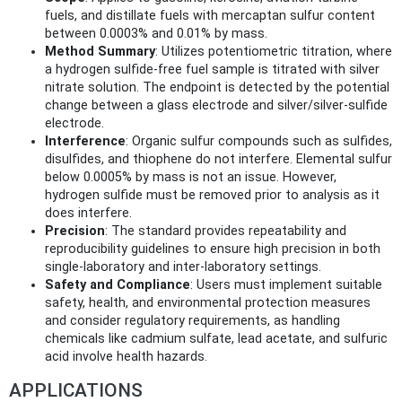
fuels, and distillate fuels with mercaptan sulfur content
between 0.0003% and 0.01% by mass.
Method Summary
: Utilizes potentiometric titration, where
a hydrogen sulfide-free fuel sample is titrated with silver
nitrate solution. The endpoint is detected by the potential
change between a glass electrode and silver/silver-sulfide
electrode.
Interference
: Organic sulfur compounds such as sulfides,
disulfides, and thiophene do not interfere. Elemental sulfur
below 0.0005% by mass is not an issue. However,
hydrogen sulfide must be removed prior to analysis as it
does interfere.
Precision
: The standard provides repeatability and
reproducibility guidelines to ensure high precision in both
single-laboratory and inter-laboratory settings.
Safety and Compliance
: Users must implement suitable
safety, health, and environmental protection measures
and consider regulatory requirements, as handling
chemicals like cadmium sulfate, lead acetate, and sulfuric
acid involve health hazards.
APPLICATIONS