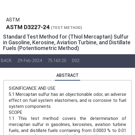
ASTM
ASTM D3227-24
(TEST METHOD)
Standard Test Method for (Thiol Mercaptan) Sulfur
in Gasoline, Kerosine, Aviation Turbine, and Distillate
Fuels (Potentiometric Method)
BACK
29-Feb-2024
75.160.20
D02
ABSTRACT
SIGNIFICANCE AND USE
5.1 Mercaptan sulfur has an objectionable odor, an adverse
effect on fuel system elastomers, and is corrosive to fuel
system components.
SCOPE
1.1 This test method covers the determination of
mercaptan sulfur in gasolines, kerosines, aviation turbine
fuels, and distillate fuels containing from 0.0003 % to 0.01