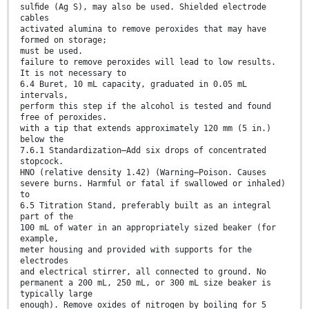
sulﬁde (Ag S), may also be used. Shielded electrode
cables
activated alumina to remove peroxides that may have
formed on storage;
must be used.
failure to remove peroxides will lead to low results.
It is not necessary to
6.4 Buret, 10 mL capacity, graduated in 0.05 mL
intervals,
perform this step if the alcohol is tested and found
free of peroxides.
with a tip that extends approximately 120 mm (5 in.)
below the
7.6.1 Standardization—Add six drops of concentrated
stopcock.
HNO (relative density 1.42) (Warning—Poison. Causes
severe burns. Harmful or fatal if swallowed or inhaled)
to
6.5 Titration Stand, preferably built as an integral
part of the
100 mL of water in an appropriately sized beaker (for
example,
meter housing and provided with supports for the
electrodes
and electrical stirrer, all connected to ground. No
permanent a 200 mL, 250 mL, or 300 mL size beaker is
typically large
enough). Remove oxides of nitrogen by boiling for 5