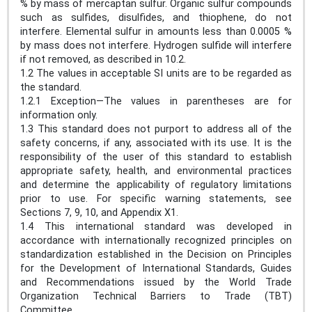
% by mass of mercaptan sulfur. Organic sulfur compounds
such as sulfides, disulfides, and thiophene, do not
interfere. Elemental sulfur in amounts less than 0.0005 %
by mass does not interfere. Hydrogen sulfide will interfere
if not removed, as described in 10.2.
1.2 The values in acceptable SI units are to be regarded as
the standard.
1.2.1 Exception—The values in parentheses are for
information only.
1.3 This standard does not purport to address all of the
safety concerns, if any, associated with its use. It is the
responsibility of the user of this standard to establish
appropriate safety, health, and environmental practices
and determine the applicability of regulatory limitations
prior to use. For specific warning statements, see
Sections 7, 9, 10, and Appendix X1.
1.4 This international standard was developed in
accordance with internationally recognized principles on
standardization established in the Decision on Principles
for the Development of International Standards, Guides
and Recommendations issued by the World Trade
Organization Technical Barriers to Trade (TBT)
Committee.