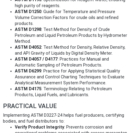
high purity of reagents.
ASTM D1250
: Guide for Temperature and Pressure
Volume Correction Factors for crude oils and refined
products.
ASTM D1298
: Test Method for Density of Crude
Petroleum and Liquid Petroleum Products by Hydrometer
Method.
ASTM D4052
: Test Method for Density, Relative Density,
and API Gravity of Liquids by Digital Density Meter.
ASTM D4057 / D4177
: Practices for Manual and
Automatic Sampling of Petroleum Products.
ASTM D6299
: Practice for Applying Statistical Quality
Assurance and Control Charting Techniques to Evaluate
Analytical Measurement System Performance.
ASTM D4175
: Terminology Relating to Petroleum
Products, Liquid Fuels, and Lubricants.
PRACTICAL VALUE
Implementing ASTM D3227-24 helps fuel producers, certifying
bodies, and fuel distributors to:
Verify Product Integrity
: Prevents corrosion and