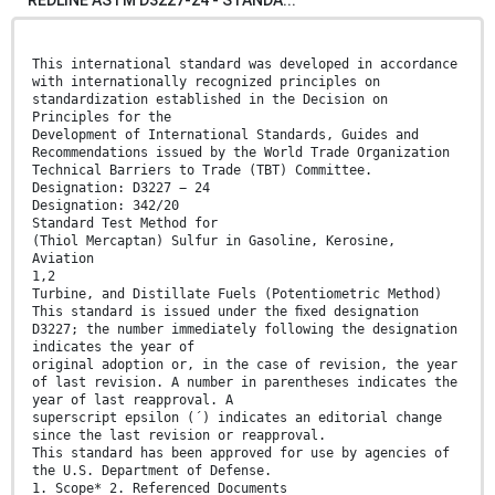
This international standard was developed in accordance
with internationally recognized principles on
standardization established in the Decision on
Principles for the
Development of International Standards, Guides and
Recommendations issued by the World Trade Organization
Technical Barriers to Trade (TBT) Committee.
Designation: D3227 − 24
Designation: 342/20
Standard Test Method for
(Thiol Mercaptan) Sulfur in Gasoline, Kerosine,
Aviation
1,2
Turbine, and Distillate Fuels (Potentiometric Method)
This standard is issued under the ﬁxed designation
D3227; the number immediately following the designation
indicates the year of
original adoption or, in the case of revision, the year
of last revision. A number in parentheses indicates the
year of last reapproval. A
superscript epsilon (´) indicates an editorial change
since the last revision or reapproval.
This standard has been approved for use by agencies of
the U.S. Department of Defense.
1. Scope* 2. Referenced Documents