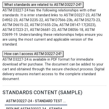
What standards are related to ASTM D3227-24?
ASTM D3227-24 has the following relationships with other
standards: It is inter standard links to ASTM D3227-23, ASTM
D4952-23, ASTM D235-22, ASTM D7566-23b, ASTM D5273-23,
ASTM D6615-22, ASTM D1655-23a, ASTM D8147-17(2023),
ASTM D7223-21, ASTM D6681-23, ASTM D8056-18, ASTM
D3699-19. Understanding these relationships helps ensure you
are using the most current and applicable version of the
standard.
How can I access ASTM D3227-24?
ASTM D3227-24 is available in PDF format for immediate
download after purchase. The document can be added to your
cart and obtained through the secure checkout process. Digital
delivery ensures instant access to the complete standard
document.
STANDARDS CONTENT (SAMPLE)
ASTM D3227-24 - STANDARD TEST ...
REDLINE ASTM D3227-24 - STANDA...