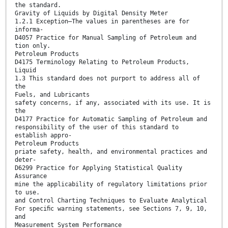
the standard.
Gravity of Liquids by Digital Density Meter
1.2.1 Exception—The values in parentheses are for
informa-
D4057 Practice for Manual Sampling of Petroleum and
tion only.
Petroleum Products
D4175 Terminology Relating to Petroleum Products,
Liquid
1.3 This standard does not purport to address all of
the
Fuels, and Lubricants
safety concerns, if any, associated with its use. It is
the
D4177 Practice for Automatic Sampling of Petroleum and
responsibility of the user of this standard to
establish appro-
Petroleum Products
priate safety, health, and environmental practices and
deter-
D6299 Practice for Applying Statistical Quality
Assurance
mine the applicability of regulatory limitations prior
to use.
and Control Charting Techniques to Evaluate Analytical
For speciﬁc warning statements, see Sections 7, 9, 10,
and
Measurement System Performance