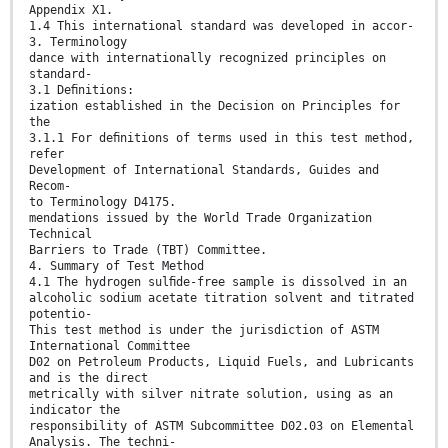
Appendix X1.
1.4 This international standard was developed in accor-
3. Terminology
dance with internationally recognized principles on
standard-
3.1 Deﬁnitions:
ization established in the Decision on Principles for
the
3.1.1 For deﬁnitions of terms used in this test method,
refer
Development of International Standards, Guides and
Recom-
to Terminology D4175.
mendations issued by the World Trade Organization
Technical
Barriers to Trade (TBT) Committee.
4. Summary of Test Method
4.1 The hydrogen sulﬁde-free sample is dissolved in an
alcoholic sodium acetate titration solvent and titrated
potentio-
This test method is under the jurisdiction of ASTM
International Committee
D02 on Petroleum Products, Liquid Fuels, and Lubricants
and is the direct
metrically with silver nitrate solution, using as an
indicator the
responsibility of ASTM Subcommittee D02.03 on Elemental
Analysis. The techni-