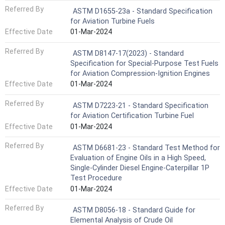
Referred By
ASTM D1655-23a - Standard Specification
for Aviation Turbine Fuels
Effective Date
01-Mar-2024
Referred By
ASTM D8147-17(2023) - Standard
Specification for Special-Purpose Test Fuels
for Aviation Compression-Ignition Engines
Effective Date
01-Mar-2024
Referred By
ASTM D7223-21 - Standard Specification
for Aviation Certification Turbine Fuel
Effective Date
01-Mar-2024
Referred By
ASTM D6681-23 - Standard Test Method for
Evaluation of Engine Oils in a High Speed,
Single-Cylinder Diesel Engine-Caterpillar 1P
Test Procedure
Effective Date
01-Mar-2024
Referred By
ASTM D8056-18 - Standard Guide for
Elemental Analysis of Crude Oil