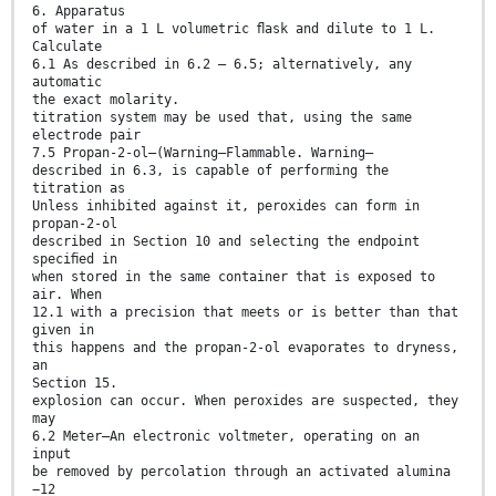
6. Apparatus
of water in a 1 L volumetric ﬂask and dilute to 1 L.
Calculate
6.1 As described in 6.2 – 6.5; alternatively, any
automatic
the exact molarity.
titration system may be used that, using the same
electrode pair
7.5 Propan-2-ol—(Warning—Flammable. Warning—
described in 6.3, is capable of performing the
titration as
Unless inhibited against it, peroxides can form in
propan-2-ol
described in Section 10 and selecting the endpoint
speciﬁed in
when stored in the same container that is exposed to
air. When
12.1 with a precision that meets or is better than that
given in
this happens and the propan-2-ol evaporates to dryness,
an
Section 15.
explosion can occur. When peroxides are suspected, they
may
6.2 Meter—An electronic voltmeter, operating on an
input
be removed by percolation through an activated alumina
−12