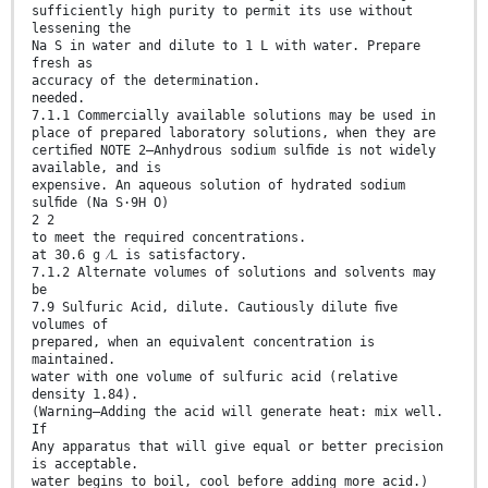
sufficiently high purity to permit its use without
lessening the
Na S in water and dilute to 1 L with water. Prepare
fresh as
accuracy of the determination.
needed.
7.1.1 Commercially available solutions may be used in
place of prepared laboratory solutions, when they are
certiﬁed NOTE 2—Anhydrous sodium sulﬁde is not widely
available, and is
expensive. An aqueous solution of hydrated sodium
sulﬁde (Na S·9H O)
2 2
to meet the required concentrations.
at 30.6 g ⁄L is satisfactory.
7.1.2 Alternate volumes of solutions and solvents may
be
7.9 Sulfuric Acid, dilute. Cautiously dilute ﬁve
volumes of
prepared, when an equivalent concentration is
maintained.
water with one volume of sulfuric acid (relative
density 1.84).
(Warning—Adding the acid will generate heat: mix well.
If
Any apparatus that will give equal or better precision
is acceptable.
water begins to boil, cool before adding more acid.)