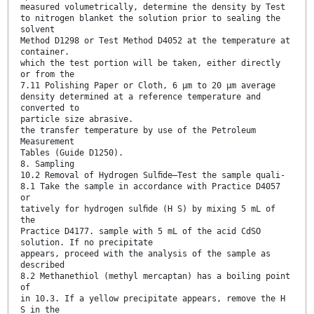
measured volumetrically, determine the density by Test
to nitrogen blanket the solution prior to sealing the
solvent
Method D1298 or Test Method D4052 at the temperature at
container.
which the test portion will be taken, either directly
or from the
7.11 Polishing Paper or Cloth, 6 μm to 20 μm average
density determined at a reference temperature and
converted to
particle size abrasive.
the transfer temperature by use of the Petroleum
Measurement
Tables (Guide D1250).
8. Sampling
10.2 Removal of Hydrogen Sulﬁde—Test the sample quali-
8.1 Take the sample in accordance with Practice D4057
or
tatively for hydrogen sulﬁde (H S) by mixing 5 mL of
the
Practice D4177. sample with 5 mL of the acid CdSO
solution. If no precipitate
appears, proceed with the analysis of the sample as
described
8.2 Methanethiol (methyl mercaptan) has a boiling point
of
in 10.3. If a yellow precipitate appears, remove the H
S in the