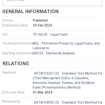
GENERAL INFORMATION
Status
Published
Publication Date
29-Feb-2024
ICS
75.160.20 - Liquid fuels
Technical Committee
D02 - Petroleum Products, Liquid Fuels, and
Lubricants
Drafting Committee
D02.03 - Elemental Analysis
RELATIONS
Replaces
ASTM D3227-23 - Standard Test Method for
(Thiol Mercaptan) Sulfur in Gasoline,
Kerosine, Aviation Turbine, and Distillate
Fuels (Potentiometric Method)
Effective Date
01-Mar-2024
Referred By
ASTM D4952-23 - Standard Test Method for