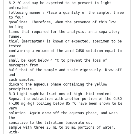
6.2 °C and may be expected to be present in light
untreated
following manner: Place a quantity of the sample, three
to four
gasolines. Therefore, when the presence of this low
boiling
times that required for the analysis, in a separatory
funnel
thiol (mercaptan) is known or expected, specimen to be
tested
containing a volume of the acid CdSO solution equal to
one
shall be kept below 4 °C to prevent the loss of
mercaptan from
half that of the sample and shake vigorously. Draw off
and
such samples.
discard the aqueous phase containing the yellow
precipitate.
8.3 Light naphtha fractions of high thiol content
Repeat the extraction with another portion of the CdSO
(>100 mg ⁄kg) boiling below 85 °C have been shown to be
very
solution. Again draw off the aqueous phase, and wash
the
sensitive to the titration temperatures.
sample with three 25 mL to 30 mL portions of water,
with-