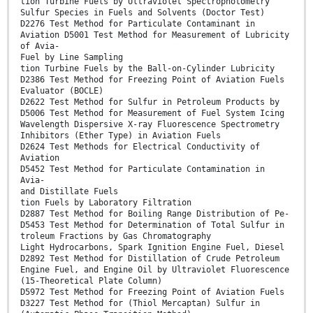
tion Turbine Fuels by Ultraviolet Spectrophotometry
Sulfur Species in Fuels and Solvents (Doctor Test)
D2276 Test Method for Particulate Contaminant in
Aviation D5001 Test Method for Measurement of Lubricity
of Avia-
Fuel by Line Sampling
tion Turbine Fuels by the Ball-on-Cylinder Lubricity
D2386 Test Method for Freezing Point of Aviation Fuels
Evaluator (BOCLE)
D2622 Test Method for Sulfur in Petroleum Products by
D5006 Test Method for Measurement of Fuel System Icing
Wavelength Dispersive X-ray Fluorescence Spectrometry
Inhibitors (Ether Type) in Aviation Fuels
D2624 Test Methods for Electrical Conductivity of
Aviation
D5452 Test Method for Particulate Contamination in
Avia-
and Distillate Fuels
tion Fuels by Laboratory Filtration
D2887 Test Method for Boiling Range Distribution of Pe-
D5453 Test Method for Determination of Total Sulfur in
troleum Fractions by Gas Chromatography
Light Hydrocarbons, Spark Ignition Engine Fuel, Diesel
D2892 Test Method for Distillation of Crude Petroleum
Engine Fuel, and Engine Oil by Ultraviolet Fluorescence
(15-Theoretical Plate Column)
D5972 Test Method for Freezing Point of Aviation Fuels
D3227 Test Method for (Thiol Mercaptan) Sulfur in