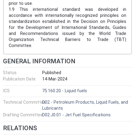
prior to use.
1.9 This international standard was developed in
accordance with internationally recognized principles on
standardization established in the Decision on Principles
for the Development of International Standards, Guides
and Recommendations issued by the World Trade
Organization Technical Barriers to Trade (TBT)
Committee.
GENERAL INFORMATION
Status
Published
Publication Date
14-Mar-2024
ICS
75.160.20 - Liquid fuels
Technical Committee
D02 - Petroleum Products, Liquid Fuels, and
Lubricants
Drafting Committee
D02.J0.01 - Jet Fuel Specifications
RELATIONS