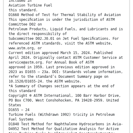
included in
Aviation Turbine Fuel
this standard.
D1660 Method of Test for Thermal Stability of Aviation
This speciﬁcation is under the jurisdiction of ASTM
Committee D02 on
Petroleum Products, Liquid Fuels, and Lubricants and is
the direct responsibility of
Subcommittee D02.J0.01 on Jet Fuel Speciﬁcations. For
referenced ASTM standards, visit the ASTM website,
www.astm.org, or
Current edition approved March 15, 2024. Published
April 2024. Originally contact ASTM Customer Service at
service@astm.org. For Annual Book of ASTM
approved in 1959. Last previous edition approved in
2023 as D1655 – 23a. DOI: Standards volume information,
refer to the standard’s Document Summary page on
10.1520/D1655-24. the ASTM website.
*A Summary of Changes section appears at the end of
this standard
Copyright © ASTM International, 100 Barr Harbor Drive,
PO Box C700, West Conshohocken, PA 19428-2959. United
States
D1655 − 24
Turbine Fuels (Withdrawn 1992) tricity in Petroleum
Fuel Systems
D1840 Test Method for Naphthalene Hydrocarbons in Avia-
D4952 Test Method for Qualitative Analysis for Active