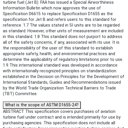
turbine fuel (Jet B). FAA has issued a Special Airworthiness
Information Bulletin which now approves the use of
Specification D6615 to replace Specification D1655 as the
specification for Jet B and refers users to this standard for
reference. 1.7 The values stated in SI units are to be regarded
as standard. However, other units of measurement are included
in this standard. 1.8 This standard does not purport to address
all of the safety concerns, if any, associated with its use. It is
the responsibility of the user of this standard to establish
appropriate safety, health, and environmental practices and
determine the applicability of regulatory limitations prior to use.
1.9 This international standard was developed in accordance
with internationally recognized principles on standardization
established in the Decision on Principles for the Development of
International Standards, Guides and Recommendations issued
by the World Trade Organization Technical Barriers to Trade
(TBT) Committee.
What is the scope of ASTM D1655-24?
ABSTRACT This specification covers purchases of aviation
turbine fuel under contract and is intended primarily for use by
purchasing agencies. This specification does not include all