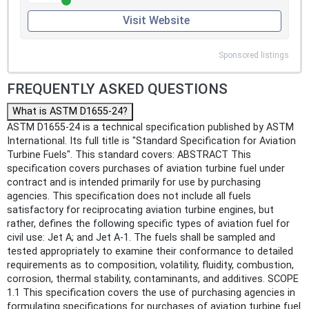
Visit Website
Sponsored listings
FREQUENTLY ASKED QUESTIONS
What is ASTM D1655-24?
ASTM D1655-24 is a technical specification published by ASTM
International. Its full title is "Standard Specification for Aviation
Turbine Fuels". This standard covers: ABSTRACT This
specification covers purchases of aviation turbine fuel under
contract and is intended primarily for use by purchasing
agencies. This specification does not include all fuels
satisfactory for reciprocating aviation turbine engines, but
rather, defines the following specific types of aviation fuel for
civil use: Jet A; and Jet A-1. The fuels shall be sampled and
tested appropriately to examine their conformance to detailed
requirements as to composition, volatility, fluidity, combustion,
corrosion, thermal stability, contaminants, and additives. SCOPE
1.1 This specification covers the use of purchasing agencies in
formulating specifications for purchases of aviation turbine fuel