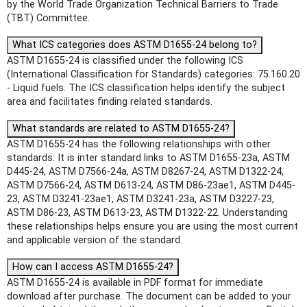
by the World Trade Organization Technical Barriers to Trade
(TBT) Committee.
What ICS categories does ASTM D1655-24 belong to?
ASTM D1655-24 is classified under the following ICS
(International Classification for Standards) categories: 75.160.20
- Liquid fuels. The ICS classification helps identify the subject
area and facilitates finding related standards.
What standards are related to ASTM D1655-24?
ASTM D1655-24 has the following relationships with other
standards: It is inter standard links to ASTM D1655-23a, ASTM
D445-24, ASTM D7566-24a, ASTM D8267-24, ASTM D1322-24,
ASTM D7566-24, ASTM D613-24, ASTM D86-23ae1, ASTM D445-
23, ASTM D3241-23ae1, ASTM D3241-23a, ASTM D3227-23,
ASTM D86-23, ASTM D613-23, ASTM D1322-22. Understanding
these relationships helps ensure you are using the most current
and applicable version of the standard.
How can I access ASTM D1655-24?
ASTM D1655-24 is available in PDF format for immediate
download after purchase. The document can be added to your