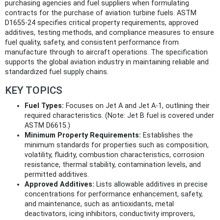
purchasing agencies and fuel suppliers when formulating
contracts for the purchase of aviation turbine fuels. ASTM
D1655-24 specifies critical property requirements, approved
additives, testing methods, and compliance measures to ensure
fuel quality, safety, and consistent performance from
manufacture through to aircraft operations. The specification
supports the global aviation industry in maintaining reliable and
standardized fuel supply chains.
KEY TOPICS
Fuel Types:
Focuses on Jet A and Jet A-1, outlining their
required characteristics. (Note: Jet B fuel is covered under
ASTM D6615.)
Minimum Property Requirements:
Establishes the
minimum standards for properties such as composition,
volatility, fluidity, combustion characteristics, corrosion
resistance, thermal stability, contamination levels, and
permitted additives.
Approved Additives:
Lists allowable additives in precise
concentrations for performance enhancement, safety,
and maintenance, such as antioxidants, metal
deactivators, icing inhibitors, conductivity improvers,