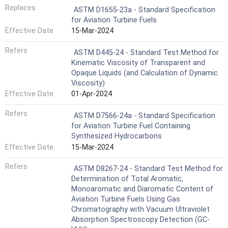
Replaces
ASTM D1655-23a - Standard Specification
for Aviation Turbine Fuels
Effective Date
15-Mar-2024
Refers
ASTM D445-24 - Standard Test Method for
Kinematic Viscosity of Transparent and
Opaque Liquids (and Calculation of Dynamic
Viscosity)
Effective Date
01-Apr-2024
Refers
ASTM D7566-24a - Standard Specification
for Aviation Turbine Fuel Containing
Synthesized Hydrocarbons
Effective Date
15-Mar-2024
Refers
ASTM D8267-24 - Standard Test Method for
Determination of Total Aromatic,
Monoaromatic and Diaromatic Content of
Aviation Turbine Fuels Using Gas
Chromatography with Vacuum Ultraviolet
Absorption Spectroscopy Detection (GC-