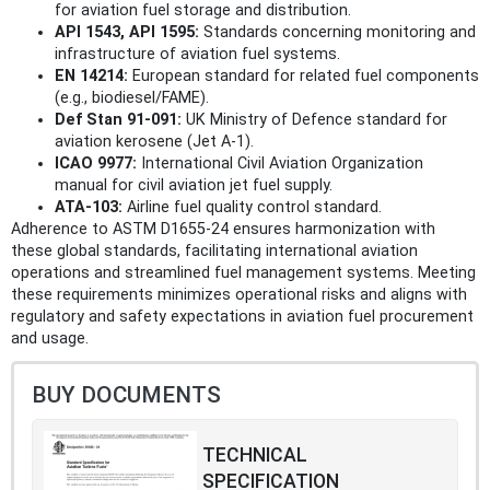
for aviation fuel storage and distribution.
API 1543, API 1595:
Standards concerning monitoring and
infrastructure of aviation fuel systems.
EN 14214:
European standard for related fuel components
(e.g., biodiesel/FAME).
Def Stan 91-091:
UK Ministry of Defence standard for
aviation kerosene (Jet A-1).
ICAO 9977:
International Civil Aviation Organization
manual for civil aviation jet fuel supply.
ATA-103:
Airline fuel quality control standard.
Adherence to ASTM D1655-24 ensures harmonization with
these global standards, facilitating international aviation
operations and streamlined fuel management systems. Meeting
these requirements minimizes operational risks and aligns with
regulatory and safety expectations in aviation fuel procurement
and usage.
BUY DOCUMENTS
TECHNICAL
SPECIFICATION