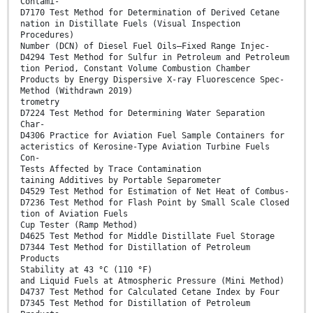
Contami-
D7170 Test Method for Determination of Derived Cetane
nation in Distillate Fuels (Visual Inspection
Procedures)
Number (DCN) of Diesel Fuel Oils—Fixed Range Injec-
D4294 Test Method for Sulfur in Petroleum and Petroleum
tion Period, Constant Volume Combustion Chamber
Products by Energy Dispersive X-ray Fluorescence Spec-
Method (Withdrawn 2019)
trometry
D7224 Test Method for Determining Water Separation
Char-
D4306 Practice for Aviation Fuel Sample Containers for
acteristics of Kerosine-Type Aviation Turbine Fuels
Con-
Tests Affected by Trace Contamination
taining Additives by Portable Separometer
D4529 Test Method for Estimation of Net Heat of Combus-
D7236 Test Method for Flash Point by Small Scale Closed
tion of Aviation Fuels
Cup Tester (Ramp Method)
D4625 Test Method for Middle Distillate Fuel Storage
D7344 Test Method for Distillation of Petroleum
Products
Stability at 43 °C (110 °F)
and Liquid Fuels at Atmospheric Pressure (Mini Method)
D4737 Test Method for Calculated Cetane Index by Four
D7345 Test Method for Distillation of Petroleum