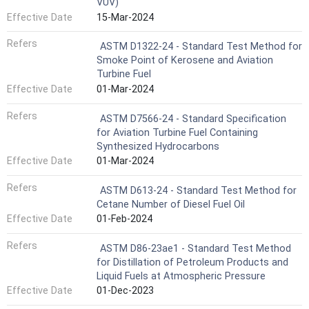
VUV)
Effective Date
15-Mar-2024
Refers
ASTM D1322-24 - Standard Test Method for
Smoke Point of Kerosene and Aviation
Turbine Fuel
Effective Date
01-Mar-2024
Refers
ASTM D7566-24 - Standard Specification
for Aviation Turbine Fuel Containing
Synthesized Hydrocarbons
Effective Date
01-Mar-2024
Refers
ASTM D613-24 - Standard Test Method for
Cetane Number of Diesel Fuel Oil
Effective Date
01-Feb-2024
Refers
ASTM D86-23ae1 - Standard Test Method
for Distillation of Petroleum Products and
Liquid Fuels at Atmospheric Pressure
Effective Date
01-Dec-2023