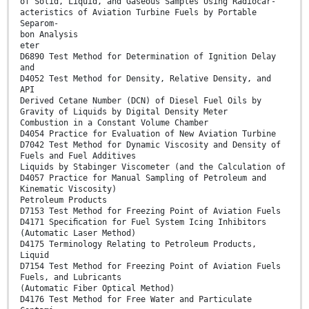
of Solid, Liquid, and Gaseous Samples Using Radiocar-
acteristics of Aviation Turbine Fuels by Portable
Separom-
bon Analysis
eter
D6890 Test Method for Determination of Ignition Delay
and
D4052 Test Method for Density, Relative Density, and
API
Derived Cetane Number (DCN) of Diesel Fuel Oils by
Gravity of Liquids by Digital Density Meter
Combustion in a Constant Volume Chamber
D4054 Practice for Evaluation of New Aviation Turbine
D7042 Test Method for Dynamic Viscosity and Density of
Fuels and Fuel Additives
Liquids by Stabinger Viscometer (and the Calculation of
D4057 Practice for Manual Sampling of Petroleum and
Kinematic Viscosity)
Petroleum Products
D7153 Test Method for Freezing Point of Aviation Fuels
D4171 Speciﬁcation for Fuel System Icing Inhibitors
(Automatic Laser Method)
D4175 Terminology Relating to Petroleum Products,
Liquid
D7154 Test Method for Freezing Point of Aviation Fuels
Fuels, and Lubricants
(Automatic Fiber Optical Method)
D4176 Test Method for Free Water and Particulate