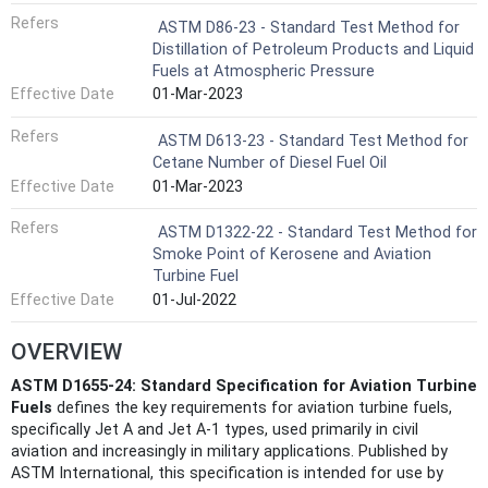
Refers
ASTM D86-23 - Standard Test Method for
Distillation of Petroleum Products and Liquid
Fuels at Atmospheric Pressure
Effective Date
01-Mar-2023
Refers
ASTM D613-23 - Standard Test Method for
Cetane Number of Diesel Fuel Oil
Effective Date
01-Mar-2023
Refers
ASTM D1322-22 - Standard Test Method for
Smoke Point of Kerosene and Aviation
Turbine Fuel
Effective Date
01-Jul-2022
OVERVIEW
ASTM D1655-24: Standard Specification for Aviation Turbine
Fuels
defines the key requirements for aviation turbine fuels,
specifically Jet A and Jet A-1 types, used primarily in civil
aviation and increasingly in military applications. Published by
ASTM International, this specification is intended for use by