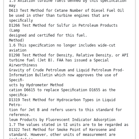
1.5 Aviation turbine fuels deﬁned by this speciﬁcation
may
D613 Test Method for Cetane Number of Diesel Fuel Oil
be used in other than turbine engines that are
speciﬁcally
D1266 Test Method for Sulfur in Petroleum Products
(Lamp
designed and certiﬁed for this fuel.
Method)
1.6 This speciﬁcation no longer includes wide-cut
aviation
D1298 Test Method for Density, Relative Density, or API
turbine fuel (Jet B). FAA has issued a Special
Airworthiness
Gravity of Crude Petroleum and Liquid Petroleum Prod-
Information Bulletin which now approves the use of
Speciﬁ-
ucts by Hydrometer Method
cation D6615 to replace Speciﬁcation D1655 as the
speciﬁca-
D1319 Test Method for Hydrocarbon Types in Liquid
Petro-
tion for Jet B and refers users to this standard for
reference.
leum Products by Fluorescent Indicator Adsorption
1.7 The values stated in SI units are to be regarded as
D1322 Test Method for Smoke Point of Kerosene and
standard. However, other units of measurement are