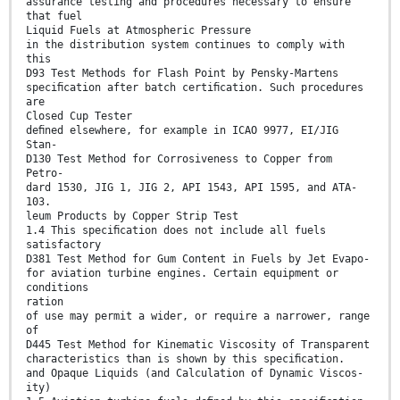
assurance testing and procedures necessary to ensure
that fuel
Liquid Fuels at Atmospheric Pressure
in the distribution system continues to comply with
this
D93 Test Methods for Flash Point by Pensky-Martens
speciﬁcation after batch certiﬁcation. Such procedures
are
Closed Cup Tester
deﬁned elsewhere, for example in ICAO 9977, EI/JIG
Stan-
D130 Test Method for Corrosiveness to Copper from
Petro-
dard 1530, JIG 1, JIG 2, API 1543, API 1595, and ATA-
103.
leum Products by Copper Strip Test
1.4 This speciﬁcation does not include all fuels
satisfactory
D381 Test Method for Gum Content in Fuels by Jet Evapo-
for aviation turbine engines. Certain equipment or
conditions
ration
of use may permit a wider, or require a narrower, range
of
D445 Test Method for Kinematic Viscosity of Transparent
characteristics than is shown by this speciﬁcation.
and Opaque Liquids (and Calculation of Dynamic Viscos-
ity)