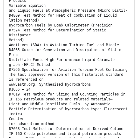
Products
Variable Equation
and Liquid Fuels at Atmospheric Pressure (Micro Distil-
D4809 Test Method for Heat of Combustion of Liquid
lation Method)
Hydrocarbon Fuels by Bomb Calorimeter (Precision
D7524 Test Method for Determination of Static
Dissipater
Method)
Additives (SDA) in Aviation Turbine Fuel and Middle
D4865 Guide for Generation and Dissipation of Static
Elec-
Distillate Fuels—High Performance Liquid Chromato-
graph (HPLC) Method
D7566 Speciﬁcation for Aviation Turbine Fuel Containing
The last approved version of this historical standard
is referenced on
www.astm.org. Synthesized Hydrocarbons
D1655 − 24
D7619 Test Method for Sizing and Counting Particles in
IP 156 Petroleum products and related materials—
Light and Middle Distillate Fuels, by Automatic
Particle Determination of hydrocarbon types—Fluorescent
indica-
Counter
tor adsorption method
D7668 Test Method for Determination of Derived Cetane
IP 160 Crude petroleum and liquid petroleum products—