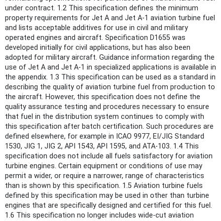
under contract. 1.2 This specification defines the minimum
property requirements for Jet A and Jet A-1 aviation turbine fuel
and lists acceptable additives for use in civil and military
operated engines and aircraft. Specification D1655 was
developed initially for civil applications, but has also been
adopted for military aircraft. Guidance information regarding the
use of Jet A and Jet A-1 in specialized applications is available in
the appendix. 1.3 This specification can be used as a standard in
describing the quality of aviation turbine fuel from production to
the aircraft. However, this specification does not define the
quality assurance testing and procedures necessary to ensure
that fuel in the distribution system continues to comply with
this specification after batch certification. Such procedures are
defined elsewhere, for example in ICAO 9977, EI/JIG Standard
1530, JIG 1, JIG 2, API 1543, API 1595, and ATA-103. 1.4 This
specification does not include all fuels satisfactory for aviation
turbine engines. Certain equipment or conditions of use may
permit a wider, or require a narrower, range of characteristics
than is shown by this specification. 1.5 Aviation turbine fuels
defined by this specification may be used in other than turbine
engines that are specifically designed and certified for this fuel.
1.6 This specification no longer includes wide-cut aviation