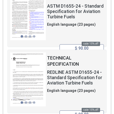
ASTM D1655-24 - Standard
Specification for Aviation
Turbine Fuels
English language (23 pages)
sale 15% off
$ 90.00
TECHNICAL
SPECIFICATION
REDLINE ASTM D1655-24 -
Standard Specification for
Aviation Turbine Fuels
English language (23 pages)
sale 15% off