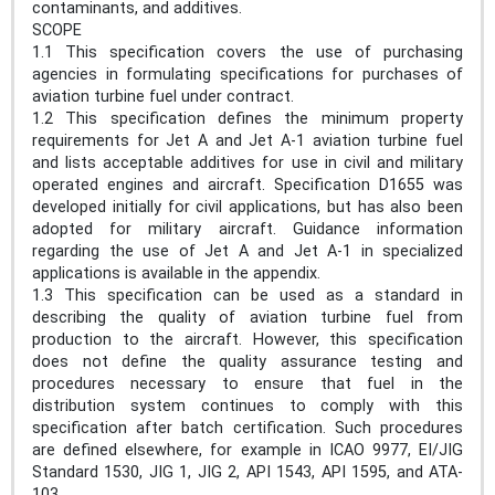
contaminants, and additives.
SCOPE
1.1 This specification covers the use of purchasing
agencies in formulating specifications for purchases of
aviation turbine fuel under contract.
1.2 This specification defines the minimum property
requirements for Jet A and Jet A-1 aviation turbine fuel
and lists acceptable additives for use in civil and military
operated engines and aircraft. Specification D1655 was
developed initially for civil applications, but has also been
adopted for military aircraft. Guidance information
regarding the use of Jet A and Jet A-1 in specialized
applications is available in the appendix.
1.3 This specification can be used as a standard in
describing the quality of aviation turbine fuel from
production to the aircraft. However, this specification
does not define the quality assurance testing and
procedures necessary to ensure that fuel in the
distribution system continues to comply with this
specification after batch certification. Such procedures
are defined elsewhere, for example in ICAO 9977, EI/JIG
Standard 1530, JIG 1, JIG 2, API 1543, API 1595, and ATA-
103.