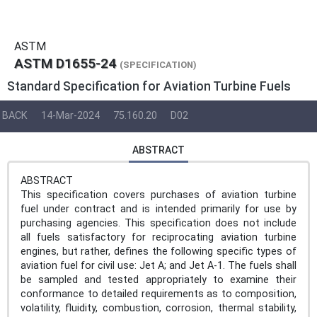
ASTM
ASTM D1655-24
(SPECIFICATION)
Standard Specification for Aviation Turbine Fuels
BACK
14-Mar-2024
75.160.20
D02
ABSTRACT
ABSTRACT
This specification covers purchases of aviation turbine
fuel under contract and is intended primarily for use by
purchasing agencies. This specification does not include
all fuels satisfactory for reciprocating aviation turbine
engines, but rather, defines the following specific types of
aviation fuel for civil use: Jet A; and Jet A-1. The fuels shall
be sampled and tested appropriately to examine their
conformance to detailed requirements as to composition,
volatility, fluidity, combustion, corrosion, thermal stability,