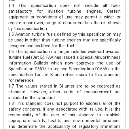
1.4 This specification does not include all fuels
satisfactory for aviation turbine engines. Certain
equipment or conditions of use may permit a wider, or
require a narrower, range of characteristics than is shown
by this specification.
1.5 Aviation turbine fuels defined by this specification may
be used in other than turbine engines that are specifically
designed and certified for this fuel.
1.6 This specification no longer includes wide-cut aviation
turbine fuel (Jet B). FAA has issued a Special Airworthiness
Information Bulletin which now approves the use of
Specification D6615 to replace Specification D1655 as the
specification for Jet B and refers users to this standard
for reference.
1.7 The values stated in SI units are to be regarded as
standard. However, other units of measurement are
included in this standard.
1.8 This standard does not purport to address all of the
safety concerns, if any, associated with its use. It is the
responsibility of the user of this standard to establish
appropriate safety, health, and environmental practices
and determine the applicability of regulatory limitations