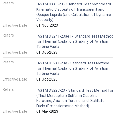
Refers
ASTM D445-23 - Standard Test Method for
Kinematic Viscosity of Transparent and
Opaque Liquids (and Calculation of Dynamic
Viscosity)
Effective Date
01-Nov-2023
Refers
ASTM D3241-23ae1 - Standard Test Method
for Thermal Oxidation Stability of Aviation
Turbine Fuels
Effective Date
01-Oct-2023
Refers
ASTM D3241-23a - Standard Test Method
for Thermal Oxidation Stability of Aviation
Turbine Fuels
Effective Date
01-Oct-2023
Refers
ASTM D3227-23 - Standard Test Method for
(Thiol Mercaptan) Sulfur in Gasoline,
Kerosine, Aviation Turbine, and Distillate
Fuels (Potentiometric Method)
Effective Date
01-May-2023