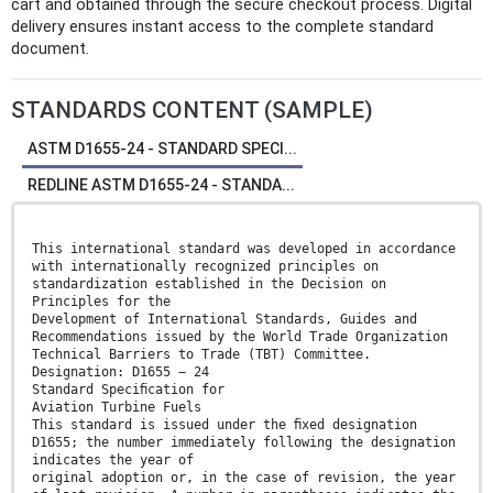
cart and obtained through the secure checkout process. Digital
delivery ensures instant access to the complete standard
document.
STANDARDS CONTENT (SAMPLE)
ASTM D1655-24 - STANDARD SPECI...
REDLINE ASTM D1655-24 - STANDA...
This international standard was developed in accordance
with internationally recognized principles on
standardization established in the Decision on
Principles for the
Development of International Standards, Guides and
Recommendations issued by the World Trade Organization
Technical Barriers to Trade (TBT) Committee.
Designation: D1655 − 24
Standard Speciﬁcation for
Aviation Turbine Fuels
This standard is issued under the ﬁxed designation
D1655; the number immediately following the designation
indicates the year of
original adoption or, in the case of revision, the year