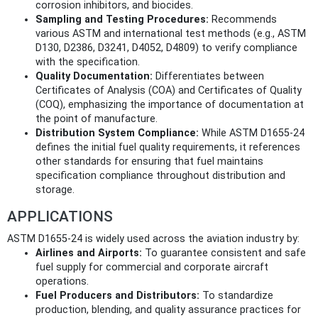
corrosion inhibitors, and biocides.
Sampling and Testing Procedures:
Recommends
various ASTM and international test methods (e.g., ASTM
D130, D2386, D3241, D4052, D4809) to verify compliance
with the specification.
Quality Documentation:
Differentiates between
Certificates of Analysis (COA) and Certificates of Quality
(COQ), emphasizing the importance of documentation at
the point of manufacture.
Distribution System Compliance:
While ASTM D1655-24
defines the initial fuel quality requirements, it references
other standards for ensuring that fuel maintains
specification compliance throughout distribution and
storage.
APPLICATIONS
ASTM D1655-24 is widely used across the aviation industry by:
Airlines and Airports:
To guarantee consistent and safe
fuel supply for commercial and corporate aircraft
operations.
Fuel Producers and Distributors:
To standardize
production, blending, and quality assurance practices for