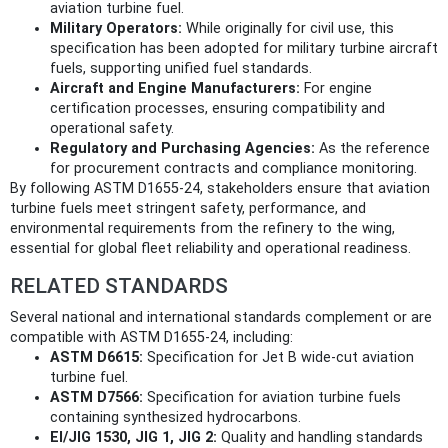
aviation turbine fuel.
Military Operators:
While originally for civil use, this
specification has been adopted for military turbine aircraft
fuels, supporting unified fuel standards.
Aircraft and Engine Manufacturers:
For engine
certification processes, ensuring compatibility and
operational safety.
Regulatory and Purchasing Agencies:
As the reference
for procurement contracts and compliance monitoring.
By following ASTM D1655-24, stakeholders ensure that aviation
turbine fuels meet stringent safety, performance, and
environmental requirements from the refinery to the wing,
essential for global fleet reliability and operational readiness.
RELATED STANDARDS
Several national and international standards complement or are
compatible with ASTM D1655-24, including:
ASTM D6615:
Specification for Jet B wide-cut aviation
turbine fuel.
ASTM D7566:
Specification for aviation turbine fuels
containing synthesized hydrocarbons.
EI/JIG 1530, JIG 1, JIG 2:
Quality and handling standards