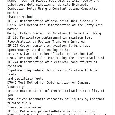
Number (DCN) of Diesel Fuel Oils—Ignition Delay and
Laboratory determination of density—Hydrometer
Combustion Delay Using a Constant Volume Combustion
method
Chamber Method
IP 170 Determination of ﬂash point—Abel closed-cup
D7797 Test Method for Determination of the Fatty Acid
method
Methyl Esters Content of Aviation Turbine Fuel Using
IP 216 Particulate contaminant in aviation fuel
Flow Analysis by Fourier Transform Infrared
IP 225 Copper content of aviation turbine fuel
Spectroscopy—Rapid Screening Method
IP 227 Silver corrosion of aviation turbine fuel
D7872 Test Method for Determining the Concentration of
IP 274 Determination of electrical conductivity of
aviation
Pipeline Drag Reducer Additive in Aviation Turbine
Fuels
and distillate fuels
D7945 Test Method for Determination of Dynamic
Viscosity
IP 323 Determination of thermal oxidation stability of
gas
and Derived Kinematic Viscosity of Liquids by Constant
turbine fuels
Pressure Viscometer
IP 336 Petroleum products—Determination of sulfur