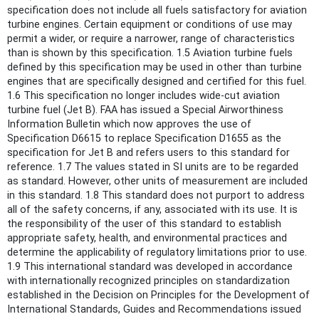
specification does not include all fuels satisfactory for aviation
turbine engines. Certain equipment or conditions of use may
permit a wider, or require a narrower, range of characteristics
than is shown by this specification. 1.5 Aviation turbine fuels
defined by this specification may be used in other than turbine
engines that are specifically designed and certified for this fuel.
1.6 This specification no longer includes wide-cut aviation
turbine fuel (Jet B). FAA has issued a Special Airworthiness
Information Bulletin which now approves the use of
Specification D6615 to replace Specification D1655 as the
specification for Jet B and refers users to this standard for
reference. 1.7 The values stated in SI units are to be regarded
as standard. However, other units of measurement are included
in this standard. 1.8 This standard does not purport to address
all of the safety concerns, if any, associated with its use. It is
the responsibility of the user of this standard to establish
appropriate safety, health, and environmental practices and
determine the applicability of regulatory limitations prior to use.
1.9 This international standard was developed in accordance
with internationally recognized principles on standardization
established in the Decision on Principles for the Development of
International Standards, Guides and Recommendations issued