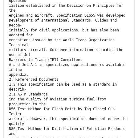
operated
ization established in the Decision on Principles for
the
engines and aircraft. Speciﬁcation D1655 was developed
Development of International Standards, Guides and
Recom-
initially for civil applications, but has also been
adopted for
mendations issued by the World Trade Organization
Technical
military aircraft. Guidance information regarding the
use of Jet
Barriers to Trade (TBT) Committee.
A and Jet A-1 in specialized applications is available
in the
appendix.
2. Referenced Documents
1.3 This speciﬁcation can be used as a standard in
describ-
2.1 ASTM Standards:
ing the quality of aviation turbine fuel from
production to the
D56 Test Method for Flash Point by Tag Closed Cup
Tester
aircraft. However, this speciﬁcation does not deﬁne the
quality
D86 Test Method for Distillation of Petroleum Products
and