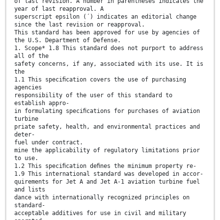
of last revision. A number in parentheses indicates the
year of last reapproval. A
superscript epsilon (´) indicates an editorial change
since the last revision or reapproval.
This standard has been approved for use by agencies of
the U.S. Department of Defense.
1. Scope* 1.8 This standard does not purport to address
all of the
safety concerns, if any, associated with its use. It is
the
1.1 This speciﬁcation covers the use of purchasing
agencies
responsibility of the user of this standard to
establish appro-
in formulating speciﬁcations for purchases of aviation
turbine
priate safety, health, and environmental practices and
deter-
fuel under contract.
mine the applicability of regulatory limitations prior
to use.
1.2 This speciﬁcation deﬁnes the minimum property re-
1.9 This international standard was developed in accor-
quirements for Jet A and Jet A-1 aviation turbine fuel
and lists
dance with internationally recognized principles on
standard-
acceptable additives for use in civil and military