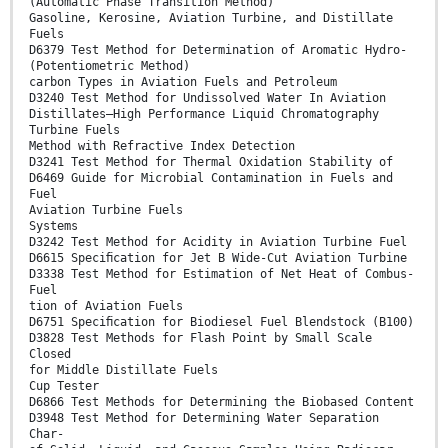
(Automatic Phase Transition Method)
Gasoline, Kerosine, Aviation Turbine, and Distillate
Fuels
D6379 Test Method for Determination of Aromatic Hydro-
(Potentiometric Method)
carbon Types in Aviation Fuels and Petroleum
D3240 Test Method for Undissolved Water In Aviation
Distillates—High Performance Liquid Chromatography
Turbine Fuels
Method with Refractive Index Detection
D3241 Test Method for Thermal Oxidation Stability of
D6469 Guide for Microbial Contamination in Fuels and
Fuel
Aviation Turbine Fuels
Systems
D3242 Test Method for Acidity in Aviation Turbine Fuel
D6615 Speciﬁcation for Jet B Wide-Cut Aviation Turbine
D3338 Test Method for Estimation of Net Heat of Combus-
Fuel
tion of Aviation Fuels
D6751 Speciﬁcation for Biodiesel Fuel Blendstock (B100)
D3828 Test Methods for Flash Point by Small Scale
Closed
for Middle Distillate Fuels
Cup Tester
D6866 Test Methods for Determining the Biobased Content
D3948 Test Method for Determining Water Separation
Char-