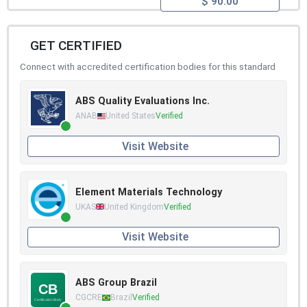
$ 90.00
GET CERTIFIED
Connect with accredited certification bodies for this standard
ABS Quality Evaluations Inc.
ANAB
United States
Verified
Visit Website
Element Materials Technology
UKAS
United Kingdom
Verified
Visit Website
ABS Group Brazil
CGCRE
Brazil
Verified