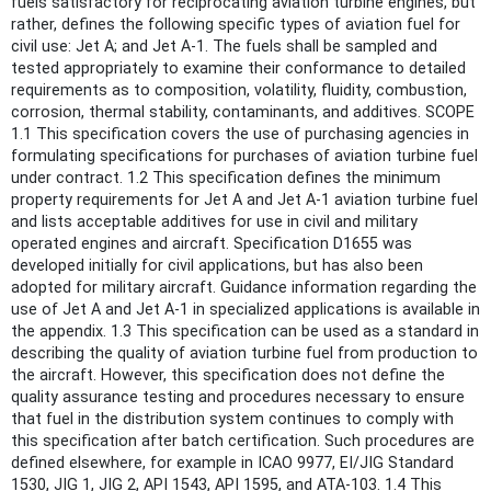
fuels satisfactory for reciprocating aviation turbine engines, but
rather, defines the following specific types of aviation fuel for
civil use: Jet A; and Jet A-1. The fuels shall be sampled and
tested appropriately to examine their conformance to detailed
requirements as to composition, volatility, fluidity, combustion,
corrosion, thermal stability, contaminants, and additives. SCOPE
1.1 This specification covers the use of purchasing agencies in
formulating specifications for purchases of aviation turbine fuel
under contract. 1.2 This specification defines the minimum
property requirements for Jet A and Jet A-1 aviation turbine fuel
and lists acceptable additives for use in civil and military
operated engines and aircraft. Specification D1655 was
developed initially for civil applications, but has also been
adopted for military aircraft. Guidance information regarding the
use of Jet A and Jet A-1 in specialized applications is available in
the appendix. 1.3 This specification can be used as a standard in
describing the quality of aviation turbine fuel from production to
the aircraft. However, this specification does not define the
quality assurance testing and procedures necessary to ensure
that fuel in the distribution system continues to comply with
this specification after batch certification. Such procedures are
defined elsewhere, for example in ICAO 9977, EI/JIG Standard
1530, JIG 1, JIG 2, API 1543, API 1595, and ATA-103. 1.4 This