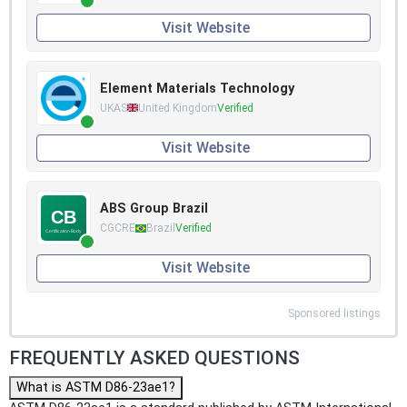
Visit Website
Element Materials Technology
UKAS
United Kingdom
Verified
Visit Website
ABS Group Brazil
CGCRE
Brazil
Verified
Visit Website
Sponsored listings
FREQUENTLY ASKED QUESTIONS
What is ASTM D86-23ae1?