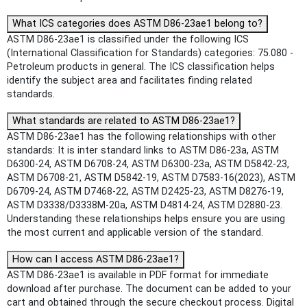
What ICS categories does ASTM D86-23ae1 belong to?
ASTM D86-23ae1 is classified under the following ICS
(International Classification for Standards) categories: 75.080 -
Petroleum products in general. The ICS classification helps
identify the subject area and facilitates finding related
standards.
What standards are related to ASTM D86-23ae1?
ASTM D86-23ae1 has the following relationships with other
standards: It is inter standard links to ASTM D86-23a, ASTM
D6300-24, ASTM D6708-24, ASTM D6300-23a, ASTM D5842-23,
ASTM D6708-21, ASTM D5842-19, ASTM D7583-16(2023), ASTM
D6709-24, ASTM D7468-22, ASTM D2425-23, ASTM D8276-19,
ASTM D3338/D3338M-20a, ASTM D4814-24, ASTM D2880-23.
Understanding these relationships helps ensure you are using
the most current and applicable version of the standard.
How can I access ASTM D86-23ae1?
ASTM D86-23ae1 is available in PDF format for immediate
download after purchase. The document can be added to your
cart and obtained through the secure checkout process. Digital