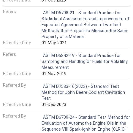
Effective Date
01-Oct-2023
Refers
ASTM D6708-21 - Standard Practice for
Statistical Assessment and Improvement of
Expected Agreement Between Two Test
Methods that Purport to Measure the Same
Property of a Material
Effective Date
01-May-2021
Refers
ASTM D5842-19 - Standard Practice for
Sampling and Handling of Fuels for Volatility
Measurement
Effective Date
01-Nov-2019
Referred By
ASTM D7583-16(2023) - Standard Test
Method for John Deere Coolant Cavitation
Test
Effective Date
01-Dec-2023
Referred By
ASTM D6709-24 - Standard Test Method for
Evaluation of Automotive Engine Oils in the
Sequence VIII Spark-Ignition Engine (CLR Oil