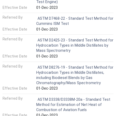
Test Engine)
Effective Date
01-Dec-2023
Referred By
ASTM D7468-22 - Standard Test Method for
Cummins ISM Test
Effective Date
01-Dec-2023
Referred By
ASTM D2425-23 - Standard Test Method for
Hydrocarbon Types in Middle Distillates by
Mass Spectrometry
Effective Date
01-Dec-2023
Referred By
ASTM D8276-19 - Standard Test Method for
Hydrocarbon Types in Middle Distillates,
including Biodiesel Blends by Gas
Chromatography/Mass Spectrometry
Effective Date
01-Dec-2023
Referred By
ASTM D3338/D3338M-20a - Standard Test
Method for Estimation of Net Heat of
Combustion of Aviation Fuels
Effective Date
01-Dec-2023