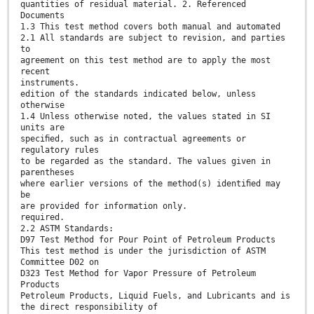
quantities of residual material. 2. Referenced
Documents
1.3 This test method covers both manual and automated
2.1 All standards are subject to revision, and parties
to
agreement on this test method are to apply the most
recent
instruments.
edition of the standards indicated below, unless
otherwise
1.4 Unless otherwise noted, the values stated in SI
units are
speciﬁed, such as in contractual agreements or
regulatory rules
to be regarded as the standard. The values given in
parentheses
where earlier versions of the method(s) identiﬁed may
be
are provided for information only.
required.
2.2 ASTM Standards:
D97 Test Method for Pour Point of Petroleum Products
This test method is under the jurisdiction of ASTM
Committee D02 on
D323 Test Method for Vapor Pressure of Petroleum
Products
Petroleum Products, Liquid Fuels, and Lubricants and is
the direct responsibility of