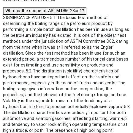
What is the scope of ASTM D86-23ae1?
SIGNIFICANCE AND USE 5.1 The basic test method of
determining the boiling range of a petroleum product by
performing a simple batch distillation has been in use as long as
the petroleum industry has existed. It is one of the oldest test
methods under the jurisdiction of ASTM Committee D02, dating
from the time when it was still referred to as the Engler
distillation. Since the test method has been in use for such an
extended period, a tremendous number of historical data bases
exist for estimating end-use sensitivity on products and
processes. 5.2 The distillation (volatility) characteristics of
hydrocarbons have an important effect on their safety and
performance, especially in the case of fuels and solvents. The
boiling range gives information on the composition, the
properties, and the behavior of the fuel during storage and use.
Volatility is the major determinant of the tendency of a
hydrocarbon mixture to produce potentially explosive vapors. 5.3
The distillation characteristics are critically important for both
automotive and aviation gasolines, affecting starting, warm-up,
and tendency to vapor lock at high operating temperature or at
high altitude, or both. The presence of high boiling point