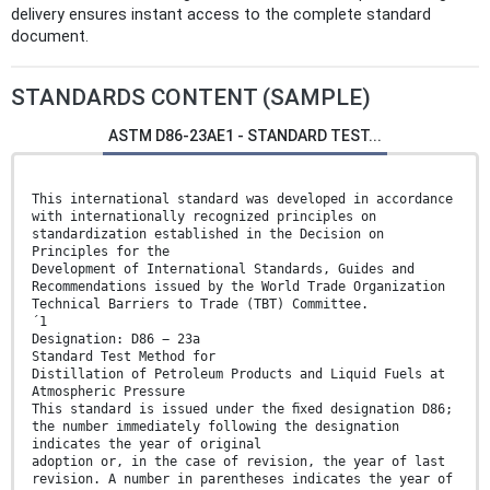
delivery ensures instant access to the complete standard
document.
STANDARDS CONTENT (SAMPLE)
ASTM D86-23AE1 - STANDARD TEST...
This international standard was developed in accordance
with internationally recognized principles on
standardization established in the Decision on
Principles for the
Development of International Standards, Guides and
Recommendations issued by the World Trade Organization
Technical Barriers to Trade (TBT) Committee.
´1
Designation: D86 − 23a
Standard Test Method for
Distillation of Petroleum Products and Liquid Fuels at
Atmospheric Pressure
This standard is issued under the ﬁxed designation D86;
the number immediately following the designation
indicates the year of original
adoption or, in the case of revision, the year of last
revision. A number in parentheses indicates the year of