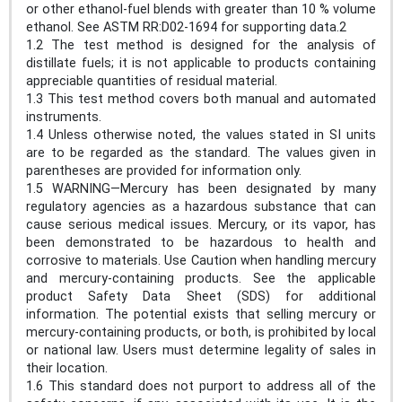
or other ethanol-fuel blends with greater than 10 % volume
ethanol. See ASTM RR:D02-1694 for supporting data.2
1.2 The test method is designed for the analysis of
distillate fuels; it is not applicable to products containing
appreciable quantities of residual material.
1.3 This test method covers both manual and automated
instruments.
1.4 Unless otherwise noted, the values stated in SI units
are to be regarded as the standard. The values given in
parentheses are provided for information only.
1.5 WARNING—Mercury has been designated by many
regulatory agencies as a hazardous substance that can
cause serious medical issues. Mercury, or its vapor, has
been demonstrated to be hazardous to health and
corrosive to materials. Use Caution when handling mercury
and mercury-containing products. See the applicable
product Safety Data Sheet (SDS) for additional
information. The potential exists that selling mercury or
mercury-containing products, or both, is prohibited by local
or national law. Users must determine legality of sales in
their location.
1.6 This standard does not purport to address all of the