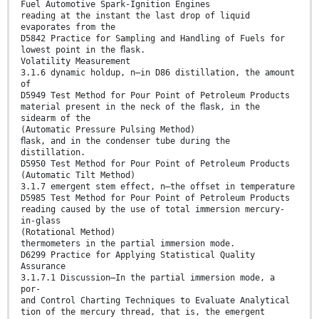
Fuel Automotive Spark-Ignition Engines
reading at the instant the last drop of liquid
evaporates from the
D5842 Practice for Sampling and Handling of Fuels for
lowest point in the ﬂask.
Volatility Measurement
3.1.6 dynamic holdup, n—in D86 distillation, the amount
of
D5949 Test Method for Pour Point of Petroleum Products
material present in the neck of the ﬂask, in the
sidearm of the
(Automatic Pressure Pulsing Method)
ﬂask, and in the condenser tube during the
distillation.
D5950 Test Method for Pour Point of Petroleum Products
(Automatic Tilt Method)
3.1.7 emergent stem effect, n—the offset in temperature
D5985 Test Method for Pour Point of Petroleum Products
reading caused by the use of total immersion mercury-
in-glass
(Rotational Method)
thermometers in the partial immersion mode.
D6299 Practice for Applying Statistical Quality
Assurance
3.1.7.1 Discussion—In the partial immersion mode, a
por-
and Control Charting Techniques to Evaluate Analytical
tion of the mercury thread, that is, the emergent