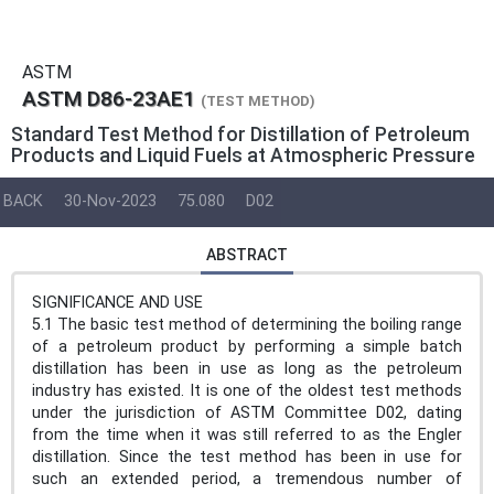
ASTM
ASTM D86-23AE1
(TEST METHOD)
Standard Test Method for Distillation of Petroleum
Products and Liquid Fuels at Atmospheric Pressure
BACK
30-Nov-2023
75.080
D02
ABSTRACT
SIGNIFICANCE AND USE
5.1 The basic test method of determining the boiling range
of a petroleum product by performing a simple batch
distillation has been in use as long as the petroleum
industry has existed. It is one of the oldest test methods
under the jurisdiction of ASTM Committee D02, dating
from the time when it was still referred to as the Engler
distillation. Since the test method has been in use for
such an extended period, a tremendous number of