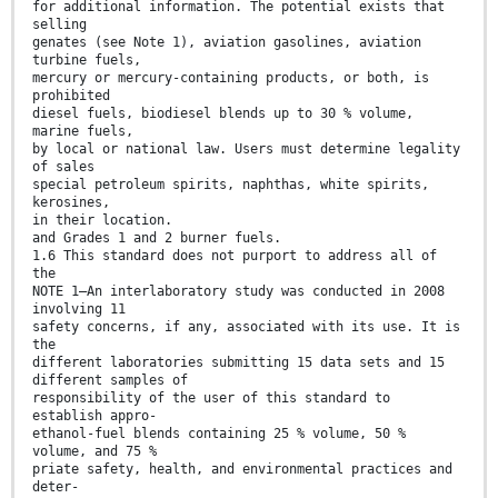
for additional information. The potential exists that
selling
genates (see Note 1), aviation gasolines, aviation
turbine fuels,
mercury or mercury-containing products, or both, is
prohibited
diesel fuels, biodiesel blends up to 30 % volume,
marine fuels,
by local or national law. Users must determine legality
of sales
special petroleum spirits, naphthas, white spirits,
kerosines,
in their location.
and Grades 1 and 2 burner fuels.
1.6 This standard does not purport to address all of
the
NOTE 1—An interlaboratory study was conducted in 2008
involving 11
safety concerns, if any, associated with its use. It is
the
different laboratories submitting 15 data sets and 15
different samples of
responsibility of the user of this standard to
establish appro-
ethanol-fuel blends containing 25 % volume, 50 %
volume, and 75 %
priate safety, health, and environmental practices and
deter-