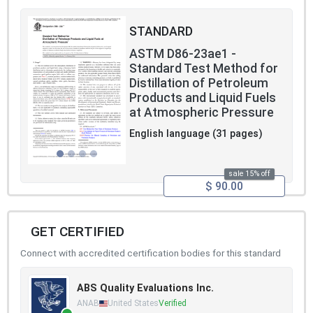
STANDARD
ASTM D86-23ae1 -
Standard Test Method for
Distillation of Petroleum
Products and Liquid Fuels
at Atmospheric Pressure
English language (31 pages)
sale 15% off
$ 90.00
GET CERTIFIED
Connect with accredited certification bodies for this standard
ABS Quality Evaluations Inc.
ANAB
United States
Verified