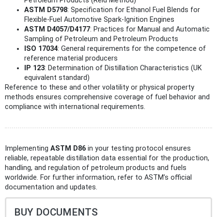
Petroleum Products (Reid Method)
ASTM D5798
: Specification for Ethanol Fuel Blends for
Flexible-Fuel Automotive Spark-Ignition Engines
ASTM D4057/D4177
: Practices for Manual and Automatic
Sampling of Petroleum and Petroleum Products
ISO 17034
: General requirements for the competence of
reference material producers
IP 123
: Determination of Distillation Characteristics (UK
equivalent standard)
Reference to these and other volatility or physical property
methods ensures comprehensive coverage of fuel behavior and
compliance with international requirements.
Implementing
ASTM D86
in your testing protocol ensures
reliable, repeatable distillation data essential for the production,
handling, and regulation of petroleum products and fuels
worldwide. For further information, refer to ASTM’s official
documentation and updates.
BUY DOCUMENTS