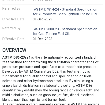
Referred By
ASTM D4814-24 - Standard Specification
for Automotive Spark-Ignition Engine Fuel
Effective Date
01-Dec-2023
Referred By
ASTM D2880-23 - Standard Specification
for Gas Turbine Fuel Oils
Effective Date
01-Dec-2023
OVERVIEW
ASTM D86-23ae1
is the internationally recognized standard
test method for determining the distillation characteristics of
petroleum products and liquid fuels at atmospheric pressure.
Developed by ASTM Committee D02, this test method is
fundamental for quality control and specification of fuels,
solvents, and other hydrocarbon products. By simulating a
simple batch distillation in a laboratory setting, ASTM D86
quantitatively establishes the boiling range of various light and
middle distillates, such as gasoline, jet fuel, diesel, biodiesel
blends, naphthas, spirits, and burner fuels.
The procedure and requirements outlined in ASTM D86 provide