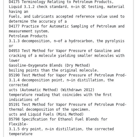
D4175 Terminology Relating to Petroleum Products,
Liquid 3.1.2 check standard, n—in QC testing, material
having an
Fuels, and Lubricants accepted reference value used to
determine the accuracy of a
D4177 Practice for Automatic Sampling of Petroleum and
measurement system.
Petroleum Products
3.1.3 decomposition, n—of a hydrocarbon, the pyrolysis
or
D4953 Test Method for Vapor Pressure of Gasoline and
cracking of a molecule yielding smaller molecules with
lower
Gasoline-Oxygenate Blends (Dry Method)
boiling points than the original molecule.
D5190 Test Method for Vapor Pressure of Petroleum Prod-
3.1.4 decomposition point, n—in distillation, the
corrected
ucts (Automatic Method) (Withdrawn 2012)
temperature reading that coincides with the ﬁrst
indications of
D5191 Test Method for Vapor Pressure of Petroleum Prod-
thermal decomposition of the specimen.
ucts and Liquid Fuels (Mini Method)
D5798 Speciﬁcation for Ethanol Fuel Blends for
Flexible-
3.1.5 dry point, n—in distillation, the corrected
temperature