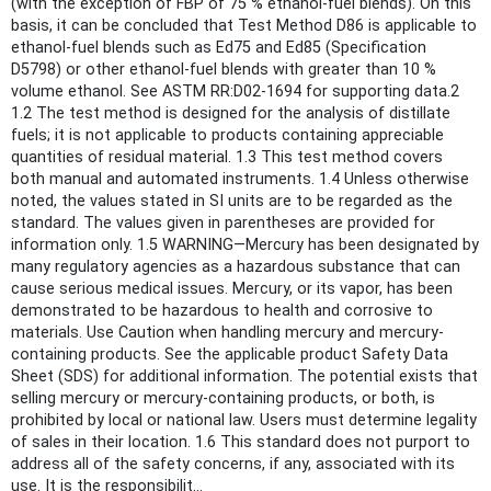
(with the exception of FBP of 75 % ethanol-fuel blends). On this
basis, it can be concluded that Test Method D86 is applicable to
ethanol-fuel blends such as Ed75 and Ed85 (Specification
D5798) or other ethanol-fuel blends with greater than 10 %
volume ethanol. See ASTM RR:D02-1694 for supporting data.2
1.2 The test method is designed for the analysis of distillate
fuels; it is not applicable to products containing appreciable
quantities of residual material. 1.3 This test method covers
both manual and automated instruments. 1.4 Unless otherwise
noted, the values stated in SI units are to be regarded as the
standard. The values given in parentheses are provided for
information only. 1.5 WARNING—Mercury has been designated by
many regulatory agencies as a hazardous substance that can
cause serious medical issues. Mercury, or its vapor, has been
demonstrated to be hazardous to health and corrosive to
materials. Use Caution when handling mercury and mercury-
containing products. See the applicable product Safety Data
Sheet (SDS) for additional information. The potential exists that
selling mercury or mercury-containing products, or both, is
prohibited by local or national law. Users must determine legality
of sales in their location. 1.6 This standard does not purport to
address all of the safety concerns, if any, associated with its
use. It is the responsibilit...