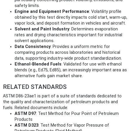
safety limits.
Engine and Equipment Performance
: Volatility profile
obtained by this test directly impacts cold start, warm-up,
vapor lock, and deposit formation in vehicles and aircraft.
Solvent and Paint Industry
: Determines evaporation
rates and drying characteristics important for industrial
solvent applications.
Data Consistency
: Provides a uniform metric for
comparing products across laboratories and historical
data, supporting industry-wide product standardization.
Ethanol-Blended Fuels
: Validated for use with ethanol
blends (e.g., Ed75, Ed85), an increasingly important area as
alternative fuels gain market share.
RELATED STANDARDS
ASTM D86-23ae1 is part of a suite of standards dedicated to
the quality and characterization of petroleum products and
fuels. Related documents include:
ASTM D97
: Test Method for Pour Point of Petroleum
Products
ASTM D323
: Test Method for Vapor Pressure of