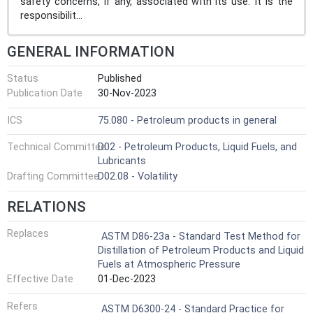
safety concerns, if any, associated with its use. It is the
responsibilit...
GENERAL INFORMATION
Status
Published
Publication Date
30-Nov-2023
ICS
75.080 - Petroleum products in general
Technical Committee
D02 - Petroleum Products, Liquid Fuels, and
Lubricants
Drafting Committee
D02.08 - Volatility
RELATIONS
Replaces
ASTM D86-23a - Standard Test Method for
Distillation of Petroleum Products and Liquid
Fuels at Atmospheric Pressure
Effective Date
01-Dec-2023
Refers
ASTM D6300-24 - Standard Practice for