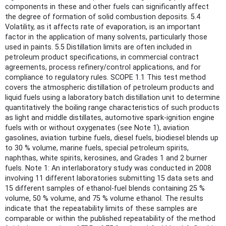
components in these and other fuels can significantly affect
the degree of formation of solid combustion deposits. 5.4
Volatility, as it affects rate of evaporation, is an important
factor in the application of many solvents, particularly those
used in paints. 5.5 Distillation limits are often included in
petroleum product specifications, in commercial contract
agreements, process refinery/control applications, and for
compliance to regulatory rules. SCOPE 1.1 This test method
covers the atmospheric distillation of petroleum products and
liquid fuels using a laboratory batch distillation unit to determine
quantitatively the boiling range characteristics of such products
as light and middle distillates, automotive spark-ignition engine
fuels with or without oxygenates (see Note 1), aviation
gasolines, aviation turbine fuels, diesel fuels, biodiesel blends up
to 30 % volume, marine fuels, special petroleum spirits,
naphthas, white spirits, kerosines, and Grades 1 and 2 burner
fuels. Note 1: An interlaboratory study was conducted in 2008
involving 11 different laboratories submitting 15 data sets and
15 different samples of ethanol-fuel blends containing 25 %
volume, 50 % volume, and 75 % volume ethanol. The results
indicate that the repeatability limits of these samples are
comparable or within the published repeatability of the method