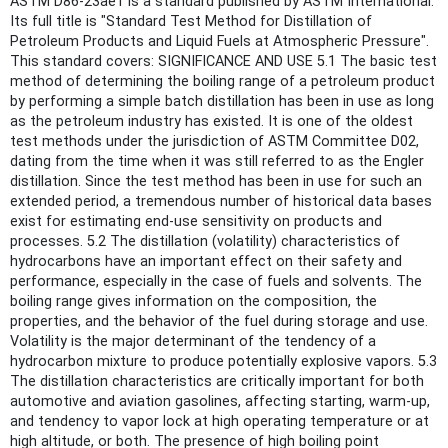
ASTM D86-23ae1 is a standard published by ASTM International.
Its full title is "Standard Test Method for Distillation of
Petroleum Products and Liquid Fuels at Atmospheric Pressure".
This standard covers: SIGNIFICANCE AND USE 5.1 The basic test
method of determining the boiling range of a petroleum product
by performing a simple batch distillation has been in use as long
as the petroleum industry has existed. It is one of the oldest
test methods under the jurisdiction of ASTM Committee D02,
dating from the time when it was still referred to as the Engler
distillation. Since the test method has been in use for such an
extended period, a tremendous number of historical data bases
exist for estimating end-use sensitivity on products and
processes. 5.2 The distillation (volatility) characteristics of
hydrocarbons have an important effect on their safety and
performance, especially in the case of fuels and solvents. The
boiling range gives information on the composition, the
properties, and the behavior of the fuel during storage and use.
Volatility is the major determinant of the tendency of a
hydrocarbon mixture to produce potentially explosive vapors. 5.3
The distillation characteristics are critically important for both
automotive and aviation gasolines, affecting starting, warm-up,
and tendency to vapor lock at high operating temperature or at
high altitude, or both. The presence of high boiling point