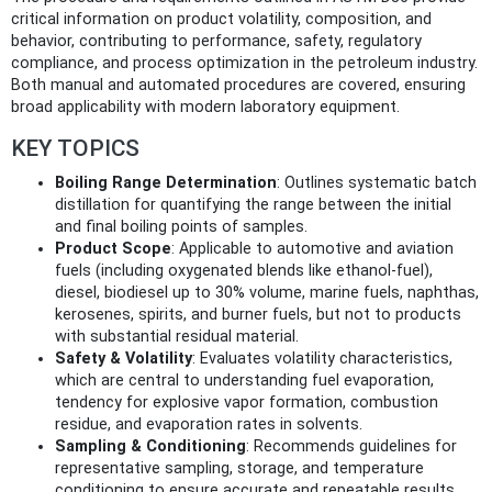
critical information on product volatility, composition, and
behavior, contributing to performance, safety, regulatory
compliance, and process optimization in the petroleum industry.
Both manual and automated procedures are covered, ensuring
broad applicability with modern laboratory equipment.
KEY TOPICS
Boiling Range Determination
: Outlines systematic batch
distillation for quantifying the range between the initial
and final boiling points of samples.
Product Scope
: Applicable to automotive and aviation
fuels (including oxygenated blends like ethanol-fuel),
diesel, biodiesel up to 30% volume, marine fuels, naphthas,
kerosenes, spirits, and burner fuels, but not to products
with substantial residual material.
Safety & Volatility
: Evaluates volatility characteristics,
which are central to understanding fuel evaporation,
tendency for explosive vapor formation, combustion
residue, and evaporation rates in solvents.
Sampling & Conditioning
: Recommends guidelines for
representative sampling, storage, and temperature
conditioning to ensure accurate and repeatable results.