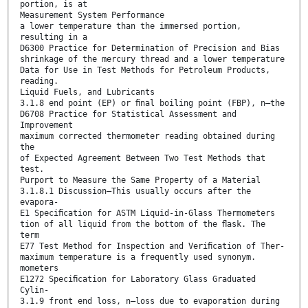
portion, is at
Measurement System Performance
a lower temperature than the immersed portion,
resulting in a
D6300 Practice for Determination of Precision and Bias
shrinkage of the mercury thread and a lower temperature
Data for Use in Test Methods for Petroleum Products,
reading.
Liquid Fuels, and Lubricants
3.1.8 end point (EP) or ﬁnal boiling point (FBP), n—the
D6708 Practice for Statistical Assessment and
Improvement
maximum corrected thermometer reading obtained during
the
of Expected Agreement Between Two Test Methods that
test.
Purport to Measure the Same Property of a Material
3.1.8.1 Discussion—This usually occurs after the
evapora-
E1 Speciﬁcation for ASTM Liquid-in-Glass Thermometers
tion of all liquid from the bottom of the ﬂask. The
term
E77 Test Method for Inspection and Veriﬁcation of Ther-
maximum temperature is a frequently used synonym.
mometers
E1272 Speciﬁcation for Laboratory Glass Graduated
Cylin-
3.1.9 front end loss, n—loss due to evaporation during