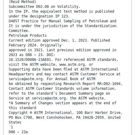
(Reid Method)
Subcommittee D02.08 on Volatility.
In the IP, the equivalent test method is published
under the designation IP 123.
D4057 Practice for Manual Sampling of Petroleum and
It is under the jurisdiction of the Standardization
Committee.
Petroleum Products
Current edition approved Dec. 1, 2023. Published
February 2024. Originally
approved in 1921. Last previous edition approved in
2023 as D86 – 23. DOI:
10.1520/D0086-23AE01. For referenced ASTM standards,
visit the ASTM website, www.astm.org, or
Supporting data have been ﬁled at ASTM International
Headquarters and may contact ASTM Customer Service at
service@astm.org. For Annual Book of ASTM
be obtained by requesting Research Report RR:D02-1694.
Contact ASTM Customer Standards volume information,
refer to the standard’s Document Summary page on
Service at service@astm.org. the ASTM website.
*A Summary of Changes section appears at the end of
this standard
Copyright © ASTM International, 100 Barr Harbor Drive,
PO Box C700, West Conshohocken, PA 19428-2959. United
States
´1
D86 − 23a