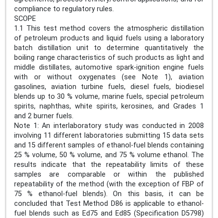
compliance to regulatory rules.
SCOPE
1.1 This test method covers the atmospheric distillation
of petroleum products and liquid fuels using a laboratory
batch distillation unit to determine quantitatively the
boiling range characteristics of such products as light and
middle distillates, automotive spark-ignition engine fuels
with or without oxygenates (see Note 1), aviation
gasolines, aviation turbine fuels, diesel fuels, biodiesel
blends up to 30 % volume, marine fuels, special petroleum
spirits, naphthas, white spirits, kerosines, and Grades 1
and 2 burner fuels.
Note 1: An interlaboratory study was conducted in 2008
involving 11 different laboratories submitting 15 data sets
and 15 different samples of ethanol-fuel blends containing
25 % volume, 50 % volume, and 75 % volume ethanol. The
results indicate that the repeatability limits of these
samples are comparable or within the published
repeatability of the method (with the exception of FBP of
75 % ethanol-fuel blends). On this basis, it can be
concluded that Test Method D86 is applicable to ethanol-
fuel blends such as Ed75 and Ed85 (Specification D5798)