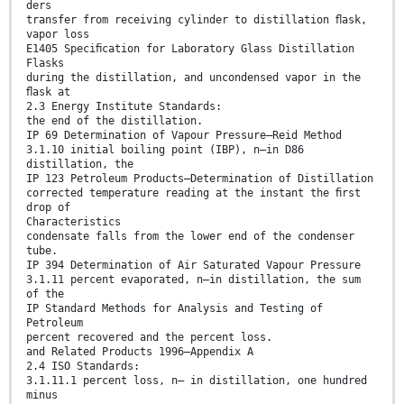
ders
transfer from receiving cylinder to distillation ﬂask,
vapor loss
E1405 Speciﬁcation for Laboratory Glass Distillation
Flasks
during the distillation, and uncondensed vapor in the
ﬂask at
2.3 Energy Institute Standards:
the end of the distillation.
IP 69 Determination of Vapour Pressure—Reid Method
3.1.10 initial boiling point (IBP), n—in D86
distillation, the
IP 123 Petroleum Products—Determination of Distillation
corrected temperature reading at the instant the ﬁrst
drop of
Characteristics
condensate falls from the lower end of the condenser
tube.
IP 394 Determination of Air Saturated Vapour Pressure
3.1.11 percent evaporated, n—in distillation, the sum
of the
IP Standard Methods for Analysis and Testing of
Petroleum
percent recovered and the percent loss.
and Related Products 1996—Appendix A
2.4 ISO Standards:
3.1.11.1 percent loss, n— in distillation, one hundred
minus