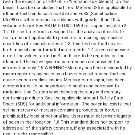
(with the exception of FBP of 75 % ethanol-fuel blends). On this
basis, it can be concluded that Test Method D86 is applicable to
ethanol-fuel blends such as Ed75 and Ed85 (Specification
D5798) or other ethanol-fuel blends with greater than 10 %
volume ethanol. See ASTM RR:D02-1694 for supporting data.2
1.2 The test method is designed for the analysis of distillate
fuels; it is not applicable to products containing appreciable
quantities of residual material. 1.3 This test method covers
both manual and automated instruments. 1.4 Unless otherwise
noted, the values stated in SI units are to be regarded as the
standard. The values given in parentheses are provided for
information only. 1.5 WARNING—Mercury has been designated by
many regulatory agencies as a hazardous substance that can
cause serious medical issues. Mercury, or its vapor, has been
demonstrated to be hazardous to health and corrosive to
materials. Use Caution when handling mercury and mercury-
containing products. See the applicable product Safety Data
Sheet (SDS) for additional information. The potential exists that
selling mercury or mercury-containing products, or both, is
prohibited by local or national law. Users must determine legality
of sales in their location. 1.6 This standard does not purport to
address all of the safety concerns, if any, associated with its
use. It is the responsibilit...