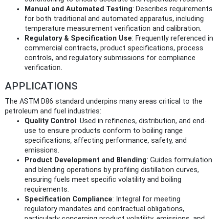
Manual and Automated Testing
: Describes requirements
for both traditional and automated apparatus, including
temperature measurement verification and calibration.
Regulatory & Specification Use
: Frequently referenced in
commercial contracts, product specifications, process
controls, and regulatory submissions for compliance
verification.
APPLICATIONS
The ASTM D86 standard underpins many areas critical to the
petroleum and fuel industries:
Quality Control
: Used in refineries, distribution, and end-
use to ensure products conform to boiling range
specifications, affecting performance, safety, and
emissions.
Product Development and Blending
: Guides formulation
and blending operations by profiling distillation curves,
ensuring fuels meet specific volatility and boiling
requirements.
Specification Compliance
: Integral for meeting
regulatory mandates and contractual obligations,
particularly concerning product volatility, emissions, and