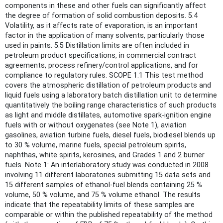
components in these and other fuels can significantly affect
the degree of formation of solid combustion deposits. 5.4
Volatility, as it affects rate of evaporation, is an important
factor in the application of many solvents, particularly those
used in paints. 5.5 Distillation limits are often included in
petroleum product specifications, in commercial contract
agreements, process refinery/control applications, and for
compliance to regulatory rules. SCOPE 1.1 This test method
covers the atmospheric distillation of petroleum products and
liquid fuels using a laboratory batch distillation unit to determine
quantitatively the boiling range characteristics of such products
as light and middle distillates, automotive spark-ignition engine
fuels with or without oxygenates (see Note 1), aviation
gasolines, aviation turbine fuels, diesel fuels, biodiesel blends up
to 30 % volume, marine fuels, special petroleum spirits,
naphthas, white spirits, kerosines, and Grades 1 and 2 burner
fuels. Note 1: An interlaboratory study was conducted in 2008
involving 11 different laboratories submitting 15 data sets and
15 different samples of ethanol-fuel blends containing 25 %
volume, 50 % volume, and 75 % volume ethanol. The results
indicate that the repeatability limits of these samples are
comparable or within the published repeatability of the method