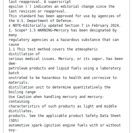
last reapproval. A superscript
epsilon (´) indicates an editorial change since the
last revision or reapproval.
This standard has been approved for use by agencies of
the U.S. Department of Defense.
ε NOTE—Editorially updated Section 7 in February 2024.
1. Scope* 1.5 WARNING—Mercury has been designated by
many
regulatory agencies as a hazardous substance that can
cause
1.1 This test method covers the atmospheric
distillation of
serious medical issues. Mercury, or its vapor, has been
dem-
petroleum products and liquid fuels using a laboratory
batch
onstrated to be hazardous to health and corrosive to
materials.
distillation unit to determine quantitatively the
boiling range
Use Caution when handling mercury and mercury-
containing
characteristics of such products as light and middle
distillates,
products. See the applicable product Safety Data Sheet
(SDS)
automotive spark-ignition engine fuels with or without
oxy-