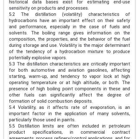
historical data bases exist for estimating end-use
sensitivity on products and processes.
5.2 The distillation (volatility) characteristics of
hydrocarbons have an important effect on their safety
and performance, especially in the case of fuels and
solvents. The boiling range gives information on the
composition, the properties, and the behavior of the fuel
during storage and use. Volatility is the major determinant
of the tendency of a hydrocarbon mixture to produce
potentially explosive vapors.
5.3 The distillation characteristics are critically important
for both automotive and aviation gasolines, affecting
starting, warm-up, and tendency to vapor lock at high
operating temperature or at high altitude, or both. The
presence of high boiling point components in these and
other fuels can significantly affect the degree of
formation of solid combustion deposits.
5.4 Volatility, as it affects rate of evaporation, is an
important factor in the application of many solvents,
particularly those used in paints.
5.5 Distillation limits are often included in petroleum
product specifications, in commercial contract
agreements, process refinery/control applications, and for