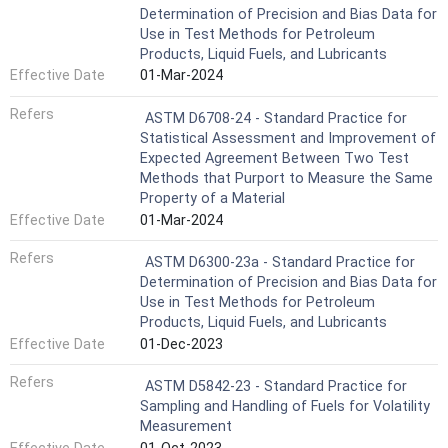
Determination of Precision and Bias Data for
Use in Test Methods for Petroleum
Products, Liquid Fuels, and Lubricants
Effective Date
01-Mar-2024
Refers
ASTM D6708-24 - Standard Practice for
Statistical Assessment and Improvement of
Expected Agreement Between Two Test
Methods that Purport to Measure the Same
Property of a Material
Effective Date
01-Mar-2024
Refers
ASTM D6300-23a - Standard Practice for
Determination of Precision and Bias Data for
Use in Test Methods for Petroleum
Products, Liquid Fuels, and Lubricants
Effective Date
01-Dec-2023
Refers
ASTM D5842-23 - Standard Practice for
Sampling and Handling of Fuels for Volatility
Measurement