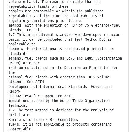
volume ethanol. The results indicate that the
repeatability limits of these
samples are comparable or within the published
repeatability of the mine the applicability of
regulatory limitations prior to use.
method (with the exception of FBP of 75 % ethanol-fuel
blends). On this
1.7 This international standard was developed in accor-
basis, it can be concluded that Test Method D86 is
applicable to
dance with internationally recognized principles on
standard-
ethanol-fuel blends such as Ed75 and Ed85 (Speciﬁcation
D5798) or other
ization established in the Decision on Principles for
the
ethanol-fuel blends with greater than 10 % volume
ethanol. See ASTM
Development of International Standards, Guides and
Recom-
RR:D02-1694 for supporting data.
mendations issued by the World Trade Organization
Technical
1.2 The test method is designed for the analysis of
distillate
Barriers to Trade (TBT) Committee.
fuels; it is not applicable to products containing
appreciable