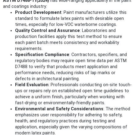
ASTM D7488-11(2024)
has wide-ranging applicability in the paint
and coatings industry:
Product Development
: Paint manufacturers utilize this
standard to formulate latex paints with desirable open
times, especially for low-VOC waterborne coatings.
Quality Control and Assurance
: Laboratories and
production facilities apply this test method to ensure
each paint batch meets consistency and workability
requirements.
Specification Compliance
: Contractors, specifiers, and
regulatory bodies may require open time data per ASTM
D7488 to verify that products meet application and
performance needs, reducing risks of lap marks or
defects in architectural painting.
Field Evaluation
: Professionals conducting on-site touch-
ups or repairs rely on established open time guidelines to
achieve a uniform finish, particularly when working with
fast-drying or environmentally-friendly paints.
Environmental and Safety Considerations
: The method
emphasizes user responsibility for adhering to safety,
health, and regulatory practices during testing and
application, especially given the varying compositions of
modern latex paints.