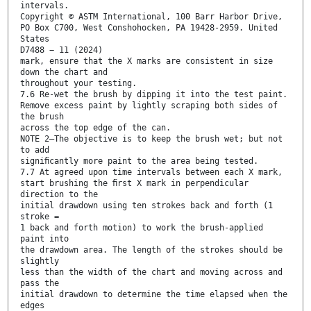
intervals.
Copyright © ASTM International, 100 Barr Harbor Drive,
PO Box C700, West Conshohocken, PA 19428-2959. United
States
D7488 − 11 (2024)
mark, ensure that the X marks are consistent in size
down the chart and
throughout your testing.
7.6 Re-wet the brush by dipping it into the test paint.
Remove excess paint by lightly scraping both sides of
the brush
across the top edge of the can.
NOTE 2—The objective is to keep the brush wet; but not
to add
signiﬁcantly more paint to the area being tested.
7.7 At agreed upon time intervals between each X mark,
start brushing the ﬁrst X mark in perpendicular
direction to the
initial drawdown using ten strokes back and forth (1
stroke =
1 back and forth motion) to work the brush-applied
paint into
the drawdown area. The length of the strokes should be
slightly
less than the width of the chart and moving across and
pass the
initial drawdown to determine the time elapsed when the
edges