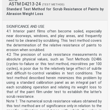
ASTM D4213-24
(TEST METHOD)
Standard Test Method for Scrub Resistance of Paints by
Abrasion Weight Loss
SIGNIFICANCE AND USE
4.1 Interior paint films often become soiled, especially
near doorways, windows, and play areas, and frequently
need to be cleaned by scrubbing. This test method covers
the determination of the relative resistance of paints to
erosion when scrubbed.
4.2 The precision of scrub resistance measurements in
absolute physical values, such as Test Methods D2486
(cycles-to-failure or this test method, microlitres per 100
cycles), is poor due to the relatively large effect of subtle
and difficult-to-control variables in test conditions. The
test method described herein minimizes this problem by
using a standard calibration panel as an integral part of
each scrubbing operation and relating its weight loss to
that of the paint film under test to establish the latter's
scrub resistance.
Note 1: The numerical scrub resistance values obtained by
this test method are of significance only in relation to the