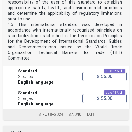
responsibility of the user of this standard to establish
appropriate safety, health, and environmental practices
and determine the applicability of regulatory limitations
prior to use.
1.5 This international standard was developed in
accordance with internationally recognized principles on
standardization established in the Decision on Principles
for the Development of International Standards, Guides
and Recommendations issued by the World Trade
Organization Technical Barriers to Trade (TBT)
Committee.
Standard
sale 15% off
$ 55.00
3 pages
English language
Standard
sale 15% off
$ 55.00
3 pages
English language
31-Jan-2024
87.040
D01
ASTM