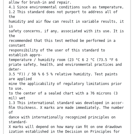
allow for brush-in and repair.
4.1 Since environmental conditions such as temperature,
1.2 This standard does not purport to address all of
the
humidity and air ﬂow can result in variable results, it
is
safety concerns, if any, associated with its use. It is
the
recommended that this test method be performed in a
constant
responsibility of the user of this standard to
establish appro-
temperature / humidity room (23 °C 6 2 °C (73.5 °F 6
priate safety, health, and environmental practices and
deter-
3.5 °F)) / 50 % 6 5 % relative humidity. Test paints
are applied
mine the applicability of regulatory limitations prior
to use.
to the center of a sealed chart with a 76 microns (3
mil) wet
1.3 This international standard was developed in accor-
ﬁlm thickness. X marks are made immediately. The number
of
dance with internationally recognized principles on
standard-
X marks will depend on how many can ﬁt on one drawdown
ization established in the Decision on Principles for