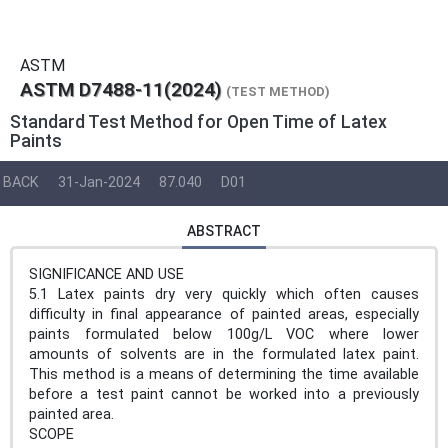
ASTM
ASTM D7488-11(2024)
(TEST METHOD)
Standard Test Method for Open Time of Latex
Paints
BACK
31-Jan-2024
87.040
D01
ABSTRACT
SIGNIFICANCE AND USE
5.1 Latex paints dry very quickly which often causes
difficulty in final appearance of painted areas, especially
paints formulated below 100g/L VOC where lower
amounts of solvents are in the formulated latex paint.
This method is a means of determining the time available
before a test paint cannot be worked into a previously
painted area.
SCOPE