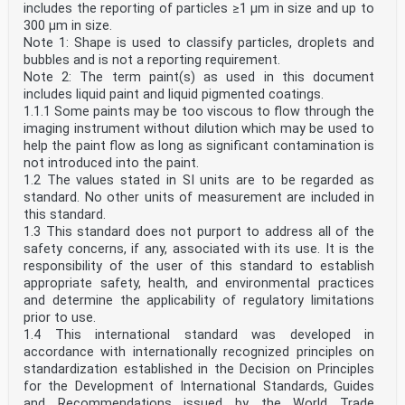
includes the reporting of particles ≥1 µm in size and up to
300 µm in size.
Note 1: Shape is used to classify particles, droplets and
bubbles and is not a reporting requirement.
Note 2: The term paint(s) as used in this document
includes liquid paint and liquid pigmented coatings.
1.1.1 Some paints may be too viscous to flow through the
imaging instrument without dilution which may be used to
help the paint flow as long as significant contamination is
not introduced into the paint.
1.2 The values stated in SI units are to be regarded as
standard. No other units of measurement are included in
this standard.
1.3 This standard does not purport to address all of the
safety concerns, if any, associated with its use. It is the
responsibility of the user of this standard to establish
appropriate safety, health, and environmental practices
and determine the applicability of regulatory limitations
prior to use.
1.4 This international standard was developed in
accordance with internationally recognized principles on
standardization established in the Decision on Principles
for the Development of International Standards, Guides
and Recommendations issued by the World Trade