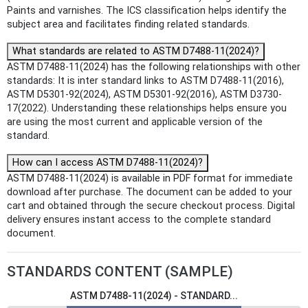
Paints and varnishes. The ICS classification helps identify the
subject area and facilitates finding related standards.
What standards are related to ASTM D7488-11(2024)?
ASTM D7488-11(2024) has the following relationships with other
standards: It is inter standard links to ASTM D7488-11(2016),
ASTM D5301-92(2024), ASTM D5301-92(2016), ASTM D3730-
17(2022). Understanding these relationships helps ensure you
are using the most current and applicable version of the
standard.
How can I access ASTM D7488-11(2024)?
ASTM D7488-11(2024) is available in PDF format for immediate
download after purchase. The document can be added to your
cart and obtained through the secure checkout process. Digital
delivery ensures instant access to the complete standard
document.
STANDARDS CONTENT (SAMPLE)
ASTM D7488-11(2024) - STANDARD...