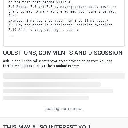
of the ﬁrst coat become visible.
7.8 Repeat 7.6 and 7.7 by moving sequentially down the
chart to each X mark at the agreed upon time interval.
(For
example, 2 minute intervals from 8 to 14 minutes.)
7.9 Dry the chart in a horizontal position overnight.
7.10 After drying overnight, observ
...
QUESTIONS, COMMENTS AND DISCUSSION
Ask us and Technical Secretary will try to provide an answer. You can
facilitate discussion about the standard in here.
Loading comments...
THIS MAY ALSO INTEREST YOU