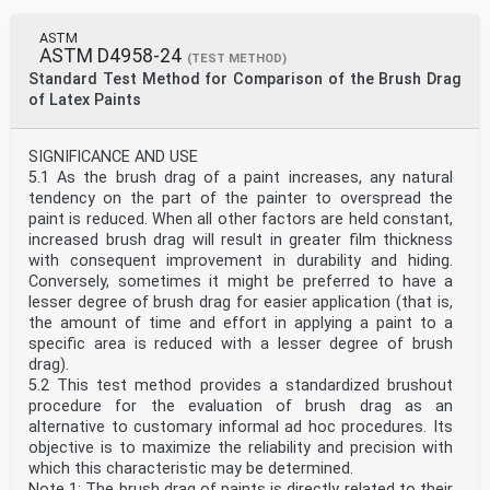
ASTM
ASTM D4958-24
(TEST METHOD)
Standard Test Method for Comparison of the Brush Drag
of Latex Paints
SIGNIFICANCE AND USE
5.1 As the brush drag of a paint increases, any natural
tendency on the part of the painter to overspread the
paint is reduced. When all other factors are held constant,
increased brush drag will result in greater film thickness
with consequent improvement in durability and hiding.
Conversely, sometimes it might be preferred to have a
lesser degree of brush drag for easier application (that is,
the amount of time and effort in applying a paint to a
specific area is reduced with a lesser degree of brush
drag).
5.2 This test method provides a standardized brushout
procedure for the evaluation of brush drag as an
alternative to customary informal ad hoc procedures. Its
objective is to maximize the reliability and precision with
which this characteristic may be determined.
Note 1: The brush drag of paints is directly related to their