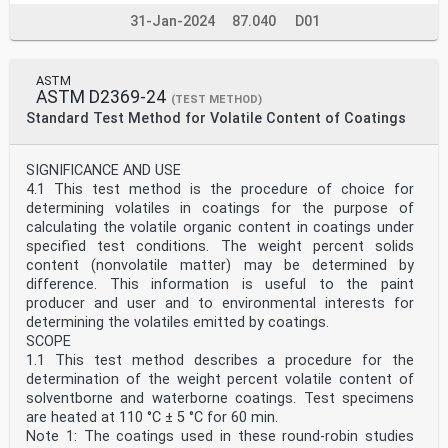
31-Jan-2024
87.040
D01
ASTM
ASTM D2369-24
(TEST METHOD)
Standard Test Method for Volatile Content of Coatings
SIGNIFICANCE AND USE
4.1 This test method is the procedure of choice for
determining volatiles in coatings for the purpose of
calculating the volatile organic content in coatings under
specified test conditions. The weight percent solids
content (nonvolatile matter) may be determined by
difference. This information is useful to the paint
producer and user and to environmental interests for
determining the volatiles emitted by coatings.
SCOPE
1.1 This test method describes a procedure for the
determination of the weight percent volatile content of
solventborne and waterborne coatings. Test specimens
are heated at 110 °C ± 5 °C for 60 min.
Note 1: The coatings used in these round-robin studies