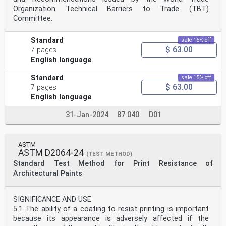
Organization Technical Barriers to Trade (TBT)
Committee.
Standard
sale 15% off
$ 63.00
7 pages
English language
Standard
sale 15% off
$ 63.00
7 pages
English language
31-Jan-2024
87.040
D01
ASTM
ASTM D2064-24
(TEST METHOD)
Standard Test Method for Print Resistance of
Architectural Paints
SIGNIFICANCE AND USE
5.1 The ability of a coating to resist printing is important
because its appearance is adversely affected if the