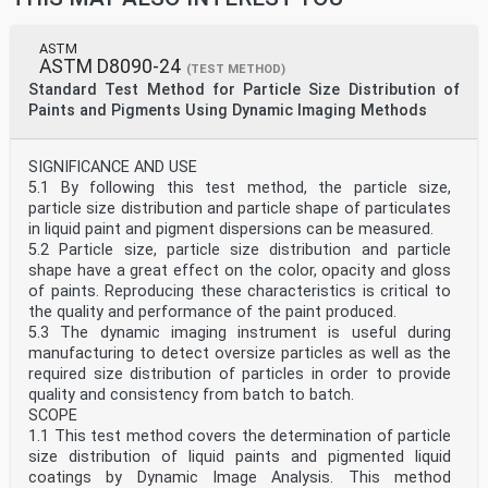
ASTM
ASTM D8090-24
(TEST METHOD)
Standard Test Method for Particle Size Distribution of
Paints and Pigments Using Dynamic Imaging Methods
SIGNIFICANCE AND USE
5.1 By following this test method, the particle size,
particle size distribution and particle shape of particulates
in liquid paint and pigment dispersions can be measured.
5.2 Particle size, particle size distribution and particle
shape have a great effect on the color, opacity and gloss
of paints. Reproducing these characteristics is critical to
the quality and performance of the paint produced.
5.3 The dynamic imaging instrument is useful during
manufacturing to detect oversize particles as well as the
required size distribution of particles in order to provide
quality and consistency from batch to batch.
SCOPE
1.1 This test method covers the determination of particle
size distribution of liquid paints and pigmented liquid
coatings by Dynamic Image Analysis. This method