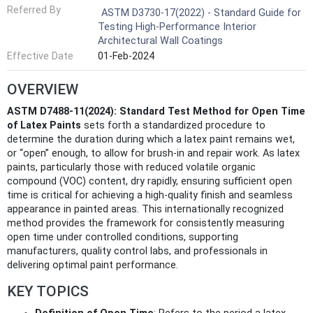
Referred By
ASTM D3730-17(2022) - Standard Guide for
Testing High-Performance Interior
Architectural Wall Coatings
Effective Date
01-Feb-2024
OVERVIEW
ASTM D7488-11(2024): Standard Test Method for Open Time
of Latex Paints
sets forth a standardized procedure to
determine the duration during which a latex paint remains wet,
or “open” enough, to allow for brush-in and repair work. As latex
paints, particularly those with reduced volatile organic
compound (VOC) content, dry rapidly, ensuring sufficient open
time is critical for achieving a high-quality finish and seamless
appearance in painted areas. This internationally recognized
method provides the framework for consistently measuring
open time under controlled conditions, supporting
manufacturers, quality control labs, and professionals in
delivering optimal paint performance.
KEY TOPICS