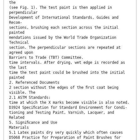
the
(see Fig. 1). The test paint is then applied in
perpendicular
Development of International Standards, Guides and
Recom-
sections, brushing each section across the initial
painted
mendations issued by the World Trade Organization
Technical
section. The perpendicular sections are repeated at
agreed upon
Barriers to Trade (TBT) Committee.
time intervals. After drying, wet edge is recorded as
the last
time the test paint could be brushed into the initial
painted
2. Referenced Documents
2 section without the edges of the ﬁrst coat being
visible. The
2.1 ASTM Standards:
time at which the X marks become visible is also noted.
D3924 Speciﬁcation for Standard Environment for Condi-
tioning and Testing Paint, Varnish, Lacquer, and
Related
5. Signiﬁcance and Use
Materials
5.1 Latex paints dry very quickly which often causes
D5068 Practice for Preparation of Paint Brushes for