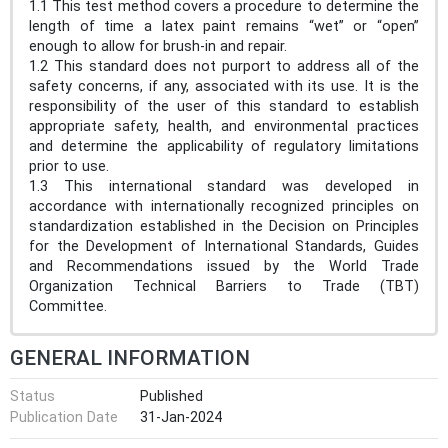
1.1 This test method covers a procedure to determine the
length of time a latex paint remains “wet” or “open”
enough to allow for brush-in and repair.
1.2 This standard does not purport to address all of the
safety concerns, if any, associated with its use. It is the
responsibility of the user of this standard to establish
appropriate safety, health, and environmental practices
and determine the applicability of regulatory limitations
prior to use.
1.3 This international standard was developed in
accordance with internationally recognized principles on
standardization established in the Decision on Principles
for the Development of International Standards, Guides
and Recommendations issued by the World Trade
Organization Technical Barriers to Trade (TBT)
Committee.
GENERAL INFORMATION
Status
Published
Publication Date
31-Jan-2024