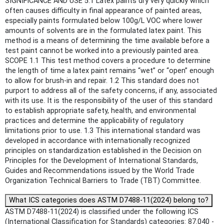
SIGNIFICANCE AND USE 5.1 Latex paints dry very quickly which
often causes difficulty in final appearance of painted areas,
especially paints formulated below 100g/L VOC where lower
amounts of solvents are in the formulated latex paint. This
method is a means of determining the time available before a
test paint cannot be worked into a previously painted area.
SCOPE 1.1 This test method covers a procedure to determine
the length of time a latex paint remains “wet” or “open” enough
to allow for brush-in and repair. 1.2 This standard does not
purport to address all of the safety concerns, if any, associated
with its use. It is the responsibility of the user of this standard
to establish appropriate safety, health, and environmental
practices and determine the applicability of regulatory
limitations prior to use. 1.3 This international standard was
developed in accordance with internationally recognized
principles on standardization established in the Decision on
Principles for the Development of International Standards,
Guides and Recommendations issued by the World Trade
Organization Technical Barriers to Trade (TBT) Committee.
What ICS categories does ASTM D7488-11(2024) belong to?
ASTM D7488-11(2024) is classified under the following ICS
(International Classification for Standards) categories: 87.040 -