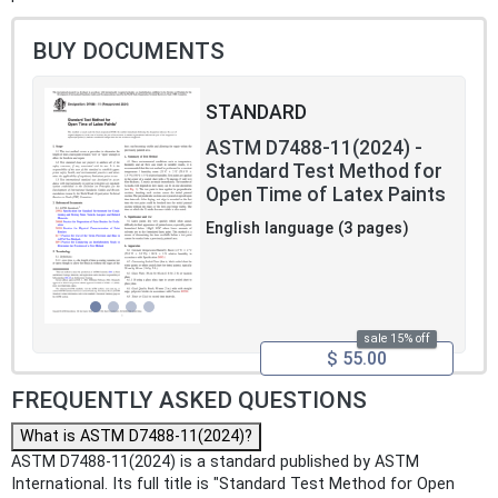
BUY DOCUMENTS
STANDARD
ASTM D7488-11(2024) -
Standard Test Method for
Open Time of Latex Paints
English language (3 pages)
sale 15% off
$ 55.00
FREQUENTLY ASKED QUESTIONS
What is ASTM D7488-11(2024)?
ASTM D7488-11(2024) is a standard published by ASTM
International. Its full title is "Standard Test Method for Open