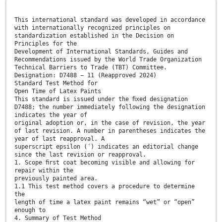
This international standard was developed in accordance
with internationally recognized principles on
standardization established in the Decision on
Principles for the
Development of International Standards, Guides and
Recommendations issued by the World Trade Organization
Technical Barriers to Trade (TBT) Committee.
Designation: D7488 − 11 (Reapproved 2024)
Standard Test Method for
Open Time of Latex Paints
This standard is issued under the ﬁxed designation
D7488; the number immediately following the designation
indicates the year of
original adoption or, in the case of revision, the year
of last revision. A number in parentheses indicates the
year of last reapproval. A
superscript epsilon (´) indicates an editorial change
since the last revision or reapproval.
1. Scope ﬁrst coat becoming visible and allowing for
repair within the
previously painted area.
1.1 This test method covers a procedure to determine
the
length of time a latex paint remains “wet” or “open”
enough to
4. Summary of Test Method