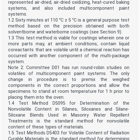
represented air-dried, air-dried oxidizing, heat-cured baking
systems, and also included multicomponent paint
systems.
1.2 Sixty minutes at 110 °C ± 5 °C is a general purpose test
method based on the precision obtained with both
solventborne and waterborne coatings (see Section 9).
1.3 This test method is viable for coatings wherein one or
more parts may, at ambient conditions, contain liquid
coreactants that are volatile until a chemical reaction has
occurred with another component of the multi-package
system.
Note 2: Committee D01 has run round-robin studies on
volatiles of multicomponent paint systems. The only
change in procedure is to premix the weighed
components in the correct proportions and allow the
specimens to stand at room temperature for 1 h prior to
placing them into the oven.
1.4 Test Method D5095 for Determination of the
Nonvolatile Content in Silanes, Siloxanes and Silane-
Siloxane Blends Used in Masonry Water Repellent
Treatments is the standard method for nonvolatile
content of these types of materials.
1.5 Test Methods D5403 for Volatile Content of Radiation
Curable Materials is the standard method for determining