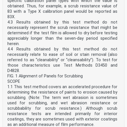
specific calibration panel types with which the value is
obtained. Thus, for example, a scrub resistance value of
83 with a Type X calibration panel would be reported as
83X.
4.3 Results obtained by this test method do not
necessarily represent the scrub resistance that might be
determined if the test film is allowed to dry before testing
appreciably longer than the seven-day period specified
herein.
4.4 Results obtained by this test method do not
necessarily relate to ease of soil or stain removal (also
referred to as “cleanability” or “cleansability”). To test for
those characteristics use Test Methods D3450 and
D4828.
FIG. 1 Alignment of Panels for Scrubbing
SCOPE
1.1 This test method covers an accelerated procedure for
determining the resistance of paints to erosion caused by
scrubbing. (Note: The term wet abrasion is sometimes
used for scrubbing, and wet abrasion resistance or
scrubbability for scrub resistance.) Although scrub
resistance tests are intended primarily for interior
coatings, they are sometimes used with exterior coatings
as an additional measure of film performance.