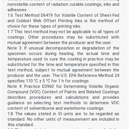
nonvolatile content of radiation curable coatings, inks and
adhesives.
1.6 Test Method D6419 for Volatile Content of Sheet-Fed
and Coldset Web Offset Printing Inks is the method of
choice for these types of printing inks.
1.7 This test method may not be applicable to all types of
coatings. Other procedures may be substituted with
mutual agreement between the producer and the user.
Note 3: If unusual decomposition or degradation of the
specimen occurs during heating, the actual time and
temperature used to cure the coating in practice may be
substituted for the time and temperature specified in this
test method, subject to mutual agreement between the
producer and the user. The U.S. EPA Reference Method 24
specifies 110 °C ± 5 °C for 1 h for coatings.
Note 4: Practice D3960 for Determining Volatile Organic
Compound (VOC) Content of Paints and Related Coatings
describes procedures and calculations and provides
guidance on selecting test methods to determine VOC
content of solventborne and waterborne coatings.
1.8 The values stated in SI units are to be regarded as
standard. No other units of measurement are included in
this standard.