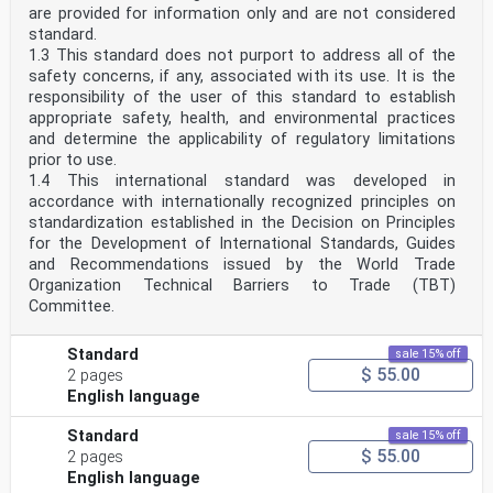
are provided for information only and are not considered
standard.
1.3 This standard does not purport to address all of the
safety concerns, if any, associated with its use. It is the
responsibility of the user of this standard to establish
appropriate safety, health, and environmental practices
and determine the applicability of regulatory limitations
prior to use.
1.4 This international standard was developed in
accordance with internationally recognized principles on
standardization established in the Decision on Principles
for the Development of International Standards, Guides
and Recommendations issued by the World Trade
Organization Technical Barriers to Trade (TBT)
Committee.
Standard
sale 15% off
$ 55.00
2 pages
English language
Standard
sale 15% off
$ 55.00
2 pages
English language