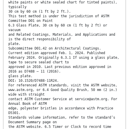
white paints or white sealed chart for tinted paints),
typically
30 cm by 60 cm (1 ft by 2 ft.).
This test method is under the jurisdiction of ASTM
Committee D01 on Paint
6.3 Glass Plate, 30 cm by 60 cm (1 ft by 2 ft) or
vacuum
and Related Coatings, Materials, and Applications and
is the direct responsibility of
plate.
Subcommittee D01.42 on Architectural Coatings.
Current edition approved Feb. 1, 2024. Published
February 2024. Originally 6.3.1 If using a glass plate,
tape to secure sealed chart to
approved in 2010. Last previous edition approved in
2016 as D7488 – 11 (2016).
glass plate.
DOI: 10.1520/D7488-11R24.
For referenced ASTM standards, visit the ASTM website,
www.astm.org, or 6.4 Good Quality Brush, 50 mm (2 in.)
wide with straight
contact ASTM Customer Service at service@astm.org. For
Annual Book of ASTM
edge, polyester bristles in accordance with Practice
D5301.
Standards volume information, refer to the standard’s
Document Summary page on
the ASTM website. 6.5 Timer or Clock to record time