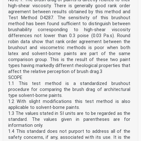
high-shear viscosity. There is generally good rank order
agreement between results obtained by this method and
Test Method D4287. The sensitivity of this brushout
method has been found sufficient to distinguish between
brushability corresponding to high-shear viscosity
differences not lower than 0.3 poise (0.03 Pa.s). Round
robin data show that rank order agreement between the
brushout and viscometric methods is poor when both
latex and solvent-borne paints are part of the same
comparison group. This is the result of these two paint
types having markedly different rheological properties that
affect the relative perception of brush drag.3
SCOPE
1.1 This test method is a standardized brushout
procedure for comparing the brush drag of architectural
type solvent-borne paints.
1.2 With slight modifications this test method is also
applicable to solvent-borne paints.
1.3 The values stated in SI units are to be regarded as the
standard. The values given in parentheses are for
information only.
1.4 This standard does not purport to address all of the
safety concerns, if any, associated with its use. It is the