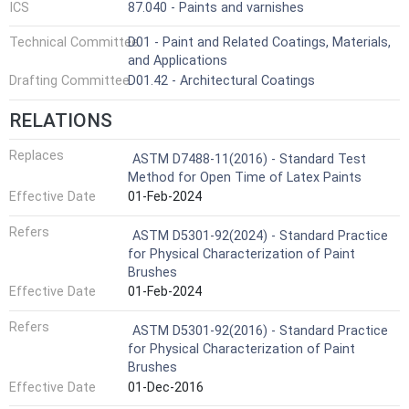
ICS
87.040 - Paints and varnishes
Technical Committee
D01 - Paint and Related Coatings, Materials,
and Applications
Drafting Committee
D01.42 - Architectural Coatings
RELATIONS
Replaces
ASTM D7488-11(2016) - Standard Test
Method for Open Time of Latex Paints
Effective Date
01-Feb-2024
Refers
ASTM D5301-92(2024) - Standard Practice
for Physical Characterization of Paint
Brushes
Effective Date
01-Feb-2024
Refers
ASTM D5301-92(2016) - Standard Practice
for Physical Characterization of Paint
Brushes
Effective Date
01-Dec-2016