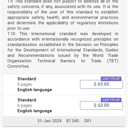
1.9 This standard does not purport to address all of the
safety concerns, if any, associated with its use. It is the
responsibility of the user of this standard to establish
appropriate safety, health, and environmental practices
and determine the applicability of regulatory limitations
prior to use.
1.10 This international standard was developed in
accordance with internationally recognized principles on
standardization established in the Decision on Principles
for the Development of International Standards, Guides
and Recommendations issued by the World Trade
Organization Technical Barriers to Trade (TBT)
Committee.
Standard
sale 15% off
$ 63.00
6 pages
English language
Standard
sale 15% off
$ 63.00
6 pages
English language
31-Jan-2024
87.040
D01