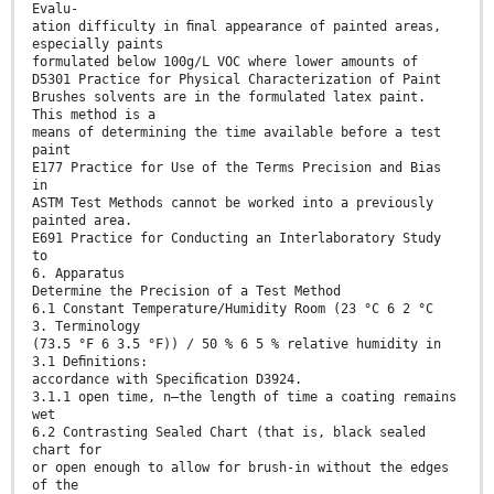
Evalu-
ation difficulty in ﬁnal appearance of painted areas,
especially paints
formulated below 100g/L VOC where lower amounts of
D5301 Practice for Physical Characterization of Paint
Brushes solvents are in the formulated latex paint.
This method is a
means of determining the time available before a test
paint
E177 Practice for Use of the Terms Precision and Bias
in
ASTM Test Methods cannot be worked into a previously
painted area.
E691 Practice for Conducting an Interlaboratory Study
to
6. Apparatus
Determine the Precision of a Test Method
6.1 Constant Temperature/Humidity Room (23 °C 6 2 °C
3. Terminology
(73.5 °F 6 3.5 °F)) / 50 % 6 5 % relative humidity in
3.1 Deﬁnitions:
accordance with Speciﬁcation D3924.
3.1.1 open time, n—the length of time a coating remains
wet
6.2 Contrasting Sealed Chart (that is, black sealed
chart for
or open enough to allow for brush-in without the edges
of the