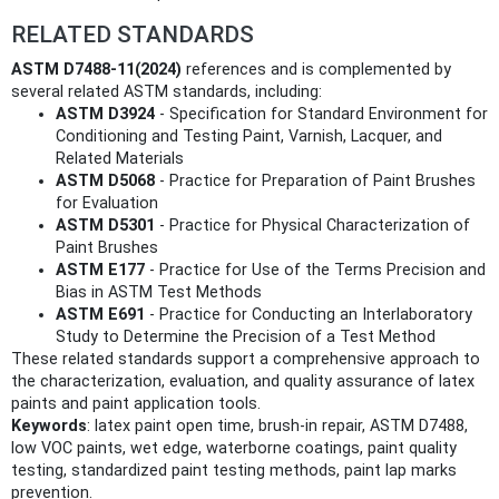
RELATED STANDARDS
ASTM D7488-11(2024)
references and is complemented by
several related ASTM standards, including:
ASTM D3924
- Specification for Standard Environment for
Conditioning and Testing Paint, Varnish, Lacquer, and
Related Materials
ASTM D5068
- Practice for Preparation of Paint Brushes
for Evaluation
ASTM D5301
- Practice for Physical Characterization of
Paint Brushes
ASTM E177
- Practice for Use of the Terms Precision and
Bias in ASTM Test Methods
ASTM E691
- Practice for Conducting an Interlaboratory
Study to Determine the Precision of a Test Method
These related standards support a comprehensive approach to
the characterization, evaluation, and quality assurance of latex
paints and paint application tools.
Keywords
: latex paint open time, brush-in repair, ASTM D7488,
low VOC paints, wet edge, waterborne coatings, paint quality
testing, standardized paint testing methods, paint lap marks
prevention.