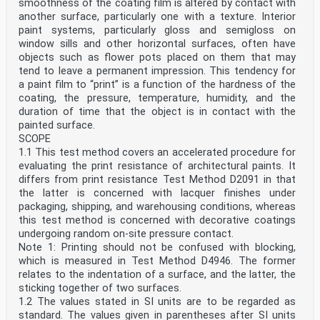
smoothness of the coating film is altered by contact with
another surface, particularly one with a texture. Interior
paint systems, particularly gloss and semigloss on
window sills and other horizontal surfaces, often have
objects such as flower pots placed on them that may
tend to leave a permanent impression. This tendency for
a paint film to “print” is a function of the hardness of the
coating, the pressure, temperature, humidity, and the
duration of time that the object is in contact with the
painted surface.
SCOPE
1.1 This test method covers an accelerated procedure for
evaluating the print resistance of architectural paints. It
differs from print resistance Test Method D2091 in that
the latter is concerned with lacquer finishes under
packaging, shipping, and warehousing conditions, whereas
this test method is concerned with decorative coatings
undergoing random on-site pressure contact.
Note 1: Printing should not be confused with blocking,
which is measured in Test Method D4946. The former
relates to the indentation of a surface, and the latter, the
sticking together of two surfaces.
1.2 The values stated in SI units are to be regarded as
standard. The values given in parentheses after SI units