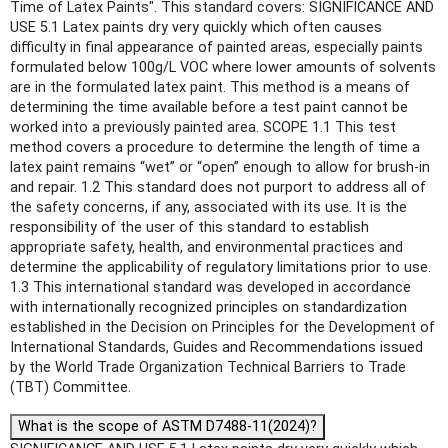
Time of Latex Paints". This standard covers: SIGNIFICANCE AND
USE 5.1 Latex paints dry very quickly which often causes
difficulty in final appearance of painted areas, especially paints
formulated below 100g/L VOC where lower amounts of solvents
are in the formulated latex paint. This method is a means of
determining the time available before a test paint cannot be
worked into a previously painted area. SCOPE 1.1 This test
method covers a procedure to determine the length of time a
latex paint remains “wet” or “open” enough to allow for brush-in
and repair. 1.2 This standard does not purport to address all of
the safety concerns, if any, associated with its use. It is the
responsibility of the user of this standard to establish
appropriate safety, health, and environmental practices and
determine the applicability of regulatory limitations prior to use.
1.3 This international standard was developed in accordance
with internationally recognized principles on standardization
established in the Decision on Principles for the Development of
International Standards, Guides and Recommendations issued
by the World Trade Organization Technical Barriers to Trade
(TBT) Committee.
What is the scope of ASTM D7488-11(2024)?