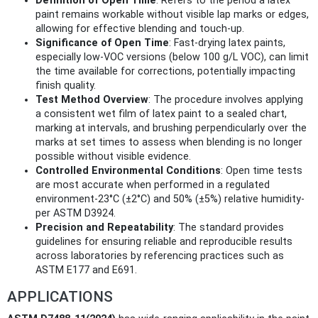
Definition of Open Time
: Refers to the period a latex
paint remains workable without visible lap marks or edges,
allowing for effective blending and touch-up.
Significance of Open Time
: Fast-drying latex paints,
especially low-VOC versions (below 100 g/L VOC), can limit
the time available for corrections, potentially impacting
finish quality.
Test Method Overview
: The procedure involves applying
a consistent wet film of latex paint to a sealed chart,
marking at intervals, and brushing perpendicularly over the
marks at set times to assess when blending is no longer
possible without visible evidence.
Controlled Environmental Conditions
: Open time tests
are most accurate when performed in a regulated
environment-23°C (±2°C) and 50% (±5%) relative humidity-
per ASTM D3924.
Precision and Repeatability
: The standard provides
guidelines for ensuring reliable and reproducible results
across laboratories by referencing practices such as
ASTM E177 and E691.
APPLICATIONS