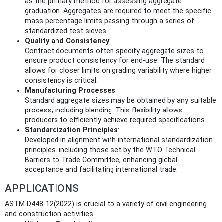
as the primary method for assessing aggregate
graduation. Aggregates are required to meet the specific
mass percentage limits passing through a series of
standardized test sieves.
Quality and Consistency
:
Contract documents often specify aggregate sizes to
ensure product consistency for end-use. The standard
allows for closer limits on grading variability where higher
consistency is critical.
Manufacturing Processes
:
Standard aggregate sizes may be obtained by any suitable
process, including blending. This flexibility allows
producers to efficiently achieve required specifications.
Standardization Principles
:
Developed in alignment with international standardization
principles, including those set by the WTO Technical
Barriers to Trade Committee, enhancing global
acceptance and facilitating international trade.
APPLICATIONS
ASTM D448-12(2022) is crucial to a variety of civil engineering
and construction activities: