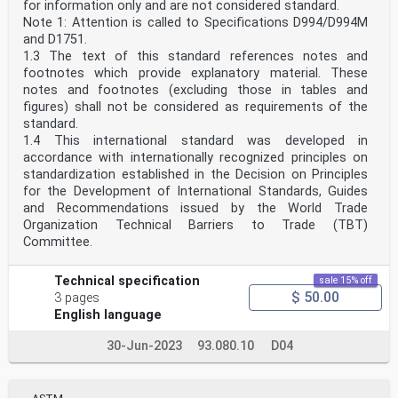
for information only and are not considered standard.
Note 1: Attention is called to Specifications D994/D994M
and D1751.
1.3 The text of this standard references notes and
footnotes which provide explanatory material. These
notes and footnotes (excluding those in tables and
figures) shall not be considered as requirements of the
standard.
1.4 This international standard was developed in
accordance with internationally recognized principles on
standardization established in the Decision on Principles
for the Development of International Standards, Guides
and Recommendations issued by the World Trade
Organization Technical Barriers to Trade (TBT)
Committee.
Technical specification
sale 15% off
$ 50.00
3 pages
English language
30-Jun-2023
93.080.10
D04