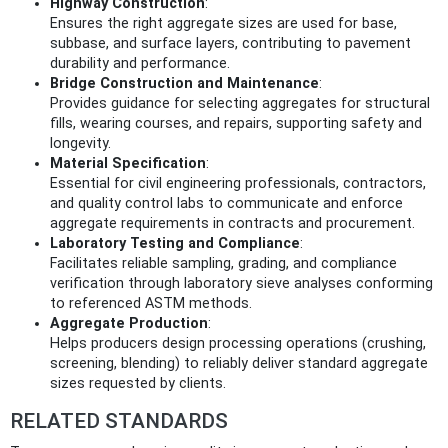
Highway Construction
:
Ensures the right aggregate sizes are used for base,
subbase, and surface layers, contributing to pavement
durability and performance.
Bridge Construction and Maintenance
:
Provides guidance for selecting aggregates for structural
fills, wearing courses, and repairs, supporting safety and
longevity.
Material Specification
:
Essential for civil engineering professionals, contractors,
and quality control labs to communicate and enforce
aggregate requirements in contracts and procurement.
Laboratory Testing and Compliance
:
Facilitates reliable sampling, grading, and compliance
verification through laboratory sieve analyses conforming
to referenced ASTM methods.
Aggregate Production
:
Helps producers design processing operations (crushing,
screening, blending) to reliably deliver standard aggregate
sizes requested by clients.
RELATED STANDARDS