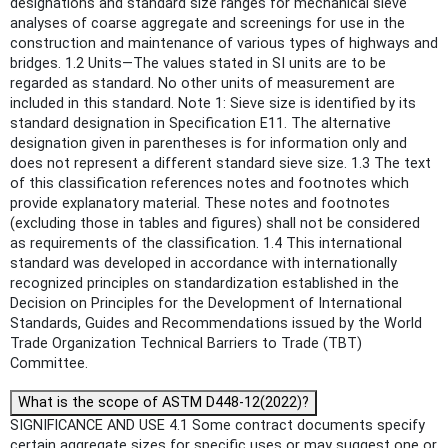
designations and standard size ranges for mechanical sieve
analyses of coarse aggregate and screenings for use in the
construction and maintenance of various types of highways and
bridges. 1.2 Units—The values stated in SI units are to be
regarded as standard. No other units of measurement are
included in this standard. Note 1: Sieve size is identified by its
standard designation in Specification E11. The alternative
designation given in parentheses is for information only and
does not represent a different standard sieve size. 1.3 The text
of this classification references notes and footnotes which
provide explanatory material. These notes and footnotes
(excluding those in tables and figures) shall not be considered
as requirements of the classification. 1.4 This international
standard was developed in accordance with internationally
recognized principles on standardization established in the
Decision on Principles for the Development of International
Standards, Guides and Recommendations issued by the World
Trade Organization Technical Barriers to Trade (TBT)
Committee.
What is the scope of ASTM D448-12(2022)?
SIGNIFICANCE AND USE 4.1 Some contract documents specify
certain aggregate sizes for specific uses or may suggest one or