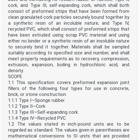
cork, and Type III, self-expanding cork, which shall both
consist of preformed strips that have been formed from
clean granulated cork particles securely bound together by
a synthetic resin of an incoluble nature; and Type IV,
recycled PVC, which shall consist of preformed strips that
have been extruded using scrap PVC material and using
either no binder or a synthetic resin of an insoluble nature
to securely bind it together. Materials shall be sampled
suitably according to specified size and number, and shall
meet property requirements as to recovery, compression,
extrusion, expansion, boiling in hydrochloric acid, and
density.
SCOPE
1.1 This specification covers preformed expansion joint
fillers of the following four types for use in concrete,
brick, or stone construction.
1.1.1 Type I—Sponge rubber.
1.1.2 Type II—Cork.
1.1.3 Type III—Self-expanding cork.
1.1.4 Type IV—Recycled PVC.
1.2 The values stated in inch-pound units are to be
regarded as standard. The values given in parentheses are
mathematical conversions to SI units that are provided