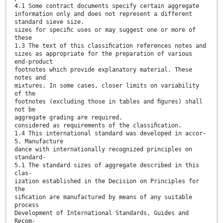
4.1 Some contract documents specify certain aggregate
information only and does not represent a different
standard sieve size.
sizes for speciﬁc uses or may suggest one or more of
these
1.3 The text of this classiﬁcation references notes and
sizes as appropriate for the preparation of various
end-product
footnotes which provide explanatory material. These
notes and
mixtures. In some cases, closer limits on variability
of the
footnotes (excluding those in tables and ﬁgures) shall
not be
aggregate grading are required.
considered as requirements of the classiﬁcation.
1.4 This international standard was developed in accor-
5. Manufacture
dance with internationally recognized principles on
standard-
5.1 The standard sizes of aggregate described in this
clas-
ization established in the Decision on Principles for
the
siﬁcation are manufactured by means of any suitable
process
Development of International Standards, Guides and
Recom-