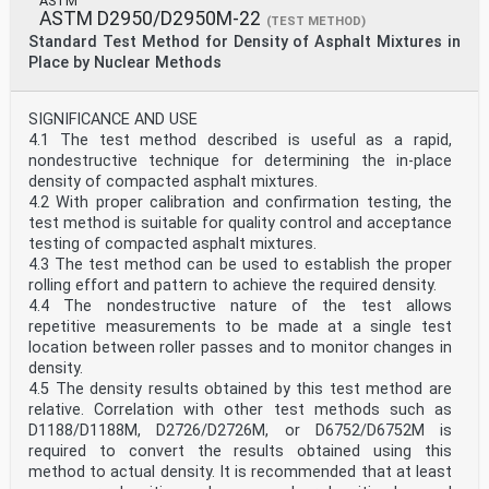
ASTM
ASTM D2950/D2950M-22
(TEST METHOD)
Standard Test Method for Density of Asphalt Mixtures in
Place by Nuclear Methods
SIGNIFICANCE AND USE
4.1 The test method described is useful as a rapid,
nondestructive technique for determining the in-place
density of compacted asphalt mixtures.
4.2 With proper calibration and confirmation testing, the
test method is suitable for quality control and acceptance
testing of compacted asphalt mixtures.
4.3 The test method can be used to establish the proper
rolling effort and pattern to achieve the required density.
4.4 The nondestructive nature of the test allows
repetitive measurements to be made at a single test
location between roller passes and to monitor changes in
density.
4.5 The density results obtained by this test method are
relative. Correlation with other test methods such as
D1188/D1188M, D2726/D2726M, or D6752/D6752M is
required to convert the results obtained using this
method to actual density. It is recommended that at least