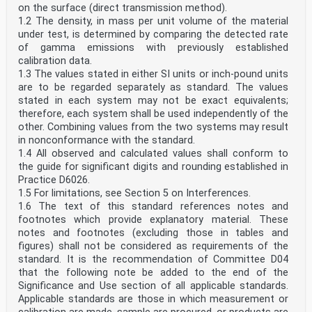
on the surface (direct transmission method).
1.2 The density, in mass per unit volume of the material
under test, is determined by comparing the detected rate
of gamma emissions with previously established
calibration data.
1.3 The values stated in either SI units or inch-pound units
are to be regarded separately as standard. The values
stated in each system may not be exact equivalents;
therefore, each system shall be used independently of the
other. Combining values from the two systems may result
in nonconformance with the standard.
1.4 All observed and calculated values shall conform to
the guide for significant digits and rounding established in
Practice D6026.
1.5 For limitations, see Section 5 on Interferences.
1.6 The text of this standard references notes and
footnotes which provide explanatory material. These
notes and footnotes (excluding those in tables and
figures) shall not be considered as requirements of the
standard. It is the recommendation of Committee D04
that the following note be added to the end of the
Significance and Use section of all applicable standards.
Applicable standards are those in which measurement or