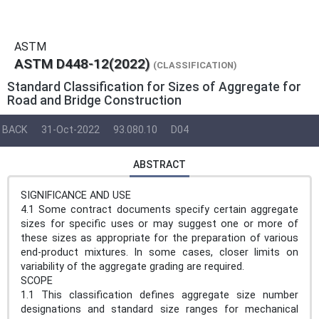
ASTM
ASTM D448-12(2022)
(CLASSIFICATION)
Standard Classification for Sizes of Aggregate for
Road and Bridge Construction
BACK
31-Oct-2022
93.080.10
D04
ABSTRACT
SIGNIFICANCE AND USE
4.1 Some contract documents specify certain aggregate
sizes for specific uses or may suggest one or more of
these sizes as appropriate for the preparation of various
end-product mixtures. In some cases, closer limits on
variability of the aggregate grading are required.
SCOPE
1.1 This classification defines aggregate size number
designations and standard size ranges for mechanical