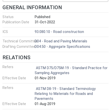
GENERAL INFORMATION
Status
Published
Publication Date
31-Oct-2022
ICS
93.080.10 - Road construction
Technical Committee
D04 - Road and Paving Materials
Drafting Committee
D04.50 - Aggregate Specifications
RELATIONS
Refers
ASTM D75/D75M-19 - Standard Practice for
Sampling Aggregates
Effective Date
01-Nov-2019
Refers
ASTM D8-19 - Standard Terminology
Relating to Materials for Roads and
Pavements
Effective Date
01-Aug-2019