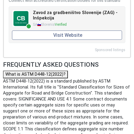
Connect with accredited certification bodies for this standard
Zavod za gradbeništvo Slovenije (ZAG) -
Inšpekcija
SA
Slovenia
Verified
Visit Website
Sponsored listings
FREQUENTLY ASKED QUESTIONS
What is ASTM D448-12(2022)?
ASTM D448-12(2022) is a standard published by ASTM
International. Its full title is "Standard Classification for Sizes of
Aggregate for Road and Bridge Construction". This standard
covers: SIGNIFICANCE AND USE 4.1 Some contract documents
specify certain aggregate sizes for specific uses or may
suggest one or more of these sizes as appropriate for the
preparation of various end-product mixtures. In some cases,
closer limits on variability of the aggregate grading are required.
SCOPE 1.1 This classification defines aggregate size number