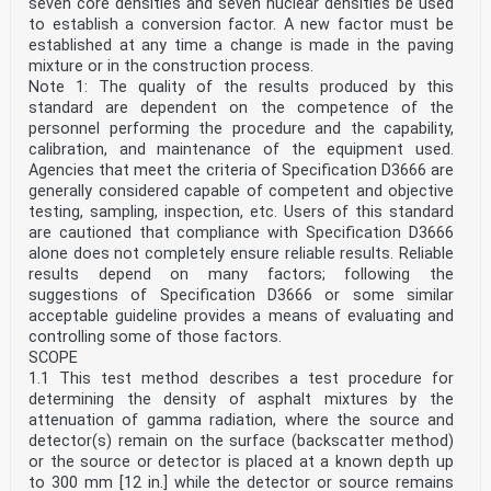
seven core densities and seven nuclear densities be used
to establish a conversion factor. A new factor must be
established at any time a change is made in the paving
mixture or in the construction process.
Note 1: The quality of the results produced by this
standard are dependent on the competence of the
personnel performing the procedure and the capability,
calibration, and maintenance of the equipment used.
Agencies that meet the criteria of Specification D3666 are
generally considered capable of competent and objective
testing, sampling, inspection, etc. Users of this standard
are cautioned that compliance with Specification D3666
alone does not completely ensure reliable results. Reliable
results depend on many factors; following the
suggestions of Specification D3666 or some similar
acceptable guideline provides a means of evaluating and
controlling some of those factors.
SCOPE
1.1 This test method describes a test procedure for
determining the density of asphalt mixtures by the
attenuation of gamma radiation, where the source and
detector(s) remain on the surface (backscatter method)
or the source or detector is placed at a known depth up
to 300 mm [12 in.] while the detector or source remains