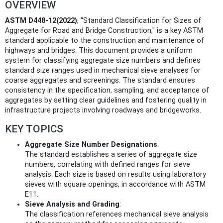
OVERVIEW
ASTM D448-12(2022)
, "Standard Classification for Sizes of
Aggregate for Road and Bridge Construction," is a key ASTM
standard applicable to the construction and maintenance of
highways and bridges. This document provides a uniform
system for classifying aggregate size numbers and defines
standard size ranges used in mechanical sieve analyses for
coarse aggregates and screenings. The standard ensures
consistency in the specification, sampling, and acceptance of
aggregates by setting clear guidelines and fostering quality in
infrastructure projects involving roadways and bridgeworks.
KEY TOPICS
Aggregate Size Number Designations
:
The standard establishes a series of aggregate size
numbers, correlating with defined ranges for sieve
analysis. Each size is based on results using laboratory
sieves with square openings, in accordance with ASTM
E11.
Sieve Analysis and Grading
:
The classification references mechanical sieve analysis