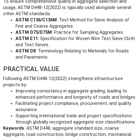
To ensure comprehensive quality in aggregate selection and
usage, ASTM D448-12(2022) is typically used alongside several
other ASTM standards:
ASTM C136/C136M
: Test Method for Sieve Analysis of
Fine and Coarse Aggregates.
ASTM D75/D75M
: Practice for Sampling Aggregates.
ASTM E11
: Specification for Woven Wire Test Sieve Cloth
and Test Sieves.
ASTM D8
: Terminology Relating to Materials for Roads
and Pavements.
PRACTICAL VALUE
Following ASTM D448-12(2022) strengthens infrastructure
projects by:
Improving consistency in aggregate grading, leading to
enhanced performance and longevity of roads and bridges
Facilitating project compliance, procurement, and quality
assurance
Supporting international trade and project specifications
through globally recognized aggregate size classifications
Keywords
: ASTM D448, aggregate standard size, coarse
aggregate, road construction, bridge construction, mechanical