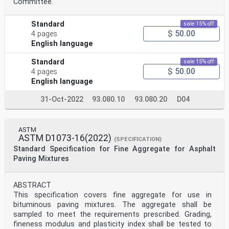
Committee.
Standard
sale 15% off
$ 50.00
4 pages
English language
Standard
sale 15% off
$ 50.00
4 pages
English language
31-Oct-2022
93.080.10
93.080.20
D04
ASTM
ASTM D1073-16(2022)
(SPECIFICATION)
Standard Specification for Fine Aggregate for Asphalt
Paving Mixtures
ABSTRACT
This specification covers fine aggregate for use in
bituminous paving mixtures. The aggregate shall be
sampled to meet the requirements prescribed. Grading,
fineness modulus and plasticity index shall be tested to