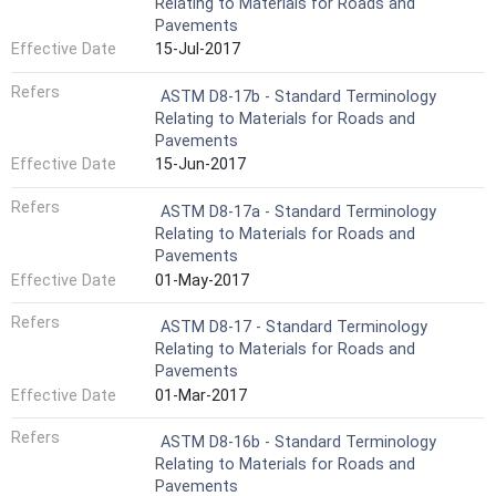
Relating to Materials for Roads and
Pavements
Effective Date
15-Jul-2017
Refers
ASTM D8-17b - Standard Terminology
Relating to Materials for Roads and
Pavements
Effective Date
15-Jun-2017
Refers
ASTM D8-17a - Standard Terminology
Relating to Materials for Roads and
Pavements
Effective Date
01-May-2017
Refers
ASTM D8-17 - Standard Terminology
Relating to Materials for Roads and
Pavements
Effective Date
01-Mar-2017
Refers
ASTM D8-16b - Standard Terminology
Relating to Materials for Roads and
Pavements