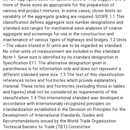
more of these sizes as appropriate for the preparation of
various end-product mixtures. In some cases, closer limits on
variability of the aggregate grading are required. SCOPE 1.1 This
classification defines aggregate size number designations and
standard size ranges for mechanical sieve analyses of coarse
aggregate and screenings for use in the construction and
maintenance of various types of highways and bridges. 1.2 Units
—The values stated in SI units are to be regarded as standard.
No other units of measurement are included in this standard.
Note 1: Sieve size is identified by its standard designation in
Specification E11. The alternative designation given in
parentheses is for information only and does not represent a
different standard sieve size. 1.3 The text of this classification
references notes and footnotes which provide explanatory
material. These notes and footnotes (excluding those in tables
and figures) shall not be considered as requirements of the
classification. 1.4 This international standard was developed in
accordance with internationally recognized principles on
standardization established in the Decision on Principles for the
Development of International Standards, Guides and
Recommendations issued by the World Trade Organization
Technical Barriers to Trade (TBT) Committee.