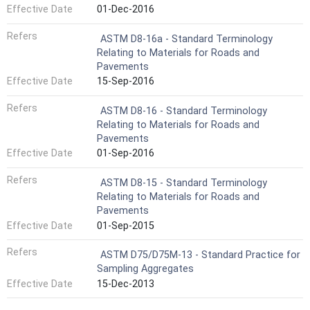
Effective Date
01-Dec-2016
Refers
ASTM D8-16a - Standard Terminology
Relating to Materials for Roads and
Pavements
Effective Date
15-Sep-2016
Refers
ASTM D8-16 - Standard Terminology
Relating to Materials for Roads and
Pavements
Effective Date
01-Sep-2016
Refers
ASTM D8-15 - Standard Terminology
Relating to Materials for Roads and
Pavements
Effective Date
01-Sep-2015
Refers
ASTM D75/D75M-13 - Standard Practice for
Sampling Aggregates
Effective Date
15-Dec-2013