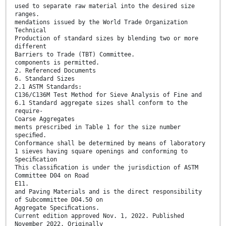
used to separate raw material into the desired size
ranges.
mendations issued by the World Trade Organization
Technical
Production of standard sizes by blending two or more
different
Barriers to Trade (TBT) Committee.
components is permitted.
2. Referenced Documents
6. Standard Sizes
2.1 ASTM Standards:
C136/C136M Test Method for Sieve Analysis of Fine and
6.1 Standard aggregate sizes shall conform to the
require-
Coarse Aggregates
ments prescribed in Table 1 for the size number
speciﬁed.
Conformance shall be determined by means of laboratory
1 sieves having square openings and conforming to
Speciﬁcation
This classiﬁcation is under the jurisdiction of ASTM
Committee D04 on Road
E11.
and Paving Materials and is the direct responsibility
of Subcommittee D04.50 on
Aggregate Speciﬁcations.
Current edition approved Nov. 1, 2022. Published
November 2022. Originally