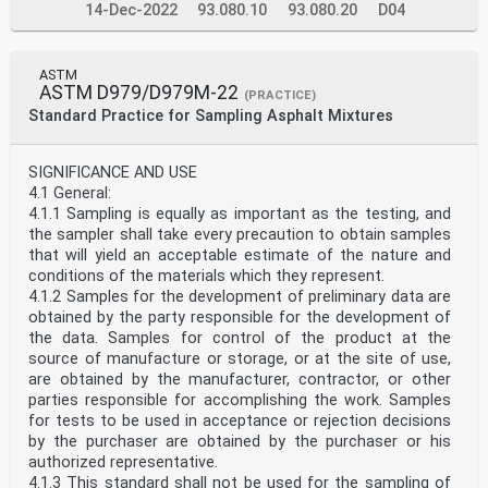
14-Dec-2022
93.080.10
93.080.20
D04
ASTM
ASTM D979/D979M-22
(PRACTICE)
Standard Practice for Sampling Asphalt Mixtures
SIGNIFICANCE AND USE
4.1 General:
4.1.1 Sampling is equally as important as the testing, and
the sampler shall take every precaution to obtain samples
that will yield an acceptable estimate of the nature and
conditions of the materials which they represent.
4.1.2 Samples for the development of preliminary data are
obtained by the party responsible for the development of
the data. Samples for control of the product at the
source of manufacture or storage, or at the site of use,
are obtained by the manufacturer, contractor, or other
parties responsible for accomplishing the work. Samples
for tests to be used in acceptance or rejection decisions
by the purchaser are obtained by the purchaser or his
authorized representative.
4.1.3 This standard shall not be used for the sampling of