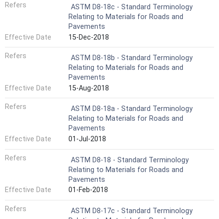
Refers
ASTM D8-18c - Standard Terminology
Relating to Materials for Roads and
Pavements
Effective Date
15-Dec-2018
Refers
ASTM D8-18b - Standard Terminology
Relating to Materials for Roads and
Pavements
Effective Date
15-Aug-2018
Refers
ASTM D8-18a - Standard Terminology
Relating to Materials for Roads and
Pavements
Effective Date
01-Jul-2018
Refers
ASTM D8-18 - Standard Terminology
Relating to Materials for Roads and
Pavements
Effective Date
01-Feb-2018
Refers
ASTM D8-17c - Standard Terminology