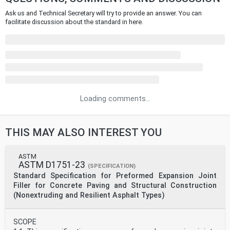
Ask us and Technical Secretary will try to provide an answer. You can
facilitate discussion about the standard in here.
Loading comments...
THIS MAY ALSO INTEREST YOU
ASTM
ASTM D1751-23
(SPECIFICATION)
Standard Specification for Preformed Expansion Joint
Filler for Concrete Paving and Structural Construction
(Nonextruding and Resilient Asphalt Types)
SCOPE