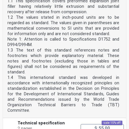
1.1 This specification covers preformed expansion joint
filler having relatively little extrusion and substantial
recovery after release from compression.
1.2 The values stated in inch-pound units are to be
regarded as standard. The values given in parentheses are
mathematical conversions to SI units that are provided
for information only and are not considered standard.
Note 1: Attention is called to Specifications D1752 and
D994/D994M.
1.3 The text of this standard references notes and
footnotes which provide explanatory material. These
notes and footnotes (excluding those in tables and
figures) shall not be considered as requirements of the
standard.
1.4 This international standard was developed in
accordance with internationally recognized principles on
standardization established in the Decision on Principles
for the Development of International Standards, Guides
and Recommendations issued by the World Trade
Organization Technical Barriers to Trade (TBT)
Committee.
Technical specification
sale 15% off
$ 55.00
2 pages