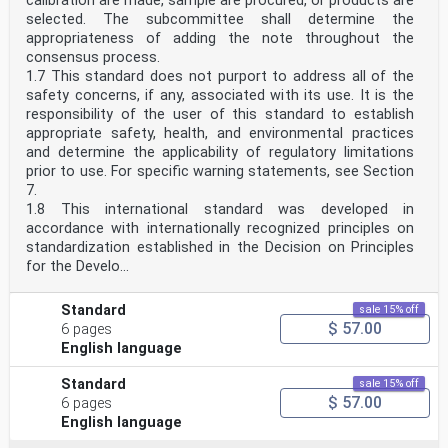
calibration are made, sample are procured, or products are
selected. The subcommittee shall determine the
appropriateness of adding the note throughout the
consensus process.
1.7 This standard does not purport to address all of the
safety concerns, if any, associated with its use. It is the
responsibility of the user of this standard to establish
appropriate safety, health, and environmental practices
and determine the applicability of regulatory limitations
prior to use. For specific warning statements, see Section
7.
1.8 This international standard was developed in
accordance with internationally recognized principles on
standardization established in the Decision on Principles
for the Develo...
Standard
sale 15% off
$ 57.00
6 pages
English language
Standard
sale 15% off
$ 57.00
6 pages
English language