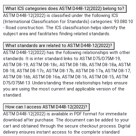
What ICS categories does ASTM D448-12(2022) belong to?
ASTM D448-12(2022) is classified under the following ICS
(International Classification for Standards) categories: 93.080.10
- Road construction. The ICS classification helps identify the
subject area and facilitates finding related standards.
What standards are related to ASTM D448-12(2022)?
ASTM D448-12(2022) has the following relationships with other
standards: It is inter standard links to ASTM D75/D75M-19,
ASTM D8-19, ASTM D8-18c, ASTM D8-18b, ASTM D8-18a, ASTM
D8-18, ASTM D8-17c, ASTM D8-17b, ASTM D8-17a, ASTM D8-17,
ASTM D8-16b, ASTM D8-16a, ASTM D8-16, ASTM D8-15, ASTM
D75/D75M-13. Understanding these relationships helps ensure
you are using the most current and applicable version of the
standard.
How can I access ASTM D448-12(2022)?
ASTM D448-12(2022) is available in PDF format for immediate
download after purchase. The document can be added to your
cart and obtained through the secure checkout process. Digital
delivery ensures instant access to the complete standard