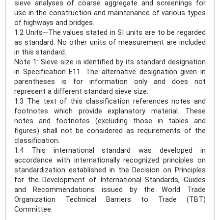
sieve analyses of coarse aggregate and screenings for
use in the construction and maintenance of various types
of highways and bridges.
1.2 Units—The values stated in SI units are to be regarded
as standard. No other units of measurement are included
in this standard.
Note 1: Sieve size is identified by its standard designation
in Specification E11. The alternative designation given in
parentheses is for information only and does not
represent a different standard sieve size.
1.3 The text of this classification references notes and
footnotes which provide explanatory material. These
notes and footnotes (excluding those in tables and
figures) shall not be considered as requirements of the
classification.
1.4 This international standard was developed in
accordance with internationally recognized principles on
standardization established in the Decision on Principles
for the Development of International Standards, Guides
and Recommendations issued by the World Trade
Organization Technical Barriers to Trade (TBT)
Committee.