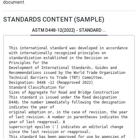
document.
STANDARDS CONTENT (SAMPLE)
ASTM D448-12(2022) - STANDARD ...
This international standard was developed in accordance
with internationally recognized principles on
standardization established in the Decision on
Principles for the
Development of International Standards, Guides and
Recommendations issued by the World Trade Organization
Technical Barriers to Trade (TBT) Committee.
Designation: D448 −12 (Reapproved 2022)
Standard Classiﬁcation for
Sizes of Aggregate for Road and Bridge Construction
This standard is issued under the ﬁxed designation
D448; the number immediately following the designation
indicates the year of
original adoption or, in the case of revision, the year
of last revision. A number in parentheses indicates the
year of last reapproval. A
superscript epsilon (´) indicates an editorial change
since the last revision or reapproval.
This standard has been approved for use by agencies of