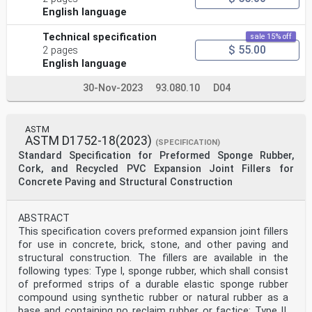
English language
Technical specification
sale 15% off
$ 55.00
2 pages
English language
30-Nov-2023
93.080.10
D04
ASTM
ASTM D1752-18(2023)
(SPECIFICATION)
Standard Specification for Preformed Sponge Rubber,
Cork, and Recycled PVC Expansion Joint Fillers for
Concrete Paving and Structural Construction
ABSTRACT
This specification covers preformed expansion joint fillers
for use in concrete, brick, stone, and other paving and
structural construction. The fillers are available in the
following types: Type I, sponge rubber, which shall consist
of preformed strips of a durable elastic sponge rubber
compound using synthetic rubber or natural rubber as a
base and containing no reclaim rubber or factice; Type II,