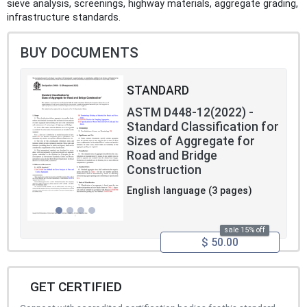
sieve analysis, screenings, highway materials, aggregate grading,
infrastructure standards.
BUY DOCUMENTS
STANDARD
ASTM D448-12(2022) -
Standard Classification for
Sizes of Aggregate for
Road and Bridge
Construction
English language (3 pages)
sale 15% off
$ 50.00
GET CERTIFIED