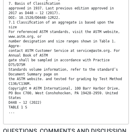
7. Basis of Classiﬁcation
approved in 1937. Last previous edition approved in
2017 as D448 – 12 (2017).
DOI: 10.1520/D0448-12R22.
7.1 Classiﬁcation of an aggregate is based upon the
size
For referenced ASTM standards, visit the ASTM website,
www.astm.org, or
number designation and size ranges shown in Table 1.
Aggre-
contact ASTM Customer Service at service@astm.org. For
Annual Book of ASTM
gate shall be sampled in accordance with Practice
D75/D75M
Standards volume information, refer to the standard’s
Document Summary page on
the ASTM website. and tested for grading by Test Method
C136/C136M.
Copyright © ASTM International, 100 Barr Harbor Drive,
PO Box C700, West Conshohocken, PA 19428-2959. United
States
D448 − 12 (2022)
TABLE 1 S
...
QUESTIONS, COMMENTS AND DISCUSSION