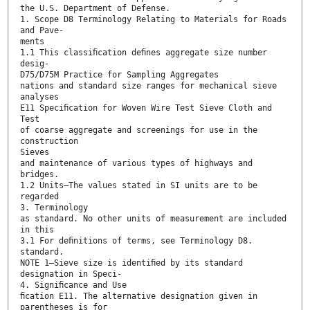
the U.S. Department of Defense.
1. Scope D8 Terminology Relating to Materials for Roads
and Pave-
ments
1.1 This classiﬁcation deﬁnes aggregate size number
desig-
D75/D75M Practice for Sampling Aggregates
nations and standard size ranges for mechanical sieve
analyses
E11 Speciﬁcation for Woven Wire Test Sieve Cloth and
Test
of coarse aggregate and screenings for use in the
construction
Sieves
and maintenance of various types of highways and
bridges.
1.2 Units—The values stated in SI units are to be
regarded
3. Terminology
as standard. No other units of measurement are included
in this
3.1 For deﬁnitions of terms, see Terminology D8.
standard.
NOTE 1—Sieve size is identiﬁed by its standard
designation in Speci-
4. Signiﬁcance and Use
ﬁcation E11. The alternative designation given in
parentheses is for