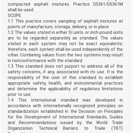
compacted asphalt mixtures. Practice D5361/D5361M
shall be used.
SCOPE
1.1 This practice covers sampling of asphalt mixtures at
points of manufacture, storage, delivery, or in place.
1.2 The values stated in either SI units or inch-pound units
are to be regarded separately as standard. The values
stated in each system may not be exact equivalents;
therefore, each system shall be used independently of the
other. Combining values from the two systems may result
in nonconformance with the standard.
1.3 This standard does not purport to address all of the
safety concerns, if any, associated with its use. It is the
responsibility of the user of this standard to establish
appropriate safety, health, and environmental practices
and determine the applicability of regulatory limitations
prior to use.
1.4 This international standard was developed in
accordance with internationally recognized principles on
standardization established in the Decision on Principles
for the Development of International Standards, Guides
and Recommendations issued by the World Trade
Organization Technical Barriers to Trade (TBT)