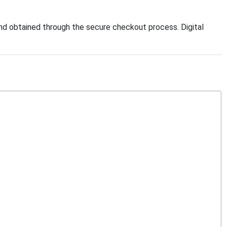
d obtained through the secure checkout process. Digital