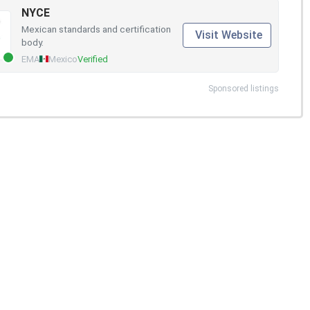
NYCE
Mexican standards and certification
Visit Website
body.
EMA
Mexico
Verified
Sponsored listings