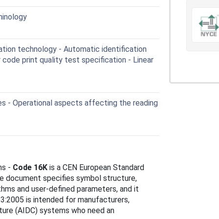
minology
tion technology - Automatic identification
code print quality test specification - Linear
s - Operational aspects affecting the reading
ns -
Code 16K
is a CEN European Standard
e document specifies symbol structure,
thms and user-defined parameters, and it
3:2005 is intended for manufacturers,
apture (AIDC) systems who need an