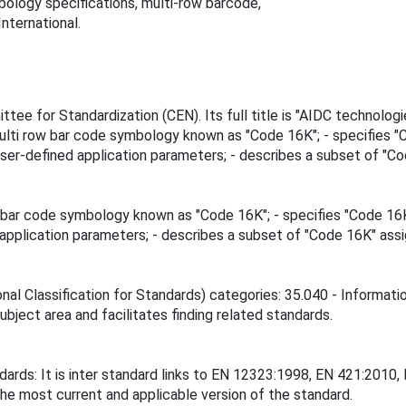
logy specifications, multi-row barcode,
nternational.
ee for Standardization (CEN). Its full title is "AIDC technolog
multi row bar code symbology known as "Code 16K"; - specifies 
ser-defined application parameters; - describes a subset of "Co
w bar code symbology known as "Code 16K"; - specifies "Code 16
application parameters; - describes a subset of "Code 16K" assi
nal Classification for Standards) categories: 35.040 - Informati
ubject area and facilitates finding related standards.
ndards: It is inter standard links to EN 12323:1998, EN 421:201
the most current and applicable version of the standard.