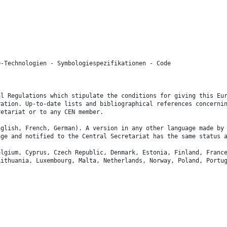
D-Technologien - Symbologiespezifikationen - Code
.
al Regulations which stipulate the conditions for giving this Eu
ration. Up-to-date lists and bibliographical references concerni
retariat or to any CEN member.
nglish, French, German). A version in any other language made by
age and notified to the Central Secretariat has the same status 
elgium, Cyprus, Czech Republic, Denmark, Estonia, Finland, Franc
Lithuania, Luxembourg, Malta, Netherlands, Norway, Poland, Portu