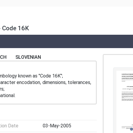
- Code 16K
NCH
SLOVENIAN
ymbology known as "Code 16K";
aracter encodation, dimensions, tolerances,
rs;
ational.
tion Date
03-May-2005