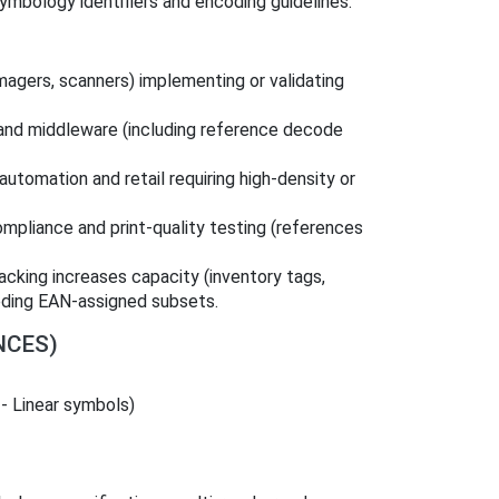
ymbology identifiers and encoding guidelines.
 imagers, scanners) implementing or validating
and middleware (including reference decode
 automation and retail requiring high-density or
mpliance and print-quality testing (references
acking increases capacity (inventory tags,
eeding EAN-assigned subsets.
NCES)
 - Linear symbols)