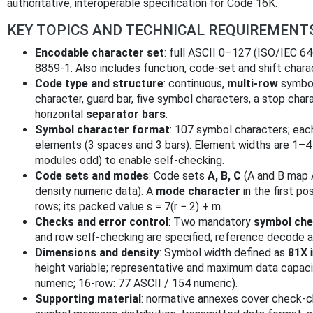
authoritative, interoperable specification for Code 16K.
KEY TOPICS AND TECHNICAL REQUIREMENT
Encodable character set
: full ASCII 0–127 (ISO/IEC 6
8859‑1. Also includes function, code-set and shift chara
Code type and structure
: continuous,
multi-row
symbol
character, guard bar, five symbol characters, a stop cha
horizontal
separator bars
.
Symbol character format
: 107 symbol characters; eac
elements (3 spaces and 3 bars). Element widths are 1–4 
modules odd) to enable self-checking.
Code sets and modes
: Code sets
A, B, C
(A and B map A
density numeric data). A
mode character
in the first po
rows; its packed value s = 7(r − 2) + m.
Checks and error control
: Two mandatory
symbol che
and row self-checking are specified; reference decode a
Dimensions and density
: Symbol width defined as
81X
i
height variable; representative and maximum data capaciti
numeric; 16-row: 77 ASCII / 154 numeric).
Supporting material
: normative annexes cover check-ch