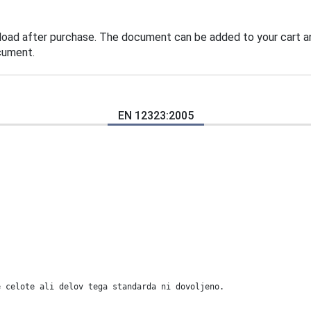
load after purchase. The document can be added to your cart an
cument.
EN 12323:2005
e celote ali delov tega standarda ni dovoljeno.