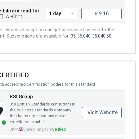
e-Library read for
1 day
$ 9.16
AI-Chat
e-Library subscription and get permanent access to the
. Subscriptions are available for:
35
35.040
35.040.50
CERTIFIED
h accredited certification bodies for this standard
BSI Group
BSI (British Standards Institution) is
the business standards company
Visit Website
that helps organizations make
excellence a habit.
UKAS
United Kingdom
Verified