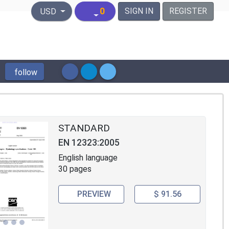
United States Dollar
0
SIGN IN
REGISTER
USD
follow
STANDARD
EN 12323:2005
English language
30 pages
PREVIEW
$ 91.56