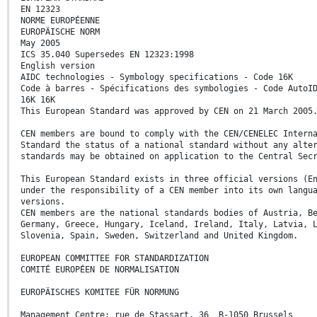
EN 12323
NORME EUROPÉENNE
EUROPÄISCHE NORM
May 2005
ICS 35.040 Supersedes EN 12323:1998
English version
AIDC technologies - Symbology specifications - Code 16K
Code à barres - Spécifications des symbologies - Code AutoI
16K 16K
This European Standard was approved by CEN on 21 March 2005
CEN members are bound to comply with the CEN/CENELEC Intern
Standard the status of a national standard without any alte
standards may be obtained on application to the Central Sec
This European Standard exists in three official versions (E
under the responsibility of a CEN member into its own langu
versions.
CEN members are the national standards bodies of Austria, B
Germany, Greece, Hungary, Iceland, Ireland, Italy, Latvia, 
Slovenia, Spain, Sweden, Switzerland and United Kingdom.
EUROPEAN COMMITTEE FOR STANDARDIZATION
COMITÉ EUROPÉEN DE NORMALISATION
EUROPÄISCHES KOMITEE FÜR NORMUNG
Management Centre: rue de Stassart, 36 B-1050 Brussels