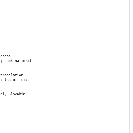
ropean
ng such national
 translation
as the official
e,
gal, Slovakia,