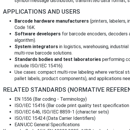
symbol message distribution, transmitted data format, s
APPLICATIONS AND USERS
Barcode hardware manufacturers
(printers, labelers,
Code 16K.
Software developers
for barcode encoders, decoders 
algorithm).
System integrators
in logistics, warehousing, industrial
multi-row barcode solutions.
Standards bodies and test laboratories
performing co
include ISO/IEC 15416).
Use cases: compact multi-row labeling where vertical st
pallet labels, product components), and applications n
RELATED STANDARDS (NORMATIVE REFERE
EN 1556 (Bar coding - Terminology)
ISO/IEC 15416 (Bar code print quality test specification
ISO/IEC 646, ISO/IEC 8859‑1 (character sets)
ISO/IEC 15424 (Data Carrier Identifiers)
EAN·UCC General Specifications