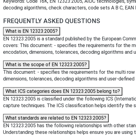
Keywords: Code 16K, EN 12323:2005, AIDC technologies, symbo
decoding algorithms, check characters, code sets A B C, EAN I
FREQUENTLY ASKED QUESTIONS
What is EN 12323:2005?
EN 12323:2005 is a standard published by the European Committ
covers: This document: - specifies the requirements for the 
encodation, dimensions, tolerances, decoding algorithms and u
What is the scope of EN 12323:2005?
This document: - specifies the requirements for the multi ro
dimensions, tolerances, decoding algorithms and user-defined 
What ICS categories does EN 12323:2005 belong to?
EN 12323:2005 is classified under the following ICS (Internatio
capture techniques. The ICS classification helps identify the s
What standards are related to EN 12323:2005?
EN 12323:2005 has the following relationships with other sta
Understanding these relationships helps ensure you are using 