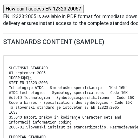
How can I access EN 12323:2005?
EN 12323:2005 is available in PDF format for immediate down
delivery ensures instant access to the complete standard do
STANDARDS CONTENT (SAMPLE)
SLOVENSKI STANDARD
01-september-2005
1DGRPHãþD
SIST EN 12323:2003
Tehnologije AIDC – Simbološke specifikacije – "Kod 16K"
AIDC technologies - Symbology specifications - Code 16K
AutoID-Technologien - Symbologiespezifikationen - Code 16K
Code a barres - Spécifications des symbologies - Code 16K
Ta slovenski standard je istoveten z: EN 12323:2005
ICS:
35.040 Nabori znakov in kodiranje Character sets and
informacij information coding
2003-01.Slovenski inštitut za standardizacijo. Razmnoževanj
EUROPEAN STANDARD