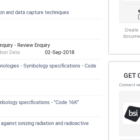
ion and data capture techniques
Create 
document
nquiry - Review Enquiry
ion Date
02-Sep-2018
ologies - Symbology specifications - Code
GET 
Connect wit
mbology specifications - "Code 16K"
gainst ionizing radiation and radioactive