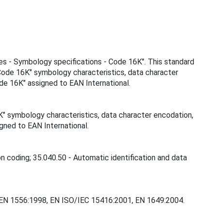
ies - Symbology specifications - Code 16K". This standard
"Code 16K" symbology characteristics, data character
de 16K" assigned to EAN International.
K" symbology characteristics, data character encodation,
gned to EAN International.
on coding; 35.040.50 - Automatic identification and data
0, EN 1556:1998, EN ISO/IEC 15416:2001, EN 1649:2004.