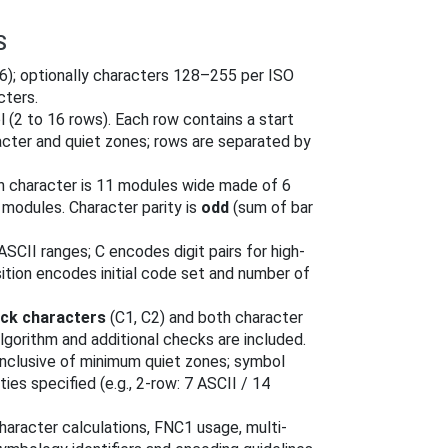
S
46); optionally characters 128–255 per ISO
cters.
 (2 to 16 rows). Each row contains a start
racter and quiet zones; rows are separated by
h character is 11 modules wide made of 6
modules. Character parity is
odd
(sum of bar
SCII ranges; C encodes digit pairs for high-
sition encodes initial code set and number of
ck characters
(C1, C2) and both character
lgorithm and additional checks are included.
nclusive of minimum quiet zones; symbol
es specified (e.g., 2-row: 7 ASCII / 14
aracter calculations, FNC1 usage, multi-