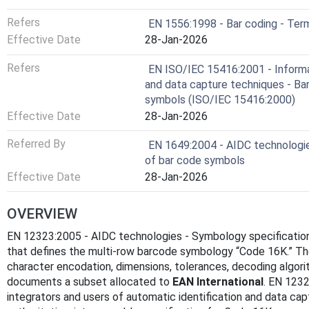
Refers
EN 1556:1998 - Bar coding - Ter
Effective Date
28-Jan-2026
Refers
EN ISO/IEC 15416:2001 - Informa
and data capture techniques - Bar 
symbols (ISO/IEC 15416:2000)
Effective Date
28-Jan-2026
Referred By
EN 1649:2004 - AIDC technologie
of bar code symbols
Effective Date
28-Jan-2026
OVERVIEW
EN 12323:2005 - AIDC technologies - Symbology specificatio
that defines the multi-row barcode symbology “Code 16K.” Th
character encodation, dimensions, tolerances, decoding algori
documents a subset allocated to
EAN International
. EN 1232
integrators and users of automatic identification and data c