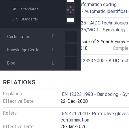
ICS
35.040 - Information coding
SIST Standards
35.040.50 - Automatic identificat
ETSI Standards
Technical Committee
CEN/TC 225 - AIDC technologies
Drafting Committee
CEN/TC 225/WG 1 - Symbology
Certification
Current Stage
9060 - Closure of 2 Year Review E
Start Date
02-Sep-2018
Complet
Knowledge Center
Ref Project
SIST EN 12323:2005 - AIDC techn
Blog
16K
RELATIONS
Replaces
EN 12323:1998 - Bar coding - Sy
Effective Date
22-Dec-2008
Refers
EN 421:2010 - Protective gloves a
contamination
Effective Date
28-Jan-2026