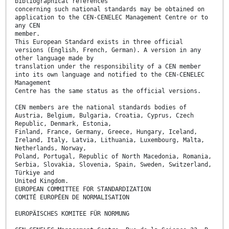
bibliographical references
concerning such national standards may be obtained on
application to the CEN-CENELEC Management Centre or to
any CEN
member.
This European Standard exists in three official
versions (English, French, German). A version in any
other language made by
translation under the responsibility of a CEN member
into its own language and notified to the CEN-CENELEC
Management
Centre has the same status as the official versions.
CEN members are the national standards bodies of
Austria, Belgium, Bulgaria, Croatia, Cyprus, Czech
Republic, Denmark, Estonia,
Finland, France, Germany, Greece, Hungary, Iceland,
Ireland, Italy, Latvia, Lithuania, Luxembourg, Malta,
Netherlands, Norway,
Poland, Portugal, Republic of North Macedonia, Romania,
Serbia, Slovakia, Slovenia, Spain, Sweden, Switzerland,
Türkiye and
United Kingdom.
EUROPEAN COMMITTEE FOR STANDARDIZATION
COMITÉ EUROPÉEN DE NORMALISATION
EUROPÄISCHES KOMITEE FÜR NORMUNG