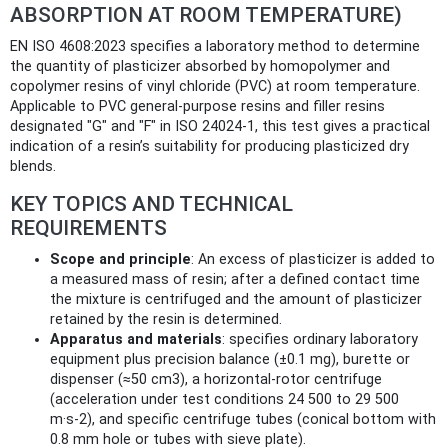
ABSORPTION AT ROOM TEMPERATURE)
EN ISO 4608:2023 specifies a laboratory method to determine
the quantity of plasticizer absorbed by homopolymer and
copolymer resins of vinyl chloride (PVC) at room temperature.
Applicable to PVC general‑purpose resins and filler resins
designated "G" and "F" in ISO 24024‑1, this test gives a practical
indication of a resin’s suitability for producing plasticized dry
blends.
KEY TOPICS AND TECHNICAL
REQUIREMENTS
Scope and principle
: An excess of plasticizer is added to
a measured mass of resin; after a defined contact time
the mixture is centrifuged and the amount of plasticizer
retained by the resin is determined.
Apparatus and materials
: specifies ordinary laboratory
equipment plus precision balance (±0.1 mg), burette or
dispenser (≈50 cm3), a horizontal‑rotor centrifuge
(acceleration under test conditions 24 500 to 29 500
m·s‑2), and specific centrifuge tubes (conical bottom with
0.8 mm hole or tubes with sieve plate).