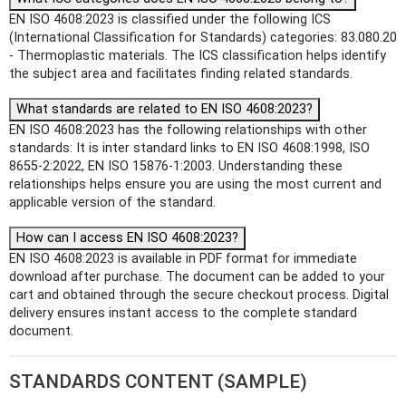
EN ISO 4608:2023 is classified under the following ICS
(International Classification for Standards) categories: 83.080.20
- Thermoplastic materials. The ICS classification helps identify
the subject area and facilitates finding related standards.
What standards are related to EN ISO 4608:2023?
EN ISO 4608:2023 has the following relationships with other
standards: It is inter standard links to EN ISO 4608:1998, ISO
8655-2:2022, EN ISO 15876-1:2003. Understanding these
relationships helps ensure you are using the most current and
applicable version of the standard.
How can I access EN ISO 4608:2023?
EN ISO 4608:2023 is available in PDF format for immediate
download after purchase. The document can be added to your
cart and obtained through the secure checkout process. Digital
delivery ensures instant access to the complete standard
document.
STANDARDS CONTENT (SAMPLE)