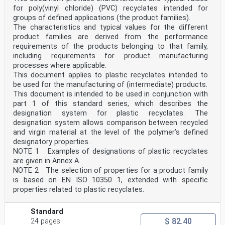
for poly(vinyl chloride) (PVC) recyclates intended for
groups of defined applications (the product families).
The characteristics and typical values for the different
product families are derived from the performance
requirements of the products belonging to that family,
including requirements for product manufacturing
processes where applicable.
This document applies to plastic recyclates intended to
be used for the manufacturing of (intermediate) products.
This document is intended to be used in conjunction with
part 1 of this standard series, which describes the
designation system for plastic recyclates. The
designation system allows comparison between recycled
and virgin material at the level of the polymer’s defined
designatory properties.
NOTE 1 Examples of designations of plastic recyclates
are given in Annex A.
NOTE 2 The selection of properties for a product family
is based on EN ISO 10350 1, extended with specific
properties related to plastic recyclates.
Standard
$ 82.40
24 pages