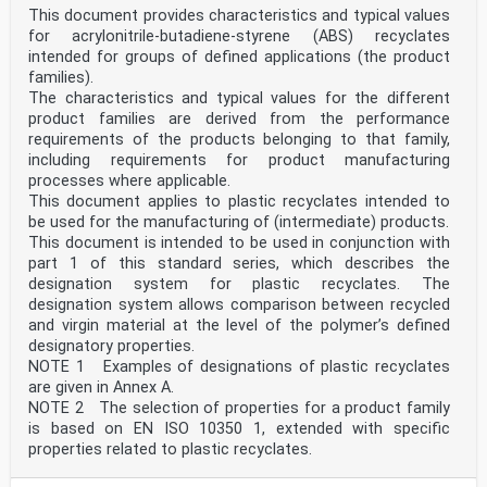
This document provides characteristics and typical values
for acrylonitrile-butadiene-styrene (ABS) recyclates
intended for groups of defined applications (the product
families).
The characteristics and typical values for the different
product families are derived from the performance
requirements of the products belonging to that family,
including requirements for product manufacturing
processes where applicable.
This document applies to plastic recyclates intended to
be used for the manufacturing of (intermediate) products.
This document is intended to be used in conjunction with
part 1 of this standard series, which describes the
designation system for plastic recyclates. The
designation system allows comparison between recycled
and virgin material at the level of the polymer’s defined
designatory properties.
NOTE 1 Examples of designations of plastic recyclates
are given in Annex A.
NOTE 2 The selection of properties for a product family
is based on EN ISO 10350 1, extended with specific
properties related to plastic recyclates.