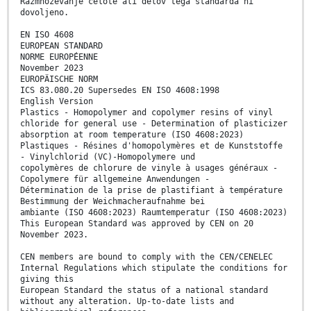
Razmnoževanje celote ali delov tega standarda ni
dovoljeno.
EN ISO 4608
EUROPEAN STANDARD
NORME EUROPÉENNE
November 2023
EUROPÄISCHE NORM
ICS 83.080.20 Supersedes EN ISO 4608:1998
English Version
Plastics - Homopolymer and copolymer resins of vinyl
chloride for general use - Determination of plasticizer
absorption at room temperature (ISO 4608:2023)
Plastiques - Résines d'homopolymères et de Kunststoffe
- Vinylchlorid (VC)-Homopolymere und
copolymères de chlorure de vinyle à usages généraux -
Copolymere für allgemeine Anwendungen -
Détermination de la prise de plastifiant à température
Bestimmung der Weichmacheraufnahme bei
ambiante (ISO 4608:2023) Raumtemperatur (ISO 4608:2023)
This European Standard was approved by CEN on 20
November 2023.
CEN members are bound to comply with the CEN/CENELEC
Internal Regulations which stipulate the conditions for
giving this
European Standard the status of a national standard
without any alteration. Up-to-date lists and