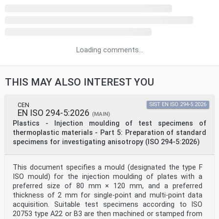
Loading comments...
THIS MAY ALSO INTEREST YOU
CEN
SIST EN ISO 294-5:2026
EN ISO 294-5:2026
(MAIN)
Plastics - Injection moulding of test specimens of
thermoplastic materials - Part 5: Preparation of standard
specimens for investigating anisotropy (ISO 294-5:2026)
This document specifies a mould (designated the type F
ISO mould) for the injection moulding of plates with a
preferred size of 80 mm × 120 mm, and a preferred
thickness of 2 mm for single-point and multi-point data
acquisition. Suitable test specimens according to ISO
20753 type A22 or B3 are then machined or stamped from