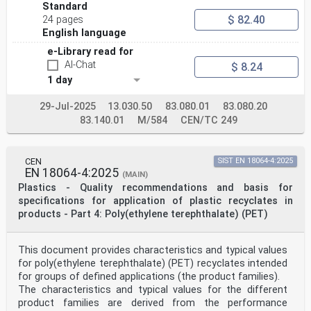
Standard
$ 82.40
24 pages
English language
e-Library read for
AI-Chat
$ 8.24
1 day
29-Jul-2025
13.030.50
83.080.01
83.080.20
83.140.01
M/584
CEN/TC 249
CEN
SIST EN 18064-4:2025
EN 18064-4:2025
(MAIN)
Plastics - Quality recommendations and basis for
specifications for application of plastic recyclates in
products - Part 4: Poly(ethylene terephthalate) (PET)
This document provides characteristics and typical values
for poly(ethylene terephthalate) (PET) recyclates intended
for groups of defined applications (the product families).
The characteristics and typical values for the different
product families are derived from the performance