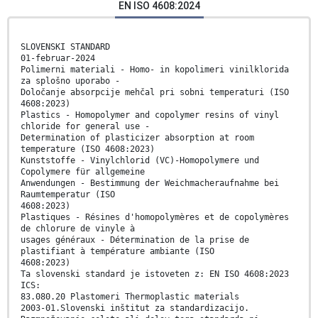
EN ISO 4608:2024
SLOVENSKI STANDARD
01-februar-2024
Polimerni materiali - Homo- in kopolimeri vinilklorida
za splošno uporabo -
Določanje absorpcije mehčal pri sobni temperaturi (ISO
4608:2023)
Plastics - Homopolymer and copolymer resins of vinyl
chloride for general use -
Determination of plasticizer absorption at room
temperature (ISO 4608:2023)
Kunststoffe - Vinylchlorid (VC)-Homopolymere und
Copolymere für allgemeine
Anwendungen - Bestimmung der Weichmacheraufnahme bei
Raumtemperatur (ISO
4608:2023)
Plastiques - Résines d'homopolymères et de copolymères
de chlorure de vinyle à
usages généraux - Détermination de la prise de
plastifiant à température ambiante (ISO
4608:2023)
Ta slovenski standard je istoveten z: EN ISO 4608:2023
ICS:
83.080.20 Plastomeri Thermoplastic materials
2003-01.Slovenski inštitut za standardizacijo.