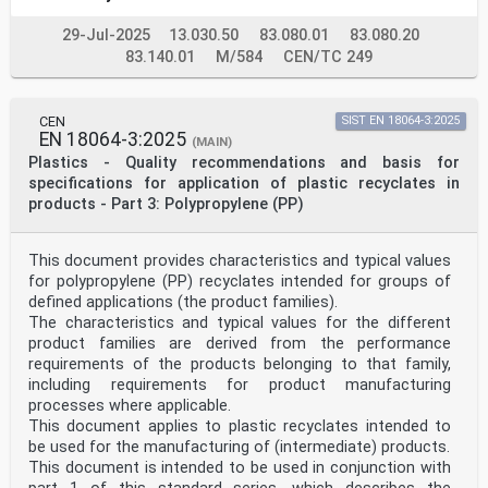
29-Jul-2025
13.030.50
83.080.01
83.080.20
83.140.01
M/584
CEN/TC 249
CEN
SIST EN 18064-3:2025
EN 18064-3:2025
(MAIN)
Plastics - Quality recommendations and basis for
specifications for application of plastic recyclates in
products - Part 3: Polypropylene (PP)
This document provides characteristics and typical values
for polypropylene (PP) recyclates intended for groups of
defined applications (the product families).
The characteristics and typical values for the different
product families are derived from the performance
requirements of the products belonging to that family,
including requirements for product manufacturing
processes where applicable.
This document applies to plastic recyclates intended to
be used for the manufacturing of (intermediate) products.
This document is intended to be used in conjunction with