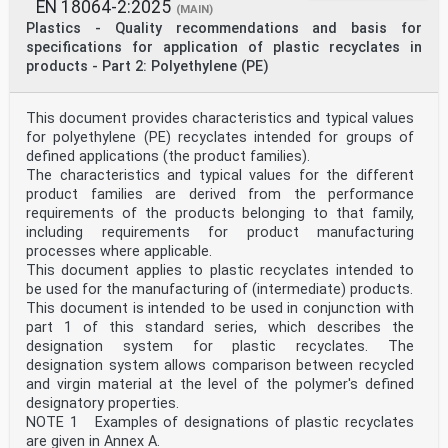
EN 18064-2:2025
(MAIN)
Plastics - Quality recommendations and basis for
specifications for application of plastic recyclates in
products - Part 2: Polyethylene (PE)
This document provides characteristics and typical values
for polyethylene (PE) recyclates intended for groups of
defined applications (the product families).
The characteristics and typical values for the different
product families are derived from the performance
requirements of the products belonging to that family,
including requirements for product manufacturing
processes where applicable.
This document applies to plastic recyclates intended to
be used for the manufacturing of (intermediate) products.
This document is intended to be used in conjunction with
part 1 of this standard series, which describes the
designation system for plastic recyclates. The
designation system allows comparison between recycled
and virgin material at the level of the polymer's defined
designatory properties.
NOTE 1 Examples of designations of plastic recyclates
are given in Annex A.