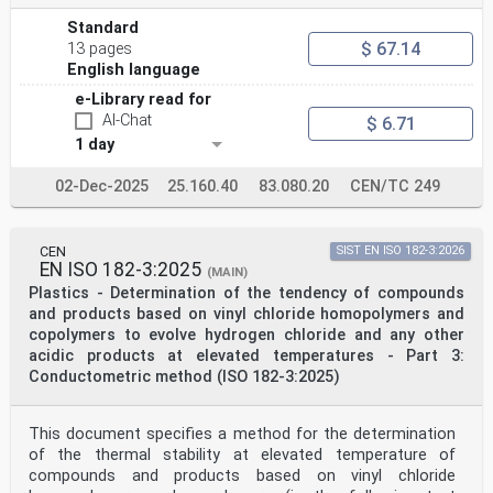
Standard
$ 67.14
13 pages
English language
e-Library read for
AI-Chat
$ 6.71
1 day
02-Dec-2025
25.160.40
83.080.20
CEN/TC 249
CEN
SIST EN ISO 182-3:2026
EN ISO 182-3:2025
(MAIN)
Plastics - Determination of the tendency of compounds
and products based on vinyl chloride homopolymers and
copolymers to evolve hydrogen chloride and any other
acidic products at elevated temperatures - Part 3:
Conductometric method (ISO 182-3:2025)
This document specifies a method for the determination
of the thermal stability at elevated temperature of
compounds and products based on vinyl chloride