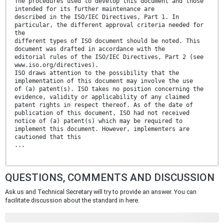
The procedures used to develop this document and those
intended for its further maintenance are
described in the ISO/IEC Directives, Part 1. In
particular, the different approval criteria needed for
the
different types of ISO document should be noted. This
document was drafted in accordance with the
editorial rules of the ISO/IEC Directives, Part 2 (see
www.iso.org/directives).
ISO draws attention to the possibility that the
implementation of this document may involve the use
of (a) patent(s). ISO takes no position concerning the
evidence, validity or applicability of any claimed
patent rights in respect thereof. As of the date of
publication of this document, ISO had not received
notice of (a) patent(s) which may be required to
implement this document. However, implementers are
cautioned that this
...
QUESTIONS, COMMENTS AND DISCUSSION
Ask us and Technical Secretary will try to provide an answer. You can
facilitate discussion about the standard in here.