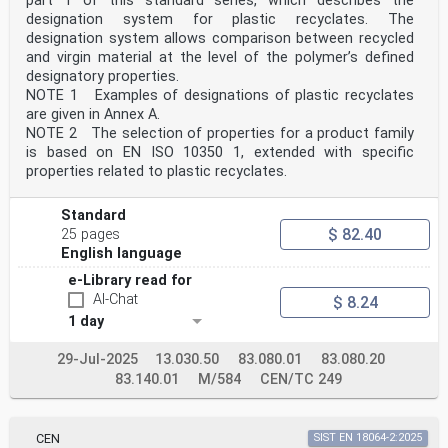
part 1 of this standard series, which describes the
designation system for plastic recyclates. The
designation system allows comparison between recycled
and virgin material at the level of the polymer’s defined
designatory properties.
NOTE 1 Examples of designations of plastic recyclates
are given in Annex A.
NOTE 2 The selection of properties for a product family
is based on EN ISO 10350 1, extended with specific
properties related to plastic recyclates.
Standard
$ 82.40
25 pages
English language
e-Library read for
AI-Chat
$ 8.24
1 day
29-Jul-2025
13.030.50
83.080.01
83.080.20
83.140.01
M/584
CEN/TC 249
CEN
SIST EN 18064-2:2025