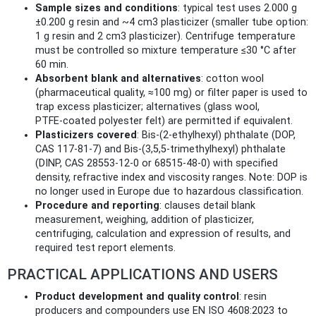
Sample sizes and conditions
: typical test uses 2.000 g
±0.200 g resin and ~4 cm3 plasticizer (smaller tube option:
1 g resin and 2 cm3 plasticizer). Centrifuge temperature
must be controlled so mixture temperature ≤30 °C after
60 min.
Absorbent blank and alternatives
: cotton wool
(pharmaceutical quality, ≈100 mg) or filter paper is used to
trap excess plasticizer; alternatives (glass wool,
PTFE‑coated polyester felt) are permitted if equivalent.
Plasticizers covered
: Bis‑(2‑ethylhexyl) phthalate (DOP,
CAS 117‑81‑7) and Bis‑(3,5,5‑trimethylhexyl) phthalate
(DINP, CAS 28553‑12‑0 or 68515‑48‑0) with specified
density, refractive index and viscosity ranges. Note: DOP is
no longer used in Europe due to hazardous classification.
Procedure and reporting
: clauses detail blank
measurement, weighing, addition of plasticizer,
centrifuging, calculation and expression of results, and
required test report elements.
PRACTICAL APPLICATIONS AND USERS
Product development and quality control
: resin
producers and compounders use EN ISO 4608:2023 to