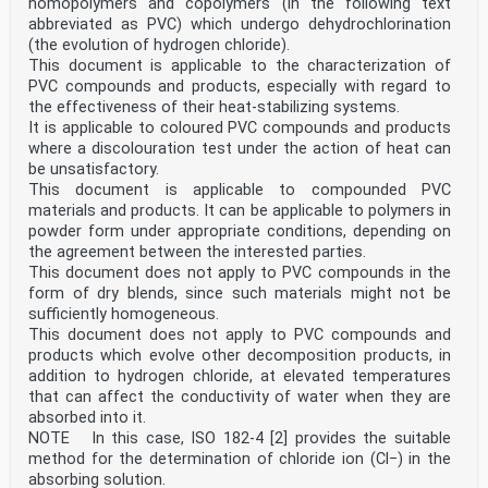
homopolymers and copolymers (in the following text
abbreviated as PVC) which undergo dehydrochlorination
(the evolution of hydrogen chloride).
This document is applicable to the characterization of
PVC compounds and products, especially with regard to
the effectiveness of their heat-stabilizing systems.
It is applicable to coloured PVC compounds and products
where a discolouration test under the action of heat can
be unsatisfactory.
This document is applicable to compounded PVC
materials and products. It can be applicable to polymers in
powder form under appropriate conditions, depending on
the agreement between the interested parties.
This document does not apply to PVC compounds in the
form of dry blends, since such materials might not be
sufficiently homogeneous.
This document does not apply to PVC compounds and
products which evolve other decomposition products, in
addition to hydrogen chloride, at elevated temperatures
that can affect the conductivity of water when they are
absorbed into it.
NOTE In this case, ISO 182-4 [2] provides the suitable
method for the determination of chloride ion (Cl−) in the
absorbing solution.