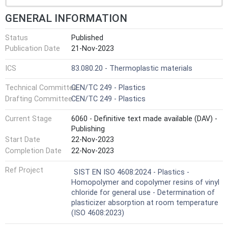
GENERAL INFORMATION
Status
Published
Publication Date
21-Nov-2023
ICS
83.080.20 - Thermoplastic materials
Technical Committee
CEN/TC 249 - Plastics
Drafting Committee
CEN/TC 249 - Plastics
Current Stage
6060 - Definitive text made available (DAV) -
Publishing
Start Date
22-Nov-2023
Completion Date
22-Nov-2023
Ref Project
SIST EN ISO 4608:2024 - Plastics -
Homopolymer and copolymer resins of vinyl
chloride for general use - Determination of
plasticizer absorption at room temperature
(ISO 4608:2023)