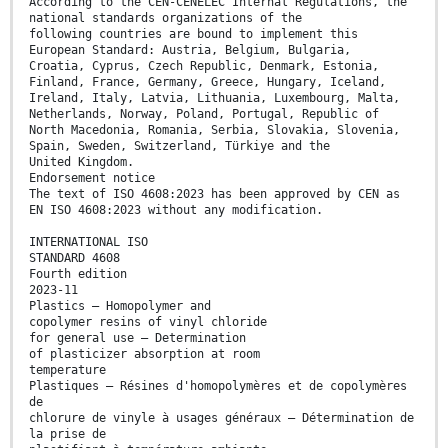
According to the CEN-CENELEC Internal Regulations, the
national standards organizations of the
following countries are bound to implement this
European Standard: Austria, Belgium, Bulgaria,
Croatia, Cyprus, Czech Republic, Denmark, Estonia,
Finland, France, Germany, Greece, Hungary, Iceland,
Ireland, Italy, Latvia, Lithuania, Luxembourg, Malta,
Netherlands, Norway, Poland, Portugal, Republic of
North Macedonia, Romania, Serbia, Slovakia, Slovenia,
Spain, Sweden, Switzerland, Türkiye and the
United Kingdom.
Endorsement notice
The text of ISO 4608:2023 has been approved by CEN as
EN ISO 4608:2023 without any modification.
INTERNATIONAL ISO
STANDARD 4608
Fourth edition
2023-11
Plastics — Homopolymer and
copolymer resins of vinyl chloride
for general use — Determination
of plasticizer absorption at room
temperature
Plastiques — Résines d'homopolymères et de copolymères
de
chlorure de vinyle à usages généraux — Détermination de
la prise de