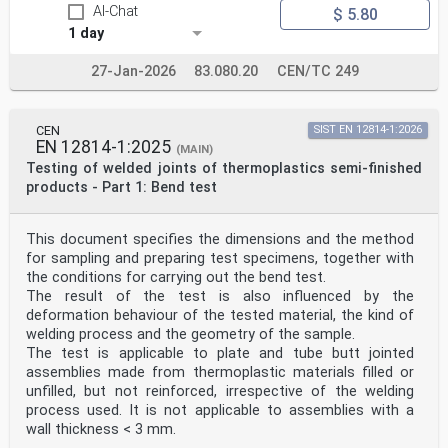
AI-Chat
$ 5.80
1 day
27-Jan-2026
83.080.20
CEN/TC 249
CEN
SIST EN 12814-1:2026
EN 12814-1:2025
(MAIN)
Testing of welded joints of thermoplastics semi-finished
products - Part 1: Bend test
This document specifies the dimensions and the method
for sampling and preparing test specimens, together with
the conditions for carrying out the bend test.
The result of the test is also influenced by the
deformation behaviour of the tested material, the kind of
welding process and the geometry of the sample.
The test is applicable to plate and tube butt jointed
assemblies made from thermoplastic materials filled or
unfilled, but not reinforced, irrespective of the welding
process used. It is not applicable to assemblies with a
wall thickness < 3 mm.