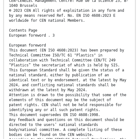
CEN-CENELEC Management Centre: Rue de la Science 23, B-
1040 Brussels
© 2023 CEN All rights of exploitation in any form and
by any means reserved Ref. No. EN ISO 4608:2023 E
worldwide for CEN national Members.
Contents Page
European foreword . 3
European foreword
This document (EN ISO 4608:2023) has been prepared by
Technical Committee ISO/TC 61 "Plastics" in
collaboration with Technical Committee CEN/TC 249
“Plastics” the secretariat of which is held by SIS.
This European Standard shall be given the status of a
national standard, either by publication of an
identical text or by endorsement, at the latest by May
2024, and conflicting national standards shall be
withdrawn at the latest by May 2024.
Attention is drawn to the possibility that some of the
elements of this document may be the subject of
patent rights. CEN shall not be held responsible for
identifying any or all such patent rights.
This document supersedes EN ISO 4608:1998.
Any feedback and questions on this document should be
directed to the users’ national standards
body/national committee. A complete listing of these
bodies can be found on the CEN website.