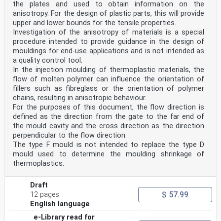
the plates and used to obtain information on the
anisotropy. For the design of plastic parts, this will provide
upper and lower bounds for the tensile properties.
Investigation of the anisotropy of materials is a special
procedure intended to provide guidance in the design of
mouldings for end-use applications and is not intended as
a quality control tool.
In the injection moulding of thermoplastic materials, the
flow of molten polymer can influence the orientation of
fillers such as fibreglass or the orientation of polymer
chains, resulting in anisotropic behaviour.
For the purposes of this document, the flow direction is
defined as the direction from the gate to the far end of
the mould cavity and the cross direction as the direction
perpendicular to the flow direction.
The type F mould is not intended to replace the type D
mould used to determine the moulding shrinkage of
thermoplastics.
Draft
$ 57.99
12 pages
English language
e-Library read for