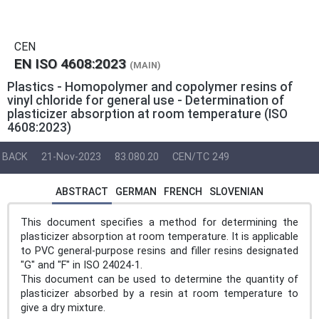
CEN
EN ISO 4608:2023
(MAIN)
Plastics - Homopolymer and copolymer resins of
vinyl chloride for general use - Determination of
plasticizer absorption at room temperature (ISO
4608:2023)
BACK
21-Nov-2023
83.080.20
CEN/TC 249
ABSTRACT
GERMAN
FRENCH
SLOVENIAN
This document specifies a method for determining the
plasticizer absorption at room temperature. It is applicable
to PVC general-purpose resins and filler resins designated
"G" and "F" in ISO 24024-1.
This document can be used to determine the quantity of
plasticizer absorbed by a resin at room temperature to
give a dry mixture.