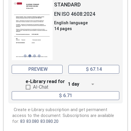
STANDARD
EN ISO 4608:2024
English language
14 pages
PREVIEW
$ 67.14
e-Library read for
1 day
AI-Chat
$ 6.71
Create e-Library subscription and get permanent
access to the document. Subscriptions are available
for:
83
83.080
83.080.20