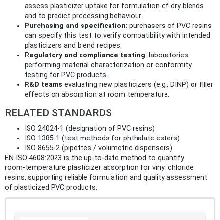
assess plasticizer uptake for formulation of dry blends
and to predict processing behaviour.
Purchasing and specification
: purchasers of PVC resins
can specify this test to verify compatibility with intended
plasticizers and blend recipes.
Regulatory and compliance testing
: laboratories
performing material characterization or conformity
testing for PVC products.
R&D teams
evaluating new plasticizers (e.g., DINP) or filler
effects on absorption at room temperature.
RELATED STANDARDS
ISO 24024‑1 (designation of PVC resins)
ISO 1385‑1 (test methods for phthalate esters)
ISO 8655‑2 (pipettes / volumetric dispensers)
EN ISO 4608:2023 is the up‑to‑date method to quantify
room‑temperature plasticizer absorption for vinyl chloride
resins, supporting reliable formulation and quality assessment
of plasticized PVC products.