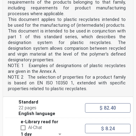
requirements of the products belonging to that family,
including requirements for product manufacturing
processes where applicable.
This document applies to plastic recyclates intended to
be used for the manufacturing of (intermediate) products.
This document is intended to be used in conjunction with
part 1 of this standard series, which describes the
designation system for plastic recyclates. The
designation system allows comparison between recycled
and virgin material at the level of the polymer's defined
designatory properties.
NOTE 1 Examples of designations of plastic recyclates
are given in the Annex A.
NOTE 2 The selection of properties for a product family
is based on EN ISO 10350 1, extended with specific
properties related to plastic recyclates.
Standard
$ 82.40
22 pages
English language
e-Library read for
AI-Chat
$ 8.24
1 day