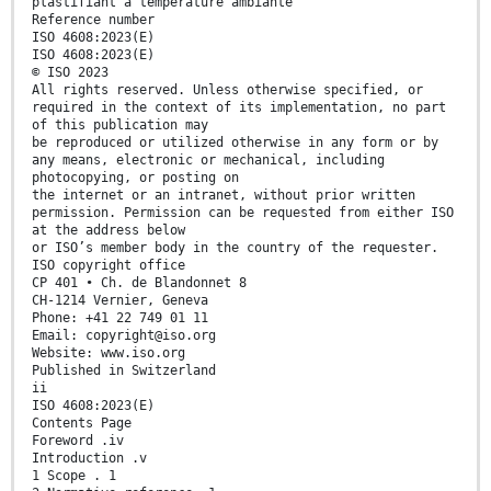
plastifiant à température ambiante
Reference number
ISO 4608:2023(E)
ISO 4608:2023(E)
© ISO 2023
All rights reserved. Unless otherwise specified, or
required in the context of its implementation, no part
of this publication may
be reproduced or utilized otherwise in any form or by
any means, electronic or mechanical, including
photocopying, or posting on
the internet or an intranet, without prior written
permission. Permission can be requested from either ISO
at the address below
or ISO’s member body in the country of the requester.
ISO copyright office
CP 401 • Ch. de Blandonnet 8
CH-1214 Vernier, Geneva
Phone: +41 22 749 01 11
Email: copyright@iso.org
Website: www.iso.org
Published in Switzerland
ii
ISO 4608:2023(E)
Contents Page
Foreword .iv
Introduction .v
1 Scope . 1