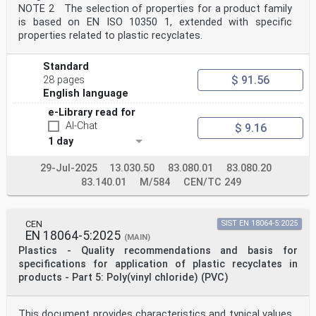
NOTE 2 The selection of properties for a product family
is based on EN ISO 10350 1, extended with specific
properties related to plastic recyclates.
Standard
$ 91.56
28 pages
English language
e-Library read for
AI-Chat
$ 9.16
1 day
29-Jul-2025
13.030.50
83.080.01
83.080.20
83.140.01
M/584
CEN/TC 249
CEN
SIST EN 18064-5:2025
EN 18064-5:2025
(MAIN)
Plastics - Quality recommendations and basis for
specifications for application of plastic recyclates in
products - Part 5: Poly(vinyl chloride) (PVC)
This document provides characteristics and typical values