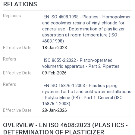
RELATIONS
Replaces
EN ISO 4608:1998 - Plastics - Homopolymer
and copolymer resins of vinyl chloride for
general use - Determination of plasticizer
absorption at room temperature (ISO
4608:1998)
Effective Date
18-Jan-2023
Refers
ISO 8655-2:2022 - Piston-operated
volumetric apparatus - Part 2: Pipettes
Effective Date
09-Feb-2026
Refers
EN ISO 15876-1:2003 - Plastics piping
systems for hot and cold water installations
- Polybutylene (PB) - Part 1: General (ISO
15876-1:2003)
Effective Date
28-Jan-2026
OVERVIEW - EN ISO 4608:2023 (PLASTICS -
DETERMINATION OF PLASTICIZER