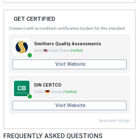
GET CERTIFIED
Connect with accredited certification bodies for this standard
Smithers Quality Assessments
ANAB
United States
Verified
Visit Website
DIN CERTCO
DAKKS
Germany
Verified
Visit Website
Sponsored listings
FREQUENTLY ASKED QUESTIONS