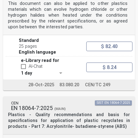
This document can also be applied to other plastics
materials which can evolve hydrogen chloride or other
hydrogen halides when heated under the conditions
prescribed by the relevant specifications, or as agreed
upon between the interested parties.
Standard
$ 82.40
25 pages
English language
e-Library read for
AI-Chat
$ 8.24
1 day
28-Oct-2025
83.080.20
CEN/TC 249
CEN
SIST EN 18064-7:2025
EN 18064-7:2025
(MAIN)
Plastics - Quality recommendations and basis for
specifications for application of plastic recyclates in
products - Part 7: Acrylonitrile- butadiene-styrene (ABS)