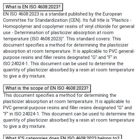
What is EN ISO 4608:2023?
EN ISO 4608:2023 is a standard published by the European
Committee for Standardization (CEN). Its full title is "Plastics -
Homopolymer and copolymer resins of vinyl chloride for general
use - Determination of plasticizer absorption at room
temperature (ISO 4608:2023)". This standard covers: This
document specifies a method for determining the plasticizer
absorption at room temperature. It is applicable to PVC general-
purpose resins and filler resins designated "G" and "F" in
ISO 24024-1. This document can be used to determine the
quantity of plasticizer absorbed by a resin at room temperature
to give a dry mixture.
What is the scope of EN ISO 4608:2023?
This document specifies a method for determining the
plasticizer absorption at room temperature. It is applicable to
PVC general-purpose resins and filler resins designated "G" and
"F" in ISO 24024-1. This document can be used to determine the
quantity of plasticizer absorbed by a resin at room temperature
to give a dry mixture.
What ICS categories does EN ISO 4608:2023 belong to?