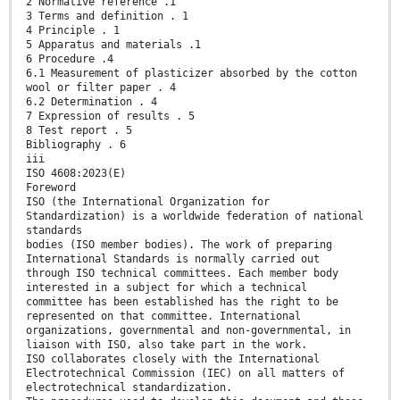
2 Normative reference .1
3 Terms and definition . 1
4 Principle . 1
5 Apparatus and materials .1
6 Procedure .4
6.1 Measurement of plasticizer absorbed by the cotton
wool or filter paper . 4
6.2 Determination . 4
7 Expression of results . 5
8 Test report . 5
Bibliography . 6
iii
ISO 4608:2023(E)
Foreword
ISO (the International Organization for
Standardization) is a worldwide federation of national
standards
bodies (ISO member bodies). The work of preparing
International Standards is normally carried out
through ISO technical committees. Each member body
interested in a subject for which a technical
committee has been established has the right to be
represented on that committee. International
organizations, governmental and non-governmental, in
liaison with ISO, also take part in the work.
ISO collaborates closely with the International
Electrotechnical Commission (IEC) on all matters of
electrotechnical standardization.