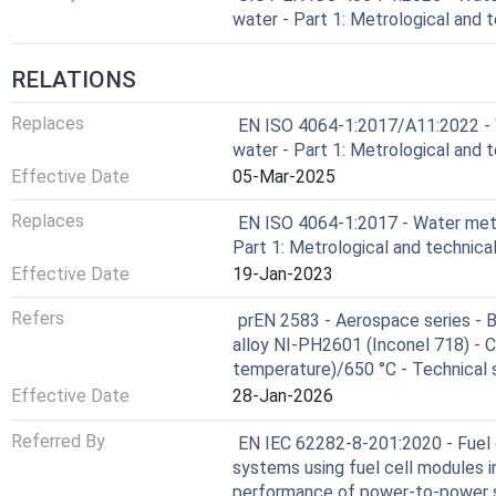
water - Part 1: Metrological and 
RELATIONS
Replaces
EN ISO 4064-1:2017/A11:2022 - 
water - Part 1: Metrological and 
Effective Date
05-Mar-2025
Replaces
EN ISO 4064-1:2017 - Water mete
Part 1: Metrological and technic
Effective Date
19-Jan-2023
Refers
prEN 2583 - Aerospace series - Bo
alloy NI-PH2601 (Inconel 718) - C
temperature)/650 °C - Technical 
Effective Date
28-Jan-2026
Referred By
EN IEC 62282-8-201:2020 - Fuel c
systems using fuel cell modules 
performance of power-to-power