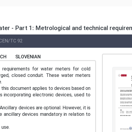
ter - Part 1: Metrological and technical requir
CEN/TC 92
NCH
SLOVENIAN
l requirements for water meters for cold
arged, closed conduit. These water meters
.
, this document applies to devices based on
es incorporating electronic devices, used to
ncillary devices are optional. However, it is
e ancillary devices mandatory in relation to
 use.