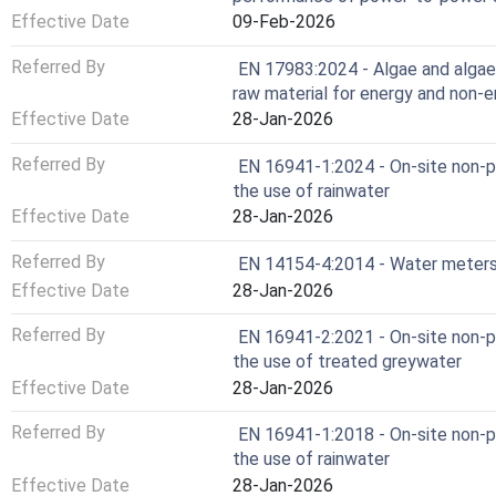
Effective Date
09-Feb-2026
Referred By
EN 17983:2024 - Algae and algae
raw material for energy and non-e
Effective Date
28-Jan-2026
Referred By
EN 16941-1:2024 - On-site non-p
the use of rainwater
Effective Date
28-Jan-2026
Referred By
EN 14154-4:2014 - Water meters -
Effective Date
28-Jan-2026
Referred By
EN 16941-2:2021 - On-site non-p
the use of treated greywater
Effective Date
28-Jan-2026
Referred By
EN 16941-1:2018 - On-site non-p
the use of rainwater
Effective Date
28-Jan-2026