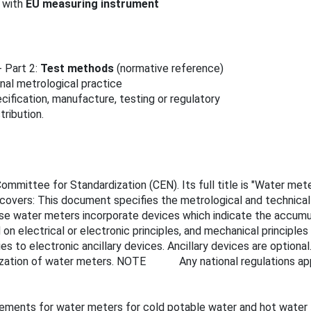
 with
EU measuring instrument
 Part 2:
Test methods
(normative reference)
onal metrological practice
cification, manufacture, testing or regulatory
ribution.
mmittee for Standardization (CEN). Its full title is "Water mete
 covers: This document specifies the metrological and technica
hese water meters incorporate devices which indicate the accum
on electrical or electronic principles, and mechanical principle
to electronic ancillary devices. Ancillary devices are optional. 
tilization of water meters. NOTE Any national regulations appl
rements for water meters for cold potable water and hot water f