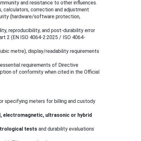
mmunity and resistance to other influences.
s, calculators, correction and adjustment
urity (hardware/software protection,
lity, reproducibility, and post-durability error
Part 2 (EN ISO 4064-2:2025 / ISO 4064-
(cubic metre), display/readability requirements
essential requirements of Directive
ion of conformity when cited in the Official
or specifying meters for billing and custody
, electromagnetic, ultrasonic or hybrid
rological tests
and durability evaluations