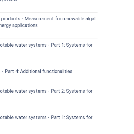
 products - Measurement for renewable algal
nergy applications
otable water systems - Part 1: Systems for
 Part 4: Additional functionalities
otable water systems - Part 2: Systems for
otable water systems - Part 1: Systems for