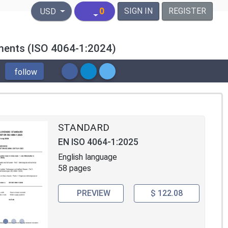
United States Dollar
0
SIGN IN
REGISTER
USD
ements (ISO 4064-1:2024)
follow
STANDARD
EN ISO 4064-1:2025
English language
58 pages
PREVIEW
$ 122.08