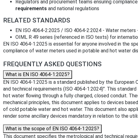
Regulators and procurement teams ensuring compliance
requirements
and national regulations
RELATED STANDARDS
EN ISO 4064-2:2025 / ISO 4064-2:2024 - Water meters -
OIML R 49 series (referenced in ISO texts) for internati
EN ISO 4064-1:2025 is essential for anyone involved in the spe
compliance of water meters used in potable and hot water dist
FREQUENTLY ASKED QUESTIONS
What is EN ISO 4064-1:2025?
EN ISO 4064-1:2025 is a standard published by the European Co
and technical requirements (ISO 4064-1:2024)". This standard
hot water flowing through a fully charged, closed conduit. T
mechanical principles, this document applies to devices based 
of cold potable water and hot water. This document also applies 
render some ancillary devices mandatory in relation to the u
What is the scope of EN ISO 4064-1:2025?
This document specifies the metrological and technical requi