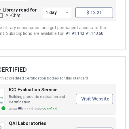
e-Library read for
1 day
$ 12.21
AI-Chat
e-Library subscription and get permanent access to the
. Subscriptions are available for:
91
91.140
91.140.60
CERTIFIED
h accredited certification bodies for this standard
ICC Evaluation Service
Building products evaluation and
Visit Website
certification.
ANAB
United States
Verified
QAI Laboratories