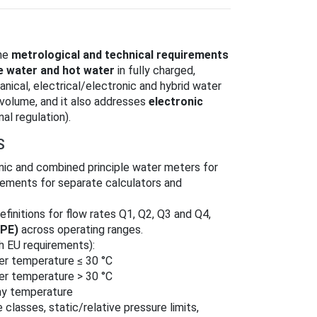
the
metrological and technical requirements
e water and hot water
in fully charged,
nical, electrical/electronic and hybrid water
 volume, and it also addresses
electronic
al regulation).
S
onic and combined principle water meters for
irements for separate calculators and
efinitions for flow rates Q1, Q2, Q3 and Q4,
MPE)
across operating ranges.
h EU requirements):
er temperature ≤ 30 °C
er temperature > 30 °C
ny temperature
 classes, static/relative pressure limits,