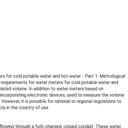
rs for cold potable water and hot water - Part 1: Metrological
l requirements for water meters for cold potable water and
ulated volume. In addition to water meters based on
s incorporating electronic devices, used to measure the volume
However, it is possible for national or regional regulations to
y in the country of use.
lowing through a fully charged, closed conduit. These water