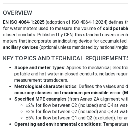
OVERVIEW
EN ISO 4064-1:2025
(adoption of ISO 4064-1:2024) defines 
for water meters used to measure the volume of
cold potabl
closed conduits. Published by CEN, this standard covers mecha
meters that incorporate an indicating device for accumulated
ancillary devices
(optional unless mandated by national/region
KEY TOPICS AND TECHNICAL REQUIREMENT
Scope and meter types
: Applies to mechanical, electr
potable and hot water in closed conduits; includes requ
measurement transducers.
Metrological characteristics
: Defines the values and d
accuracy classes
, and
maximum permissible error (
Specified MPE examples
(from Annex ZA alignment wit
±2% for flow between Q2 (included) and Q4 at wat
±3% for flow between Q2 (included) and Q4 at wat
±5% for flow between Q1 and Q2 (excluded), for a
Operating and environmental conditions
: Temperature