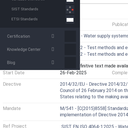
SIST Standards
GENERAL INFORMATION
ETSI Standards
Status
Published
Publica
ICS
91.140.60 - Water supply system
Certification
Technical Committee
CEN/TC 92 - Test methods and e
Knowledge Center
Drafting Committee
CEN/TC 92 - Test methods and e
Blog
Current Stage
6060 - Definitive text made availa
Start Date
26-Feb-2025
Complet
Directive
2014/32/EU - Directive 2014/32/
Council of 26 February 2014 on t
States relating to the making ava
Mandate
M/541 - [C(2015)8558] Standardiz
implementation of Directive 201
Ref Project
SIST EN ISO 4064-1:2025 - Water