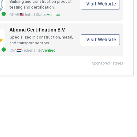
Building and construction product
Visit Website
testing and certification.
ANAB
United States
Verified
Aboma Certification B.V.
Specialized in construction, metal,
Visit Website
and transport sectors.
RVA
Netherlands
Verified
Sponsored listings