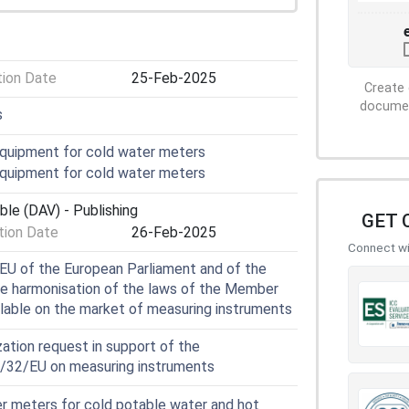
tion Date
25-Feb-2025
Create 
document
s
quipment for cold water meters
quipment for cold water meters
ble (DAV) - Publishing
GET 
ion Date
26-Feb-2025
Connect wit
EU of the European Parliament and of the
he harmonisation of the laws of the Member
ilable on the market of measuring instruments
ation request in support of the
4/32/EU on measuring instruments
 meters for cold potable water and hot