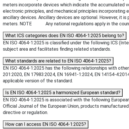
meters incorporate devices which indicate the accumulated vol
electronic principles, and mechanical principles incorporatin
ancillary devices. Ancillary devices are optional. However, it is
meters. NOTE Any national regulations apply in the count
What ICS categories does EN ISO 4064-1:2025 belong to?
EN ISO 4064-1:2025 is classified under the following ICS (Inte
subject area and facilitates finding related standards.
What standards are related to EN ISO 4064-1:2025?
EN ISO 4064-1:2025 has the following relationships with othe
201:2020, EN 17983:2024, EN 16941-1:2024, EN 14154-4:2014, 
applicable version of the standard.
Is EN ISO 4064-1:2025 a harmonized European standard?
EN ISO 4064-1:2025 is associated with the following European
Official Journal of the European Union, products manufactured
directive or regulation.
How can I access EN ISO 4064-1:2025?