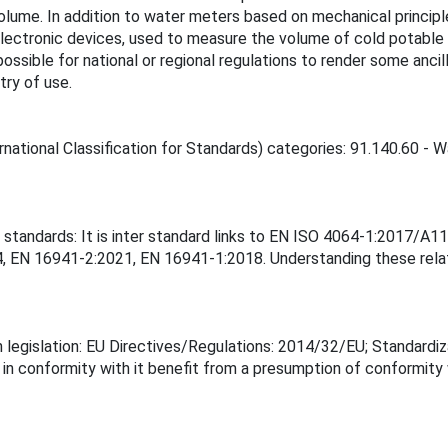
ume. In addition to water meters based on mechanical principle
g electronic devices, used to measure the volume of cold potable
 possible for national or regional regulations to render some anci
ry of use.
rnational Classification for Standards) categories: 91.140.60 - W
r standards: It is inter standard links to EN ISO 4064-1:2017/A
EN 16941-2:2021, EN 16941-1:2018. Understanding these relati
 legislation: EU Directives/Regulations: 2014/32/EU; Standardiz
 in conformity with it benefit from a presumption of conformity