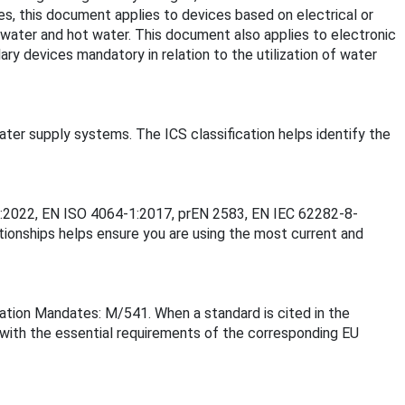
s, this document applies to devices based on electrical or
 water and hot water. This document also applies to electronic
llary devices mandatory in relation to the utilization of water
ater supply systems. The ICS classification helps identify the
11:2022, EN ISO 4064-1:2017, prEN 2583, EN IEC 62282-8-
onships helps ensure you are using the most current and
ation Mandates: M/541. When a standard is cited in the
 with the essential requirements of the corresponding EU