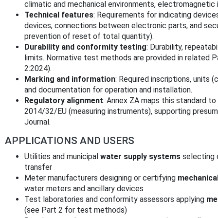
climatic and mechanical environments, electromagnetic i
Technical features
: Requirements for indicating device
devices, connections between electronic parts, and sec
prevention of reset of total quantity).
Durability and conformity testing
: Durability, repeatabi
limits. Normative test methods are provided in related 
2:2024).
Marking and information
: Required inscriptions, units 
and documentation for operation and installation.
Regulatory alignment
: Annex ZA maps this standard to 
2014/32/EU (measuring instruments), supporting presumpt
Journal.
APPLICATIONS AND USERS
Utilities and municipal
water supply systems
selecting 
transfer
Meter manufacturers designing or certifying
mechanical
water meters and ancillary devices
Test laboratories and conformity assessors applying
met
(see Part 2 for test methods)