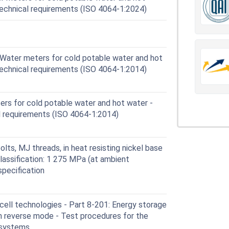
technical requirements (ISO 4064-1:2024)
Water meters for cold potable water and hot
technical requirements (ISO 4064-1:2014)
rs for cold potable water and hot water -
al requirements (ISO 4064-1:2014)
lts, MJ threads, in heat resisting nickel base
lassification: 1 275 MPa (at ambient
specification
ell technologies - Part 8-201: Energy storage
in reverse mode - Test procedures for the
 systems