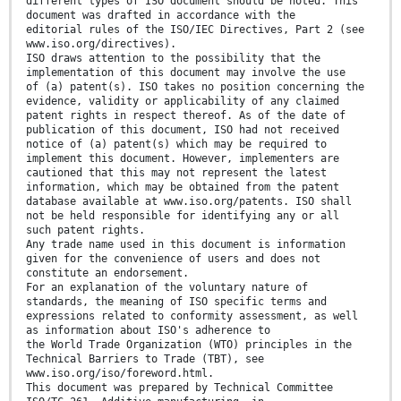
different types of ISO document should be noted. This
document was drafted in accordance with the
editorial rules of the ISO/IEC Directives, Part 2 (see
www.iso.org/directives).
ISO draws attention to the possibility that the
implementation of this document may involve the use
of (a) patent(s). ISO takes no position concerning the
evidence, validity or applicability of any claimed
patent rights in respect thereof. As of the date of
publication of this document, ISO had not received
notice of (a) patent(s) which may be required to
implement this document. However, implementers are
cautioned that this may not represent the latest
information, which may be obtained from the patent
database available at www.iso.org/patents. ISO shall
not be held responsible for identifying any or all
such patent rights.
Any trade name used in this document is information
given for the convenience of users and does not
constitute an endorsement.
For an explanation of the voluntary nature of
standards, the meaning of ISO specific terms and
expressions related to conformity assessment, as well
as information about ISO's adherence to
the World Trade Organization (WTO) principles in the
Technical Barriers to Trade (TBT), see
www.iso.org/iso/foreword.html.
This document was prepared by Technical Committee