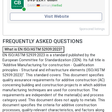
DVS-ZERT GmbH
DAKKS
Germany
Verified
Visit Website
Sponsored listings
FREQUENTLY ASKED QUESTIONS
What is EN ISO/ASTM 52939:2023?
EN ISO/ASTM 52939:2023 is a standard published by the
European Committee for Standardization (CEN). Its full title is
"Additive Manufacturing for construction - Qualification
principles - Structural and infrastructure elements (ISO/ASTM
52939:2023)". This standard covers: This document specifies
quality assurance requirements for additive construction (AC)
concerning building and construction projects in which additive
manufacturing techniques are used for construction. The
requirements are independent of the material(s) and process
category used. This document does not apply to metals. This
document specifies the criteria for additive construction
processes, quality-relevant characteristics, and factors along