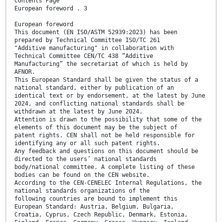
Contents Page
European foreword . 3
European foreword
This document (EN ISO/ASTM 52939:2023) has been
prepared by Technical Committee ISO/TC 261
"Additive manufacturing" in collaboration with
Technical Committee CEN/TC 438 “Additive
Manufacturing” the secretariat of which is held by
AFNOR.
This European Standard shall be given the status of a
national standard, either by publication of an
identical text or by endorsement, at the latest by June
2024, and conflicting national standards shall be
withdrawn at the latest by June 2024.
Attention is drawn to the possibility that some of the
elements of this document may be the subject of
patent rights. CEN shall not be held responsible for
identifying any or all such patent rights.
Any feedback and questions on this document should be
directed to the users’ national standards
body/national committee. A complete listing of these
bodies can be found on the CEN website.
According to the CEN-CENELEC Internal Regulations, the
national standards organizations of the
following countries are bound to implement this
European Standard: Austria, Belgium, Bulgaria,
Croatia, Cyprus, Czech Republic, Denmark, Estonia,