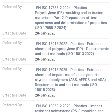
Referred By
EN ISO 17855-2:2024 - Plastics -
Polyethylene (PE) moulding and extrusion
materials - Part 2: Preparation of test
specimens and determination of properties
(ISO 17855-2:2024)
Effective Date
28-Jan-2026
Referred By
EN ISO 15013:2022 - Plastics - Extruded
sheets of polypropylene (PP) - Requirements
and test methods (ISO 15013:2022)
Effective Date
28-Jan-2026
Referred By
EN ISO 15015:2025 - Plastics - Extruded
sheets of impact-modified acrylonitrile-
styrene copolymers (ABS, AEPDS and ASA) -
Requirements and test methods (ISO
15015:2025)
Effective Date
28-Jan-2026
Referred By
EN ISO 19063-2:2020 - Plastics - Impact-
resistant polystyrene (PS-I) moulding and