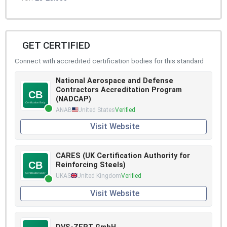
GET CERTIFIED
Connect with accredited certification bodies for this standard
National Aerospace and Defense
Contractors Accreditation Program
(NADCAP)
ANAB
United States
Verified
Visit Website
CARES (UK Certification Authority for
Reinforcing Steels)
UKAS
United Kingdom
Verified
Visit Website