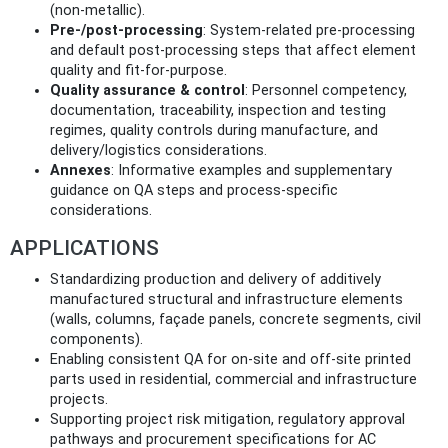
(non‑metallic).
Pre‑/post‑processing
: System‑related pre‑processing
and default post‑processing steps that affect element
quality and fit‑for‑purpose.
Quality assurance & control
: Personnel competency,
documentation, traceability, inspection and testing
regimes, quality controls during manufacture, and
delivery/logistics considerations.
Annexes
: Informative examples and supplementary
guidance on QA steps and process‑specific
considerations.
APPLICATIONS
Standardizing production and delivery of additively
manufactured structural and infrastructure elements
(walls, columns, façade panels, concrete segments, civil
components).
Enabling consistent QA for on‑site and off‑site printed
parts used in residential, commercial and infrastructure
projects.
Supporting project risk mitigation, regulatory approval
pathways and procurement specifications for AC