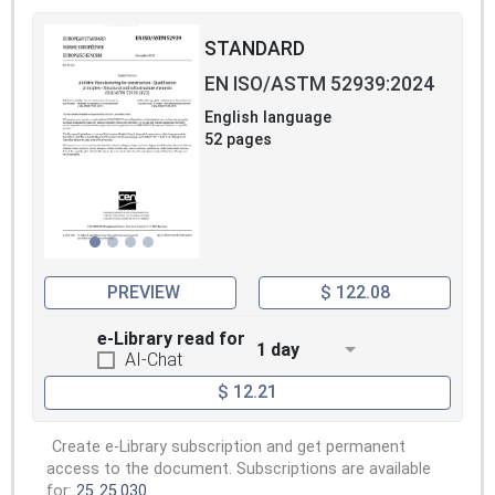
STANDARD
EN ISO/ASTM 52939:2024
English language
52 pages
PREVIEW
$ 122.08
e-Library read for
1 day
AI-Chat
$ 12.21
Create e-Library subscription and get permanent
access to the document. Subscriptions are available
for:
25
25.030