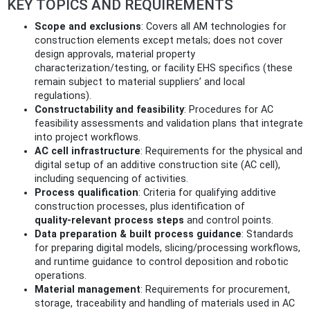
KEY TOPICS AND REQUIREMENTS
Scope and exclusions
: Covers all AM technologies for
construction elements except metals; does not cover
design approvals, material property
characterization/testing, or facility EHS specifics (these
remain subject to material suppliers’ and local
regulations).
Constructability and feasibility
: Procedures for AC
feasibility assessments and validation plans that integrate
into project workflows.
AC cell infrastructure
: Requirements for the physical and
digital setup of an additive construction site (AC cell),
including sequencing of activities.
Process qualification
: Criteria for qualifying additive
construction processes, plus identification of
quality‑relevant process steps
and control points.
Data preparation & built process guidance
: Standards
for preparing digital models, slicing/processing workflows,
and runtime guidance to control deposition and robotic
operations.
Material management
: Requirements for procurement,
storage, traceability and handling of materials used in AC