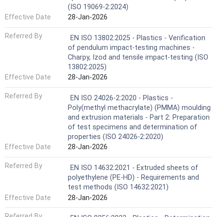
(ISO 19069-2:2024)
Effective Date
28-Jan-2026
Referred By
EN ISO 13802:2025 - Plastics - Verification
of pendulum impact-testing machines -
Charpy, Izod and tensile impact-testing (ISO
13802:2025)
Effective Date
28-Jan-2026
Referred By
EN ISO 24026-2:2020 - Plastics -
Poly(methyl methacrylate) (PMMA) moulding
and extrusion materials - Part 2: Preparation
of test specimens and determination of
properties (ISO 24026-2:2020)
Effective Date
28-Jan-2026
Referred By
EN ISO 14632:2021 - Extruded sheets of
polyethylene (PE-HD) - Requirements and
test methods (ISO 14632:2021)
Effective Date
28-Jan-2026
Referred By