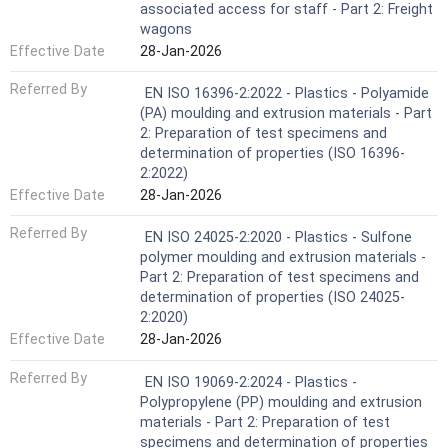
associated access for staff - Part 2: Freight
wagons
Effective Date
28-Jan-2026
Referred By
EN ISO 16396-2:2022 - Plastics - Polyamide
(PA) moulding and extrusion materials - Part
2: Preparation of test specimens and
determination of properties (ISO 16396-
2:2022)
Effective Date
28-Jan-2026
Referred By
EN ISO 24025-2:2020 - Plastics - Sulfone
polymer moulding and extrusion materials -
Part 2: Preparation of test specimens and
determination of properties (ISO 24025-
2:2020)
Effective Date
28-Jan-2026
Referred By
EN ISO 19069-2:2024 - Plastics -
Polypropylene (PP) moulding and extrusion
materials - Part 2: Preparation of test
specimens and determination of properties