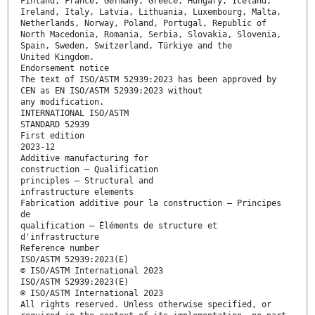
Finland, France, Germany, Greece, Hungary, Iceland,
Ireland, Italy, Latvia, Lithuania, Luxembourg, Malta,
Netherlands, Norway, Poland, Portugal, Republic of
North Macedonia, Romania, Serbia, Slovakia, Slovenia,
Spain, Sweden, Switzerland, Türkiye and the
United Kingdom.
Endorsement notice
The text of ISO/ASTM 52939:2023 has been approved by
CEN as EN ISO/ASTM 52939:2023 without
any modification.
INTERNATIONAL ISO/ASTM
STANDARD 52939
First edition
2023-12
Additive manufacturing for
construction — Qualification
principles — Structural and
infrastructure elements
Fabrication additive pour la construction — Principes
de
qualification — Éléments de structure et
d'infrastructure
Reference number
ISO/ASTM 52939:2023(E)
© ISO/ASTM International 2023
ISO/ASTM 52939:2023(E)
© ISO/ASTM International 2023
All rights reserved. Unless otherwise specified, or