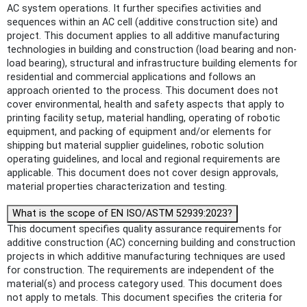
AC system operations. It further specifies activities and
sequences within an AC cell (additive construction site) and
project. This document applies to all additive manufacturing
technologies in building and construction (load bearing and non-
load bearing), structural and infrastructure building elements for
residential and commercial applications and follows an
approach oriented to the process. This document does not
cover environmental, health and safety aspects that apply to
printing facility setup, material handling, operating of robotic
equipment, and packing of equipment and/or elements for
shipping but material supplier guidelines, robotic solution
operating guidelines, and local and regional requirements are
applicable. This document does not cover design approvals,
material properties characterization and testing.
What is the scope of EN ISO/ASTM 52939:2023?
This document specifies quality assurance requirements for
additive construction (AC) concerning building and construction
projects in which additive manufacturing techniques are used
for construction. The requirements are independent of the
material(s) and process category used. This document does
not apply to metals. This document specifies the criteria for