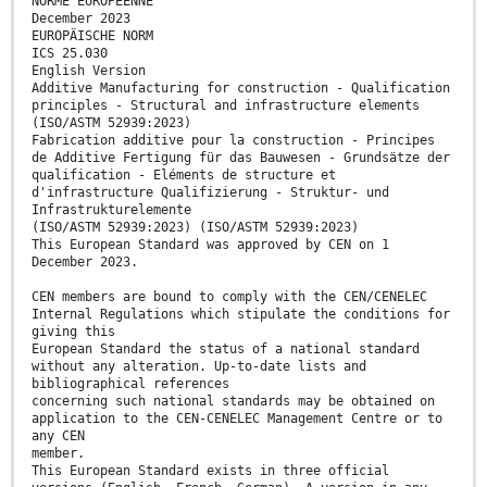
NORME EUROPÉENNE
December 2023
EUROPÄISCHE NORM
ICS 25.030
English Version
Additive Manufacturing for construction - Qualification
principles - Structural and infrastructure elements
(ISO/ASTM 52939:2023)
Fabrication additive pour la construction - Principes
de Additive Fertigung für das Bauwesen - Grundsätze der
qualification - Eléments de structure et
d'infrastructure Qualifizierung - Struktur- und
Infrastrukturelemente
(ISO/ASTM 52939:2023) (ISO/ASTM 52939:2023)
This European Standard was approved by CEN on 1
December 2023.
CEN members are bound to comply with the CEN/CENELEC
Internal Regulations which stipulate the conditions for
giving this
European Standard the status of a national standard
without any alteration. Up-to-date lists and
bibliographical references
concerning such national standards may be obtained on
application to the CEN-CENELEC Management Centre or to
any CEN
member.
This European Standard exists in three official