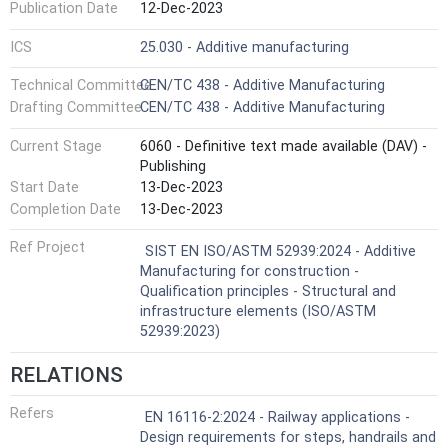
Publication Date
12-Dec-2023
ICS
25.030 - Additive manufacturing
Technical Committee
CEN/TC 438 - Additive Manufacturing
Drafting Committee
CEN/TC 438 - Additive Manufacturing
Current Stage
6060 - Definitive text made available (DAV) -
Publishing
Start Date
13-Dec-2023
Completion Date
13-Dec-2023
Ref Project
SIST EN ISO/ASTM 52939:2024 - Additive
Manufacturing for construction -
Qualification principles - Structural and
infrastructure elements (ISO/ASTM
52939:2023)
RELATIONS
Refers
EN 16116-2:2024 - Railway applications -
Design requirements for steps, handrails and