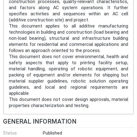
construction processes, quality-relevant characteristics,
and factors along AC system operations. It further
specifies activities and sequences within an AC cell
(additive construction site) and project.
This document applies to all additive manufacturing
technologies in building and construction (load bearing and
non-load bearing), structural and infrastructure building
elements for residential and commercial applications and
follows an approach oriented to the process.
This document does not cover environmental, health and
safety aspects that apply to printing facility setup,
material handling, operating of robotic equipment, and
packing of equipment and/or elements for shipping but
material supplier guidelines, robotic solution operating
guidelines, and local and regional requirements are
applicable.
This document does not cover design approvals, material
properties characterization and testing.
GENERAL INFORMATION
Status
Published