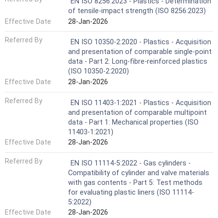
EN ISO 8256:2023 - Plastics - Determination
of tensile-impact strength (ISO 8256:2023)
Effective Date
28-Jan-2026
Referred By
EN ISO 10350-2:2020 - Plastics - Acquisition
and presentation of comparable single-point
data - Part 2: Long-fibre-reinforced plastics
(ISO 10350-2:2020)
Effective Date
28-Jan-2026
Referred By
EN ISO 11403-1:2021 - Plastics - Acquisition
and presentation of comparable multipoint
data - Part 1: Mechanical properties (ISO
11403-1:2021)
Effective Date
28-Jan-2026
Referred By
EN ISO 11114-5:2022 - Gas cylinders -
Compatibility of cylinder and valve materials
with gas contents - Part 5: Test methods
for evaluating plastic liners (ISO 11114-
5:2022)
Effective Date
28-Jan-2026