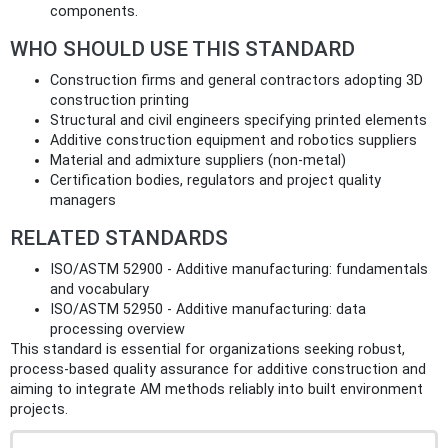
components.
WHO SHOULD USE THIS STANDARD
Construction firms and general contractors adopting 3D
construction printing
Structural and civil engineers specifying printed elements
Additive construction equipment and robotics suppliers
Material and admixture suppliers (non‑metal)
Certification bodies, regulators and project quality
managers
RELATED STANDARDS
ISO/ASTM 52900 - Additive manufacturing: fundamentals
and vocabulary
ISO/ASTM 52950 - Additive manufacturing: data
processing overview
This standard is essential for organizations seeking robust,
process‑based quality assurance for additive construction and
aiming to integrate AM methods reliably into built environment
projects.