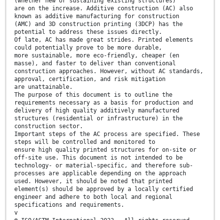
(whether new or sustaining existing structures)
are on the increase. Additive construction (AC) also
known as additive manufacturing for construction
(AMC) and 3D construction printing (3DCP) has the
potential to address these issues directly.
Of late, AC has made great strides. Printed elements
could potentially prove to be more durable,
more sustainable, more eco-friendly, cheaper (en
masse), and faster to deliver than conventional
construction approaches. However, without AC standards,
approval, certification, and risk mitigation
are unattainable.
The purpose of this document is to outline the
requirements necessary as a basis for production and
delivery of high quality additively manufactured
structures (residential or infrastructure) in the
construction sector.
Important steps of the AC process are specified. These
steps will be controlled and monitored to
ensure high quality printed structures for on-site or
off-site use. This document is not intended to be
technology- or material-specific, and therefore sub-
processes are applicable depending on the approach
used. However, it should be noted that printed
element(s) should be approved by a locally certified
engineer and adhere to both local and regional
specifications and requirements.
v