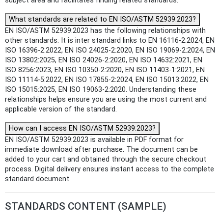
subject area and facilitates finding related standards.
What standards are related to EN ISO/ASTM 52939:2023?
EN ISO/ASTM 52939:2023 has the following relationships with
other standards: It is inter standard links to EN 16116-2:2024, EN
ISO 16396-2:2022, EN ISO 24025-2:2020, EN ISO 19069-2:2024, EN
ISO 13802:2025, EN ISO 24026-2:2020, EN ISO 14632:2021, EN
ISO 8256:2023, EN ISO 10350-2:2020, EN ISO 11403-1:2021, EN
ISO 11114-5:2022, EN ISO 17855-2:2024, EN ISO 15013:2022, EN
ISO 15015:2025, EN ISO 19063-2:2020. Understanding these
relationships helps ensure you are using the most current and
applicable version of the standard.
How can I access EN ISO/ASTM 52939:2023?
EN ISO/ASTM 52939:2023 is available in PDF format for
immediate download after purchase. The document can be
added to your cart and obtained through the secure checkout
process. Digital delivery ensures instant access to the complete
standard document.
STANDARDS CONTENT (SAMPLE)