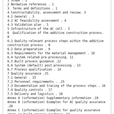
1 Scope . 1
2 Normative references . 1
3 Terms and definitions . 1
4 Constructability, assessment and review. 3
4.1 General . 3
4.2 AC feasibility assessment . 4
4.3 Validation plan . 5
5 Infrastructure of the AC cell . 5
6 Qualification of the additive construction process.
8
6.1 Quality-relevant process steps within the additive
construction process . 8
6.2 Data preparation . 9
6.3 Requirements for the material management . 10
6.4 System related pre-processing. 11
6.5 Built process guidance .12
6.6 System (default) post-processing . 13
6.7 Process qualification . 14
7 Quality assurance .15
7.1 General . 15
7.2 Personnel requirements . .15
7.3 Documentation and tracing of the process steps . 16
7.4 Quality controls . 17
7.5 Delivery and logistics . 18
Annex A (informative) Supplementary information .19
Annex B (informative) Examples for AC quality assurance
.28
Annex C (informative) Examples for quality assurance