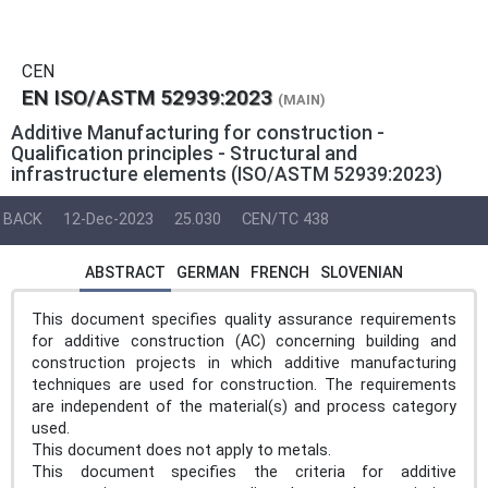
CEN
EN ISO/ASTM 52939:2023
(MAIN)
Additive Manufacturing for construction -
Qualification principles - Structural and
infrastructure elements (ISO/ASTM 52939:2023)
BACK
12-Dec-2023
25.030
CEN/TC 438
ABSTRACT
GERMAN
FRENCH
SLOVENIAN
This document specifies quality assurance requirements
for additive construction (AC) concerning building and
construction projects in which additive manufacturing
techniques are used for construction. The requirements
are independent of the material(s) and process category
used.
This document does not apply to metals.
This document specifies the criteria for additive