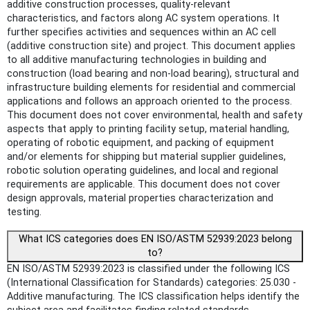
additive construction processes, quality-relevant
characteristics, and factors along AC system operations. It
further specifies activities and sequences within an AC cell
(additive construction site) and project. This document applies
to all additive manufacturing technologies in building and
construction (load bearing and non-load bearing), structural and
infrastructure building elements for residential and commercial
applications and follows an approach oriented to the process.
This document does not cover environmental, health and safety
aspects that apply to printing facility setup, material handling,
operating of robotic equipment, and packing of equipment
and/or elements for shipping but material supplier guidelines,
robotic solution operating guidelines, and local and regional
requirements are applicable. This document does not cover
design approvals, material properties characterization and
testing.
What ICS categories does EN ISO/ASTM 52939:2023 belong
to?
EN ISO/ASTM 52939:2023 is classified under the following ICS
(International Classification for Standards) categories: 25.030 -
Additive manufacturing. The ICS classification helps identify the