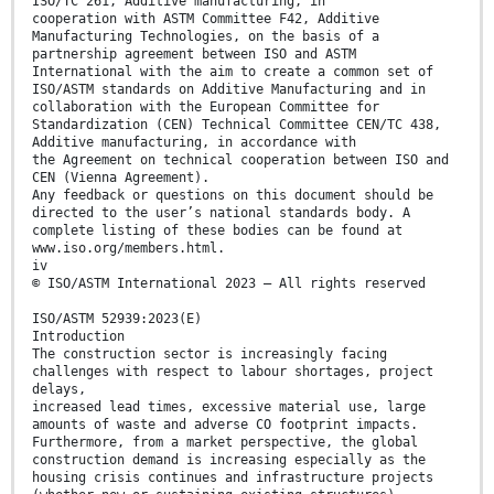
ISO/TC 261, Additive manufacturing, in
cooperation with ASTM Committee F42, Additive
Manufacturing Technologies, on the basis of a
partnership agreement between ISO and ASTM
International with the aim to create a common set of
ISO/ASTM standards on Additive Manufacturing and in
collaboration with the European Committee for
Standardization (CEN) Technical Committee CEN/TC 438,
Additive manufacturing, in accordance with
the Agreement on technical cooperation between ISO and
CEN (Vienna Agreement).
Any feedback or questions on this document should be
directed to the user’s national standards body. A
complete listing of these bodies can be found at
www.iso.org/members.html.
iv
© ISO/ASTM International 2023 – All rights reserved
ISO/ASTM 52939:2023(E)
Introduction
The construction sector is increasingly facing
challenges with respect to labour shortages, project
delays,
increased lead times, excessive material use, large
amounts of waste and adverse CO footprint impacts.
Furthermore, from a market perspective, the global
construction demand is increasing especially as the
housing crisis continues and infrastructure projects