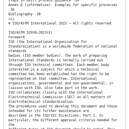
steps in built process guidance .34
Annex D (informative) Examples for specific processes
.36
Bibliography .38
iii
© ISO/ASTM International 2023 – All rights reserved
ISO/ASTM 52939:2023(E)
Foreword
ISO (the International Organization for
Standardization) is a worldwide federation of national
standards
bodies (ISO member bodies). The work of preparing
International Standards is normally carried out
through ISO technical committees. Each member body
interested in a subject for which a technical
committee has been established has the right to be
represented on that committee. International
organizations, governmental and non-governmental, in
liaison with ISO, also take part in the work.
ISO collaborates closely with the International
Electrotechnical Commission (IEC) on all matters of
electrotechnical standardization.
The procedures used to develop this document and those
intended for its further maintenance are
described in the ISO/IEC Directives, Part 1. In
particular, the different approval criteria needed for
the