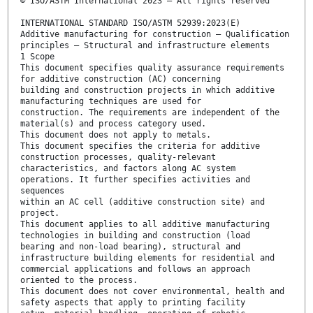
© ISO/ASTM International 2023 – All rights reserved
INTERNATIONAL STANDARD ISO/ASTM 52939:2023(E)
Additive manufacturing for construction — Qualification
principles — Structural and infrastructure elements
1 Scope
This document specifies quality assurance requirements
for additive construction (AC) concerning
building and construction projects in which additive
manufacturing techniques are used for
construction. The requirements are independent of the
material(s) and process category used.
This document does not apply to metals.
This document specifies the criteria for additive
construction processes, quality-relevant
characteristics, and factors along AC system
operations. It further specifies activities and
sequences
within an AC cell (additive construction site) and
project.
This document applies to all additive manufacturing
technologies in building and construction (load
bearing and non-load bearing), structural and
infrastructure building elements for residential and
commercial applications and follows an approach
oriented to the process.
This document does not cover environmental, health and
safety aspects that apply to printing facility