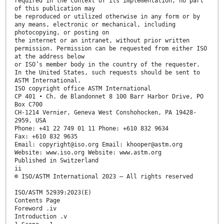
required in the context of its implementation, no part
of this publication may
be reproduced or utilized otherwise in any form or by
any means, electronic or mechanical, including
photocopying, or posting on
the internet or an intranet, without prior written
permission. Permission can be requested from either ISO
at the address below
or ISO’s member body in the country of the requester.
In the United States, such requests should be sent to
ASTM International.
ISO copyright office ASTM International
CP 401 • Ch. de Blandonnet 8 100 Barr Harbor Drive, PO
Box C700
CH-1214 Vernier, Geneva West Conshohocken, PA 19428-
2959, USA
Phone: +41 22 749 01 11 Phone: +610 832 9634
Fax: +610 832 9635
Email: copyright@iso.org Email: khooper@astm.org
Website: www.iso.org Website: www.astm.org
Published in Switzerland
ii
© ISO/ASTM International 2023 – All rights reserved
ISO/ASTM 52939:2023(E)
Contents Page
Foreword .iv
Introduction .v