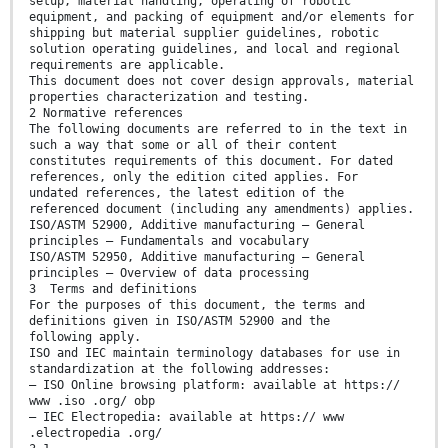
setup, material handling, operating of robotic
equipment, and packing of equipment and/or elements for
shipping but material supplier guidelines, robotic
solution operating guidelines, and local and regional
requirements are applicable.
This document does not cover design approvals, material
properties characterization and testing.
2 Normative references
The following documents are referred to in the text in
such a way that some or all of their content
constitutes requirements of this document. For dated
references, only the edition cited applies. For
undated references, the latest edition of the
referenced document (including any amendments) applies.
ISO/ASTM 52900, Additive manufacturing — General
principles — Fundamentals and vocabulary
ISO/ASTM 52950, Additive manufacturing — General
principles — Overview of data processing
3 Terms and definitions
For the purposes of this document, the terms and
definitions given in ISO/ASTM 52900 and the
following apply.
ISO and IEC maintain terminology databases for use in
standardization at the following addresses:
— ISO Online browsing platform: available at https://
www .iso .org/ obp
— IEC Electropedia: available at https:// www
.electropedia .org/