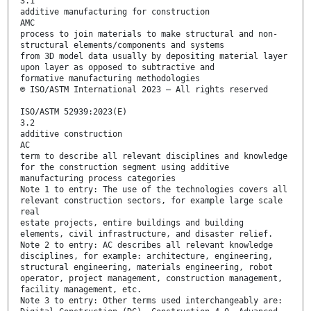
3.1
additive manufacturing for construction
AMC
process to join materials to make structural and non-
structural elements/components and systems
from 3D model data usually by depositing material layer
upon layer as opposed to subtractive and
formative manufacturing methodologies
© ISO/ASTM International 2023 – All rights reserved
ISO/ASTM 52939:2023(E)
3.2
additive construction
AC
term to describe all relevant disciplines and knowledge
for the construction segment using additive
manufacturing process categories
Note 1 to entry: The use of the technologies covers all
relevant construction sectors, for example large scale
real
estate projects, entire buildings and building
elements, civil infrastructure, and disaster relief.
Note 2 to entry: AC describes all relevant knowledge
disciplines, for example: architecture, engineering,
structural engineering, materials engineering, robot
operator, project management, construction management,
facility management, etc.
Note 3 to entry: Other terms used interchangeably are: