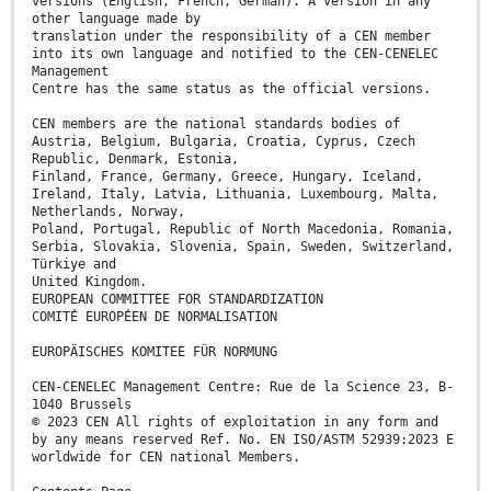
versions (English, French, German). A version in any
other language made by
translation under the responsibility of a CEN member
into its own language and notified to the CEN-CENELEC
Management
Centre has the same status as the official versions.
CEN members are the national standards bodies of
Austria, Belgium, Bulgaria, Croatia, Cyprus, Czech
Republic, Denmark, Estonia,
Finland, France, Germany, Greece, Hungary, Iceland,
Ireland, Italy, Latvia, Lithuania, Luxembourg, Malta,
Netherlands, Norway,
Poland, Portugal, Republic of North Macedonia, Romania,
Serbia, Slovakia, Slovenia, Spain, Sweden, Switzerland,
Türkiye and
United Kingdom.
EUROPEAN COMMITTEE FOR STANDARDIZATION
COMITÉ EUROPÉEN DE NORMALISATION
EUROPÄISCHES KOMITEE FÜR NORMUNG
CEN-CENELEC Management Centre: Rue de la Science 23, B-
1040 Brussels
© 2023 CEN All rights of exploitation in any form and
by any means reserved Ref. No. EN ISO/ASTM 52939:2023 E
worldwide for CEN national Members.