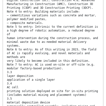
Digital Construction (DC), Construction 4.0, Advanced
Manufacturing in Construction (AMC), Construction 3D
Printing (C3DP) and 3D Construction Printing (3DCP).
Note 4 to entry: Building materials include:
— cementitious variations such as concrete and mortar,
polymer modified pastes,
— composite materials.
Note 5 to entry: Intrinsic to the current definition is
a high degree of robotic automation, a reduced degree
of
human intervention during the construction process, and
minimal waste due to as-needed material delivery
systems.
Note 6 to entry: As of this writing in 2023, the field
of AC is rapidly evolving, and novel materials and
methods are
very likely to become included in this definition.
Note 7 to entry: AC is used on-site or off-site (e.g.
modular factory-based production).
3.3
layer deposition
application of a single layer
3.4
AC cell
printing solution deployed on site for in-situ printing
(includes material mixing and placement systems)
3.5
material deposition device