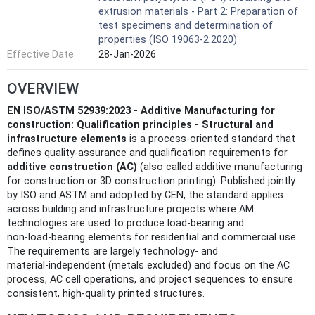
extrusion materials - Part 2: Preparation of
test specimens and determination of
properties (ISO 19063-2:2020)
Effective Date
28-Jan-2026
OVERVIEW
EN ISO/ASTM 52939:2023 - Additive Manufacturing for
construction: Qualification principles - Structural and
infrastructure elements
is a process‑oriented standard that
defines quality‑assurance and qualification requirements for
additive construction (AC)
(also called additive manufacturing
for construction or 3D construction printing). Published jointly
by ISO and ASTM and adopted by CEN, the standard applies
across building and infrastructure projects where AM
technologies are used to produce load‑bearing and
non‑load‑bearing elements for residential and commercial use.
The requirements are largely technology‑ and
material‑independent (metals excluded) and focus on the AC
process, AC cell operations, and project sequences to ensure
consistent, high‑quality printed structures.