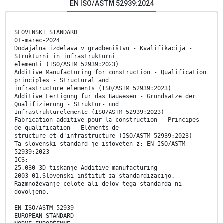
EN ISO/ASTM 52939:2024
SLOVENSKI STANDARD
01-marec-2024
Dodajalna izdelava v gradbeništvu - Kvalifikacija -
Strukturni in infrastrukturni
elementi (ISO/ASTM 52939:2023)
Additive Manufacturing for construction - Qualification
principles - Structural and
infrastructure elements (ISO/ASTM 52939:2023)
Additive Fertigung für das Bauwesen - Grundsätze der
Qualifizierung - Struktur- und
Infrastrukturelemente (ISO/ASTM 52939:2023)
Fabrication additive pour la construction - Principes
de qualification - Eléments de
structure et d'infrastructure (ISO/ASTM 52939:2023)
Ta slovenski standard je istoveten z: EN ISO/ASTM
52939:2023
ICS:
25.030 3D-tiskanje Additive manufacturing
2003-01.Slovenski inštitut za standardizacijo.
Razmnoževanje celote ali delov tega standarda ni
dovoljeno.
EN ISO/ASTM 52939
EUROPEAN STANDARD