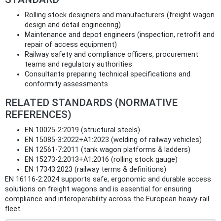
Rolling stock designers and manufacturers (freight wagon
design and detail engineering)
Maintenance and depot engineers (inspection, retrofit and
repair of access equipment)
Railway safety and compliance officers, procurement
teams and regulatory authorities
Consultants preparing technical specifications and
conformity assessments
RELATED STANDARDS (NORMATIVE
REFERENCES)
EN 10025-2:2019 (structural steels)
EN 15085-3:2022+A1:2023 (welding of railway vehicles)
EN 12561-7:2011 (tank wagon platforms & ladders)
EN 15273-2:2013+A1:2016 (rolling stock gauge)
EN 17343:2023 (railway terms & definitions)
EN 16116-2:2024 supports safe, ergonomic and durable access
solutions on freight wagons and is essential for ensuring
compliance and interoperability across the European heavy‑rail
fleet.