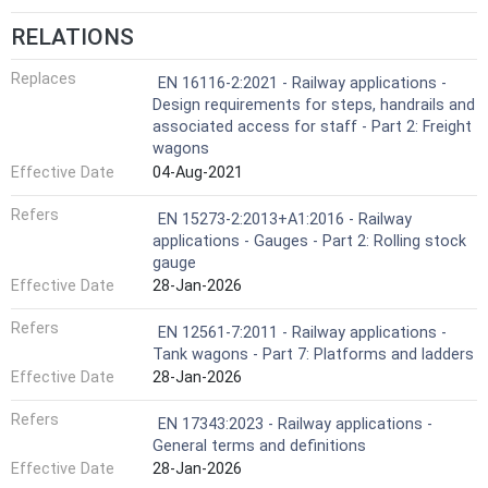
RELATIONS
Replaces
EN 16116-2:2021 - Railway applications -
Design requirements for steps, handrails and
associated access for staff - Part 2: Freight
wagons
Effective Date
04-Aug-2021
Refers
EN 15273-2:2013+A1:2016 - Railway
applications - Gauges - Part 2: Rolling stock
gauge
Effective Date
28-Jan-2026
Refers
EN 12561-7:2011 - Railway applications -
Tank wagons - Part 7: Platforms and ladders
Effective Date
28-Jan-2026
Refers
EN 17343:2023 - Railway applications -
General terms and definitions
Effective Date
28-Jan-2026