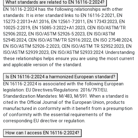
What standards are related to EN 16116-2:2024?
EN 16116-2:2024 has the following relationships with other
standards: It is inter standard links to EN 16116-2:2021, EN
15273-2:2013+A1:2016, EN 12561-7:2011, EN 17343:2023, EN
10025-2:2019, EN 15085-3:2022+A1:2023, CEN ISO/ASTM/TR
52906:2022, EN ISO/ASTM 52926-5:2023, EN ISO/ASTM
52945:2024, CEN ISO/ASTM/TR 52916:2022, EN ISO 27548:2024,
EN ISO/ASTM 52926-2:2023, CEN ISO/ASTM TR 52952:2023, EN
ISO/ASTM 52939:2023, EN ISO/ASTM 52933:2024. Understanding
these relationships helps ensure you are using the most current
and applicable version of the standard.
Is EN 16116-2:2024 a harmonized European standard?
EN 16116-2:2024 is associated with the following European
legislation: EU Directives/Regulations: 2016/797/EU;
Standardization Mandates: M/483, M/591. When a standard is
cited in the Official Journal of the European Union, products
manufactured in conformity with it benefit from a presumption
of conformity with the essential requirements of the
corresponding EU directive or regulation.
How can I access EN 16116-2:2024?