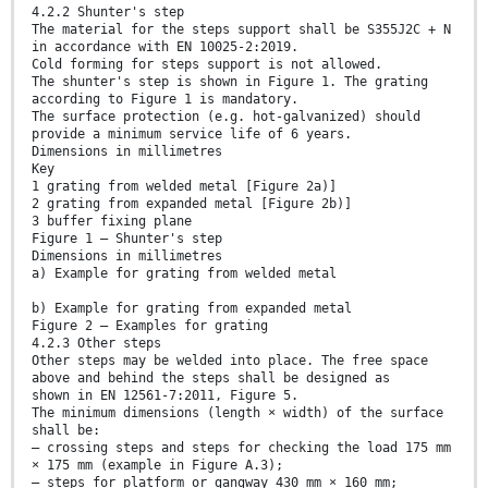
4.2.2 Shunter's step
The material for the steps support shall be S355J2C + N
in accordance with EN 10025-2:2019.
Cold forming for steps support is not allowed.
The shunter's step is shown in Figure 1. The grating
according to Figure 1 is mandatory.
The surface protection (e.g. hot-galvanized) should
provide a minimum service life of 6 years.
Dimensions in millimetres
Key
1 grating from welded metal [Figure 2a)]
2 grating from expanded metal [Figure 2b)]
3 buffer fixing plane
Figure 1 — Shunter's step
Dimensions in millimetres
a) Example for grating from welded metal
b) Example for grating from expanded metal
Figure 2 — Examples for grating
4.2.3 Other steps
Other steps may be welded into place. The free space
above and behind the steps shall be designed as
shown in EN 12561-7:2011, Figure 5.
The minimum dimensions (length × width) of the surface
shall be:
— crossing steps and steps for checking the load 175 mm
× 175 mm (example in Figure A.3);
— steps for platform or gangway 430 mm × 160 mm;