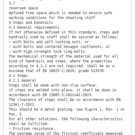
3.7
reserved space
defined free space which is needed to ensure safe
working conditions for the shunting staff
4 Steps and handrails
4.1 General requirements
If not otherwise defined in this standard, steps and
handrails used by staff shall be secured as follows:
— with bolts and self-locking nuts, or
— with bolts and cottered hexagon castlenuts, or
— with high-strength lock ring-bolts.
The mechanical strength of the material used for all
kind of handrails and steps, where the properties
according to 4.2.2 are not required, shall be as a
minimum that of EN 10025-2:2019, grade S235JR.
4.2 Steps
4.2.1 General
Steps shall be made with non-slip surface.
If steps are welded into place, it shall be done in
accordance with EN 15085-3:2022+A1:2023.
The clearance of steps shall be in accordance with EN
12561-7:2011.
This should be a metal grating, see Figure 1, Pos. 1 or
Pos. 2.
For all other solutions, the following characteristics
shall be fulfilled:
— Friction resistance:
The average value of the friction coefficient measured