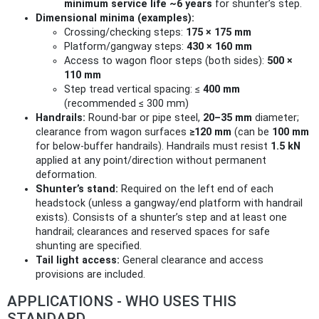
minimum service life ~6 years
for shunter’s step.
Dimensional minima (examples):
Crossing/checking steps:
175 × 175 mm
Platform/gangway steps:
430 × 160 mm
Access to wagon floor steps (both sides):
500 ×
110 mm
Step tread vertical spacing: ≤
400 mm
(recommended ≤ 300 mm)
Handrails:
Round-bar or pipe steel,
20–35 mm
diameter;
clearance from wagon surfaces
≥120 mm
(can be
100 mm
for below‑buffer handrails). Handrails must resist
1.5 kN
applied at any point/direction without permanent
deformation.
Shunter’s stand:
Required on the left end of each
headstock (unless a gangway/end platform with handrail
exists). Consists of a shunter’s step and at least one
handrail; clearances and reserved spaces for safe
shunting are specified.
Tail light access:
General clearance and access
provisions are included.
APPLICATIONS - WHO USES THIS
STANDARD