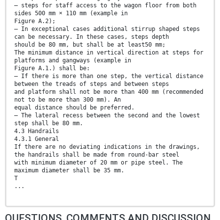
— steps for staff access to the wagon floor from both
sides 500 mm × 110 mm (example in
Figure A.2);
— In exceptional cases additional stirrup shaped steps
can be necessary. In these cases, steps depth
should be 80 mm, but shall be at least50 mm;
The minimum distance in vertical direction at steps for
platforms and gangways (example in
Figure A.1.) shall be:
— If there is more than one step, the vertical distance
between the treads of steps and between steps
and platform shall not be more than 400 mm (recommended
not to be more than 300 mm). An
equal distance should be preferred.
— The lateral recess between the second and the lowest
step shall be 80 mm.
4.3 Handrails
4.3.1 General
If there are no deviating indications in the drawings,
the handrails shall be made from round-bar steel
with minimum diameter of 20 mm or pipe steel. The
maximum diameter shall be 35 mm.
T
...
QUESTIONS, COMMENTS AND DISCUSSION