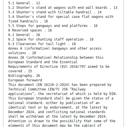
5.1 General . 12
5.2 Shunter's stand at wagons with end wall boards . 13
5.3 Shunter's stand with tiltable handrail . 14
5.4 Shunter's stand for special case flat wagons with
fixed handrails . 16
5.5 Steps for gangways and end platforms . 16
6 Reserved spaces . 16
6.1 General . 16
6.2 Space for shunting staff operation . 16
6.3 Clearances for tail light . 18
Annex A (informative) Gangways and other access
solutions . 20
Annex ZA (informative) Relationship between this
European Standard and the Essential
Requirements of Directive (EU) 2016/797 aimed to be
covered . 25
Bibliography. 26
European foreword
This document (EN 16116-2:2024) has been prepared by
Technical Committee CEN/TC 256 “Railway
applications”, the secretariat of which is held by DIN.
This European Standard shall be given the status of a
national standard, either by publication of an
identical text or by endorsement, at the latest by
December 2024, and conflicting national standards
shall be withdrawn at the latest by December 2024.
Attention is drawn to the possibility that some of the
elements of this document may be the subject of