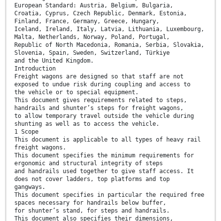
European Standard: Austria, Belgium, Bulgaria,
Croatia, Cyprus, Czech Republic, Denmark, Estonia,
Finland, France, Germany, Greece, Hungary,
Iceland, Ireland, Italy, Latvia, Lithuania, Luxembourg,
Malta, Netherlands, Norway, Poland, Portugal,
Republic of North Macedonia, Romania, Serbia, Slovakia,
Slovenia, Spain, Sweden, Switzerland, Türkiye
and the United Kingdom.
Introduction
Freight wagons are designed so that staff are not
exposed to undue risk during coupling and access to
the vehicle or to special equipment.
This document gives requirements related to steps,
handrails and shunter’s steps for freight wagons,
to allow temporary travel outside the vehicle during
shunting as well as to access the vehicle.
1 Scope
This document is applicable to all types of heavy rail
freight wagons.
This document specifies the minimum requirements for
ergonomic and structural integrity of steps
and handrails used together to give staff access. It
does not cover ladders, top platforms and top
gangways.
This document specifies in particular the required free
spaces necessary for handrails below buffer,
for shunter’s stand, for steps and handrails.
This document also specifies their dimensions,