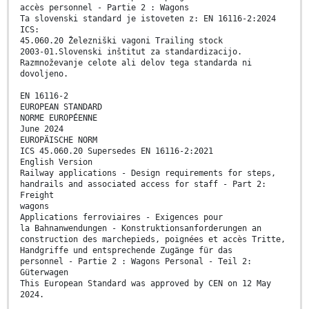
accès personnel - Partie 2 : Wagons
Ta slovenski standard je istoveten z: EN 16116-2:2024
ICS:
45.060.20 Železniški vagoni Trailing stock
2003-01.Slovenski inštitut za standardizacijo.
Razmnoževanje celote ali delov tega standarda ni
dovoljeno.
EN 16116-2
EUROPEAN STANDARD
NORME EUROPÉENNE
June 2024
EUROPÄISCHE NORM
ICS 45.060.20 Supersedes EN 16116-2:2021
English Version
Railway applications - Design requirements for steps,
handrails and associated access for staff - Part 2:
Freight
wagons
Applications ferroviaires - Exigences pour
la Bahnanwendungen - Konstruktionsanforderungen an
construction des marchepieds, poignées et accès Tritte,
Handgriffe und entsprechende Zugänge für das
personnel - Partie 2 : Wagons Personal - Teil 2:
Güterwagen
This European Standard was approved by CEN on 12 May
2024.