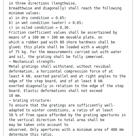
in three directions (lengthwise,
breadthwise and diagonally) shall reach the following
minimum values:
a) in dry condition = 0,65;
b) in wet condition (water) = 0,65;
c) in oiled condition = 0,30.
Friction coefficient values shall be ascertained by
means of a 100 mm × 100 mm movable plate, on
which a rubber pad with 80 shore hardness shall be
glued; this plate shall be loaded with a weight
of 75 kg. For the measurements carried out with water
and oil, the grating shall be fully immersed.
— Mechanical strength:
Metal gratings shall withstand, without residual
deformation, a horizontal compression force of at
least 4 kN, exerted parallel and at right angles to the
edge of the step board, and of at least 8 kN
exerted diagonally in relation to the edge of the step
board. Elastic deformations shall not exceed
10 mm.
— Grating structure:
To ensure that the gratings are sufficiently well-
adapted to winter conditions, a ratio of at least
50 % of free space afforded by the grating apertures in
the vertical direction to total area shall be
may be taken into account to
observed. Only apertures with a minimum area of 400 mm
determine this ratio.