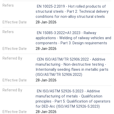
Refers
EN 10025-2:2019 - Hot rolled products of
structural steels - Part 2: Technical delivery
conditions for non-alloy structural steels
Effective Date
28-Jan-2026
Refers
EN 15085-3:2022+A1:2023 - Railway
applications - Welding of railway vehicles and
components - Part 3: Design requirements
Effective Date
28-Jan-2026
Referred By
CEN ISO/ASTM/TR 52906:2022 - Additive
manufacturing - Non-destructive testing -
Intentionally seeding flaws in metallic parts
(ISO/ASTM/TR 52906:2022)
Effective Date
28-Jan-2026
Referred By
EN ISO/ASTM 52926-5:2023 - Additive
manufacturing of metals - Qualification
principles - Part 5: Qualification of operators
for DED-Arc (ISO/ASTM 52926-5:2023)
Effective Date
28-Jan-2026