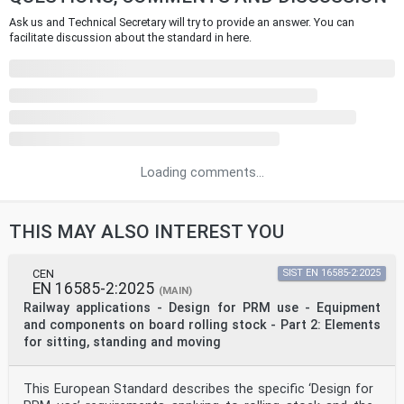
Ask us and Technical Secretary will try to provide an answer. You can
facilitate discussion about the standard in here.
Loading comments...
THIS MAY ALSO INTEREST YOU
CEN
SIST EN 16585-2:2025
EN 16585-2:2025
(MAIN)
Railway applications - Design for PRM use - Equipment
and components on board rolling stock - Part 2: Elements
for sitting, standing and moving
This European Standard describes the specific ‘Design for