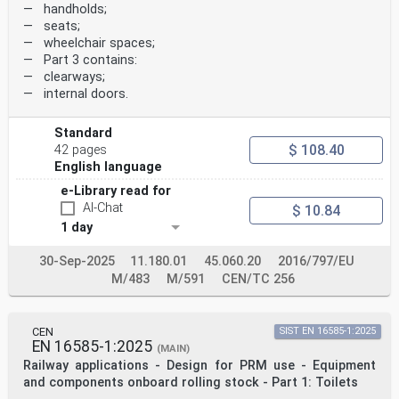
— handholds;
— seats;
— wheelchair spaces;
— Part 3 contains:
— clearways;
— internal doors.
Standard
$ 108.40
42 pages
English language
e-Library read for
AI-Chat
$ 10.84
1 day
30-Sep-2025
11.180.01
45.060.20
2016/797/EU
M/483
M/591
CEN/TC 256
CEN
SIST EN 16585-1:2025
EN 16585-1:2025
(MAIN)
Railway applications - Design for PRM use - Equipment
and components onboard rolling stock - Part 1: Toilets