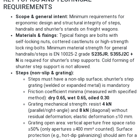
REQUIREMENTS
Scope & general intent:
Minimum requirements for
ergonomic design and structural integrity of steps,
handrails and shunter’s stands on freight wagons.
Materials & fixings:
Typical fixings are bolts with
self‑locking nuts, cottered castlenuts or high‑strength
lock ring‑bolts. Minimum material strength for general
handrails/steps is EN 10025-2 grade
S235JR
;
S355J2C +
N
is required for shunter’s step supports. Cold forming of
shunter step support is not allowed.
Steps (non‑slip & grating):
Steps must have a non‑slip surface; shunter’s step
grating (welded or expanded metal) is mandatory.
Friction coefficient minima (measured with specified
method):
dry 0.65, wet 0.65, oiled 0.30
.
Grating mechanical strength: resist
4 kN
(parallel/right‑angle) and
8 kN
(diagonal) without
residual deformation; elastic deformation ≤10 mm.
Grating open area: vertical aperture free space ratio
≥50% (only apertures ≥400 mm² counted). Surface
protection (e.g., hot‑dip galvanizing) should aim for a