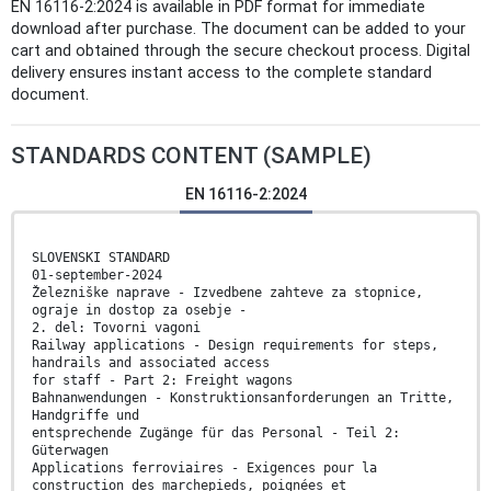
EN 16116-2:2024 is available in PDF format for immediate
download after purchase. The document can be added to your
cart and obtained through the secure checkout process. Digital
delivery ensures instant access to the complete standard
document.
STANDARDS CONTENT (SAMPLE)
EN 16116-2:2024
SLOVENSKI STANDARD
01-september-2024
Železniške naprave - Izvedbene zahteve za stopnice,
ograje in dostop za osebje -
2. del: Tovorni vagoni
Railway applications - Design requirements for steps,
handrails and associated access
for staff - Part 2: Freight wagons
Bahnanwendungen - Konstruktionsanforderungen an Tritte,
Handgriffe und
entsprechende Zugänge für das Personal - Teil 2:
Güterwagen
Applications ferroviaires - Exigences pour la
construction des marchepieds, poignées et