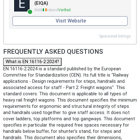
(EIQA)
INAB
Ireland
Verified
Visit Website
Sponsored listings
FREQUENTLY ASKED QUESTIONS
What is EN 16116-2:2024?
EN 16116-2:2024 is a standard published by the European
Committee for Standardization (CEN). Its full title is "Railway
applications - Design requirements for steps, handrails and
associated access for staff - Part 2: Freight wagons". This
standard covers: This document is applicable to all types of
heavy rail freight wagons. This document specifies the minimum
requirements for ergonomic and structural integrity of steps
and handrails used together to give staff access. It does not
cover ladders, top platforms and top gangways. This document
specifies in particular the required free spaces necessary for
handrails below buffer, for shunter’s stand, for steps and
handrails. This document also specifies their dimensions,