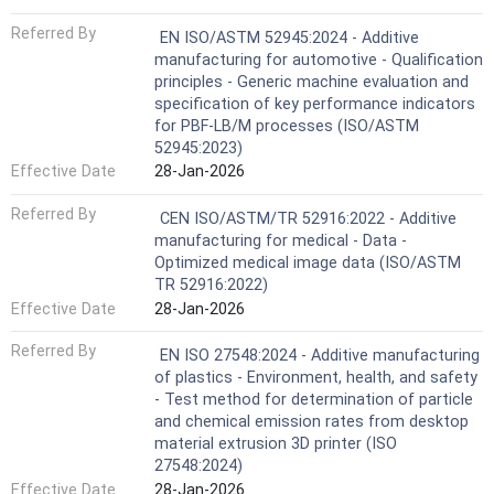
Referred By
EN ISO/ASTM 52945:2024 - Additive
manufacturing for automotive - Qualification
principles - Generic machine evaluation and
specification of key performance indicators
for PBF-LB/M processes (ISO/ASTM
52945:2023)
Effective Date
28-Jan-2026
Referred By
CEN ISO/ASTM/TR 52916:2022 - Additive
manufacturing for medical - Data -
Optimized medical image data (ISO/ASTM
TR 52916:2022)
Effective Date
28-Jan-2026
Referred By
EN ISO 27548:2024 - Additive manufacturing
of plastics - Environment, health, and safety
- Test method for determination of particle
and chemical emission rates from desktop
material extrusion 3D printer (ISO
27548:2024)
Effective Date
28-Jan-2026