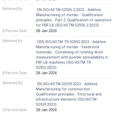
Referred By
EN ISO/ASTM 52926-2:2023 - Additive
Manufacturing of metals - Qualification
principles - Part 2: Qualification of operators
for PBF-LB (ISO/ASTM 52926-2:2023)
Effective Date
28-Jan-2026
Referred By
CEN ISO/ASTM TR 52952:2023 - Additive
Manufacturing of metals - Feedstock
materials - Correlating of rotating drum
measurement with powder spreadability in
PBF-LB machines (ISO/ASTM TR
52952:2023)
Effective Date
28-Jan-2026
Referred By
EN ISO/ASTM 52939:2023 - Additive
Manufacturing for construction -
Qualification principles - Structural and
infrastructure elements (ISO/ASTM
52939:2023)
Effective Date
28-Jan-2026