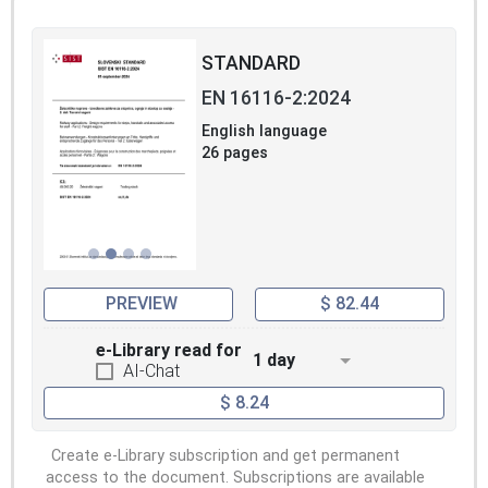
STANDARD
EN 16116-2:2024
English language
26 pages
PREVIEW
$ 82.44
e-Library read for
1 day
AI-Chat
$ 8.24
Create e-Library subscription and get permanent
access to the document. Subscriptions are available