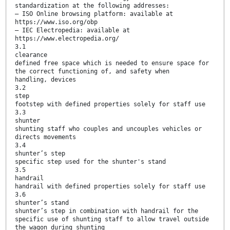
standardization at the following addresses:
— ISO Online browsing platform: available at
https://www.iso.org/obp
— IEC Electropedia: available at
https://www.electropedia.org/
3.1
clearance
defined free space which is needed to ensure space for
the correct functioning of, and safety when
handling, devices
3.2
step
footstep with defined properties solely for staff use
3.3
shunter
shunting staff who couples and uncouples vehicles or
directs movements
3.4
shunter’s step
specific step used for the shunter's stand
3.5
handrail
handrail with defined properties solely for staff use
3.6
shunter’s stand
shunter’s step in combination with handrail for the
specific use of shunting staff to allow travel outside
the wagon during shunting