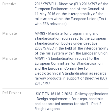
Directive
2016/797/EU - Directive (EU) 2016/797 of the
European Parliament and of the Council of
11 May 2016 on the interoperability of the
rail system within the European Union (Text
with EEA relevance)
Mandate
M/483 - Mandate for programming and
standardisation addressed to the European
standardisation bodies under directive
2008/57/EC in the field of the interoperability
of the rail system within the European Union
Mandate
M/591 - Standardisation request to the
European Committee for Standardisation
and the European Committee for
Electrotechnical Standardisation as regards
railway products in support of Directive (EU)
2016/797
Ref Project
SIST EN 16116-2:2024 - Railway applications
- Design requirements for steps, handrails
and associated access for staff - Part 2:
Freight wagons