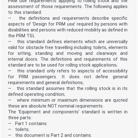
PRM use’ requirements applying to rolling stock and the
assessment of those requirements. The following applies
to this standard:
— the definitions and requirements describe specific
aspects of ‘Design for PRM use’ required by persons with
disabilities and persons with reduced mobility as defined in
the PRM TSI;
— this standard defines elements which are universally
valid for obstacle free travelling including toilets, elements
for sitting, standing and moving and clearways and
internal doors. The definitions and requirements of this
standard are to be used for rolling stock applications;
— this standard only refers to aspects of accessibility
for PRM passengers. It does not define general
requirements and general definitions;
— this standard assumes that the rolling stock is in its
defined operating condition;
— where minimum or maximum dimensions are quoted
these are absolute NOT nominal requirements.
The 'Equipment and components' standard is written in
three parts:
— Part 1 contains:
— toilets;
— this document is Part 2 and contains: