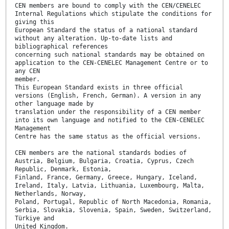
CEN members are bound to comply with the CEN/CENELEC
Internal Regulations which stipulate the conditions for
giving this
European Standard the status of a national standard
without any alteration. Up-to-date lists and
bibliographical references
concerning such national standards may be obtained on
application to the CEN-CENELEC Management Centre or to
any CEN
member.
This European Standard exists in three official
versions (English, French, German). A version in any
other language made by
translation under the responsibility of a CEN member
into its own language and notified to the CEN-CENELEC
Management
Centre has the same status as the official versions.
CEN members are the national standards bodies of
Austria, Belgium, Bulgaria, Croatia, Cyprus, Czech
Republic, Denmark, Estonia,
Finland, France, Germany, Greece, Hungary, Iceland,
Ireland, Italy, Latvia, Lithuania, Luxembourg, Malta,
Netherlands, Norway,
Poland, Portugal, Republic of North Macedonia, Romania,
Serbia, Slovakia, Slovenia, Spain, Sweden, Switzerland,
Türkiye and
United Kingdom.