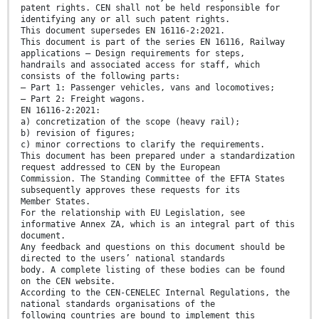
patent rights. CEN shall not be held responsible for
identifying any or all such patent rights.
This document supersedes EN 16116-2:2021.
This document is part of the series EN 16116, Railway
applications — Design requirements for steps,
handrails and associated access for staff, which
consists of the following parts:
— Part 1: Passenger vehicles, vans and locomotives;
— Part 2: Freight wagons.
EN 16116-2:2021:
a) concretization of the scope (heavy rail);
b) revision of figures;
c) minor corrections to clarify the requirements.
This document has been prepared under a standardization
request addressed to CEN by the European
Commission. The Standing Committee of the EFTA States
subsequently approves these requests for its
Member States.
For the relationship with EU Legislation, see
informative Annex ZA, which is an integral part of this
document.
Any feedback and questions on this document should be
directed to the users’ national standards
body. A complete listing of these bodies can be found
on the CEN website.
According to the CEN-CENELEC Internal Regulations, the
national standards organisations of the
following countries are bound to implement this