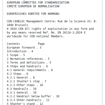
EUROPEAN COMMITTEE FOR STANDARDIZATION
COMITÉ EUROPÉEN DE NORMALISATION
EUROPÄISCHES KOMITEE FÜR NORMUNG
CEN-CENELEC Management Centre: Rue de la Science 23, B-
1040 Brussels
© 2024 CEN All rights of exploitation in any form and
by any means reserved Ref. No. EN 16116-2:2024 E
worldwide for CEN national Members.
Contents Page
European foreword . 3
Introduction . 4
1 Scope . 5
2 Normative references . 5
3 Terms and definitions . 5
4 Steps and handrails . 6
4.1 General requirements . 6
4.2 Steps . 6
4.2.1 General . 6
4.2.2 Shunter's step . 7
4.2.3 Other steps . 10
4.3 Handrails . 10
4.3.1 General . 10
4.3.2 Handrail below buffer . 10
4.3.3 Other handrails . 11
5 Shunter's stand . 12