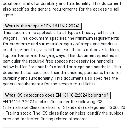
positions, limits for durability and functionality. This document
also specifies the general requirements for the access to tail
lights.
What is the scope of EN 16116-2:2024?
This document is applicable to all types of heavy rail freight
wagons. This document specifies the minimum requirements
for ergonomic and structural integrity of steps and handrails
used together to give staff access. It does not cover ladders,
top platforms and top gangways. This document specifies in
particular the required free spaces necessary for handrails
below buffer, for shunter’s stand, for steps and handrails. This
document also specifies their dimensions, positions, limits for
durability and functionality. This document also specifies the
general requirements for the access to tail lights.
What ICS categories does EN 16116-2:2024 belong to?
EN 16116-2:2024 is classified under the following ICS
(International Classification for Standards) categories: 45.060.20
- Trailing stock. The ICS classification helps identify the subject
area and facilitates finding related standards.