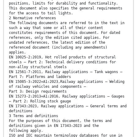
positions, limits for durability and functionality.
This document also specifies the general requirements
for the access to tail lights.
2 Normative references
The following documents are referred to in the text in
such a way that some or all of their content
constitutes requirements of this document. For dated
references, only the edition cited applies. For
undated references, the latest edition of the
referenced document (including any amendments)
applies.
EN 10025-2:2019, Hot rolled products of structural
steels — Part 2: Technical delivery conditions for
non-alloy structural steels
EN 12561-7:2011, Railway applications — Tank wagons —
Part 7: Platforms and ladders
EN 15085-3:2022+A1:2023,Railway applications — Welding
of railway vehicles and components —
Part 3: Design requirements
EN 15273-2:2013+A1:2016, Railway applications — Gauges
— Part 2: Rolling stock gauge
EN 17343:2023, Railway applications — General terms and
definitions
3 Terms and definitions
For the purposes of this document, the terms and
definitions given in EN 17343:2023 and the
following apply.
ISO and IEC maintain terminology databases for use in