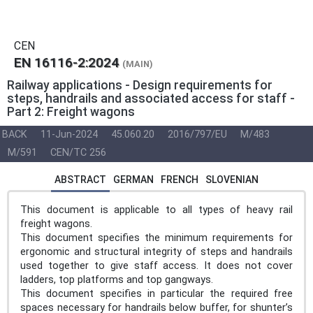
CEN
EN 16116-2:2024
(MAIN)
Railway applications - Design requirements for
steps, handrails and associated access for staff -
Part 2: Freight wagons
BACK
11-Jun-2024
45.060.20
2016/797/EU
M/483
M/591
CEN/TC 256
ABSTRACT
GERMAN
FRENCH
SLOVENIAN
This document is applicable to all types of heavy rail
freight wagons.
This document specifies the minimum requirements for
ergonomic and structural integrity of steps and handrails
used together to give staff access. It does not cover
ladders, top platforms and top gangways.
This document specifies in particular the required free
spaces necessary for handrails below buffer, for shunter’s