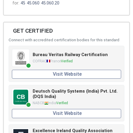
for:
45
45.060
45.060.20
GET CERTIFIED
Connect with accredited certification bodies for this standard
Bureau Veritas Railway Certification
COFRAC
France
Verified
Visit Website
Deutsch Quality Systems (India) Pvt. Ltd.
(DQS India)
NABCB
India
Verified
Visit Website
Excellence Ireland Quality Association