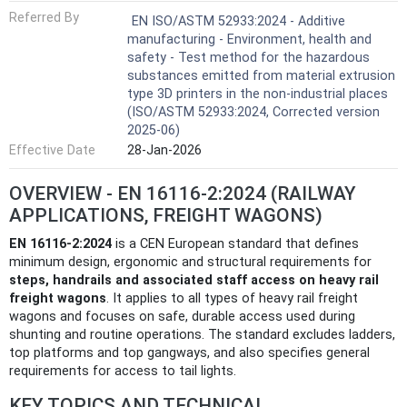
Referred By
EN ISO/ASTM 52933:2024 - Additive
manufacturing - Environment, health and
safety - Test method for the hazardous
substances emitted from material extrusion
type 3D printers in the non-industrial places
(ISO/ASTM 52933:2024, Corrected version
2025-06)
Effective Date
28-Jan-2026
OVERVIEW - EN 16116-2:2024 (RAILWAY
APPLICATIONS, FREIGHT WAGONS)
EN 16116-2:2024
is a CEN European standard that defines
minimum design, ergonomic and structural requirements for
steps, handrails and associated staff access on heavy rail
freight wagons
. It applies to all types of heavy rail freight
wagons and focuses on safe, durable access used during
shunting and routine operations. The standard excludes ladders,
top platforms and top gangways, and also specifies general
requirements for access to tail lights.
KEY TOPICS AND TECHNICAL