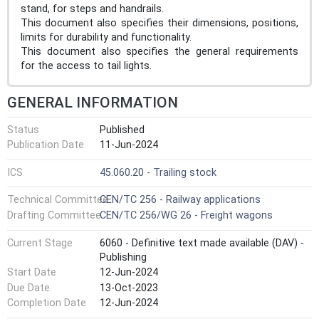
stand, for steps and handrails.
This document also specifies their dimensions, positions,
limits for durability and functionality.
This document also specifies the general requirements
for the access to tail lights.
GENERAL INFORMATION
Status
Published
Publication Date
11-Jun-2024
ICS
45.060.20 - Trailing stock
Technical Committee
CEN/TC 256 - Railway applications
Drafting Committee
CEN/TC 256/WG 26 - Freight wagons
Current Stage
6060 - Definitive text made available (DAV) -
Publishing
Start Date
12-Jun-2024
Due Date
13-Oct-2023
Completion Date
12-Jun-2024