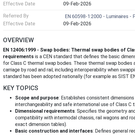
Effective Date
09-Feb-2026
Referred By
EN 60598-1:2000 - Luminaires - P
Effective Date
09-Feb-2026
OVERVIEW
EN 12406:1999 - Swap bodies: Thermal swap bodies of Cla
requirements
is a CEN standard that defines the basic dimens
for Class C thermal swap bodies. These thermal swap bodies a
carriage by road and rail, including interoperability when sw
standard has been adopted nationally (for example as SIST EN
KEY TOPICS
Scope and purpose
: Establishes consistent dimensions
interchangeability and safe international use of Class C
Dimensional requirements
: Specifies the geometry an
compatibility with intermodal chassis, rail wagons and roa
exact dimension tables).
Basic construction and interfaces
: Defines general re