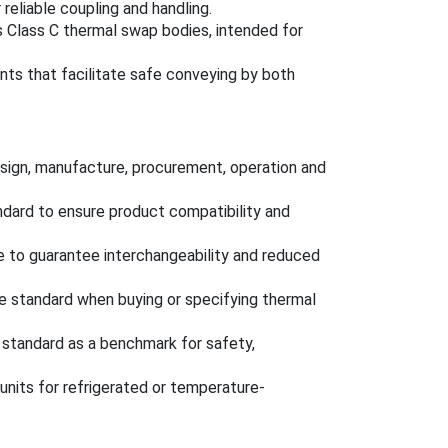
eliable coupling and handling.
s Class C thermal swap bodies, intended for
nts that facilitate safe conveying by both
design, manufacture, procurement, operation and
dard to ensure product compatibility and
 to guarantee interchangeability and reduced
e standard when buying or specifying thermal
standard as a benchmark for safety,
units for refrigerated or temperature-