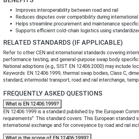
Improves interoperability between road and rail
Reduces disputes over compatibility during internationa
Helps streamline procurement and maintenance specific
Supports efficient cold-chain logistics using standardize
RELATED STANDARDS (IF APPLICABLE)
Refer to other CEN and international standards covering inter
performance testing, and general-purpose swap body specifi
National adoptions (e.g., SIST EN 12406:2000) may include loca
Keywords: EN 12406:1999, thermal swap bodies, Class C, dime
standard, intermodal transport, road and rail interchange, tem
FREQUENTLY ASKED QUESTIONS
What is EN 12406:1999?
EN 12406:1999 is a standard published by the European Committ
requirements". This standard covers: This European standard s
international exchange and for conveyance by road and rail in
What is the scope of EN 12406:1999?