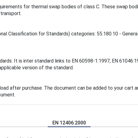
quirements for thermal swap bodies of class C. These swap bodi
transport.
nal Classification for Standards) categories: 55.180.10 - Genera
ndards: It is inter standard links to EN 60598-1:1997, EN 6104
applicable version of the standard.
load after purchase. The document can be added to your cart an
cument.
EN 12406:2000