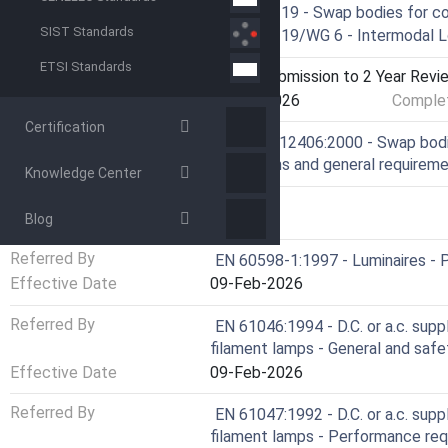
Technical Committee
CEN/TC 119 - Swap bodies for c
SIST Standards
Drafting Committee
CEN/TC 119/WG 6 - Intermodal L
ETSI Standards
Current Stage
9020 - Submission to 2 Year Revie
Start Date
15-Apr-2026
Complet
Certification
Ref Project
SIST EN 12406:2000 - Swap bodie
Dimensions and general requirem
Knowledge Center
RELATIONS
Blog
Referred By
EN 60598-1:1997 - Luminaires - P
Effective Date
09-Feb-2026
Referred By
EN 61046:1994 - D.C. or a.c. sup
filament lamps - General and saf
Effective Date
09-Feb-2026
Referred By
EN 61047:1992 - D.C. or a.c. sup
filament lamps - Performance re