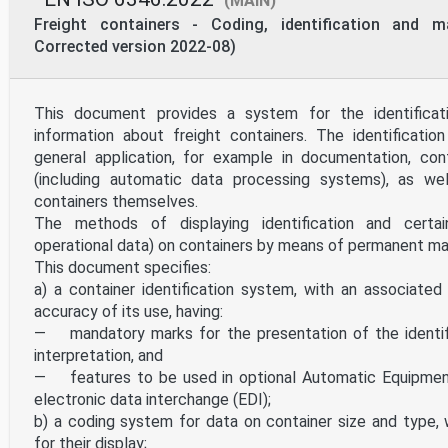
(MAIN)
Freight containers - Coding, identification and m
Corrected version 2022-08)
This document provides a system for the identificat
information about freight containers. The identificatio
general application, for example in documentation, co
(including automatic data processing systems), as we
containers themselves.
The methods of displaying identification and certai
operational data) on containers by means of permanent mar
This document specifies:
a) a container identification system, with an associated
accuracy of its use, having:
— mandatory marks for the presentation of the identifi
interpretation, and
— features to be used in optional Automatic Equipment 
electronic data interchange (EDI);
b) a coding system for data on container size and type,
for their display;