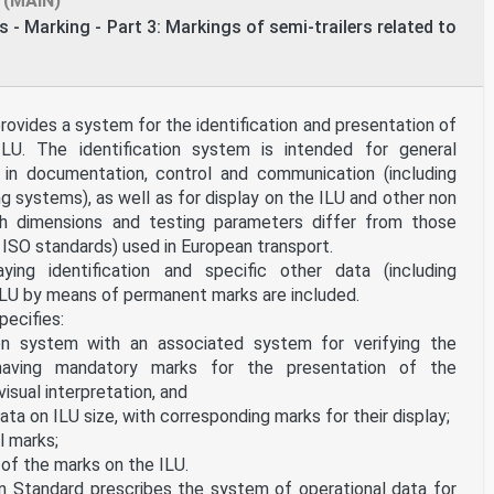
(MAIN)
 - Marking - Part 3: Markings of semi-trailers related to
ovides a system for the identification and presentation of
LU. The identification system is intended for general
e in documentation, control and communication (including
 systems), as well as for display on the ILU and other non
ich dimensions and testing parameters differ from those
 ISO standards) used in European transport.
ing identification and specific other data (including
 ILU by means of permanent marks are included.
pecifies:
on system with an associated system for verifying the
having mandatory marks for the presentation of the
visual interpretation, and
ta on ILU size, with corresponding marks for their display;
l marks;
of the marks on the ILU.
n Standard prescribes the system of operational data for