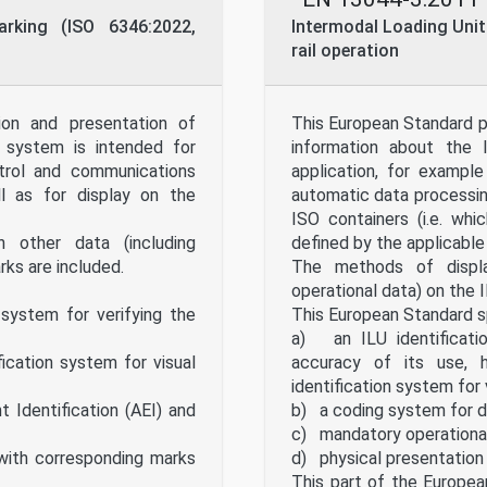
arking (ISO 6346:2022,
Intermodal Loading Units
rail operation
ion and presentation of
This European Standard pr
n system is intended for
information about the I
ntrol and communications
application, for exampl
ll as for display on the
automatic data processing
ISO containers (i.e. wh
n other data (including
defined by the applicable
ks are included.
The methods of display
operational data) on the
 system for verifying the
This European Standard s
a) an ILU identificati
cation system for visual
accuracy of its use, 
identification system for 
Identification (AEI) and
b) a coding system for da
c) mandatory operationa
 with corresponding marks
d) physical presentation 
This part of the Europea