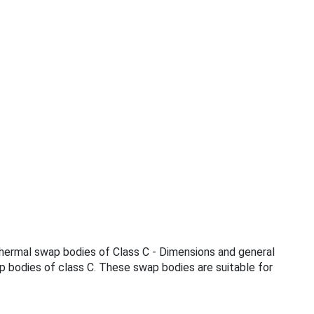
Thermal swap bodies of Class C - Dimensions and general
p bodies of class C. These swap bodies are suitable for