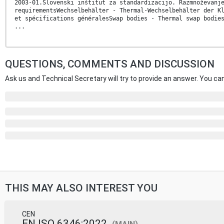
2003-01.Slovenski inštitut za standardizacijo. Razmnoževanj
requirementsWechselbehälter - Thermal-Wechselbehälter der K
et spécifications généralesSwap bodies - Thermal swap bodie
...
QUESTIONS, COMMENTS AND DISCUSSION
Ask us and Technical Secretary will try to provide an answer. You can
THIS MAY ALSO INTEREST YOU
CEN
EN ISO 6346:2022