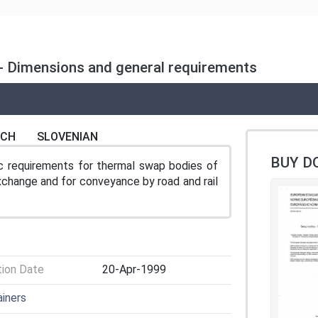
 - Dimensions and general requirements
NCH
SLOVENIAN
BUY D
ic requirements for thermal swap bodies of
exchange and for conveyance by road and rail
tion Date
20-Apr-1999
ainers