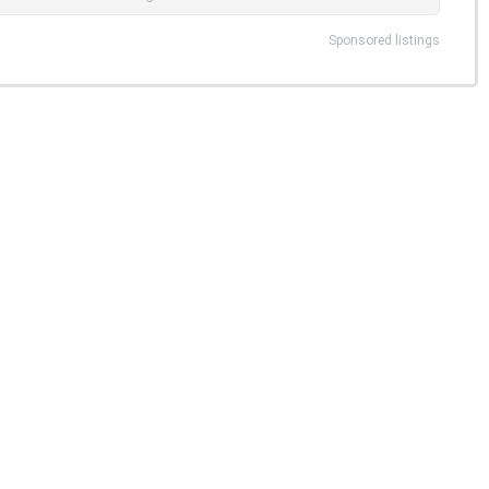
Sponsored listings