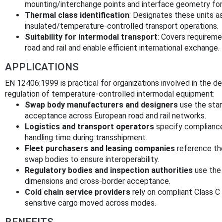
mounting/interchange points and interface geometry for r
Thermal class identification
: Designates these units a
insulated/temperature-controlled transport operations.
Suitability for intermodal transport
: Covers requireme
road and rail and enable efficient international exchange.
APPLICATIONS
EN 12406:1999 is practical for organizations involved in the 
regulation of temperature-controlled intermodal equipment:
Swap body manufacturers and designers
use the stan
acceptance across European road and rail networks.
Logistics and transport operators
specify compliance
handling time during transshipment.
Fleet purchasers and leasing companies
reference th
swap bodies to ensure interoperability.
Regulatory bodies and inspection authorities
use the 
dimensions and cross-border acceptance.
Cold chain service providers
rely on compliant Class C 
sensitive cargo moved across modes.
BENEFITS