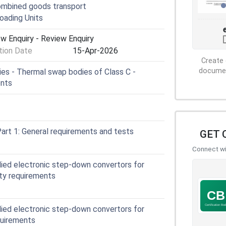
ombined goods transport
oading Units
w Enquiry - Review Enquiry
ion Date
15-Apr-2026
Create 
document
s - Thermal swap bodies of Class C -
ents
art 1: General requirements and tests
GET 
Connect wit
plied electronic step-down convertors for
ety requirements
plied electronic step-down convertors for
quirements