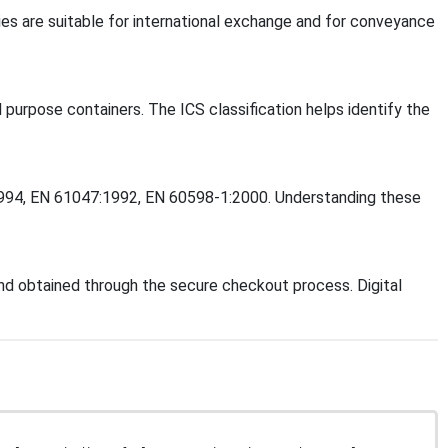
es are suitable for international exchange and for conveyance
l purpose containers. The ICS classification helps identify the
6:1994, EN 61047:1992, EN 60598-1:2000. Understanding these
d obtained through the secure checkout process. Digital