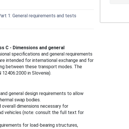
art 1: General requirements and tests
ss C - Dimensions and general
ional specifications and general requirements
re intended for international exchange and for
apping between these transport modes. The
 12406:2000 in Slovenia).
 and general design requirements to allow
 thermal swap bodies.
d overall dimensions necessary for
d vehicles (note: consult the full text for
quirements for load-bearing structures,