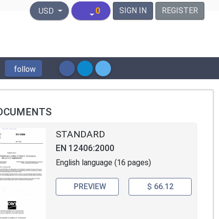
United States Dollar
0
SIGN IN
REGISTER
USD
follow
OCUMENTS
STANDARD
EN 12406:2000
English language (16 pages)
PREVIEW
$ 66.12