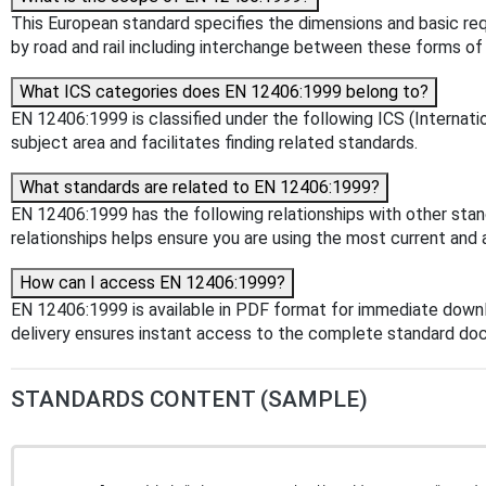
This European standard specifies the dimensions and basic re
by road and rail including interchange between these forms of 
What ICS categories does EN 12406:1999 belong to?
EN 12406:1999 is classified under the following ICS (Internatio
subject area and facilitates finding related standards.
What standards are related to EN 12406:1999?
EN 12406:1999 has the following relationships with other sta
relationships helps ensure you are using the most current and 
How can I access EN 12406:1999?
EN 12406:1999 is available in PDF format for immediate down
delivery ensures instant access to the complete standard do
STANDARDS CONTENT (SAMPLE)