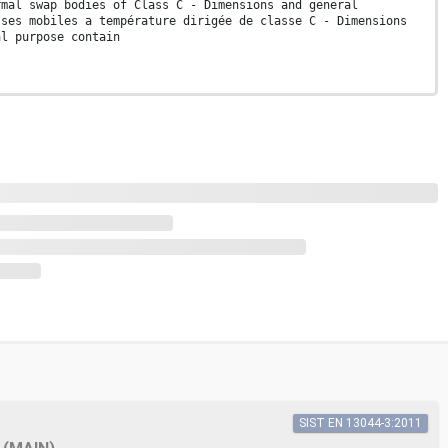
rmal swap bodies of Class C - Dimensions and general
sses mobiles a température dirigée de classe C - Dimensions
al purpose contain
SIST EN 13044-3:2011