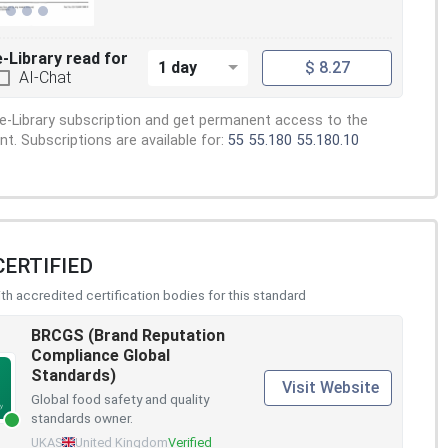
e-Library read for
1 day
$ 8.27
AI-Chat
e-Library subscription and get permanent access to the
. Subscriptions are available for:
55
55.180
55.180.10
CERTIFIED
h accredited certification bodies for this standard
BRCGS (Brand Reputation
Compliance Global
Standards)
Visit Website
Global food safety and quality
standards owner.
UKAS
United Kingdom
Verified