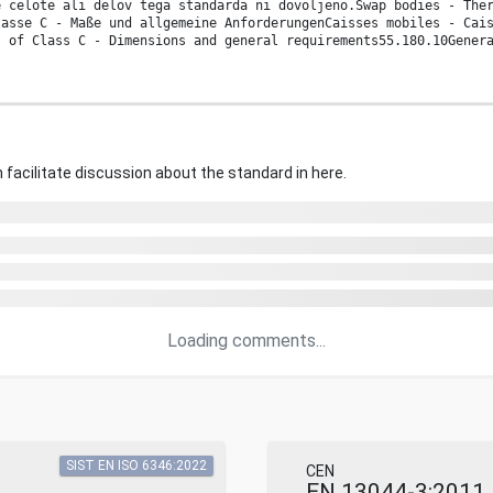
e celote ali delov tega standarda ni dovoljeno.Swap bodies - The
lasse C - Maße und allgemeine AnforderungenCaisses mobiles - Cai
s of Class C - Dimensions and general requirements55.180.10Gener
 facilitate discussion about the standard in here.
Loading comments...
SIST EN ISO 6346:2022
CEN
EN 13044-3:2011