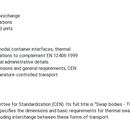
l exchange
ations
d units
modal container interfaces, thermal
cations to complement EN 12406:1999.
l administrative details.
nsions and general requirements, CEN
perature-controlled transport.
ee for Standardization (CEN). Its full title is "Swap bodies - 
pecifies the dimensions and basic requirements for thermal swa
cluding interchange between these forms of transport.