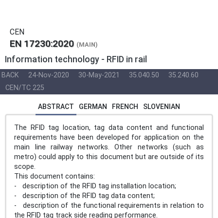
CEN
EN 17230:2020
(MAIN)
Information technology - RFID in rail
BACK
24-Nov-2020
30-May-2021
35.040.50
35.240.60
CEN/TC 225
ABSTRACT
GERMAN
FRENCH
SLOVENIAN
The RFID tag location, tag data content and functional
requirements have been developed for application on the
main line railway networks. Other networks (such as
metro) could apply to this document but are outside of its
scope.
This document contains:
- description of the RFID tag installation location;
- description of the RFID tag data content;
- description of the functional requirements in relation to
the RFID tag track side reading performance.