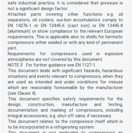
Note 1 to entry: Keeper is also defined in point (21)
safe industrial practice, it is considered that pressure is
of Article 2 of Directive (EU) 2016/797.
not a significant design factor.
3.8
Attached parts covering other functions e.g. oil
ECM
entity in charge of maintenance
separators, oil coolers, suction accumulators comply to
Note 1 to entry: Entity in charge of maintenance is
EN 14276-1 or EN 13445-6 (cast iron) or EN 13445-8
also defined in point (28) of Article 2 of Directive
(aluminium) or show compliance to the relevant European
(EU)
requirements. This is applicable also to shells for hermetic
2016/797.
compressors either welded or with any kind of permanent
3.9
joint.
infrastructure manager
rail infrastructure manager
Requirements for compressors used in explosive
Note 1 to entry: Rail infrastructure manager is also
atmospheres are not covered by this document.
defined in point (44) of Article 2 of Directive (EU)
NOTE 3 For further guidance see EN 1127-1.
2016/797.
This document deals with significant hazards, hazardous
3.10
situations and events relevant to compressors, when they
railway undertaking
public or private undertaking, the activity of which is
are used as intended and under conditions for misuse
to provide transport of goods and/or
which are reasonably foreseeable by the manufacturer
passengers by rail on the basis that the undertaking is
(see Clause 4).
to ensure traction; this also includes
This document specifies safety requirements for the
undertakings which provide traction only
design, construction, manufacture and testing,
Note 1 to entry: Railway undertaking is also defined in
point (45) of Article 2 of Directive (EU) 2016/797.
documentation and marking of compressors, including
3.11
integral accessories, e.g. shut-off valve, if necessary.
vehicle end
This document relates to the compressor itself which is
vehicle extremities in longitudinal direction (along
to be incorporated in a refrigerating system.
the x-axis according to the coordinate system
This document is not applicable to compressors as