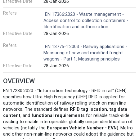
Effective Date
28-Jan-2026
Refers
EN 17366:2020 - Waste management -
Access control to collection containers -
Identification and authorization
Effective Date
28-Jan-2026
Refers
EN 13775-1:2003 - Railway applications -
Measuring of new and modified freight
wagons - Part 1: Measuring principles
Effective Date
28-Jan-2026
OVERVIEW
EN 17230:2020 - "Information technology - RFID in rail" (CEN)
specifies how Ultra High Frequency (UHF) RFID is applied for
automatic identification of railway rolling stock on main line
networks. The standard defines
RFID tag location
,
tag data
content
, and
functional requirements
for reliable track-side
reading to enable interoperable, globally unique identification of
vehicles (notably the
European Vehicle Number - EVN
). Metro
and other non-main-line networks could adopt the guidance but