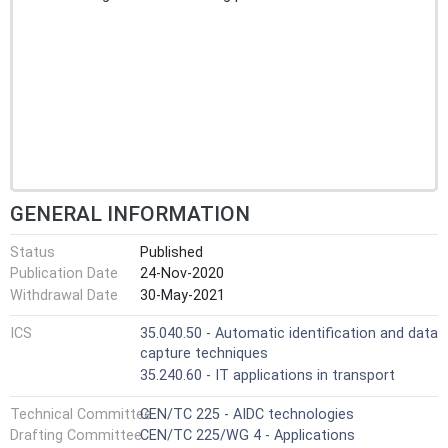
GENERAL INFORMATION
Status
Published
Publication Date
24-Nov-2020
Withdrawal Date
30-May-2021
ICS
35.040.50 - Automatic identification and data
capture techniques
35.240.60 - IT applications in transport
Technical Committee
CEN/TC 225 - AIDC technologies
Drafting Committee
CEN/TC 225/WG 4 - Applications