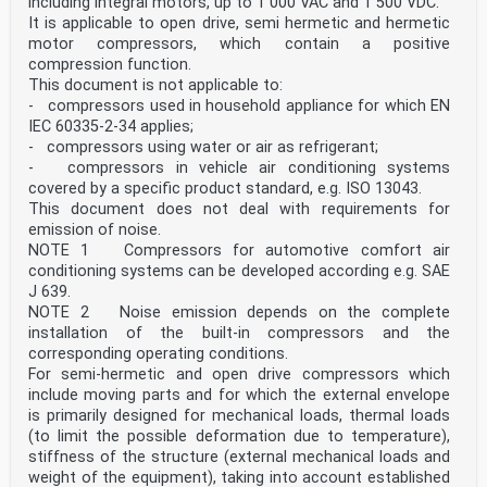
including integral motors, up to 1 000 VAC and 1 500 VDC.
unit
generic term used to name the rolling stock which is
It is applicable to open drive, semi hermetic and hermetic
subject to the application of this standard,
motor compressors, which contain a positive
which may be composed of several vehicles
compression function.
3.3
This document is not applicable to:
train
- compressors used in household appliance for which EN
operational formation consisting of one or more units
3.4
IEC 60335-2-34 applies;
fixed formation
- compressors using water or air as refrigerant;
train formation that can only be reconfigured within a
- compressors in vehicle air conditioning systems
workshop environment
covered by a specific product standard, e.g. ISO 13043.
3.5
This document does not deal with requirements for
trainset
fixed formation that can operate as a train; not
emission of noise.
intended to be reconfigured, except within a
NOTE 1 Compressors for automotive comfort air
workshop environment; composed of only motored or of
conditioning systems can be developed according e.g. SAE
motored and non-motored vehicles
J 639.
3.6
NOTE 2 Noise emission depends on the complete
network
installation of the built-in compressors and the
lines, stations, terminals, and all kinds of fixed
equipment needed to ensure safe and continuous
corresponding operating conditions.
operation of the/a railway system
For semi-hermetic and open drive compressors which
3.7
include moving parts and for which the external envelope
keeper
is primarily designed for mechanical loads, thermal loads
natural or legal person, who, being the owner of a
(to limit the possible deformation due to temperature),
vehicle or having the right to use it, exploits the
vehicle as a means of transport and is registered as
stiffness of the structure (external mechanical loads and
such in a vehicle register
weight of the equipment), taking into account established