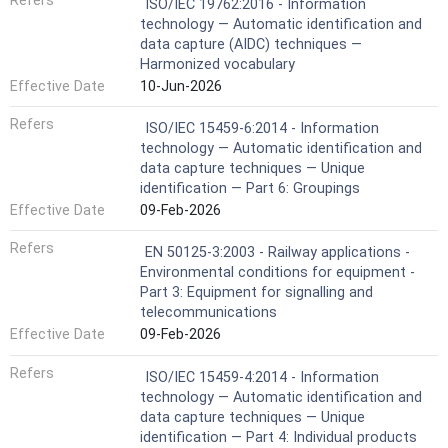
Refers
ISO/IEC 19762:2016 - Information
technology — Automatic identification and
data capture (AIDC) techniques —
Harmonized vocabulary
Effective Date
10-Jun-2026
Refers
ISO/IEC 15459-6:2014 - Information
technology — Automatic identification and
data capture techniques — Unique
identification — Part 6: Groupings
Effective Date
09-Feb-2026
Refers
EN 50125-3:2003 - Railway applications -
Environmental conditions for equipment -
Part 3: Equipment for signalling and
telecommunications
Effective Date
09-Feb-2026
Refers
ISO/IEC 15459-4:2014 - Information
technology — Automatic identification and
data capture techniques — Unique
identification — Part 4: Individual products