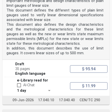
3.16
important metrological and design characteristics of plain
8-digit Russian vehicle number
limit gauges of linear size.
unique 8-digit vehicle identification number, which is
This document defines the different types of plain limit
assigned to each rail vehicle on the Rail
gauges used to verify linear dimensional specifications
Network of the Commonwealth of Independent States (CIS)
associated with linear size.
Note 1 to entry The 8-digit Russian vehicle number can
This document also defines the design characteristics
be defined according to [The Permanent
Working Group for the Railway Administrative Offices
and the metrological characteristics for these limit
Information Exchange at the Railway Transport IT
gauges as well as the new or wear limits state maximum
Specialists Committee and The Directorate for the
permissible limits (MPLs) for the new state or wear limits
Railway Transport Council of the Member States of the
state for these metrological characteristics.
Commonwealth of Independent States (CIS): S ZhA 8001
In addition, this document describes the use of limit
16, Minutes of 2016 – Reference Guide 8-Digit
Numbering System for 1,520 mm Track Gauge for Passenger
gauges. It covers linear sizes of up to 500 mm.
Railway Vehicles. 2016] and [The Railway
Transport IT Specialists Committee: -Minutes No. 32
Draft
dated 29th April 2005 – Reference Guide 8-Digit
$ 95.94
Numbering System for 1,520 mm Track Gauge for Freight
35 pages
Railway Vehicles. 2005]
English language
4 Symbols and abbreviations
e-Library read for
For the purposes of the present document, the following
abbreviations apply:
AI-Chat
$ 11.99
AC Alternating Current
1 day
AFI Application Family Identifier
ASC Accredited Standards Committee
09-Jun-2026
17.040.10
17.040.40
CEN/TC 290
CSM Common Safety Method
ECM Entity in Charge of Maintenance
EMC Electro Magnetic Compatibility