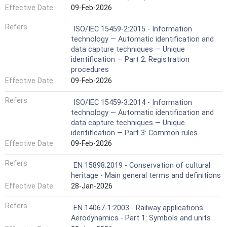
Effective Date
09-Feb-2026
Refers
ISO/IEC 15459-2:2015 - Information
technology — Automatic identification and
data capture techniques — Unique
identification — Part 2: Registration
procedures
Effective Date
09-Feb-2026
Refers
ISO/IEC 15459-3:2014 - Information
technology — Automatic identification and
data capture techniques — Unique
identification — Part 3: Common rules
Effective Date
09-Feb-2026
Refers
EN 15898:2019 - Conservation of cultural
heritage - Main general terms and definitions
Effective Date
28-Jan-2026
Refers
EN 14067-1:2003 - Railway applications -
Aerodynamics - Part 1: Symbols and units