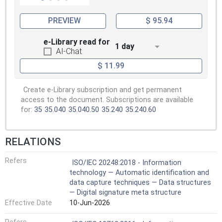
PREVIEW
$ 95.94
e-Library read for
1 day
AI-Chat
$ 11.99
Create e-Library subscription and get permanent
access to the document. Subscriptions are available
for:
35
35.040
35.040.50
35.240
35.240.60
RELATIONS
Refers
ISO/IEC 20248:2018 - Information
technology — Automatic identification and
data capture techniques — Data structures
— Digital signature meta structure
Effective Date
10-Jun-2026