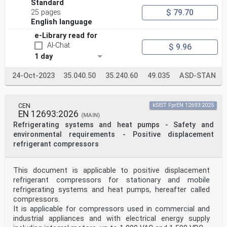
ISO/IEC 18000-63, Information technology - Radio
Standard
frequency identification for item management -
$ 79.70
25 pages
Part 63: Parameters for air interface communications at
English language
860 MHz to 960 MHz Type C
ISO/IEC 19762, Information technology - Automatic
e-Library read for
identification and data capture (AIDC)
AI-Chat
$ 9.96
techniques - Harmonized vocabulary
1 day
ISO/IEC 20248, Information technology - Automatic
identification and data capture techniques -
Data structures - Digital signature meta structure
24-Oct-2023
35.040.50
35.240.60
49.035
ASD-STAN
3 Terms and definitions
For the purposes of this document, the terms and
definitions given in ISO/IEC 19762 and the
CEN
kSIST FprEN 12693:2025
following apply.
EN 12693:2026
ISO and IEC maintain terminological databases for use
(MAIN)
in standardization at the following
Refrigerating systems and heat pumps - Safety and
addresses:
environmental requirements - Positive displacement
• IEC Electropedia: available at
refrigerant compressors
http://www.electropedia.org/
• ISO Online browsing platform: available at
https://www.iso.org/obp
This document is applicable to positive displacement
3.1
vehicle
refrigerant compressors for stationary and mobile
railway vehicle suitable for operation on wheels on
refrigerating systems and heat pumps, hereafter called
railway lines, with or without traction;
compressors.
composed of one or more structural and functional
It is applicable for compressors used in commercial and
subsystems; carrying its own EVN
industrial appliances and with electrical energy supply
3.2