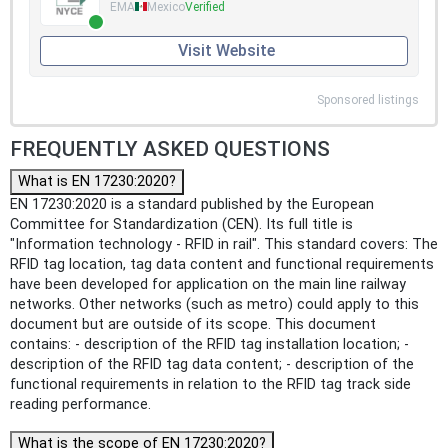
EMA
Mexico
Verified
Visit Website
Sponsored listings
FREQUENTLY ASKED QUESTIONS
What is EN 17230:2020?
EN 17230:2020 is a standard published by the European
Committee for Standardization (CEN). Its full title is
"Information technology - RFID in rail". This standard covers: The
RFID tag location, tag data content and functional requirements
have been developed for application on the main line railway
networks. Other networks (such as metro) could apply to this
document but are outside of its scope. This document
contains: - description of the RFID tag installation location; -
description of the RFID tag data content; - description of the
functional requirements in relation to the RFID tag track side
reading performance.
What is the scope of EN 17230:2020?