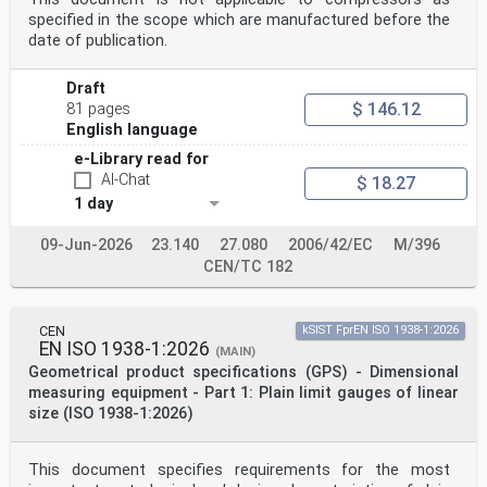
defined in EN 14067-1:2003)
specified in the scope which are manufactured before the
3.12
vehicle side
date of publication.
vehicle’s exterior surface in lateral direction (along
the y-axis according to the coordinate system
Draft
defined in EN 14067-1:2003), reaching from one vehicle
end to the other and from vehicle bottom
$ 146.12
81 pages
to vehicle top
English language
3.13
running gear
e-Library read for
wheelsets, bogies and associated suspension components
AI-Chat
$ 18.27
3.14
1 day
articulated vehicle with a shared running gear
system of articulation where each vehicle has its own
09-Jun-2026
23.140
27.080
2006/42/EC
M/396
secondary suspension but shares the
running gear with an adjacent vehicle (often referred
CEN/TC 182
to as Jacobs bogie)
Note 1 to entry: Typically, each car body is supported
at 4 points. Trains made up of vehicles of this type
CEN
kSIST FprEN ISO 1938-1:2026
are a particular type of fixed formation train.
EN ISO 1938-1:2026
3.15
(MAIN)
European vehicle number
Geometrical product specifications (GPS) - Dimensional
EVN
measuring equipment - Part 1: Plain limit gauges of linear
unique 12-digit vehicle identification number, which is
size (ISO 1938-1:2026)
assigned to each rail vehicle on the
European Community Rail Network
Note 1 to entry: The European vehicle number is also
This document specifies requirements for the most
defined in Article 46 of Directive (EU) 2016/797.