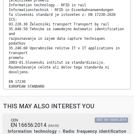
železniškem prometu
Information technology - RFID in rail
Informationstechnik - RFID in Eisenbahnanwendungen
Ta slovenski standard je istoveten z: EN 17230:2020
ICS:
03.220.30 Železniški transport Transport by rail
35.040.50 Tehnike za samodejno Automatic identification
and
razpoznavanje in zajem data capture techniques
podatkov
35.240.60 Uporabniške rešitve IT v IT applications in
transport
prometu
2003-01.Slovenski inštitut za standardizacijo.
Razmnoževanje celote ali delov tega standarda ni
dovoljeno.
EN 17230
EUROPEAN STANDARD
NORME EUROPÉENNE
November 2020
EUROPÄISCHE NORM
THIS MAY ALSO INTEREST YOU
ICS 35.040.50; 35.240.60
English Version
Information technology - RFID in rail
Technologies de l'information - Identification
CEN
SIST EN 16656:2014
EN 16656:2014
par Informationstechnik - RFID in Eisenbahnanwendungen
(MAIN)
radiofréquence dans le secteur ferroviaire
Information technology - Radio frequency identification