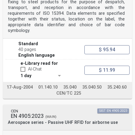
Malta, Netherlands, Norway, Poland,
fixing to steel products for the purpose of despatch,
Portugal, Republic of North Macedonia, Romania, Serbia,
transport, and reception in accordance with the
Slovakia, Slovenia, Spain, Sweden,
requirements of ISO 15394. Data elements are specified
Switzerland, Turkey and the United Kingdom.
together with their status, location on the label, the
appropriate data identifier and choice of bar code
Introduction
The aim of this document is to describe the
symbology.
implementation of the European Vehicle Number
(EVN) of the railway rolling stock in an electronic
Standard
format via the ISO/IEC 18000-63 UHF Radio
Frequency Identification (RFID) technology in order to
$ 95.94
40 pages
enable a consistent approach for an
English language
interoperable implementation.
Furthermore, the authors of this document recognize
e-Library read for
that there exists today rolling stock which
AI-Chat
$ 11.99
uses other numbering schemes than the EVN, for example
1 day
in the Baltic States. Some of these cases
are addressed in this document for informative
17-Aug-2004
01.140.10
35.040
35.040.50
35.240.60
purposes.
1 Scope
CEN/TC 225
The RFID tag location, tag data content and functional
requirements have been developed for
application on the main line railway networks. Other
CEN
SIST EN 4905:2023
networks (such as metro) could apply to
EN 4905:2023
this document but are outside of its scope.
(MAIN)
This document contains:
Aerospace series - Passive UHF RFID for airborne use
— description of the RFID tag installation location;
— description of the RFID tag data content;