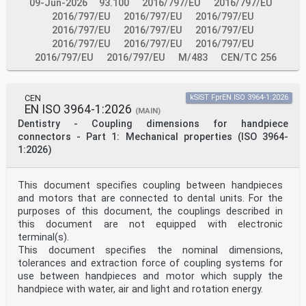
or two-axle shunting engines (see
09-Jun-2026
93.100
2016/797/EU
2016/797/EU
Annex A)) which have vehicle ends, that can be leading
2016/797/EU
2016/797/EU
2016/797/EU
on the main line, the RFID tags at these
2016/797/EU
2016/797/EU
2016/797/EU
vehicle ends shall be installed at least 0,6 m behind
2016/797/EU
2016/797/EU
2016/797/EU
the first axle towards the centre of the vehicle
(see area B2 in Figure 5).
2016/797/EU
2016/797/EU
M/483
CEN/TC 256
Note 1 When planning reader installations, please take
into account that there might be older vehicle
implementations outside this range.
CEN
kSIST FprEN ISO 3964-1:2026
Note 2 The limitation of horizontal tag positions for
EN ISO 3964-1:2026
vehicle ends which can be leading on the main line
(MAIN)
is meant to allow reader layouts with one reader and
Dentistry - Coupling dimensions for handpiece
one axle counter for tracks with alternating direction
connectors - Part 1: Mechanical properties (ISO 3964-
of traffic (see Annex B).
1:2026)
Key
A1 allowed minimum height
A2 allowed maximum height
This document specifies coupling between handpieces
B1 allowed horizontal tag positioning range for
and motors that are connected to dental units. For the
vehicle ends, which cannot be leading on the
main line
purposes of this document, the couplings described in
BC bogie centre axis / bogie pin
this document are not equipped with electronic
VE 1 vehicle end 1
terminal(s).
VE 2 vehicle end 2
This document specifies the nominal dimensions,
VC vehicle centre axis
tolerances and extraction force of coupling systems for
Figure 2 — Allowed range of vertical tag positions for
vehicles, which cannot be leading
use between handpieces and motor which supply the
on the main line (first angle projection)
handpiece with water, air and light and rotation energy.
Key