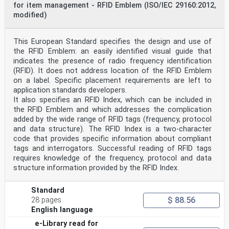
This European Standard was approved by CEN on 11
for item management - RFID Emblem (ISO/IEC 29160:2012,
October 2020.
modified)
CEN members are bound to comply with the CEN/CENELEC
Internal Regulations which stipulate the conditions for
This European Standard specifies the design and use of
giving this
European Standard the status of a national standard
the RFID Emblem: an easily identified visual guide that
without any alteration. Up-to-date lists and
indicates the presence of radio frequency identification
bibliographical references
(RFID). It does not address location of the RFID Emblem
concerning such national standards may be obtained on
on a label. Specific placement requirements are left to
application to the CEN-CENELEC Management Centre or to
application standards developers.
any CEN
member.
It also specifies an RFID Index, which can be included in
This European Standard exists in three official
the RFID Emblem and which addresses the complication
versions (English, French, German). A version in any
added by the wide range of RFID tags (frequency, protocol
other language made by
and data structure). The RFID Index is a two-character
translation under the responsibility of a CEN member
code that provides specific information about compliant
into its own language and notified to the CEN-CENELEC
tags and interrogators. Successful reading of RFID tags
Management
Centre has the same status as the official versions.
requires knowledge of the frequency, protocol and data
structure information provided by the RFID Index.
CEN members are the national standards bodies of
Austria, Belgium, Bulgaria, Croatia, Cyprus, Czech
Republic, Denmark, Estonia,
Standard
Finland, France, Germany, Greece, Hungary, Iceland,
$ 88.56
28 pages
Ireland, Italy, Latvia, Lithuania, Luxembourg, Malta,
English language
Netherlands, Norway,
Poland, Portugal, Republic of North Macedonia, Romania,
e-Library read for