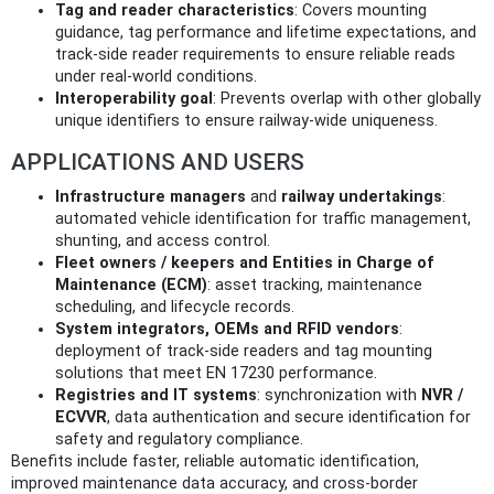
Tag and reader characteristics
: Covers mounting
guidance, tag performance and lifetime expectations, and
track-side reader requirements to ensure reliable reads
under real-world conditions.
Interoperability goal
: Prevents overlap with other globally
unique identifiers to ensure railway-wide uniqueness.
APPLICATIONS AND USERS
Infrastructure managers
and
railway undertakings
:
automated vehicle identification for traffic management,
shunting, and access control.
Fleet owners / keepers and Entities in Charge of
Maintenance (ECM)
: asset tracking, maintenance
scheduling, and lifecycle records.
System integrators, OEMs and RFID vendors
:
deployment of track-side readers and tag mounting
solutions that meet EN 17230 performance.
Registries and IT systems
: synchronization with
NVR /
ECVVR
, data authentication and secure identification for
safety and regulatory compliance.
Benefits include faster, reliable automatic identification,
improved maintenance data accuracy, and cross-border