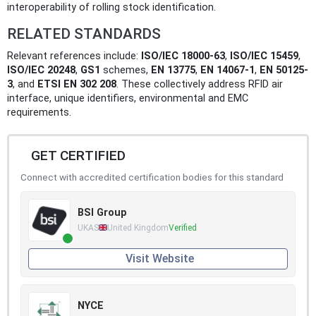
interoperability of rolling stock identification.
RELATED STANDARDS
Relevant references include:
ISO/IEC 18000-63
,
ISO/IEC 15459
,
ISO/IEC 20248
,
GS1
schemes,
EN 13775
,
EN 14067-1
,
EN 50125-
3
, and
ETSI EN 302 208
. These collectively address RFID air
interface, unique identifiers, environmental and EMC
requirements.
GET CERTIFIED
Connect with accredited certification bodies for this standard
BSI Group
UKAS
United Kingdom
Verified
Visit Website
NYCE