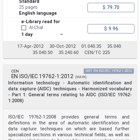
6.4.2 Flowchart for defining the vehicle end/side
Standard
naming . 15
$ 79.70
25 pages
6.4.3 Vehicle with existing end / side markings
English language
according to the EN 13775 series 16
6.4.4 Vehicle with existing end/side markings other
e-Library read for
than the EN 13775 series or
AI-Chat
$ 9.96
without any existing end/side markings . 17
1 day
7 Data on the tag . 20
7.1 General . 20
7.2 GS1 data structure . 20
17-Apr-2012
30-Oct-2012
01.040.35
35.040
7.2.1 General . 20
35.040.50
35.240.60
CEN/TC 225
7.2.2 Example tag numbering in the GS1 scheme . 22
7.3 Data structure with ASC Data Identifiers . 24
7.3.1 General . 24
7.3.2 Application Family Identifier (AFI) . 24
CEN
SIST EN ISO/IEC 19762-1:2012
7.3.3 Unique Item Identifier (UII) content . 24
EN ISO/IEC 19762-1:2012
(MAIN)
7.3.4 Example with data structure using ASC Data
Information technology - Automatic identification and
Identifiers . 25
data capture (AIDC) techniques - Harmonized vocabulary
7.4 Data protection on the TAG . 28
- Part 1: General terms relating to AIDC (ISO/IEC 19762-
7.5 Data integrity between the tag content and the NVR
1:2008)
. 28
7.6 Data authentication . 28
8 Tag characteristics . 28
8.1 Mounting the RFID tag on the rolling stock . 28
ISO/IEC 19762-1:2008 provides general terms and
8.2 Tag performance requirements . 28
definitions in the area of automatic identification and
8.3 Tag lifetime . 29
data capture techniques on which are based further
9 Reader requirements . 30
specialized sections in various technical fields, as well as
Annex A (informative) Trackside implementation examples