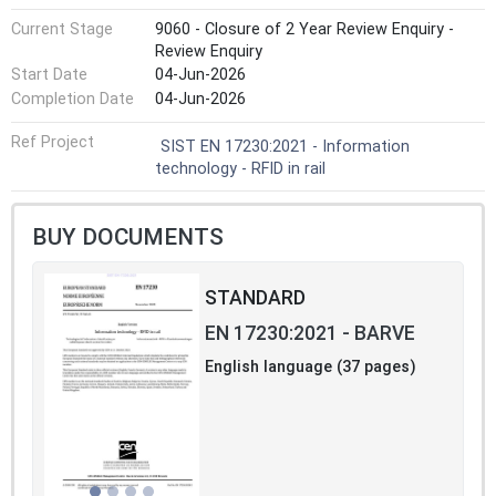
Current Stage
9060 - Closure of 2 Year Review Enquiry -
Review Enquiry
Start Date
04-Jun-2026
Completion Date
04-Jun-2026
Ref Project
SIST EN 17230:2021 - Information
technology - RFID in rail
BUY DOCUMENTS
STANDARD
EN 17230:2021 - BARVE
English language (37 pages)