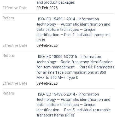
and product packages
Effective Date
09-Feb-2026
Refers
ISO/IEC 15459-1:2014 - Information
technology — Automatic identification and
data capture techniques — Unique
identification — Part 1: Individual transport
units
Effective Date
09-Feb-2026
Refers
ISO/IEC 18000-63:2015 - Information
technology — Radio frequency identification
for item management — Part 63: Parameters
for air interface communications at 860
MHz to 960 MHz Type C
Effective Date
09-Feb-2026
Refers
ISO/IEC 15459-5:2014 - Information
technology — Automatic identification and
data capture techniques — Unique
identification — Part 5: Individual returnable
transport items (RTIs)