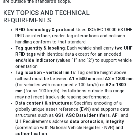
are outside the standard’s scope.
KEY TOPICS AND TECHNICAL
REQUIREMENTS
RFID technology & protocol
: Uses ISO/IEC 18000-63 UHF
RFID air interface; reader-tag interactions and collision
handling conform to that standard.
Tag quantity & labeling
: Each vehicle shall carry
two UHF
RFID tags
with identical data except for an encoded
end/side indicator
(values “1” and “2”) to support vehicle
orientation.
Tag location - vertical limits
: Tag centre height above
railhead must be between
A1 = 500 mm
and
A2 = 1300 mm
(for vehicles with max speed > 100 km/h) or
A2 = 1800
mm
(for <= 100 km/h). Installations outside this range
may not meet track-side reading performance.
Data content & structures
: Specifies encoding of a
globally unique asset reference (EVN) and supports data
structures such as
GS1
,
ASC Data Identifiers
,
AFI
, and
UII
. Requirements address
data protection
,
integrity
(correlation with National Vehicle Register - NVR) and
authentication
.