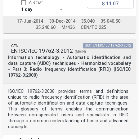
Serbia, Slovakia, Slovenia, Spain, Sweden, Switzerland,
AI-Chat
$ 11.07
Turkey and
1 day
United Kingdom.
EUROPEAN COMMITTEE FOR STANDARDIZATION
COMITÉ EUROPÉEN DE NORMALISATION
17-Jun-2014
30-Dec-2014
35.040
35.040.50
35.240.60
M/436
CEN/TC 225
EUROPÄISCHES KOMITEE FÜR NORMUNG
CEN-CENELEC Management Centre: Rue de la Science 23, B-
1040 Brussels
CEN
SIST EN ISO/IEC 19762-3:2012
© 2020 CEN All rights of exploitation in any form and
EN ISO/IEC 19762-3:2012
(MAIN)
by any means reserved Ref. No. EN 17230:2020 E
Information technology - Automatic identification and
worldwide for CEN national Members.
data capture (AIDC) techniques - Harmonized vocabulary
- Part 3: Radio frequency identification (RFID) (ISO/IEC
Contents Pag
19762-3:2008)
European foreword . 3
Introduction . 4
1 Scope . 5
2 Normative references . 5
ISO/IEC 19762-3:2008 provides terms and definitions
3 Terms and definitions . 6
unique to radio frequency identification (RFID) in the area
4 Symbols and abbreviations . 8
of automatic identification and data capture techniques.
5 Concept . 9
This glossary of terms enables the communication
6 RFID tag location . 9
between non-specialist users and specialists in RFID
6.1 General . 9
6.2 Height of the tag in relation to the railhead . 10
through a common understanding of basic and advanced
6.3 Horizontal tag location . 10
concepts.
6.4 Defining the orientation of the vehicle . 15
6.4.1 Introduction . 15