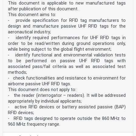
— description of the functional requirements in
This document is applicable to new manufactured tags
relation to the RFID tag track side reading
after publication of this document.
performance.
This document aims to:
2 Normative references
The following documents are referred to in the text in
- provide specification for RFID tag manufacturers to
such a way that some or all of their content
design and manufacture passive UHF RFID tags for the
constitutes requirements of this document. For dated
aeronautical industry;
references, only the edition cited applies.
- identify required performances for UHF RFID tags in
For undated references, the latest edition of the
order to be read/written during ground operations only,
referenced document (including any
while being subject to the global flight environment;
amendments) applies.
EN 13775-1, Railway applications - Measuring of new and
- identify functional and environmental validation tests
modified freight wagons - Part 1:
to be performed on passive UHF RFID tags with
Measuring principles
associated pass/fail criteria as well as associated test
EN 14067-1:2003, Railway applications - Aerodynamics -
methods;
Part 1: Symbols and units
- check functionalities and resistance to environment for
EN 50125-3:2003, Railway applications - Environmental
conditions for equipment - Part 3:
airborne passive UHF RFID tags.
Equipment for signalling and telecommunications
This document does not apply to:
ETSI EN 302 208, Electromagnetic compatibility and
- the reader (interrogator – readers). It will be addressed
Radio spectrum Matters (ERM); Radio
appropriately by individual applicants;
Frequency Identification Equipment operating in the
- active RFID devices or battery assisted passive (BAP)
band 865 MHz to 868 MHz with power levels
up to 2 W and in the band 915 MHz to 921 MHz with power
RFID devices;
levels up to 4 W
- RFID tags designed to operate outside the 860 MHz to
ISO/IEC 15459 (all parts), Information technology -
960 MHz frequency range.
Automatic identification and data capture
techniques - Unique identification