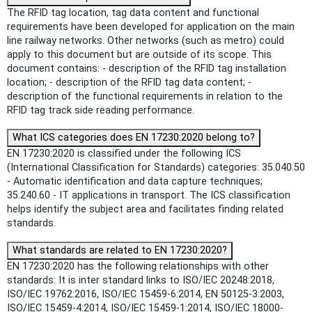
The RFID tag location, tag data content and functional
requirements have been developed for application on the main
line railway networks. Other networks (such as metro) could
apply to this document but are outside of its scope. This
document contains: - description of the RFID tag installation
location; - description of the RFID tag data content; -
description of the functional requirements in relation to the
RFID tag track side reading performance.
What ICS categories does EN 17230:2020 belong to?
EN 17230:2020 is classified under the following ICS
(International Classification for Standards) categories: 35.040.50
- Automatic identification and data capture techniques;
35.240.60 - IT applications in transport. The ICS classification
helps identify the subject area and facilitates finding related
standards.
What standards are related to EN 17230:2020?
EN 17230:2020 has the following relationships with other
standards: It is inter standard links to ISO/IEC 20248:2018,
ISO/IEC 19762:2016, ISO/IEC 15459-6:2014, EN 50125-3:2003,
ISO/IEC 15459-4:2014, ISO/IEC 15459-1:2014, ISO/IEC 18000-