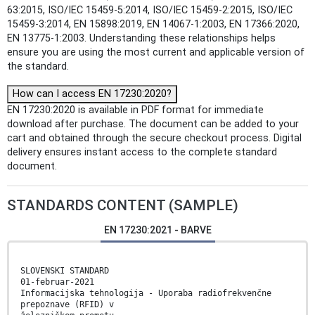
63:2015, ISO/IEC 15459-5:2014, ISO/IEC 15459-2:2015, ISO/IEC
15459-3:2014, EN 15898:2019, EN 14067-1:2003, EN 17366:2020,
EN 13775-1:2003. Understanding these relationships helps
ensure you are using the most current and applicable version of
the standard.
How can I access EN 17230:2020?
EN 17230:2020 is available in PDF format for immediate
download after purchase. The document can be added to your
cart and obtained through the secure checkout process. Digital
delivery ensures instant access to the complete standard
document.
STANDARDS CONTENT (SAMPLE)
EN 17230:2021 - BARVE
SLOVENSKI STANDARD
01-februar-2021
Informacijska tehnologija - Uporaba radiofrekvenčne
prepoznave (RFID) v