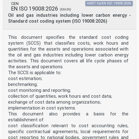
EPC Electronic Product Code
CEN
kSIST FprEN ISO 19008:2026
EUAR European Union Agency for Railways
EN ISO 19008:2026
(MAIN)
ECVVR European Centralized Virtual Vehicle Register
Oil and gas industries including lower carbon energy -
EVN European Vehicle Number
GIAI Global Individual Asset Identifier
Standard cost coding system (ISO 19008:2026)
MH10 Material Handling committee 10
NVR National Vehicle Register
RFID Radio Frequency Identification
This document specifies the standard cost coding
TSI Technical Specification for Interoperability
system (SCCS) that classifies costs, work hours and
UHF Ultra High Frequency
quantities for the assets and operations associated with
UII Unique Item Identifier
the oil and gas industries including lower carbon energy
5 Concept
The concept is to identify rolling stock automatically
activities. This document covers all life cycle phases of
based on UHF RFID tags. The main focus of
the assets and operations.
this standard is to clarify applications using fixed
The SCCS is applicable to:
track side readers.
cost estimation;
Each RFID tag contains a globally unique asset
benchmarking;
reference encoded according to the Clause 7.
This standard aims to achieve global uniqueness and
cost monitoring and reporting;
interoperability.
collection of quantities, work hours and cost data;
RFID tag content used in rolling stock identification
exchange of cost data among organizations;
shall not overlap with any other globally
implementation in cost systems.
unique identifier coded into RFID tags.
This document also provides a basis for the
6 RFID tag location
establishment of:
6.1 General
Each vehicle shall be tagged with two UHF RFID tags
cost classification relevant to cost accounting rules,
according to ISO/IEC 18000-63.
specific contractual agreements, local requirements for
While all other encoded information on the two tags per
cost reporting to national bodies, government rules and