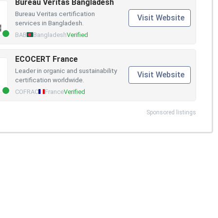
Bureau Veritas Bangladesh
Bureau Veritas certification
Visit Website
services in Bangladesh.
BAB
Bangladesh
Verified
ECOCERT France
Leader in organic and sustainability
Visit Website
certification worldwide.
COFRAC
France
Verified
Sponsored listings