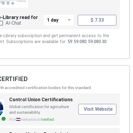
e-Library read for
1 day
$ 7.33
AI-Chat
e-Library subscription and get permanent access to the
. Subscriptions are available for:
59
59.080
59.080.30
CERTIFIED
h accredited certification bodies for this standard
Control Union Certifications
Global certification for agriculture
Visit Website
and sustainability.
RVA
Netherlands
Verified