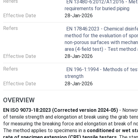
Refers
EN 13480-6:2012/A1:2016 - Metalli
requirements for buried piping
Effective Date
28-Jan-2026
Refers
EN 17846:2023 - Chemical disinfe
method for the evaluation of sporic
non-porous surfaces with mechani
area (4-field test) - Test method
Effective Date
28-Jan-2026
Refers
EN 196-1:1994 - Methods of test
strength
Effective Date
28-Jan-2026
OVERVIEW
EN ISO 9073-18:2023 (Corrected version 2024-05)
- Nonwov
of tensile strength and elongation at break using the grab te
for measuring the breaking force and elongation at break of n
The method applies to specimens in a
conditioned or wet st
rate of specimen extension (CRE) tensile testers
. The stan