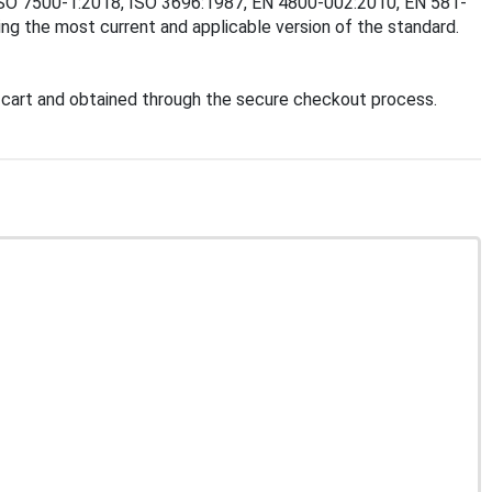
8, ISO 7500-1:2018, ISO 3696:1987, EN 4800-002:2010, EN 581-
g the most current and applicable version of the standard.
cart and obtained through the secure checkout process.