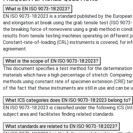
What is EN ISO 9073-18:2023?
EN ISO 9073-18:2023 is a standard published by the European C
and elongation at break using the grab tensile test (ISO 9073
the breaking force of nonwovens using a grab method in condit
results from tensile testing machines operating on different 
Constant-rate-of-loading (CRL) instruments is covered, for info
agreement.
What is the scope of EN ISO 9073-18:2023?
This document specifies a test method for the determination 
materials which have a high percentage of stretch. Comparing t
methods using constant rate of specimen extension (CRE) tensi
of the fact that these instruments are still in use and can be
What ICS categories does EN ISO 9073-18:2023 belong to?
EN ISO 9073-18:2023 is classified under the following ICS (Inte
subject area and facilitates finding related standards.
What standards are related to EN ISO 9073-18:2023?