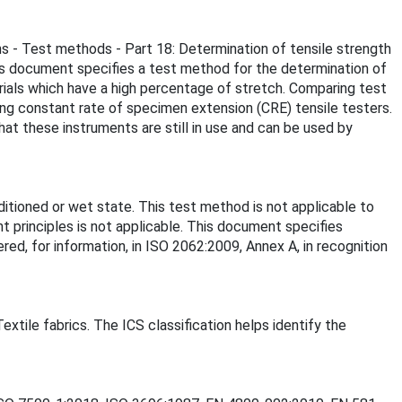
ns - Test methods - Part 18: Determination of tensile strength
his document specifies a test method for the determination of
rials which have a high percentage of stretch. Comparing test
ing constant rate of specimen extension (CRE) tensile testers.
hat these instruments are still in use and can be used by
tioned or wet state. This test method is not applicable to
t principles is not applicable. This document specifies
d, for information, in ISO 2062:2009, Annex A, in recognition
extile fabrics. The ICS classification helps identify the