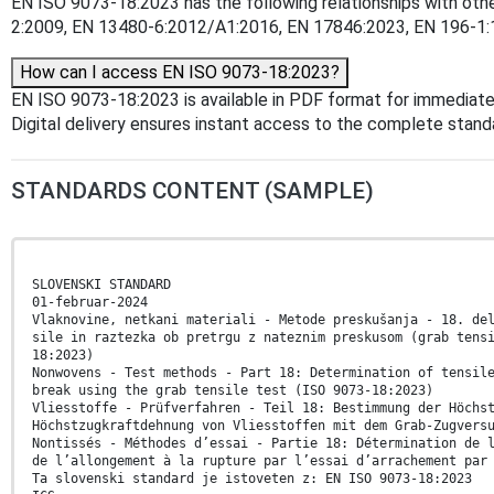
EN ISO 9073-18:2023 has the following relationships with oth
2:2009, EN 13480-6:2012/A1:2016, EN 17846:2023, EN 196-1:199
How can I access EN ISO 9073-18:2023?
EN ISO 9073-18:2023 is available in PDF format for immediat
Digital delivery ensures instant access to the complete stan
STANDARDS CONTENT (SAMPLE)
SLOVENSKI STANDARD
01-februar-2024
Vlaknovine, netkani materiali - Metode preskušanja - 18. de
sile in raztezka ob pretrgu z nateznim preskusom (grab tens
18:2023)
Nonwovens - Test methods - Part 18: Determination of tensil
break using the grab tensile test (ISO 9073-18:2023)
Vliesstoffe - Prüfverfahren - Teil 18: Bestimmung der Höchs
Höchstzugkraftdehnung von Vliesstoffen mit dem Grab-Zugvers
Nontissés - Méthodes d’essai - Partie 18: Détermination de 
de l’allongement à la rupture par l’essai d’arrachement par
Ta slovenski standard je istoveten z: EN ISO 9073-18:2023