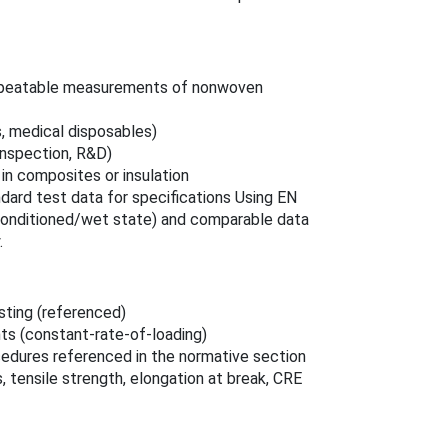
, repeatable measurements of nonwoven
s, medical disposables)
 inspection, R&D)
in composites or insulation
dard test data for specifications Using EN
conditioned/wet state) and comparable data
.
sting (referenced)
ts (constant-rate-of-loading)
edures referenced in the normative section
 tensile strength, elongation at break, CRE