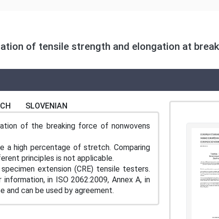
ion of tensile strength and elongation at break
NCH
SLOVENIAN
ation of the breaking force of nonwovens
ve a high percentage of stretch. Comparing
rent principles is not applicable.
specimen extension (CRE) tensile testers.
 information, in ISO 2062:2009, Annex A, in
 use and can be used by agreement.