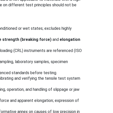
 on different test principles should not be
nditioned or wet states; excludes highly
e strength (breaking force)
and
elongation
-loading (CRL) instruments are referenced (ISO
sampling, laboratory samples, specimen
renced standards before testing.
librating and verifying the tensile test system
ng, operation, and handling of slippage or jaw
force and apparent elongation; expression of
nformative annex on causes of low precision in