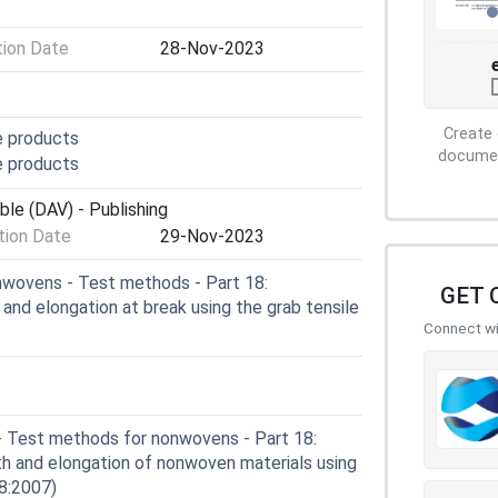
tion Date
28-Nov-2023
Create 
e products
document
e products
ble (DAV) - Publishing
ion Date
29-Nov-2023
wovens - Test methods - Part 18:
GET 
 and elongation at break using the grab tensile
Connect wit
- Test methods for nonwovens - Part 18:
th and elongation of nonwoven materials using
18:2007)