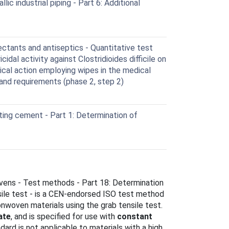
c industrial piping - Part 6: Additional
ctants and antiseptics - Quantitative test
idal activity against Clostridioides difficile on
cal action employing wipes in the medical
 and requirements (phase 2, step 2)
ing cement - Part 1: Determination of
ens - Test methods - Part 18: Determination
nsile test - is a CEN-endorsed ISO test method
onwoven materials using the grab tensile test.
ate
, and is specified for use with
constant
dard is not applicable to materials with a high