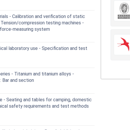
ls - Calibration and verification of static
1: Tension/compression testing machines -
he force-measuring system
cal laboratory use - Specification and test
ies - Titanium and titanium alloys -
: Bar and section
e - Seating and tables for camping, domestic
nical safety requirements and test methods