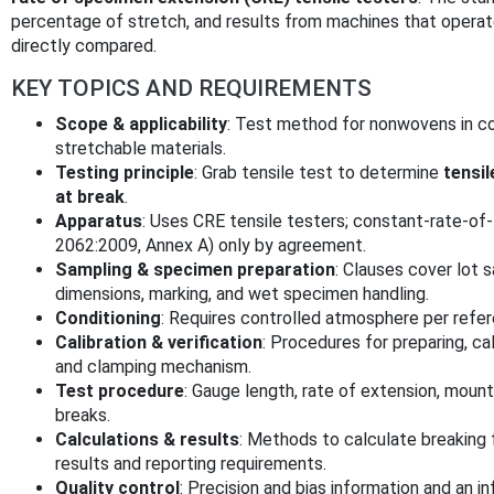
percentage of stretch, and results from machines that operate
directly compared.
KEY TOPICS AND REQUIREMENTS
Scope & applicability
: Test method for nonwovens in co
stretchable materials.
Testing principle
: Grab tensile test to determine
tensil
at break
.
Apparatus
: Uses CRE tensile testers; constant-rate-of
2062:2009, Annex A) only by agreement.
Sampling & specimen preparation
: Clauses cover lot 
dimensions, marking, and wet specimen handling.
Conditioning
: Requires controlled atmosphere per refe
Calibration & verification
: Procedures for preparing, ca
and clamping mechanism.
Test procedure
: Gauge length, rate of extension, mounti
breaks.
Calculations & results
: Methods to calculate breaking 
results and reporting requirements.
Quality control
: Precision and bias information and an i