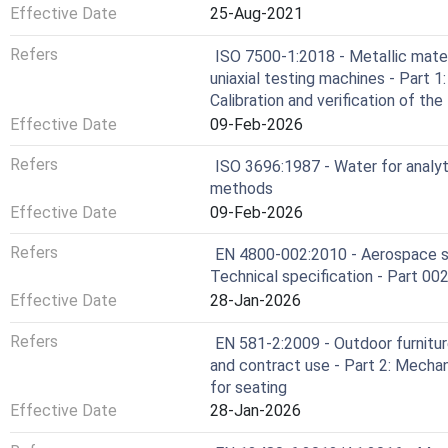
Effective Date
25-Aug-2021
Refers
ISO 7500-1:2018 - Metallic materia
uniaxial testing machines - Part 
Calibration and verification of t
Effective Date
09-Feb-2026
Refers
ISO 3696:1987 - Water for analyti
methods
Effective Date
09-Feb-2026
Refers
EN 4800-002:2010 - Aerospace ser
Technical specification - Part 002
Effective Date
28-Jan-2026
Refers
EN 581-2:2009 - Outdoor furnitur
and contract use - Part 2: Mecha
for seating
Effective Date
28-Jan-2026