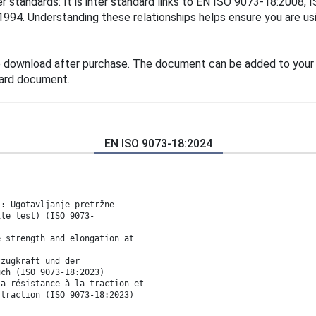
er standards: It is inter standard links to EN ISO 9073-18:200
4. Understanding these relationships helps ensure you are usin
e download after purchase. The document can be added to your 
dard document.
EN ISO 9073-18:2024
l: Ugotavljanje pretržne
ile test) (ISO 9073-
e strength and elongation at
tzugkraft und der
uch (ISO 9073-18:2023)
la résistance à la traction et
 traction (ISO 9073-18:2023)