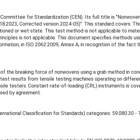
ommittee for Standardization (CEN). Its full title is "Nonwove
-18:2023, Corrected version 2024-05)". This standard covers: T
ioned or wet state. This test method is not applicable to mate
principles is not applicable. This document specifies methods us
rmation, in ISO 2062:2009, Annex A, in recognition of the fact t
of the breaking force of nonwovens using a grab method in condi
est results from tensile testing machines operating on differen
le testers. Constant-rate-of-loading (CRL) instruments is covere
 used by agreement.
rnational Classification for Standards) categories: 59.080.30 - T