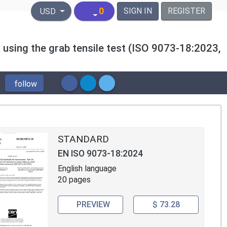
United States Dollar
0
SIGN IN
REGISTER
USD
 using the grab tensile test (ISO 9073-18:2023,
follow
STANDARD
EN ISO 9073-18:2024
English language
20 pages
PREVIEW
$ 73.28