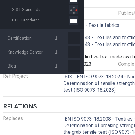
GENERAL INFORMATION
SIST Standards
Status
Published
Publica
ETSI Standards
ICS
59.080.30 - Textile fabrics
Technical Committee
CEN/TC 248 - Textiles and textil
Certification
Drafting Committee
CEN/TC 248 - Textiles and textil
Knowledge Center
Current Stage
6060 - Definitive text made availa
Start Date
29-Nov-2023
Complet
Blog
Ref Project
SIST EN ISO 9073-18:2024 - Non
Determination of tensile strength
test (ISO 9073-18:2023)
RELATIONS
Replaces
EN ISO 9073-18:2008 - Textiles 
Determination of breaking streng
the grab tensile test (ISO 9073-