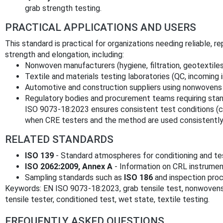
grab strength testing.
PRACTICAL APPLICATIONS AND USERS
This standard is practical for organizations needing reliable
strength and elongation, including:
Nonwoven manufacturers (hygiene, filtration, geotextile
Textile and materials testing laboratories (QC, incoming
Automotive and construction suppliers using nonwovens 
Regulatory bodies and procurement teams requiring stan
ISO 9073-18:2023 ensures consistent test conditions (
when CRE testers and the method are used consistently
RELATED STANDARDS
ISO 139
- Standard atmospheres for conditioning and te
ISO 2062:2009, Annex A
- Information on CRL instrumen
Sampling standards such as
ISO 186
and inspection proc
Keywords: EN ISO 9073-18:2023, grab tensile test, nonwovens,
tensile tester, conditioned test, wet state, textile testing.
FREQUENTLY ASKED QUESTIONS