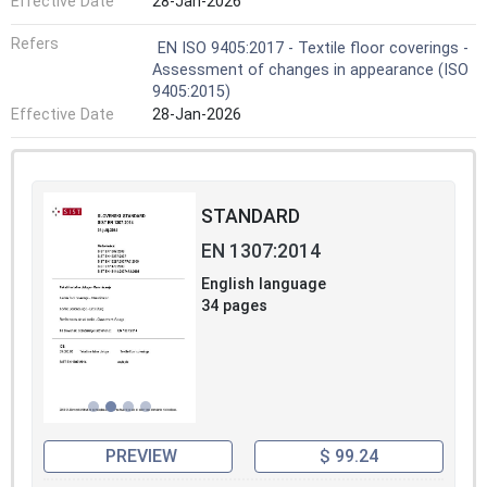
Effective Date
28-Jan-2026
Refers
EN ISO 9405:2017 - Textile floor coverings -
Assessment of changes in appearance (ISO
9405:2015)
Effective Date
28-Jan-2026
STANDARD
EN 1307:2014
English language
34 pages
PREVIEW
$ 99.24