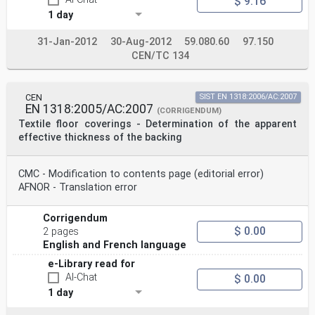
$ 9.16
1 day
31-Jan-2012
30-Aug-2012
59.080.60
97.150
CEN/TC 134
CEN
SIST EN 1318:2006/AC:2007
EN 1318:2005/AC:2007
(CORRIGENDUM)
Textile floor coverings - Determination of the apparent
effective thickness of the backing
CMC - Modification to contents page (editorial error)
AFNOR - Translation error
Corrigendum
$ 0.00
2 pages
English and French language
e-Library read for
AI-Chat
$ 0.00
1 day