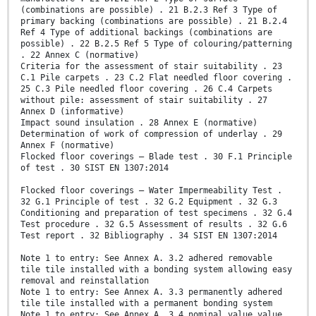
(combinations are possible) . 21 B.2.3 Ref 3 Type of
primary backing (combinations are possible) . 21 B.2.4
Ref 4 Type of additional backings (combinations are
possible) . 22 B.2.5 Ref 5 Type of colouring/patterning
. 22 Annex C (normative)
Criteria for the assessment of stair suitability . 23
C.1 Pile carpets . 23 C.2 Flat needled floor covering .
25 C.3 Pile needled floor covering . 26 C.4 Carpets
without pile: assessment of stair suitability . 27
Annex D (informative)
Impact sound insulation . 28 Annex E (normative)
Determination of work of compression of underlay . 29
Annex F (normative)
Flocked floor coverings – Blade test . 30 F.1 Principle
of test . 30 SIST EN 1307:2014
Flocked floor coverings – Water Impermeability Test .
32 G.1 Principle of test . 32 G.2 Equipment . 32 G.3
Conditioning and preparation of test specimens . 32 G.4
Test procedure . 32 G.5 Assessment of results . 32 G.6
Test report . 32 Bibliography . 34 SIST EN 1307:2014
Note 1 to entry: See Annex A. 3.2 adhered removable
tile tile installed with a bonding system allowing easy
removal and reinstallation
Note 1 to entry: See Annex A. 3.3 permanently adhered
tile tile installed with a permanent bonding system
Note 1 to entry: See Annex A. 3.4 nominal value value