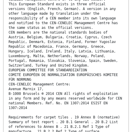
This European Standard exists in three official
versions (English, French, German). A version in any
other language made by translation under the
responsibility of a CEN member into its own language
and notified to the CEN-CENELEC Management Centre has
the same status as the official versions.
CEN members are the national standards bodies of
Austria, Belgium, Bulgaria, Croatia, Cyprus, Czech
Republic, Denmark, Estonia, Finland, Former Yugoslav
Republic of Macedonia, France, Germany, Greece,
Hungary, Iceland, Ireland, Italy, Latvia, Lithuania,
Luxembourg, Malta, Netherlands, Norway, Poland,
Portugal, Romania, Slovakia, Slovenia, Spain, Sweden,
Switzerland, Turkey and United Kingdom.
EUROPEAN COMMITTEE FOR STANDARDIZATION
COMITÉ EUROPÉEN DE NORMALISATION EUROPÄISCHES KOMITEE
FÜR NORMUNG
CEN-CENELEC Management Centre:
Avenue Marnix 17,
B-1000 Brussels © 2014 CEN All rights of exploitation
in any form and by any means reserved worldwide for CEN
national Members. Ref. No. EN 1307:2014 ESIST EN
1307:2014
Requirements for carpet tiles . 19 Annex B (normative)
Summary of test report . 20 B.1 General . 20 B.2 List
of references to Annex B . 21 B.2.1 Ref 1 Type of
manufacture . 21 B.2.2 Ref 2 Type of surface