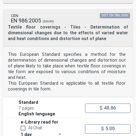
CEN
SIST EN 986:2006
EN 986:2005
(MAIN)
Textile floor coverings - Tiles - Determination of
dimensional changes due to the effects of varied water
and heat conditions and distortion out of plane
This European Standard specifies a method for the
determination of dimensional changes and distortion out
of plane likely to take place when textile floor coverings in
tile form are exposed to various conditions of moisture
and heat.
This European Standard is applicable to all textile floor
coverings in tile form.
Standard
$ 48.86
7 pages
English language
e-Library read for
AI-Chat
$ 5.00
1 day