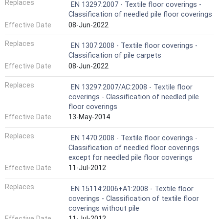
Replaces
EN 13297:2007 - Textile floor coverings -
Classification of needled pile floor coverings
Effective Date
08-Jun-2022
Replaces
EN 1307:2008 - Textile floor coverings -
Classification of pile carpets
Effective Date
08-Jun-2022
Replaces
EN 13297:2007/AC:2008 - Textile floor
coverings - Classification of needled pile
floor coverings
Effective Date
13-May-2014
Replaces
EN 1470:2008 - Textile floor coverings -
Classification of needled floor coverings
except for needled pile floor coverings
Effective Date
11-Jul-2012
Replaces
EN 15114:2006+A1:2008 - Textile floor
coverings - Classification of textile floor
coverings without pile
Effective Date
11-Jul-2012