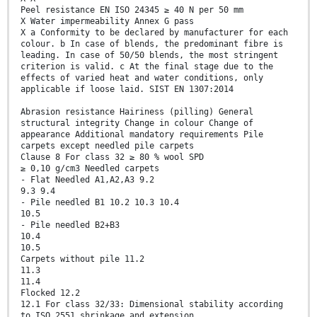
Peel resistance EN ISO 24345 ≥ 40 N per 50 mm
X Water impermeability Annex G pass
X a Conformity to be declared by manufacturer for each
colour. b In case of blends, the predominant fibre is
leading. In case of 50/50 blends, the most stringent
criterion is valid. c At the final stage due to the
effects of varied heat and water conditions, only
applicable if loose laid. SIST EN 1307:2014
Abrasion resistance Hairiness (pilling) General
structural integrity Change in colour Change of
appearance Additional mandatory requirements Pile
carpets except needled pile carpets
Clause 8 For class 32 ≥ 80 % wool SPD
≥ 0,10 g/cm3 Needled carpets
- Flat Needled A1,A2,A3 9.2
9.3 9.4
- Pile needled B1 10.2 10.3 10.4
10.5
- Pile needled B2+B3
10.4
10.5
Carpets without pile 11.2
11.3
11.4
Flocked 12.2
12.1 For class 32/33: Dimensional stability according
to ISO 2551 shrinkage and extension