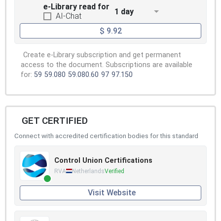
e-Library read for
1 day
AI-Chat
$ 9.92
Create e-Library subscription and get permanent
access to the document. Subscriptions are available
for:
59
59.080
59.080.60
97
97.150
GET CERTIFIED
Connect with accredited certification bodies for this standard
Control Union Certifications
RVA
Netherlands
Verified
Visit Website