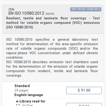
CEN
SIST EN ISO 10580:2012
EN ISO 10580:2012
(MAIN)
Resilient, textile and laminate floor coverings - Test
method for volatile organic compound (VOC) emissions
(ISO 10580:2010)
ISO 10580:2010 specifies a general laboratory test
method for determination of the area-specific emission
rate of volatile organic compounds (VOC) and/or the
vapour-phase VOC concentration under defined climate
conditions.
ISO 10580:2010 describes emission test chambers used
for the determination of the emission of volatile organic
compounds from resilient, textile and laminate floor
coverings.
Standard
$ 91.60
29 pages
English language
e-Library read for
AI-Chat