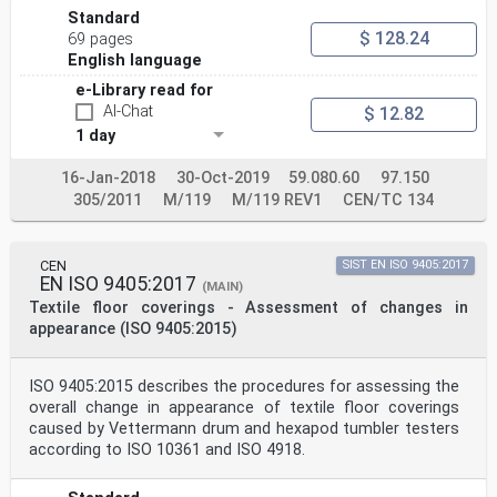
Standard
$ 128.24
69 pages
English language
e-Library read for
AI-Chat
$ 12.82
1 day
16-Jan-2018
30-Oct-2019
59.080.60
97.150
305/2011
M/119
M/119 REV1
CEN/TC 134
CEN
SIST EN ISO 9405:2017
EN ISO 9405:2017
(MAIN)
Textile floor coverings - Assessment of changes in
appearance (ISO 9405:2015)
ISO 9405:2015 describes the procedures for assessing the
overall change in appearance of textile floor coverings
caused by Vettermann drum and hexapod tumbler testers
according to ISO 10361 and ISO 4918.