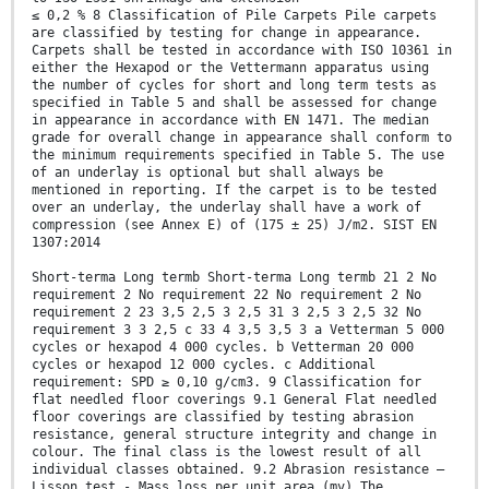
≤ 0,2 % 8 Classification of Pile Carpets Pile carpets
are classified by testing for change in appearance.
Carpets shall be tested in accordance with ISO 10361 in
either the Hexapod or the Vettermann apparatus using
the number of cycles for short and long term tests as
specified in Table 5 and shall be assessed for change
in appearance in accordance with EN 1471. The median
grade for overall change in appearance shall conform to
the minimum requirements specified in Table 5. The use
of an underlay is optional but shall always be
mentioned in reporting. If the carpet is to be tested
over an underlay, the underlay shall have a work of
compression (see Annex E) of (175 ± 25) J/m2. SIST EN
1307:2014
Short-terma Long termb Short-terma Long termb 21 2 No
requirement 2 No requirement 22 No requirement 2 No
requirement 2 23 3,5 2,5 3 2,5 31 3 2,5 3 2,5 32 No
requirement 3 3 2,5 c 33 4 3,5 3,5 3 a Vetterman 5 000
cycles or hexapod 4 000 cycles. b Vetterman 20 000
cycles or hexapod 12 000 cycles. c Additional
requirement: SPD ≥ 0,10 g/cm3. 9 Classification for
flat needled floor coverings 9.1 General Flat needled
floor coverings are classified by testing abrasion
resistance, general structure integrity and change in
colour. The final class is the lowest result of all
individual classes obtained. 9.2 Abrasion resistance –
Lisson test - Mass loss per unit area (mv) The