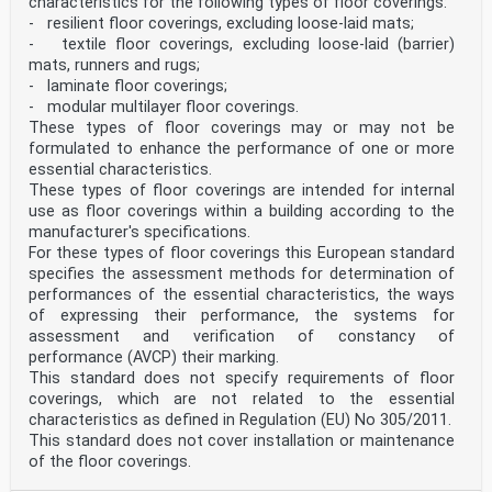
characteristics for the following types of floor coverings:
- resilient floor coverings, excluding loose-laid mats;
- textile floor coverings, excluding loose-laid (barrier)
mats, runners and rugs;
- laminate floor coverings;
- modular multilayer floor coverings.
These types of floor coverings may or may not be
formulated to enhance the performance of one or more
essential characteristics.
These types of floor coverings are intended for internal
use as floor coverings within a building according to the
manufacturer's specifications.
For these types of floor coverings this European standard
specifies the assessment methods for determination of
performances of the essential characteristics, the ways
of expressing their performance, the systems for
assessment and verification of constancy of
performance (AVCP) their marking.
This standard does not specify requirements of floor
coverings, which are not related to the essential
characteristics as defined in Regulation (EU) No 305/2011.
This standard does not cover installation or maintenance
of the floor coverings.