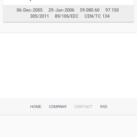
06-Dec-2005
29-Jun-2006
59.080.60
97.150
305/2011
89/106/EEC
CEN/TC 134
HOME
COMPANY
CONTACT
RSS
iTeh, Inc
2035 Sunset Lake Road, Suite B-2