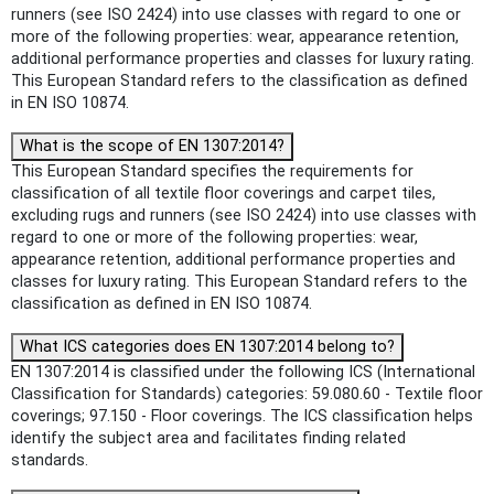
runners (see ISO 2424) into use classes with regard to one or
more of the following properties: wear, appearance retention,
additional performance properties and classes for luxury rating.
This European Standard refers to the classification as defined
in EN ISO 10874.
What is the scope of EN 1307:2014?
This European Standard specifies the requirements for
classification of all textile floor coverings and carpet tiles,
excluding rugs and runners (see ISO 2424) into use classes with
regard to one or more of the following properties: wear,
appearance retention, additional performance properties and
classes for luxury rating. This European Standard refers to the
classification as defined in EN ISO 10874.
What ICS categories does EN 1307:2014 belong to?
EN 1307:2014 is classified under the following ICS (International
Classification for Standards) categories: 59.080.60 - Textile floor
coverings; 97.150 - Floor coverings. The ICS classification helps
identify the subject area and facilitates finding related
standards.