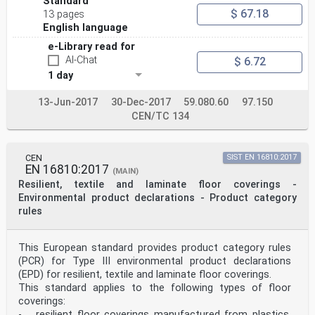
Standard
$ 67.18
13 pages
English language
e-Library read for
AI-Chat
$ 6.72
1 day
13-Jun-2017
30-Dec-2017
59.080.60
97.150
CEN/TC 134
CEN
SIST EN 16810:2017
EN 16810:2017
(MAIN)
Resilient, textile and laminate floor coverings -
Environmental product declarations - Product category
rules
This European standard provides product category rules
(PCR) for Type III environmental product declarations
(EPD) for resilient, textile and laminate floor coverings.
This standard applies to the following types of floor
coverings:
- resilient floor coverings manufactured from plastics,