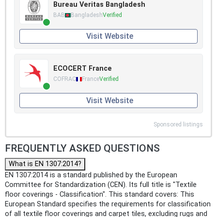
Bureau Veritas Bangladesh
BAB
Bangladesh
Verified
Visit Website
ECOCERT France
COFRAC
France
Verified
Visit Website
Sponsored listings
FREQUENTLY ASKED QUESTIONS
What is EN 1307:2014?
EN 1307:2014 is a standard published by the European
Committee for Standardization (CEN). Its full title is "Textile
floor coverings - Classification". This standard covers: This
European Standard specifies the requirements for classification
of all textile floor coverings and carpet tiles, excluding rugs and