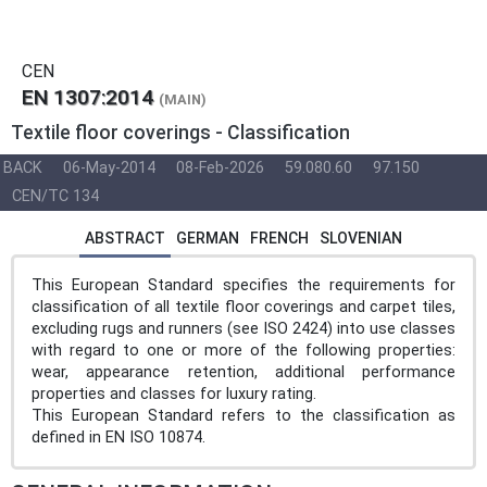
CEN
EN 1307:2014
(MAIN)
Textile floor coverings - Classification
BACK
06-May-2014
08-Feb-2026
59.080.60
97.150
CEN/TC 134
ABSTRACT
GERMAN
FRENCH
SLOVENIAN
This European Standard specifies the requirements for
classification of all textile floor coverings and carpet tiles,
excluding rugs and runners (see ISO 2424) into use classes
with regard to one or more of the following properties:
wear, appearance retention, additional performance
properties and classes for luxury rating.
This European Standard refers to the classification as
defined in EN ISO 10874.