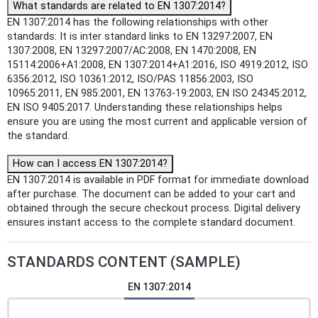
What standards are related to EN 1307:2014?
EN 1307:2014 has the following relationships with other
standards: It is inter standard links to EN 13297:2007, EN
1307:2008, EN 13297:2007/AC:2008, EN 1470:2008, EN
15114:2006+A1:2008, EN 1307:2014+A1:2016, ISO 4919:2012, ISO
6356:2012, ISO 10361:2012, ISO/PAS 11856:2003, ISO
10965:2011, EN 985:2001, EN 13763-19:2003, EN ISO 24345:2012,
EN ISO 9405:2017. Understanding these relationships helps
ensure you are using the most current and applicable version of
the standard.
How can I access EN 1307:2014?
EN 1307:2014 is available in PDF format for immediate download
after purchase. The document can be added to your cart and
obtained through the secure checkout process. Digital delivery
ensures instant access to the complete standard document.
STANDARDS CONTENT (SAMPLE)
EN 1307:2014