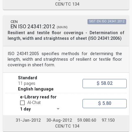
CEN/TC 134
CEN
SIST EN ISO 24341:2012
EN ISO 24341:2012
(MAIN)
Resilient and textile floor coverings - Determination of
length, width and straightness of sheet (ISO 24341:2006)
ISO 24341:2005 specifies methods for determining the
length, width and straightness of resilient or textile floor
coverings in sheet form.
Standard
$ 58.02
11 pages
English language
e-Library read for
AI-Chat
$ 5.80
1 day
31-Jan-2012
30-Aug-2012
59.080.60
97.150
CEN/TC 134