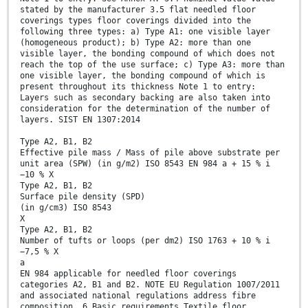
stated by the manufacturer 3.5 flat needled floor
coverings types floor coverings divided into the
following three types: a) Type A1: one visible layer
(homogeneous product); b) Type A2: more than one
visible layer, the bonding compound of which does not
reach the top of the use surface; c) Type A3: more than
one visible layer, the bonding compound of which is
present throughout its thickness Note 1 to entry:
Layers such as secondary backing are also taken into
consideration for the determination of the number of
layers. SIST EN 1307:2014
Type A2, B1, B2
Effective pile mass / Mass of pile above substrate per
unit area (SPW) (in g/m2) ISO 8543 EN 984 a + 15 % i
−10 % X
Type A2, B1, B2
Surface pile density (SPD)
(in g/cm3) ISO 8543
X
Type A2, B1, B2
Number of tufts or loops (per dm2) ISO 1763 + 10 % i
−7,5 % X
a
EN 984 applicable for needled floor coverings
categories A2, B1 and B2. NOTE EU Regulation 1007/2011
and associated national regulations address fibre
composition. 6 Basic requirements Textile floor