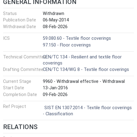
GENERAL INFORMATION
Status
Withdrawn
Publication Date
06-May-2014
Withdrawal Date
08-Feb-2026
ICS
59.080.60 - Textile floor coverings
97.150 - Floor coverings
Technical Committee
CEN/TC 134 - Resilient and textile floor
coverings
Drafting Committee
CEN/TC 134/WG 8 - Textile floor coverings
Current Stage
9960 - Withdrawal effective - Withdrawal
Start Date
13-Jan-2016
Completion Date
09-Feb-2026
Ref Project
SIST EN 1307:2014 - Textile floor coverings
- Classification
RELATIONS