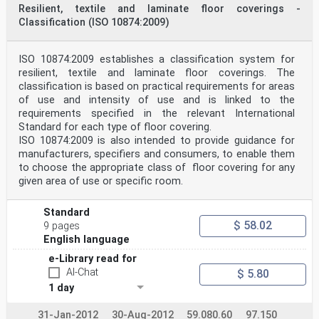
Resilient, textile and laminate floor coverings -
Classification (ISO 10874:2009)
ISO 10874:2009 establishes a classification system for
resilient, textile and laminate floor coverings. The
classification is based on practical requirements for areas
of use and intensity of use and is linked to the
requirements specified in the relevant International
Standard for each type of floor covering.
ISO 10874:2009 is also intended to provide guidance for
manufacturers, specifiers and consumers, to enable them
to choose the appropriate class of floor covering for any
given area of use or specific room.
Standard
$ 58.02
9 pages
English language
e-Library read for
AI-Chat
$ 5.80
1 day
31-Jan-2012
30-Aug-2012
59.080.60
97.150