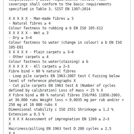
coverings shall conform to the basic requirements
specified in Table 3. SIST EN 1307:2014
X X X X X - Man-made fibres ≥ 5
- Natural fibres ≥ 4
Colour fastness to rubbing a b EN ISO 105-X12
X X X X X - Wet ≥ 3
- Dry ≥ 3–4
Colour fastness to water (change in colour) a b EN ISO
105-E01
X X X X X - Plain carpets ≥ 3–4
- Other carpets ≥ 4
Colour fastness to water(staining) a b
X X X X X - All carpets ≥ 2–3
Fibre bind < 80 % natural fibres
- Loop pile carpets EN 1963:2007 test C Fuzzing below
level of reference photographs X
- Cut pile carpets EN 1963 test A (Number of cycles
defined by calibration) Loss of mass < 25 % X
X Fibre bind ≥ 80 % natural fibres ISO/PAS 11856:2003,
at 30.000 rubs Weight loss < 0,0035 mg per rub and/or <
250 mg at 10 000 rubs X
Dimensional stability c ISO 2551 Shrinkage ≤ 1,2 %
Extension ≤ 0,5 %
X X X X Assessment of impregnation EN 1269 ≥ 2–3
X
Hairiness/pilling EN 1963 test D 200 cycles ≥ 2,5
X X