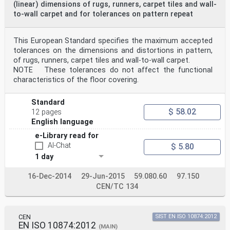
(linear) dimensions of rugs, runners, carpet tiles and wall-
to-wall carpet and for tolerances on pattern repeat
This European Standard specifies the maximum accepted
tolerances on the dimensions and distortions in pattern,
of rugs, runners, carpet tiles and wall-to-wall carpet.
NOTE These tolerances do not affect the functional
characteristics of the floor covering.
Standard
$ 58.02
12 pages
English language
e-Library read for
AI-Chat
$ 5.80
1 day
16-Dec-2014
29-Jun-2015
59.080.60
97.150
CEN/TC 134
CEN
SIST EN ISO 10874:2012
EN ISO 10874:2012
(MAIN)