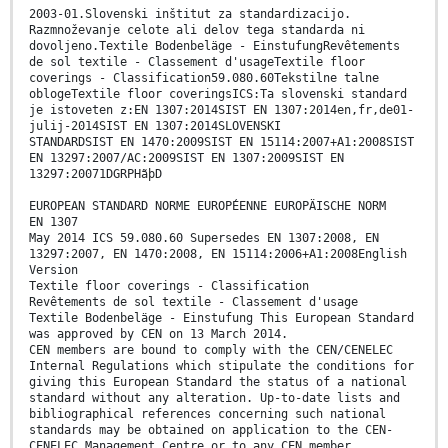
2003-01.Slovenski inštitut za standardizacijo.
Razmnoževanje celote ali delov tega standarda ni
dovoljeno.Textile Bodenbeläge - EinstufungRevêtements
de sol textile - Classement d'usageTextile floor
coverings - Classification59.080.60Tekstilne talne
oblogeTextile floor coveringsICS:Ta slovenski standard
je istoveten z:EN 1307:2014SIST EN 1307:2014en,fr,de01-
julij-2014SIST EN 1307:2014SLOVENSKI
STANDARDSIST EN 1470:2009SIST EN 15114:2007+A1:2008SIST
EN 13297:2007/AC:2009SIST EN 1307:2009SIST EN
13297:20071DGRPHãþD
EUROPEAN STANDARD NORME EUROPÉENNE EUROPÄISCHE NORM
EN 1307
May 2014 ICS 59.080.60 Supersedes EN 1307:2008, EN
13297:2007, EN 1470:2008, EN 15114:2006+A1:2008English
Version
Textile floor coverings - Classification
Revêtements de sol textile - Classement d'usage
Textile Bodenbeläge - Einstufung This European Standard
was approved by CEN on 13 March 2014.
CEN members are bound to comply with the CEN/CENELEC
Internal Regulations which stipulate the conditions for
giving this European Standard the status of a national
standard without any alteration. Up-to-date lists and
bibliographical references concerning such national
standards may be obtained on application to the CEN-
CENELEC Management Centre or to any CEN member.