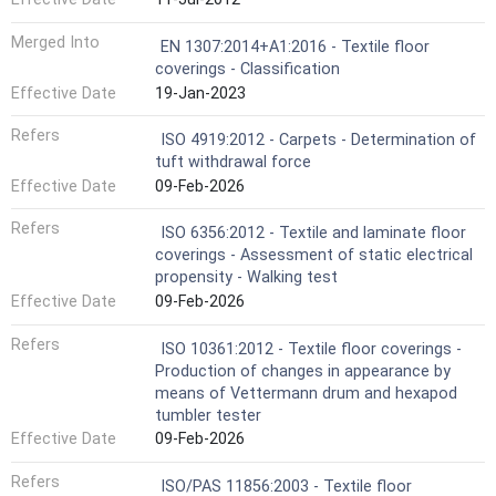
Merged Into
EN 1307:2014+A1:2016 - Textile floor
coverings - Classification
Effective Date
19-Jan-2023
Refers
ISO 4919:2012 - Carpets - Determination of
tuft withdrawal force
Effective Date
09-Feb-2026
Refers
ISO 6356:2012 - Textile and laminate floor
coverings - Assessment of static electrical
propensity - Walking test
Effective Date
09-Feb-2026
Refers
ISO 10361:2012 - Textile floor coverings -
Production of changes in appearance by
means of Vettermann drum and hexapod
tumbler tester
Effective Date
09-Feb-2026
Refers
ISO/PAS 11856:2003 - Textile floor