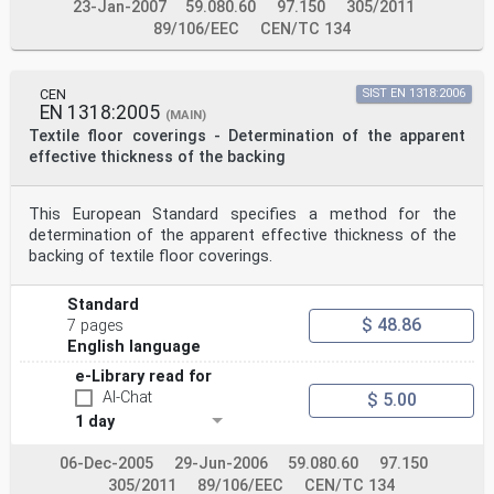
23-Jan-2007
59.080.60
97.150
305/2011
89/106/EEC
CEN/TC 134
CEN
SIST EN 1318:2006
EN 1318:2005
(MAIN)
Textile floor coverings - Determination of the apparent
effective thickness of the backing
This European Standard specifies a method for the
determination of the apparent effective thickness of the
backing of textile floor coverings.
Standard
$ 48.86
7 pages
English language
e-Library read for
AI-Chat
$ 5.00
1 day
06-Dec-2005
29-Jun-2006
59.080.60
97.150
305/2011
89/106/EEC
CEN/TC 134