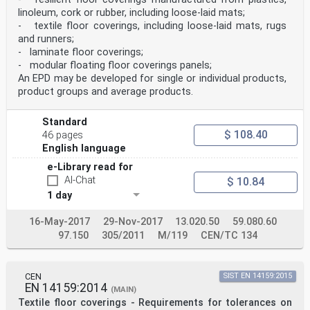
linoleum, cork or rubber, including loose-laid mats;
- textile floor coverings, including loose-laid mats, rugs
and runners;
- laminate floor coverings;
- modular floating floor coverings panels;
An EPD may be developed for single or individual products,
product groups and average products.
Standard
$ 108.40
46 pages
English language
e-Library read for
AI-Chat
$ 10.84
1 day
16-May-2017
29-Nov-2017
13.020.50
59.080.60
97.150
305/2011
M/119
CEN/TC 134
CEN
SIST EN 14159:2015
EN 14159:2014
(MAIN)
Textile floor coverings - Requirements for tolerances on