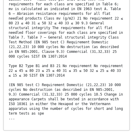
requirements for each class are specified in Table 6;
mv is calculated as indicated in EN 1963 test A. Table
6 — Abrasion resistance requirements for all flat
needled products Class mv (g/m2) 21 No requirement 22 ≤
80 23 ≤ 40 31 ≤ 50 32 ≤ 40 33 ≤ 30 9.3 General
structural integrity The requirements for all flat
needled floor coverings for each class are specified in
Table 7. Table 7 — General structural integrity Class
Test Method (EN 985 test C) Requirement Domestic
(21,22,23) 10 000 cycles No destruction (as described
in EN 985:2001, Clause 9.3) Commercial (31,32,33) 25
000 cycles SIST EN 1307:2014
Type B2 Type B1 and B3 21 No requirement No requirement
22 ≤ 45 ≤ 80 23 ≤ 25 ≤ 40 31 ≤ 35 ≤ 50 32 ≤ 25 ≤ 40 33
≤ 15 ≤ 30 SIST EN 1307:2014
(EN 985 test C) Requirement Domestic (21,22,23) 10 000
cycles No destruction (as described in EN 985:2001,
9.3) Commercial (31,32,33) 25 000 cycles 10.5 Change in
appearance Carpets shall be tested in accordance with
ISO 10361 in either the Hexapod or the Vettermann
apparatus using the number of cycles for short and long
term tests as spe
...