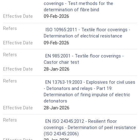
coverings - Test methods for the
determination of fibre bind
Effective Date
09-Feb-2026
Refers
ISO 10965:2011 - Textile floor coverings -
Determination of electrical resistance
Effective Date
09-Feb-2026
Refers
EN 985:2001 - Textile floor coverings -
Castor chair test
Effective Date
28-Jan-2026
Refers
EN 13763-19:2003 - Explosives for civil uses
- Detonators and relays - Part 19:
Determination of firing impulse of electric
detonators
Effective Date
28-Jan-2026
Refers
EN ISO 24345:2012 - Resilient floor
coverings - Determination of peel resistance
(ISO 24345:2006)