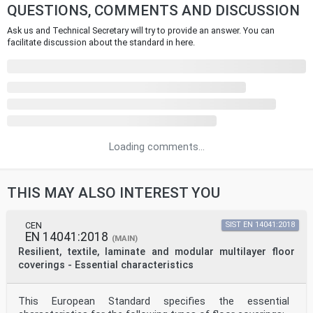
QUESTIONS, COMMENTS AND DISCUSSION
Ask us and Technical Secretary will try to provide an answer. You can
facilitate discussion about the standard in here.
Loading comments...
THIS MAY ALSO INTEREST YOU
CEN
SIST EN 14041:2018
EN 14041:2018
(MAIN)
Resilient, textile, laminate and modular multilayer floor
coverings - Essential characteristics
This European Standard specifies the essential