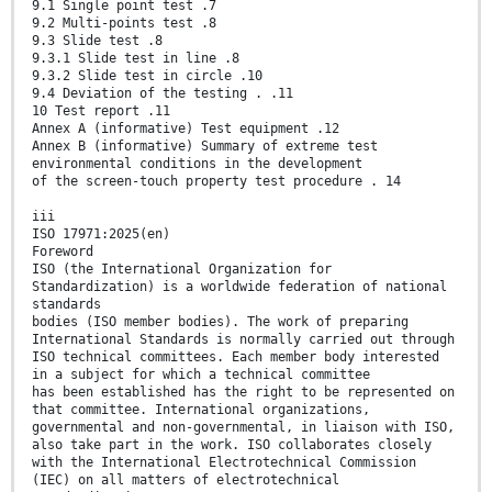
9.1 Single point test .7
9.2 Multi-points test .8
9.3 Slide test .8
9.3.1 Slide test in line .8
9.3.2 Slide test in circle .10
9.4 Deviation of the testing . .11
10 Test report .11
Annex A (informative) Test equipment .12
Annex B (informative) Summary of extreme test
environmental conditions in the development
of the screen-touch property test procedure . 14
iii
ISO 17971:2025(en)
Foreword
ISO (the International Organization for
Standardization) is a worldwide federation of national
standards
bodies (ISO member bodies). The work of preparing
International Standards is normally carried out through
ISO technical committees. Each member body interested
in a subject for which a technical committee
has been established has the right to be represented on
that committee. International organizations,
governmental and non-governmental, in liaison with ISO,
also take part in the work. ISO collaborates closely
with the International Electrotechnical Commission
(IEC) on all matters of electrotechnical