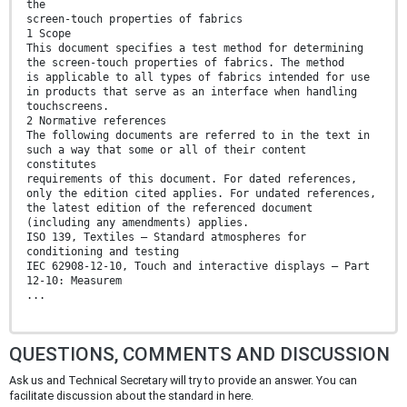
the
screen-touch properties of fabrics
1 Scope
This document specifies a test method for determining
the screen-touch properties of fabrics. The method
is applicable to all types of fabrics intended for use
in products that serve as an interface when handling
touchscreens.
2 Normative references
The following documents are referred to in the text in
such a way that some or all of their content
constitutes
requirements of this document. For dated references,
only the edition cited applies. For undated references,
the latest edition of the referenced document
(including any amendments) applies.
ISO 139, Textiles — Standard atmospheres for
conditioning and testing
IEC 62908-12-10, Touch and interactive displays — Part
12-10: Measurem
...
QUESTIONS, COMMENTS AND DISCUSSION
Ask us and Technical Secretary will try to provide an answer. You can
facilitate discussion about the standard in here.