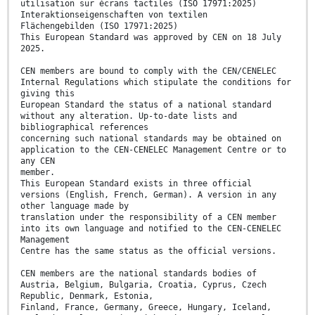
utilisation sur écrans tactiles (ISO 17971:2025)
Interaktionseigenschaften von textilen
Flächengebilden (ISO 17971:2025)
This European Standard was approved by CEN on 18 July
2025.
CEN members are bound to comply with the CEN/CENELEC
Internal Regulations which stipulate the conditions for
giving this
European Standard the status of a national standard
without any alteration. Up-to-date lists and
bibliographical references
concerning such national standards may be obtained on
application to the CEN-CENELEC Management Centre or to
any CEN
member.
This European Standard exists in three official
versions (English, French, German). A version in any
other language made by
translation under the responsibility of a CEN member
into its own language and notified to the CEN-CENELEC
Management
Centre has the same status as the official versions.
CEN members are the national standards bodies of
Austria, Belgium, Bulgaria, Croatia, Cyprus, Czech
Republic, Denmark, Estonia,
Finland, France, Germany, Greece, Hungary, Iceland,