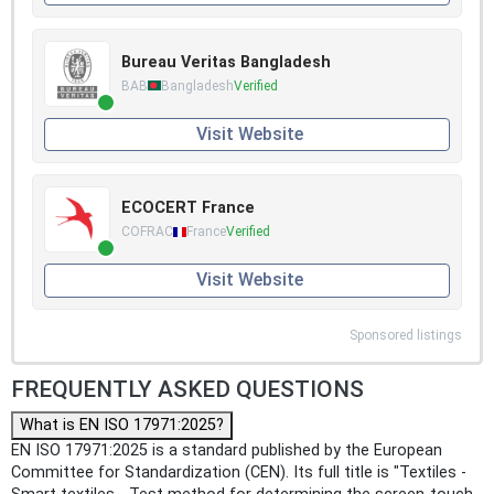
Bureau Veritas Bangladesh
BAB
Bangladesh
Verified
Visit Website
ECOCERT France
COFRAC
France
Verified
Visit Website
Sponsored listings
FREQUENTLY ASKED QUESTIONS
What is EN ISO 17971:2025?
EN ISO 17971:2025 is a standard published by the European
Committee for Standardization (CEN). Its full title is "Textiles -