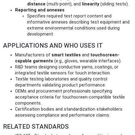
distance
(multi-point), and
linearity
(sliding tests).
Reporting and annexes
Specifies required test report content and
informative annexes describing test equipment and
extreme environmental conditions used during
development.
APPLICATIONS AND WHO USES IT
Manufacturers of
smart textiles
and
touchscreen-
capable garments
(e.g., gloves, wearable interfaces).
R&D teams designing conductive yarns, coatings, or
integrated textile sensors for touch interaction.
Textile testing laboratories and quality control
departments validating product performance.
OEMs and procurement professionals specifying
acceptance criteria for touchscreen-compatible textile
components.
Certification bodies and standardization stakeholders
assessing compliance and performance claims.
RELATED STANDARDS