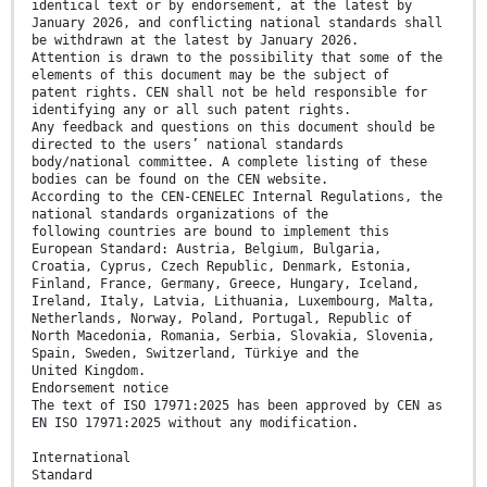
identical text or by endorsement, at the latest by
January 2026, and conflicting national standards shall
be withdrawn at the latest by January 2026.
Attention is drawn to the possibility that some of the
elements of this document may be the subject of
patent rights. CEN shall not be held responsible for
identifying any or all such patent rights.
Any feedback and questions on this document should be
directed to the users’ national standards
body/national committee. A complete listing of these
bodies can be found on the CEN website.
According to the CEN-CENELEC Internal Regulations, the
national standards organizations of the
following countries are bound to implement this
European Standard: Austria, Belgium, Bulgaria,
Croatia, Cyprus, Czech Republic, Denmark, Estonia,
Finland, France, Germany, Greece, Hungary, Iceland,
Ireland, Italy, Latvia, Lithuania, Luxembourg, Malta,
Netherlands, Norway, Poland, Portugal, Republic of
North Macedonia, Romania, Serbia, Slovakia, Slovenia,
Spain, Sweden, Switzerland, Türkiye and the
United Kingdom.
Endorsement notice
The text of ISO 17971:2025 has been approved by CEN as
EN ISO 17971:2025 without any modification.
International
Standard