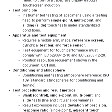
fabric to control a capacitive display through
touchscreen induction.
Test principle
Instrumented testing of specimens using a testing
head to perform
single-point
,
multi-point
, and
sliding (slide)
touch tests under standardized
conditions.
Apparatus and test equipment
Requires a mobile arm, stage,
reference screen
,
cylindrical
test bar
, and
force sensor
.
Test equipment for touch performance must
comply with IEC 62908-12-10 and IEC 62908-12-20.
Position resolution requirement shown in the
document:
0.01 mm
.
Conditioning and atmosphere
Conditioning and testing atmosphere reference:
ISO
139
(standard atmospheres for conditioning and
testing).
Test procedures and result metrics
Blank (control)
,
single-point
,
multi-point
, and
slide
tests (line and circular slide variants).
Result expression includes
deviation of precision
,
response ratio
(single-point),
adjacent touch