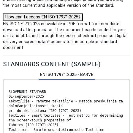
the most current and applicable version of the standard.
How can I access EN ISO 17971:2025?
EN ISO 17971:2025 is available in PDF format for immediate
download after purchase. The document can be added to your
cart and obtained through the secure checkout process. Digital
delivery ensures instant access to the complete standard
document.
STANDARDS CONTENT (SAMPLE)
EN ISO 17971:2025 - BARVE
SLOVENSKI STANDARD
01-september-2025
Tekstilije - Pametne tekstilije - Metoda preskušanja za
določanje lastnosti tkanin
pri dotiku zaslona (ISO 17971:2025)
Textiles - Smart textiles - Test method for determining
the screen-touch properties of
fabrics (ISO 17971:2025)
Textilien - Smarte und elektronische Textilien -