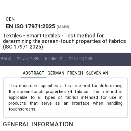
CEN
EN ISO 17971:2025
(MAIN)
Textiles - Smart textiles - Test method for
determining the screen-touch properties of fabrics
(ISO 17971:2025)
BACK
22-Jul-2025
59.060.01
CEN/TC 248
ABSTRACT
GERMAN
FRENCH
SLOVENIAN
This document specifies a test method for determining
the screen-touch properties of fabrics. The method is
applicable to all types of fabrics intended for use in
products that serve as an interface when handling
touchscreens.
GENERAL INFORMATION