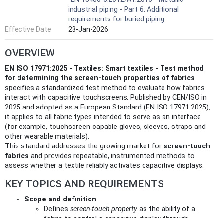
industrial piping - Part 6: Additional
requirements for buried piping
Effective Date
28-Jan-2026
OVERVIEW
EN ISO 17971:2025 - Textiles: Smart textiles - Test method
for determining the screen-touch properties of fabrics
specifies a standardized test method to evaluate how fabrics
interact with capacitive touchscreens. Published by CEN/ISO in
2025 and adopted as a European Standard (EN ISO 17971:2025),
it applies to all fabric types intended to serve as an interface
(for example, touchscreen-capable gloves, sleeves, straps and
other wearable materials).
This standard addresses the growing market for
screen-touch
fabrics
and provides repeatable, instrumented methods to
assess whether a textile reliably activates capacitive displays.
KEY TOPICS AND REQUIREMENTS
Scope and definition
Defines
screen-touch property
as the ability of a