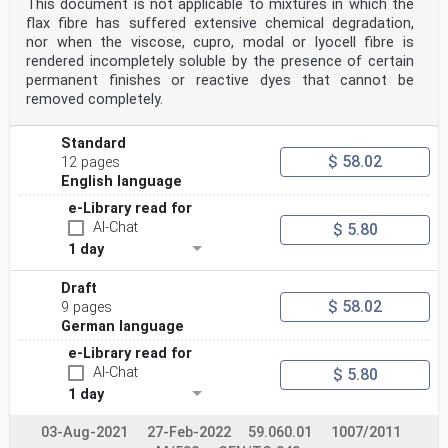
This document is not applicable to mixtures in which the
flax fibre has suffered extensive chemical degradation,
nor when the viscose, cupro, modal or lyocell fibre is
rendered incompletely soluble by the presence of certain
permanent finishes or reactive dyes that cannot be
removed completely.
Standard
$ 58.02
12 pages
English language
e-Library read for
AI-Chat
$ 5.80
1 day
Draft
$ 58.02
9 pages
German language
e-Library read for
AI-Chat
$ 5.80
1 day
03-Aug-2021
27-Feb-2022
59.060.01
1007/2011