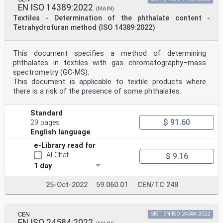
EN ISO 14389:2022
(MAIN)
Textiles - Determination of the phthalate content -
Tetrahydrofuran method (ISO 14389:2022)
This document specifies a method of determining
phthalates in textiles with gas chromatography–mass
spectrometry (GC-MS).
This document is applicable to textile products where
there is a risk of the presence of some phthalates.
Standard
$ 91.60
29 pages
English language
e-Library read for
AI-Chat
$ 9.16
1 day
25-Oct-2022
59.060.01
CEN/TC 248
CEN
SIST EN ISO 24584:2022
EN ISO 24584:2022