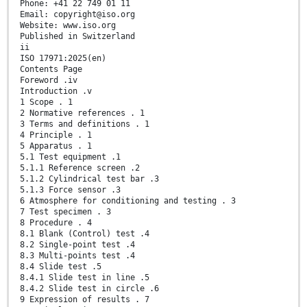
Phone: +41 22 749 01 11
Email: copyright@iso.org
Website: www.iso.org
Published in Switzerland
ii
ISO 17971:2025(en)
Contents Page
Foreword .iv
Introduction .v
1 Scope . 1
2 Normative references . 1
3 Terms and definitions . 1
4 Principle . 1
5 Apparatus . 1
5.1 Test equipment .1
5.1.1 Reference screen .2
5.1.2 Cylindrical test bar .3
5.1.3 Force sensor .3
6 Atmosphere for conditioning and testing . 3
7 Test specimen . 3
8 Procedure . 4
8.1 Blank (Control) test .4
8.2 Single-point test .4
8.3 Multi-points test .4
8.4 Slide test .5
8.4.1 Slide test in line .5
8.4.2 Slide test in circle .6
9 Expression of results . 7