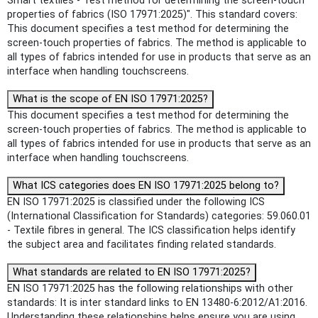
Smart textiles - Test method for determining the screen-touch
properties of fabrics (ISO 17971:2025)". This standard covers:
This document specifies a test method for determining the
screen-touch properties of fabrics. The method is applicable to
all types of fabrics intended for use in products that serve as an
interface when handling touchscreens.
What is the scope of EN ISO 17971:2025?
This document specifies a test method for determining the
screen-touch properties of fabrics. The method is applicable to
all types of fabrics intended for use in products that serve as an
interface when handling touchscreens.
What ICS categories does EN ISO 17971:2025 belong to?
EN ISO 17971:2025 is classified under the following ICS
(International Classification for Standards) categories: 59.060.01
- Textile fibres in general. The ICS classification helps identify
the subject area and facilitates finding related standards.
What standards are related to EN ISO 17971:2025?
EN ISO 17971:2025 has the following relationships with other
standards: It is inter standard links to EN 13480-6:2012/A1:2016.
Understanding these relationships helps ensure you are using