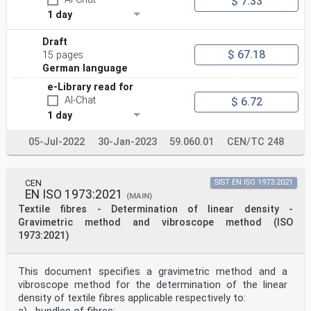
$ 7.33
1 day
Draft
$ 67.18
15 pages
German language
e-Library read for
AI-Chat
$ 6.72
1 day
05-Jul-2022
30-Jan-2023
59.060.01
CEN/TC 248
CEN
SIST EN ISO 1973:2021
EN ISO 1973:2021
(MAIN)
Textile fibres - Determination of linear density -
Gravimetric method and vibroscope method (ISO
1973:2021)
This document specifies a gravimetric method and a
vibroscope method for the determination of the linear
density of textile fibres applicable respectively to: