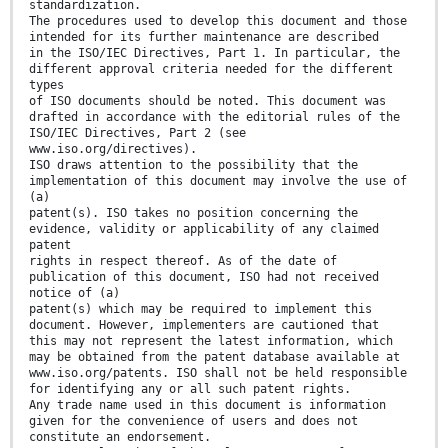
standardization.
The procedures used to develop this document and those
intended for its further maintenance are described
in the ISO/IEC Directives, Part 1. In particular, the
different approval criteria needed for the different
types
of ISO documents should be noted. This document was
drafted in accordance with the editorial rules of the
ISO/IEC Directives, Part 2 (see
www.iso.org/directives).
ISO draws attention to the possibility that the
implementation of this document may involve the use of
(a)
patent(s). ISO takes no position concerning the
evidence, validity or applicability of any claimed
patent
rights in respect thereof. As of the date of
publication of this document, ISO had not received
notice of (a)
patent(s) which may be required to implement this
document. However, implementers are cautioned that
this may not represent the latest information, which
may be obtained from the patent database available at
www.iso.org/patents. ISO shall not be held responsible
for identifying any or all such patent rights.
Any trade name used in this document is information
given for the convenience of users and does not
constitute an endorsement.