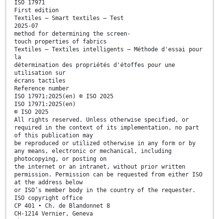
ISO 17971
First edition
Textiles — Smart textiles — Test
2025-07
method for determining the screen-
touch properties of fabrics
Textiles — Textiles intelligents — Méthode d'essai pour
la
détermination des propriétés d'étoffes pour une
utilisation sur
écrans tactiles
Reference number
ISO 17971:2025(en) © ISO 2025
ISO 17971:2025(en)
© ISO 2025
All rights reserved. Unless otherwise specified, or
required in the context of its implementation, no part
of this publication may
be reproduced or utilized otherwise in any form or by
any means, electronic or mechanical, including
photocopying, or posting on
the internet or an intranet, without prior written
permission. Permission can be requested from either ISO
at the address below
or ISO’s member body in the country of the requester.
ISO copyright office
CP 401 • Ch. de Blandonnet 8
CH-1214 Vernier, Geneva