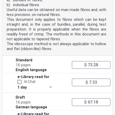
a) bundles of fibres;
b) individual fibres.
Useful data can be obtained on man-made fibres and, with
less precision, on natural fibres.
This document only applies to fibres which can be kept
straight and, in the case of bundles, parallel, during test
preparation. It is properly applicable when the fibres are
readily freed of crimp. The methods in this document are
not applicable to tapered fibres.
The vibroscope method is not always applicable to hollow
and flat (ribbon-like) fibres.
Standard
$ 73.28
18 pages
English language
e-Library read for
AI-Chat
$ 7.33
1 day
Draft
$ 67.18
16 pages
German language
e-Library read for