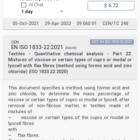
AI-Chat
$ 6.72
1 day
05-Oct-2021
29-Apr-2022
59.060.01
CEN/TC 248
CEN
SIST EN ISO 1833-22:2021
EN ISO 1833-22:2021
(MAIN)
Textiles - Quantitative chemical analysis - Part 22:
Mixtures of viscose or certain types of cupro or modal or
lyocell with flax fibres (method using formic acid and zinc
chloride) (ISO 1833 22:2020)
This document specifies a method, using formic acid and
zinc chloride, to determine the mass percentage of
viscose or certain types of cupro or modal or lyocell, after
removal of non-fibrous matter, in textiles made of
mixtures of
— viscose or certain types of the cupro or modal or
lyocell fibres
with
— flax fibres.