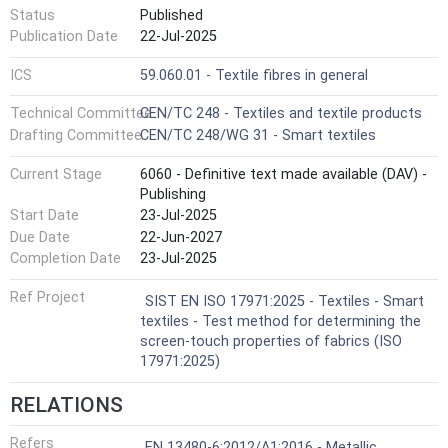
Status
Published
Publication Date
22-Jul-2025
ICS
59.060.01 - Textile fibres in general
Technical Committee
CEN/TC 248 - Textiles and textile products
Drafting Committee
CEN/TC 248/WG 31 - Smart textiles
Current Stage
6060 - Definitive text made available (DAV) -
Publishing
Start Date
23-Jul-2025
Due Date
22-Jun-2027
Completion Date
23-Jul-2025
Ref Project
SIST EN ISO 17971:2025 - Textiles - Smart
textiles - Test method for determining the
screen-touch properties of fabrics (ISO
17971:2025)
RELATIONS
Refers
EN 13480-6:2012/A1:2016 - Metallic