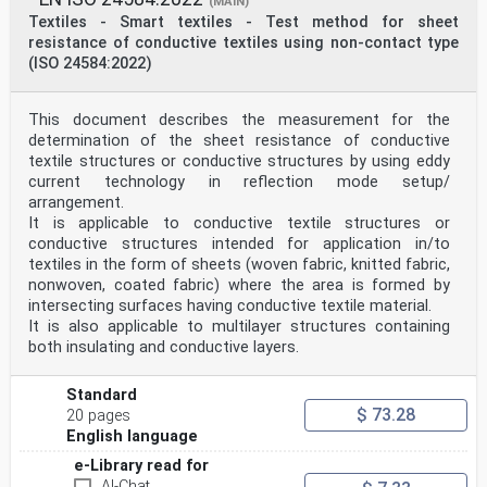
(MAIN)
Textiles - Smart textiles - Test method for sheet
resistance of conductive textiles using non-contact type
(ISO 24584:2022)
This document describes the measurement for the
determination of the sheet resistance of conductive
textile structures or conductive structures by using eddy
current technology in reflection mode setup/
arrangement.
It is applicable to conductive textile structures or
conductive structures intended for application in/to
textiles in the form of sheets (woven fabric, knitted fabric,
nonwoven, coated fabric) where the area is formed by
intersecting surfaces having conductive textile material.
It is also applicable to multilayer structures containing
both insulating and conductive layers.
Standard
$ 73.28
20 pages
English language
e-Library read for
AI-Chat