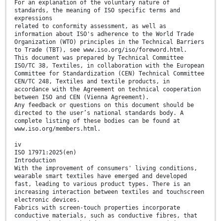
For an explanation of the voluntary nature of
standards, the meaning of ISO specific terms and
expressions
related to conformity assessment, as well as
information about ISO's adherence to the World Trade
Organization (WTO) principles in the Technical Barriers
to Trade (TBT), see www.iso.org/iso/foreword.html.
This document was prepared by Technical Committee
ISO/TC 38, Textiles, in collaboration with the European
Committee for Standardization (CEN) Technical Committee
CEN/TC 248, Textiles and textile products, in
accordance with the Agreement on technical cooperation
between ISO and CEN (Vienna Agreement).
Any feedback or questions on this document should be
directed to the user’s national standards body. A
complete listing of these bodies can be found at
www.iso.org/members.html.
iv
ISO 17971:2025(en)
Introduction
With the improvement of consumers' living conditions,
wearable smart textiles have emerged and developed
fast, leading to various product types. There is an
increasing interaction between textiles and touchscreen
electronic devices.
Fabrics with screen-touch properties incorporate
conductive materials, such as conductive fibres, that