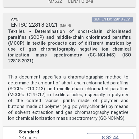
M/532
CEN/TC 248
CEN
SIST EN ISO 22818:2021
EN ISO 22818:2021
(MAIN)
Textiles - Determination of short-chain chlorinated
paraffins (SCCP) and middle-chain chlorinated paraffins
(MCCP) in textile products out of different matrices by
use of gas chromatography negative ion chemical
ionization mass spectrometry (GC-NCI-MS) (ISO
22818:2021)
This document specifies a chromatographic method to
determine the amount of short-chain chlorinated paraffins
(SCCPs: C10-C13) and middle-chain chlorinated paraffins
(MCCPs: C14-C17) in textile articles, especially in polymer
of the coated fabrics, prints made of polymer and
buttons made of polymer (e.g. polyvinylchloride) by means
of solvent extraction and gas chromatography negative
ion chemical ionization mass spectrometry (GC-NCI-MS).
Standard
$ 82.44
23 pages