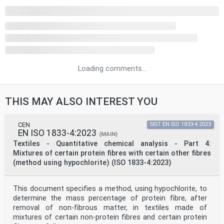
Loading comments...
THIS MAY ALSO INTEREST YOU
CEN
SIST EN ISO 1833-4:2023
EN ISO 1833-4:2023
(MAIN)
Textiles - Quantitative chemical analysis - Part 4:
Mixtures of certain protein fibres with certain other fibres
(method using hypochlorite) (ISO 1833-4:2023)
This document specifies a method, using hypochlorite, to
determine the mass percentage of protein fibre, after
removal of non-fibrous matter, in textiles made of
mixtures of certain non-protein fibres and certain protein