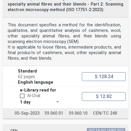
specialty animal fibres and their blends - Part 2: Scanning
electron microscopy method (ISO 17751-2:2023)
This document specifies a method for the identification,
qualitative, and quantitative analysis of cashmere, wool,
other speciality animal fibres, and their blends using
scanning electron microscopy (SEM).
It is applicable to loose fibres, intermediate products, and
final products of cashmere, wool, other speciality animal
fibres, and their blends.
Standard
$ 128.24
62 pages
English language
e-Library read for
AI-Chat
$ 12.82
1 day
05-Sep-2023
59.060.01
59.060.10
CEN/TC 248
CEN
SIST EN ISO 14389:2023