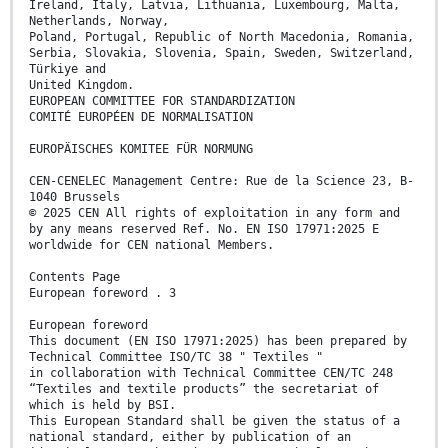
Ireland, Italy, Latvia, Lithuania, Luxembourg, Malta,
Netherlands, Norway,
Poland, Portugal, Republic of North Macedonia, Romania,
Serbia, Slovakia, Slovenia, Spain, Sweden, Switzerland,
Türkiye and
United Kingdom.
EUROPEAN COMMITTEE FOR STANDARDIZATION
COMITÉ EUROPÉEN DE NORMALISATION
EUROPÄISCHES KOMITEE FÜR NORMUNG
CEN-CENELEC Management Centre: Rue de la Science 23, B-
1040 Brussels
© 2025 CEN All rights of exploitation in any form and
by any means reserved Ref. No. EN ISO 17971:2025 E
worldwide for CEN national Members.
Contents Page
European foreword . 3
European foreword
This document (EN ISO 17971:2025) has been prepared by
Technical Committee ISO/TC 38 " Textiles "
in collaboration with Technical Committee CEN/TC 248
“Textiles and textile products” the secretariat of
which is held by BSI.
This European Standard shall be given the status of a
national standard, either by publication of an