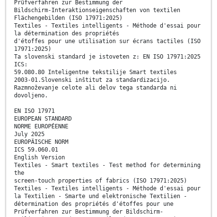
Prüfverfahren zur Bestimmung der
Bildschirm-Interaktionseigenschaften von textilen
Flächengebilden (ISO 17971:2025)
Textiles - Textiles intelligents - Méthode d'essai pour
la détermination des propriétés
d'étoffes pour une utilisation sur écrans tactiles (ISO
17971:2025)
Ta slovenski standard je istoveten z: EN ISO 17971:2025
ICS:
59.080.80 Inteligentne tekstilije Smart textiles
2003-01.Slovenski inštitut za standardizacijo.
Razmnoževanje celote ali delov tega standarda ni
dovoljeno.
EN ISO 17971
EUROPEAN STANDARD
NORME EUROPÉENNE
July 2025
EUROPÄISCHE NORM
ICS 59.060.01
English Version
Textiles - Smart textiles - Test method for determining
the
screen-touch properties of fabrics (ISO 17971:2025)
Textiles - Textiles intelligents - Méthode d'essai pour
la Textilien - Smarte und elektronische Textilien -
détermination des propriétés d'étoffes pour une
Prüfverfahren zur Bestimmung der Bildschirm-