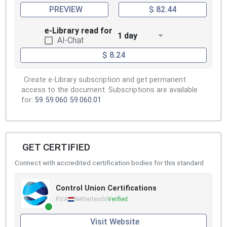
PREVIEW
$ 82.44
e-Library read for
1 day
AI-Chat
$ 8.24
Create e-Library subscription and get permanent
access to the document. Subscriptions are available
for:
59
59.060
59.060.01
GET CERTIFIED
Connect with accredited certification bodies for this standard
Control Union Certifications
RVA
Netherlands
Verified
Visit Website