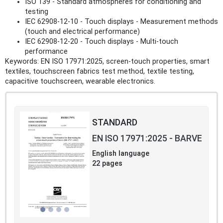
ISO 139 - Standard atmospheres for conditioning and
testing
IEC 62908-12-10 - Touch displays - Measurement methods
(touch and electrical performance)
IEC 62908-12-20 - Touch displays - Multi-touch
performance
Keywords: EN ISO 17971:2025, screen-touch properties, smart
textiles, touchscreen fabrics test method, textile testing,
capacitive touchscreen, wearable electronics.
STANDARD
EN ISO 17971:2025 - BARVE
English language
22 pages