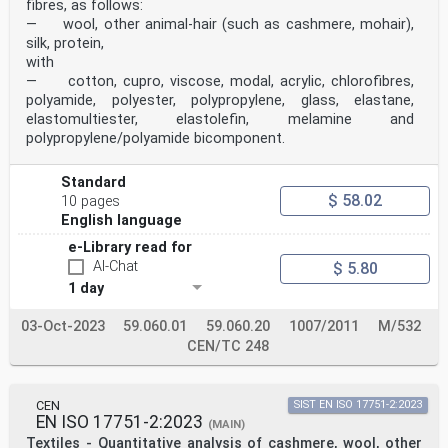
fibres, as follows:
— wool, other animal-hair (such as cashmere, mohair),
silk, protein,
with
— cotton, cupro, viscose, modal, acrylic, chlorofibres,
polyamide, polyester, polypropylene, glass, elastane,
elastomultiester, elastolefin, melamine and
polypropylene/polyamide bicomponent.
Standard
$ 58.02
10 pages
English language
e-Library read for
AI-Chat
$ 5.80
1 day
03-Oct-2023
59.060.01
59.060.20
1007/2011
M/532
CEN/TC 248
CEN
SIST EN ISO 17751-2:2023
EN ISO 17751-2:2023
(MAIN)
Textiles - Quantitative analysis of cashmere, wool, other