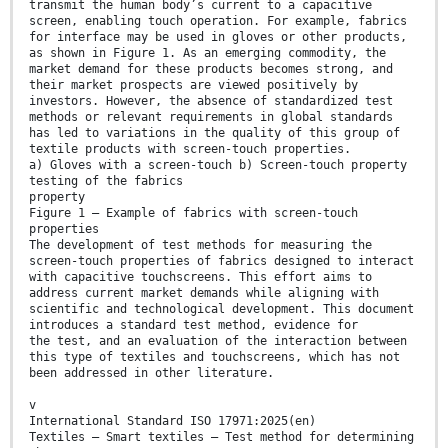
transmit the human body’s current to a capacitive
screen, enabling touch operation. For example, fabrics
for interface may be used in gloves or other products,
as shown in Figure 1. As an emerging commodity, the
market demand for these products becomes strong, and
their market prospects are viewed positively by
investors. However, the absence of standardized test
methods or relevant requirements in global standards
has led to variations in the quality of this group of
textile products with screen-touch properties.
a) Gloves with a screen-touch b) Screen-touch property
testing of the fabrics
property
Figure 1 — Example of fabrics with screen-touch
properties
The development of test methods for measuring the
screen-touch properties of fabrics designed to interact
with capacitive touchscreens. This effort aims to
address current market demands while aligning with
scientific and technological development. This document
introduces a standard test method, evidence for
the test, and an evaluation of the interaction between
this type of textiles and touchscreens, which has not
been addressed in other literature.
v
International Standard ISO 17971:2025(en)
Textiles — Smart textiles — Test method for determining