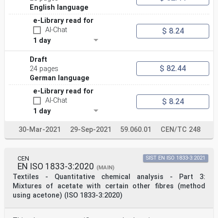
English language
e-Library read for
AI-Chat
$ 8.24
1 day
Draft
$ 82.44
24 pages
German language
e-Library read for
AI-Chat
$ 8.24
1 day
30-Mar-2021
29-Sep-2021
59.060.01
CEN/TC 248
CEN
SIST EN ISO 1833-3:2021
EN ISO 1833-3:2020
(MAIN)
Textiles - Quantitative chemical analysis - Part 3:
Mixtures of acetate with certain other fibres (method
using acetone) (ISO 1833-3:2020)