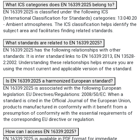
What ICS categories does EN 16339:2025 belong to?
EN 16339:2025 is classified under the following ICS
(International Classification for Standards) categories: 13.040.20
- Ambient atmospheres. The ICS classification helps identify the
subject area and facilitates finding related standards.
What standards are related to EN 16339:2025?
EN 16339:2025 has the following relationships with other
standards: It is inter standard links to EN 16339:2013, EN 13528-
2:2002. Understanding these relationships helps ensure you are
using the most current and applicable version of the standard.
Is EN 16339:2025 a harmonized European standard?
EN 16339:2025 is associated with the following European
legislation: EU Directives/Regulations: 2008/50/EC. When a
standard is cited in the Official Journal of the European Union,
products manufactured in conformity with it benefit from a
presumption of conformity with the essential requirements of
the corresponding EU directive or regulation.
How can I access EN 16339:2025?
EN 16339:2025 is available in PDF format for immediate