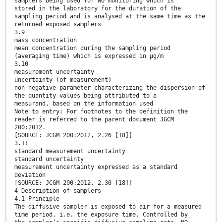
samplers being used for NO monitoring which is
stored in the laboratory for the duration of the
sampling period and is analysed at the same time as the
returned exposed samplers
3.9
mass concentration
mean concentration during the sampling period
(averaging time) which is expressed in µg/m
3.10
measurement uncertainty
uncertainty (of measurement)
non-negative parameter characterizing the dispersion of
the quantity values being attributed to a
measurand, based on the information used
Note to entry: For footnotes to the definition the
reader is referred to the parent document JGCM
200:2012.
[SOURCE: JCGM 200:2012, 2.26 [18]]
3.11
standard measurement uncertainty
standard uncertainty
measurement uncertainty expressed as a standard
deviation
[SOURCE: JCGM 200:2012, 2.30 [18]]
4 Description of samplers
4.1 Principle
The diffusive sampler is exposed to air for a measured
time period, i.e. the exposure time. Controlled by