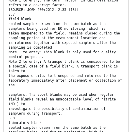
Note 2 to entry: The term “factor” in this definition
refers to a coverage factor.
[SOURCE: JCGM 200:2012, 2.35 [18]]
3.7
field blank
sealed sampler drawn from the same batch as the
samplers being used for NO monitoring, which is
taken unopened to the field, remains closed during the
sampling period at the measurement location and
is returned together with exposed samplers after the
sampling is completed
Note 1 to entry: This blank is only used for quality
control purposes.
Note 2 to entry: A transport blank is considered to be
a special case of a field blank. A transport blank is
taken to
the exposure site, left unopened and returned to the
laboratory immediately after placement or collection of
the
-
samplers. Transport blanks may be used when regular
field blanks reveal an unacceptable level of nitrite
(NO ) to
investigate the possibility of contamination of
samplers during transport.
3.8
laboratory blank
sealed sampler drawn from the same batch as the