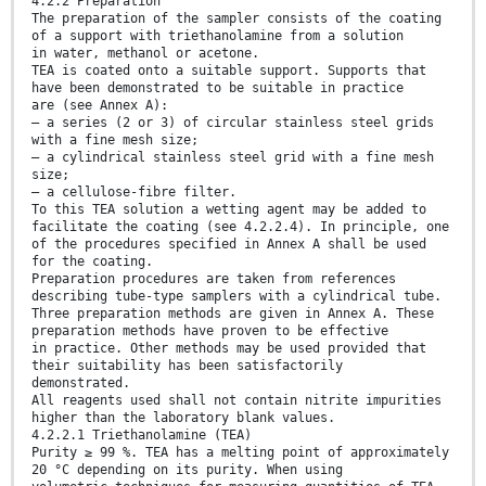
4.2.2 Preparation
The preparation of the sampler consists of the coating
of a support with triethanolamine from a solution
in water, methanol or acetone.
TEA is coated onto a suitable support. Supports that
have been demonstrated to be suitable in practice
are (see Annex A):
— a series (2 or 3) of circular stainless steel grids
with a fine mesh size;
— a cylindrical stainless steel grid with a fine mesh
size;
— a cellulose-fibre filter.
To this TEA solution a wetting agent may be added to
facilitate the coating (see 4.2.2.4). In principle, one
of the procedures specified in Annex A shall be used
for the coating.
Preparation procedures are taken from references
describing tube-type samplers with a cylindrical tube.
Three preparation methods are given in Annex A. These
preparation methods have proven to be effective
in practice. Other methods may be used provided that
their suitability has been satisfactorily
demonstrated.
All reagents used shall not contain nitrite impurities
higher than the laboratory blank values.
4.2.2.1 Triethanolamine (TEA)
Purity ≥ 99 %. TEA has a melting point of approximately
20 °C depending on its purity. When using