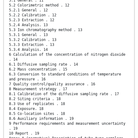
5.1 General . 11
5.2 Colorimetric method . 12
5.2.1 General . 12
5.2.2 Calibration . 12
5.2.3 Extraction . 12
5.2.4 Analysis. 13
5.3 Ion chromatography method . 13
5.3.1 General . 13
5.3.2 Calibration . 13
5.3.3 Extraction . 13
5.3.4 Analysis. 14
6 Calculation of the concentration of nitrogen dioxide
. 14
6.1 Diffusive sampling rate . 14
6.2 Mass concentration . 15
6.3 Conversion to standard conditions of temperature
and pressure . 16
7 Quality control/quality assurance . 16
8 Measurement strategy . 17
8.1 Calibration of the diffusive sampling rate . 17
8.2 Siting criteria . 18
8.3 Use of replicates . 18
8.4 Exposure. 18
8.5 Co-location sites . 18
8.6 Auxiliary information . 19
9 Performance requirements and measurement uncertainty
. 19
10 Report . 19