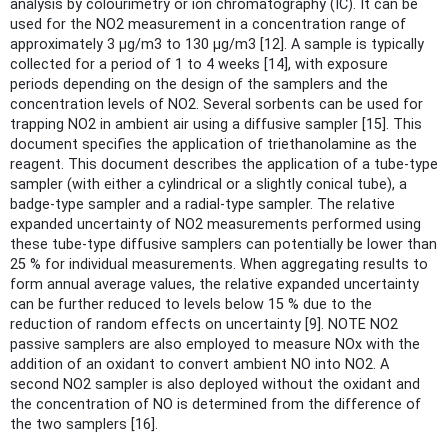
analysis by colourimetry or ion chromatography (IC). It can be
used for the NO2 measurement in a concentration range of
approximately 3 µg/m3 to 130 µg/m3 [12]. A sample is typically
collected for a period of 1 to 4 weeks [14], with exposure
periods depending on the design of the samplers and the
concentration levels of NO2. Several sorbents can be used for
trapping NO2 in ambient air using a diffusive sampler [15]. This
document specifies the application of triethanolamine as the
reagent. This document describes the application of a tube-type
sampler (with either a cylindrical or a slightly conical tube), a
badge-type sampler and a radial-type sampler. The relative
expanded uncertainty of NO2 measurements performed using
these tube-type diffusive samplers can potentially be lower than
25 % for individual measurements. When aggregating results to
form annual average values, the relative expanded uncertainty
can be further reduced to levels below 15 % due to the
reduction of random effects on uncertainty [9]. NOTE NO2
passive samplers are also employed to measure NOx with the
addition of an oxidant to convert ambient NO into NO2. A
second NO2 sampler is also deployed without the oxidant and
the concentration of NO is determined from the difference of
the two samplers [16].