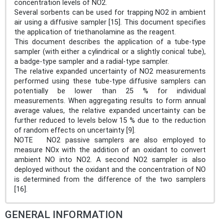
concentration levels of NO2.
Several sorbents can be used for trapping NO2 in ambient
air using a diffusive sampler [15]. This document specifies
the application of triethanolamine as the reagent.
This document describes the application of a tube-type
sampler (with either a cylindrical or a slightly conical tube),
a badge-type sampler and a radial-type sampler.
The relative expanded uncertainty of NO2 measurements
performed using these tube-type diffusive samplers can
potentially be lower than 25 % for individual
measurements. When aggregating results to form annual
average values, the relative expanded uncertainty can be
further reduced to levels below 15 % due to the reduction
of random effects on uncertainty [9].
NOTE NO2 passive samplers are also employed to
measure NOx with the addition of an oxidant to convert
ambient NO into NO2. A second NO2 sampler is also
deployed without the oxidant and the concentration of NO
is determined from the difference of the two samplers
[16].
GENERAL INFORMATION