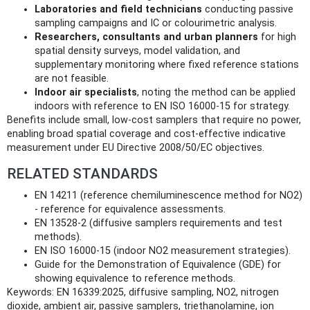
Laboratories and field technicians
conducting passive
sampling campaigns and IC or colourimetric analysis.
Researchers, consultants and urban planners
for high
spatial density surveys, model validation, and
supplementary monitoring where fixed reference stations
are not feasible.
Indoor air specialists
, noting the method can be applied
indoors with reference to EN ISO 16000‑15 for strategy.
Benefits include small, low-cost samplers that require no power,
enabling broad spatial coverage and cost-effective indicative
measurement under EU Directive 2008/50/EC objectives.
RELATED STANDARDS
EN 14211 (reference chemiluminescence method for NO2)
- reference for equivalence assessments.
EN 13528‑2 (diffusive samplers requirements and test
methods).
EN ISO 16000‑15 (indoor NO2 measurement strategies).
Guide for the Demonstration of Equivalence (GDE) for
showing equivalence to reference methods.
Keywords: EN 16339:2025, diffusive sampling, NO2, nitrogen
dioxide, ambient air, passive samplers, triethanolamine, ion