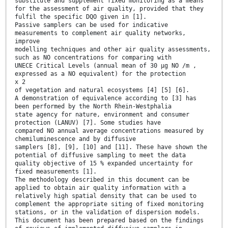
substitute and supplement fixed monitoring as a means
for the assessment of air quality, provided that they
fulfil the specific DQO given in [1].
Passive samplers can be used for indicative
measurements to complement air quality networks,
improve
modelling techniques and other air quality assessments,
such as NO concentrations for comparing with
UNECE Critical Levels (annual mean of 30 µg NO /m ,
expressed as a NO equivalent) for the protection
x 2
of vegetation and natural ecosystems [4] [5] [6].
A demonstration of equivalence according to [3] has
been performed by the North Rhein-Westphalia
state agency for nature, environment and consumer
protection (LANUV) [7]. Some studies have
compared NO annual average concentrations measured by
chemiluminescence and by diffusive
samplers [8], [9], [10] and [11]. These have shown the
potential of diffusive sampling to meet the data
quality objective of 15 % expanded uncertainty for
fixed measurements [1].
The methodology described in this document can be
applied to obtain air quality information with a
relatively high spatial density that can be used to
complement the appropriate siting of fixed monitoring
stations, or in the validation of dispersion models.
This document has been prepared based on the findings