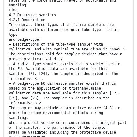
rates on the concentration level of pollutants and
sampling
time.
4.2 Diffusive samplers
4.2.1 Description
In general, three types of diffusive samplers are
available with different designs: tube-type, radial-
type
and badge-type:
— Descriptions of the tube-type sampler with
cylindrical and with conical tube are given in Annex A.
The descriptions hold for sampler designs that have a
proven practical validity.
— A radial-type sampler exists and is widely used in
the EU. Validation data are available for this
sampler [12], [24]. The sampler is described in the
informative B.1.
— A badge-type NO diffusive sampler exists that is
based on the application of triethanolamine.
Validation data are available for this sampler [12],
[25], and [26]. The sampler is described in the
informative B.2.
The sampler may include a protective device (4.3) in
order to reduce environmental effects during
sampling.
When a protective device is considered an integral part
of the sampler, the performance of the sampler
shall be validated including the protective device.