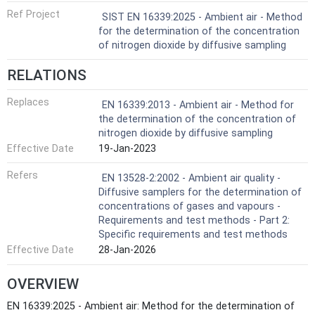
Ref Project
SIST EN 16339:2025 - Ambient air - Method
for the determination of the concentration
of nitrogen dioxide by diffusive sampling
RELATIONS
Replaces
EN 16339:2013 - Ambient air - Method for
the determination of the concentration of
nitrogen dioxide by diffusive sampling
Effective Date
19-Jan-2023
Refers
EN 13528-2:2002 - Ambient air quality -
Diffusive samplers for the determination of
concentrations of gases and vapours -
Requirements and test methods - Part 2:
Specific requirements and test methods
Effective Date
28-Jan-2026
OVERVIEW
EN 16339:2025 - Ambient air: Method for the determination of