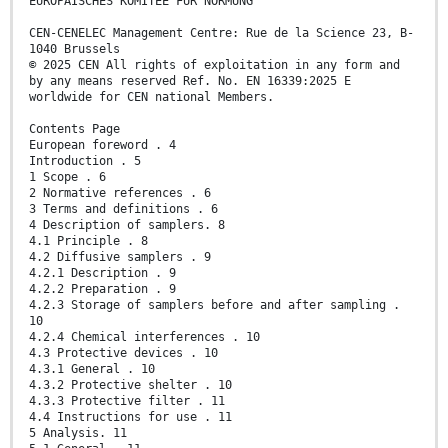
EUROPÄISCHES KOMITEE FÜR NORMUNG
CEN-CENELEC Management Centre: Rue de la Science 23, B-
1040 Brussels
© 2025 CEN All rights of exploitation in any form and
by any means reserved Ref. No. EN 16339:2025 E
worldwide for CEN national Members.
Contents Page
European foreword . 4
Introduction . 5
1 Scope . 6
2 Normative references . 6
3 Terms and definitions . 6
4 Description of samplers. 8
4.1 Principle . 8
4.2 Diffusive samplers . 9
4.2.1 Description . 9
4.2.2 Preparation . 9
4.2.3 Storage of samplers before and after sampling .
10
4.2.4 Chemical interferences . 10
4.3 Protective devices . 10
4.3.1 General . 10
4.3.2 Protective shelter . 10
4.3.3 Protective filter . 11
4.4 Instructions for use . 11
5 Analysis. 11