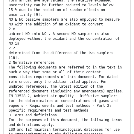
form annual average values, the relative expanded
uncertainty can be further reduced to levels below
15 % due to the reduction of random effects on
uncertainty [9].
NOTE NO passive samplers are also employed to measure
NO with the addition of an oxidant to convert
2 x
ambient NO into NO . A second NO sampler is also
deployed without the oxidant and the concentration of
NO is
2 2
determined from the difference of the two samplers
[16].
2 Normative references
The following documents are referred to in the text in
such a way that some or all of their content
constitutes requirements of this document. For dated
references, only the edition cited applies. For
undated references, the latest edition of the
referenced document (including any amendments) applies.
EN 13528-2, Ambient air quality - Diffusive samplers
for the determination of concentrations of gases and
vapours - Requirements and test methods - Part 2:
Specific requirements and test methods
3 Terms and definitions
For the purposes of this document, the following terms
and definitions apply.
ISO and IEC maintain terminological databases for use