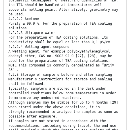
volumetric techniques for measuring quantities of TEA,
the TEA should be handled at temperatures well
above its melting point. Alternatively, gravimetry may
be used.
4.2.2.2 Acetone
Purity ≥ 99,9 %. For the preparation of TEA coating
solutions.
4.2.2.3 Ultrapure water
For the preparation of TEA coating solutions. Its
conductivity shall be equal or less than 0,1 µS/cm.
4.2.2.4 Wetting agent compound
A wetting agent, for example polyoxyethyleneglycol
dodecyl ether, CAS no. 9002-92-0 [27], [28], may be
used for the preparation of TEA coating solutions.
NOTE This compound is commonly denominated as “Brij®
35” .
4.2.3 Storage of samplers before and after sampling
Manufacturer’s instructions for storage and sealing
shall be followed.
Typically, samplers are stored in the dark under
controlled conditions below room temperature in order
to minimize any undesired reactions.
Although samples may be stable for up to 4 months [29]
when stored under the above conditions, it is
strongly recommended to analyse the samples as soon as
possible after exposure.
If samples are not stored in accordance with the
recommendations, including during travel, the end user