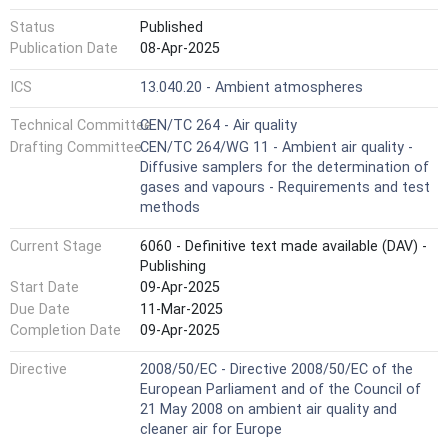
Status
Published
Publication Date
08-Apr-2025
ICS
13.040.20 - Ambient atmospheres
Technical Committee
CEN/TC 264 - Air quality
Drafting Committee
CEN/TC 264/WG 11 - Ambient air quality -
Diffusive samplers for the determination of
gases and vapours - Requirements and test
methods
Current Stage
6060 - Definitive text made available (DAV) -
Publishing
Start Date
09-Apr-2025
Due Date
11-Mar-2025
Completion Date
09-Apr-2025
Directive
2008/50/EC - Directive 2008/50/EC of the
European Parliament and of the Council of
21 May 2008 on ambient air quality and
cleaner air for Europe