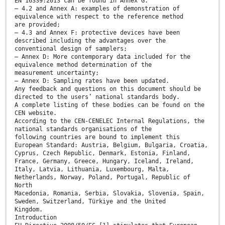
EN 16339:2013 can be found in Annex G.
— 4.2 and Annex A: examples of demonstration of
equivalence with respect to the reference method
are provided;
— 4.3 and Annex F: protective devices have been
described including the advantages over the
conventional design of samplers;
— Annex D: More contemporary data included for the
equivalence method determination of the
measurement uncertainty;
— Annex D: Sampling rates have been updated.
Any feedback and questions on this document should be
directed to the users’ national standards body.
A complete listing of these bodies can be found on the
CEN website.
According to the CEN-CENELEC Internal Regulations, the
national standards organisations of the
following countries are bound to implement this
European Standard: Austria, Belgium, Bulgaria, Croatia,
Cyprus, Czech Republic, Denmark, Estonia, Finland,
France, Germany, Greece, Hungary, Iceland, Ireland,
Italy, Latvia, Lithuania, Luxembourg, Malta,
Netherlands, Norway, Poland, Portugal, Republic of
North
Macedonia, Romania, Serbia, Slovakia, Slovenia, Spain,
Sweden, Switzerland, Türkiye and the United
Kingdom.
Introduction