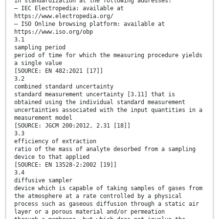
in standardization at the following addresses:
— IEC Electropedia: available at
https://www.electropedia.org/
— ISO Online browsing platform: available at
https://www.iso.org/obp
3.1
sampling period
period of time for which the measuring procedure yields
a single value
[SOURCE: EN 482:2021 [17]]
3.2
combined standard uncertainty
standard measurement uncertainty [3.11] that is
obtained using the individual standard measurement
uncertainties associated with the input quantities in a
measurement model
[SOURCE: JGCM 200:2012, 2.31 [18]]
3.3
efficiency of extraction
ratio of the mass of analyte desorbed from a sampling
device to that applied
[SOURCE: EN 13528-2:2002 [19]]
3.4
diffusive sampler
device which is capable of taking samples of gases from
the atmosphere at a rate controlled by a physical
process such as gaseous diffusion through a static air
layer or a porous material and/or permeation