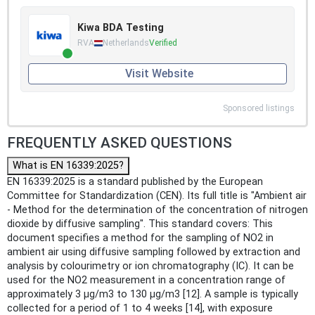
Kiwa BDA Testing
RVA
Netherlands
Verified
Visit Website
Sponsored listings
FREQUENTLY ASKED QUESTIONS
What is EN 16339:2025?
EN 16339:2025 is a standard published by the European
Committee for Standardization (CEN). Its full title is "Ambient air
- Method for the determination of the concentration of nitrogen
dioxide by diffusive sampling". This standard covers: This
document specifies a method for the sampling of NO2 in
ambient air using diffusive sampling followed by extraction and
analysis by colourimetry or ion chromatography (IC). It can be
used for the NO2 measurement in a concentration range of
approximately 3 µg/m3 to 130 µg/m3 [12]. A sample is typically
collected for a period of 1 to 4 weeks [14], with exposure