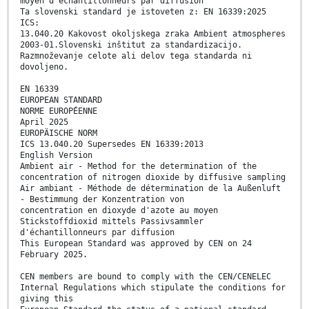
moyen d'échantillonneurs par diffusion
Ta slovenski standard je istoveten z: EN 16339:2025
ICS:
13.040.20 Kakovost okoljskega zraka Ambient atmospheres
2003-01.Slovenski inštitut za standardizacijo.
Razmnoževanje celote ali delov tega standarda ni
dovoljeno.
EN 16339
EUROPEAN STANDARD
NORME EUROPÉENNE
April 2025
EUROPÄISCHE NORM
ICS 13.040.20 Supersedes EN 16339:2013
English Version
Ambient air - Method for the determination of the
concentration of nitrogen dioxide by diffusive sampling
Air ambiant - Méthode de détermination de la Außenluft
- Bestimmung der Konzentration von
concentration en dioxyde d'azote au moyen
Stickstoffdioxid mittels Passivsammler
d'échantillonneurs par diffusion
This European Standard was approved by CEN on 24
February 2025.
CEN members are bound to comply with the CEN/CENELEC
Internal Regulations which stipulate the conditions for
giving this