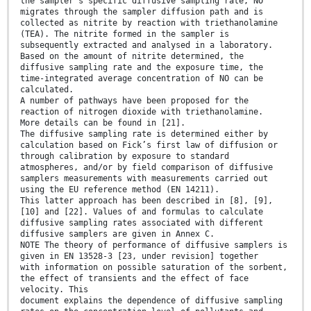
the sampler’s specific diffusive sampling rate, NO
migrates through the sampler diffusion path and is
collected as nitrite by reaction with triethanolamine
(TEA). The nitrite formed in the sampler is
subsequently extracted and analysed in a laboratory.
Based on the amount of nitrite determined, the
diffusive sampling rate and the exposure time, the
time-integrated average concentration of NO can be
calculated.
A number of pathways have been proposed for the
reaction of nitrogen dioxide with triethanolamine.
More details can be found in [21].
The diffusive sampling rate is determined either by
calculation based on Fick’s first law of diffusion or
through calibration by exposure to standard
atmospheres, and/or by field comparison of diffusive
samplers measurements with measurements carried out
using the EU reference method (EN 14211).
This latter approach has been described in [8], [9],
[10] and [22]. Values of and formulas to calculate
diffusive sampling rates associated with different
diffusive samplers are given in Annex C.
NOTE The theory of performance of diffusive samplers is
given in EN 13528-3 [23, under revision] together
with information on possible saturation of the sorbent,
the effect of transients and the effect of face
velocity. This
document explains the dependence of diffusive sampling