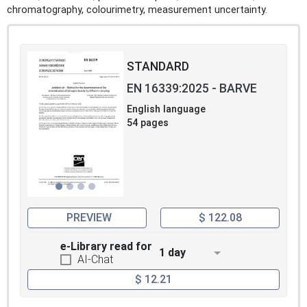
chromatography, colourimetry, measurement uncertainty.
STANDARD
EN 16339:2025 - BARVE
English language
54 pages
PREVIEW
$ 122.08
e-Library read for
1 day
AI-Chat
$ 12.21