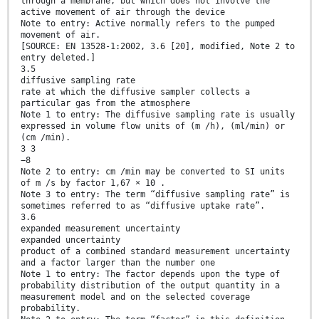
through a membrane, but which does not involve the
active movement of air through the device
Note to entry: Active normally refers to the pumped
movement of air.
[SOURCE: EN 13528-1:2002, 3.6 [20], modified, Note 2 to
entry deleted.]
3.5
diffusive sampling rate
rate at which the diffusive sampler collects a
particular gas from the atmosphere
Note 1 to entry: The diffusive sampling rate is usually
expressed in volume flow units of (m /h), (ml/min) or
(cm /min).
3 3
−8
Note 2 to entry: cm /min may be converted to SI units
of m /s by factor 1,67 × 10 .
Note 3 to entry: The term “diffusive sampling rate” is
sometimes referred to as “diffusive uptake rate”.
3.6
expanded measurement uncertainty
expanded uncertainty
product of a combined standard measurement uncertainty
and a factor larger than the number one
Note 1 to entry: The factor depends upon the type of
probability distribution of the output quantity in a
measurement model and on the selected coverage
probability.