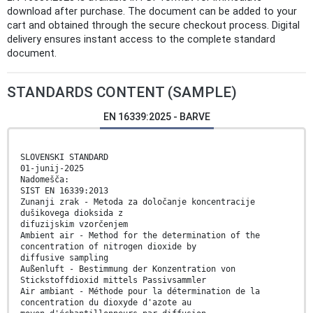
download after purchase. The document can be added to your
cart and obtained through the secure checkout process. Digital
delivery ensures instant access to the complete standard
document.
STANDARDS CONTENT (SAMPLE)
EN 16339:2025 - BARVE
SLOVENSKI STANDARD
01-junij-2025
Nadomešča:
SIST EN 16339:2013
Zunanji zrak - Metoda za določanje koncentracije
dušikovega dioksida z
difuzijskim vzorčenjem
Ambient air - Method for the determination of the
concentration of nitrogen dioxide by
diffusive sampling
Außenluft - Bestimmung der Konzentration von
Stickstoffdioxid mittels Passivsammler
Air ambiant - Méthode pour la détermination de la
concentration du dioxyde d'azote au