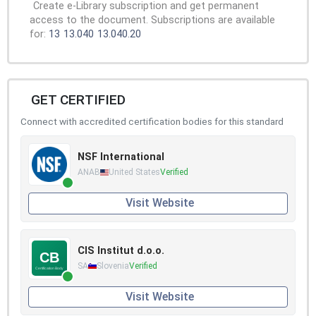
Create e-Library subscription and get permanent
access to the document. Subscriptions are available
for:
13
13.040
13.040.20
GET CERTIFIED
Connect with accredited certification bodies for this standard
NSF International
ANAB
United States
Verified
Visit Website
CIS Institut d.o.o.
SA
Slovenia
Verified
Visit Website