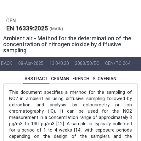
CEN
EN 16339:2025
(MAIN)
Ambient air - Method for the determination of the
concentration of nitrogen dioxide by diffusive
sampling
BACK
08-Apr-2025
13.040.20
2008/50/EC
CEN/TC 264
ABSTRACT
GERMAN
FRENCH
SLOVENIAN
This document specifies a method for the sampling of
NO2 in ambient air using diffusive sampling followed by
extraction and analysis by colourimetry or ion
chromatography (IC). It can be used for the NO2
measurement in a concentration range of approximately 3
µg/m3 to 130 µg/m3 [12]. A sample is typically collected
for a period of 1 to 4 weeks [14], with exposure periods
depending on the design of the samplers and the