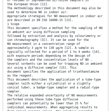
of reviews of implemented diffusive samplers in
the European Union [12].
The methodology described in this document may also be
used to determine NO in indoor air.
Appropriate strategies for NO measurement in indoor air
are described in EN ISO 16000-15 [13].
1 Scope
This document specifies a method for the sampling of NO
in ambient air using diffusive sampling
followed by extraction and analysis by colourimetry or
ion chromatography (IC). It can be used for the
NO measurement in a concentration range of
approximately 3 µg/m to 130 µg/m [12]. A sample is
typically collected for a period of 1 to 4 weeks [14],
with exposure periods depending on the design of
the samplers and the concentration levels of NO .
Several sorbents can be used for trapping NO in ambient
air using a diffusive sampler [15]. This
document specifies the application of triethanolamine
as the reagent.
This document describes the application of a tube-type
sampler (with either a cylindrical or a slightly
conical tube), a badge-type sampler and a radial-type
sampler.
The relative expanded uncertainty of NO measurements
performed using these tube-type diffusive
samplers can potentially be lower than 25 % for
individual measurements. When aggregating results to