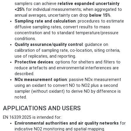
samplers can achieve
relative expanded uncertainty
<25%
for individual measurements; when aggregated to
annual averages, uncertainty can drop
below 15%
.
Sampling rate and calculation
: procedures to estimate
diffusive sampling rates, convert results to mass
concentration and to standard temperature/pressure
conditions.
Quality assurance/quality control
: guidance on
calibration of sampling rate, co-location, siting criteria,
use of replicates, and reporting.
Protective devices
: options for shelters and filters to
reduce artefacts and environmental interferences are
described.
NOx measurement option
: passive NOx measurement
using an oxidant to convert NO to NO2 plus a second
sampler (without oxidant) to derive NO by difference is
noted.
APPLICATIONS AND USERS
EN 16339:2025 is intended for:
Environmental authorities and air quality networks
for
indicative NO2 monitoring and spatial mapping.