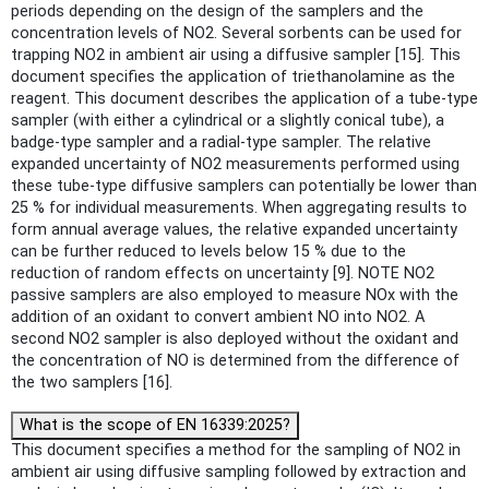
periods depending on the design of the samplers and the
concentration levels of NO2. Several sorbents can be used for
trapping NO2 in ambient air using a diffusive sampler [15]. This
document specifies the application of triethanolamine as the
reagent. This document describes the application of a tube-type
sampler (with either a cylindrical or a slightly conical tube), a
badge-type sampler and a radial-type sampler. The relative
expanded uncertainty of NO2 measurements performed using
these tube-type diffusive samplers can potentially be lower than
25 % for individual measurements. When aggregating results to
form annual average values, the relative expanded uncertainty
can be further reduced to levels below 15 % due to the
reduction of random effects on uncertainty [9]. NOTE NO2
passive samplers are also employed to measure NOx with the
addition of an oxidant to convert ambient NO into NO2. A
second NO2 sampler is also deployed without the oxidant and
the concentration of NO is determined from the difference of
the two samplers [16].
What is the scope of EN 16339:2025?
This document specifies a method for the sampling of NO2 in
ambient air using diffusive sampling followed by extraction and