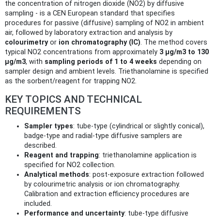
the concentration of nitrogen dioxide (NO2) by diffusive
sampling - is a CEN European standard that specifies
procedures for passive (diffusive) sampling of NO2 in ambient
air, followed by laboratory extraction and analysis by
colourimetry
or
ion chromatography (IC)
. The method covers
typical NO2 concentrations from approximately
3 µg/m3 to 130
µg/m3
, with
sampling periods of 1 to 4 weeks
depending on
sampler design and ambient levels. Triethanolamine is specified
as the sorbent/reagent for trapping NO2.
KEY TOPICS AND TECHNICAL
REQUIREMENTS
Sampler types
: tube-type (cylindrical or slightly conical),
badge-type and radial-type diffusive samplers are
described.
Reagent and trapping
: triethanolamine application is
specified for NO2 collection.
Analytical methods
: post-exposure extraction followed
by colourimetric analysis or ion chromatography.
Calibration and extraction efficiency procedures are
included.
Performance and uncertainty
: tube-type diffusive