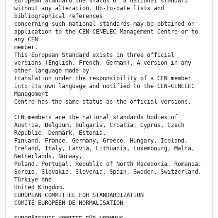
European Standard the status of a national standard
without any alteration. Up-to-date lists and
bibliographical references
concerning such national standards may be obtained on
application to the CEN-CENELEC Management Centre or to
any CEN
member.
This European Standard exists in three official
versions (English, French, German). A version in any
other language made by
translation under the responsibility of a CEN member
into its own language and notified to the CEN-CENELEC
Management
Centre has the same status as the official versions.
CEN members are the national standards bodies of
Austria, Belgium, Bulgaria, Croatia, Cyprus, Czech
Republic, Denmark, Estonia,
Finland, France, Germany, Greece, Hungary, Iceland,
Ireland, Italy, Latvia, Lithuania, Luxembourg, Malta,
Netherlands, Norway,
Poland, Portugal, Republic of North Macedonia, Romania,
Serbia, Slovakia, Slovenia, Spain, Sweden, Switzerland,
Türkiye and
United Kingdom.
EUROPEAN COMMITTEE FOR STANDARDIZATION
COMITÉ EUROPÉEN DE NORMALISATION