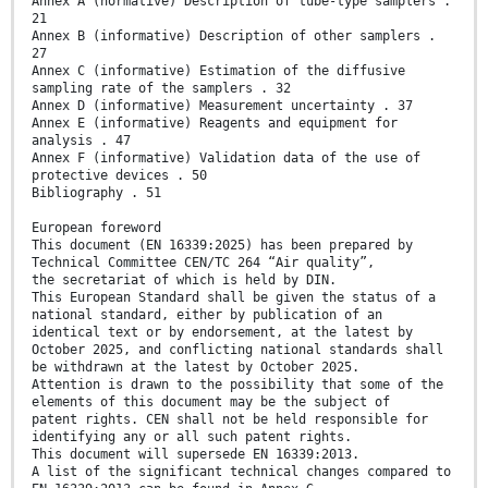
Annex A (normative) Description of tube-type samplers .
21
Annex B (informative) Description of other samplers .
27
Annex C (informative) Estimation of the diffusive
sampling rate of the samplers . 32
Annex D (informative) Measurement uncertainty . 37
Annex E (informative) Reagents and equipment for
analysis . 47
Annex F (informative) Validation data of the use of
protective devices . 50
Bibliography . 51
European foreword
This document (EN 16339:2025) has been prepared by
Technical Committee CEN/TC 264 “Air quality”,
the secretariat of which is held by DIN.
This European Standard shall be given the status of a
national standard, either by publication of an
identical text or by endorsement, at the latest by
October 2025, and conflicting national standards shall
be withdrawn at the latest by October 2025.
Attention is drawn to the possibility that some of the
elements of this document may be the subject of
patent rights. CEN shall not be held responsible for
identifying any or all such patent rights.
This document will supersede EN 16339:2013.
A list of the significant technical changes compared to