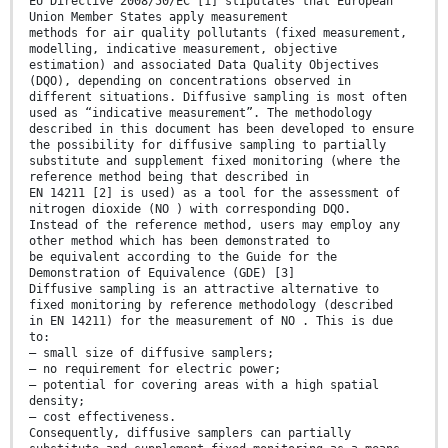
EU Directive 2008/50/EC [1] stipulates that European
Union Member States apply measurement
methods for air quality pollutants (fixed measurement,
modelling, indicative measurement, objective
estimation) and associated Data Quality Objectives
(DQO), depending on concentrations observed in
different situations. Diffusive sampling is most often
used as “indicative measurement”. The methodology
described in this document has been developed to ensure
the possibility for diffusive sampling to partially
substitute and supplement fixed monitoring (where the
reference method being that described in
EN 14211 [2] is used) as a tool for the assessment of
nitrogen dioxide (NO ) with corresponding DQO.
Instead of the reference method, users may employ any
other method which has been demonstrated to
be equivalent according to the Guide for the
Demonstration of Equivalence (GDE) [3]
Diffusive sampling is an attractive alternative to
fixed monitoring by reference methodology (described
in EN 14211) for the measurement of NO . This is due
to:
— small size of diffusive samplers;
— no requirement for electric power;
— potential for covering areas with a high spatial
density;
— cost effectiveness.
Consequently, diffusive samplers can partially