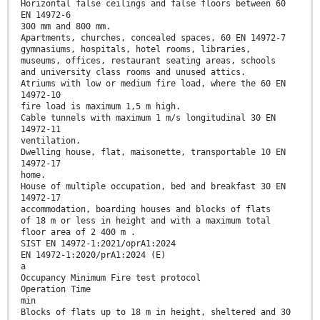
Horizontal false ceilings and false floors between 60
EN 14972-6
300 mm and 800 mm.
Apartments, churches, concealed spaces, 60 EN 14972-7
gymnasiums, hospitals, hotel rooms, libraries,
museums, offices, restaurant seating areas, schools
and university class rooms and unused attics.
Atriums with low or medium fire load, where the 60 EN
14972-10
fire load is maximum 1,5 m high.
Cable tunnels with maximum 1 m/s longitudinal 30 EN
14972-11
ventilation.
Dwelling house, flat, maisonette, transportable 10 EN
14972-17
home.
House of multiple occupation, bed and breakfast 30 EN
14972-17
accommodation, boarding houses and blocks of flats
of 18 m or less in height and with a maximum total
floor area of 2 400 m .
SIST EN 14972-1:2021/oprA1:2024
EN 14972-1:2020/prA1:2024 (E)
a
Occupancy Minimum Fire test protocol
Operation Time
min
Blocks of flats up to 18 m in height, sheltered and 30