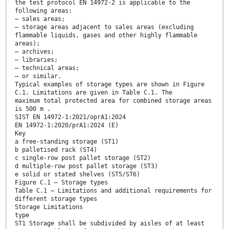
the test protocol EN 14972-2 is applicable to the
following areas:
— sales areas;
— storage areas adjacent to sales areas (excluding
flammable liquids, gases and other highly flammable
areas);
— archives;
— libraries;
— technical areas;
— or similar.
Typical examples of storage types are shown in Figure
C.1. Limitations are given in Table C.1. The
maximum total protected area for combined storage areas
is 500 m .
SIST EN 14972-1:2021/oprA1:2024
EN 14972-1:2020/prA1:2024 (E)
Key
a free-standing storage (ST1)
b palletised rack (ST4)
c single-row post pallet storage (ST2)
d multiple-row post pallet storage (ST3)
e solid or stated shelves (ST5/ST6)
Figure C.1 — Storage types
Table C.1 — Limitations and additional requirements for
different storage types
Storage Limitations
type
ST1 Storage shall be subdivided by aisles of at least