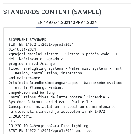
STANDARDS CONTENT (SAMPLE)
EN 14972-1:2021/OPRA1:2024
SLOVENSKI STANDARD
SIST EN 14972-1:2021/oprA1:2024
01-julij-2024
Vgrajeni gasilni sistemi - Sistemi s pršečo vodo - 1.
del: Načrtovanje, vgradnja,
pregled in vzdrževanje
Fixed firefighting systems - Water mist systems - Part
1: Design, installation, inspection
and maintenance
Ortsfeste Brandbekämpfungsanlagen - Wassernebelsysteme
- Teil 1: Planung, Einbau,
Inspektion und Wartung
Installations fixes de lutte contre l'incendie -
Systèmes à brouillard d'eau - Partie 1 :
Conception, installation, inspection et maintenance
Ta slovenski standard je istoveten z: EN 14972-
1:2020/prA1
ICS:
13.220.10 Gašenje požara Fire-fighting
SIST EN 14972-1:2021/oprA1:2024 en,fr,de