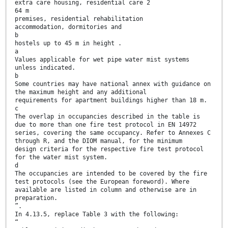
extra care housing, residential care 2
64 m
premises, residential rehabilitation
accommodation, dormitories and
b
hostels up to 45 m in height .
a
Values applicable for wet pipe water mist systems
unless indicated.
b
Some countries may have national annex with guidance on
the maximum height and any additional
requirements for apartment buildings higher than 18 m.
c
The overlap in occupancies described in the table is
due to more than one fire test protocol in EN 14972
series, covering the same occupancy. Refer to Annexes C
through R, and the DIOM manual, for the minimum
design criteria for the respective fire test protocol
for the water mist system.
d
The occupancies are intended to be covered by the fire
test protocols (see the European foreword). Where
available are listed in column and otherwise are in
preparation.
”.
In 4.13.5, replace Table 3 with the following:
“