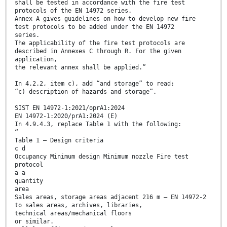
shall be tested in accordance with the fire test
protocols of the EN 14972 series.
Annex A gives guidelines on how to develop new fire
test protocols to be added under the EN 14972
series.
The applicability of the fire test protocols are
described in Annexes C through R. For the given
application,
the relevant annex shall be applied.”
In 4.2.2, item c), add “and storage” to read:
“c) description of hazards and storage”.
SIST EN 14972-1:2021/oprA1:2024
EN 14972-1:2020/prA1:2024 (E)
In 4.9.4.3, replace Table 1 with the following:
“
Table 1 — Design criteria
c d
Occupancy Minimum design Minimum nozzle Fire test
protocol
a a
quantity
area
Sales areas, storage areas adjacent 216 m — EN 14972-2
to sales areas, archives, libraries,
technical areas/mechanical floors
or similar.