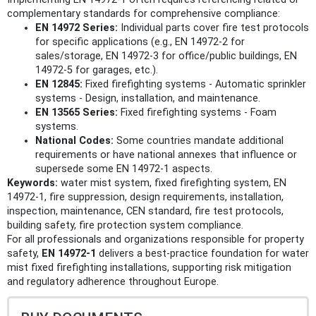
complementary standards for comprehensive compliance:
EN 14972 Series:
Individual parts cover fire test protocols
for specific applications (e.g., EN 14972-2 for
sales/storage, EN 14972-3 for office/public buildings, EN
14972-5 for garages, etc.).
EN 12845:
Fixed firefighting systems - Automatic sprinkler
systems - Design, installation, and maintenance.
EN 13565 Series:
Fixed firefighting systems - Foam
systems.
National Codes:
Some countries mandate additional
requirements or have national annexes that influence or
supersede some EN 14972-1 aspects.
Keywords:
water mist system, fixed firefighting system, EN
14972-1, fire suppression, design requirements, installation,
inspection, maintenance, CEN standard, fire test protocols,
building safety, fire protection system compliance.
For all professionals and organizations responsible for property
safety,
EN 14972-1
delivers a best-practice foundation for water
mist fixed firefighting installations, supporting risk mitigation
and regulatory adherence throughout Europe.