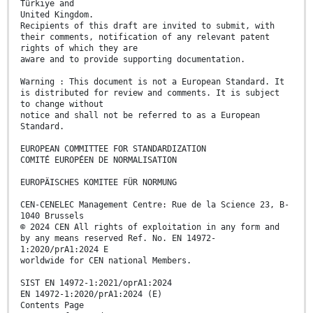
Türkiye and
United Kingdom.
Recipients of this draft are invited to submit, with
their comments, notification of any relevant patent
rights of which they are
aware and to provide supporting documentation.
Warning : This document is not a European Standard. It
is distributed for review and comments. It is subject
to change without
notice and shall not be referred to as a European
Standard.
EUROPEAN COMMITTEE FOR STANDARDIZATION
COMITÉ EUROPÉEN DE NORMALISATION
EUROPÄISCHES KOMITEE FÜR NORMUNG
CEN-CENELEC Management Centre: Rue de la Science 23, B-
1040 Brussels
© 2024 CEN All rights of exploitation in any form and
by any means reserved Ref. No. EN 14972-
1:2020/prA1:2024 E
worldwide for CEN national Members.
SIST EN 14972-1:2021/oprA1:2024
EN 14972-1:2020/prA1:2024 (E)
Contents Page