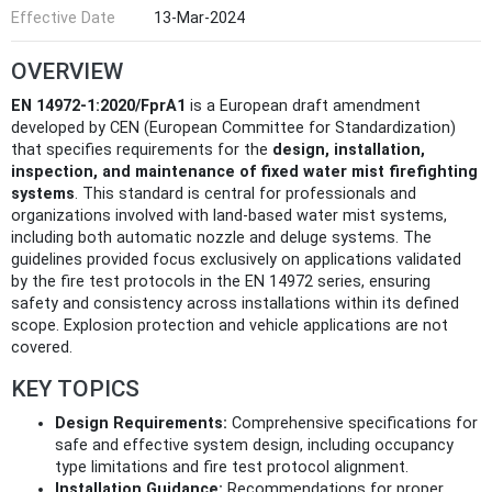
Effective Date
13-Mar-2024
OVERVIEW
EN 14972-1:2020/FprA1
is a European draft amendment
developed by CEN (European Committee for Standardization)
that specifies requirements for the
design, installation,
inspection, and maintenance of fixed water mist firefighting
systems
. This standard is central for professionals and
organizations involved with land-based water mist systems,
including both automatic nozzle and deluge systems. The
guidelines provided focus exclusively on applications validated
by the fire test protocols in the EN 14972 series, ensuring
safety and consistency across installations within its defined
scope. Explosion protection and vehicle applications are not
covered.
KEY TOPICS
Design Requirements:
Comprehensive specifications for
safe and effective system design, including occupancy
type limitations and fire test protocol alignment.
Installation Guidance:
Recommendations for proper