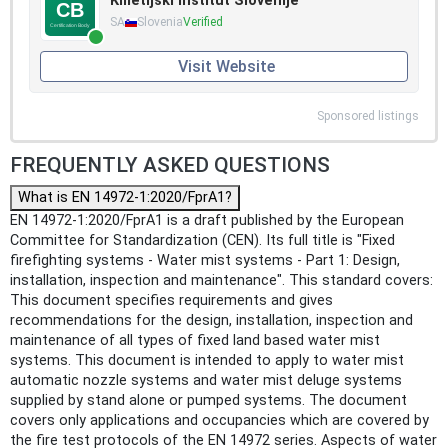
Kmetijski inštitut Slovenije
SA
Slovenia
Verified
Visit Website
Sponsored listings
FREQUENTLY ASKED QUESTIONS
What is EN 14972-1:2020/FprA1?
EN 14972-1:2020/FprA1 is a draft published by the European
Committee for Standardization (CEN). Its full title is "Fixed
firefighting systems - Water mist systems - Part 1: Design,
installation, inspection and maintenance". This standard covers:
This document specifies requirements and gives
recommendations for the design, installation, inspection and
maintenance of all types of fixed land based water mist
systems. This document is intended to apply to water mist
automatic nozzle systems and water mist deluge systems
supplied by stand alone or pumped systems. The document
covers only applications and occupancies which are covered by
the fire test protocols of the EN 14972 series. Aspects of water