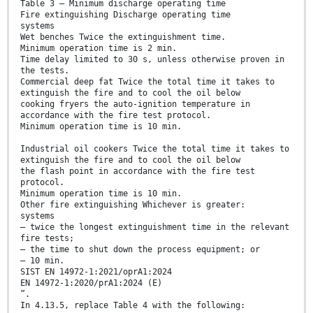
Table 3 — Minimum discharge operating time
Fire extinguishing Discharge operating time
systems
Wet benches Twice the extinguishment time.
Minimum operation time is 2 min.
Time delay limited to 30 s, unless otherwise proven in
the tests.
Commercial deep fat Twice the total time it takes to
extinguish the fire and to cool the oil below
cooking fryers the auto-ignition temperature in
accordance with the fire test protocol.
Minimum operation time is 10 min.
Industrial oil cookers Twice the total time it takes to
extinguish the fire and to cool the oil below
the flash point in accordance with the fire test
protocol.
Minimum operation time is 10 min.
Other fire extinguishing Whichever is greater:
systems
— twice the longest extinguishment time in the relevant
fire tests;
— the time to shut down the process equipment; or
— 10 min.
SIST EN 14972-1:2021/oprA1:2024
EN 14972-1:2020/prA1:2024 (E)
”.
In 4.13.5, replace Table 4 with the following: