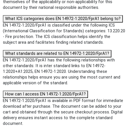
themselves of the applicability or non-applicability for this
document by their national responsible authorities.
What ICS categories does EN 14972-1:2020/FprA1 belong to?
EN 14972-1:2020/FprA1 is classified under the following ICS
(International Classification for Standards) categories: 13.220.20
- Fire protection. The ICS classification helps identify the
subject area and facilitates finding related standards.
What standards are related to EN 14972-1:2020/FprA1?
EN 14972-1:2020/FprA1 has the following relationships with
other standards: It is inter standard links to EN 14972-
1:2020+A1:2025, EN 14972-1:2020. Understanding these
relationships helps ensure you are using the most current and
applicable version of the standard.
How can I access EN 14972-1:2020/FprA1?
EN 14972-1:2020/FprA1 is available in PDF format for immediate
download after purchase. The document can be added to your
cart and obtained through the secure checkout process. Digital
delivery ensures instant access to the complete standard
document.