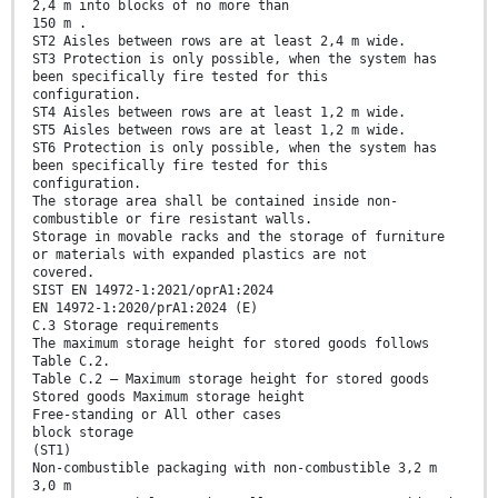
2,4 m into blocks of no more than
150 m .
ST2 Aisles between rows are at least 2,4 m wide.
ST3 Protection is only possible, when the system has
been specifically fire tested for this
configuration.
ST4 Aisles between rows are at least 1,2 m wide.
ST5 Aisles between rows are at least 1,2 m wide.
ST6 Protection is only possible, when the system has
been specifically fire tested for this
configuration.
The storage area shall be contained inside non-
combustible or fire resistant walls.
Storage in movable racks and the storage of furniture
or materials with expanded plastics are not
covered.
SIST EN 14972-1:2021/oprA1:2024
EN 14972-1:2020/prA1:2024 (E)
C.3 Storage requirements
The maximum storage height for stored goods follows
Table C.2.
Table C.2 — Maximum storage height for stored goods
Stored goods Maximum storage height
Free-standing or All other cases
block storage
(ST1)
Non-combustible packaging with non-combustible 3,2 m
3,0 m