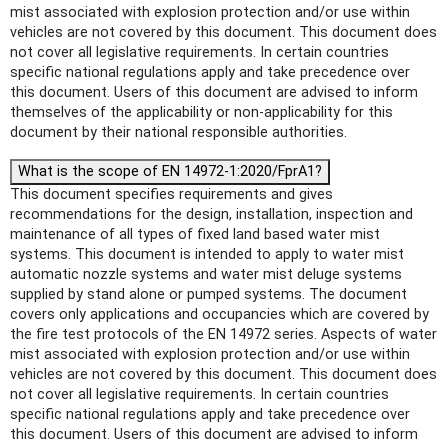
mist associated with explosion protection and/or use within
vehicles are not covered by this document. This document does
not cover all legislative requirements. In certain countries
specific national regulations apply and take precedence over
this document. Users of this document are advised to inform
themselves of the applicability or non-applicability for this
document by their national responsible authorities.
What is the scope of EN 14972-1:2020/FprA1?
This document specifies requirements and gives
recommendations for the design, installation, inspection and
maintenance of all types of fixed land based water mist
systems. This document is intended to apply to water mist
automatic nozzle systems and water mist deluge systems
supplied by stand alone or pumped systems. The document
covers only applications and occupancies which are covered by
the fire test protocols of the EN 14972 series. Aspects of water
mist associated with explosion protection and/or use within
vehicles are not covered by this document. This document does
not cover all legislative requirements. In certain countries
specific national regulations apply and take precedence over
this document. Users of this document are advised to inform