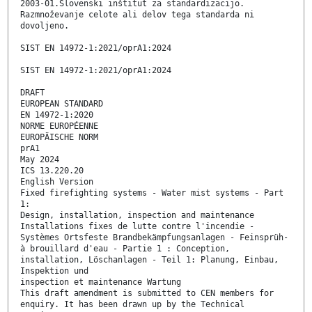
2003-01.Slovenski inštitut za standardizacijo.
Razmnoževanje celote ali delov tega standarda ni
dovoljeno.
SIST EN 14972-1:2021/oprA1:2024
SIST EN 14972-1:2021/oprA1:2024
DRAFT
EUROPEAN STANDARD
EN 14972-1:2020
NORME EUROPÉENNE
EUROPÄISCHE NORM
prA1
May 2024
ICS 13.220.20
English Version
Fixed firefighting systems - Water mist systems - Part
1:
Design, installation, inspection and maintenance
Installations fixes de lutte contre l'incendie -
Systèmes Ortsfeste Brandbekämpfungsanlagen - Feinsprüh-
à brouillard d'eau - Partie 1 : Conception,
installation, Löschanlagen - Teil 1: Planung, Einbau,
Inspektion und
inspection et maintenance Wartung
This draft amendment is submitted to CEN members for
enquiry. It has been drawn up by the Technical