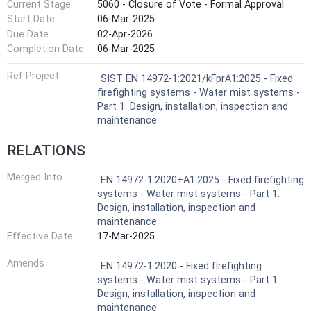
Current Stage
5060 - Closure of Vote - Formal Approval
Start Date
06-Mar-2025
Due Date
02-Apr-2026
Completion Date
06-Mar-2025
Ref Project
SIST EN 14972-1:2021/kFprA1:2025 - Fixed
firefighting systems - Water mist systems -
Part 1: Design, installation, inspection and
maintenance
RELATIONS
Merged Into
EN 14972-1:2020+A1:2025 - Fixed firefighting
systems - Water mist systems - Part 1:
Design, installation, inspection and
maintenance
Effective Date
17-Mar-2025
Amends
EN 14972-1:2020 - Fixed firefighting
systems - Water mist systems - Part 1:
Design, installation, inspection and
maintenance