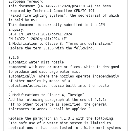
European foreword
This document (EN 14972-1:2020/prA1:2024) has been
prepared by Technical Committee CEN/TC 191
“Fixed firefighting systems”, the secretariat of which
is held by BSI.
This document is currently submitted to the CEN
Enquiry.
SIST EN 14972-1:2021/oprA1:2024
EN 14972-1:2020/prA1:2024 (E)
1 Modification to Clause 3, “Terms and definitions”
Replace the term 3.1.6 with the following:
"
3.1.6
automatic water mist nozzle
component with one or more orifices, which is designed
to produce and discharge water mist
automatically, where the nozzles operate independently
of other nozzles by means of a
detection/activation device built into the nozzle
”.
2 Modifications to Clause 4, “Design”
Add the following paragraph at the end of 4.1.1:
“If no other tolerance is specified, the general
tolerances in Annex S shall be applied.”.
Replace the paragraph in 4.1.3.1 with the following:
“The safe use of a water mist system is limited to
applications it has been tested for. Water mist systems