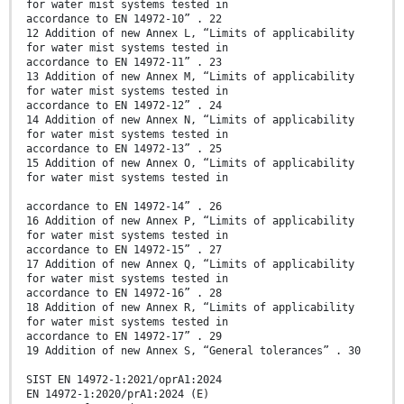
for water mist systems tested in
accordance to EN 14972-10” . 22
12 Addition of new Annex L, “Limits of applicability
for water mist systems tested in
accordance to EN 14972-11” . 23
13 Addition of new Annex M, “Limits of applicability
for water mist systems tested in
accordance to EN 14972-12” . 24
14 Addition of new Annex N, “Limits of applicability
for water mist systems tested in
accordance to EN 14972-13” . 25
15 Addition of new Annex O, “Limits of applicability
for water mist systems tested in
accordance to EN 14972-14” . 26
16 Addition of new Annex P, “Limits of applicability
for water mist systems tested in
accordance to EN 14972-15” . 27
17 Addition of new Annex Q, “Limits of applicability
for water mist systems tested in
accordance to EN 14972-16” . 28
18 Addition of new Annex R, “Limits of applicability
for water mist systems tested in
accordance to EN 14972-17” . 29
19 Addition of new Annex S, “General tolerances” . 30
SIST EN 14972-1:2021/oprA1:2024
EN 14972-1:2020/prA1:2024 (E)