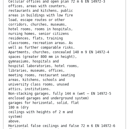
Cellular offices and open plan 72 m 6 EN 14972-3
offices, areas with counters,
restaurants and kitchens, public
areas in buildings with low fire
load, escape routes or other
corridors, churches, museums,
hotel rooms, rooms in hospitals,
nursing homes, senior citizens
residences, flats, training
classrooms, recreation areas. As
well as further comparable risks.
Apartments, churches, concealed 140 m 9 EN 14972-4
spaces (greater 800 mm in height),
gymnasiums, hospitals and
hospital laboratories, hotel rooms,
libraries, museums, offices,
meeting rooms, restaurant seating
areas, kitchens, schools and
university class rooms, unused
attics, institutions.
Non-stacking garages, fully 144 m (wet — EN 14972-5
enclosed garages and underground system)
garages for horizontal, solid, flat
180 m (dry
ceilings with heights of 2 m and
system)
above.
Horizontal false ceilings and false 72 m 6 EN 14972-6