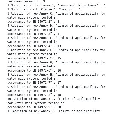
European foreword . 3
1 Modification to Clause 3, “Terms and definitions” . 4
2 Modifications to Clause 4, “Design” . 4
3 Addition of new Annex C, “Limits of applicability for
water mist systems tested in
accordance to EN 14972-2” . 8
4 Addition of new Annex D, “Limits of applicability for
water mist systems tested in
accordance to EN 14972-3” . 11
5 Addition of new Annex E, “Limits of applicability for
water mist systems tested in
accordance to EN 14972-4” . 13
6 Addition of new Annex F, “Limits of applicability for
water mist systems tested in
accordance to EN 14972-5” . 15
7 Addition of new Annex G, “Limits of applicability for
water mist systems tested in
accordance to EN 14972-6” . 16
8 Addition of new Annex H, “Limits of applicability for
water mist systems tested in
accordance to EN 14972-7” . 17
9 Addition of new Annex I, “Limits of applicability for
water mist systems tested in
accordance to EN 14972-8” . 18
10 Addition of new Annex J, “Limits of applicability
for water mist systems tested in
accordance to EN 14972-9” . 20
11 Addition of new Annex K, “Limits of applicability