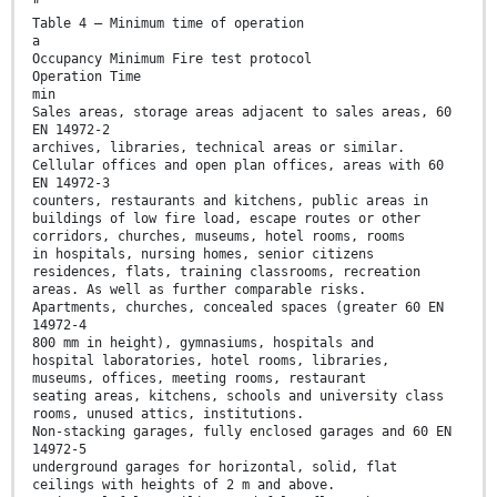
"
Table 4 — Minimum time of operation
a
Occupancy Minimum Fire test protocol
Operation Time
min
Sales areas, storage areas adjacent to sales areas, 60
EN 14972-2
archives, libraries, technical areas or similar.
Cellular offices and open plan offices, areas with 60
EN 14972-3
counters, restaurants and kitchens, public areas in
buildings of low fire load, escape routes or other
corridors, churches, museums, hotel rooms, rooms
in hospitals, nursing homes, senior citizens
residences, flats, training classrooms, recreation
areas. As well as further comparable risks.
Apartments, churches, concealed spaces (greater 60 EN
14972-4
800 mm in height), gymnasiums, hospitals and
hospital laboratories, hotel rooms, libraries,
museums, offices, meeting rooms, restaurant
seating areas, kitchens, schools and university class
rooms, unused attics, institutions.
Non-stacking garages, fully enclosed garages and 60 EN
14972-5
underground garages for horizontal, solid, flat
ceilings with heights of 2 m and above.