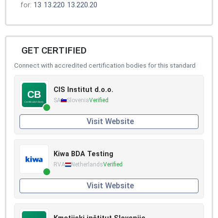
for:
13
13.220
13.220.20
GET CERTIFIED
Connect with accredited certification bodies for this standard
CIS Institut d.o.o.
SA
Slovenia
Verified
Visit Website
Kiwa BDA Testing
RVA
Netherlands
Verified
Visit Website