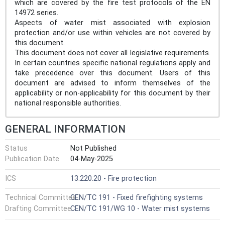
which are covered by the fire test protocols of the EN
14972 series.
Aspects of water mist associated with explosion
protection and/or use within vehicles are not covered by
this document.
This document does not cover all legislative requirements.
In certain countries specific national regulations apply and
take precedence over this document. Users of this
document are advised to inform themselves of the
applicability or non-applicability for this document by their
national responsible authorities.
GENERAL INFORMATION
Status
Not Published
Publication Date
04-May-2025
ICS
13.220.20 - Fire protection
Technical Committee
CEN/TC 191 - Fixed firefighting systems
Drafting Committee
CEN/TC 191/WG 10 - Water mist systems