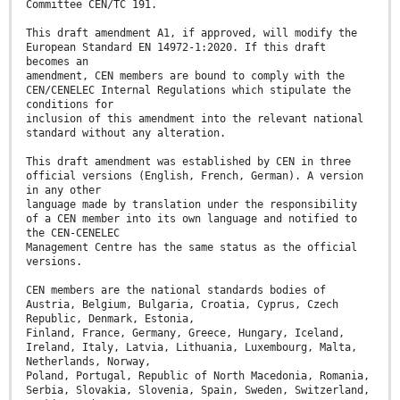
Committee CEN/TC 191.
This draft amendment A1, if approved, will modify the
European Standard EN 14972-1:2020. If this draft
becomes an
amendment, CEN members are bound to comply with the
CEN/CENELEC Internal Regulations which stipulate the
conditions for
inclusion of this amendment into the relevant national
standard without any alteration.
This draft amendment was established by CEN in three
official versions (English, French, German). A version
in any other
language made by translation under the responsibility
of a CEN member into its own language and notified to
the CEN-CENELEC
Management Centre has the same status as the official
versions.
CEN members are the national standards bodies of
Austria, Belgium, Bulgaria, Croatia, Cyprus, Czech
Republic, Denmark, Estonia,
Finland, France, Germany, Greece, Hungary, Iceland,
Ireland, Italy, Latvia, Lithuania, Luxembourg, Malta,
Netherlands, Norway,
Poland, Portugal, Republic of North Macedonia, Romania,
Serbia, Slovakia, Slovenia, Spain, Sweden, Switzerland,