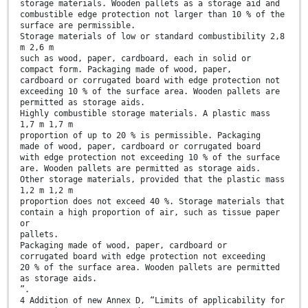
storage materials. Wooden pallets as a storage aid and
combustible edge protection not larger than 10 % of the
surface are permissible.
Storage materials of low or standard combustibility 2,8
m 2,6 m
such as wood, paper, cardboard, each in solid or
compact form. Packaging made of wood, paper,
cardboard or corrugated board with edge protection not
exceeding 10 % of the surface area. Wooden pallets are
permitted as storage aids.
Highly combustible storage materials. A plastic mass
1,7 m 1,7 m
proportion of up to 20 % is permissible. Packaging
made of wood, paper, cardboard or corrugated board
with edge protection not exceeding 10 % of the surface
are. Wooden pallets are permitted as storage aids.
Other storage materials, provided that the plastic mass
1,2 m 1,2 m
proportion does not exceed 40 %. Storage materials that
contain a high proportion of air, such as tissue paper
or
pallets.
Packaging made of wood, paper, cardboard or
corrugated board with edge protection not exceeding
20 % of the surface area. Wooden pallets are permitted
as storage aids.
”.
4 Addition of new Annex D, “Limits of applicability for