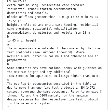
EN 14972-17
extra care housing, residential care premises,
residential rehabilitation accommodation,
dormitories and hostels.
Blocks of flats greater than 18 m up to 45 m in 60 EN
14972-17
height, sheltered and extra care housing, residential
care premises, residential rehabilitation
accommodation, dormitories and hostels from 18 m
b
to 45 m in height .
a
The occupancies are intended to be covered by the fire
test protocols (see European Foreword). Where
available are listed in column 1 and otherwise are in
preparation.
b
Some countries may have national annex with guidance on
the maximum height and any additional
requirements for apartment buildings higher than 18 m.
c
The overlap in occupancies described in the table is
due to more than one fire test protocol in EN 14972
series, covering the same occupancy. Refer to Annexes C
through R, and the DIOM manual, for the minimum
design criteria for the respective fire test protocol
for the water mist system.
".