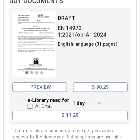
BUY DOCUMENTS
DRAFT
EN 14972-
1:2021/oprA1:2024
English language (31 pages)
PREVIEW
$ 90.29
e-Library read for
1 day
AI-Chat
$ 11.29
Create e-Library subscription and get permanent
access to the document. Subscriptions are available