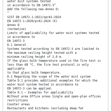
water mist systems tested
in accordance to EN 14972-3”
Add the following new Annex D:
“
SIST EN 14972-1:2021/oprA1:2024
EN 14972-1:2020/prA1:2024 (E)
Annex D
(normative)
Limits of applicability for water mist systems tested
in accordance to
EN 14972-3
D.1 General
Systems tested according to EN 14972-3 are limited to
the maximum ceiling height tested with a
minimum ceiling height of 2,0 m.
If the glass bulb temperature used in the fire test is
less than 68 °C, the fire test protocol is only
applicable
to that glass bulb temperature.
D.2 Regarding the scope of the water mist system
Table D.1 provides additional examples for which the
water mist system tested in accordance to
EN 14972-3 can be applied.
Table D.1 — Examples for applicability
Without area Office areas Single and open-plan offices
restrictions
Counter areas
Restaurants and kitchens (excluding deep-fat