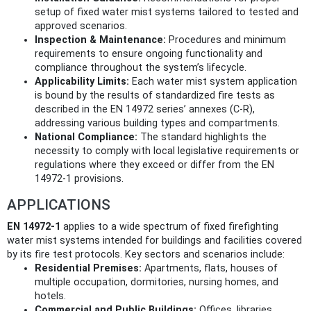
setup of fixed water mist systems tailored to tested and
approved scenarios.
Inspection & Maintenance:
Procedures and minimum
requirements to ensure ongoing functionality and
compliance throughout the system’s lifecycle.
Applicability Limits:
Each water mist system application
is bound by the results of standardized fire tests as
described in the EN 14972 series’ annexes (C-R),
addressing various building types and compartments.
National Compliance:
The standard highlights the
necessity to comply with local legislative requirements or
regulations where they exceed or differ from the EN
14972-1 provisions.
APPLICATIONS
EN 14972-1
applies to a wide spectrum of fixed firefighting
water mist systems intended for buildings and facilities covered
by its fire test protocols. Key sectors and scenarios include:
Residential Premises:
Apartments, flats, houses of
multiple occupation, dormitories, nursing homes, and
hotels.
Commercial and Public Buildings:
Offices, libraries,