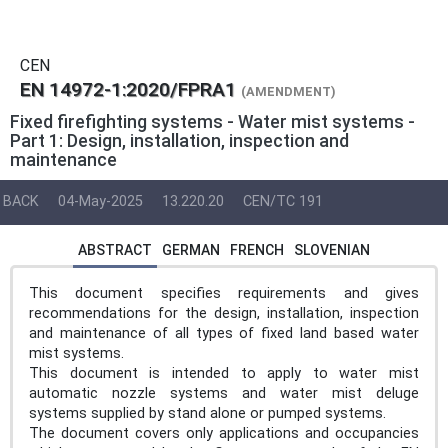
CEN
EN 14972-1:2020/FPRA1
(AMENDMENT)
Fixed firefighting systems - Water mist systems -
Part 1: Design, installation, inspection and
maintenance
BACK
04-May-2025
13.220.20
CEN/TC 191
ABSTRACT
GERMAN
FRENCH
SLOVENIAN
This document specifies requirements and gives
recommendations for the design, installation, inspection
and maintenance of all types of fixed land based water
mist systems.
This document is intended to apply to water mist
automatic nozzle systems and water mist deluge
systems supplied by stand alone or pumped systems.
The document covers only applications and occupancies