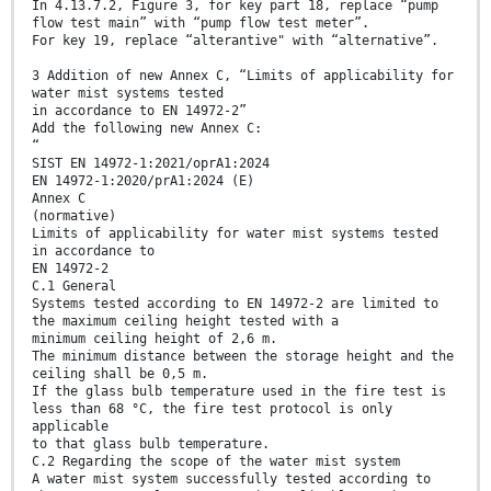
In 4.13.7.2, Figure 3, for key part 18, replace “pump
flow test main” with “pump flow test meter”.
For key 19, replace “alterantive" with “alternative”.
3 Addition of new Annex C, “Limits of applicability for
water mist systems tested
in accordance to EN 14972-2”
Add the following new Annex C:
“
SIST EN 14972-1:2021/oprA1:2024
EN 14972-1:2020/prA1:2024 (E)
Annex C
(normative)
Limits of applicability for water mist systems tested
in accordance to
EN 14972-2
C.1 General
Systems tested according to EN 14972-2 are limited to
the maximum ceiling height tested with a
minimum ceiling height of 2,6 m.
The minimum distance between the storage height and the
ceiling shall be 0,5 m.
If the glass bulb temperature used in the fire test is
less than 68 °C, the fire test protocol is only
applicable
to that glass bulb temperature.
C.2 Regarding the scope of the water mist system
A water mist system successfully tested according to