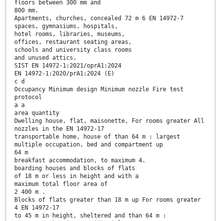
floors between 300 mm and
800 mm.
Apartments, churches, concealed 72 m 6 EN 14972-7
spaces, gymnasiums, hospitals,
hotel rooms, libraries, museums,
offices, restaurant seating areas,
schools and university class rooms
and unused attics.
SIST EN 14972-1:2021/oprA1:2024
EN 14972-1:2020/prA1:2024 (E)
c d
Occupancy Minimum design Minimum nozzle Fire test
protocol
a a
area quantity
Dwelling house, flat, maisonette, For rooms greater All
nozzles in the EN 14972-17
transportable home, house of than 64 m : largest
multiple occupation, bed and compartment up
64 m
breakfast accommodation, to maximum 4.
boarding houses and blocks of flats
of 18 m or less in height and with a
maximum total floor area of
2 400 m .
Blocks of flats greater than 18 m up For rooms greater
4 EN 14972-17
to 45 m in height, sheltered and than 64 m :