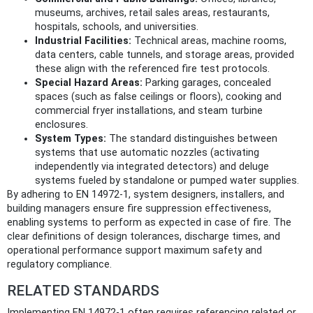
museums, archives, retail sales areas, restaurants,
hospitals, schools, and universities.
Industrial Facilities:
Technical areas, machine rooms,
data centers, cable tunnels, and storage areas, provided
these align with the referenced fire test protocols.
Special Hazard Areas:
Parking garages, concealed
spaces (such as false ceilings or floors), cooking and
commercial fryer installations, and steam turbine
enclosures.
System Types:
The standard distinguishes between
systems that use automatic nozzles (activating
independently via integrated detectors) and deluge
systems fueled by standalone or pumped water supplies.
By adhering to EN 14972-1, system designers, installers, and
building managers ensure fire suppression effectiveness,
enabling systems to perform as expected in case of fire. The
clear definitions of design tolerances, discharge times, and
operational performance support maximum safety and
regulatory compliance.
RELATED STANDARDS
Implementing EN 14972-1 often requires referencing related or