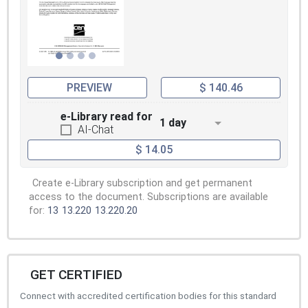
PREVIEW
$ 140.46
e-Library read for
1 day
AI-Chat
$ 14.05
Create e-Library subscription and get permanent
access to the document. Subscriptions are available
for:
13
13.220
13.220.20
GET CERTIFIED
Connect with accredited certification bodies for this standard