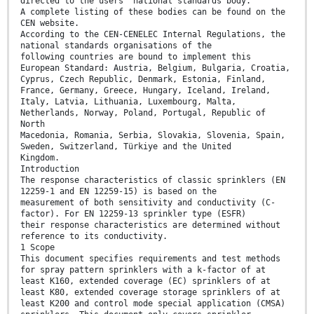
directed to the users’ national standards body.
A complete listing of these bodies can be found on the
CEN website.
According to the CEN-CENELEC Internal Regulations, the
national standards organisations of the
following countries are bound to implement this
European Standard: Austria, Belgium, Bulgaria, Croatia,
Cyprus, Czech Republic, Denmark, Estonia, Finland,
France, Germany, Greece, Hungary, Iceland, Ireland,
Italy, Latvia, Lithuania, Luxembourg, Malta,
Netherlands, Norway, Poland, Portugal, Republic of
North
Macedonia, Romania, Serbia, Slovakia, Slovenia, Spain,
Sweden, Switzerland, Türkiye and the United
Kingdom.
Introduction
The response characteristics of classic sprinklers (EN
12259-1 and EN 12259-15) is based on the
measurement of both sensitivity and conductivity (C-
factor). For EN 12259-13 sprinkler type (ESFR)
their response characteristics are determined without
reference to its conductivity.
1 Scope
This document specifies requirements and test methods
for spray pattern sprinklers with a k-factor of at
least K160, extended coverage (EC) sprinklers of at
least K80, extended coverage storage sprinklers of at
least K200 and control mode special application (CMSA)