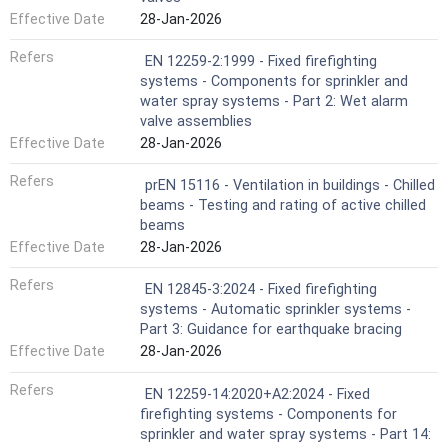
Effective Date
28-Jan-2026
Refers
EN 12259-2:1999 - Fixed firefighting
systems - Components for sprinkler and
water spray systems - Part 2: Wet alarm
valve assemblies
Effective Date
28-Jan-2026
Refers
prEN 15116 - Ventilation in buildings - Chilled
beams - Testing and rating of active chilled
beams
Effective Date
28-Jan-2026
Refers
EN 12845-3:2024 - Fixed firefighting
systems - Automatic sprinkler systems -
Part 3: Guidance for earthquake bracing
Effective Date
28-Jan-2026
Refers
EN 12259-14:2020+A2:2024 - Fixed
firefighting systems - Components for
sprinkler and water spray systems - Part 14: