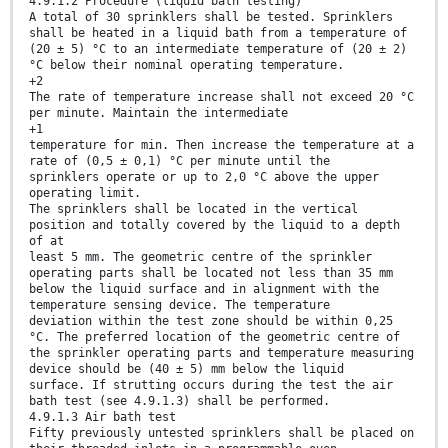
4.9.1.2 Procedure (liquid bath testing)
A total of 30 sprinklers shall be tested. Sprinklers
shall be heated in a liquid bath from a temperature of
(20 ± 5) °C to an intermediate temperature of (20 ± 2)
°C below their nominal operating temperature.
+2
The rate of temperature increase shall not exceed 20 °C
per minute. Maintain the intermediate
+1
temperature for min. Then increase the temperature at a
rate of (0,5 ± 0,1) °C per minute until the
sprinklers operate or up to 2,0 °C above the upper
operating limit.
The sprinklers shall be located in the vertical
position and totally covered by the liquid to a depth
of at
least 5 mm. The geometric centre of the sprinkler
operating parts shall be located not less than 35 mm
below the liquid surface and in alignment with the
temperature sensing device. The temperature
deviation within the test zone should be within 0,25
°C. The preferred location of the geometric centre of
the sprinkler operating parts and temperature measuring
device should be (40 ± 5) mm below the liquid
surface. If strutting occurs during the test the air
bath test (see 4.9.1.3) shall be performed.
4.9.1.3 Air bath test
Fifty previously untested sprinklers shall be placed on