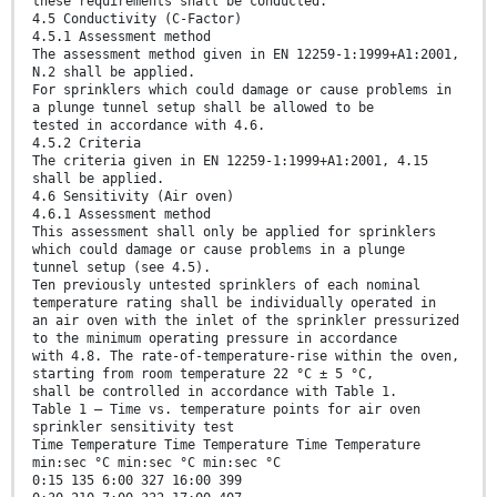
these requirements shall be conducted.
4.5 Conductivity (C-Factor)
4.5.1 Assessment method
The assessment method given in EN 12259-1:1999+A1:2001,
N.2 shall be applied.
For sprinklers which could damage or cause problems in
a plunge tunnel setup shall be allowed to be
tested in accordance with 4.6.
4.5.2 Criteria
The criteria given in EN 12259-1:1999+A1:2001, 4.15
shall be applied.
4.6 Sensitivity (Air oven)
4.6.1 Assessment method
This assessment shall only be applied for sprinklers
which could damage or cause problems in a plunge
tunnel setup (see 4.5).
Ten previously untested sprinklers of each nominal
temperature rating shall be individually operated in
an air oven with the inlet of the sprinkler pressurized
to the minimum operating pressure in accordance
with 4.8. The rate-of-temperature-rise within the oven,
starting from room temperature 22 °C ± 5 °C,
shall be controlled in accordance with Table 1.
Table 1 — Time vs. temperature points for air oven
sprinkler sensitivity test
Time Temperature Time Temperature Time Temperature
min:sec °C min:sec °C min:sec °C
0:15 135 6:00 327 16:00 399