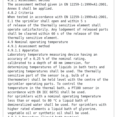
4.8.1 Assessment method
The assessment method given in EN 12259-1:1999+A1:2001,
Annex E shall be applied.
4.8.2 Criteria
When tested in accordance with EN 12259-1:1999+A1:2001,
E.1 the sprinkler shall open and within 5 s
of release of the thermally sensitive element shall
operate satisfactorily. Any lodgement of released parts
shall be cleared within 60 s of the release of the
thermally sensitive element.
4.9 Nominal operating temperature
4.9.1 Assessment method
4.9.1.1 Apparatus
Laboratory temperature measuring device having an
accuracy of ± 0,25 % of the nominal rating,
calibrated to a depth of 40 mm immersion, for
determining temperatures of liquids in bath tests and
operating temperatures shall be used. The thermally
sensitive part of the sensor (e.g. bulb of a
thermometer) shall be held level with the centre of the
sprinkler operating parts. To control the
temperature in the thermal bath, a PT100 sensor in
accordance with EN IEC 60751 shall be used.
For sprinklers with a nominal operating temperature
less than or equal to 80 °C a liquid bath of
demineralized water shall be used. For sprinklers with
higher rated elements a liquid bath of glycerine,
vegetable oil or synthetic oil shall be used.