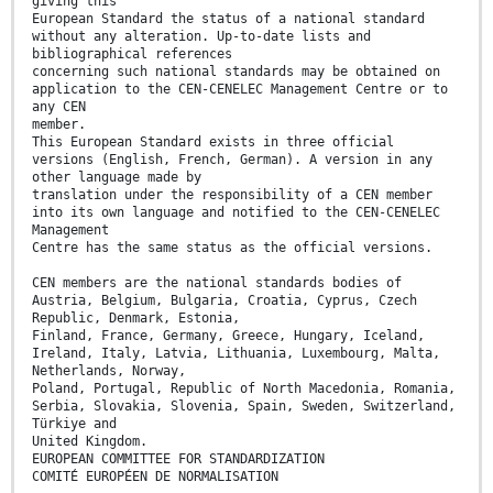
giving this
European Standard the status of a national standard
without any alteration. Up-to-date lists and
bibliographical references
concerning such national standards may be obtained on
application to the CEN-CENELEC Management Centre or to
any CEN
member.
This European Standard exists in three official
versions (English, French, German). A version in any
other language made by
translation under the responsibility of a CEN member
into its own language and notified to the CEN-CENELEC
Management
Centre has the same status as the official versions.
CEN members are the national standards bodies of
Austria, Belgium, Bulgaria, Croatia, Cyprus, Czech
Republic, Denmark, Estonia,
Finland, France, Germany, Greece, Hungary, Iceland,
Ireland, Italy, Latvia, Lithuania, Luxembourg, Malta,
Netherlands, Norway,
Poland, Portugal, Republic of North Macedonia, Romania,
Serbia, Slovakia, Slovenia, Spain, Sweden, Switzerland,
Türkiye and
United Kingdom.
EUROPEAN COMMITTEE FOR STANDARDIZATION
COMITÉ EUROPÉEN DE NORMALISATION