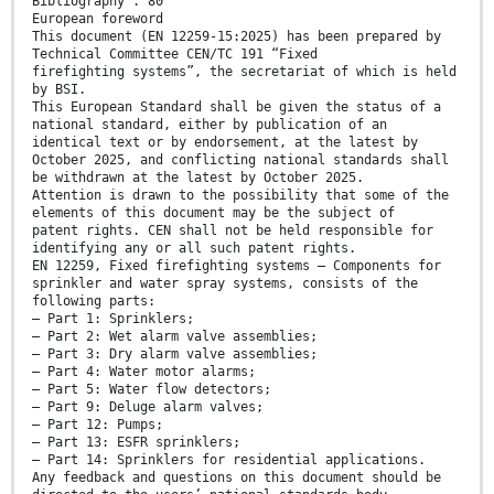
Bibliography . 80
European foreword
This document (EN 12259-15:2025) has been prepared by
Technical Committee CEN/TC 191 “Fixed
firefighting systems”, the secretariat of which is held
by BSI.
This European Standard shall be given the status of a
national standard, either by publication of an
identical text or by endorsement, at the latest by
October 2025, and conflicting national standards shall
be withdrawn at the latest by October 2025.
Attention is drawn to the possibility that some of the
elements of this document may be the subject of
patent rights. CEN shall not be held responsible for
identifying any or all such patent rights.
EN 12259, Fixed firefighting systems — Components for
sprinkler and water spray systems, consists of the
following parts:
— Part 1: Sprinklers;
— Part 2: Wet alarm valve assemblies;
— Part 3: Dry alarm valve assemblies;
— Part 4: Water motor alarms;
— Part 5: Water flow detectors;
— Part 9: Deluge alarm valves;
— Part 12: Pumps;
— Part 13: ESFR sprinklers;
— Part 14: Sprinklers for residential applications.
Any feedback and questions on this document should be