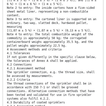
[(1 m ± 5 %) × (1 m ± 5 %) × (1 m ± 5 %)], and [(1 m ±
6 %) × (1 m ± 6 %) × (1 m ± 5 %)].
Note 2 to entry: The inside cartons have a five-sided
sheet metal liner, representing a non-combustible
content.
Note 3 to entry: The cartoned liner is supported on an
ordinary, two-way, slatted deck, hardwood pallet,
measuring
[(1,07 m ± 5 %) × (1,07 m ± 5 %) × (0,13 m ± 5 %)].
Note 4 to entry: The total combustible weight of the
commodity is approximately 58 kg; the corrugated
containerboard weighs approximately 35,5 kg, and the
pallet weighs approximately 22,5 kg.
4 Assessment methods and criteria
4.1 Tolerances
If not given differently in the specific clause below,
the tolerances of Annex A shall be applied.
4.2 Connections
4.2.1 Assessment method
The sprinkler connection, e.g. the thread size, shall
be assessed by measurements.
4.2.2 Criteria
The thread connections of the sprinkler shall be in
accordance with ISO 7-1 or shall be grooved
connections. Alternative connection methods that have
been tested and validated for use in fire sprinkler
systems also fulfil 4.2.2.
4.3 Durability of coated sprinklers