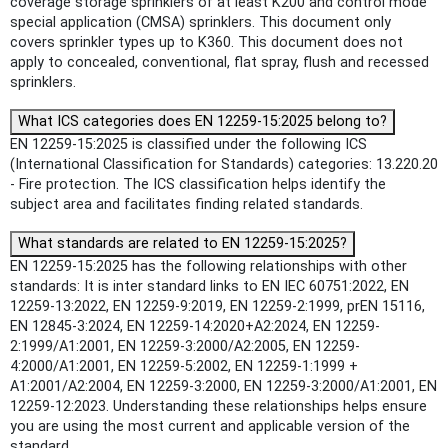
coverage storage sprinklers of at least K200 and control mode
special application (CMSA) sprinklers. This document only
covers sprinkler types up to K360. This document does not
apply to concealed, conventional, flat spray, flush and recessed
sprinklers.
What ICS categories does EN 12259-15:2025 belong to?
EN 12259-15:2025 is classified under the following ICS
(International Classification for Standards) categories: 13.220.20
- Fire protection. The ICS classification helps identify the
subject area and facilitates finding related standards.
What standards are related to EN 12259-15:2025?
EN 12259-15:2025 has the following relationships with other
standards: It is inter standard links to EN IEC 60751:2022, EN
12259-13:2022, EN 12259-9:2019, EN 12259-2:1999, prEN 15116,
EN 12845-3:2024, EN 12259-14:2020+A2:2024, EN 12259-
2:1999/A1:2001, EN 12259-3:2000/A2:2005, EN 12259-
4:2000/A1:2001, EN 12259-5:2002, EN 12259-1:1999 +
A1:2001/A2:2004, EN 12259-3:2000, EN 12259-3:2000/A1:2001, EN
12259-12:2023. Understanding these relationships helps ensure
you are using the most current and applicable version of the
standard.