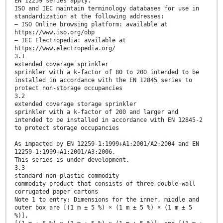
EN 12259 series apply.
ISO and IEC maintain terminology databases for use in
standardization at the following addresses:
— ISO Online browsing platform: available at
https://www.iso.org/obp
— IEC Electropedia: available at
https://www.electropedia.org/
3.1
extended coverage sprinkler
sprinkler with a k-factor of 80 to 200 intended to be
installed in accordance with the EN 12845 series to
protect non-storage occupancies
3.2
extended coverage storage sprinkler
sprinkler with a k-factor of 200 and larger and
intended to be installed in accordance with EN 12845-2
to protect storage occupancies
As impacted by EN 12259-1:1999+A1:2001/A2:2004 and EN
12259-1:1999+A1:2001/A3:2006.
This series is under development.
3.3
standard non-plastic commodity
commodity product that consists of three double-wall
corrugated paper cartons
Note 1 to entry: Dimensions for the inner, middle and
outer box are [(1 m ± 5 %) × (1 m ± 5 %) × (1 m ± 5
%)],