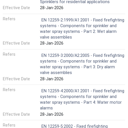
Sprinklers for residential applications
Effective Date
28-Jan-2026
Refers
EN 12259-2:1999/A1:2001 - Fixed firefighting
systems - Components for sprinkler and
water spray systems - Part 2: Wet alarm
valve assemblies
Effective Date
28-Jan-2026
Refers
EN 12259-3:2000/A2:2005 - Fixed firefighting
systems - Components for sprinkler and
water spray systems - Part 3: Dry alarm
valve assemblies
Effective Date
28-Jan-2026
Refers
EN 12259-4:2000/A1:2001 - Fixed firefighting
systems - Components for sprinkler and
water spray systems - Part 4: Water motor
alarms
Effective Date
28-Jan-2026
Refers
EN 12259-5:2002 - Fixed firefighting