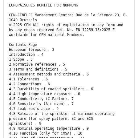
EUROPÄISCHES KOMITEE FÜR NORMUNG
CEN-CENELEC Management Centre: Rue de la Science 23, B-
1040 Brussels
© 2025 CEN All rights of exploitation in any form and
by any means reserved Ref. No. EN 12259-15:2025 E
worldwide for CEN national Members.
Contents Page
European foreword . 3
Introduction . 4
1 Scope . 5
2 Normative references . 5
3 Terms and definitions . 5
4 Assessment methods and criteria . 6
4.1 Tolerances . 6
4.2 Connections . 6
4.3 Durability of coated sprinklers . 6
4.4 High temperature exposure . 6
4.5 Conductivity (C-Factor). 7
4.6 Sensitivity (Air oven) . 7
4.7 Leak resistance . 9
4.8 Release of the sprinkler at minimum operating
pressure (for spray pattern, EC and ECS
sprinklers) . 9
4.9 Nominal operating temperature . 9
4.10 Function (only for CMSA) . 10