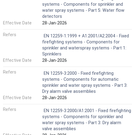
systems - Components for sprinkler and
water spray systems - Part 5: Water flow
detectors
Effective Date
28-Jan-2026
Refers
EN 12259-1:1999 + A1:2001/A2:2004 - Fixed
firefighting systems - Components for
sprinkler and waterspray systems - Part 1:
Sprinklers
Effective Date
28-Jan-2026
Refers
EN 12259-3:2000 - Fixed firefighting
systems - Components for automatic
sprinkler and water spray systems - Part 3:
Dry alarm valve assemblies
Effective Date
28-Jan-2026
Refers
EN 12259-3:2000/A1:2001 - Fixed firefighting
systems - Components for sprinkler and
water spray systems - Part 3: Dry alarm
valve assemblies