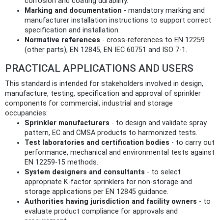
corrosion and coating durability.
Marking and documentation
- mandatory marking and
manufacturer installation instructions to support correct
specification and installation.
Normative references
- cross‑references to EN 12259
(other parts), EN 12845, EN IEC 60751 and ISO 7‑1.
PRACTICAL APPLICATIONS AND USERS
This standard is intended for stakeholders involved in design,
manufacture, testing, specification and approval of sprinkler
components for commercial, industrial and storage
occupancies:
Sprinkler manufacturers
- to design and validate spray
pattern, EC and CMSA products to harmonized tests.
Test laboratories and certification bodies
- to carry out
performance, mechanical and environmental tests against
EN 12259‑15 methods.
System designers and consultants
- to select
appropriate K‑factor sprinklers for non‑storage and
storage applications per EN 12845 guidance.
Authorities having jurisdiction and facility owners
- to
evaluate product compliance for approvals and