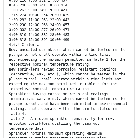
0:30 210 7:00 332 17:00 407
0:45 246 8:00 341 18:00 414
1:00 263 9:00 349 19:00 421
1:15 274 10:00 354 20:00 429
1:30 282 11:00 363 22:00 443
2:00 290 12:00 368 24:00 457
3:00 302 13:00 377 26:00 471
4:00 310 14:00 385 28:00 485
5:00 318 15:00 391 30:00 499
4.6.2 Criteria
New, uncoated sprinklers which cannot be tested in the
plunge tunnel shall operate within a time limit
not exceeding the maximum permitted in Table 2 for the
respective nominal temperature rating.
New sprinklers having corrosion resistant coatings
(decorative, wax, etc.), which cannot be tested in the
plunge tunnel, shall operate within a time limit not
exceeding the maximum permitted in Table 3 for the
respective nominal temperature rating.
Sprinklers having corrosion resistant coatings
(decorative, wax, etc.), which cannot be tested in the
plunge tunnel, and have been subjected to environmental
testing, shall operate within the limits stated in
Table 4.
Table 2 — Air oven sprinkler sensitivity for new,
uncoated sprinklers utilizing the time vs.
temperature data
Sprinkler nominal Maximum operating Maximum