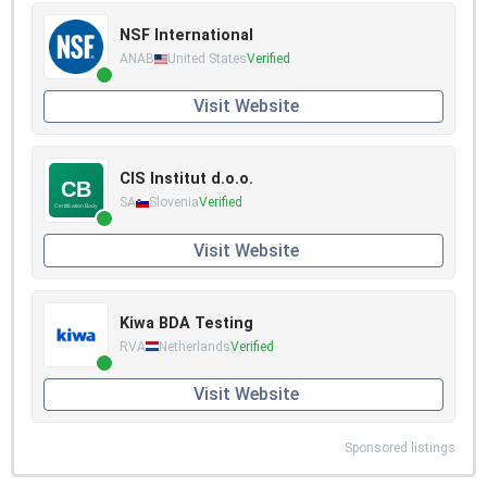
NSF International
ANAB
United States
Verified
Visit Website
CIS Institut d.o.o.
SA
Slovenia
Verified
Visit Website
Kiwa BDA Testing
RVA
Netherlands
Verified
Visit Website
Sponsored listings