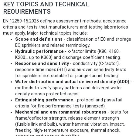
KEY TOPICS AND TECHNICAL
REQUIREMENTS
EN 12259-15:2025 defines assessment methods, acceptance
criteria and tests that manufacturers and testing laboratories
must apply. Major technical topics include:
Scope and definitions
- classification of EC and storage
EC sprinklers and related terminology.
Hydraulic performance
- k‑factor limits (K80, K160,
K200… up to K360) and discharge coefficient testing.
Response and sensitivity
- conductivity (C‑factor),
response time index (RTI) and air‑oven sensitivity tests
for sprinklers not suitable for plunge‑tunnel testing.
Water distribution and actual delivered density (ADD)
-
methods to verify spray patterns and delivered water
density across protected areas.
Extinguishing performance
- protocol and pass/fail
criteria for fire performance tests (annexed).
Mechanical and environmental robustness
- tests for
frame/deflector strength, release element strength
(fusible link and bulb), water hammer, vibration, impact,
freezing, high‑temperature exposure, thermal shock,