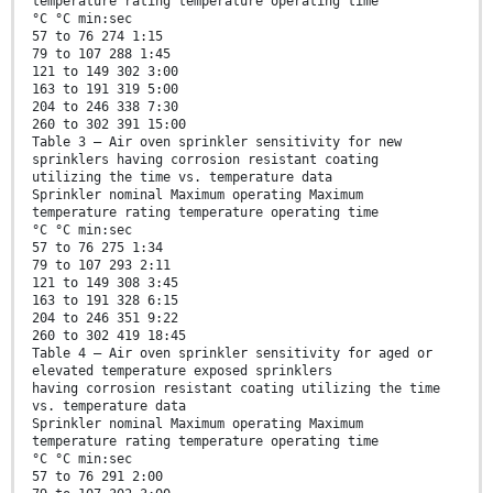
temperature rating temperature operating time
°C °C min:sec
57 to 76 274 1:15
79 to 107 288 1:45
121 to 149 302 3:00
163 to 191 319 5:00
204 to 246 338 7:30
260 to 302 391 15:00
Table 3 — Air oven sprinkler sensitivity for new
sprinklers having corrosion resistant coating
utilizing the time vs. temperature data
Sprinkler nominal Maximum operating Maximum
temperature rating temperature operating time
°C °C min:sec
57 to 76 275 1:34
79 to 107 293 2:11
121 to 149 308 3:45
163 to 191 328 6:15
204 to 246 351 9:22
260 to 302 419 18:45
Table 4 — Air oven sprinkler sensitivity for aged or
elevated temperature exposed sprinklers
having corrosion resistant coating utilizing the time
vs. temperature data
Sprinkler nominal Maximum operating Maximum
temperature rating temperature operating time
°C °C min:sec
57 to 76 291 2:00