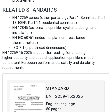
procurement.
RELATED STANDARDS
EN 12259 series (other parts, e.g., Part 1: Sprinklers; Part
13: ESFR; Part 14: residential sprinklers)
EN 12845 (automatic sprinkler systems design and
installation)
EN IEC 60751 (industrial platinum resistance
thermometers)
ISO 7-1 (pipe thread dimensions)
EN 12259-15:2025 is essential reading for ensuring
higher‑capacity and special‑application sprinklers meet
consistent European performance, safety and durability
requirements.
STANDARD
EN 12259-15:2025
English language
80 pages