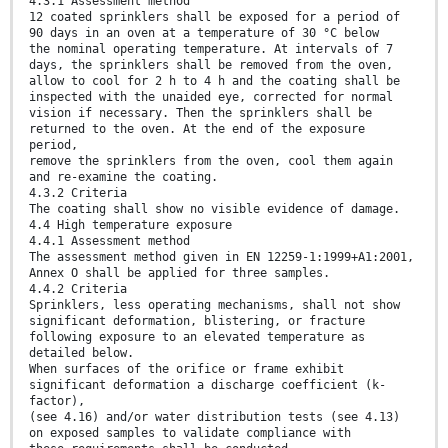
4.3.1 Assessment method
12 coated sprinklers shall be exposed for a period of
90 days in an oven at a temperature of 30 °C below
the nominal operating temperature. At intervals of 7
days, the sprinklers shall be removed from the oven,
allow to cool for 2 h to 4 h and the coating shall be
inspected with the unaided eye, corrected for normal
vision if necessary. Then the sprinklers shall be
returned to the oven. At the end of the exposure
period,
remove the sprinklers from the oven, cool them again
and re-examine the coating.
4.3.2 Criteria
The coating shall show no visible evidence of damage.
4.4 High temperature exposure
4.4.1 Assessment method
The assessment method given in EN 12259-1:1999+A1:2001,
Annex O shall be applied for three samples.
4.4.2 Criteria
Sprinklers, less operating mechanisms, shall not show
significant deformation, blistering, or fracture
following exposure to an elevated temperature as
detailed below.
When surfaces of the orifice or frame exhibit
significant deformation a discharge coefficient (k-
factor),
(see 4.16) and/or water distribution tests (see 4.13)
on exposed samples to validate compliance with