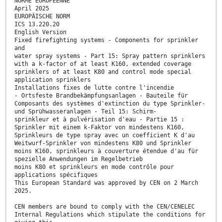
NORME EUROPÉENNE
April 2025
EUROPÄISCHE NORM
ICS 13.220.20
English Version
Fixed firefighting systems - Components for sprinkler
and
water spray systems - Part 15: Spray pattern sprinklers
with a k-factor of at least K160, extended coverage
sprinklers of at least K80 and control mode special
application sprinklers
Installations fixes de lutte contre l'incendie
- Ortsfeste Brandbekämpfungsanlagen - Bauteile für
Composants des systèmes d'extinction du type Sprinkler-
und Sprühwasseranlagen - Teil 15: Schirm-
sprinkleur et à pulvérisation d'eau - Partie 15 :
Sprinkler mit einem k-Faktor von mindestens K160,
Sprinkleurs de type spray avec un coefficient K d'au
Weitwurf-Sprinkler von mindestens K80 und Sprinkler
moins K160, sprinkleurs à couverture étendue d'au für
spezielle Anwendungen im Regelbetrieb
moins K80 et sprinkleurs en mode contrôle pour
applications spécifiques
This European Standard was approved by CEN on 2 March
2025.
CEN members are bound to comply with the CEN/CENELEC
Internal Regulations which stipulate the conditions for