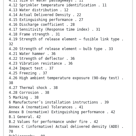
4.11 Size of water passageways . 11
4.12 Sprinkler temperature identification . 11
4.13 Water distribution . 12
4.14 Actual Delivered Density . 22
4.15 Extinguishing performance . 27
4.16 Discharge coefficient . 28
4.17 Sensitivity (Response time index) . 31
4.18 Frame strength . 31
4.19 Strength of release element – fusible link type .
32
4.20 Strength of release element – bulb type . 33
4.21 Water hammer . 36
4.22 Strength of deflector . 36
4.23 Vibration resistance . 36
4.24 Impact test . 37
4.25 Freezing . 37
4.26 High ambient temperature exposure (90-day test) .
38
4.27 Thermal shock . 38
4.28 Corrosion . 38
5 Marking . 38
6 Manufacturer’s installation instructions . 39
Annex A (normative) Tolerances . 41
Annex B (normative) Extinguishing performance . 42
B.1 General. 42
B.2 Values for performance under fire . 42
Annex C (informative) Actual delivered density (ADD) .
78