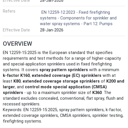
Effective Date
28-Jan-2026
Refers
EN 12259-12:2023 - Fixed firefighting
systems - Components for sprinkler and
water spray systems - Part 12: Pumps
Effective Date
28-Jan-2026
OVERVIEW
EN 12259-15:2025 is the European standard that specifies
requirements and test methods for a range of higher-capacity
and special‑application sprinklers used in fixed firefighting
systems. It covers
spray pattern sprinklers
with a minimum
k‑factor K160
,
extended coverage (EC) sprinklers
with at
least
K80
,
extended coverage storage sprinklers
of
K200 and
larger
, and
control mode special application (CMSA)
sprinklers
- up to a maximum sprinkler size of
K360
. The
standard excludes concealed, conventional, flat spray, flush and
recessed sprinklers.
Keywords: EN 12259-15:2025, spray pattern sprinklers, k-factor,
extended coverage sprinklers, CMSA sprinklers, sprinkler testing,
firefighting systems.