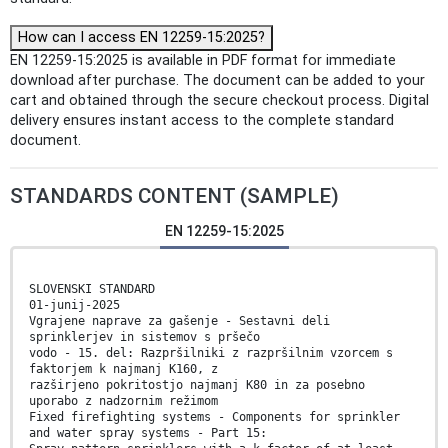
How can I access EN 12259-15:2025?
EN 12259-15:2025 is available in PDF format for immediate
download after purchase. The document can be added to your
cart and obtained through the secure checkout process. Digital
delivery ensures instant access to the complete standard
document.
STANDARDS CONTENT (SAMPLE)
EN 12259-15:2025
SLOVENSKI STANDARD
01-junij-2025
Vgrajene naprave za gašenje - Sestavni deli
sprinklerjev in sistemov s pršečo
vodo - 15. del: Razpršilniki z razpršilnim vzorcem s
faktorjem k najmanj K160, z
razširjeno pokritostjo najmanj K80 in za posebno
uporabo z nadzornim režimom
Fixed firefighting systems - Components for sprinkler
and water spray systems - Part 15: