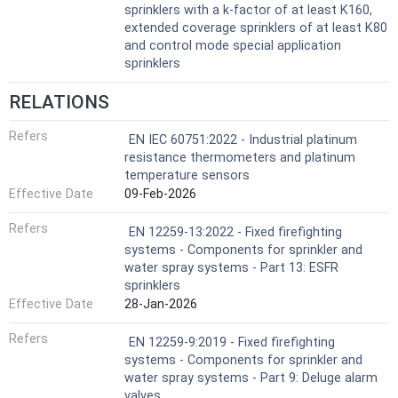
sprinklers with a k-factor of at least K160,
extended coverage sprinklers of at least K80
and control mode special application
sprinklers
RELATIONS
Refers
EN IEC 60751:2022 - Industrial platinum
resistance thermometers and platinum
temperature sensors
Effective Date
09-Feb-2026
Refers
EN 12259-13:2022 - Fixed firefighting
systems - Components for sprinkler and
water spray systems - Part 13: ESFR
sprinklers
Effective Date
28-Jan-2026
Refers
EN 12259-9:2019 - Fixed firefighting
systems - Components for sprinkler and
water spray systems - Part 9: Deluge alarm
valves