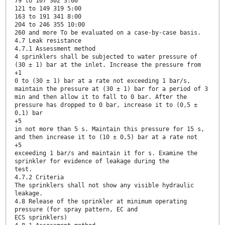
79 to 107 302 3:00
121 to 149 319 5:00
163 to 191 341 8:00
204 to 246 355 10:00
260 and more To be evaluated on a case-by-case basis.
4.7 Leak resistance
4.7.1 Assessment method
4 sprinklers shall be subjected to water pressure of
(30 ± 1) bar at the inlet. Increase the pressure from
+1
0 to (30 ± 1) bar at a rate not exceeding 1 bar/s,
maintain the pressure at (30 ± 1) bar for a period of 3
min and then allow it to fall to 0 bar. After the
pressure has dropped to 0 bar, increase it to (0,5 ±
0,1) bar
+5
in not more than 5 s. Maintain this pressure for 15 s,
and then increase it to (10 ± 0,5) bar at a rate not
+5
exceeding 1 bar/s and maintain it for s. Examine the
sprinkler for evidence of leakage during the
test.
4.7.2 Criteria
The sprinklers shall not show any visible hydraulic
leakage.
4.8 Release of the sprinkler at minimum operating
pressure (for spray pattern, EC and
ECS sprinklers)