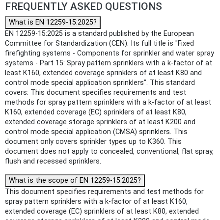
FREQUENTLY ASKED QUESTIONS
What is EN 12259-15:2025?
EN 12259-15:2025 is a standard published by the European
Committee for Standardization (CEN). Its full title is "Fixed
firefighting systems - Components for sprinkler and water spray
systems - Part 15: Spray pattern sprinklers with a k-factor of at
least K160, extended coverage sprinklers of at least K80 and
control mode special application sprinklers". This standard
covers: This document specifies requirements and test
methods for spray pattern sprinklers with a k-factor of at least
K160, extended coverage (EC) sprinklers of at least K80,
extended coverage storage sprinklers of at least K200 and
control mode special application (CMSA) sprinklers. This
document only covers sprinkler types up to K360. This
document does not apply to concealed, conventional, flat spray,
flush and recessed sprinklers.
What is the scope of EN 12259-15:2025?
This document specifies requirements and test methods for
spray pattern sprinklers with a k-factor of at least K160,
extended coverage (EC) sprinklers of at least K80, extended