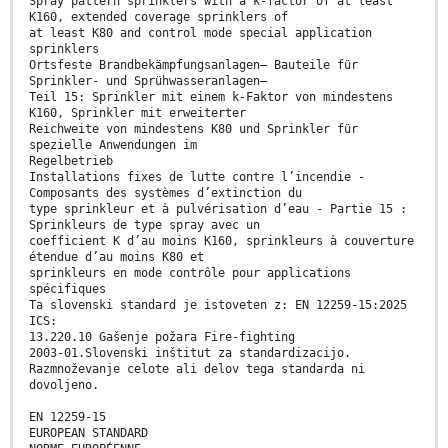
Spray pattern sprinklers with a k-factor of at least
K160, extended coverage sprinklers of
at least K80 and control mode special application
sprinklers
Ortsfeste Brandbekämpfungsanlagen– Bauteile für
Sprinkler- und Sprühwasseranlagen–
Teil 15: Sprinkler mit einem k-Faktor von mindestens
K160, Sprinkler mit erweiterter
Reichweite von mindestens K80 und Sprinkler für
spezielle Anwendungen im
Regelbetrieb
Installations fixes de lutte contre l’incendie -
Composants des systèmes d’extinction du
type sprinkleur et à pulvérisation d’eau - Partie 15 :
Sprinkleurs de type spray avec un
coefficient K d’au moins K160, sprinkleurs à couverture
étendue d’au moins K80 et
sprinkleurs en mode contrôle pour applications
spécifiques
Ta slovenski standard je istoveten z: EN 12259-15:2025
ICS:
13.220.10 Gašenje požara Fire-fighting
2003-01.Slovenski inštitut za standardizacijo.
Razmnoževanje celote ali delov tega standarda ni
dovoljeno.
EN 12259-15
EUROPEAN STANDARD