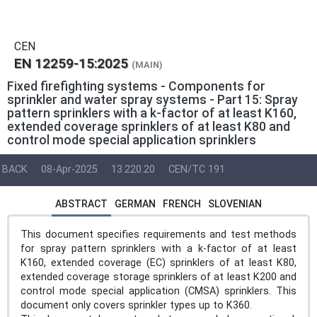
CEN
EN 12259-15:2025
(MAIN)
Fixed firefighting systems - Components for
sprinkler and water spray systems - Part 15: Spray
pattern sprinklers with a k-factor of at least K160,
extended coverage sprinklers of at least K80 and
control mode special application sprinklers
BACK
08-Apr-2025
13.220.20
CEN/TC 191
ABSTRACT
GERMAN
FRENCH
SLOVENIAN
This document specifies requirements and test methods
for spray pattern sprinklers with a k-factor of at least
K160, extended coverage (EC) sprinklers of at least K80,
extended coverage storage sprinklers of at least K200 and
control mode special application (CMSA) sprinklers. This
document only covers sprinkler types up to K360.