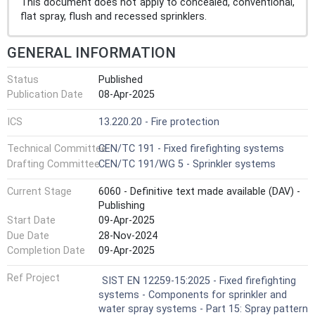
This document does not apply to concealed, conventional,
flat spray, flush and recessed sprinklers.
GENERAL INFORMATION
Status
Published
Publication Date
08-Apr-2025
ICS
13.220.20 - Fire protection
Technical Committee
CEN/TC 191 - Fixed firefighting systems
Drafting Committee
CEN/TC 191/WG 5 - Sprinkler systems
Current Stage
6060 - Definitive text made available (DAV) -
Publishing
Start Date
09-Apr-2025
Due Date
28-Nov-2024
Completion Date
09-Apr-2025
Ref Project
SIST EN 12259-15:2025 - Fixed firefighting
systems - Components for sprinkler and
water spray systems - Part 15: Spray pattern