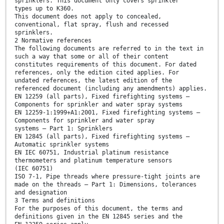
sprinklers. This document only covers sprinkler
types up to K360.
This document does not apply to concealed,
conventional, flat spray, flush and recessed
sprinklers.
2 Normative references
The following documents are referred to in the text in
such a way that some or all of their content
constitutes requirements of this document. For dated
references, only the edition cited applies. For
undated references, the latest edition of the
referenced document (including any amendments) applies.
EN 12259 (all parts), Fixed firefighting systems —
Components for sprinkler and water spray systems
EN 12259-1:1999+A1:2001, Fixed firefighting systems —
Components for sprinkler and water spray
systems — Part 1: Sprinklers
EN 12845 (all parts), Fixed firefighting systems —
Automatic sprinkler systems
EN IEC 60751, Industrial platinum resistance
thermometers and platinum temperature sensors
(IEC 60751)
ISO 7-1, Pipe threads where pressure-tight joints are
made on the threads — Part 1: Dimensions, tolerances
and designation
3 Terms and definitions
For the purposes of this document, the terms and
definitions given in the EN 12845 series and the