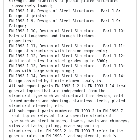
Strength and stability of planar plated structures
transversely loaded;
EN 1993-1-8, Design of Steel Structures — Part 1-8:
Design of joints;
EN 1993-1-9, Design of Steel Structures — Part 1-9:
Fatigue;
EN 1993-1-10, Design of Steel Structures — Part 1-10:
Material toughness and through-thickness
properties;
EN 1993-1-11, Design of Steel Structures — Part 1-11:
Design of structures with tension components;
EN 1993-1-12, Design of Steel Structures — Part 1-12:
Additional rules for steel grades up to S960;
EN 1993-1-13, Design of Steel Structures — Part 1-13:
Beams with large web openings;
EN 1993-1-14, Design of Steel Structures — Part 1-14:
Design assisted by finite element analysis.
All subsequent parts EN 1993-1-2 to EN 1993-1-14 treat
general topics that are independent from the
structural type such as structural fire design, cold-
formed members and sheeting, stainless steels, plated
structural elements, etc.
All subsequent parts numbered EN 1993-2 to EN 1993-7
treat topics relevant for a specific structural
type such as steel bridges, towers, masts and chimneys,
silos and tanks, piling, crane supporting
structures, etc. EN 1993-2 to EN 1993-7 refer to the
generic rules in EN 1993-1 and supplement, modify