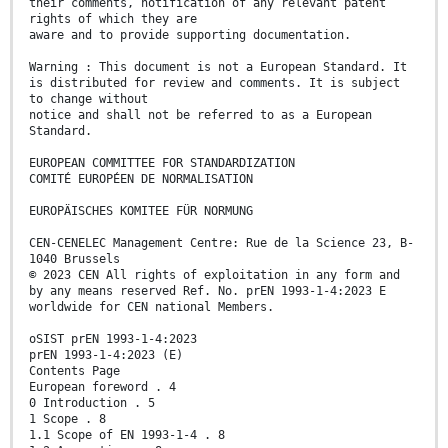
their comments, notification of any relevant patent
rights of which they are
aware and to provide supporting documentation.
Warning : This document is not a European Standard. It
is distributed for review and comments. It is subject
to change without
notice and shall not be referred to as a European
Standard.
EUROPEAN COMMITTEE FOR STANDARDIZATION
COMITÉ EUROPÉEN DE NORMALISATION
EUROPÄISCHES KOMITEE FÜR NORMUNG
CEN-CENELEC Management Centre: Rue de la Science 23, B-
1040 Brussels
© 2023 CEN All rights of exploitation in any form and
by any means reserved Ref. No. prEN 1993-1-4:2023 E
worldwide for CEN national Members.
oSIST prEN 1993-1-4:2023
prEN 1993-1-4:2023 (E)
Contents Page
European foreword . 4
0 Introduction . 5
1 Scope . 8
1.1 Scope of EN 1993-1-4 . 8