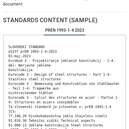
document.
STANDARDS CONTENT (SAMPLE)
PREN 1993-1-4:2023
SLOVENSKI STANDARD
oSIST prEN 1993-1-4:2023
01-maj-2023
Evrokod 3 - Projektiranje jeklenih konstrukcij - 1-4.
del: Nerjavne jeklene
konstrukcije
Eurocode 3 - Design of steel structures - Part 1-4:
Stainless steel structures
Eurocode 3 - Bemessung und Konstruktion von Stahlbauten
- Teil 1-4: Tragwerke aus
nichtrostenden Stählen
Eurocode 3 - Calcul des structures en acier - Partie 1-
4: Structures en aciers inoxydables
Ta slovenski standard je istoveten z: prEN 1993-1-4
ICS:
77.140.20 Visokokakovostna jekla Stainless steels
91.010.30 Tehnični vidiki Technical aspects
91.080.13 Jeklene konstrukcije Steel structures