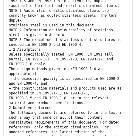
1993-1-5 and EN 1993-1-8 to austenitic, duplex
(austenitic-ferritic) and ferritic stainless steels.
NOTE 1 Austenitic-ferritic stainless steels are
commonly known as duplex stainless steels. The term
duplex
stainless steel is used in this document.
NOTE 2 Information on the durability of stainless
steels is given in Annex A.
NOTE 3 The execution of stainless steel structures is
covered in EN 1090-2 and EN 1090-4.
1.2 Assumptions
Unless specifically stated, EN 1990, EN 1991 (all
parts), EN 1993-1-1, EN 1993-1-3, EN 1993-1-5 and
EN 1993-1-8 apply.
The design methods given in prEN 1993-1-4 are
applicable if
— the execution quality is as specified in EN 1090-2
and EN 1090-4, and
— the construction materials and products used are as
specified in EN 1993-1-1, EN 1993-1-3,
EN 1993-1-5 and EN 1993-1-8, or in the relevant
material and product specifications.
2 Normative references
The following documents are referred to in the text in
such a way that some or all of their content
constitutes requirements of this document. For dated
references, only the edition cited applies. For
undated references, the latest edition of the