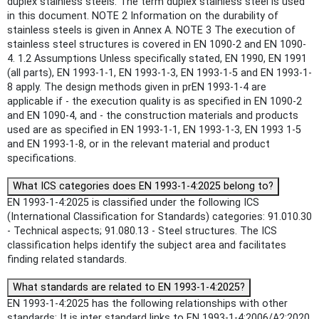
duplex stainless steels. The term duplex stainless steel is used
in this document. NOTE 2 Information on the durability of
stainless steels is given in Annex A. NOTE 3 The execution of
stainless steel structures is covered in EN 1090-2 and EN 1090-
4. 1.2 Assumptions Unless specifically stated, EN 1990, EN 1991
(all parts), EN 1993-1-1, EN 1993-1-3, EN 1993-1-5 and EN 1993-1-
8 apply. The design methods given in prEN 1993-1-4 are
applicable if - the execution quality is as specified in EN 1090-2
and EN 1090-4, and - the construction materials and products
used are as specified in EN 1993-1-1, EN 1993-1-3, EN 1993 1-5
and EN 1993-1-8, or in the relevant material and product
specifications.
What ICS categories does EN 1993-1-4:2025 belong to?
EN 1993-1-4:2025 is classified under the following ICS
(International Classification for Standards) categories: 91.010.30
- Technical aspects; 91.080.13 - Steel structures. The ICS
classification helps identify the subject area and facilitates
finding related standards.
What standards are related to EN 1993-1-4:2025?
EN 1993-1-4:2025 has the following relationships with other
standards: It is inter standard links to EN 1993-1-4:2006/A2:2020,