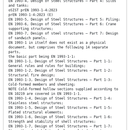
EN 1993-4, Design of Steel Structures — Part 4: Silos
and tanks;
oSIST prEN 1993-1-4:2023
prEN 1993-1-4:2023 (E)
EN 1993-5, Design of Steel Structures — Part 5: Piling;
EN 1993-6, Design of Steel Structures — Part 6: Crane
supporting structures;
EN 1993-7, Design of steel structures — Part 7: Design
of sandwich panels.
EN 1993-1 in itself does not exist as a physical
document, but comprises the following 14 separate
parts,
the basic part being EN 1993-1-1:
EN 1993-1-1, Design of Steel Structures — Part 1-1:
General rules and rules for buildings;
EN 1993-1-2, Design of Steel Structures — Part 1-2:
Structural fire design;
EN 1993-1-3, Design of Steel Structures — Part 1-3:
Cold-formed members and sheeting;
NOTE Cold-formed hollow sections supplied according to
EN 10219 are covered in EN 1993-1-1.
EN 1993-1-4, Design of Steel Structures — Part 1-4:
Stainless steel structures;
EN 1993-1-5, Design of Steel Structures — Part 1-5:
Plated structural elements;
EN 1993-1-6, Design of Steel Structures — Part 1-6:
Strength and stability of shell structures;
EN 1993-1-7, Design of Steel Structures — Part 1-7: