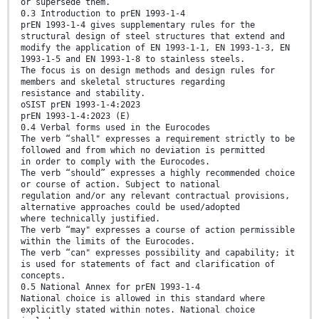
or supersede them.
0.3 Introduction to prEN 1993-1-4
prEN 1993-1-4 gives supplementary rules for the
structural design of steel structures that extend and
modify the application of EN 1993-1-1, EN 1993-1-3, EN
1993-1-5 and EN 1993-1-8 to stainless steels.
The focus is on design methods and design rules for
members and skeletal structures regarding
resistance and stability.
oSIST prEN 1993-1-4:2023
prEN 1993-1-4:2023 (E)
0.4 Verbal forms used in the Eurocodes
The verb “shall" expresses a requirement strictly to be
followed and from which no deviation is permitted
in order to comply with the Eurocodes.
The verb “should” expresses a highly recommended choice
or course of action. Subject to national
regulation and/or any relevant contractual provisions,
alternative approaches could be used/adopted
where technically justified.
The verb “may" expresses a course of action permissible
within the limits of the Eurocodes.
The verb “can" expresses possibility and capability; it
is used for statements of fact and clarification of
concepts.
0.5 National Annex for prEN 1993-1-4
National choice is allowed in this standard where
explicitly stated within notes. National choice