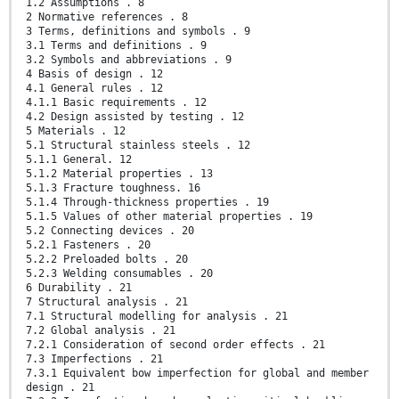
1.2 Assumptions . 8
2 Normative references . 8
3 Terms, definitions and symbols . 9
3.1 Terms and definitions . 9
3.2 Symbols and abbreviations . 9
4 Basis of design . 12
4.1 General rules . 12
4.1.1 Basic requirements . 12
4.2 Design assisted by testing . 12
5 Materials . 12
5.1 Structural stainless steels . 12
5.1.1 General. 12
5.1.2 Material properties . 13
5.1.3 Fracture toughness. 16
5.1.4 Through-thickness properties . 19
5.1.5 Values of other material properties . 19
5.2 Connecting devices . 20
5.2.1 Fasteners . 20
5.2.2 Preloaded bolts . 20
5.2.3 Welding consumables . 20
6 Durability . 21
7 Structural analysis . 21
7.1 Structural modelling for analysis . 21
7.2 Global analysis . 21
7.2.1 Consideration of second order effects . 21
7.3 Imperfections . 21
7.3.1 Equivalent bow imperfection for global and member
design . 21