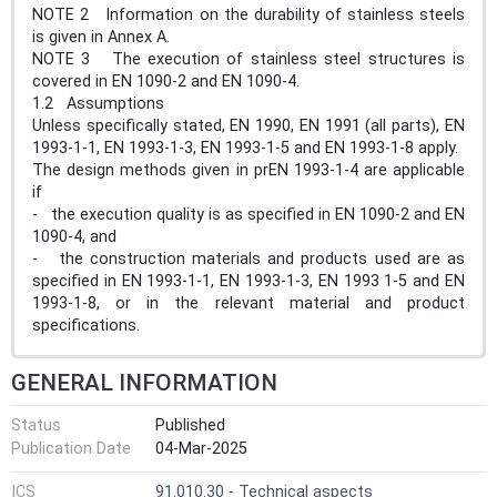
NOTE 2 Information on the durability of stainless steels
is given in Annex A.
NOTE 3 The execution of stainless steel structures is
covered in EN 1090-2 and EN 1090-4.
1.2 Assumptions
Unless specifically stated, EN 1990, EN 1991 (all parts), EN
1993-1-1, EN 1993-1-3, EN 1993-1-5 and EN 1993-1-8 apply.
The design methods given in prEN 1993-1-4 are applicable
if
- the execution quality is as specified in EN 1090-2 and EN
1090-4, and
- the construction materials and products used are as
specified in EN 1993-1-1, EN 1993-1-3, EN 1993 1-5 and EN
1993-1-8, or in the relevant material and product
specifications.
GENERAL INFORMATION
Status
Published
Publication Date
04-Mar-2025
ICS
91.010.30 - Technical aspects