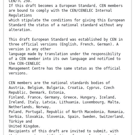
CEN/TC 250.
If this draft becomes a European Standard, CEN members
are bound to comply with the CEN/CENELEC Internal
Regulations
which stipulate the conditions for giving this European
Standard the status of a national standard without any
alteration.
This draft European Standard was established by CEN in
three official versions (English, French, German). A
version in any other
language made by translation under the responsibility
of a CEN member into its own language and notified to
the CEN-CENELEC
Management Centre has the same status as the official
versions.
CEN members are the national standards bodies of
Austria, Belgium, Bulgaria, Croatia, Cyprus, Czech
Republic, Denmark, Estonia,
Finland, France, Germany, Greece, Hungary, Iceland,
Ireland, Italy, Latvia, Lithuania, Luxembourg, Malta,
Netherlands, Norway,
Poland, Portugal, Republic of North Macedonia, Romania,
Serbia, Slovakia, Slovenia, Spain, Sweden, Switzerland,
Türkiye and
United Kingdom.
Recipients of this draft are invited to submit, with