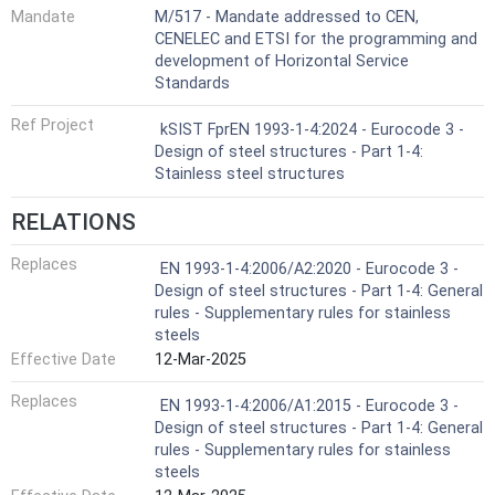
Mandate
M/517 - Mandate addressed to CEN,
CENELEC and ETSI for the programming and
development of Horizontal Service
Standards
Ref Project
kSIST FprEN 1993-1-4:2024 - Eurocode 3 -
Design of steel structures - Part 1-4:
Stainless steel structures
RELATIONS
Replaces
EN 1993-1-4:2006/A2:2020 - Eurocode 3 -
Design of steel structures - Part 1-4: General
rules - Supplementary rules for stainless
steels
Effective Date
12-Mar-2025
Replaces
EN 1993-1-4:2006/A1:2015 - Eurocode 3 -
Design of steel structures - Part 1-4: General
rules - Supplementary rules for stainless
steels