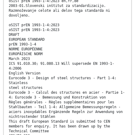
oSIST prEN 1993-1-4:2023 en,fr,de
2003-01.Slovenski inštitut za standardizacijo.
Razmnoževanje celote ali delov tega standarda ni
dovoljeno.
oSIST prEN 1993-1-4:2023
oSIST prEN 1993-1-4:2023
DRAFT
EUROPEAN STANDARD
prEN 1993-1-4
NORME EUROPÉENNE
EUROPÄISCHE NORM
March 2023
ICS 91.010.30; 91.080.13 Will supersede EN 1993-1-
4:2006
English Version
Eurocode 3 - Design of steel structures - Part 1-4:
Stainless
steel structures
Eurocode 3 - Calcul des structures en acier - Partie 1-
4: Eurocode 3 - Bemessung und Konstruktion von
Règles générales - Règles supplémentaires pour les
Stahlbauten - Teil 1-4: Allgemeine Bemessungsregeln -
aciers inoxydables Ergänzende Regeln zur Anwendung von
nichtrostender Stählen
This draft European Standard is submitted to CEN
members for enquiry. It has been drawn up by the
Technical Committee