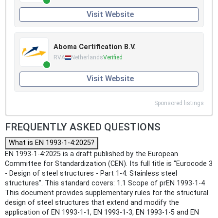
Visit Website
Aboma Certification B.V.
RVA
Netherlands
Verified
Visit Website
Sponsored listings
FREQUENTLY ASKED QUESTIONS
What is EN 1993-1-4:2025?
EN 1993-1-4:2025 is a draft published by the European
Committee for Standardization (CEN). Its full title is "Eurocode 3
- Design of steel structures - Part 1-4: Stainless steel
structures". This standard covers: 1.1 Scope of prEN 1993-1-4
This document provides supplementary rules for the structural
design of steel structures that extend and modify the
application of EN 1993-1-1, EN 1993-1-3, EN 1993-1-5 and EN