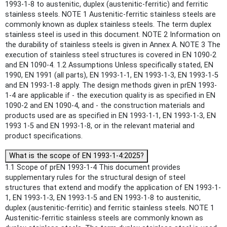
1993-1-8 to austenitic, duplex (austenitic-ferritic) and ferritic
stainless steels. NOTE 1 Austenitic-ferritic stainless steels are
commonly known as duplex stainless steels. The term duplex
stainless steel is used in this document. NOTE 2 Information on
the durability of stainless steels is given in Annex A. NOTE 3 The
execution of stainless steel structures is covered in EN 1090-2
and EN 1090-4. 1.2 Assumptions Unless specifically stated, EN
1990, EN 1991 (all parts), EN 1993-1-1, EN 1993-1-3, EN 1993-1-5
and EN 1993-1-8 apply. The design methods given in prEN 1993-
1-4 are applicable if - the execution quality is as specified in EN
1090-2 and EN 1090-4, and - the construction materials and
products used are as specified in EN 1993-1-1, EN 1993-1-3, EN
1993 1-5 and EN 1993-1-8, or in the relevant material and
product specifications.
What is the scope of EN 1993-1-4:2025?
1.1 Scope of prEN 1993-1-4 This document provides
supplementary rules for the structural design of steel
structures that extend and modify the application of EN 1993-1-
1, EN 1993-1-3, EN 1993-1-5 and EN 1993-1-8 to austenitic,
duplex (austenitic-ferritic) and ferritic stainless steels. NOTE 1
Austenitic-ferritic stainless steels are commonly known as