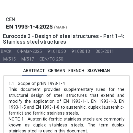
CEN
EN 1993-1-4:2025
(MAIN)
Eurocode 3 - Design of steel structures - Part 1-4:
Stainless steel structures
BACK
04-Mar-2025
91.010.30
91.080.13
305/2011
M/515
M/517
CEN/TC 250
ABSTRACT
GERMAN
FRENCH
SLOVENIAN
1.1 Scope of prEN 1993-1-4
This document provides supplementary rules for the
structural design of steel structures that extend and
modify the application of EN 1993-1-1, EN 1993-1-3, EN
1993-1-5 and EN 1993-1-8 to austenitic, duplex (austenitic-
ferritic) and ferritic stainless steels.
NOTE 1 Austenitic-ferritic stainless steels are commonly
known as duplex stainless steels. The term duplex
stainless steel is used in this document.