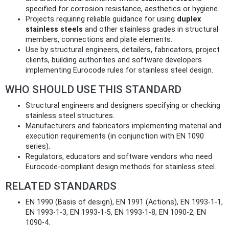
specified for corrosion resistance, aesthetics or hygiene.
Projects requiring reliable guidance for using
duplex
stainless steels
and other stainless grades in structural
members, connections and plate elements.
Use by structural engineers, detailers, fabricators, project
clients, building authorities and software developers
implementing Eurocode rules for stainless steel design.
WHO SHOULD USE THIS STANDARD
Structural engineers and designers specifying or checking
stainless steel structures.
Manufacturers and fabricators implementing material and
execution requirements (in conjunction with EN 1090
series).
Regulators, educators and software vendors who need
Eurocode‑compliant design methods for stainless steel.
RELATED STANDARDS
EN 1990 (Basis of design), EN 1991 (Actions), EN 1993-1-1,
EN 1993-1-3, EN 1993-1-5, EN 1993-1-8, EN 1090-2, EN
1090-4.