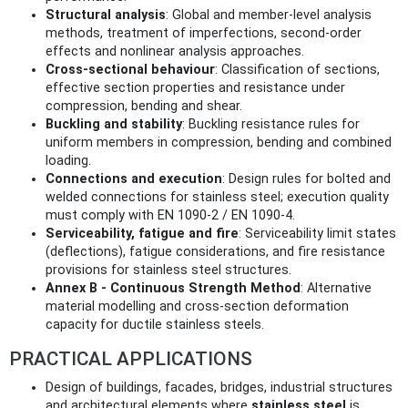
Structural analysis
: Global and member-level analysis
methods, treatment of imperfections, second‑order
effects and nonlinear analysis approaches.
Cross‑sectional behaviour
: Classification of sections,
effective section properties and resistance under
compression, bending and shear.
Buckling and stability
: Buckling resistance rules for
uniform members in compression, bending and combined
loading.
Connections and execution
: Design rules for bolted and
welded connections for stainless steel; execution quality
must comply with EN 1090-2 / EN 1090-4.
Serviceability, fatigue and fire
: Serviceability limit states
(deflections), fatigue considerations, and fire resistance
provisions for stainless steel structures.
Annex B - Continuous Strength Method
: Alternative
material modelling and cross‑section deformation
capacity for ductile stainless steels.
PRACTICAL APPLICATIONS
Design of buildings, facades, bridges, industrial structures
and architectural elements where
stainless steel
is