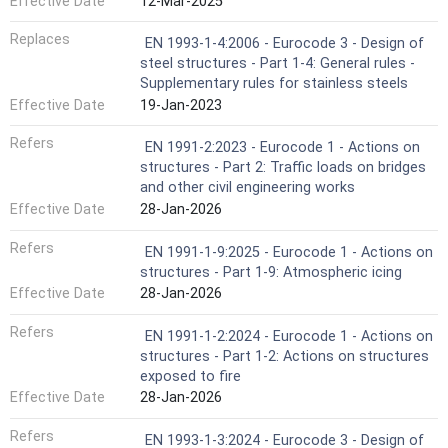
Effective Date
12-Mar-2025
Replaces
EN 1993-1-4:2006 - Eurocode 3 - Design of
steel structures - Part 1-4: General rules -
Supplementary rules for stainless steels
Effective Date
19-Jan-2023
Refers
EN 1991-2:2023 - Eurocode 1 - Actions on
structures - Part 2: Traffic loads on bridges
and other civil engineering works
Effective Date
28-Jan-2026
Refers
EN 1991-1-9:2025 - Eurocode 1 - Actions on
structures - Part 1-9: Atmospheric icing
Effective Date
28-Jan-2026
Refers
EN 1991-1-2:2024 - Eurocode 1 - Actions on
structures - Part 1-2: Actions on structures
exposed to fire
Effective Date
28-Jan-2026
Refers
EN 1993-1-3:2024 - Eurocode 3 - Design of