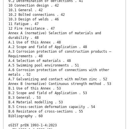
9.2 Determination of deflections . 41
10 Connection design . 42
10.1 General . 42
10.2 Bolted connections . 42
10.3 Design of welds . 46
11 Fatigue . 47
12 Fire resistance . 47
Annex A (normative) Selection of materials and
durability . 48
A.1 Use of this Annex . 48
A.2 Scope and field of Application . 48
A.3 Corrosion protection of construction products —
Requirements . 48
A.4 Selection of materials . 48
A.5 Swimming pool environments . 51
A.6 Corrosion protection of connections with other
metals . 52
A.7 Galvanizing and contact with molten zinc . 52
Annex B (normative) Continuous strength method . 53
B.1 Use of this Annex . 53
B.2 Scope and field of Application . 53
B.3 General . 53
B.4 Material modelling . 53
B.5 Cross-section deformation capacity . 54
B.6 Resistance of cross-sections . 55
Bibliography . 60
oSIST prEN 1993-1-4:2023