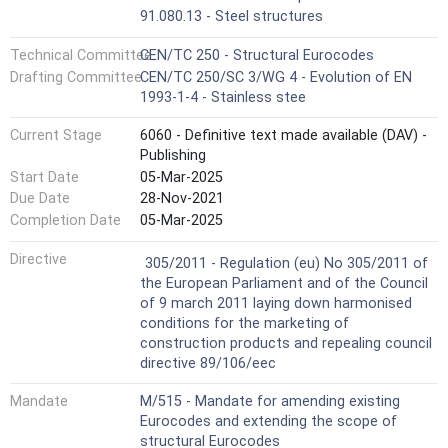
91.080.13 - Steel structures
Technical Committee
CEN/TC 250 - Structural Eurocodes
Drafting Committee
CEN/TC 250/SC 3/WG 4 - Evolution of EN
1993-1-4 - Stainless stee
Current Stage
6060 - Definitive text made available (DAV) -
Publishing
Start Date
05-Mar-2025
Due Date
28-Nov-2021
Completion Date
05-Mar-2025
Not Harmonized
Directive
305/2011 - Regulation (eu) No 305/2011 of
the European Parliament and of the Council
of 9 march 2011 laying down harmonised
conditions for the marketing of
construction products and repealing council
directive 89/106/eec
Mandate
M/515 - Mandate for amending existing
Eurocodes and extending the scope of
structural Eurocodes