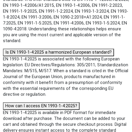
EN 1993-1-4:2006/A1:2015, EN 1993-1-4:2006, EN 1991-2:2023,
EN 1991-1-9:2025, EN 1991-1-2:2024, EN 1993-1-3:2024, EN 1993-
1-8:2024, EN 1991-3:2006, EN 1090-2:2018+A1:2024, EN 1991-1-
7:2025, EN 1991-1-5:2025, EN 1991-4:2006, EN 1993-1-5:2024, EN
1090-4:2018. Understanding these relationships helps ensure
you are using the most current and applicable version of the
standard.
Is EN 1993-1-4:2025 a harmonized European standard?
EN 1993-1-4:2025 is associated with the following European
legislation: EU Directives/Regulations: 305/2011; Standardization
Mandates: M/515, M/517. When a standard is cited in the Official
Journal of the European Union, products manufactured in
conformity with it benefit from a presumption of conformity
with the essential requirements of the corresponding EU
directive or regulation.
How can I access EN 1993-1-4:2025?
EN 1993-1-4:2025 is available in PDF format for immediate
download after purchase. The document can be added to your
cart and obtained through the secure checkout process. Digital
delivery ensures instant access to the complete standard