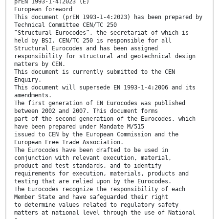
prEN 1993-1-4:2023 (E)
European foreword
This document (prEN 1993-1-4:2023) has been prepared by
Technical Committee CEN/TC 250
“Structural Eurocodes”, the secretariat of which is
held by BSI. CEN/TC 250 is responsible for all
Structural Eurocodes and has been assigned
responsibility for structural and geotechnical design
matters by CEN.
This document is currently submitted to the CEN
Enquiry.
This document will supersede EN 1993-1-4:2006 and its
amendments.
The first generation of EN Eurocodes was published
between 2002 and 2007. This document forms
part of the second generation of the Eurocodes, which
have been prepared under Mandate M/515
issued to CEN by the European Commission and the
European Free Trade Association.
The Eurocodes have been drafted to be used in
conjunction with relevant execution, material,
product and test standards, and to identify
requirements for execution, materials, products and
testing that are relied upon by the Eurocodes.
The Eurocodes recognize the responsibility of each
Member State and have safeguarded their right
to determine values related to regulatory safety
matters at national level through the use of National