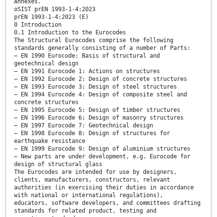
Annexes.
oSIST prEN 1993-1-4:2023
prEN 1993-1-4:2023 (E)
0 Introduction
0.1 Introduction to the Eurocodes
The Structural Eurocodes comprise the following
standards generally consisting of a number of Parts:
— EN 1990 Eurocode: Basis of structural and
geotechnical design
— EN 1991 Eurocode 1: Actions on structures
— EN 1992 Eurocode 2: Design of concrete structures
— EN 1993 Eurocode 3: Design of steel structures
— EN 1994 Eurocode 4: Design of composite steel and
concrete structures
— EN 1995 Eurocode 5: Design of timber structures
— EN 1996 Eurocode 6: Design of masonry structures
— EN 1997 Eurocode 7: Geotechnical design
— EN 1998 Eurocode 8: Design of structures for
earthquake resistance
— EN 1999 Eurocode 9: Design of aluminium structures
— New parts are under development, e.g. Eurocode for
design of structural glass
The Eurocodes are intended for use by designers,
clients, manufacturers, constructors, relevant
authorities (in exercising their duties in accordance
with national or international regulations),
educators, software developers, and committees drafting
standards for related product, testing and