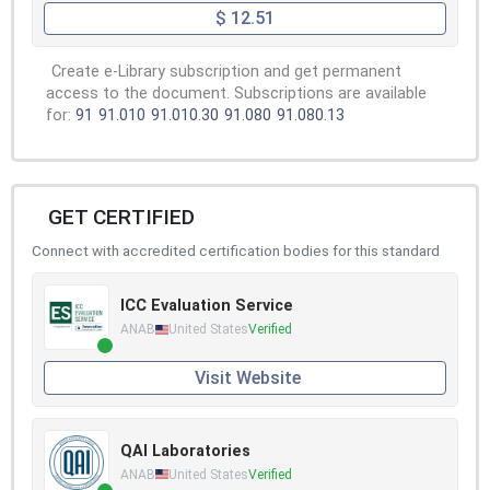
$ 12.51
Create e-Library subscription and get permanent
access to the document. Subscriptions are available
for:
91
91.010
91.010.30
91.080
91.080.13
GET CERTIFIED
Connect with accredited certification bodies for this standard
ICC Evaluation Service
ANAB
United States
Verified
Visit Website
QAI Laboratories
ANAB
United States
Verified