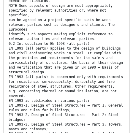
execution standards.
NOTE Some aspects of design are most appropriately
specified by relevant authorities or, where not
specified,
can be agreed on a project-specific basis between
relevant parties such as designers and clients. The
Eurocodes
identify such aspects making explicit reference to
relevant authorities and relevant parties.
0.2 Introduction to EN 1993 (all parts)
EN 1993 (all parts) applies to the design of buildings
and civil engineering works in steel. It complies with
the principles and requirements for the safety and
serviceability of structures, the basis of their design
and verification that are given in EN 1990 – Basis of
structural design.
EN 1993 (all parts) is concerned only with requirements
for resistance, serviceability, durability and fire
resistance of steel structures. Other requirements,
e.g. concerning thermal or sound insulation, are not
covered.
EN 1993 is subdivided in various parts:
EN 1993-1, Design of Steel Structures — Part 1: General
rules and rules for buildings;
EN 1993-2, Design of Steel Structures — Part 2: Steel
bridges;
EN 1993-3, Design of Steel Structures — Part 3: Towers,
masts and chimneys;