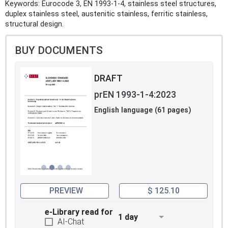
Keywords: Eurocode 3, EN 1993-1-4, stainless steel structures,
duplex stainless steel, austenitic stainless, ferritic stainless,
structural design.
BUY DOCUMENTS
DRAFT
prEN 1993-1-4:2023
English language (61 pages)
PREVIEW
$ 125.10
e-Library read for
1 day
AI-Chat