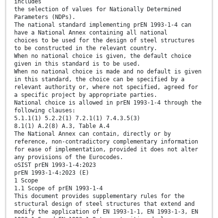
includes
the selection of values for Nationally Determined
Parameters (NDPs).
The national standard implementing prEN 1993-1-4 can
have a National Annex containing all national
choices to be used for the design of steel structures
to be constructed in the relevant country.
When no national choice is given, the default choice
given in this standard is to be used.
When no national choice is made and no default is given
in this standard, the choice can be specified by a
relevant authority or, where not specified, agreed for
a specific project by appropriate parties.
National choice is allowed in prEN 1993-1-4 through the
following clauses:
5.1.1(1) 5.2.2(1) 7.2.1(1) 7.4.3.5(3)
8.1(1) A.2(8) A.3, Table A.4
The National Annex can contain, directly or by
reference, non-contradictory complementary information
for ease of implementation, provided it does not alter
any provisions of the Eurocodes.
oSIST prEN 1993-1-4:2023
prEN 1993-1-4:2023 (E)
1 Scope
1.1 Scope of prEN 1993-1-4
This document provides supplementary rules for the
structural design of steel structures that extend and
modify the application of EN 1993-1-1, EN 1993-1-3, EN