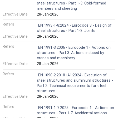
steel structures - Part 1-3: Cold-formed
members and sheeting
Effective Date
28-Jan-2026
Refers
EN 1993-1-8:2024 - Eurocode 3 - Design of
steel structures - Part 1-8: Joints
Effective Date
28-Jan-2026
Refers
EN 1991-3:2006 - Eurocode 1 - Actions on
structures - Part 3: Actions induced by
cranes and machinery
Effective Date
28-Jan-2026
Refers
EN 1090-2:2018+A1:2024 - Execution of
steel structures and aluminium structures -
Part 2: Technical requirements for steel
structures
Effective Date
28-Jan-2026
Refers
EN 1991-1-7:2025 - Eurocode 1 - Actions on
structures - Part 1-7: Accidental actions