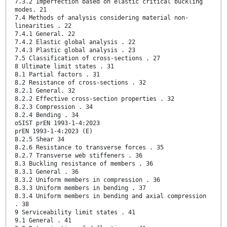
7.3.2 Imperfection based on elastic critical buckling
modes. 21
7.4 Methods of analysis considering material non-
linearities . 22
7.4.1 General. 22
7.4.2 Elastic global analysis . 22
7.4.3 Plastic global analysis . 23
7.5 Classification of cross-sections . 27
8 Ultimate limit states . 31
8.1 Partial factors . 31
8.2 Resistance of cross-sections . 32
8.2.1 General. 32
8.2.2 Effective cross-section properties . 32
8.2.3 Compression . 34
8.2.4 Bending . 34
oSIST prEN 1993-1-4:2023
prEN 1993-1-4:2023 (E)
8.2.5 Shear 34
8.2.6 Resistance to transverse forces . 35
8.2.7 Transverse web stiffeners . 36
8.3 Buckling resistance of members . 36
8.3.1 General . 36
8.3.2 Uniform members in compression . 36
8.3.3 Uniform members in bending . 37
8.3.4 Uniform members in bending and axial compression
. 38
9 Serviceability limit states . 41
9.1 General . 41