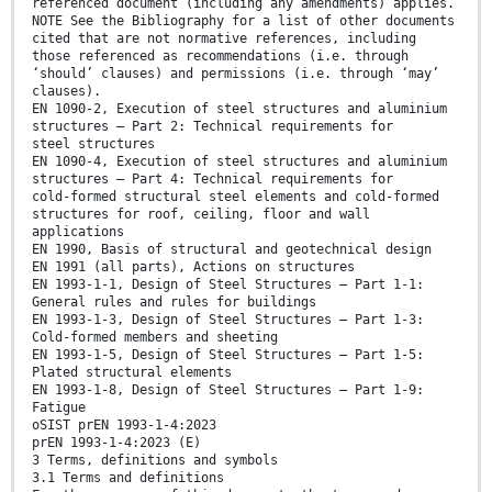
referenced document (including any amendments) applies.
NOTE See the Bibliography for a list of other documents
cited that are not normative references, including
those referenced as recommendations (i.e. through
‘should’ clauses) and permissions (i.e. through ‘may’
clauses).
EN 1090-2, Execution of steel structures and aluminium
structures — Part 2: Technical requirements for
steel structures
EN 1090-4, Execution of steel structures and aluminium
structures — Part 4: Technical requirements for
cold-formed structural steel elements and cold-formed
structures for roof, ceiling, floor and wall
applications
EN 1990, Basis of structural and geotechnical design
EN 1991 (all parts), Actions on structures
EN 1993-1-1, Design of Steel Structures — Part 1-1:
General rules and rules for buildings
EN 1993-1-3, Design of Steel Structures — Part 1-3:
Cold-formed members and sheeting
EN 1993-1-5, Design of Steel Structures — Part 1-5:
Plated structural elements
EN 1993-1-8, Design of Steel Structures — Part 1-9:
Fatigue
oSIST prEN 1993-1-4:2023
prEN 1993-1-4:2023 (E)
3 Terms, definitions and symbols
3.1 Terms and definitions