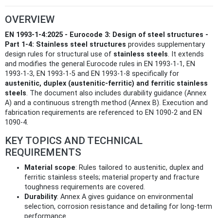
OVERVIEW
EN 1993-1-4:2025 - Eurocode 3: Design of steel structures -
Part 1-4: Stainless steel structures
provides supplementary
design rules for structural use of
stainless steels
. It extends
and modifies the general Eurocode rules in EN 1993-1-1, EN
1993-1-3, EN 1993-1-5 and EN 1993-1-8 specifically for
austenitic, duplex (austenitic‑ferritic) and ferritic stainless
steels
. The document also includes durability guidance (Annex
A) and a continuous strength method (Annex B). Execution and
fabrication requirements are referenced to EN 1090-2 and EN
1090-4.
KEY TOPICS AND TECHNICAL
REQUIREMENTS
Material scope
: Rules tailored to austenitic, duplex and
ferritic stainless steels; material property and fracture
toughness requirements are covered.
Durability
: Annex A gives guidance on environmental
selection, corrosion resistance and detailing for long-term
performance.