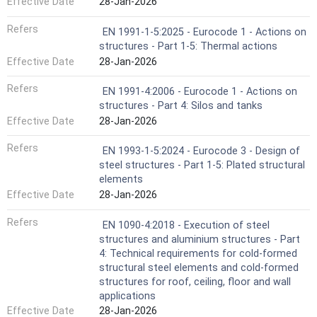
Effective Date
28-Jan-2026
Refers
EN 1991-1-5:2025 - Eurocode 1 - Actions on
structures - Part 1-5: Thermal actions
Effective Date
28-Jan-2026
Refers
EN 1991-4:2006 - Eurocode 1 - Actions on
structures - Part 4: Silos and tanks
Effective Date
28-Jan-2026
Refers
EN 1993-1-5:2024 - Eurocode 3 - Design of
steel structures - Part 1-5: Plated structural
elements
Effective Date
28-Jan-2026
Refers
EN 1090-4:2018 - Execution of steel
structures and aluminium structures - Part
4: Technical requirements for cold-formed
structural steel elements and cold-formed
structures for roof, ceiling, floor and wall
applications
Effective Date
28-Jan-2026