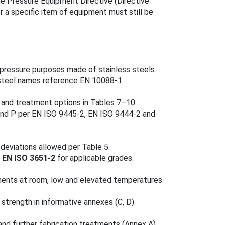
e Pressure Equipment Directive (Directive
or a specific item of equipment must still be
r pressure purposes made of stainless steels.
 steel names reference EN 10088‑1.
) and treatment options in Tables 7–10.
and P per EN ISO 9445‑2, EN ISO 9444‑2 and
 deviations allowed per Table 5.
o
EN ISO 3651‑2
for applicable grades.
ements at room, low and elevated temperatures
trength in informative annexes (C, D).
nd further fabrication treatments (Annex A).