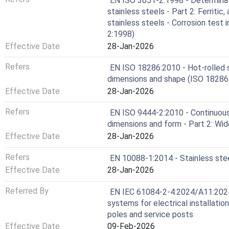
EN ISO 3651-2:1998 - Determinati
stainless steels - Part 2: Ferritic,
stainless steels - Corrosion test 
2:1998)
Effective Date
28-Jan-2026
Refers
EN ISO 18286:2010 - Hot-rolled s
dimensions and shape (ISO 18286
Effective Date
28-Jan-2026
Refers
EN ISO 9444-2:2010 - Continuousl
dimensions and form - Part 2: Wid
Effective Date
28-Jan-2026
Refers
EN 10088-1:2014 - Stainless steel
Effective Date
28-Jan-2026
Referred By
EN IEC 61084-2-4:2024/A11:2024 
systems for electrical installatio
poles and service posts
Effective Date
09-Feb-2026