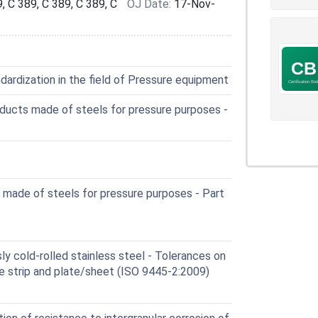
, C 389, C 389, C 389, C
OJ Date:
17-Nov-
ardization in the field of Pressure equipment
ducts made of steels for pressure purposes -
 made of steels for pressure purposes - Part
y cold-rolled stainless steel - Tolerances on
e strip and plate/sheet (ISO 9445-2:2009)