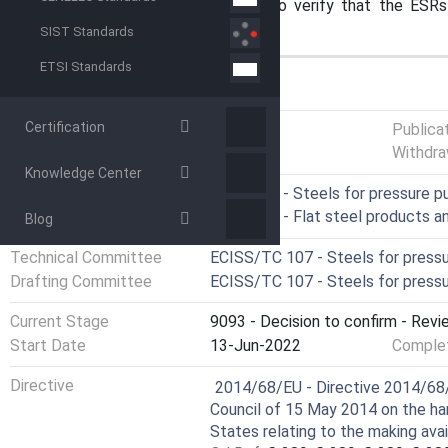
this specific item of equipment to verify that the ESR
satisfied, needs to be done.
SIST Standards
ETSI Standards
GENERAL INFORMATION
Certification
Status
Published
Publica
Withdra
Knowledge Center
ICS
77.140.30 - Steels for pressure 
77.140.50 - Flat steel products 
Blog
Technical Committee
ECISS/TC 107 - Steels for press
Drafting Committee
ECISS/TC 107 - Steels for press
Current Stage
9093 - Decision to confirm - Revi
Start Date
13-Jun-2022
Complet
Harmonized Standard
Directive
2014/68/EU - Directive 2014/68/
Council of 15 May 2014 on the ha
States relating to the making ava