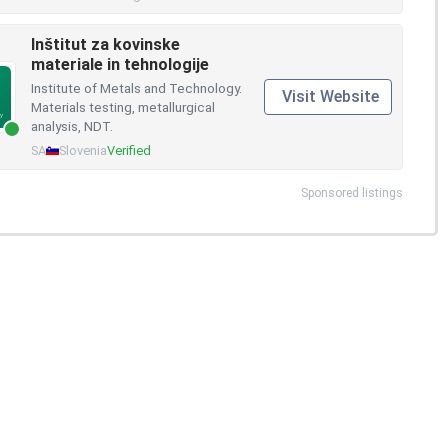
Inštitut za kovinske
materiale in tehnologije
Institute of Metals and Technology.
Visit Website
Materials testing, metallurgical
analysis, NDT.
SA
Slovenia
Verified
Sponsored listings