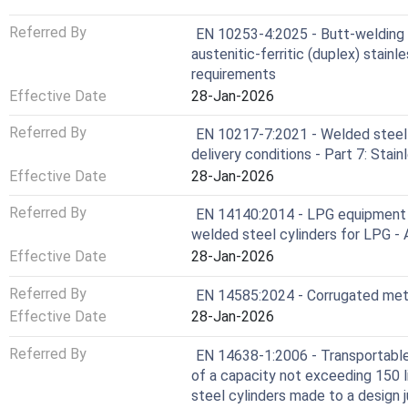
Referred By
EN 10253-4:2025 - Butt-welding p
austenitic-ferritic (duplex) stainl
requirements
Effective Date
28-Jan-2026
Referred By
EN 10217-7:2021 - Welded steel 
delivery conditions - Part 7: Stai
Effective Date
28-Jan-2026
Referred By
EN 14140:2014 - LPG equipment a
welded steel cylinders for LPG - 
Effective Date
28-Jan-2026
Referred By
EN 14585:2024 - Corrugated meta
Effective Date
28-Jan-2026
Referred By
EN 14638-1:2006 - Transportable 
of a capacity not exceeding 150 li
steel cylinders made to a design 