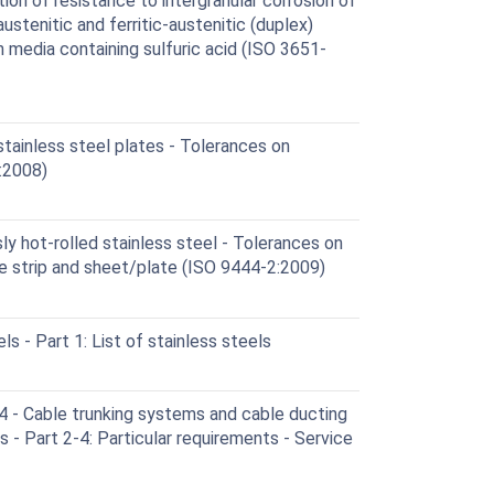
on of resistance to intergranular corrosion of
 austenitic and ferritic-austenitic (duplex)
in media containing sulfuric acid (ISO 3651-
tainless steel plates - Tolerances on
:2008)
y hot-rolled stainless steel - Tolerances on
e strip and sheet/plate (ISO 9444-2:2009)
s - Part 1: List of stainless steels
- Cable trunking systems and cable ducting
ns - Part 2-4: Particular requirements - Service