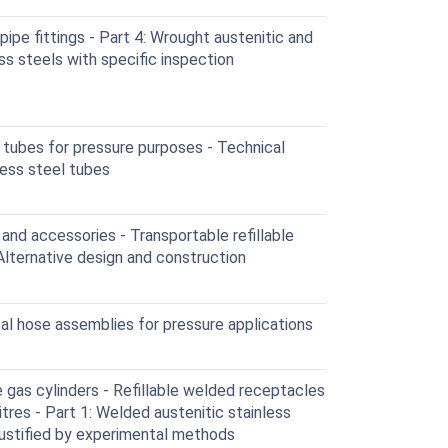
ipe fittings - Part 4: Wrought austenitic and
ess steels with specific inspection
tubes for pressure purposes - Technical
nless steel tubes
nd accessories - Transportable refillable
Alternative design and construction
l hose assemblies for pressure applications
gas cylinders - Refillable welded receptacles
tres - Part 1: Welded austenitic stainless
justified by experimental methods