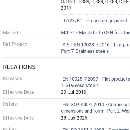
OJ Ref:
C 389, C 389, C 389, C 389
2017
Not Harmonized
97/23/EC - Pressure equipment
Mandate
M/071 - Mandate to CEN for stand
Ref Project
SIST EN 10028-7:2016 - Flat pro
Part 7: Stainless steels
RELATIONS
Replaces
EN 10028-7:2007 - Flat products
7: Stainless steels
Effective Date
20-Jul-2016
Refers
EN ISO 9445-2:2010 - Continuousl
dimensions and form - Part 2: Wid
Effective Date
28-Jan-2026
Refers