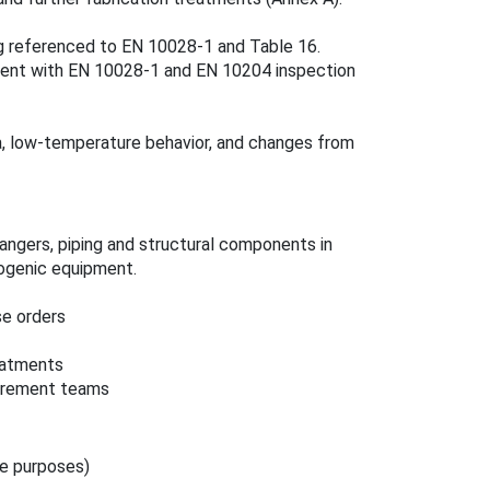
ng referenced to EN 10028‑1 and Table 16.
ent with EN 10028‑1 and EN 10204 inspection
a, low‑temperature behavior, and changes from
hangers, piping and structural components in
ogenic equipment.
se orders
eatments
curement teams
re purposes)