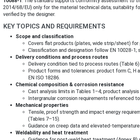
10088‑1
. The standard supports conformity assessment to th
2014/68/EU) only for the material technical data; suitability f
verified by the designer.
KEY TOPICS AND REQUIREMENTS
Scope and classification
Covers flat products (plates, wide strip/sheet) fo
Classification and designation follow EN 10028‑1;
Delivery conditions and process routes
Delivery condition tied to process routes (Table 6
Product forms and tolerances: product form C, H 
EN ISO 18286.
Chemical composition & corrosion resistance
Cast analysis limits in Tables 1–4; product analysis
Intergranular corrosion requirements referenced t
Mechanical properties
Tensile, proof strength and impact energy requir
(Tables 7–15).
Guidance on creep data and elevated-temperature s
Weldability and heat treatment
Guidance for post‑weld heat treatment (Annex B) a