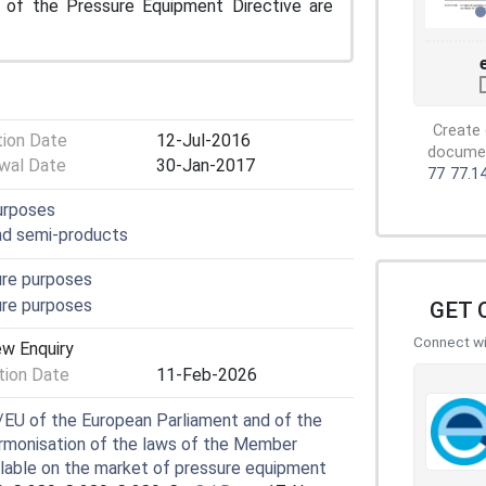
s of the Pressure Equipment Directive are
Create 
tion Date
12-Jul-2016
document
wal Date
30-Jan-2017
77
77.1
purposes
and semi-products
ure purposes
ure purposes
GET 
Connect wit
ew Enquiry
ion Date
11-Feb-2026
EU of the European Parliament and of the
rmonisation of the laws of the Member
ilable on the market of pressure equipment