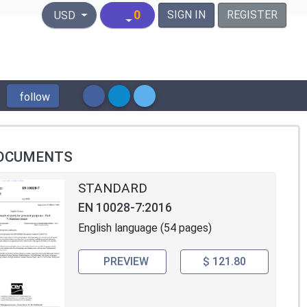
United States Dollar
0
SIGN IN
REGISTER
USD
follow
OCUMENTS
STANDARD
EN 10028-7:2016
English language (54 pages)
PREVIEW
$ 121.80