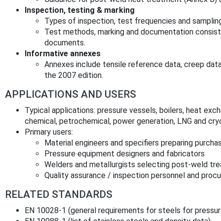
Inspection, testing & marking
Types of inspection, test frequencies and sampli
Test methods, marking and documentation consist
documents.
Informative annexes
Annexes include tensile reference data, creep dat
the 2007 edition.
APPLICATIONS AND USERS
Typical applications: pressure vessels, boilers, heat exc
chemical, petrochemical, power generation, LNG and cry
Primary users:
Material engineers and specifiers preparing purcha
Pressure equipment designers and fabricators
Welders and metallurgists selecting post‑weld tr
Quality assurance / inspection personnel and pro
RELATED STANDARDS
EN 10028‑1 (general requirements for steels for pressu