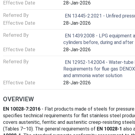
Effective Date
28-Jan-2026
Referred By
EN 13445-2:2021 - Unfired pressu
Effective Date
28-Jan-2026
Referred By
EN 1439:2008 - LPG equipment a
cylinders before, during and after f
Effective Date
28-Jan-2026
Referred By
EN 12952-14:2004 - Water-tube boi
Requirements for flue gas DENOX
and ammonia water solution
Effective Date
28-Jan-2026
OVERVIEW
EN 10028-7:2016
- Flat products made of steels for pressure
specifies technical requirements for flat stainless steel prod
covers austenitic, ferritic and austenitic creep-resisting steel
(Tables 7–10). The general requirements of
EN 10028-1
also 