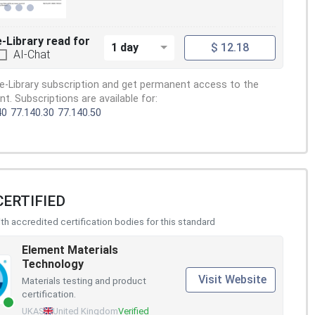
e-Library read for
1 day
$ 12.18
AI-Chat
e-Library subscription and get permanent access to the
. Subscriptions are available for:
40
77.140.30
77.140.50
CERTIFIED
h accredited certification bodies for this standard
Element Materials
Technology
Visit Website
Materials testing and product
certification.
UKAS
United Kingdom
Verified