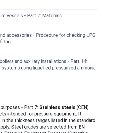
re vessels - Part 2: Materials
nd accessories - Procedure for checking LPG
illing
lers and auxiliary installations - Part 14:
-systems using liquefied pressurized ammonia
 purposes - Part 7:
Stainless steels
(CEN)
ucts intended for pressure equipment. It
s in the thickness ranges listed in the standard
apply. Steel grades are selected from
EN