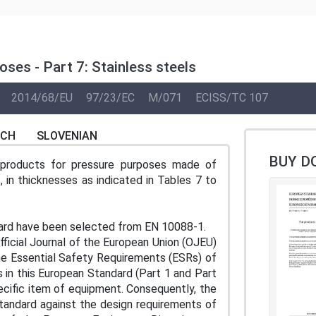
ses - Part 7: Stainless steels
2014/68/EU
97/23/EC
M/071
ECISS/TC 107
NCH
SLOVENIAN
BUY D
t products for pressure purposes made of
s, in thicknesses as indicated in Tables 7 to
ard have been selected from EN 10088-1.
ficial Journal of the European Union (OJEU)
he Essential Safety Requirements (ESRs) of
s in this European Standard (Part 1 and Part
cific item of equipment. Consequently, the
standard against the design requirements of